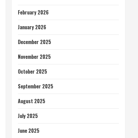
February 2026
January 2026
December 2025
November 2025
October 2025
September 2025
August 2025
July 2025
June 2025