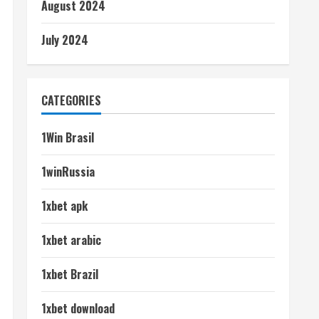
August 2024
July 2024
CATEGORIES
1Win Brasil
1winRussia
1xbet apk
1xbet arabic
1xbet Brazil
1xbet download