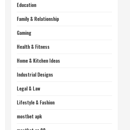
Education
Family & Relationship
Gaming
Health & Fitness
Home & Kitchen Ideas
Industrial Designs
Legal & Law
Lifestyle & Fashion
mostbet apk