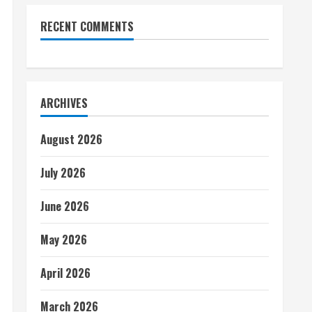
RECENT COMMENTS
ARCHIVES
August 2026
July 2026
June 2026
May 2026
April 2026
March 2026