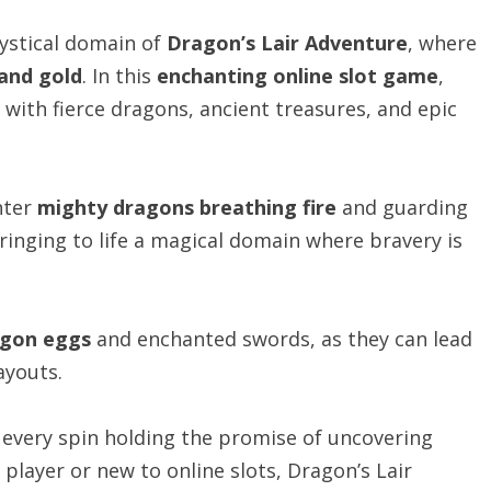
ystical domain of
Dragon’s Lair Adventure
, where
 and gold
. In this
enchanting online slot game
,
d with fierce dragons, ancient treasures, and epic
nter
mighty dragons breathing fire
and guarding
ringing to life a magical domain where bravery is
ragon eggs
and enchanted swords, as they can lead
ayouts.
every spin holding the promise of uncovering
player or new to online slots, Dragon’s Lair