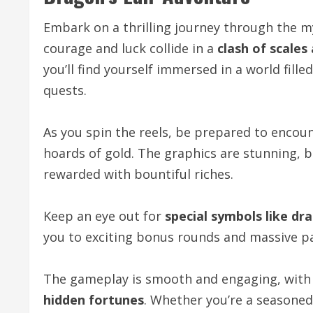
Embark on a thrilling journey through the m
courage and luck collide in a
clash of scales
you’ll find yourself immersed in a world fille
quests.
As you spin the reels, be prepared to encou
hoards of gold. The graphics are stunning, b
rewarded with bountiful riches.
Keep an eye out for
special symbols like d
you to exciting bonus rounds and massive p
The gameplay is smooth and engaging, with 
hidden fortunes
. Whether you’re a seasoned 