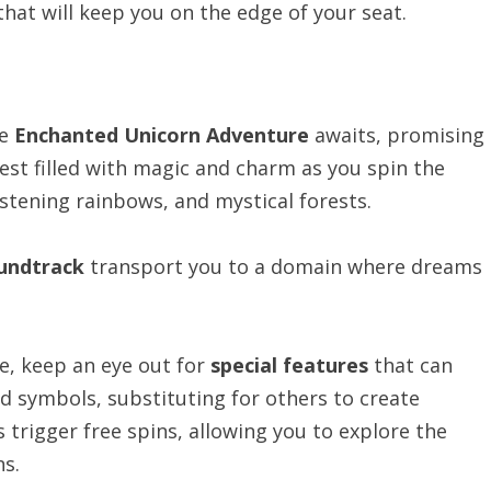
that will keep you on the edge of your seat.
he
Enchanted Unicorn Adventure
awaits, promising
uest filled with magic and charm as you spin the
listening rainbows, and mystical forests.
undtrack
transport you to a domain where dreams
e, keep an eye out for
special features
that can
ld symbols, substituting for others to create
trigger free spins, allowing you to explore the
ns.