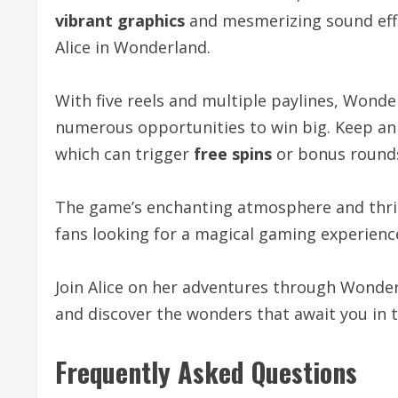
vibrant graphics
and mesmerizing sound effe
Alice in Wonderland.
With five reels and multiple paylines, Wond
numerous opportunities to win big. Keep an 
which can trigger
free spins
or bonus round
The game’s enchanting atmosphere and thrill
fans looking for a magical gaming experienc
Join Alice on her adventures through Wonde
and discover the wonders that await you in 
Frequently Asked Questions