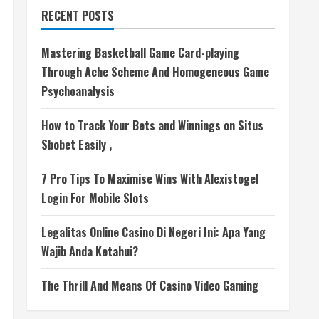
RECENT POSTS
Mastering Basketball Game Card-playing
Through Ache Scheme And Homogeneous Game
Psychoanalysis
How to Track Your Bets and Winnings on Situs
Sbobet Easily ,
7 Pro Tips To Maximise Wins With Alexistogel
Login For Mobile Slots
Legalitas Online Casino Di Negeri Ini: Apa Yang
Wajib Anda Ketahui?
The Thrill And Means Of Casino Video Gaming