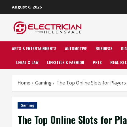
Skip
August 6, 2026
to
content
ARTS & ENTERTAINMENTS
AUTOMOTIVE
BUSINESS
DI
LEGAL & LAW
LIFESTYLE & FASHION
PETS
REAL EST
Home
Gaming
The Top Online Slots for Player
Gaming
The Top Online Slots for Pl