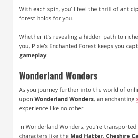
With each spin, you’ll feel the thrill of ant
forest holds for you.
Whether it’s revealing a hidden path to rich
you, Pixie’s Enchanted Forest keeps you cap
gameplay
.
Wonderland Wonders
As you journey further into the world of onli
upon
Wonderland Wonders
, an enchanting
experience like no other.
In Wonderland Wonders, you’re transported i
characters like the
Mad Hatter
,
Cheshire C