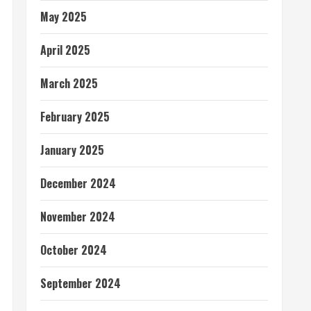
May 2025
April 2025
March 2025
February 2025
January 2025
December 2024
November 2024
October 2024
September 2024