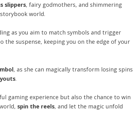
s slippers
, fairy godmothers, and shimmering
s storybook world.
lding as you aim to match symbols and trigger
o the suspense, keeping you on the edge of your
ymbol
, as she can magically transform losing spins
ayouts
.
htful gaming experience but also the chance to win
 world,
spin the reels
, and let the magic unfold