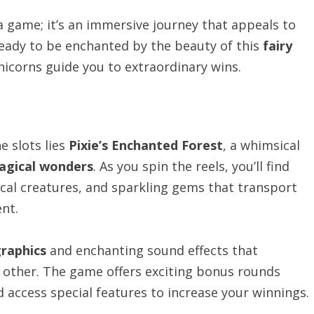
a game; it’s an immersive journey that appeals to
ady to be enchanted by the beauty of this
fairy
nicorns guide you to extraordinary wins.
e slots lies
Pixie’s Enchanted Forest
, a whimsical
agical wonders
. As you spin the reels, you’ll find
ical creatures, and sparkling gems that transport
nt.
graphics
and enchanting sound effects that
o other. The game offers exciting bonus rounds
 access special features to increase your winnings.