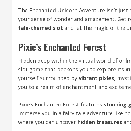
The Enchanted Unicorn Adventure isn’t just 
your sense of wonder and amazement. Get re
tale-themed slot
and let the magic of the u
Pixie’s Enchanted Forest
Hidden deep within the virtual world of onlin
slot game that beckons you to explore its
m
yourself surrounded by
vibrant pixies
, myst
you to a realm of enchantment and exciteme
Pixie’s Enchanted Forest features
stunning 
immerse you in a fairy tale adventure like n
where you can uncover
hidden treasures
and