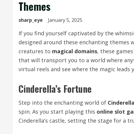
Themes
sharp_eye
January 5, 2025
If you find yourself captivated by the whimsi
designed around these enchanting themes wil
creatures to
magical domains
, these games
that will transport you to a world where any
virtual reels and see where the magic leads 
Cinderella’s Fortune
Step into the enchanting world of
Cinderell
spin. As you start playing this
online slot g
Cinderella’s castle, setting the stage for a t