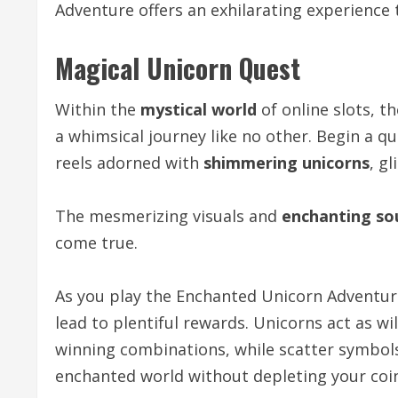
Adventure offers an exhilarating experience 
Magical Unicorn Quest
Within the
mystical world
of online slots, t
a whimsical journey like no other. Begin a q
reels adorned with
shimmering unicorns
, g
The mesmerizing visuals and
enchanting so
come true.
As you play the Enchanted Unicorn Adventur
lead to plentiful rewards. Unicorns act as wi
winning combinations, while scatter symbols 
enchanted world without depleting your coi