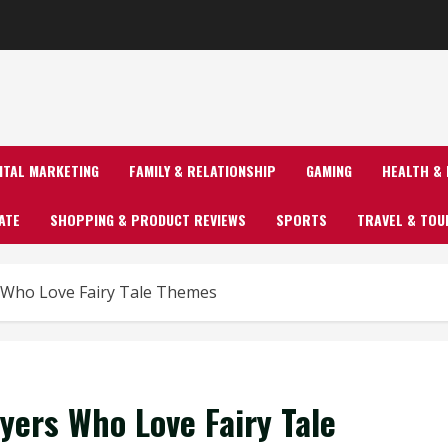
GITAL MARKETING
FAMILY & RELATIONSHIP
GAMING
HEALTH & 
ATE
SHOPPING & PRODUCT REVIEWS
SPORTS
TRAVEL & TOU
s Who Love Fairy Tale Themes
ayers Who Love Fairy Tale