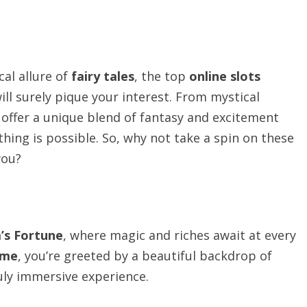
cal allure of
fairy tales
, the top
online slots
l surely pique your interest. From mystical
 offer a unique blend of fantasy and excitement
thing is possible. So, why not take a spin on these
you?
a’s Fortune
, where magic and riches await at every
ame
, you’re greeted by a beautiful backdrop of
ruly immersive experience.