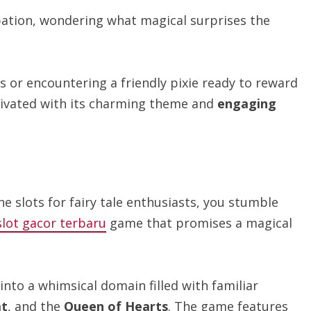
icipation, wondering what magical surprises the
es or encountering a friendly pixie ready to reward
tivated with its charming theme and
engaging
ne slots for fairy tale enthusiasts, you stumble
slot gacor terbaru
game that promises a magical
nto a whimsical domain filled with familiar
at
, and the
Queen of Hearts
. The game features