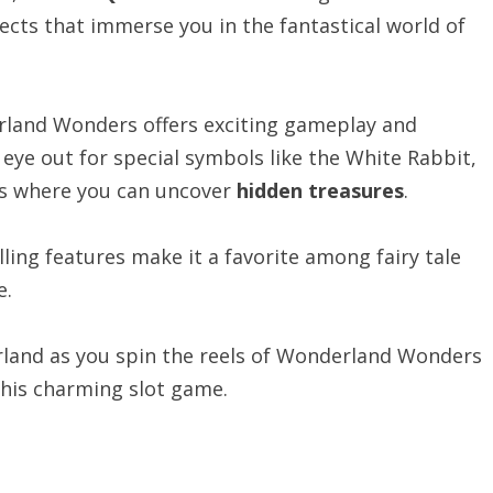
cts that immerse you in the fantastical world of
erland Wonders offers exciting gameplay and
eye out for special symbols like the White Rabbit,
s where you can uncover
hidden treasures
.
ing features make it a favorite among fairy tale
e.
rland as you spin the reels of Wonderland Wonders
this charming slot game.