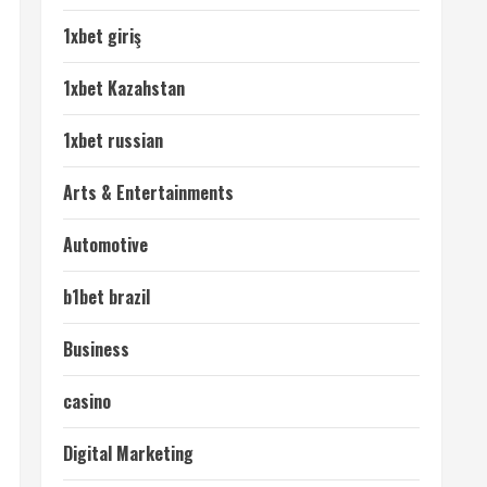
1xbet giriş
1xbet Kazahstan
1xbet russian
Arts & Entertainments
Automotive
b1bet brazil
Business
casino
Digital Marketing