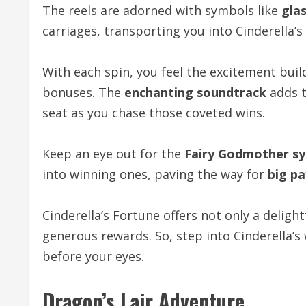
The reels are adorned with symbols like
glas
carriages, transporting you into Cinderella’
With each spin, you feel the excitement bui
bonuses. The
enchanting soundtrack
adds t
seat as you chase those coveted wins.
Keep an eye out for the
Fairy Godmother s
into winning ones, paving the way for
big p
Cinderella’s Fortune offers not only a delig
generous rewards. So, step into Cinderella’s
before your eyes.
Dragon’s Lair Adventure