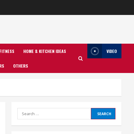
FITNESS
HOME & KITCHEN IDEAS
VIDEO
RS
OTHERS
Search
for: