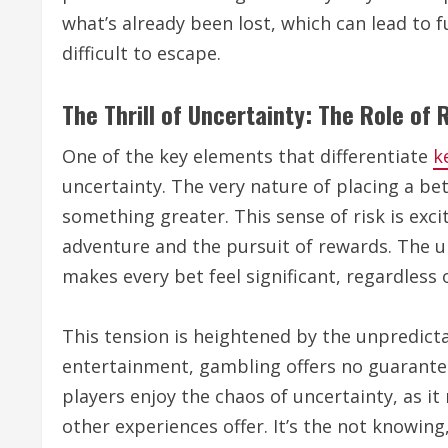
what’s already been lost, which can lead to f
difficult to escape.
The Thrill of Uncertainty: The Role of 
One of the key elements that differentiate
k
uncertainty. The very nature of placing a bet
something greater. This sense of risk is exci
adventure and the pursuit of rewards. The u
makes every bet feel significant, regardless of
This tension is heightened by the unpredicta
entertainment, gambling offers no guarantee
players enjoy the chaos of uncertainty, as i
other experiences offer. It’s the not knowing