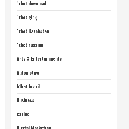
1xbet download
1xbet giriş
1xbet Kazahstan
1xbet russian
Arts & Entertainments
Automotive
b1bet brazil
Business
casino
Digital Marketing