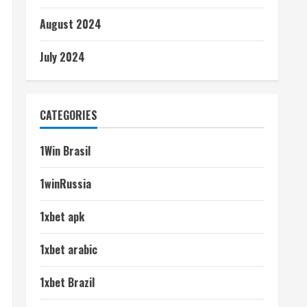
August 2024
July 2024
CATEGORIES
1Win Brasil
1winRussia
1xbet apk
1xbet arabic
1xbet Brazil