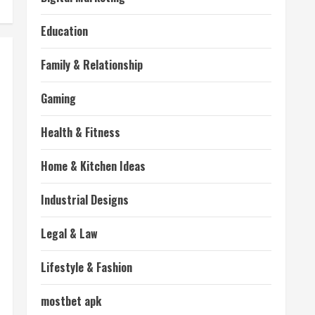
Education
Family & Relationship
Gaming
Health & Fitness
Home & Kitchen Ideas
Industrial Designs
Legal & Law
Lifestyle & Fashion
mostbet apk