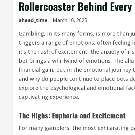
Rollercoaster Behind Every
ahead_time
March 10, 2025
Gambling, in its many forms, is more than ju
triggers a range of emotions, often feeling l
it’s the rush of excitement, the anxiety of ri
bet brings a whirlwind of emotions. The allur
financial gain, but in the emotional journey t
and why do people continue to place bets desp
explore the psychological and emotional fa
captivating experience.
The Highs: Euphoria and Excitement
For many gamblers, the most exhilarating par