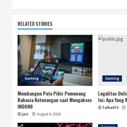
t
i
RELATED STORIES
n
u
e
R
e
Gaming
Gaming
a
Membangun Pola Pikir Pemenang
Legalitas Onli
Rahasia Ketenangan saat Mengakses
Ini: Apa Yang
d
INDO88
Talha013
i
jazi
August 6, 2026