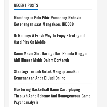
RECENT POSTS
Membangun Pola Pikir Pemenang Rahasia
Ketenangan saat Mengakses INDO88
Hi Rummy: A Fresh Way To Enjoy Strategical
Card Play On Mobile
Game Mesin Slot Daring: Dari Pemula Hingga
Ahli Hingga Mahir Dalam Bertaruh
Strategi Terbaik Untuk Mengoptimalkan
Kemenangan Anda Di Judi Online
Mastering Basketball Game Card-playing
Through Ache Scheme And Homogeneous Game
Psychoanalysis