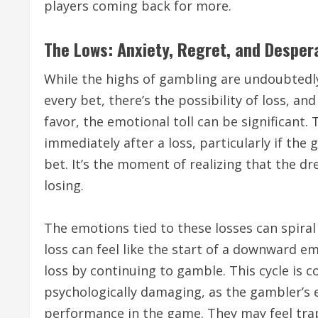
players coming back for more.
The Lows: Anxiety, Regret, and Desper
While the highs of gambling are undoubtedly 
every bet, there’s the possibility of loss, 
favor, the emotional toll can be significant.
immediately after a loss, particularly if the
bet. It’s the moment of realizing that the dr
losing.
The emotions tied to these losses can spiral
loss can feel like the start of a downward em
loss by continuing to gamble. This cycle is
psychologically damaging, as the gambler’s em
performance in the game. They may feel trap