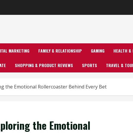
GITAL MARKETING
FAMILY & RELATIONSHIP
GAMING
HEALTH & 
ATE
SHOPPING & PRODUCT REVIEWS
SPORTS
TRAVEL & TOU
ing the Emotional Rollercoaster Behind Every Bet
xploring the Emotional