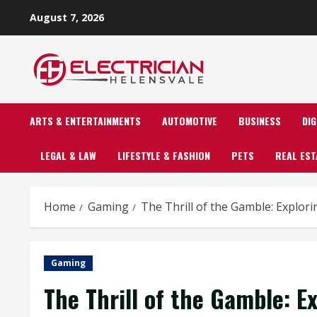
Skip
August 7, 2026
to
content
ARTS & ENTERTAINMENTS
AUTOMOTIVE
BUSINESS
DI
LEGAL & LAW
LIFESTYLE & FASHION
PETS
REAL EST
Home
Gaming
The Thrill of the Gamble: Explor
Gaming
The Thrill of the Gamble: E