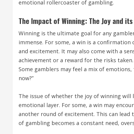
emotional rollercoaster of gambling.
The Impact of Winning: The Joy and it
Winning is the ultimate goal for any gambler
immense. For some, a win is a confirmation of
and excitement. It may also come with a sense
achievement or a reward for the risks taken.
Some gamblers may feel a mix of emotions, f
now?”
The issue of whether the joy of winning will
emotional layer. For some, a win may encou
another round of excitement. This can lead t
of gambling becomes a constant need, overs