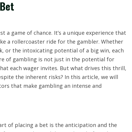
 Bet
st a game of chance. It’s a unique experience that
ike a rollercoaster ride for the gambler. Whether
sk, or the intoxicating potential of a big win, each
e of gambling is not just in the potential for
hat each wager invites. But what drives this thrill,
ite the inherent risks? In this article, we will
ctors that make gambling an intense and
t of placing a bet is the anticipation and the