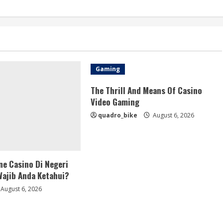
Gaming
The Thrill And Means Of Casino
Video Gaming
quadro_bike
August 6, 2026
ne Casino Di Negeri
 Wajib Anda Ketahui?
August 6, 2026