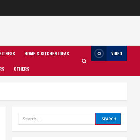
FITNESS
HOME & KITCHEN IDEAS
VIDEO
RS
OTHERS
Search
for: