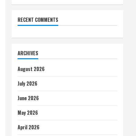
RECENT COMMENTS
ARCHIVES
August 2026
July 2026
June 2026
May 2026
April 2026