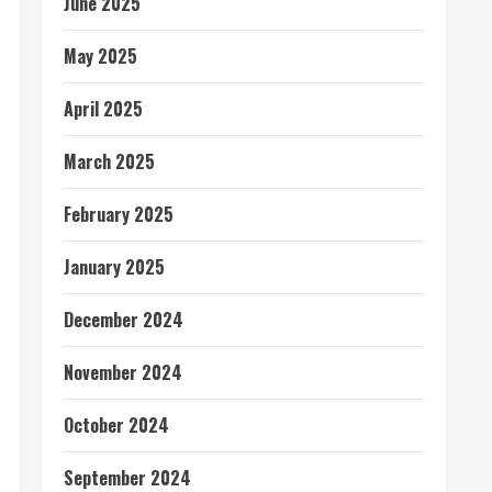
June 2025
May 2025
April 2025
March 2025
February 2025
January 2025
December 2024
November 2024
October 2024
September 2024