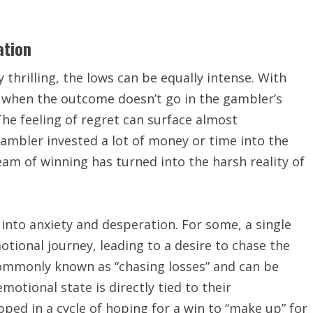
ation
thrilling, the lows can be equally intense. With
and when the outcome doesn’t go in the gambler’s
 The feeling of regret can surface almost
 gambler invested a lot of money or time into the
eam of winning has turned into the harsh reality of
 into anxiety and desperation. For some, a single
otional journey, leading to a desire to chase the
 commonly known as “chasing losses” and can be
otional state is directly tied to their
ped in a cycle of hoping for a win to “make up” for