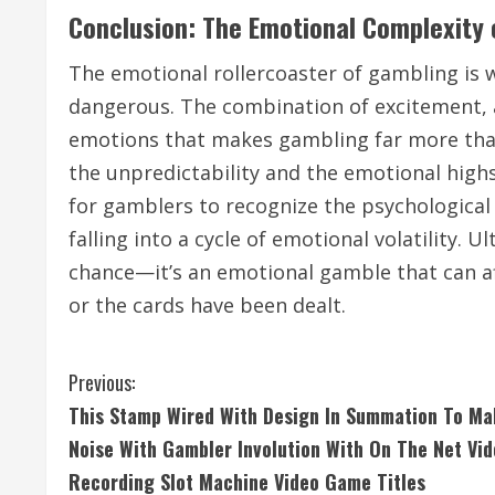
Conclusion: The Emotional Complexity
The emotional rollercoaster of gambling is 
dangerous. The combination of excitement, a
emotions that makes gambling far more than 
the unpredictability and the emotional highs 
for gamblers to recognize the psychological
falling into a cycle of emotional volatility. U
chance—it’s an emotional gamble that can aff
or the cards have been dealt.
C
Previous:
This Stamp Wired With Design In Summation To Ma
o
Noise With Gambler Involution With On The Net Vi
n
Recording Slot Machine Video Game Titles