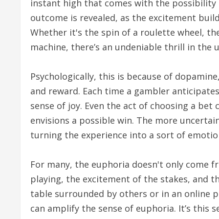
instant high that comes with the possibility
outcome is revealed, as the excitement builds
Whether it's the spin of a roulette wheel, the
machine, there’s an undeniable thrill in the
Psychologically, this is because of dopamin
and reward. Each time a gambler anticipates
sense of joy. Even the act of choosing a bet c
envisions a possible win. The more uncerta
turning the experience into a sort of emoti
For many, the euphoria doesn't only come fro
playing, the excitement of the stakes, and t
table surrounded by others or in an online 
can amplify the sense of euphoria. It’s this