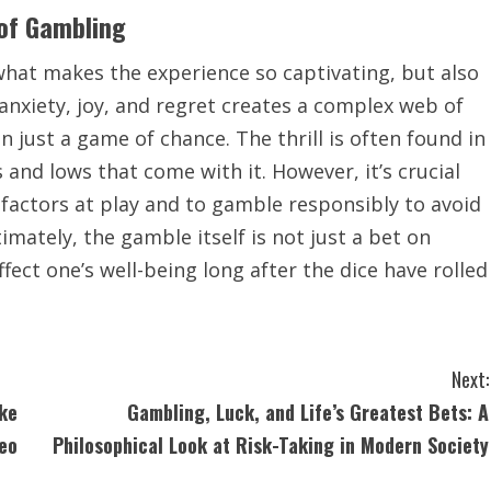
 of Gambling
what makes the experience so captivating, but also
nxiety, joy, and regret creates a complex web of
just a game of chance. The thrill is often found in
and lows that come with it. However, it’s crucial
 factors at play and to gamble responsibly to avoid
ltimately, the gamble itself is not just a bet on
ect one’s well-being long after the dice have rolled
Next:
ke
Gambling, Luck, and Life’s Greatest Bets: A
deo
Philosophical Look at Risk-Taking in Modern Society