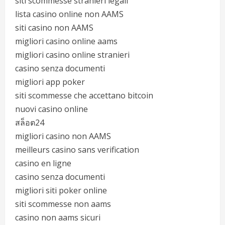
siti scommesse stranieri legali
lista casino online non AAMS
siti casino non AAMS
migliori casino online aams
migliori casino online stranieri
casino senza documenti
migliori app poker
siti scommesse che accettano bitcoin
nuovi casino online
สล็อต24
migliori casino non AAMS
meilleurs casino sans verification
casino en ligne
casino senza documenti
migliori siti poker online
siti scommesse non aams
casino non aams sicuri