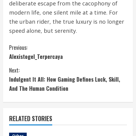
deliberate escape from the cacophony of
modern life, one silent mile at a time. For
the urban rider, the true luxury is no longer
speed alone, but serenity.
C
Previous:
Alexistogel_Terpercaya
o
Next:
n
Indulgent It All: How Gaming Defines Luck, Skill,
t
And The Human Condition
i
n
RELATED STORIES
u
Other