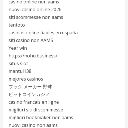
casino online non aams
nuovi casino online 2026
siti scommesse non aams
tentoto
casinos online fiables en españa
siti casino non AAMS
Year win
https://nohu.business/
situs slot
mantul138
mejores casinos
ブック メーカー 野球
ビットコインカジノ
casino francais en ligne
migliori siti di scommesse
migliori bookmaker non aams
nuovi casino non aams