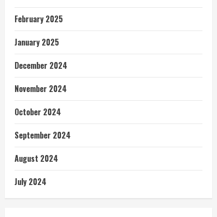
February 2025
January 2025
December 2024
November 2024
October 2024
September 2024
August 2024
July 2024