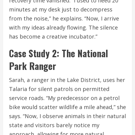
recovery time vanished. “I used to need 20
minutes at my desk just to decompress
from the noise,” he explains. “Now, I arrive
with my ideas already flowing. The silence
has become a creative incubator.”
Case Study 2: The National
Park Ranger
Sarah, a ranger in the Lake District, uses her
Talaria for silent patrols on permitted
service roads. “My predecessor on a petrol
bike would scatter wildlife a mile ahead,” she
says. “Now, I observe animals in their natural
state and visitors barely notice my
approach, allowing for more natural