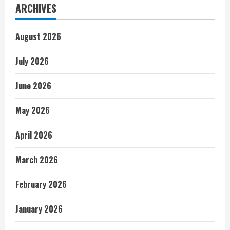
ARCHIVES
August 2026
July 2026
June 2026
May 2026
April 2026
March 2026
February 2026
January 2026