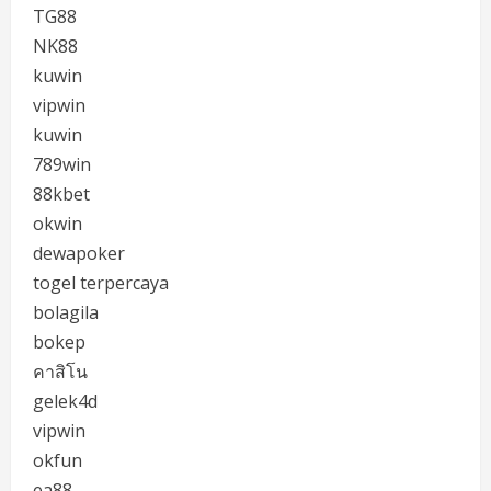
TG88
NK88
kuwin
vipwin
kuwin
789win
88kbet
okwin
dewapoker
togel terpercaya
bolagila
bokep
คาสิโน
gelek4d
vipwin
okfun
ea88