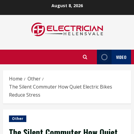
Skip
August 8, 2026
to
content
VIDEO
Home
Other
The Silent Commuter How Quiet Electric Bikes
Reduce Stress
Other
The Silent Commuter How Quiet