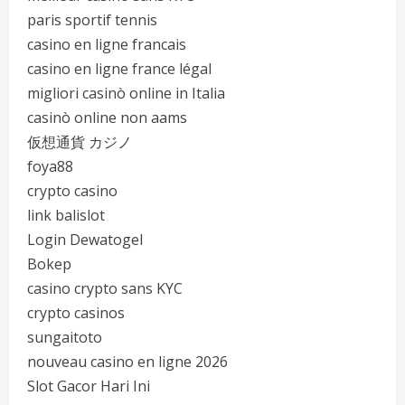
paris sportif tennis
casino en ligne francais
casino en ligne france légal
migliori casinò online in Italia
casinò online non aams
仮想通貨 カジノ
foya88
crypto casino
link balislot
Login Dewatogel
Bokep
casino crypto sans KYC
crypto casinos
sungaitoto
nouveau casino en ligne 2026
Slot Gacor Hari Ini