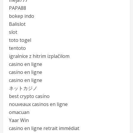
meja777
PAPA88
bokep indo
Balislot
slot
toto togel
tentoto
igralnice z hitrim izplačilom
casino en ligne
casino en ligne
casino en ligne
ネットカジノ
best crypto casino
nouveaux casinos en ligne
omacuan
Yaar Win
casino en ligne retrait immédiat