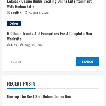
Lolajack Casino Builds Exciting Online Entertainment
With Bodoni Title
Saqib K
August 6, 2026
Other
RC Dump Trucks And Excavators For A Complete Mini
Worksite
Alex
August 6, 2026
Search
for:
RECENT POSTS
Unwrap The Best Slot Online Games Now