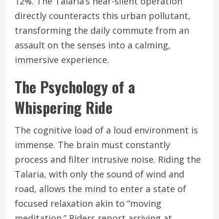
12%. The Talaria’s near-silent operation
directly counteracts this urban pollutant,
transforming the daily commute from an
assault on the senses into a calming,
immersive experience.
The Psychology of a
Whispering Ride
The cognitive load of a loud environment is
immense. The brain must constantly
process and filter intrusive noise. Riding the
Talaria, with only the sound of wind and
road, allows the mind to enter a state of
focused relaxation akin to “moving
meditation.” Riders report arriving at