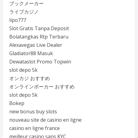
ブックメーカー
ライブカジノ
lipo777
Slot Gratis Tanpa Deposit
Bolatangkas Rtp Terbaru
Alexavegas Live Dealer
Gladiator88 Masuk
Dewataslot Promo Topwin
slot depo 5k
オンカジ おすすめ
オンラインポーカー おすすめ
slot depo 5k
Bokep
new bonus buy slots
nouveau site de casino en ligne
casino en ligne france
meilleur casino sans KYC