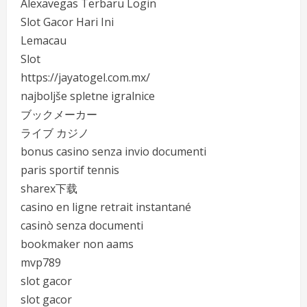
Alexavegas Terbaru Login
Slot Gacor Hari Ini
Lemacau
Slot
https://jayatogel.com.mx/
najboljše spletne igralnice
ブックメーカー
ライブ カジノ
bonus casino senza invio documenti
paris sportif tennis
sharex下载
casino en ligne retrait instantané
casinò senza documenti
bookmaker non aams
mvp789
slot gacor
slot gacor