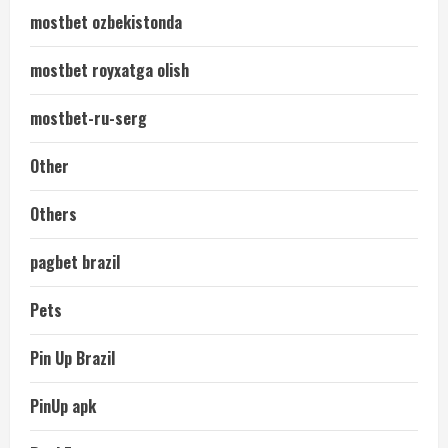
mostbet ozbekistonda
mostbet royxatga olish
mostbet-ru-serg
Other
Others
pagbet brazil
Pets
Pin Up Brazil
PinUp apk