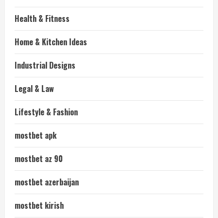
Health & Fitness
Home & Kitchen Ideas
Industrial Designs
Legal & Law
Lifestyle & Fashion
mostbet apk
mostbet az 90
mostbet azerbaijan
mostbet kirish