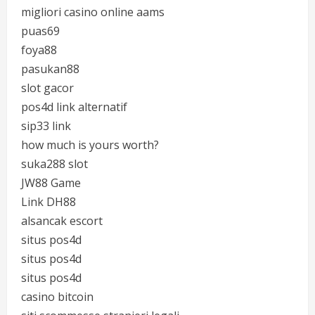
migliori casino online aams
puas69
foya88
pasukan88
slot gacor
pos4d link alternatif
sip33 link
how much is yours worth?
suka288 slot
JW88 Game
Link DH88
alsancak escort
situs pos4d
situs pos4d
situs pos4d
casino bitcoin