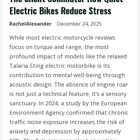
Electric Bikes Reduce Stress
RachelAlexander
December 24, 2025
While most electric motorcycle reviews
focus on torque and range, the most
profound impact of models like the relaxed
Talaria Sting electric motorbike is its
contribution to mental well-being through
acoustic design. The absence of engine roar
is not just a technical feature; it’s a sensory
sanctuary. In 2024, a study by the European
Environment Agency confirmed that chronic
traffic noise exposure increases the risk of
anxiety and depression by approximately