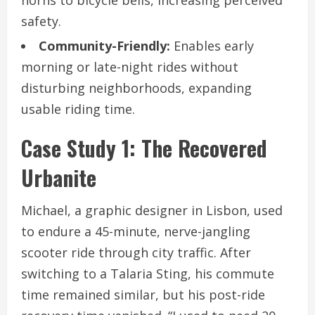
horns to bicycle bells, increasing perceived
safety.
Community-Friendly:
Enables early
morning or late-night rides without
disturbing neighborhoods, expanding
usable riding time.
Case Study 1: The Recovered
Urbanite
Michael, a graphic designer in Lisbon, used
to endure a 45-minute, nerve-jangling
scooter ride through city traffic. After
switching to a Talaria Sting, his commute
time remained similar, but his post-ride