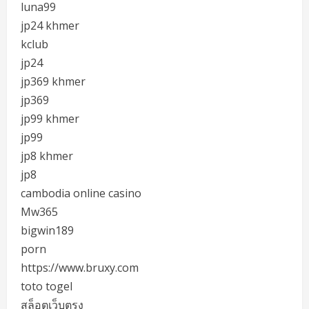
luna99
jp24 khmer
kclub
jp24
jp369 khmer
jp369
jp99 khmer
jp99
jp8 khmer
jp8
cambodia online casino
Mw365
bigwin189
porn
https://www.bruxy.com
toto togel
สล็อตเว็บตรง