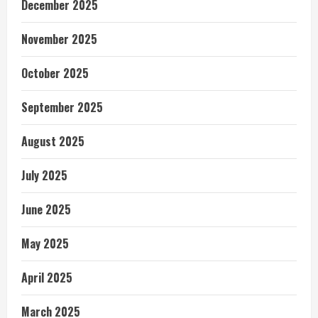
December 2025
November 2025
October 2025
September 2025
August 2025
July 2025
June 2025
May 2025
April 2025
March 2025