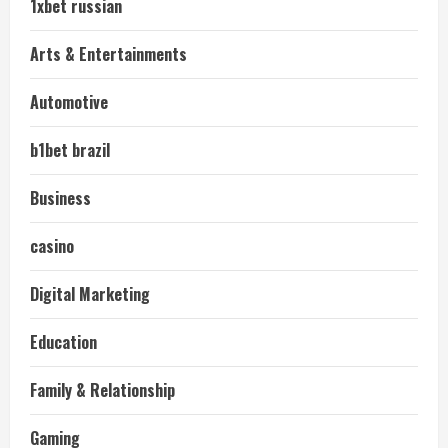
1xbet russian
Arts & Entertainments
Automotive
b1bet brazil
Business
casino
Digital Marketing
Education
Family & Relationship
Gaming