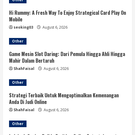
e
R
Hi Rummy: A Fresh Way To Enjoy Strategical Card Play On
Mobile
e
seoking03
August 6, 2026
a
Other
d
Game Mesin Slot Daring: Dari Pemula Hingga Ahli Hingga
Mahir Dalam Bertaruh
i
ShahFaisal
August 6, 2026
n
Other
g
Strategi Terbaik Untuk Mengoptimalkan Kemenangan
Anda Di Judi Online
ShahFaisal
August 6, 2026
Other