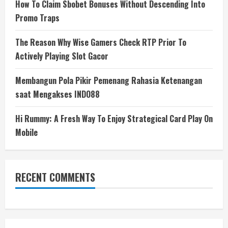
How To Claim Sbobet Bonuses Without Descending Into
Promo Traps
The Reason Why Wise Gamers Check RTP Prior To
Actively Playing Slot Gacor
Membangun Pola Pikir Pemenang Rahasia Ketenangan
saat Mengakses INDO88
Hi Rummy: A Fresh Way To Enjoy Strategical Card Play On
Mobile
RECENT COMMENTS