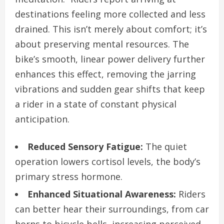
destinations feeling more collected and less
drained. This isn’t merely about comfort; it’s
about preserving mental resources. The
bike’s smooth, linear power delivery further
enhances this effect, removing the jarring
vibrations and sudden gear shifts that keep
a rider in a state of constant physical
anticipation.
Reduced Sensory Fatigue:
The quiet
operation lowers cortisol levels, the body’s
primary stress hormone.
Enhanced Situational Awareness:
Riders
can better hear their surroundings, from car