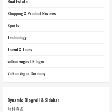
Real Estate
Shopping & Product Reviews
Sports
Technology
Travel & Tours
vulkan vegas DE login
Vulkan Vegas Germany
Dynamic Blogroll & Sidebar
無料麻雀