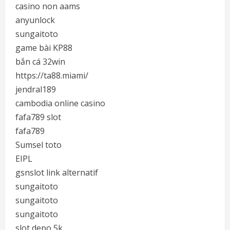
casino non aams
anyunlock
sungaitoto
game bài KP88
bắn cá 32win
https://ta88.miami/
jendral189
cambodia online casino
fafa789 slot
fafa789
Sumsel toto
EIPL
gsnslot link alternatif
sungaitoto
sungaitoto
sungaitoto
slot depo 5k