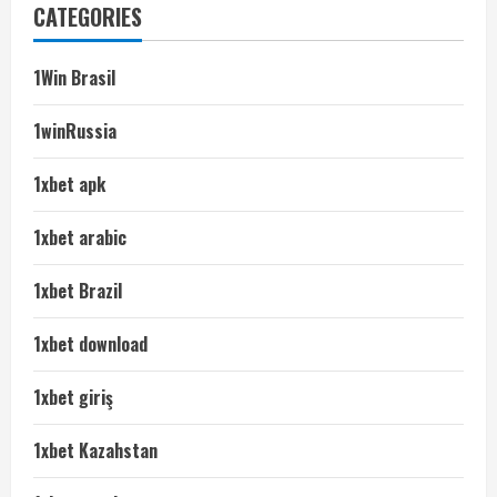
CATEGORIES
1Win Brasil
1winRussia
1xbet apk
1xbet arabic
1xbet Brazil
1xbet download
1xbet giriş
1xbet Kazahstan