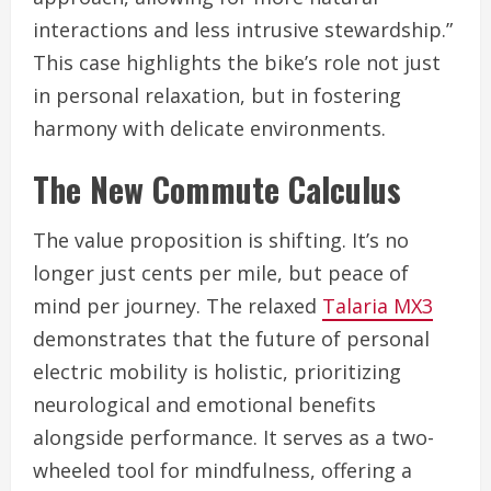
interactions and less intrusive stewardship.”
This case highlights the bike’s role not just
in personal relaxation, but in fostering
harmony with delicate environments.
The New Commute Calculus
The value proposition is shifting. It’s no
longer just cents per mile, but peace of
mind per journey. The relaxed
Talaria MX3
demonstrates that the future of personal
electric mobility is holistic, prioritizing
neurological and emotional benefits
alongside performance. It serves as a two-
wheeled tool for mindfulness, offering a