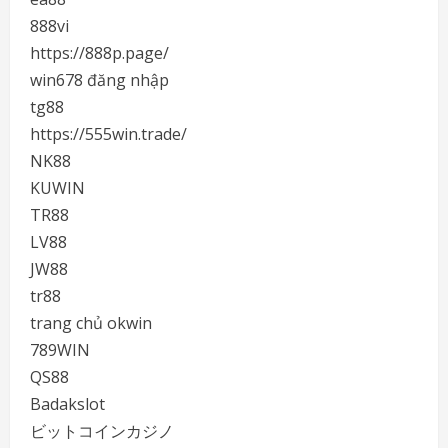
888vi
https://888p.page/
win678 đăng nhập
tg88
https://555win.trade/
NK88
KUWIN
TR88
LV88
JW88
tr88
trang chủ okwin
789WIN
QS88
Badakslot
ビットコインカジノ