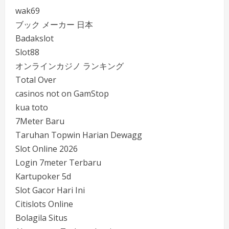
wak69
ブック メーカー 日本
Badakslot
Slot88
オンラインカジノ ランキング
Total Over
casinos not on GamStop
kua toto
7Meter Baru
Taruhan Topwin Harian Dewagg
Slot Online 2026
Login 7meter Terbaru
Kartupoker 5d
Slot Gacor Hari Ini
Citislots Online
Bolagila Situs