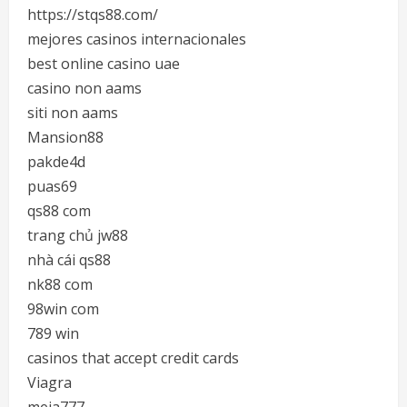
https://stqs88.com/
mejores casinos internacionales
best online casino uae
casino non aams
siti non aams
Mansion88
pakde4d
puas69
qs88 com
trang chủ jw88
nhà cái qs88
nk88 com
98win com
789 win
casinos that accept credit cards
Viagra