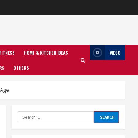
FITNESS
HOME & KITCHEN IDEAS
VIDEO
RS
OTHERS
 Age
Search
for: