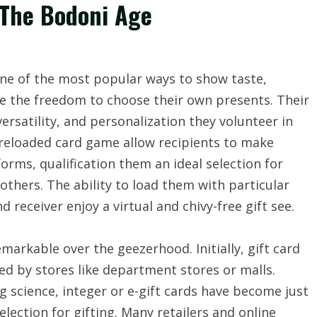
n The Bodoni Age
ne of the most popular ways to show taste,
te the freedom to choose their own presents. Their
versatility, and personalization they volunteer in
preloaded card game allow recipients to make
forms, qualification them an ideal selection for
thers. The ability to load them with particular
receiver enjoy a virtual and chivy-free gift see.
arkable over the geezerhood. Initially, gift card
ed by stores like department stores or malls.
 science, integer or e-gift cards have become just
lection for gifting. Many retailers and online