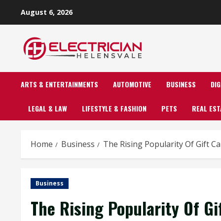
Skip
August 6, 2026
to
content
ARTS & ENTERTAINMENTS
AUTOMOTIVE
BUSINESS
DI
LEGAL & LAW
LIFESTYLE & FASHION
PETS
REAL EST
Home
Business
The Rising Popularity Of Gift Ca
Business
The Rising Popularity Of Gi