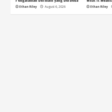
i
Ethan Riley
August 6, 2026
Ethan Riley
n
g