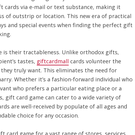
t cards via e-mail or text substance, making it
s of outstrip or location. This new era of practical
days and special events when finding the perfect gift
ing.
 is their tractableness. Unlike orthodox gifts,
ient’s tastes,
giftcardmall
cards volunteer the
 they truly want. This eliminates the need for
arry. Whether it’s a fashion-forward individual who
ivant who prefers a particular eating place or a
, gift card game can cater to a wide variety of
cards are well-received by populate of all ages and
able choice for any occasion.
ift card game for a vast range of stores, services,