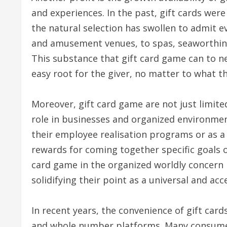
and experiences. In the past, gift cards were
the natural selection has swollen to admit e
and amusement venues, to spas, seaworthine
This substance that gift card game can to nea
easy root for the giver, no matter to what th
Moreover, gift card game are not just limited
role in businesses and organized environme
their employee realisation programs or as a
rewards for coming together specific goals or
card game in the organized worldly concern ha
solidifying their point as a universal and acc
In recent years, the convenience of gift card
and whole number platforms. Many consumer