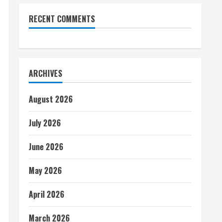
RECENT COMMENTS
ARCHIVES
August 2026
July 2026
June 2026
May 2026
April 2026
March 2026