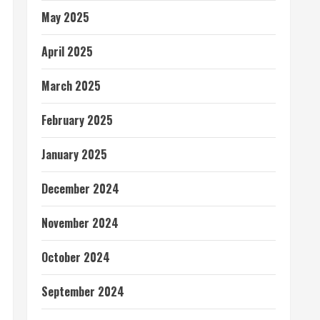
May 2025
April 2025
March 2025
February 2025
January 2025
December 2024
November 2024
October 2024
September 2024