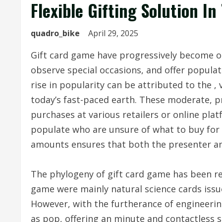
Flexible Gifting Solution I
quadro_bike
April 29, 2025
Gift card game have progressively become o
observe special occasions, and offer popula
rise in popularity can be attributed to the , 
today’s fast-paced earth. These moderate, 
purchases at various retailers or online plat
populate who are unsure of what to buy for o
amounts ensures that both the presenter and 
The phylogeny of gift card game has been rem
game were mainly natural science cards issu
However, with the furtherance of engineering
as pop, offering an minute and contactless se