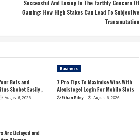
Successful And Losing In The Earthly Concern Of
Gaming: How High Stakes Can Lead To Subjective
Transmutation
Business
Your Bets and
7 Pro Tips To Maximise Wins With
tus Sbobet Easily ,
Alexistogel Login For Mobile Slots
August 6, 2026
Ethan Riley
August 6, 2026
s Are Delayed and
 for Players