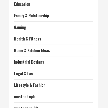
Education
Family & Relationship
Gaming
Health & Fitness
Home & Kitchen Ideas
Industrial Designs
Legal & Law
Lifestyle & Fashion
mostbet apk