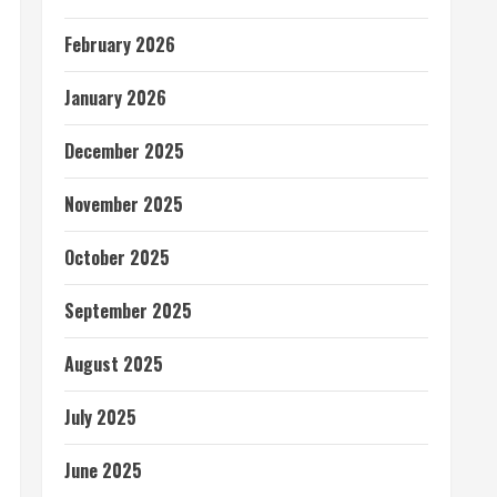
February 2026
January 2026
December 2025
November 2025
October 2025
September 2025
August 2025
July 2025
June 2025