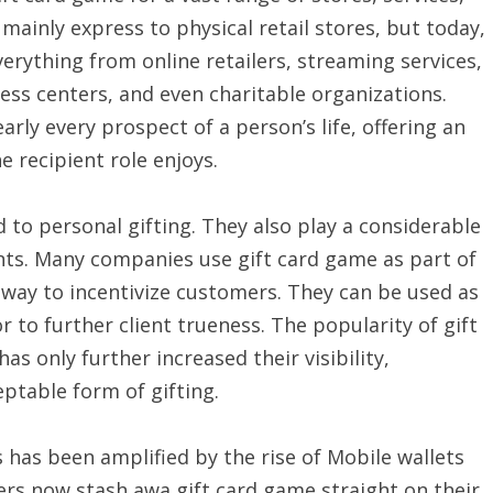
 mainly express to physical retail stores, but today,
verything from online retailers, streaming services,
ss centers, and even charitable organizations.
rly every prospect of a person’s life, offering an
e recipient role enjoys.
 to personal gifting. They also play a considerable
nts. Many companies use gift card game as part of
 way to incentivize customers. They can be used as
 to further client trueness. The popularity of gift
s only further increased their visibility,
eptable form of gifting.
s has been amplified by the rise of Mobile wallets
s now stash awa gift card game straight on their