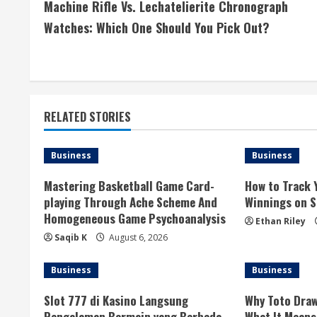
Machine Rifle Vs. Lechatelierite Chronograph
o
Watches: Which One Should You Pick Out?
n
t
i
RELATED STORIES
n
Business
Business
u
Mastering Basketball Game Card-
How to Track 
e
playing Through Ache Scheme And
Winnings on Si
Homogeneous Game Psychoanalysis
R
Ethan Riley
Saqib K
August 6, 2026
e
Business
Business
a
Slot 777 di Kasino Langsung
Why Toto Draw
d
Pengalaman Bermain yang Berbeda
What It Means