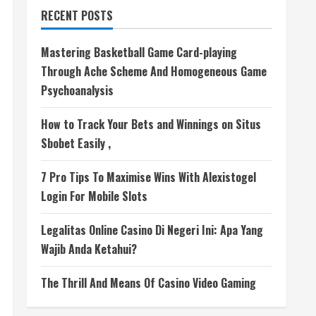
RECENT POSTS
Mastering Basketball Game Card-playing
Through Ache Scheme And Homogeneous Game
Psychoanalysis
How to Track Your Bets and Winnings on Situs
Sbobet Easily ,
7 Pro Tips To Maximise Wins With Alexistogel
Login For Mobile Slots
Legalitas Online Casino Di Negeri Ini: Apa Yang
Wajib Anda Ketahui?
The Thrill And Means Of Casino Video Gaming