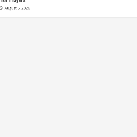
August 6, 2026