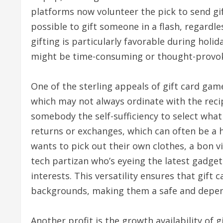
platforms now volunteer the pick to send gif
possible to gift someone in a flash, regardles
gifting is particularly favorable during holi
might be time-consuming or thought-provok
One of the sterling appeals of gift card game
which may not always ordinate with the recip
somebody the self-sufficiency to select what
returns or exchanges, which can often be a h
wants to pick out their own clothes, a bon v
tech partizan who’s eyeing the latest gadgets
interests. This versatility ensures that gift 
backgrounds, making them a safe and depend
Another profit is the growth availability of g