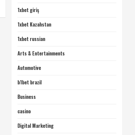
1xbet giriş
1xbet Kazahstan
1xbet russian
Arts & Entertainments
Automotive
b1bet brazil
Business
casino
Digital Marketing