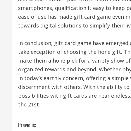
smartphones, qualification it easy to keep 
ease of use has made gift card game even mor
towards digital solutions to simplify their liv
In conclusion, gift card game have emerged 
take exception of choosing the hone gift. The
make them a hone pick for a variety show of
organized rewards and beyond. Whether physi
in today’s earthly concern, offering a simple
discernment with others. With the ability to 
possibilities with gift cards are near endles
the 21st .
C
Previous: