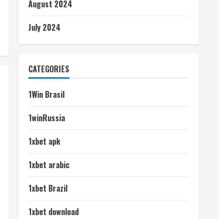
August 2024
July 2024
CATEGORIES
1Win Brasil
1winRussia
1xbet apk
1xbet arabic
1xbet Brazil
1xbet download