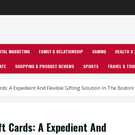
GITAL MARKETING
FAMILY & RELATIONSHIP
GAMING
HEALTH & 
ATE
SHOPPING & PRODUCT REVIEWS
SPORTS
TRAVEL & TOU
rds: A Expedient And Flexible Gifting Solution In The Bodoni
ft Cards: A Expedient And