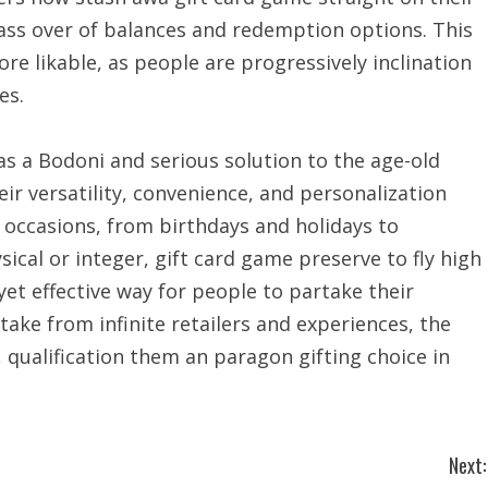
pass over of balances and redemption options. This
e likable, as people are progressively inclination
es.
as a Bodoni and serious solution to the age-old
ir versatility, convenience, and personalization
 occasions, from birthdays and holidays to
cal or integer, gift card game preserve to fly high
 yet effective way for people to partake their
take from infinite retailers and experiences, the
s, qualification them an paragon gifting choice in
Next: