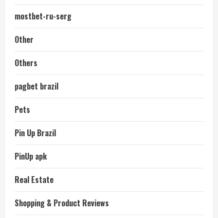
mostbet-ru-serg
Other
Others
pagbet brazil
Pets
Pin Up Brazil
PinUp apk
Real Estate
Shopping & Product Reviews