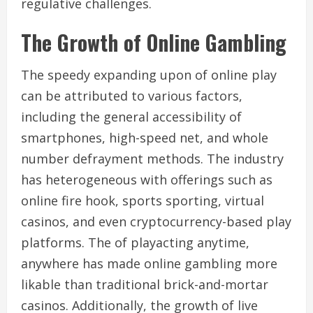
regulative challenges.
The Growth of Online Gambling
The speedy expanding upon of online play
can be attributed to various factors,
including the general accessibility of
smartphones, high-speed net, and whole
number defrayment methods. The industry
has heterogeneous with offerings such as
online fire hook, sports sporting, virtual
casinos, and even cryptocurrency-based play
platforms. The of playacting anytime,
anywhere has made online gambling more
likable than traditional brick-and-mortar
casinos. Additionally, the growth of live