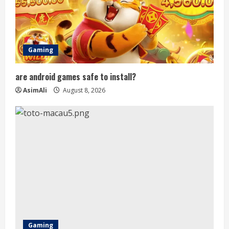
e
a
d
Gaming
i
are android games safe to install?
n
AsimAli
August 8, 2026
g
Gaming