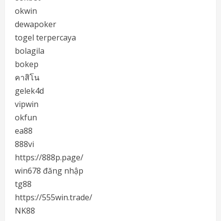
okwin
dewapoker
togel terpercaya
bolagila
bokep
คาสิโน
gelek4d
vipwin
okfun
ea88
888vi
https://888p.page/
win678 đăng nhập
tg88
https://555win.trade/
NK88