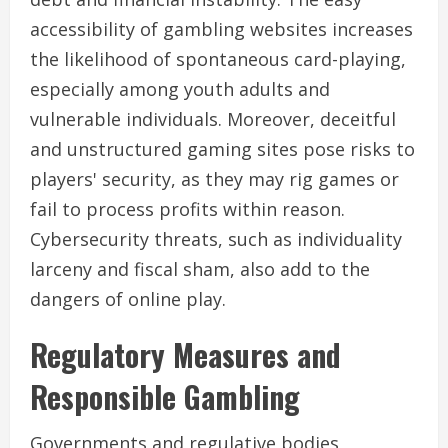
accessibility of gambling websites increases
the likelihood of spontaneous card-playing,
especially among youth adults and
vulnerable individuals. Moreover, deceitful
and unstructured gaming sites pose risks to
players' security, as they may rig games or
fail to process profits within reason.
Cybersecurity threats, such as individuality
larceny and fiscal sham, also add to the
dangers of online play.
Regulatory Measures and
Responsible Gambling
Governments and regulative bodies