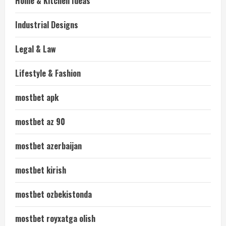
Home & Kitchen Ideas
Industrial Designs
Legal & Law
Lifestyle & Fashion
mostbet apk
mostbet az 90
mostbet azerbaijan
mostbet kirish
mostbet ozbekistonda
mostbet royxatga olish