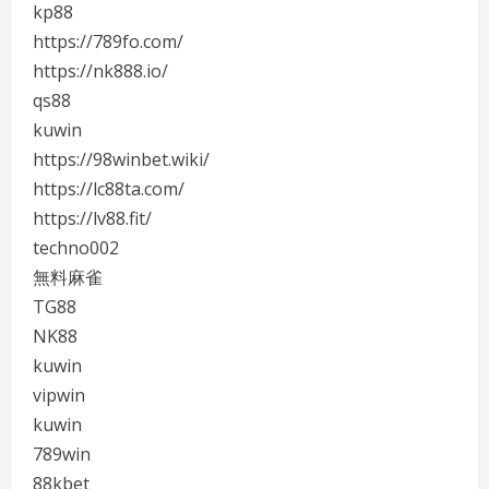
kp88
https://789fo.com/
https://nk888.io/
qs88
kuwin
https://98winbet.wiki/
https://lc88ta.com/
https://lv88.fit/
techno002
無料麻雀
TG88
NK88
kuwin
vipwin
kuwin
789win
88kbet