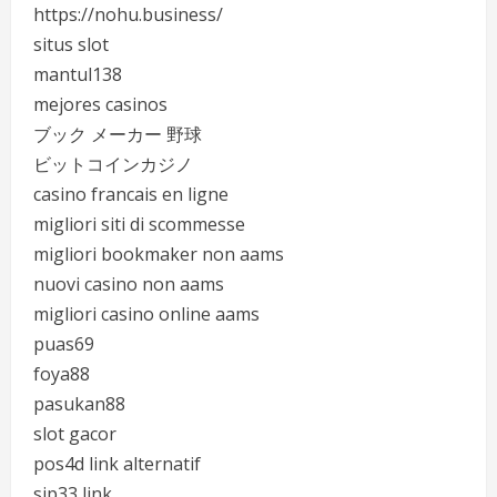
https://nohu.business/
situs slot
mantul138
mejores casinos
ブック メーカー 野球
ビットコインカジノ
casino francais en ligne
migliori siti di scommesse
migliori bookmaker non aams
nuovi casino non aams
migliori casino online aams
puas69
foya88
pasukan88
slot gacor
pos4d link alternatif
sip33 link