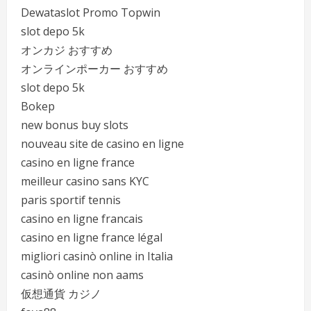
Dewataslot Promo Topwin
slot depo 5k
オンカジ おすすめ
オンラインポーカー おすすめ
slot depo 5k
Bokep
new bonus buy slots
nouveau site de casino en ligne
casino en ligne france
meilleur casino sans KYC
paris sportif tennis
casino en ligne francais
casino en ligne france légal
migliori casinò online in Italia
casinò online non aams
仮想通貨 カジノ