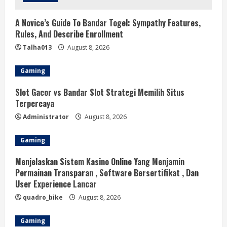
A Novice’s Guide To Bandar Togel: Sympathy Features,
Rules, And Describe Enrollment
Talha013
August 8, 2026
Gaming
Slot Gacor vs Bandar Slot Strategi Memilih Situs
Terpercaya
Administrator
August 8, 2026
Gaming
Menjelaskan Sistem Kasino Online Yang Menjamin
Permainan Transparan , Software Bersertifikat , Dan
User Experience Lancar
quadro_bike
August 8, 2026
Gaming