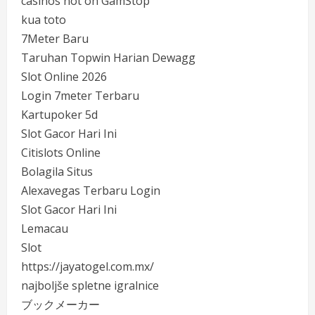
casinos not on GamStop
kua toto
7Meter Baru
Taruhan Topwin Harian Dewagg
Slot Online 2026
Login 7meter Terbaru
Kartupoker 5d
Slot Gacor Hari Ini
Citislots Online
Bolagila Situs
Alexavegas Terbaru Login
Slot Gacor Hari Ini
Lemacau
Slot
https://jayatogel.com.mx/
najboljše spletne igralnice
ブックメーカー