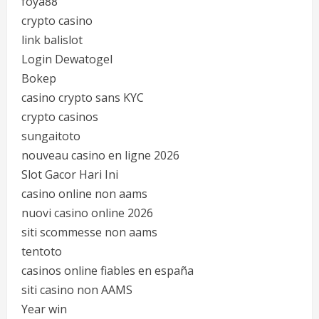
foya88
crypto casino
link balislot
Login Dewatogel
Bokep
casino crypto sans KYC
crypto casinos
sungaitoto
nouveau casino en ligne 2026
Slot Gacor Hari Ini
casino online non aams
nuovi casino online 2026
siti scommesse non aams
tentoto
casinos online fiables en españa
siti casino non AAMS
Year win