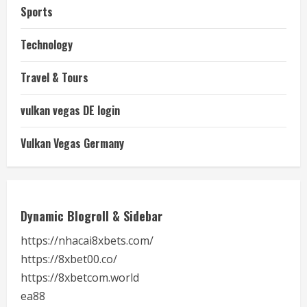
Sports
Technology
Travel & Tours
vulkan vegas DE login
Vulkan Vegas Germany
Dynamic Blogroll & Sidebar
https://nhacai8xbets.com/
https://8xbet00.co/
https://8xbetcom.world
ea88