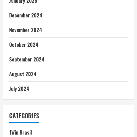
January 2025
December 2024
November 2024
October 2024
September 2024
August 2024
July 2024
CATEGORIES
1Win Brasil