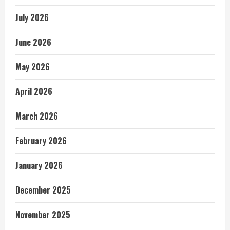
July 2026
June 2026
May 2026
April 2026
March 2026
February 2026
January 2026
December 2025
November 2025