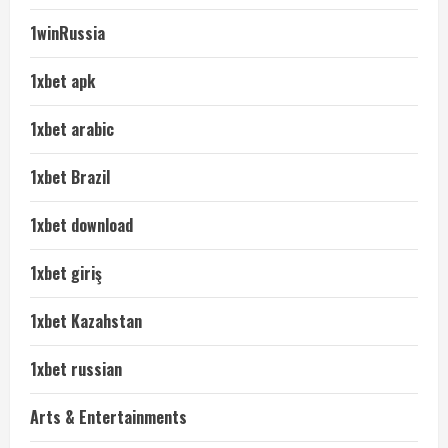
1winRussia
1xbet apk
1xbet arabic
1xbet Brazil
1xbet download
1xbet giriş
1xbet Kazahstan
1xbet russian
Arts & Entertainments