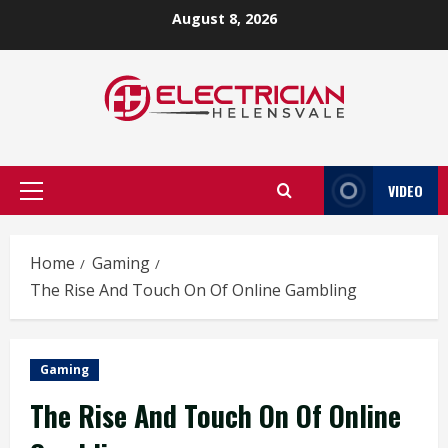
Skip
August 8, 2026
to
content
VIDEO
Primary
Menu
Home
Gaming
The Rise And Touch On Of Online Gambling
Gaming
The Rise And Touch On Of Online