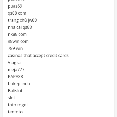
puas69
qs88 com
trang chủ jw88
nhà cái qs88
nk88 com
98win com
789 win
casinos that accept credit cards
Viagra
meja777
PAPA88
bokep indo
Balislot
slot
toto togel
tentoto