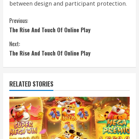
between design and participant protection.
C
Previous:
The Rise And Touch Of Online Play
o
Next:
n
The Rise And Touch Of Online Play
t
i
RELATED STORIES
n
u
e
R