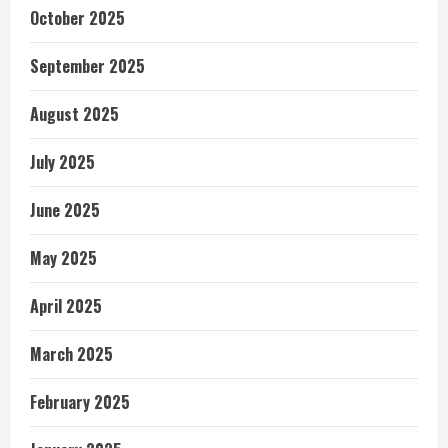
October 2025
September 2025
August 2025
July 2025
June 2025
May 2025
April 2025
March 2025
February 2025