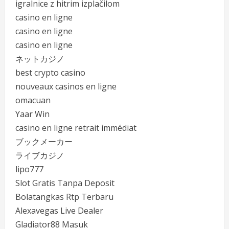
igralnice z hitrim izplačilom
casino en ligne
casino en ligne
casino en ligne
ネットカジノ
best crypto casino
nouveaux casinos en ligne
omacuan
Yaar Win
casino en ligne retrait immédiat
ブックメーカー
ライブカジノ
lipo777
Slot Gratis Tanpa Deposit
Bolatangkas Rtp Terbaru
Alexavegas Live Dealer
Gladiator88 Masuk