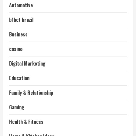
Automotive
b1bet brazil
Business
casino
Digital Marketing
Education
Family & Relationship
Gaming
Health & Fitness