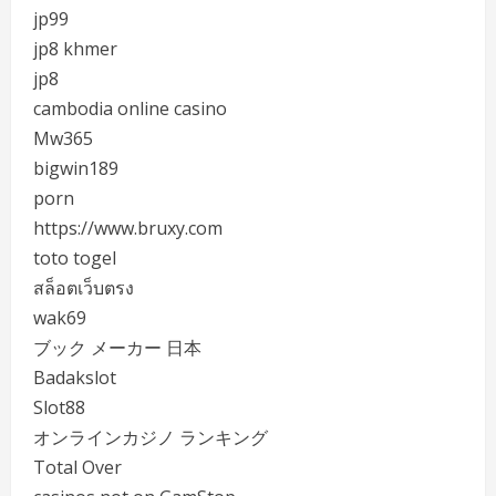
jp99
jp8 khmer
jp8
cambodia online casino
Mw365
bigwin189
porn
https://www.bruxy.com
toto togel
สล็อตเว็บตรง
wak69
ブック メーカー 日本
Badakslot
Slot88
オンラインカジノ ランキング
Total Over