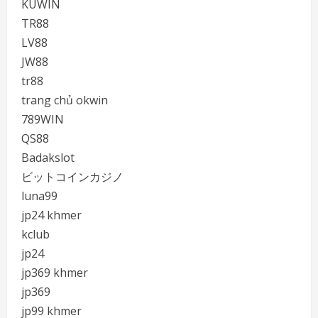
KUWIN
TR88
LV88
JW88
tr88
trang chủ okwin
789WIN
QS88
Badakslot
ビットコインカジノ
luna99
jp24 khmer
kclub
jp24
jp369 khmer
jp369
jp99 khmer