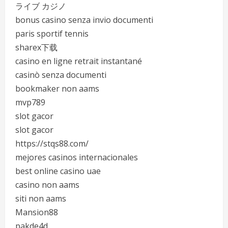
ライブ カジノ
bonus casino senza invio documenti
paris sportif tennis
sharex下载
casino en ligne retrait instantané
casinò senza documenti
bookmaker non aams
mvp789
slot gacor
slot gacor
https://stqs88.com/
mejores casinos internacionales
best online casino uae
casino non aams
siti non aams
Mansion88
pakde4d