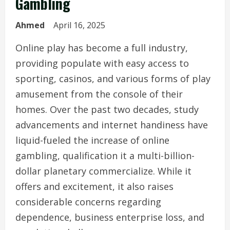
Gambling
Ahmed
April 16, 2025
Online play has become a full industry,
providing populate with easy access to
sporting, casinos, and various forms of play
amusement from the console of their
homes. Over the past two decades, study
advancements and internet handiness have
liquid-fueled the increase of online
gambling, qualification it a multi-billion-
dollar planetary commercialize. While it
offers and excitement, it also raises
considerable concerns regarding
dependence, business enterprise loss, and