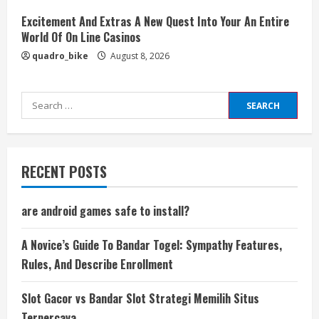
Excitement And Extras A New Quest Into Your An Entire
World Of On Line Casinos
quadro_bike
August 8, 2026
Search
for:
RECENT POSTS
are android games safe to install?
A Novice’s Guide To Bandar Togel: Sympathy Features,
Rules, And Describe Enrollment
Slot Gacor vs Bandar Slot Strategi Memilih Situs
Terpercaya