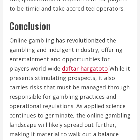
to be timid and take accredited operators.
Conclusion
Online gambling has revolutionized the
gambling and indulgent industry, offering
entertainment and opportunities for
players world-wide
daftar hargatoto
While it
presents stimulating prospects, it also
carries risks that must be managed through
responsible for gambling practices and
operational regulations. As applied science
continues to germinate, the online gambling
landscape will likely spread out further,
making it material to walk out a balance