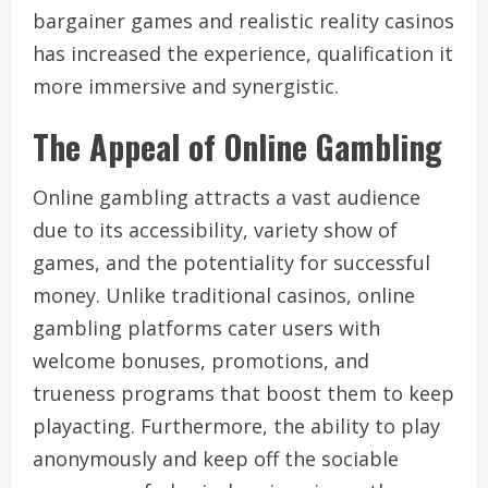
bargainer games and realistic reality casinos
has increased the experience, qualification it
more immersive and synergistic.
The Appeal of Online Gambling
Online gambling attracts a vast audience
due to its accessibility, variety show of
games, and the potentiality for successful
money. Unlike traditional casinos, online
gambling platforms cater users with
welcome bonuses, promotions, and
trueness programs that boost them to keep
playacting. Furthermore, the ability to play
anonymously and keep off the sociable