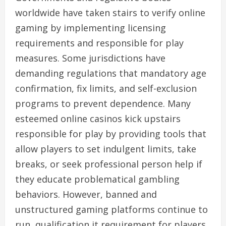
worldwide have taken stairs to verify online
gaming by implementing licensing
requirements and responsible for play
measures. Some jurisdictions have
demanding regulations that mandatory age
confirmation, fix limits, and self-exclusion
programs to prevent dependence. Many
esteemed online casinos kick upstairs
responsible for play by providing tools that
allow players to set indulgent limits, take
breaks, or seek professional person help if
they educate problematical gambling
behaviors. However, banned and
unstructured gaming platforms continue to
run, qualification it requirement for players