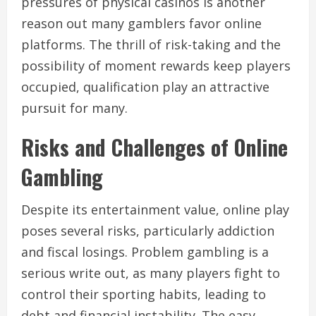
pressures of physical casinos is another
reason out many gamblers favor online
platforms. The thrill of risk-taking and the
possibility of moment rewards keep players
occupied, qualification play an attractive
pursuit for many.
Risks and Challenges of Online
Gambling
Despite its entertainment value, online play
poses several risks, particularly addiction
and fiscal losings. Problem gambling is a
serious write out, as many players fight to
control their sporting habits, leading to
debt and financial instability. The easy