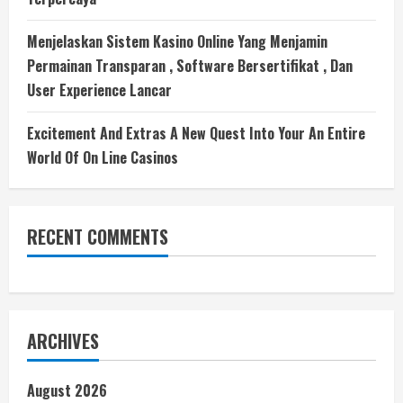
Menjelaskan Sistem Kasino Online Yang Menjamin
Permainan Transparan , Software Bersertifikat , Dan
User Experience Lancar
Excitement And Extras A New Quest Into Your An Entire
World Of On Line Casinos
RECENT COMMENTS
ARCHIVES
August 2026