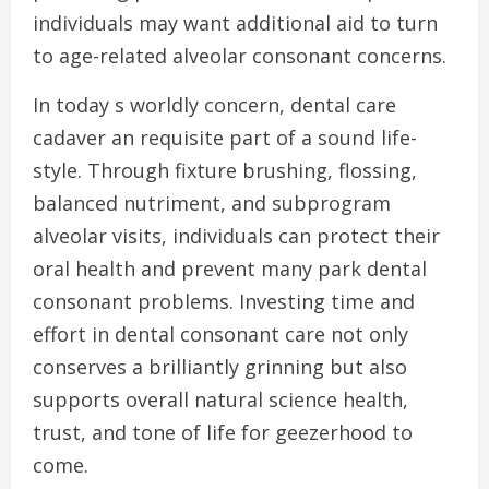
individuals may want additional aid to turn
to age-related alveolar consonant concerns.
In today s worldly concern, dental care
cadaver an requisite part of a sound life-
style. Through fixture brushing, flossing,
balanced nutriment, and subprogram
alveolar visits, individuals can protect their
oral health and prevent many park dental
consonant problems. Investing time and
effort in dental consonant care not only
conserves a brilliantly grinning but also
supports overall natural science health,
trust, and tone of life for geezerhood to
come.