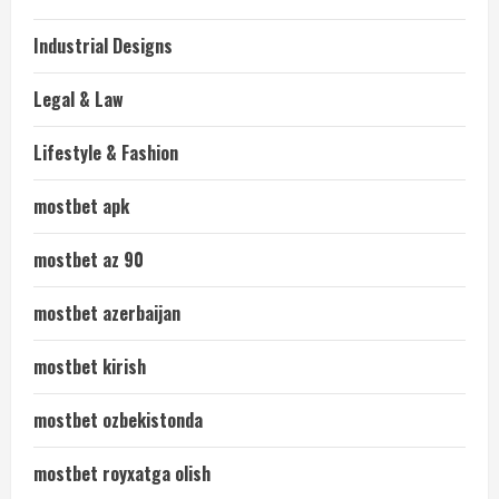
Industrial Designs
Legal & Law
Lifestyle & Fashion
mostbet apk
mostbet az 90
mostbet azerbaijan
mostbet kirish
mostbet ozbekistonda
mostbet royxatga olish