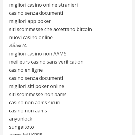
migliori casino online stranieri
casino senza documenti
migliori app poker
siti scommesse che accettano bitcoin
nuovi casino online
สล็อต24
migliori casino non AAMS
meilleurs casino sans verification
casino en ligne
casino senza documenti
migliori siti poker online
siti scommesse non aams
casino non aams sicuri
casino non aams
anyunlock
sungaitoto