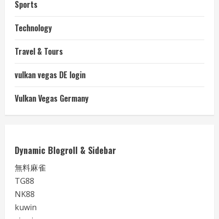
Sports
Technology
Travel & Tours
vulkan vegas DE login
Vulkan Vegas Germany
Dynamic Blogroll & Sidebar
無料麻雀
TG88
NK88
kuwin