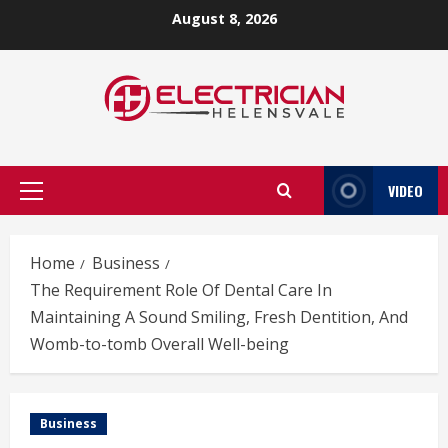
Skip
August 8, 2026
to
content
VIDEO
Primary
Menu
Home
Business
The Requirement Role Of Dental Care In
Maintaining A Sound Smiling, Fresh Dentition, And
Womb-to-tomb Overall Well-being
Business