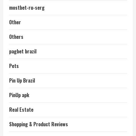
mostbet-ru-serg
Other
Others
pagbet brazil
Pets
Pin Up Brazil
PinUp apk
Real Estate
Shopping & Product Reviews