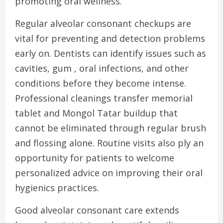
promoting oral wellness.
Regular alveolar consonant checkups are
vital for preventing and detection problems
early on. Dentists can identify issues such as
cavities, gum , oral infections, and other
conditions before they become intense.
Professional cleanings transfer memorial
tablet and Mongol Tatar buildup that
cannot be eliminated through regular brush
and flossing alone. Routine visits also ply an
opportunity for patients to welcome
personalized advice on improving their oral
hygienics practices.
Good alveolar consonant care extends