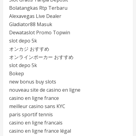
Bolatangkas Rtp Terbaru
Alexavegas Live Dealer
Gladiator88 Masuk
Dewataslot Promo Topwin
slot depo 5k
オンカジ おすすめ
オンラインポーカー おすすめ
slot depo 5k
Bokep
new bonus buy slots
nouveau site de casino en ligne
casino en ligne france
meilleur casino sans KYC
paris sportif tennis
casino en ligne francais
casino en ligne france légal