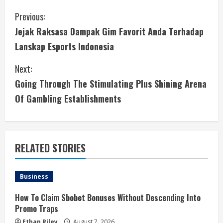
C
Previous:
Jejak Raksasa Dampak Gim Favorit Anda Terhadap
o
Lanskap Esports Indonesia
n
Next:
t
Going Through The Stimulating Plus Shining Arena
i
Of Gambling Establishments
n
u
RELATED STORIES
e
Business
R
How To Claim Sbobet Bonuses Without Descending Into
e
Promo Traps
Ethan Riley
August 7, 2026