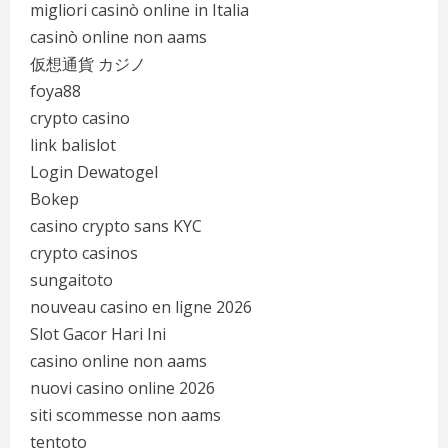
migliori casinò online in Italia
casinò online non aams
仮想通貨 カジノ
foya88
crypto casino
link balislot
Login Dewatogel
Bokep
casino crypto sans KYC
crypto casinos
sungaitoto
nouveau casino en ligne 2026
Slot Gacor Hari Ini
casino online non aams
nuovi casino online 2026
siti scommesse non aams
tentoto