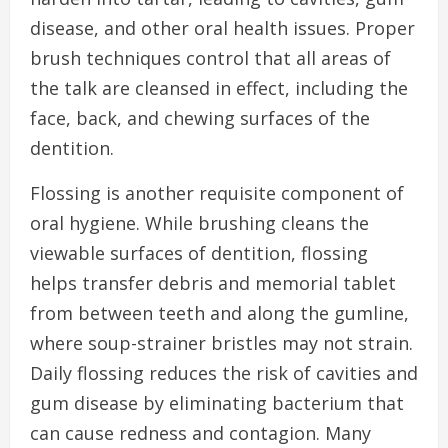
disease, and other oral health issues. Proper
brush techniques control that all areas of
the talk are cleansed in effect, including the
face, back, and chewing surfaces of the
dentition.
Flossing is another requisite component of
oral hygiene. While brushing cleans the
viewable surfaces of dentition, flossing
helps transfer debris and memorial tablet
from between teeth and along the gumline,
where soup-strainer bristles may not strain.
Daily flossing reduces the risk of cavities and
gum disease by eliminating bacterium that
can cause redness and contagion. Many