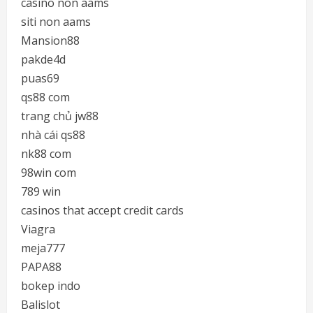
casino non aams
siti non aams
Mansion88
pakde4d
puas69
qs88 com
trang chủ jw88
nhà cái qs88
nk88 com
98win com
789 win
casinos that accept credit cards
Viagra
meja777
PAPA88
bokep indo
Balislot