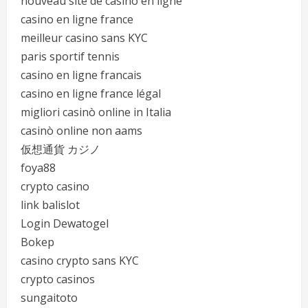
nouveau site de casino en ligne
casino en ligne france
meilleur casino sans KYC
paris sportif tennis
casino en ligne francais
casino en ligne france légal
migliori casinò online in Italia
casinò online non aams
仮想通貨 カジノ
foya88
crypto casino
link balislot
Login Dewatogel
Bokep
casino crypto sans KYC
crypto casinos
sungaitoto