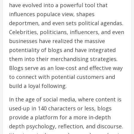
have evolved into a powerful tool that
influences populace view, shapes
deportmen, and even sets political agendas.
Celebrities, politicians, influencers, and even
businesses have realized the massive
potentiality of blogs and have integrated
them into their merchandising strategies.
Blogs serve as an low-cost and effective way
to connect with potential customers and
build a loyal following.
In the age of social media, where content is
used-up in 140 characters or less, blogs
provide a platform for a more in-depth
depth psychology, reflection, and discourse.