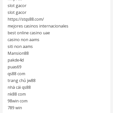
slot gacor
slot gacor
https://stqs88.com/
mejores casinos internacionales
best online casino uae
casino non aams
siti non aams
Mansion88
pakde4d
puas69
qs88 com
trang chủ jw88
nhà cái qs88
nk88 com
98win com
789 win