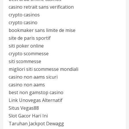
casino retrait sans verification
crypto casinos
crypto casino
bookmaker sans limite de mise
site de paris sportif
siti poker online
crypto scommesse
siti scommesse
migliori siti scommesse mondiali
casino non aams sicuri
casino non aams
best non gamstop casino
Link Unovegas Alternatif
Situs Vegas88
Slot Gacor Hari Ini
Taruhan Jackpot Dewagg