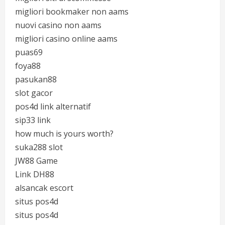
migliori bookmaker non aams
nuovi casino non aams
migliori casino online aams
puas69
foya88
pasukan88
slot gacor
pos4d link alternatif
sip33 link
how much is yours worth?
suka288 slot
JW88 Game
Link DH88
alsancak escort
situs pos4d
situs pos4d