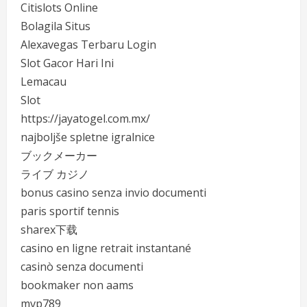
Citislots Online
Bolagila Situs
Alexavegas Terbaru Login
Slot Gacor Hari Ini
Lemacau
Slot
https://jayatogel.com.mx/
najboljše spletne igralnice
ブックメーカー
ライブ カジノ
bonus casino senza invio documenti
paris sportif tennis
sharex下载
casino en ligne retrait instantané
casinò senza documenti
bookmaker non aams
mvp789