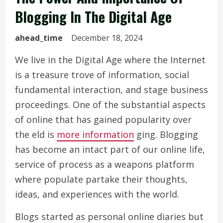
Blogging In The Digital Age
ahead_time
December 18, 2024
We live in the Digital Age where the Internet
is a treasure trove of information, social
fundamental interaction, and stage business
proceedings. One of the substantial aspects
of online that has gained popularity over
the eld is
more information
ging. Blogging
has become an intact part of our online life,
service of process as a weapons platform
where populate partake their thoughts,
ideas, and experiences with the world.
Blogs started as personal online diaries but