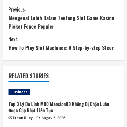
C
Previous:
Mengenal Lebih Dalam Tentang Slot Game Kasino
o
Picket Fence Populer
n
Next:
t
How To Play Slot Machines: A Step-by-step Steer
i
n
RELATED STORIES
u
e
Business
R
Top 3 Lý Do Link M88 Mansion88 Không Bị Chặn Luôn
Được Cập Nhật Liên Tục
e
Ethan Riley
August 5, 2026