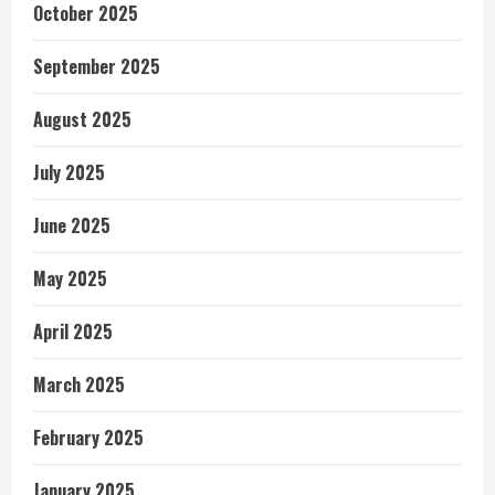
October 2025
September 2025
August 2025
July 2025
June 2025
May 2025
April 2025
March 2025
February 2025
January 2025