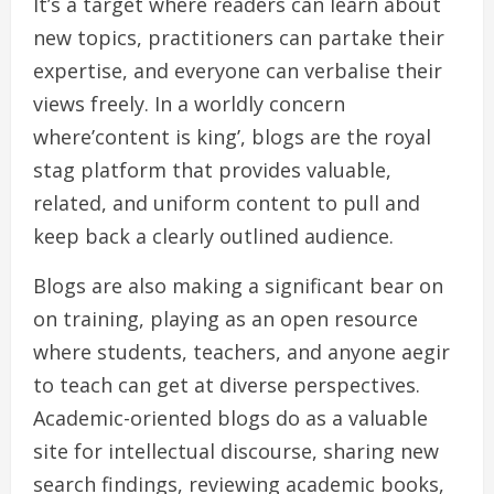
It’s a target where readers can learn about
new topics, practitioners can partake their
expertise, and everyone can verbalise their
views freely. In a worldly concern
where’content is king’, blogs are the royal
stag platform that provides valuable,
related, and uniform content to pull and
keep back a clearly outlined audience.
Blogs are also making a significant bear on
on training, playing as an open resource
where students, teachers, and anyone aegir
to teach can get at diverse perspectives.
Academic-oriented blogs do as a valuable
site for intellectual discourse, sharing new
search findings, reviewing academic books,