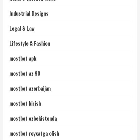
Industrial Designs
Legal & Law
Lifestyle & Fashion
mostbet apk
mostbet az 90
mostbet azerbaijan
mostbet kirish
mostbet ozbekistonda
mostbet royxatga olish