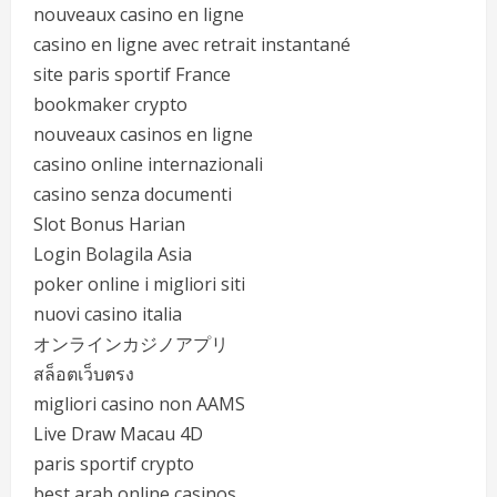
nouveaux casino en ligne
casino en ligne avec retrait instantané
site paris sportif France
bookmaker crypto
nouveaux casinos en ligne
casino online internazionali
casino senza documenti
Slot Bonus Harian
Login Bolagila Asia
poker online i migliori siti
nuovi casino italia
オンラインカジノアプリ
สล็อตเว็บตรง
migliori casino non AAMS
Live Draw Macau 4D
paris sportif crypto
best arab online casinos