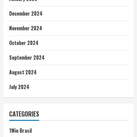
December 2024
November 2024
October 2024
September 2024
August 2024
July 2024
CATEGORIES
1Win Brasil