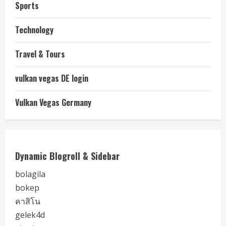
Sports
Technology
Travel & Tours
vulkan vegas DE login
Vulkan Vegas Germany
Dynamic Blogroll & Sidebar
bolagila
bokep
คาสิโน
gelek4d