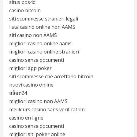
situs pos4d
casino bitcoin
siti scommesse stranieri legali
lista casino online non AAMS
siti casino non AAMS
migliori casino online aams
migliori casino online stranieri
casino senza documenti
migliori app poker
siti scommesse che accettano bitcoin
nuovi casino online
สล็อต24
migliori casino non AAMS
meilleurs casino sans verification
casino en ligne
casino senza documenti
migliori siti poker online