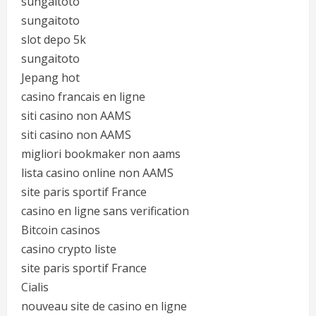
sungaitoto
sungaitoto
slot depo 5k
sungaitoto
Jepang hot
casino francais en ligne
siti casino non AAMS
siti casino non AAMS
migliori bookmaker non aams
lista casino online non AAMS
site paris sportif France
casino en ligne sans verification
Bitcoin casinos
casino crypto liste
site paris sportif France
Cialis
nouveau site de casino en ligne