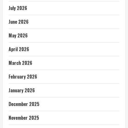
July 2026
June 2026
May 2026
April 2026
March 2026
February 2026
January 2026
December 2025
November 2025