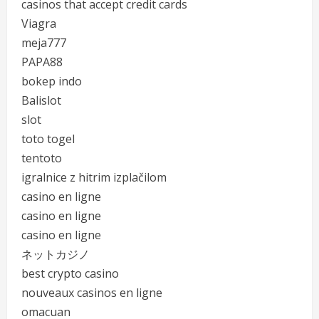
casinos that accept credit cards
Viagra
meja777
PAPA88
bokep indo
Balislot
slot
toto togel
tentoto
igralnice z hitrim izplačilom
casino en ligne
casino en ligne
casino en ligne
ネットカジノ
best crypto casino
nouveaux casinos en ligne
omacuan