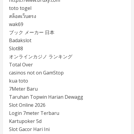
https://www.bruxy.com
toto togel
สล็อตเว็บตรง
wak69
ブック メーカー 日本
Badakslot
Slot88
オンラインカジノ ランキング
Total Over
casinos not on GamStop
kua toto
7Meter Baru
Taruhan Topwin Harian Dewagg
Slot Online 2026
Login 7meter Terbaru
Kartupoker 5d
Slot Gacor Hari Ini