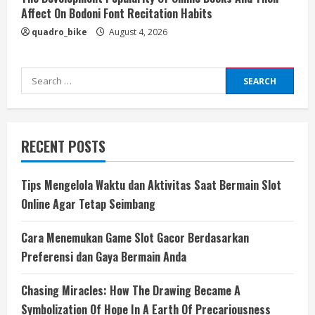
Affect On Bodoni Font Recitation Habits
quadro_bike
August 4, 2026
Search
for:
RECENT POSTS
Tips Mengelola Waktu dan Aktivitas Saat Bermain Slot
Online Agar Tetap Seimbang
Cara Menemukan Game Slot Gacor Berdasarkan
Preferensi dan Gaya Bermain Anda
Chasing Miracles: How The Drawing Became A
Symbolization Of Hope In A Earth Of Precariousness