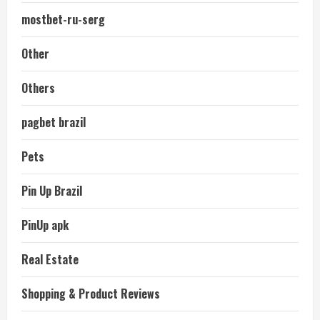
mostbet-ru-serg
Other
Others
pagbet brazil
Pets
Pin Up Brazil
PinUp apk
Real Estate
Shopping & Product Reviews