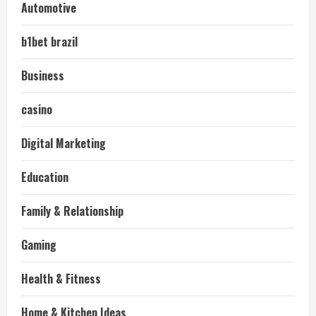
Automotive
b1bet brazil
Business
casino
Digital Marketing
Education
Family & Relationship
Gaming
Health & Fitness
Home & Kitchen Ideas