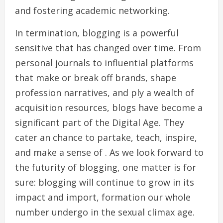
and fostering academic networking.
In termination, blogging is a powerful
sensitive that has changed over time. From
personal journals to influential platforms
that make or break off brands, shape
profession narratives, and ply a wealth of
acquisition resources, blogs have become a
significant part of the Digital Age. They
cater an chance to partake, teach, inspire,
and make a sense of . As we look forward to
the futurity of blogging, one matter is for
sure: blogging will continue to grow in its
impact and import, formation our whole
number undergo in the sexual climax age.