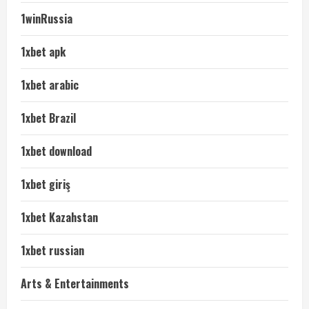
1winRussia
1xbet apk
1xbet arabic
1xbet Brazil
1xbet download
1xbet giriş
1xbet Kazahstan
1xbet russian
Arts & Entertainments