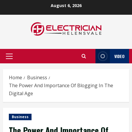
Skip
August 6, 2026
to
content
VIDEO
Primary
Menu
Home
Business
The Power And Importance Of Blogging In The
Digital Age
Business
The Power And Importance Of