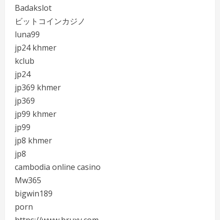
Badakslot
ビットコインカジノ
luna99
jp24 khmer
kclub
jp24
jp369 khmer
jp369
jp99 khmer
jp99
jp8 khmer
jp8
cambodia online casino
Mw365
bigwin189
porn