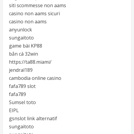
siti scommesse non aams
casino non aams sicuri
casino non aams
anyunlock
sungaitoto
game bài KP88
bắn cá 32win
https://ta88.miami/
jendral189
cambodia online casino
fafa789 slot
fafa789
Sumsel toto
EIPL
gsnslot link alternatif
sungaitoto