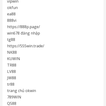
vipwin
okfun
ea88
888vi
https://888p.page/
win678 đăng nhập
tg88
https://555win.trade/
NK88
KUWIN
TR88
LV88
JW88
tr88
trang chủ okwin
789WIN
QS88