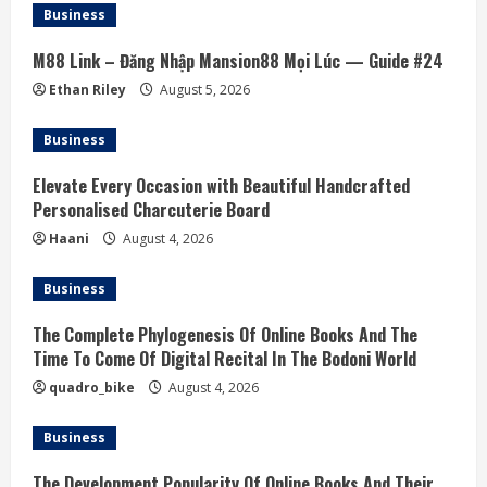
a
Business
d
M88 Link – Đăng Nhập Mansion88 Mọi Lúc — Guide #24
i
Ethan Riley
August 5, 2026
n
Business
g
Elevate Every Occasion with Beautiful Handcrafted
Personalised Charcuterie Board
Haani
August 4, 2026
Business
The Complete Phylogenesis Of Online Books And The
Time To Come Of Digital Recital In The Bodoni World
quadro_bike
August 4, 2026
Business
The Development Popularity Of Online Books And Their