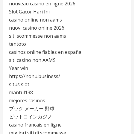
nouveau casino en ligne 2026
Slot Gacor Hari Ini
casino online non aams
nuovi casino online 2026
siti scommesse non aams
tentoto
casinos online fiables en españa
siti casino non AAMS
Year win
https://nohu.business/
situs slot
mantul138
mejores casinos
ブック メーカー 野球
ビットコインカジノ
casino francais en ligne
migliori siti di scommesse