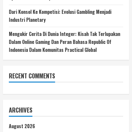
Dari Konsol Ke Kompetisi: Evolusi Gambling Menjadi
Industri Planetary
Mengukir Cerita Di Dunia Integer: Kisah Tak Terlupakan
Dalam Online Gaming Dan Peran Bahasa Republic Of
Indonesia Dalam Komunitas Practical Global
RECENT COMMENTS
ARCHIVES
August 2026