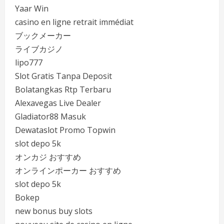
Yaar Win
casino en ligne retrait immédiat
ブックメーカー
ライブカジノ
lipo777
Slot Gratis Tanpa Deposit
Bolatangkas Rtp Terbaru
Alexavegas Live Dealer
Gladiator88 Masuk
Dewataslot Promo Topwin
slot depo 5k
オンカジ おすすめ
オンラインポーカー おすすめ
slot depo 5k
Bokep
new bonus buy slots