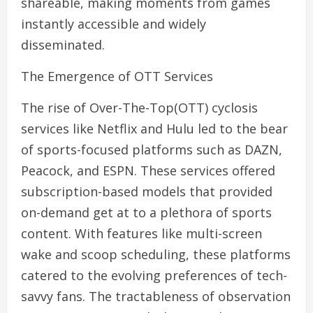
shareable, making moments from games
instantly accessible and widely
disseminated.
The Emergence of OTT Services
The rise of Over-The-Top(OTT) cyclosis
services like Netflix and Hulu led to the bear
of sports-focused platforms such as DAZN,
Peacock, and ESPN. These services offered
subscription-based models that provided
on-demand get at to a plethora of sports
content. With features like multi-screen
wake and scoop scheduling, these platforms
catered to the evolving preferences of tech-
savvy fans. The tractableness of observation