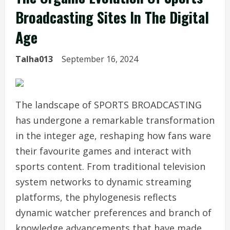
Broadcasting Sites In The Digital
Age
Talha013
September 16, 2024
The landscape of SPORTS BROADCASTING
has undergone a remarkable transformation
in the integer age, reshaping how fans ware
their favourite games and interact with
sports content. From traditional television
system networks to dynamic streaming
platforms, the phylogenesis reflects
dynamic watcher preferences and branch of
knowledge advancements that have made