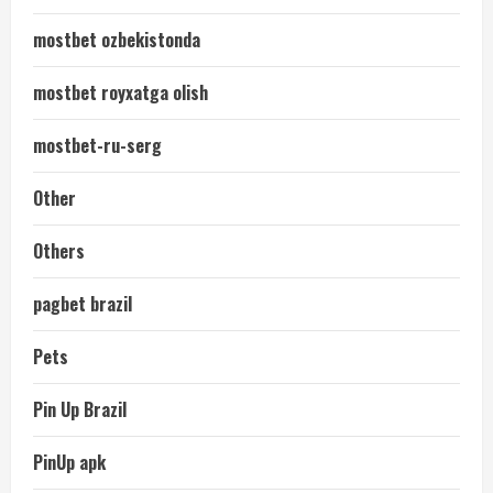
mostbet ozbekistonda
mostbet royxatga olish
mostbet-ru-serg
Other
Others
pagbet brazil
Pets
Pin Up Brazil
PinUp apk