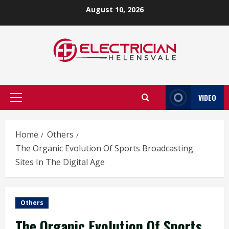
Skip
August 10, 2026
to
content
VIDEO
Primary
Menu
Home
Others
The Organic Evolution Of Sports Broadcasting
Sites In The Digital Age
Others
The Organic Evolution Of Sports