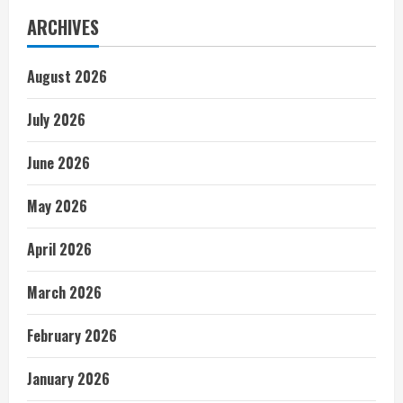
ARCHIVES
August 2026
July 2026
June 2026
May 2026
April 2026
March 2026
February 2026
January 2026