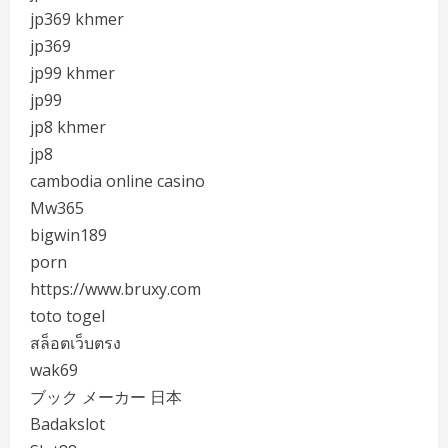
jp369 khmer
jp369
jp99 khmer
jp99
jp8 khmer
jp8
cambodia online casino
Mw365
bigwin189
porn
https://www.bruxy.com
toto togel
สล็อตเว็บตรง
wak69
ブック メーカー 日本
Badakslot