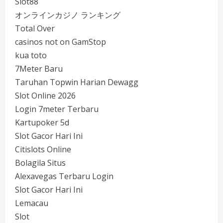
Slot88
オンラインカジノ ランキング
Total Over
casinos not on GamStop
kua toto
7Meter Baru
Taruhan Topwin Harian Dewagg
Slot Online 2026
Login 7meter Terbaru
Kartupoker 5d
Slot Gacor Hari Ini
Citislots Online
Bolagila Situs
Alexavegas Terbaru Login
Slot Gacor Hari Ini
Lemacau
Slot