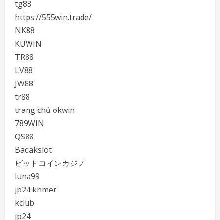
tg88
https://555win.trade/
NK88
KUWIN
TR88
LV88
JW88
tr88
trang chủ okwin
789WIN
QS88
Badakslot
ビットコインカジノ
luna99
jp24 khmer
kclub
jp24