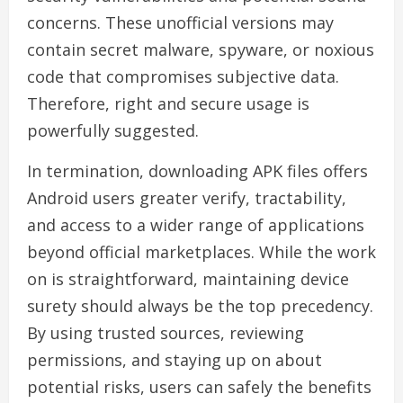
concerns. These unofficial versions may
contain secret malware, spyware, or noxious
code that compromises subjective data.
Therefore, right and secure usage is
powerfully suggested.
In termination, downloading APK files offers
Android users greater verify, tractability,
and access to a wider range of applications
beyond official marketplaces. While the work
on is straightforward, maintaining device
surety should always be the top precedency.
By using trusted sources, reviewing
permissions, and staying up on about
potential risks, users can safely the benefits