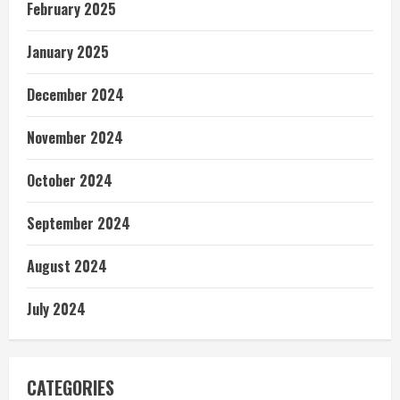
February 2025
January 2025
December 2024
November 2024
October 2024
September 2024
August 2024
July 2024
CATEGORIES