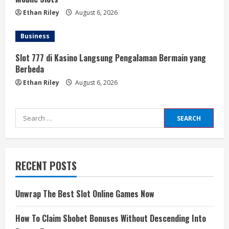
Ethan Riley
August 6, 2026
Business
Slot 777 di Kasino Langsung Pengalaman Bermain yang
Berbeda
Ethan Riley
August 6, 2026
Search
for:
RECENT POSTS
Unwrap The Best Slot Online Games Now
How To Claim Sbobet Bonuses Without Descending Into