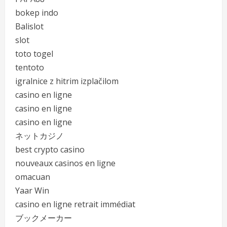
bokep indo
Balislot
slot
toto togel
tentoto
igralnice z hitrim izplačilom
casino en ligne
casino en ligne
casino en ligne
ネットカジノ
best crypto casino
nouveaux casinos en ligne
omacuan
Yaar Win
casino en ligne retrait immédiat
ブックメーカー