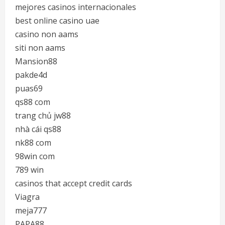
mejores casinos internacionales
best online casino uae
casino non aams
siti non aams
Mansion88
pakde4d
puas69
qs88 com
trang chủ jw88
nhà cái qs88
nk88 com
98win com
789 win
casinos that accept credit cards
Viagra
meja777
PAPA88