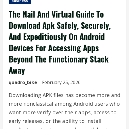
Business
The Nail And Virtual Guide To
Download Apk Safely, Securely,
And Expeditiously On Android
Devices For Accessing Apps
Beyond The Functionary Stack
Away
quadro_bike
February 25, 2026
Downloading APK files has become more and
more nonclassical among Android users who
want more verify over their apps, access to
early releases, or the ability to install