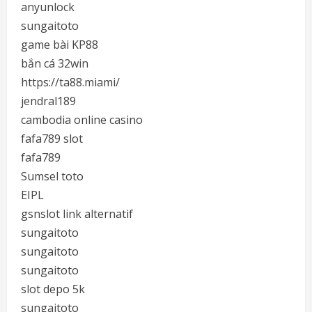
anyunlock
sungaitoto
game bài KP88
bắn cá 32win
https://ta88.miami/
jendral189
cambodia online casino
fafa789 slot
fafa789
Sumsel toto
EIPL
gsnslot link alternatif
sungaitoto
sungaitoto
sungaitoto
slot depo 5k
sungaitoto