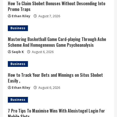
How To Claim Sbobet Bonuses Without Descending Into
e
Promo Traps
a
Ethan Riley
August 7, 2026
d
Business
i
Mastering Basketball Game Card-playing Through Ache
Scheme And Homogeneous Game Psychoanalysis
n
Saqib K
August 6, 2026
g
Business
How to Track Your Bets and Winnings on Situs Sbobet
Easily ,
Ethan Riley
August 6, 2026
Business
7 Pro Tips To Maximise Wins With Alexistogel Login For
Mobile Slots