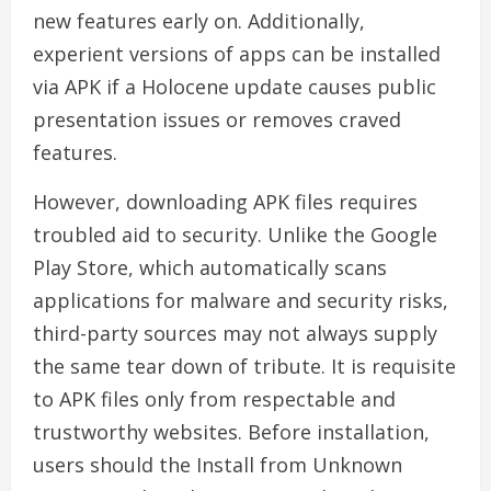
new features early on. Additionally,
experient versions of apps can be installed
via APK if a Holocene update causes public
presentation issues or removes craved
features.
However, downloading APK files requires
troubled aid to security. Unlike the Google
Play Store, which automatically scans
applications for malware and security risks,
third-party sources may not always supply
the same tear down of tribute. It is requisite
to APK files only from respectable and
trustworthy websites. Before installation,
users should the Install from Unknown