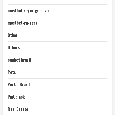
mostbet royxatga olish
mostbet-ru-serg
Other
Others
pagbet brazil
Pets
Pin Up Brazil
PinUp apk
Real Estate