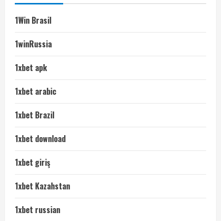
1Win Brasil
1winRussia
1xbet apk
1xbet arabic
1xbet Brazil
1xbet download
1xbet giriş
1xbet Kazahstan
1xbet russian