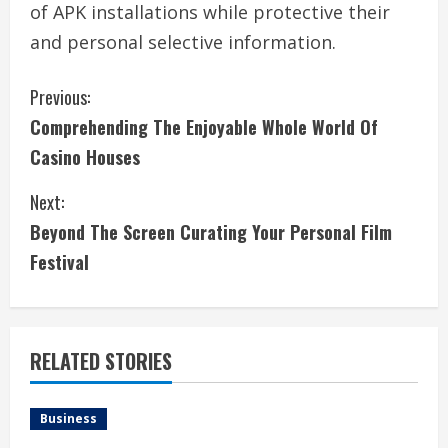
of APK installations while protective their
and personal selective information.
C
Previous:
Comprehending The Enjoyable Whole World Of
o
Casino Houses
n
Next:
t
Beyond The Screen Curating Your Personal Film
i
Festival
n
u
RELATED STORIES
e
Business
R