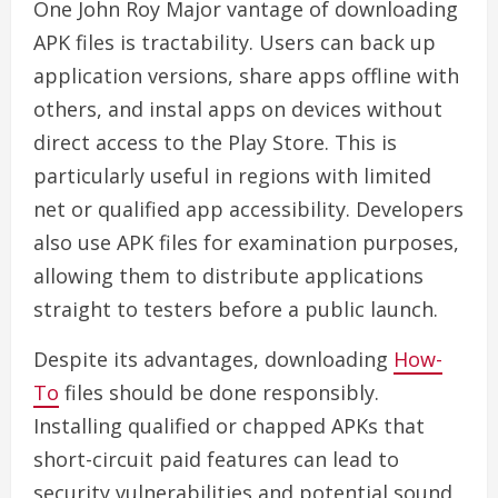
One John Roy Major vantage of downloading
APK files is tractability. Users can back up
application versions, share apps offline with
others, and instal apps on devices without
direct access to the Play Store. This is
particularly useful in regions with limited
net or qualified app accessibility. Developers
also use APK files for examination purposes,
allowing them to distribute applications
straight to testers before a public launch.
Despite its advantages, downloading
How-
To
files should be done responsibly.
Installing qualified or chapped APKs that
short-circuit paid features can lead to
security vulnerabilities and potential sound