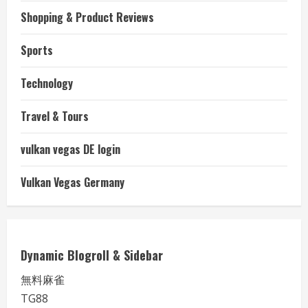
Shopping & Product Reviews
Sports
Technology
Travel & Tours
vulkan vegas DE login
Vulkan Vegas Germany
Dynamic Blogroll & Sidebar
無料麻雀
TG88