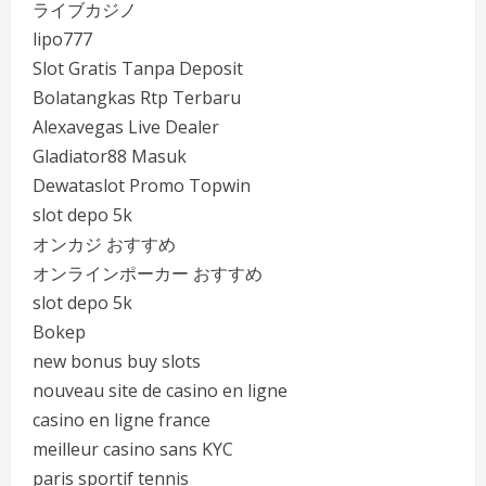
ライブカジノ
lipo777
Slot Gratis Tanpa Deposit
Bolatangkas Rtp Terbaru
Alexavegas Live Dealer
Gladiator88 Masuk
Dewataslot Promo Topwin
slot depo 5k
オンカジ おすすめ
オンラインポーカー おすすめ
slot depo 5k
Bokep
new bonus buy slots
nouveau site de casino en ligne
casino en ligne france
meilleur casino sans KYC
paris sportif tennis