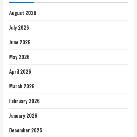
August 2026
July 2026
June 2026
May 2026
April 2026
March 2026
February 2026
January 2026
December 2025