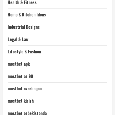
Health & Fitness
Home & Kitchen Ideas
Industrial Designs
Legal & Law
Lifestyle & Fashion
mostbet apk
mostbet az 90
mostbet azerbaijan
mostbet kirish
mostbet ozbekistonda