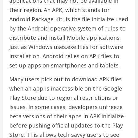
applications that may not be available in
their region. An APK, which stands for
Android Package Kit, is the file initialize used
by the Android operative system of rules to
distribute and install Mobile applications.
Just as Windows uses.exe files for software
installation, Android relies on APK files to
set up apps on smartphones and tablets.
Many users pick out to download APK files
when an app is inaccessible on the Google
Play Store due to regional restrictions or
issues. In some cases, developers unfreeze
beta versions of their apps in APK initialize
before pushing official updates to the Play
Store. This allows tech-savvy users to see