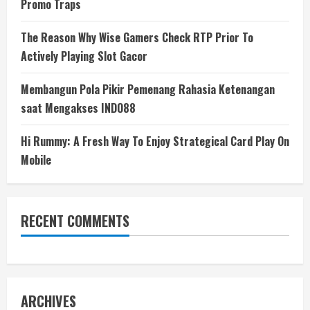
Promo Traps
The Reason Why Wise Gamers Check RTP Prior To
Actively Playing Slot Gacor
Membangun Pola Pikir Pemenang Rahasia Ketenangan
saat Mengakses INDO88
Hi Rummy: A Fresh Way To Enjoy Strategical Card Play On
Mobile
RECENT COMMENTS
ARCHIVES