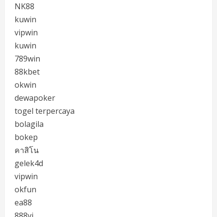
NK88
kuwin
vipwin
kuwin
789win
88kbet
okwin
dewapoker
togel terpercaya
bolagila
bokep
คาสิโน
gelek4d
vipwin
okfun
ea88
888vi