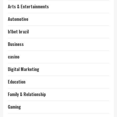
Arts & Entertainments
Automotive
b1bet brazil
Business
casino
Digital Marketing
Education
Family & Relationship
Gaming