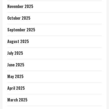
November 2025
October 2025
September 2025
August 2025
July 2025
June 2025
May 2025
April 2025
March 2025