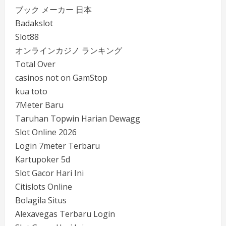
ブック メーカー 日本
Badakslot
Slot88
オンラインカジノ ランキング
Total Over
casinos not on GamStop
kua toto
7Meter Baru
Taruhan Topwin Harian Dewagg
Slot Online 2026
Login 7meter Terbaru
Kartupoker 5d
Slot Gacor Hari Ini
Citislots Online
Bolagila Situs
Alexavegas Terbaru Login