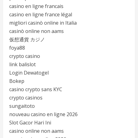
casino en ligne francais
casino en ligne france légal
migliori casinò online in Italia
casinò online non aams
仮想通貨 カジノ
foya88
crypto casino
link balislot
Login Dewatogel
Bokep
casino crypto sans KYC
crypto casinos
sungaitoto
nouveau casino en ligne 2026
Slot Gacor Hari Ini
casino online non aams