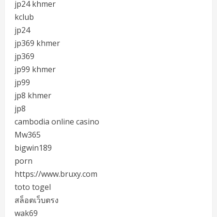
jp24 khmer
kclub
jp24
jp369 khmer
jp369
jp99 khmer
jp99
jp8 khmer
jp8
cambodia online casino
Mw365
bigwin189
porn
https://www.bruxy.com
toto togel
สล็อตเว็บตรง
wak69