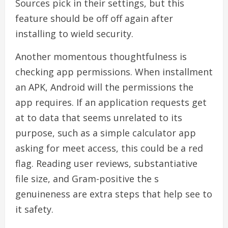
Sources pick in their settings, but this
feature should be off off again after
installing to wield security.
Another momentous thoughtfulness is
checking app permissions. When installment
an APK, Android will the permissions the
app requires. If an application requests get
at to data that seems unrelated to its
purpose, such as a simple calculator app
asking for meet access, this could be a red
flag. Reading user reviews, substantiative
file size, and Gram-positive the s
genuineness are extra steps that help see to
it safety.