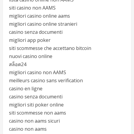
siti casino non AAMS
migliori casino online aams
migliori casino online stranieri
casino senza documenti
migliori app poker
siti scommesse che accettano bitcoin
nuovi casino online
สล็อต24
migliori casino non AAMS
meilleurs casino sans verification
casino en ligne
casino senza documenti
migliori siti poker online
siti scommesse non aams
casino non aams sicuri
casino non aams