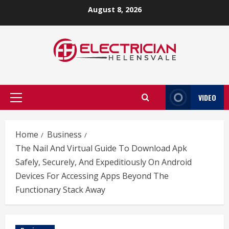
Skip
August 8, 2026
to
content
VIDEO
Primary
Menu
Home
Business
The Nail And Virtual Guide To Download Apk
Safely, Securely, And Expeditiously On Android
Devices For Accessing Apps Beyond The
Functionary Stack Away