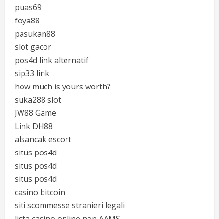
puas69
foya88
pasukan88
slot gacor
pos4d link alternatif
sip33 link
how much is yours worth?
suka288 slot
JW88 Game
Link DH88
alsancak escort
situs pos4d
situs pos4d
situs pos4d
casino bitcoin
siti scommesse stranieri legali
lista casino online non AAMS