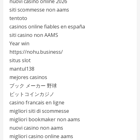
nuovi casino online 2026
siti scommesse non aams
tentoto
casinos online fiables en españa
siti casino non AAMS
Year win
https://nohu.business/
situs slot
mantul138
mejores casinos
ブック メーカー 野球
ビットコインカジノ
casino francais en ligne
migliori siti di scommesse
migliori bookmaker non aams
nuovi casino non aams
migliori casino online aams