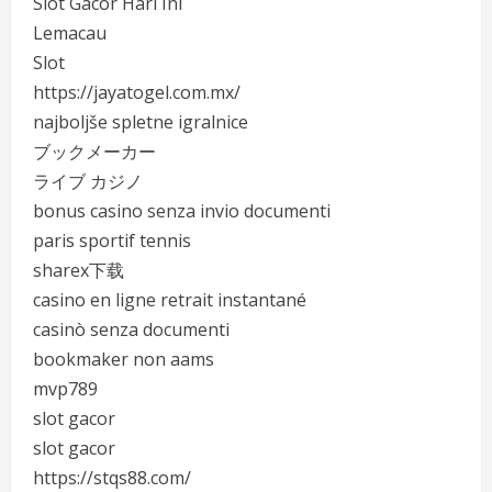
Slot Gacor Hari Ini
Lemacau
Slot
https://jayatogel.com.mx/
najboljše spletne igralnice
ブックメーカー
ライブ カジノ
bonus casino senza invio documenti
paris sportif tennis
sharex下载
casino en ligne retrait instantané
casinò senza documenti
bookmaker non aams
mvp789
slot gacor
slot gacor
https://stqs88.com/