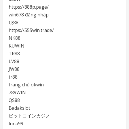
https://888p.page/
win678 đăng nhập
tg88
https://555win.trade/
NK88
KUWIN
TR88
LV88
JW88
tr88
trang chủ okwin
789WIN
QS88
Badakslot
ビットコインカジノ
luna99