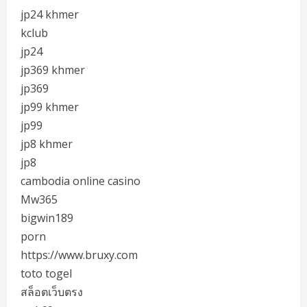
jp24 khmer
kclub
jp24
jp369 khmer
jp369
jp99 khmer
jp99
jp8 khmer
jp8
cambodia online casino
Mw365
bigwin189
porn
https://www.bruxy.com
toto togel
สล็อตเว็บตรง