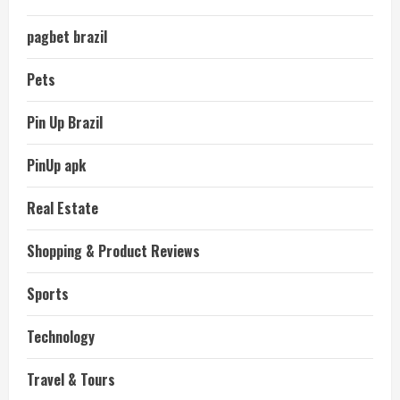
pagbet brazil
Pets
Pin Up Brazil
PinUp apk
Real Estate
Shopping & Product Reviews
Sports
Technology
Travel & Tours