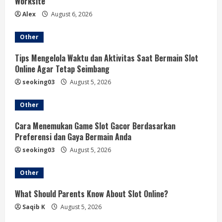
Worksite
g
Alex
August 6, 2026
Other
Tips Mengelola Waktu dan Aktivitas Saat Bermain Slot
Online Agar Tetap Seimbang
seoking03
August 5, 2026
Other
Cara Menemukan Game Slot Gacor Berdasarkan
Preferensi dan Gaya Bermain Anda
seoking03
August 5, 2026
Other
What Should Parents Know About Slot Online?
Saqib K
August 5, 2026