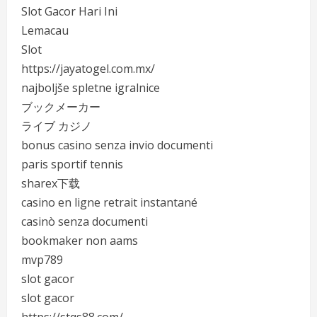
Slot Gacor Hari Ini
Lemacau
Slot
https://jayatogel.com.mx/
najboljše spletne igralnice
ブックメーカー
ライブ カジノ
bonus casino senza invio documenti
paris sportif tennis
sharex下载
casino en ligne retrait instantané
casinò senza documenti
bookmaker non aams
mvp789
slot gacor
slot gacor