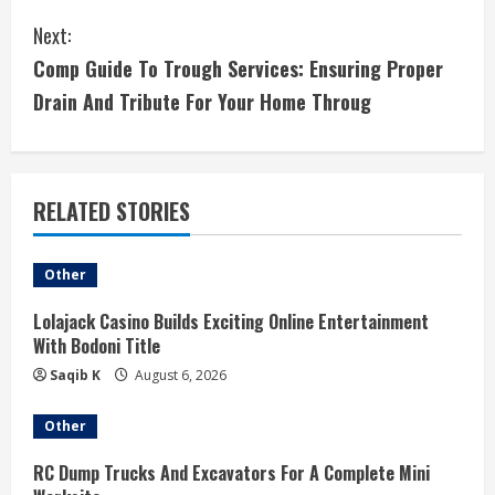
t
Next:
i
Comp Guide To Trough Services: Ensuring Proper
Drain And Tribute For Your Home Throug
n
u
e
RELATED STORIES
R
Other
e
Lolajack Casino Builds Exciting Online Entertainment
a
With Bodoni Title
Saqib K
August 6, 2026
d
Other
i
RC Dump Trucks And Excavators For A Complete Mini
n