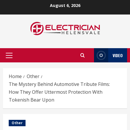
Skip
August 6, 2026
to
content
VIDEO
Primary
Menu
Home
Other
The Mystery Behind Automotive Tribute Films:
How They Offer Uttermost Protection With
Tokenish Bear Upon
Other