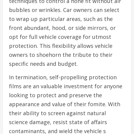
techniques to control a hone fit without air
bubbles or wrinkles. Car owners can select
to wrap up particular areas, such as the
front abundant, hood, or side mirrors, or
opt for full vehicle coverage for utmost
protection. This flexibility allows vehicle
owners to shoehorn the tribute to their
specific needs and budget.
In termination, self-propelling protection
films are an valuable investment for anyone
looking to protect and preserve the
appearance and value of their fomite. With
their ability to screen against natural
science damage, resist state of affairs
contaminants, and wield the vehicle s