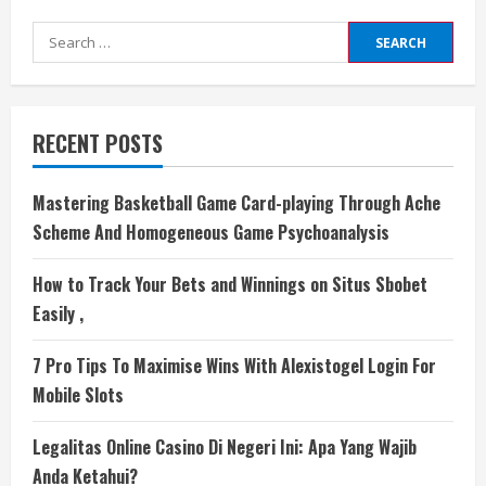
Search
for:
RECENT POSTS
Mastering Basketball Game Card-playing Through Ache
Scheme And Homogeneous Game Psychoanalysis
How to Track Your Bets and Winnings on Situs Sbobet
Easily ,
7 Pro Tips To Maximise Wins With Alexistogel Login For
Mobile Slots
Legalitas Online Casino Di Negeri Ini: Apa Yang Wajib
Anda Ketahui?