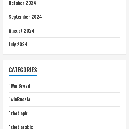
October 2024
September 2024
August 2024
July 2024
CATEGORIES
1Win Brasil
1winRussia
1xbet apk
1xbet arabic