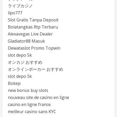
ライブカジノ
lipo777
Slot Gratis Tanpa Deposit
Bolatangkas Rtp Terbaru
Alexavegas Live Dealer
Gladiator88 Masuk
Dewataslot Promo Topwin
slot depo 5k
オンカジ おすすめ
オンラインポーカー おすすめ
slot depo 5k
Bokep
new bonus buy slots
nouveau site de casino en ligne
casino en ligne france
meilleur casino sans KYC