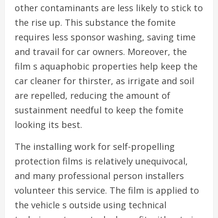
other contaminants are less likely to stick to
the rise up. This substance the fomite
requires less sponsor washing, saving time
and travail for car owners. Moreover, the
film s aquaphobic properties help keep the
car cleaner for thirster, as irrigate and soil
are repelled, reducing the amount of
sustainment needful to keep the fomite
looking its best.
The installing work for self-propelling
protection films is relatively unequivocal,
and many professional person installers
volunteer this service. The film is applied to
the vehicle s outside using technical