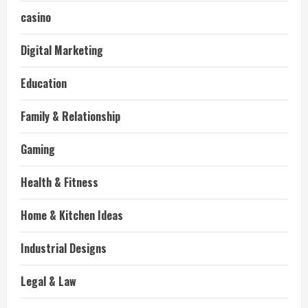
casino
Digital Marketing
Education
Family & Relationship
Gaming
Health & Fitness
Home & Kitchen Ideas
Industrial Designs
Legal & Law