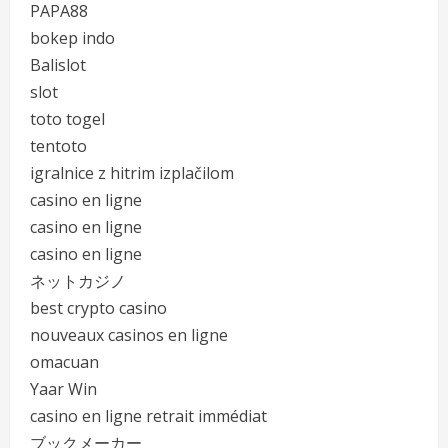
PAPA88
bokep indo
Balislot
slot
toto togel
tentoto
igralnice z hitrim izplačilom
casino en ligne
casino en ligne
casino en ligne
ネットカジノ
best crypto casino
nouveaux casinos en ligne
omacuan
Yaar Win
casino en ligne retrait immédiat
ブックメーカー