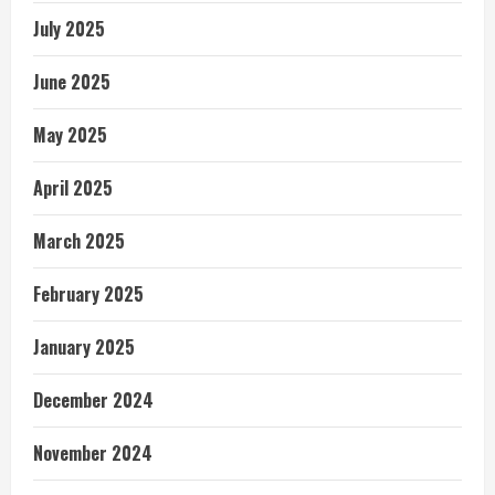
July 2025
June 2025
May 2025
April 2025
March 2025
February 2025
January 2025
December 2024
November 2024