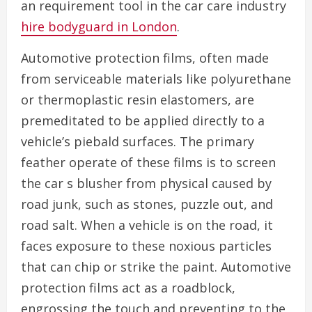
an requirement tool in the car care industry
hire bodyguard in London
.
Automotive protection films, often made
from serviceable materials like polyurethane
or thermoplastic resin elastomers, are
premeditated to be applied directly to a
vehicle’s piebald surfaces. The primary
feather operate of these films is to screen
the car s blusher from physical caused by
road junk, such as stones, puzzle out, and
road salt. When a vehicle is on the road, it
faces exposure to these noxious particles
that can chip or strike the paint. Automotive
protection films act as a roadblock,
engrossing the touch and preventing to the