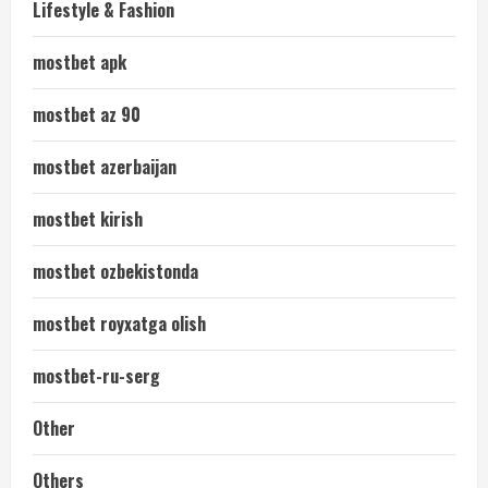
Lifestyle & Fashion
mostbet apk
mostbet az 90
mostbet azerbaijan
mostbet kirish
mostbet ozbekistonda
mostbet royxatga olish
mostbet-ru-serg
Other
Others