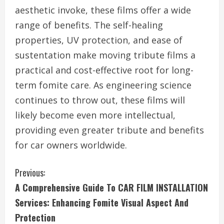
aesthetic invoke, these films offer a wide
range of benefits. The self-healing
properties, UV protection, and ease of
sustentation make moving tribute films a
practical and cost-effective root for long-
term fomite care. As engineering science
continues to throw out, these films will
likely become even more intellectual,
providing even greater tribute and benefits
for car owners worldwide.
C
Previous:
A Comprehensive Guide To CAR FILM INSTALLATION
o
Services: Enhancing Fomite Visual Aspect And
n
Protection