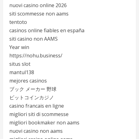
nuovi casino online 2026
siti scommesse non aams
tentoto
casinos online fiables en españa
siti casino non AAMS
Year win
https://nohu.business/
situs slot
mantul138
mejores casinos
ブック メーカー 野球
ビットコインカジノ
casino francais en ligne
migliori siti di scommesse
migliori bookmaker non aams
nuovi casino non aams