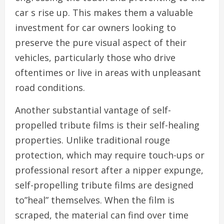
car s rise up. This makes them a valuable
investment for car owners looking to
preserve the pure visual aspect of their
vehicles, particularly those who drive
oftentimes or live in areas with unpleasant
road conditions.
Another substantial vantage of self-
propelled tribute films is their self-healing
properties. Unlike traditional rouge
protection, which may require touch-ups or
professional resort after a nipper expunge,
self-propelling tribute films are designed
to”heal” themselves. When the film is
scraped, the material can find over time