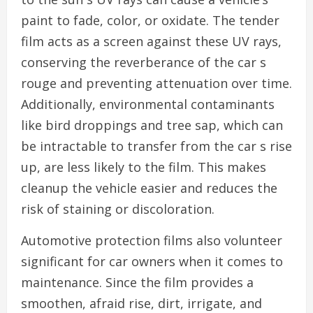
paint to fade, color, or oxidate. The tender
film acts as a screen against these UV rays,
conserving the reverberance of the car s
rouge and preventing attenuation over time.
Additionally, environmental contaminants
like bird droppings and tree sap, which can
be intractable to transfer from the car s rise
up, are less likely to the film. This makes
cleanup the vehicle easier and reduces the
risk of staining or discoloration.
Automotive protection films also volunteer
significant for car owners when it comes to
maintenance. Since the film provides a
smoothen, afraid rise, dirt, irrigate, and