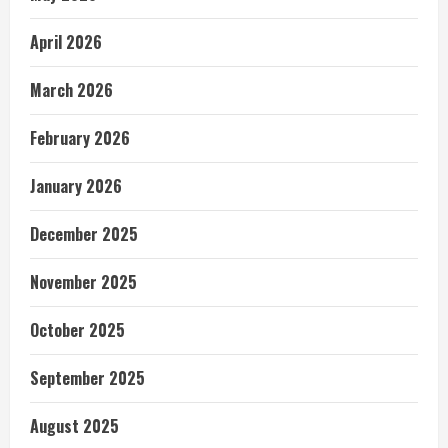
April 2026
March 2026
February 2026
January 2026
December 2025
November 2025
October 2025
September 2025
August 2025