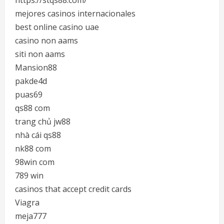
https://stqs88.com/
mejores casinos internacionales
best online casino uae
casino non aams
siti non aams
Mansion88
pakde4d
puas69
qs88 com
trang chủ jw88
nhà cái qs88
nk88 com
98win com
789 win
casinos that accept credit cards
Viagra
meja777