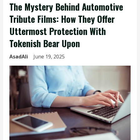
The Mystery Behind Automotive
Tribute Films: How They Offer
Uttermost Protection With
Tokenish Bear Upon
AsadAli
June 19, 2025