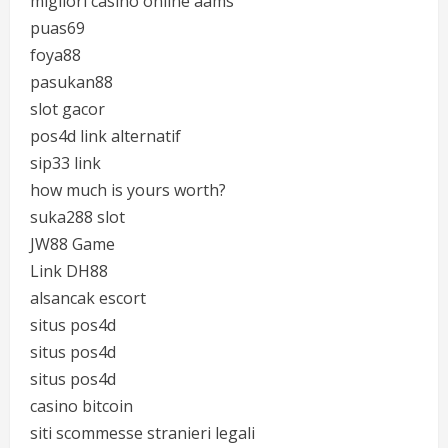
migliori casino online aams
puas69
foya88
pasukan88
slot gacor
pos4d link alternatif
sip33 link
how much is yours worth?
suka288 slot
JW88 Game
Link DH88
alsancak escort
situs pos4d
situs pos4d
situs pos4d
casino bitcoin
siti scommesse stranieri legali