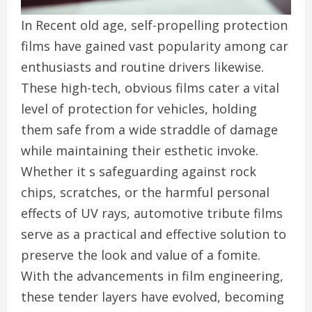
In Recent old age, self-propelling protection
films have gained vast popularity among car
enthusiasts and routine drivers likewise.
These high-tech, obvious films cater a vital
level of protection for vehicles, holding
them safe from a wide straddle of damage
while maintaining their esthetic invoke.
Whether it s safeguarding against rock
chips, scratches, or the harmful personal
effects of UV rays, automotive tribute films
serve as a practical and effective solution to
preserve the look and value of a fomite.
With the advancements in film engineering,
these tender layers have evolved, becoming