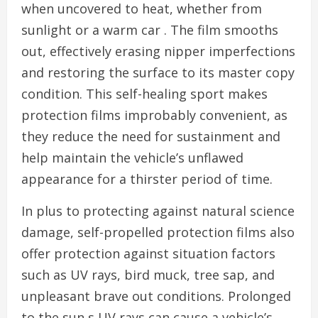
when uncovered to heat, whether from
sunlight or a warm car . The film smooths
out, effectively erasing nipper imperfections
and restoring the surface to its master copy
condition. This self-healing sport makes
protection films improbably convenient, as
they reduce the need for sustainment and
help maintain the vehicle’s unflawed
appearance for a thirster period of time.
In plus to protecting against natural science
damage, self-propelled protection films also
offer protection against situation factors
such as UV rays, bird muck, tree sap, and
unpleasant brave out conditions. Prolonged
to the sun s UV rays can cause a vehicle’s