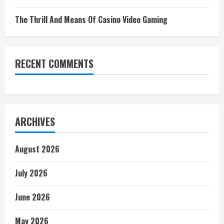
The Thrill And Means Of Casino Video Gaming
RECENT COMMENTS
ARCHIVES
August 2026
July 2026
June 2026
May 2026