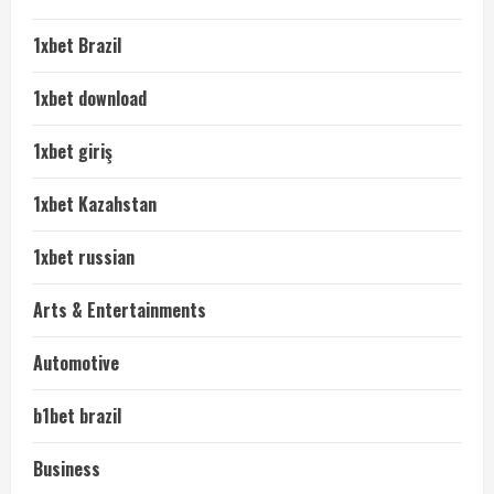
1xbet Brazil
1xbet download
1xbet giriş
1xbet Kazahstan
1xbet russian
Arts & Entertainments
Automotive
b1bet brazil
Business