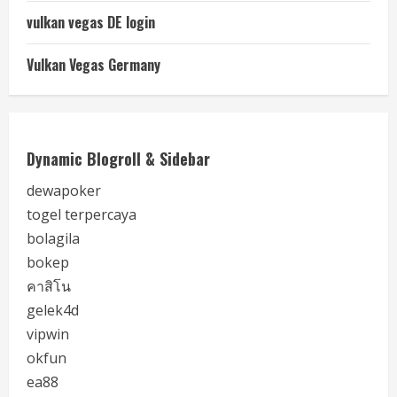
vulkan vegas DE login
Vulkan Vegas Germany
Dynamic Blogroll & Sidebar
dewapoker
togel terpercaya
bolagila
bokep
คาสิโน
gelek4d
vipwin
okfun
ea88