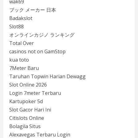
wak69
ブック メーカー 日本
Badakslot
Slot88
オンラインカジノ ランキング
Total Over
casinos not on GamStop
kua toto
7Meter Baru
Taruhan Topwin Harian Dewagg
Slot Online 2026
Login 7meter Terbaru
Kartupoker 5d
Slot Gacor Hari Ini
Citislots Online
Bolagila Situs
Alexavegas Terbaru Login