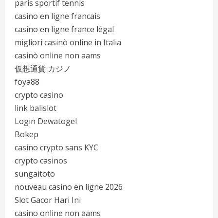
paris sportif tennis
casino en ligne francais
casino en ligne france légal
migliori casinò online in Italia
casinò online non aams
仮想通貨 カジノ
foya88
crypto casino
link balislot
Login Dewatogel
Bokep
casino crypto sans KYC
crypto casinos
sungaitoto
nouveau casino en ligne 2026
Slot Gacor Hari Ini
casino online non aams