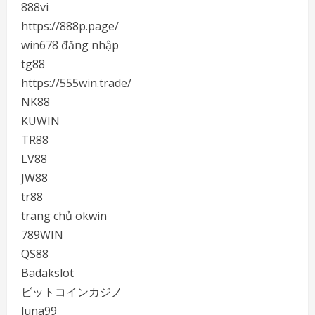
888vi
https://888p.page/
win678 đăng nhập
tg88
https://555win.trade/
NK88
KUWIN
TR88
LV88
JW88
tr88
trang chủ okwin
789WIN
QS88
Badakslot
ビットコインカジノ
luna99