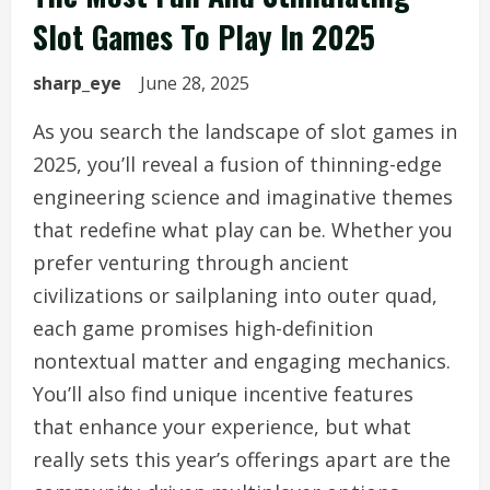
Slot Games To Play In 2025
sharp_eye
June 28, 2025
As you search the landscape of slot games in
2025, you’ll reveal a fusion of thinning-edge
engineering science and imaginative themes
that redefine what play can be. Whether you
prefer venturing through ancient
civilizations or sailplaning into outer quad,
each game promises high-definition
nontextual matter and engaging mechanics.
You’ll also find unique incentive features
that enhance your experience, but what
really sets this year’s offerings apart are the