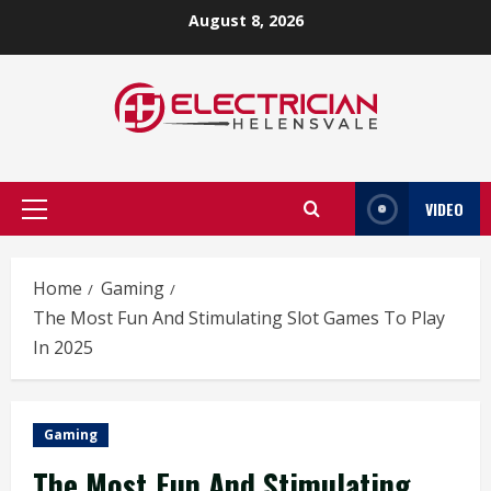
Skip
August 8, 2026
to
content
VIDEO
Primary
Menu
Home
Gaming
The Most Fun And Stimulating Slot Games To Play
In 2025
Gaming
The Most Fun And Stimulating