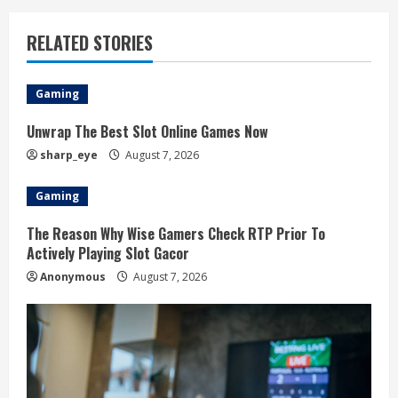
u
RELATED STORIES
e
Gaming
R
Unwrap The Best Slot Online Games Now
e
sharp_eye
August 7, 2026
a
Gaming
d
The Reason Why Wise Gamers Check RTP Prior To
i
Actively Playing Slot Gacor
Anonymous
August 7, 2026
n
g