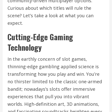
community-driven multiplayer options.
Curious about which titles will rule the
scene? Let’s take a look at what you can
expect.
Cutting-Edge Gaming
Technology
In the earthly concern of slot games,
thinning-edge gambling applied science is
transforming how you play and win. You’re
no thirster limited to the classic one-armed
bandit; nowadays’s slots offer immersive
experiences that pull you into vibrant
worlds. High-definition art, 3D animations,
and fascinating soundtracks heighten every