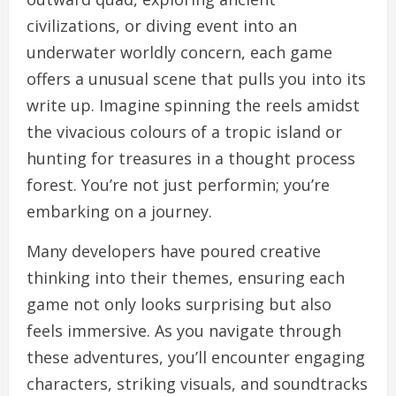
civilizations, or diving event into an
underwater worldly concern, each game
offers a unusual scene that pulls you into its
write up. Imagine spinning the reels amidst
the vivacious colours of a tropic island or
hunting for treasures in a thought process
forest. You’re not just performin; you’re
embarking on a journey.
Many developers have poured creative
thinking into their themes, ensuring each
game not only looks surprising but also
feels immersive. As you navigate through
these adventures, you’ll encounter engaging
characters, striking visuals, and soundtracks