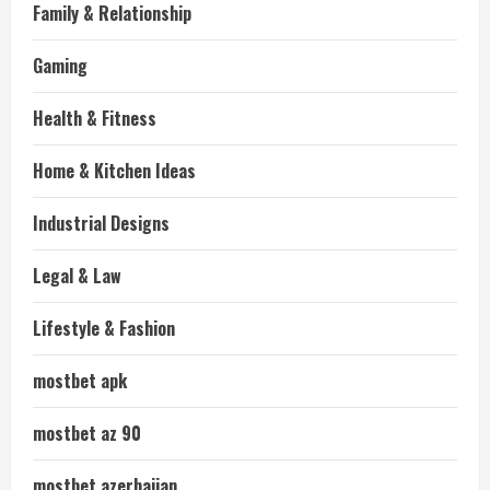
Family & Relationship
Gaming
Health & Fitness
Home & Kitchen Ideas
Industrial Designs
Legal & Law
Lifestyle & Fashion
mostbet apk
mostbet az 90
mostbet azerbaijan