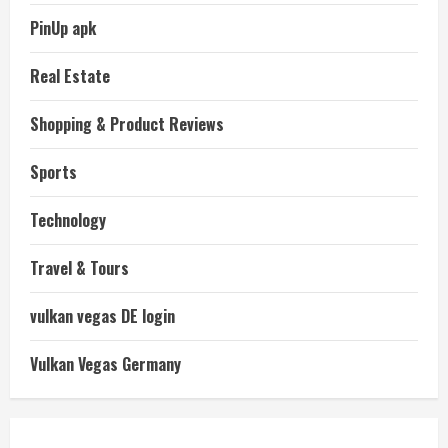
PinUp apk
Real Estate
Shopping & Product Reviews
Sports
Technology
Travel & Tours
vulkan vegas DE login
Vulkan Vegas Germany