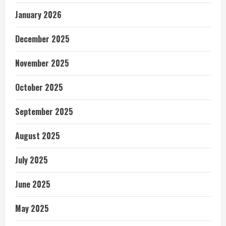
January 2026
December 2025
November 2025
October 2025
September 2025
August 2025
July 2025
June 2025
May 2025