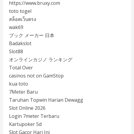
https://www.bruxy.com
toto togel
สล็อตเว็บตรง
wak69
ブック メーカー 日本
Badakslot
Slot88
オンラインカジノ ランキング
Total Over
casinos not on GamStop
kua toto
7Meter Baru
Taruhan Topwin Harian Dewagg
Slot Online 2026
Login 7meter Terbaru
Kartupoker 5d
Slot Gacor Hari Ini