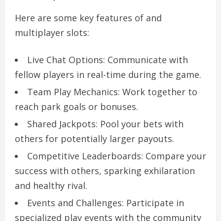
Here are some key features of and
multiplayer slots:
Live Chat Options: Communicate with
fellow players in real-time during the game.
Team Play Mechanics: Work together to
reach park goals or bonuses.
Shared Jackpots: Pool your bets with
others for potentially larger payouts.
Competitive Leaderboards: Compare your
success with others, sparking exhilaration
and healthy rival.
Events and Challenges: Participate in
specialized play events with the community