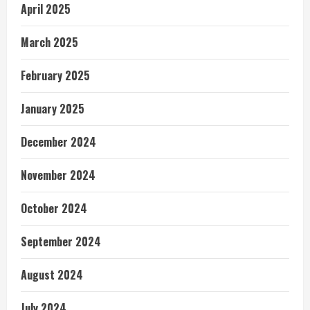
April 2025
March 2025
February 2025
January 2025
December 2024
November 2024
October 2024
September 2024
August 2024
July 2024