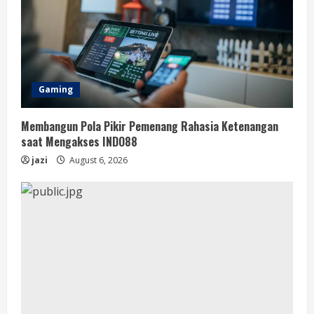
Gaming
Membangun Pola Pikir Pemenang Rahasia Ketenangan
saat Mengakses INDO88
jazi
August 6, 2026