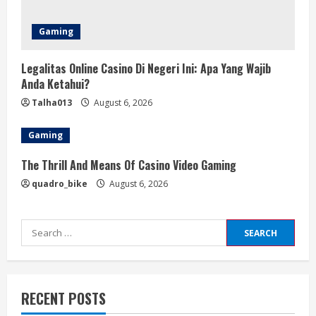
Gaming
Legalitas Online Casino Di Negeri Ini: Apa Yang Wajib
Anda Ketahui?
Talha013
August 6, 2026
Gaming
The Thrill And Means Of Casino Video Gaming
quadro_bike
August 6, 2026
Search
for:
RECENT POSTS