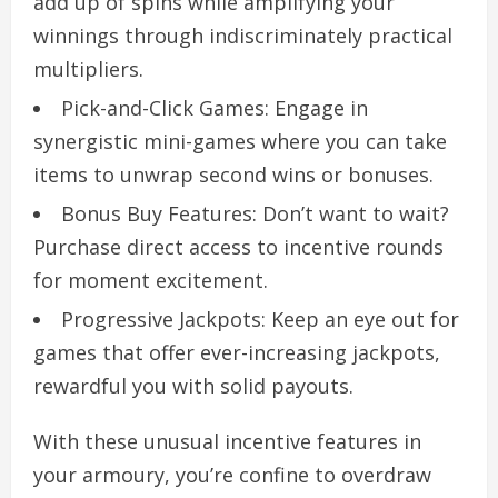
add up of spins while amplifying your
winnings through indiscriminately practical
multipliers.
Pick-and-Click Games: Engage in
synergistic mini-games where you can take
items to unwrap second wins or bonuses.
Bonus Buy Features: Don’t want to wait?
Purchase direct access to incentive rounds
for moment excitement.
Progressive Jackpots: Keep an eye out for
games that offer ever-increasing jackpots,
rewardful you with solid payouts.
With these unusual incentive features in
your armoury, you’re confine to overdraw