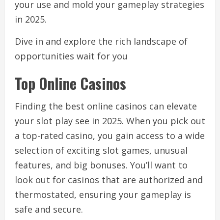
your use and mold your gameplay strategies
in 2025.
Dive in and explore the rich landscape of
opportunities wait for you
Top Online Casinos
Finding the best online casinos can elevate
your slot play see in 2025. When you pick out
a top-rated casino, you gain access to a wide
selection of exciting slot games, unusual
features, and big bonuses. You’ll want to
look out for casinos that are authorized and
thermostated, ensuring your gameplay is
safe and secure.