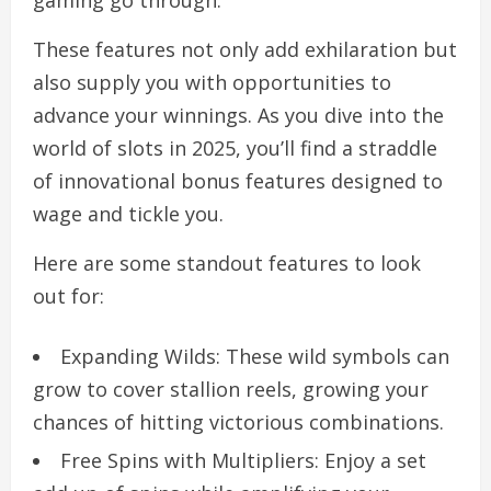
gaming go through.
These features not only add exhilaration but
also supply you with opportunities to
advance your winnings. As you dive into the
world of slots in 2025, you’ll find a straddle
of innovational bonus features designed to
wage and tickle you.
Here are some standout features to look
out for:
Expanding Wilds: These wild symbols can
grow to cover stallion reels, growing your
chances of hitting victorious combinations.
Free Spins with Multipliers: Enjoy a set