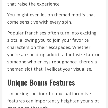
that raise the experience.
You might even let on themed motifs that
come sensitive with every spin.
Popular franchises often turn into exciting
slots, allowing you to join your favorite
characters on their escapades. Whether
you’re an sue drug addict, a fantasize fan, or
someone who enjoys repugnance, there’s a
themed slot that’ll vellicat your visualise.
Unique Bonus Features
Unlocking the door to unusual incentive
features can importantly heighten your slot