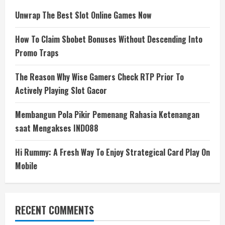
Unwrap The Best Slot Online Games Now
How To Claim Sbobet Bonuses Without Descending Into
Promo Traps
The Reason Why Wise Gamers Check RTP Prior To
Actively Playing Slot Gacor
Membangun Pola Pikir Pemenang Rahasia Ketenangan
saat Mengakses INDO88
Hi Rummy: A Fresh Way To Enjoy Strategical Card Play On
Mobile
RECENT COMMENTS