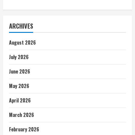
ARCHIVES
August 2026
July 2026
June 2026
May 2026
April 2026
March 2026
February 2026