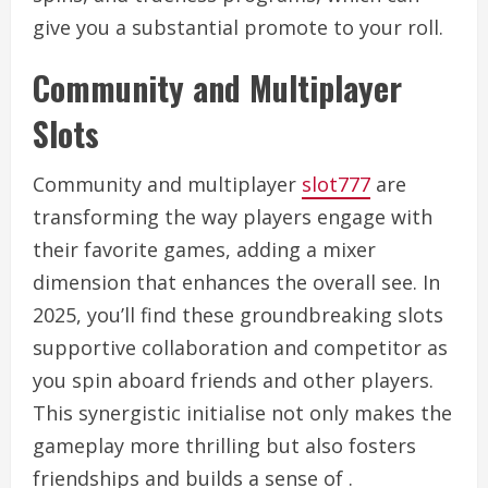
give you a substantial promote to your roll.
Community and Multiplayer
Slots
Community and multiplayer
slot777
are
transforming the way players engage with
their favorite games, adding a mixer
dimension that enhances the overall see. In
2025, you’ll find these groundbreaking slots
supportive collaboration and competitor as
you spin aboard friends and other players.
This synergistic initialise not only makes the
gameplay more thrilling but also fosters
friendships and builds a sense of .