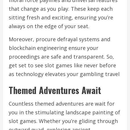
moral force paylines and universal features
that change as you play. These keep each
sitting fresh and exciting, ensuring you’re
always on the edge of your seat.
Moreover, procure defrayal systems and
blockchain engineering ensure your
proceedings are safe and transparent. So,
get set to see slot games like never before
as technology elevates your gambling travel
Themed Adventures Await
Countless themed adventures are wait for
you in the stimulating landscape painting of
slot games. Whether you’re gliding through
outward quad, exploring ancient