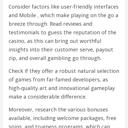
Consider factors like user-friendly interfaces
and Mobile , which make playing on the go a
breeze through. Read reviews and
testimonials to guess the reputation of the
casino, as this can bring out worthful
insights into their customer serve, payout
zip, and overall gambling go through.
Check if they offer a robust natural selection
of games from far-famed developers, as
high-quality art and innovational gameplay
make a considerable difference.
Moreover, research the various bonuses
available, including welcome packages, free
spins, and trueness programs, which can