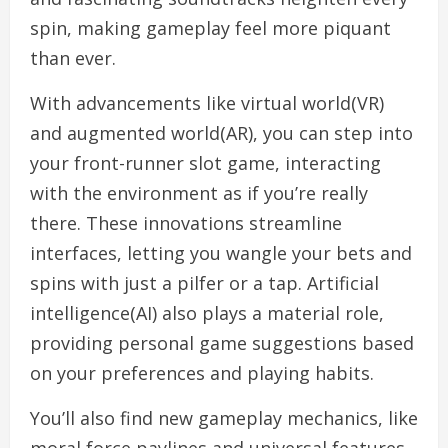
spin, making gameplay feel more piquant
than ever.
With advancements like virtual world(VR)
and augmented world(AR), you can step into
your front-runner slot game, interacting
with the environment as if you’re really
there. These innovations streamline
interfaces, letting you wangle your bets and
spins with just a pilfer or a tap. Artificial
intelligence(AI) also plays a material role,
providing personal game suggestions based
on your preferences and playing habits.
You’ll also find new gameplay mechanics, like