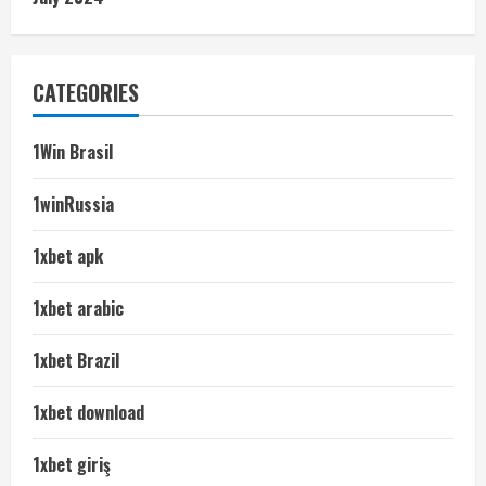
CATEGORIES
1Win Brasil
1winRussia
1xbet apk
1xbet arabic
1xbet Brazil
1xbet download
1xbet giriş