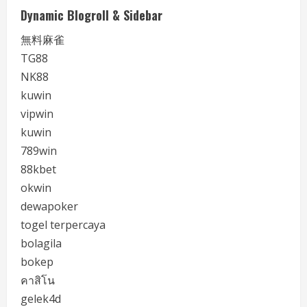
Dynamic Blogroll & Sidebar
無料麻雀
TG88
NK88
kuwin
vipwin
kuwin
789win
88kbet
okwin
dewapoker
togel terpercaya
bolagila
bokep
คาสิโน
gelek4d