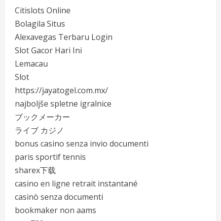
Citislots Online
Bolagila Situs
Alexavegas Terbaru Login
Slot Gacor Hari Ini
Lemacau
Slot
https://jayatogel.com.mx/
najboljše spletne igralnice
ブックメーカー
ライブ カジノ
bonus casino senza invio documenti
paris sportif tennis
sharex下载
casino en ligne retrait instantané
casinò senza documenti
bookmaker non aams