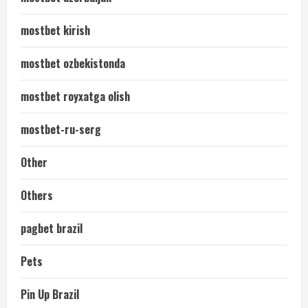
mostbet kirish
mostbet ozbekistonda
mostbet royxatga olish
mostbet-ru-serg
Other
Others
pagbet brazil
Pets
Pin Up Brazil