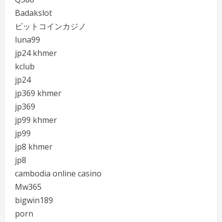
Badakslot
ビットコインカジノ
luna99
jp24 khmer
kclub
jp24
jp369 khmer
jp369
jp99 khmer
jp99
jp8 khmer
jp8
cambodia online casino
Mw365
bigwin189
porn