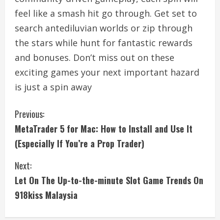
feel like a smash hit go through. Get set to
search antediluvian worlds or zip through
the stars while hunt for fantastic rewards
and bonuses. Don’t miss out on these
exciting games your next important hazard
is just a spin away
C
Previous:
MetaTrader 5 for Mac: How to Install and Use It
o
(Especially If You’re a Prop Trader)
n
Next:
t
Let On The Up-to-the-minute Slot Game Trends On
i
918kiss Malaysia
n