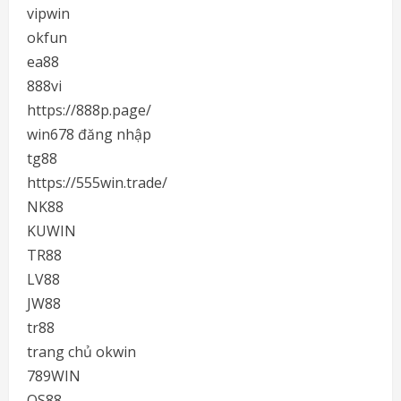
vipwin
okfun
ea88
888vi
https://888p.page/
win678 đăng nhập
tg88
https://555win.trade/
NK88
KUWIN
TR88
LV88
JW88
tr88
trang chủ okwin
789WIN
QS88