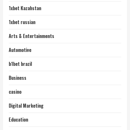
1xbet Kazahstan
1xbet russian
Arts & Entertainments
Automotive
b1bet brazil
Business
casino
Digital Marketing
Education