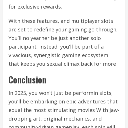
for exclusive rewards.
With these features, and multiplayer slots
are set to redefine your gaming go through.
You’ll no yearner be just another solo
participant; instead, you’ll be part of a
vivacious, synergistic gaming ecosystem
that keeps you sexual climax back for more
Conclusion
In 2025, you won’t just be performin slots;
you’ll be embarking on epic adventures that
equal the most stimulating movies With jaw-
dropping art, original mechanics, and
community-driven gameplay, each spin will