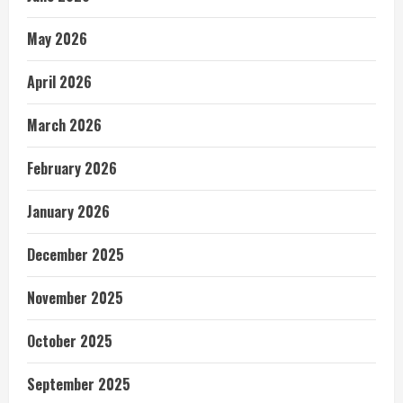
May 2026
April 2026
March 2026
February 2026
January 2026
December 2025
November 2025
October 2025
September 2025