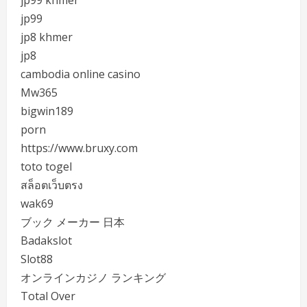
jp99 khmer
jp99
jp8 khmer
jp8
cambodia online casino
Mw365
bigwin189
porn
https://www.bruxy.com
toto togel
สล็อตเว็บตรง
wak69
ブック メーカー 日本
Badakslot
Slot88
オンラインカジノ ランキング
Total Over