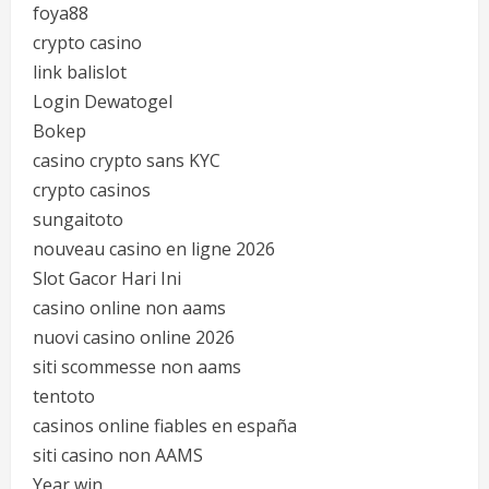
foya88
crypto casino
link balislot
Login Dewatogel
Bokep
casino crypto sans KYC
crypto casinos
sungaitoto
nouveau casino en ligne 2026
Slot Gacor Hari Ini
casino online non aams
nuovi casino online 2026
siti scommesse non aams
tentoto
casinos online fiables en españa
siti casino non AAMS
Year win