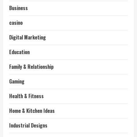
Business
casino
Digital Marketing
Education
Family & Relationship
Gaming
Health & Fitness
Home & Kitchen Ideas
Industrial Designs