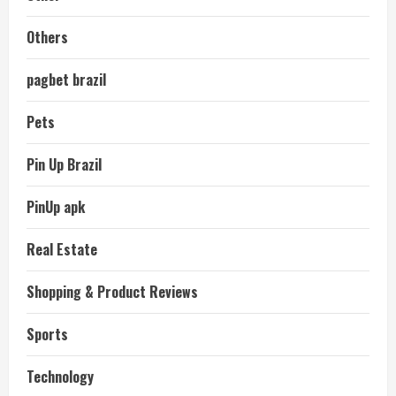
Others
pagbet brazil
Pets
Pin Up Brazil
PinUp apk
Real Estate
Shopping & Product Reviews
Sports
Technology