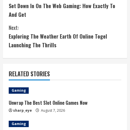
Set Down In On The Web Gaming: How Exactly To
o
And Get
n
Next:
t
Exploring The Weather Earth Of Online Togel
i
Launching The Thrills
n
u
RELATED STORIES
e
Gaming
R
Unwrap The Best Slot Online Games Now
e
sharp_eye
August 7, 2026
a
Gaming