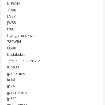
KUWIN
TR88
LV88
JW88
tr88
trang chủ okwin
789WIN
QS88
Badakslot
ビットコインカジノ
luna99
jp24 khmer
kclub
jp24
jp369 khmer
jp369