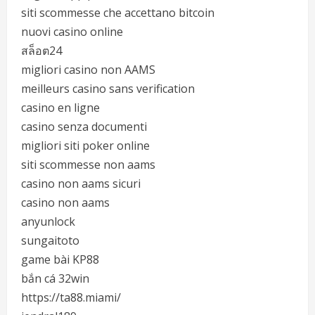
siti scommesse che accettano bitcoin
nuovi casino online
สล็อต24
migliori casino non AAMS
meilleurs casino sans verification
casino en ligne
casino senza documenti
migliori siti poker online
siti scommesse non aams
casino non aams sicuri
casino non aams
anyunlock
sungaitoto
game bài KP88
bắn cá 32win
https://ta88.miami/