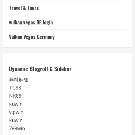
Travel & Tours
vulkan vegas DE login
Vulkan Vegas Germany
Dynamic Blogroll & Sidebar
無料麻雀
TG88
NK88
kuwin
vipwin
kuwin
789win