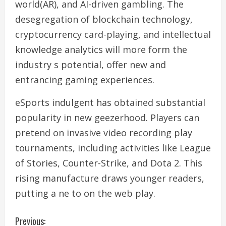
world(AR), and AI-driven gambling. The
desegregation of blockchain technology,
cryptocurrency card-playing, and intellectual
knowledge analytics will more form the
industry s potential, offer new and
entrancing gaming experiences.
eSports indulgent has obtained substantial
popularity in new geezerhood. Players can
pretend on invasive video recording play
tournaments, including activities like League
of Stories, Counter-Strike, and Dota 2. This
rising manufacture draws younger readers,
putting a ne to on the web play.
C
Previous: