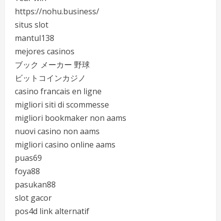
https://nohu.business/
situs slot
mantul138
mejores casinos
ブック メーカー 野球
ビットコインカジノ
casino francais en ligne
migliori siti di scommesse
migliori bookmaker non aams
nuovi casino non aams
migliori casino online aams
puas69
foya88
pasukan88
slot gacor
pos4d link alternatif