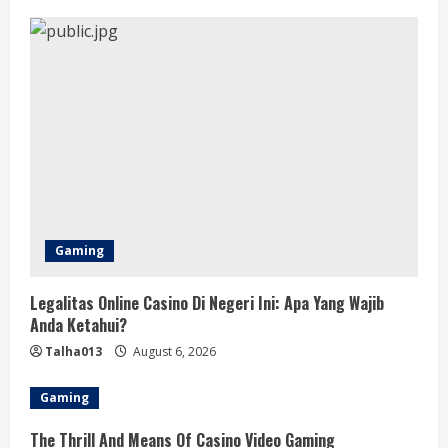
Gaming
Legalitas Online Casino Di Negeri Ini: Apa Yang Wajib
Anda Ketahui?
Talha013
August 6, 2026
Gaming
The Thrill And Means Of Casino Video Gaming