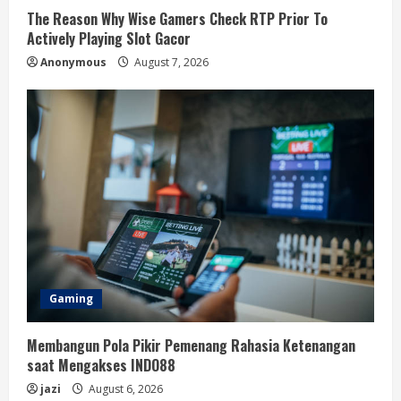
d
The Reason Why Wise Gamers Check RTP Prior To
i
Actively Playing Slot Gacor
Anonymous
August 7, 2026
n
g
Gaming
Membangun Pola Pikir Pemenang Rahasia Ketenangan
saat Mengakses INDO88
jazi
August 6, 2026