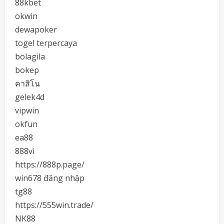
88kbet
okwin
dewapoker
togel terpercaya
bolagila
bokep
คาสิโน
gelek4d
vipwin
okfun
ea88
888vi
https://888p.page/
win678 đăng nhập
tg88
https://555win.trade/
NK88