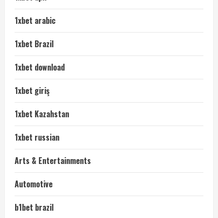
1xbet arabic
1xbet Brazil
1xbet download
1xbet giriş
1xbet Kazahstan
1xbet russian
Arts & Entertainments
Automotive
b1bet brazil