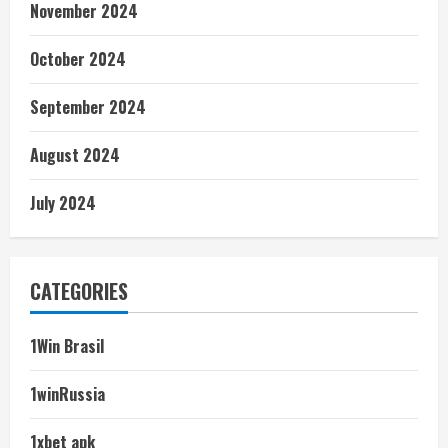
November 2024
October 2024
September 2024
August 2024
July 2024
CATEGORIES
1Win Brasil
1winRussia
1xbet apk