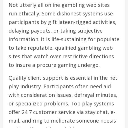
Not utterly all online gambling web sites
run ethically. Some dishonest systems use
participants by gift lateen-rigged activities,
delaying payouts, or taking subjective
information. It is life-sustaining for populate
to take reputable, qualified gambling web
sites that watch over restrictive directions
to insure a procure gaming undergo.
Quality client support is essential in the net
play industry. Participants often need aid
with consideration issues, defrayal minutes,
or specialized problems. Top play systems
offer 24 7 customer service via stay chat, e-
mail, and ring to meliorate someone noesis