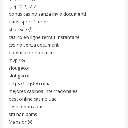
ライブ カジノ
bonus casino senza invio documenti
paris sportif tennis
sharex下载
casino en ligne retrait instantané
casinò senza documenti
bookmaker non aams
mvp789
slot gacor
slot gacor
https://stqs88.com/
mejores casinos internacionales
best online casino uae
casino non aams
siti non aams
Mansion88