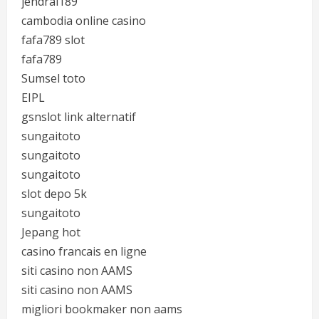
jendral189
cambodia online casino
fafa789 slot
fafa789
Sumsel toto
EIPL
gsnslot link alternatif
sungaitoto
sungaitoto
sungaitoto
slot depo 5k
sungaitoto
Jepang hot
casino francais en ligne
siti casino non AAMS
siti casino non AAMS
migliori bookmaker non aams