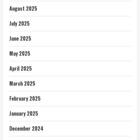
August 2025
July 2025
June 2025
May 2025
April 2025
March 2025
February 2025
January 2025
December 2024