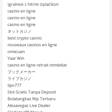
igralnice z hitrim izplačilom
casino en ligne
casino en ligne
casino en ligne
ネットカジノ
best crypto casino
nouveaux casinos en ligne
omacuan
Yaar Win
casino en ligne retrait immédiat
ブックメーカー
ライブカジノ
lipo777
Slot Gratis Tanpa Deposit
Bolatangkas Rtp Terbaru
Alexavegas Live Dealer