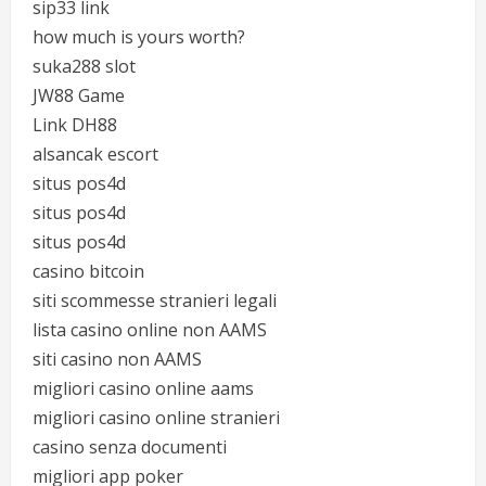
sip33 link
how much is yours worth?
suka288 slot
JW88 Game
Link DH88
alsancak escort
situs pos4d
situs pos4d
situs pos4d
casino bitcoin
siti scommesse stranieri legali
lista casino online non AAMS
siti casino non AAMS
migliori casino online aams
migliori casino online stranieri
casino senza documenti
migliori app poker