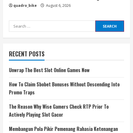
quadro_bike
August 6, 2026
Search
for:
RECENT POSTS
Unwrap The Best Slot Online Games Now
How To Claim Sbobet Bonuses Without Descending Into
Promo Traps
The Reason Why Wise Gamers Check RTP Prior To
Actively Playing Slot Gacor
Membangun Pola Pikir Pemenang Rahasia Ketenangan