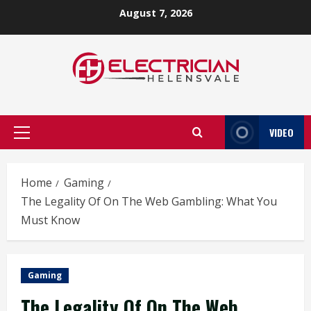
Skip
August 7, 2026
to
content
VIDEO
Primary
Menu
Home
Gaming
The Legality Of On The Web Gambling: What You
Must Know
Gaming
The Legality Of On The Web