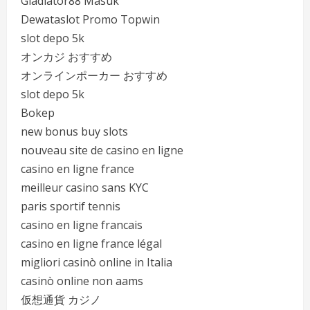
Gladiator88 Masuk
Dewataslot Promo Topwin
slot depo 5k
オンカジ おすすめ
オンラインポーカー おすすめ
slot depo 5k
Bokep
new bonus buy slots
nouveau site de casino en ligne
casino en ligne france
meilleur casino sans KYC
paris sportif tennis
casino en ligne francais
casino en ligne france légal
migliori casinò online in Italia
casinò online non aams
仮想通貨 カジノ