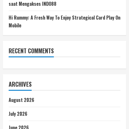
saat Mengakses INDO88
Hi Rummy: A Fresh Way To Enjoy Strategical Card Play On
Mobile
RECENT COMMENTS
ARCHIVES
August 2026
July 2026
June 2026