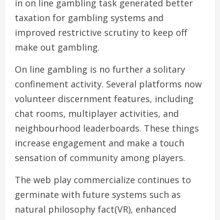
in on line gambling task generated better
taxation for gambling systems and
improved restrictive scrutiny to keep off
make out gambling.
On line gambling is no further a solitary
confinement activity. Several platforms now
volunteer discernment features, including
chat rooms, multiplayer activities, and
neighbourhood leaderboards. These things
increase engagement and make a touch
sensation of community among players.
The web play commercialize continues to
germinate with future systems such as
natural philosophy fact(VR), enhanced