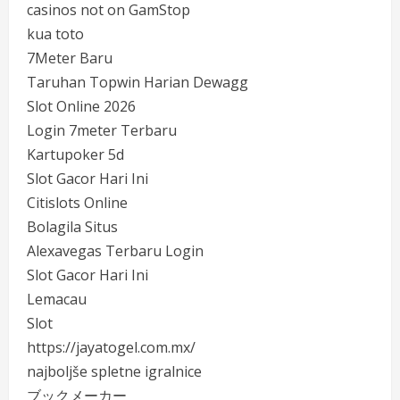
casinos not on GamStop
kua toto
7Meter Baru
Taruhan Topwin Harian Dewagg
Slot Online 2026
Login 7meter Terbaru
Kartupoker 5d
Slot Gacor Hari Ini
Citislots Online
Bolagila Situs
Alexavegas Terbaru Login
Slot Gacor Hari Ini
Lemacau
Slot
https://jayatogel.com.mx/
najboljše spletne igralnice
ブックメーカー