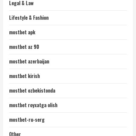
Legal & Law
Lifestyle & Fashion
mostbet apk
mostbet az 90
mostbet azerbaijan
mostbet kirish
mostbet ozbekistonda
mostbet royxatga olish
mostbet-ru-serg
Other