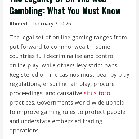
Gambling: What You Must Know
Ahmed
February 2, 2026
The legal set of on line gaming ranges from
put forward to commonwealth. Some
countries full decriminalise and control
online play, while others levy strict bans.
Registered on line casinos must bear by play
regulations, ensuring fair play, procure
proceedings, and causative
situs toto
practices. Governments world-wide uphold
to improve gaming rules to protect people
and understate embezzled trading
operations.