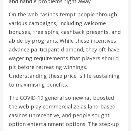
and handle problems right away.
On the web casinos tempt people through
various campaigns, including welcome
bonuses, free spins, cashback presents, and
abide by programs. While these incentives
advance participant diamond, they oft have
wagering requirements that players should
pit before retreating winnings.
Understanding these price is life-sustaining
to maximising benefits.
The COVID-19 general somewhat boosted
the web play commercialize as land-based
casinos unreceptive, and people sought
option entertainment options. The step-up