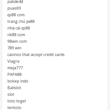
pakde4d
puas69
qs88 com
trang chủ jw88
nhà cái qs88
nk88 com
98win com
789 win
casinos that accept credit cards
Viagra
meja777
PAPA88
bokep indo
Balislot
slot
toto togel
tentoto