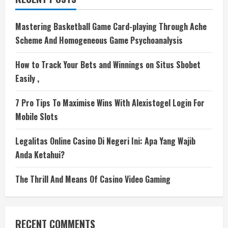
Mastering Basketball Game Card-playing Through Ache
Scheme And Homogeneous Game Psychoanalysis
How to Track Your Bets and Winnings on Situs Sbobet
Easily ,
7 Pro Tips To Maximise Wins With Alexistogel Login For
Mobile Slots
Legalitas Online Casino Di Negeri Ini: Apa Yang Wajib
Anda Ketahui?
The Thrill And Means Of Casino Video Gaming
RECENT COMMENTS