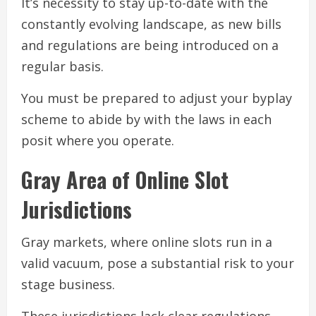
It’s necessity to stay up-to-date with the
constantly evolving landscape, as new bills
and regulations are being introduced on a
regular basis.
You must be prepared to adjust your byplay
scheme to abide by with the laws in each
posit where you operate.
Gray Area of Online Slot
Jurisdictions
Gray markets, where online slots run in a
valid vacuum, pose a substantial risk to your
stage business.
These jurisdictions lack clear regulations,