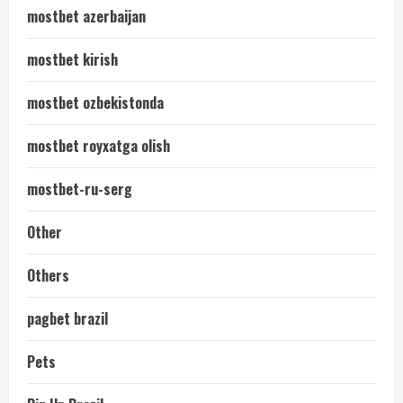
mostbet azerbaijan
mostbet kirish
mostbet ozbekistonda
mostbet royxatga olish
mostbet-ru-serg
Other
Others
pagbet brazil
Pets