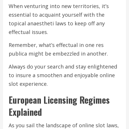
When venturing into new territories, it’s
essential to acquaint yourself with the
topical anaestheti laws to keep off any
effectual issues.
Remember, what’s effectual in one res
publica might be embezzled in another.
Always do your search and stay enlightened
to insure a smoothen and enjoyable online
slot experience.
European Licensing Regimes
Explained
As you sail the landscape of online slot laws,