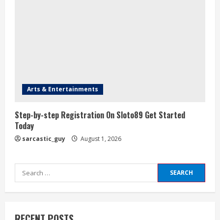
Arts & Entertainments
Step-by-step Registration On Sloto89 Get Started
Today
sarcastic_guy
August 1, 2026
Search
for:
RECENT POSTS