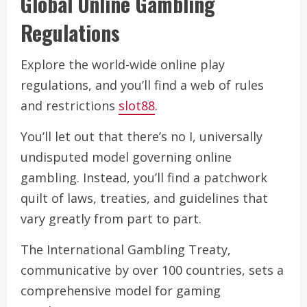
Global Online Gambling
Regulations
Explore the world-wide online play
regulations, and you’ll find a web of rules
and restrictions
slot88
.
You’ll let out that there’s no I, universally
undisputed model governing online
gambling. Instead, you’ll find a patchwork
quilt of laws, treaties, and guidelines that
vary greatly from part to part.
The International Gambling Treaty,
communicative by over 100 countries, sets a
comprehensive model for gaming