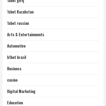
1xbet giriş
1xbet Kazahstan
1xbet russian
Arts & Entertainments
Automotive
b1bet brazil
Business
casino
Digital Marketing
Education