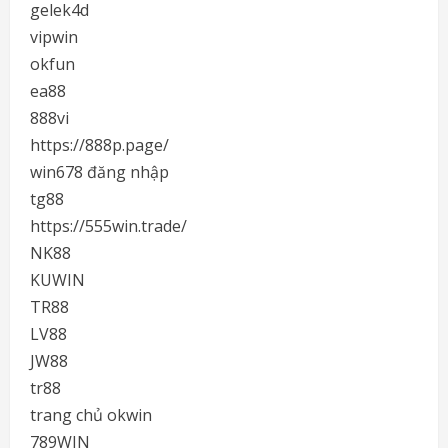
gelek4d
vipwin
okfun
ea88
888vi
https://888p.page/
win678 đăng nhập
tg88
https://555win.trade/
NK88
KUWIN
TR88
LV88
JW88
tr88
trang chủ okwin
789WIN