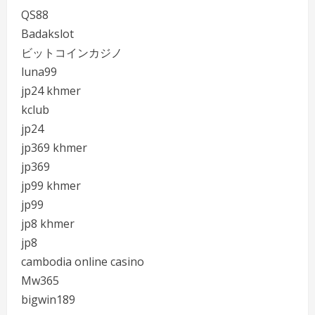
QS88
Badakslot
ビットコインカジノ
luna99
jp24 khmer
kclub
jp24
jp369 khmer
jp369
jp99 khmer
jp99
jp8 khmer
jp8
cambodia online casino
Mw365
bigwin189