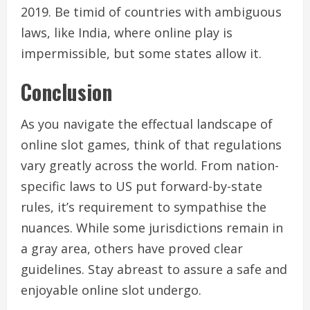
2019. Be timid of countries with ambiguous
laws, like India, where online play is
impermissible, but some states allow it.
Conclusion
As you navigate the effectual landscape of
online slot games, think of that regulations
vary greatly across the world. From nation-
specific laws to US put forward-by-state
rules, it’s requirement to sympathise the
nuances. While some jurisdictions remain in
a gray area, others have proved clear
guidelines. Stay abreast to assure a safe and
enjoyable online slot undergo.