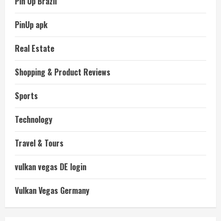
Pin Up Brazil
PinUp apk
Real Estate
Shopping & Product Reviews
Sports
Technology
Travel & Tours
vulkan vegas DE login
Vulkan Vegas Germany