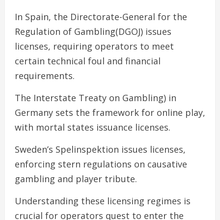
In Spain, the Directorate-General for the
Regulation of Gambling(DGOJ) issues
licenses, requiring operators to meet
certain technical foul and financial
requirements.
The Interstate Treaty on Gambling) in
Germany sets the framework for online play,
with mortal states issuance licenses.
Sweden’s Spelinspektion issues licenses,
enforcing stern regulations on causative
gambling and player tribute.
Understanding these licensing regimes is
crucial for operators quest to enter the