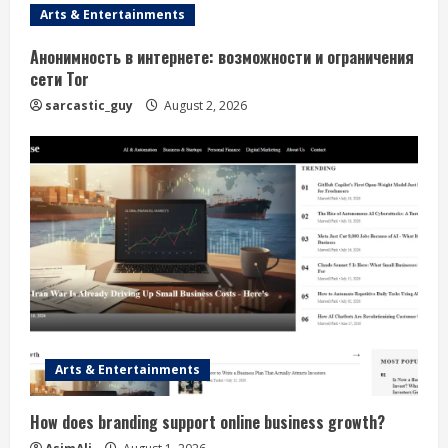
a
Arts & Entertainments
d
Анонимность в интернете: возможности и ограничения
i
сети Tor
sarcastic_guy
August 2, 2026
n
g
Arts & Entertainments
How does branding support online business growth?