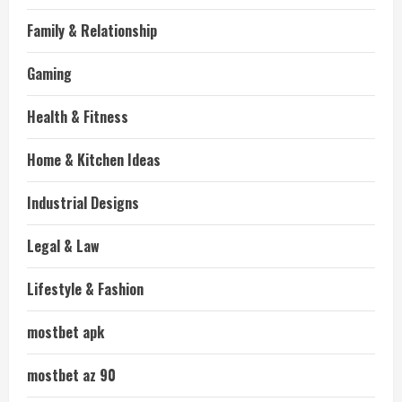
Family & Relationship
Gaming
Health & Fitness
Home & Kitchen Ideas
Industrial Designs
Legal & Law
Lifestyle & Fashion
mostbet apk
mostbet az 90