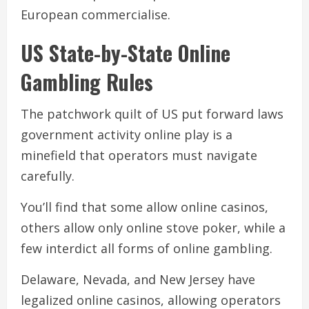
European commercialise.
US State-by-State Online
Gambling Rules
The patchwork quilt of US put forward laws
government activity online play is a
minefield that operators must navigate
carefully.
You’ll find that some allow online casinos,
others allow only online stove poker, while a
few interdict all forms of online gambling.
Delaware, Nevada, and New Jersey have
legalized online casinos, allowing operators