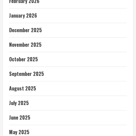
February 2026
January 2026
December 2025
November 2025
October 2025
September 2025
August 2025
July 2025
June 2025
May 2025