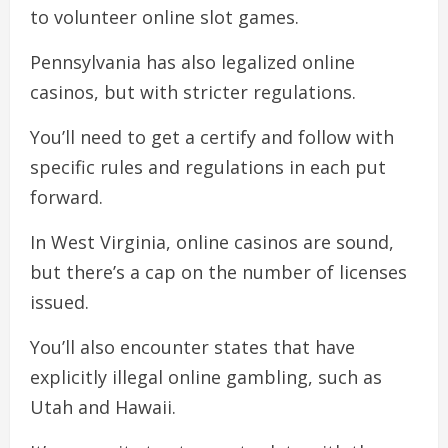
to volunteer online slot games.
Pennsylvania has also legalized online
casinos, but with stricter regulations.
You’ll need to get a certify and follow with
specific rules and regulations in each put
forward.
In West Virginia, online casinos are sound,
but there’s a cap on the number of licenses
issued.
You’ll also encounter states that have
explicitly illegal online gambling, such as
Utah and Hawaii.