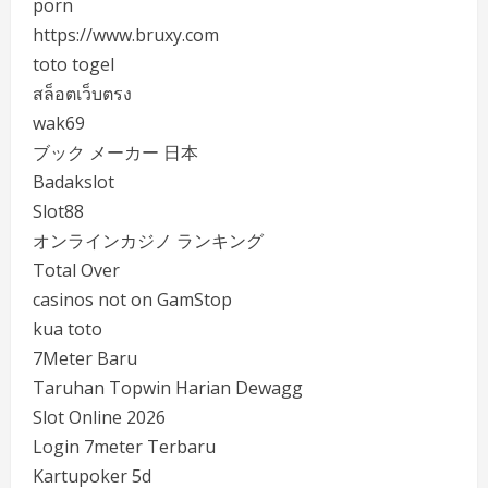
porn
https://www.bruxy.com
toto togel
สล็อตเว็บตรง
wak69
ブック メーカー 日本
Badakslot
Slot88
オンラインカジノ ランキング
Total Over
casinos not on GamStop
kua toto
7Meter Baru
Taruhan Topwin Harian Dewagg
Slot Online 2026
Login 7meter Terbaru
Kartupoker 5d