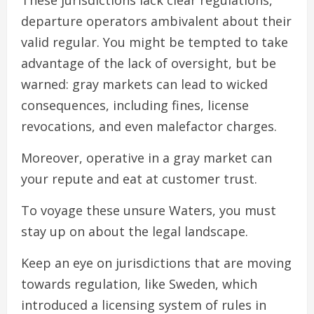
departure operators ambivalent about their
valid regular. You might be tempted to take
advantage of the lack of oversight, but be
warned: gray markets can lead to wicked
consequences, including fines, license
revocations, and even malefactor charges.
Moreover, operative in a gray market can
your repute and eat at customer trust.
To voyage these unsure Waters, you must
stay up on about the legal landscape.
Keep an eye on jurisdictions that are moving
towards regulation, like Sweden, which
introduced a licensing system of rules in