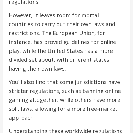
regulations.
However, it leaves room for mortal
countries to carry out their own laws and
restrictions. The European Union, for
instance, has proved guidelines for online
play, while the United States has a more
divided set about, with different states
having their own laws.
You’ll also find that some jurisdictions have
stricter regulations, such as banning online
gaming altogether, while others have more
soft laws, allowing for a more free-market
approach.
Understanding these worldwide regulations