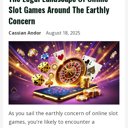
Slot Games Around The Earthly
Concern
Cassian Andor
August 18, 2025
As you sail the earthly concern of online slot
games, you’re likely to encounter a