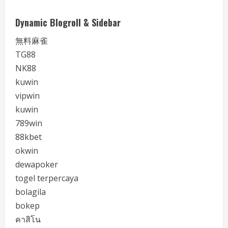
Dynamic Blogroll & Sidebar
無料麻雀
TG88
NK88
kuwin
vipwin
kuwin
789win
88kbet
okwin
dewapoker
togel terpercaya
bolagila
bokep
คาสิโน