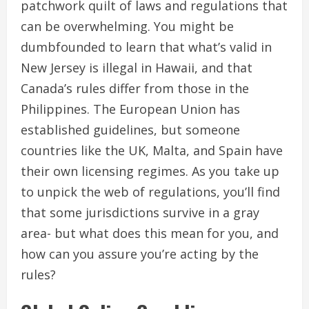
patchwork quilt of laws and regulations that
can be overwhelming. You might be
dumbfounded to learn that what’s valid in
New Jersey is illegal in Hawaii, and that
Canada’s rules differ from those in the
Philippines. The European Union has
established guidelines, but someone
countries like the UK, Malta, and Spain have
their own licensing regimes. As you take up
to unpick the web of regulations, you’ll find
that some jurisdictions survive in a gray
area- but what does this mean for you, and
how can you assure you’re acting by the
rules?