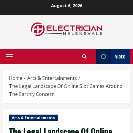
Skip
August 6, 2026
to
content
VIDEO
Primary
Menu
Home
Arts & Entertainments
The Legal Landscape Of Online Slot Games Around
The Earthly Concern
Arts & Entertainments
The Legal Landscape Of Online