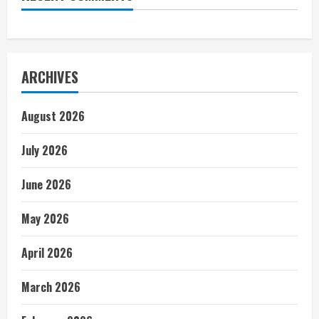
ARCHIVES
August 2026
July 2026
June 2026
May 2026
April 2026
March 2026