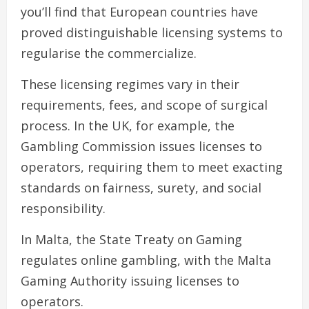
you’ll find that European countries have
proved distinguishable licensing systems to
regularise the commercialize.
These licensing regimes vary in their
requirements, fees, and scope of surgical
process. In the UK, for example, the
Gambling Commission issues licenses to
operators, requiring them to meet exacting
standards on fairness, surety, and social
responsibility.
In Malta, the State Treaty on Gaming
regulates online gambling, with the Malta
Gaming Authority issuing licenses to
operators.