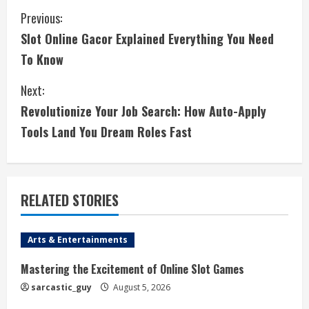
C
Previous:
Slot Online Gacor Explained Everything You Need
o
To Know
n
Next:
t
Revolutionize Your Job Search: How Auto-Apply
i
Tools Land You Dream Roles Fast
n
u
RELATED STORIES
e
Arts & Entertainments
R
Mastering the Excitement of Online Slot Games
e
sarcastic_guy
August 5, 2026