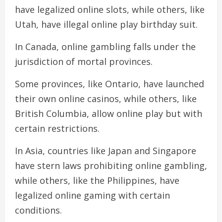
have legalized online slots, while others, like
Utah, have illegal online play birthday suit.
In Canada, online gambling falls under the
jurisdiction of mortal provinces.
Some provinces, like Ontario, have launched
their own online casinos, while others, like
British Columbia, allow online play but with
certain restrictions.
In Asia, countries like Japan and Singapore
have stern laws prohibiting online gambling,
while others, like the Philippines, have
legalized online gaming with certain
conditions.