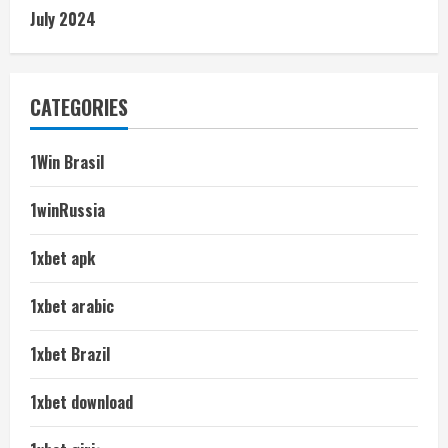
July 2024
CATEGORIES
1Win Brasil
1winRussia
1xbet apk
1xbet arabic
1xbet Brazil
1xbet download