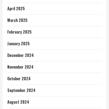
April 2025
March 2025
February 2025
January 2025
December 2024
November 2024
October 2024
September 2024
August 2024