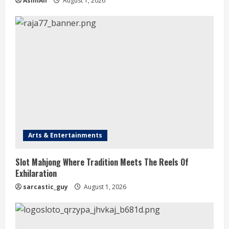
AsimAli
August 1, 2026
Arts & Entertainments
Slot Mahjong Where Tradition Meets The Reels Of
Exhilaration
sarcastic_guy
August 1, 2026