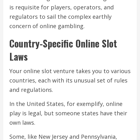
is requisite for players, operators, and
regulators to sail the complex earthly
concern of online gambling.
Country-Specific Online Slot
Laws
Your online slot venture takes you to various
countries, each with its unusual set of rules
and regulations.
In the United States, for exemplify, online
play is legal, but someone states have their
own laws.
Some, like New Jersey and Pennsylvania,