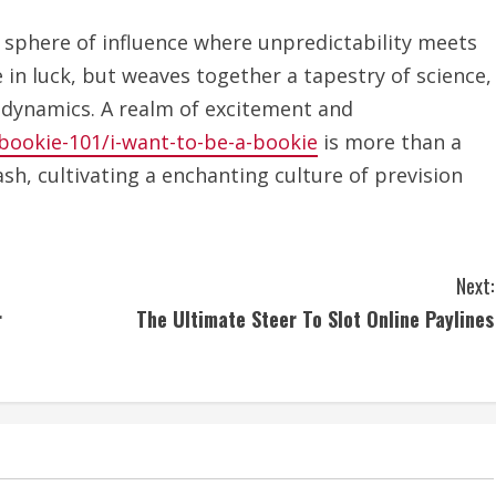
g sphere of influence where unpredictability meets
 in luck, but weaves together a tapestry of science,
 dynamics. A realm of excitement and
ookie-101/i-want-to-be-a-bookie
is more than a
sh, cultivating a enchanting culture of prevision
Next:
r
The Ultimate Steer To Slot Online Paylines