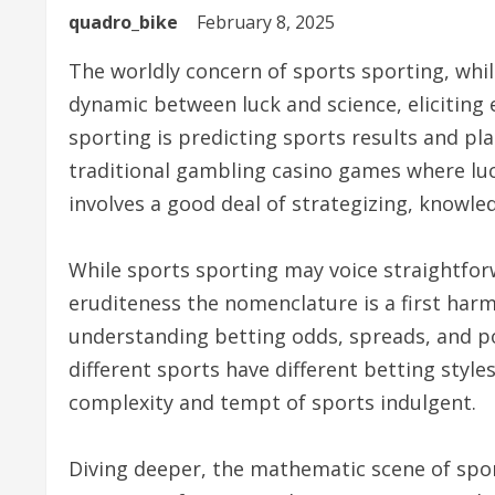
quadro_bike
February 8, 2025
The worldly concern of sports sporting, whil
dynamic between luck and science, eliciting e
sporting is predicting sports results and pl
traditional gambling casino games where luc
involves a good deal of strategizing, knowle
While sports sporting may voice straightfor
eruditeness the nomenclature is a first harmo
understanding betting odds, spreads, and p
different sports have different betting styl
complexity and tempt of sports indulgent.
Diving deeper, the mathematic scene of spor