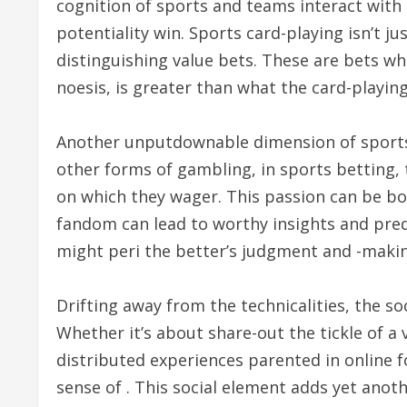
cognition of sports and teams interact with 
potentiality win. Sports card-playing isn’t 
distinguishing value bets. These are bets whe
noesis, is greater than what the card-playin
Another unputdownable dimension of sports 
other forms of gambling, in sports betting, 
on which they wager. This passion can be b
fandom can lead to worthy insights and pred
might peri the better’s judgment and -making
Drifting away from the technicalities, the s
Whether it’s about share-out the tickle of a 
distributed experiences parented in online 
sense of . This social element adds yet anoth