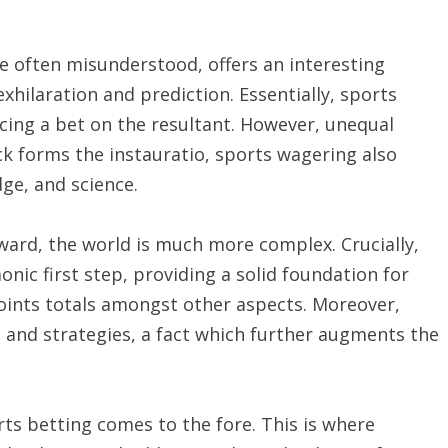
e often misunderstood, offers an interesting
xhilaration and prediction. Essentially, sports
acing a bet on the resultant. However, unequal
k forms the instauratio, sports wagering also
dge, and science.
ward, the world is much more complex. Crucially,
nic first step, providing a solid foundation for
oints totals amongst other aspects. Moreover,
es and strategies, a fact which further augments the
ts betting comes to the fore. This is where