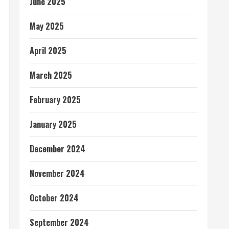
June 2025
May 2025
April 2025
March 2025
February 2025
January 2025
December 2024
November 2024
October 2024
September 2024