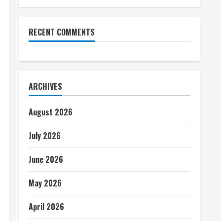
RECENT COMMENTS
ARCHIVES
August 2026
July 2026
June 2026
May 2026
April 2026