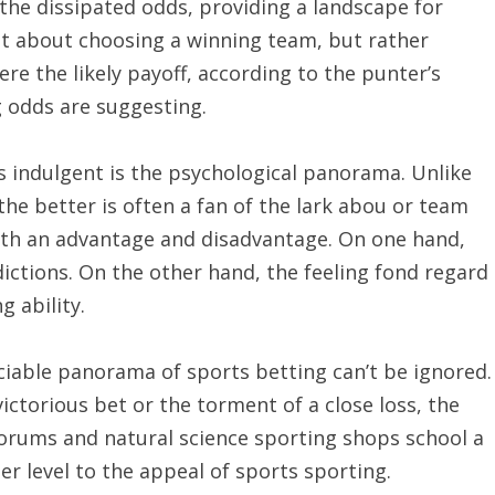
the dissipated odds, providing a landscape for
just about choosing a winning team, but rather
re the likely payoff, according to the punter’s
g odds are suggesting.
indulgent is the psychological panorama. Unlike
the better is often a fan of the lark abou or team
oth an advantage and disadvantage. On one hand,
ictions. On the other hand, the feeling fond regard
 ability.
ociable panorama of sports betting can’t be ignored.
victorious bet or the torment of a close loss, the
forums and natural science sporting shops school a
er level to the appeal of sports sporting.