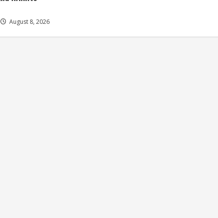
August 8, 2026