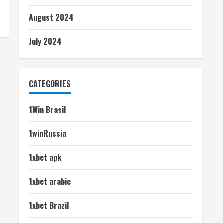
August 2024
July 2024
CATEGORIES
1Win Brasil
1winRussia
1xbet apk
1xbet arabic
1xbet Brazil