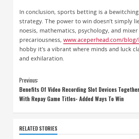
In conclusion, sports betting is a bewitchin
strategy. The power to win doesn’t simply lie
noesis, mathematics, psychology, and mixer
precariousness,
www.aceperhead.com/blog/b
hobby it’s a vibrant where minds and luck cla
and exhilaration.
C
Previous:
Benefits Of Video Recording Slot Devices Togethe
o
With Repay Game Titles- Added Ways To Win
n
t
RELATED STORIES
i