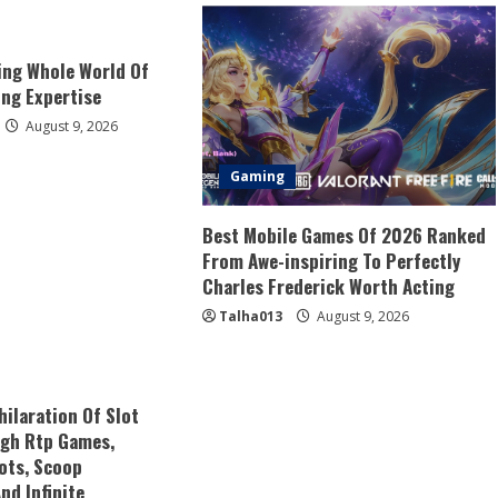
ing Whole World Of
ng Expertise
August 9, 2026
Gaming
Best Mobile Games Of 2026 Ranked
From Awe-inspiring To Perfectly
Charles Frederick Worth Acting
Talha013
August 9, 2026
hilaration Of Slot
igh Rtp Games,
ots, Scoop
nd Infinite