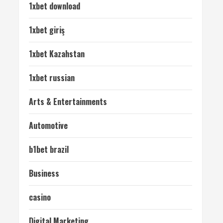
1xbet download
1xbet giriş
1xbet Kazahstan
1xbet russian
Arts & Entertainments
Automotive
b1bet brazil
Business
casino
Digital Marketing