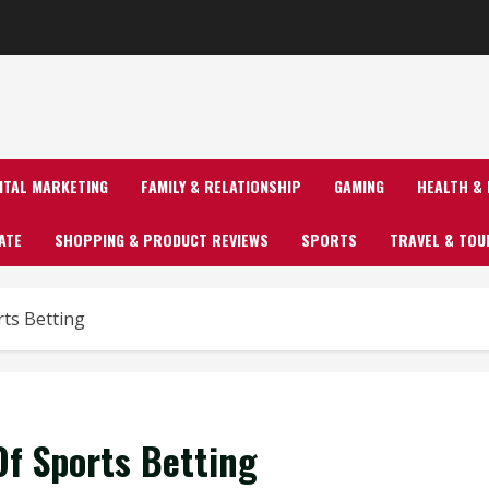
GITAL MARKETING
FAMILY & RELATIONSHIP
GAMING
HEALTH & 
ATE
SHOPPING & PRODUCT REVIEWS
SPORTS
TRAVEL & TOU
rts Betting
Of Sports Betting