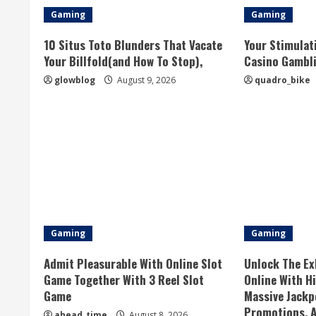
n
Gaming
Gaming
u
10 Situs Toto Blunders That Vacate
Your Stimulat
Your Billfold(and How To Stop),
Casino Gambli
e
glowblog
August 9, 2026
quadro_bike
R
e
a
d
i
Gaming
Gaming
n
Admit Pleasurable With Online Slot
Unlock The Ex
g
Game Together With 3 Reel Slot
Online With H
Game
Massive Jackp
Promotions, A
ahead_time
August 8, 2026