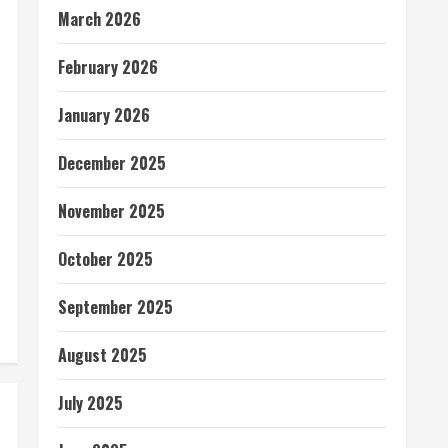
March 2026
February 2026
January 2026
December 2025
November 2025
October 2025
September 2025
August 2025
July 2025