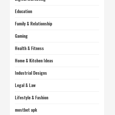
Education
Family & Relationship
Gaming
Health & Fitness
Home & Kitchen Ideas
Industrial Designs
Legal & Law
Lifestyle & Fashion
mostbet apk