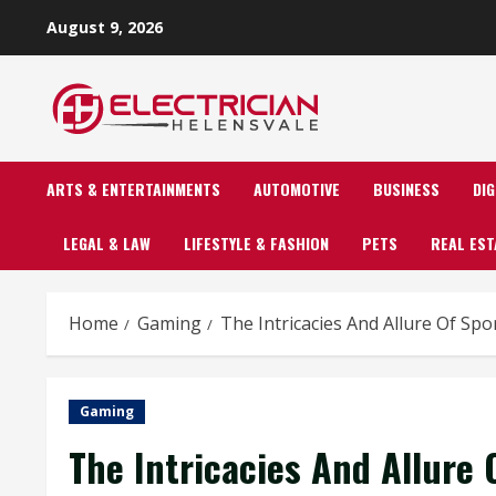
Skip
August 9, 2026
to
content
ARTS & ENTERTAINMENTS
AUTOMOTIVE
BUSINESS
DI
LEGAL & LAW
LIFESTYLE & FASHION
PETS
REAL EST
Home
Gaming
The Intricacies And Allure Of Spo
Gaming
The Intricacies And Allure 