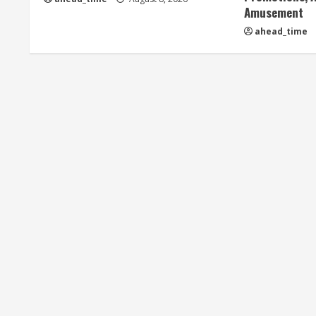
Amusement
ahead_time