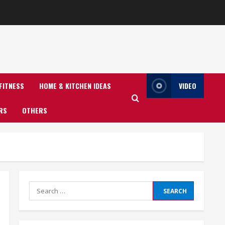
FITNESS
HOME & KITCHEN IDEAS
VIDEO
RS
OTHERS
Search
for: