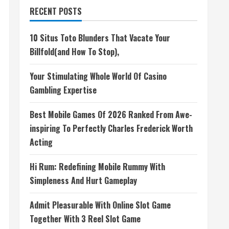
RECENT POSTS
10 Situs Toto Blunders That Vacate Your
Billfold(and How To Stop),
Your Stimulating Whole World Of Casino
Gambling Expertise
Best Mobile Games Of 2026 Ranked From Awe-
inspiring To Perfectly Charles Frederick Worth
Acting
Hi Rum: Redefining Mobile Rummy With
Simpleness And Hurt Gameplay
Admit Pleasurable With Online Slot Game
Together With 3 Reel Slot Game