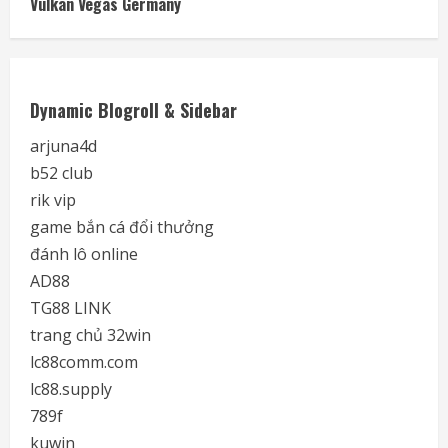
Vulkan Vegas Germany
Dynamic Blogroll & Sidebar
arjuna4d
b52 club
rik vip
game bắn cá đổi thưởng
đánh lô online
AD88
TG88 LINK
trang chủ 32win
lc88comm.com
lc88.supply
789f
kuwin