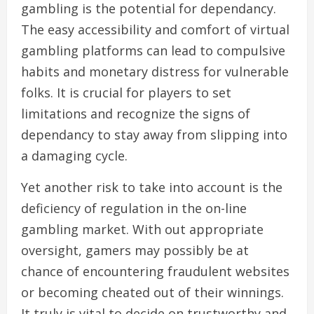
gambling is the potential for dependancy.
The easy accessibility and comfort of virtual
gambling platforms can lead to compulsive
habits and monetary distress for vulnerable
folks. It is crucial for players to set
limitations and recognize the signs of
dependancy to stay away from slipping into
a damaging cycle.
Yet another risk to take into account is the
deficiency of regulation in the on-line
gambling market. With out appropriate
oversight, gamers may possibly be at
chance of encountering fraudulent websites
or becoming cheated out of their winnings.
It truly is vital to decide on trustworthy and