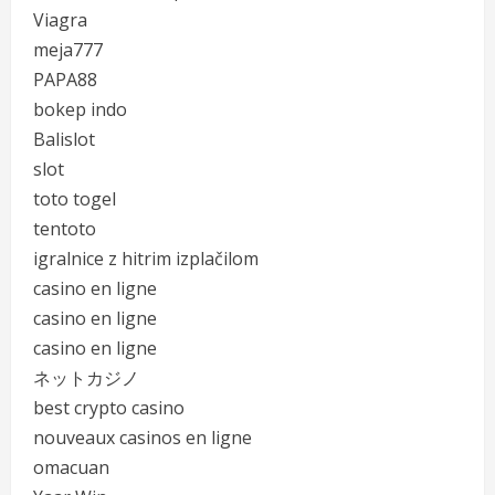
Viagra
meja777
PAPA88
bokep indo
Balislot
slot
toto togel
tentoto
igralnice z hitrim izplačilom
casino en ligne
casino en ligne
casino en ligne
ネットカジノ
best crypto casino
nouveaux casinos en ligne
omacuan