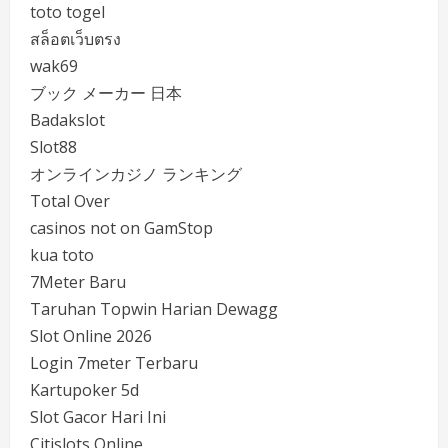
toto togel
สล็อตเว็บตรง
wak69
ブック メーカー 日本
Badakslot
Slot88
オンラインカジノ ランキング
Total Over
casinos not on GamStop
kua toto
7Meter Baru
Taruhan Topwin Harian Dewagg
Slot Online 2026
Login 7meter Terbaru
Kartupoker 5d
Slot Gacor Hari Ini
Citislots Online