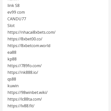
link S8
ev99 com
CANDU77
Slot
https://nhacai8xbets.com/
https://8xbet00.co/
https://8xbetcom.world
ea88
kp88
https://789fo.com/
https://nk888.io/
qs88
kuwin
https://98winbet.wiki/
https://lc88ta.com/
https://lv88.fit/