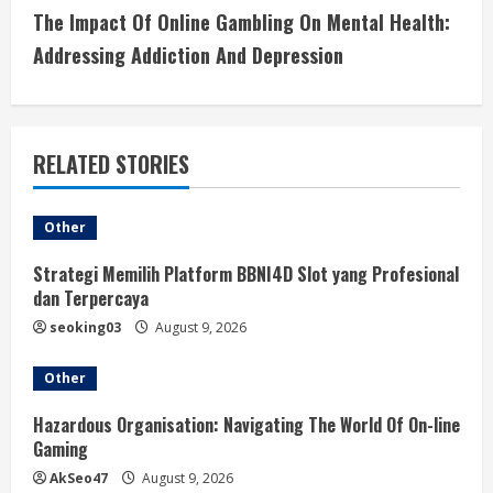
t
The Impact Of Online Gambling On Mental Health:
i
Addressing Addiction And Depression
n
u
RELATED STORIES
e
Other
R
Strategi Memilih Platform BBNI4D Slot yang Profesional
e
dan Terpercaya
a
seoking03
August 9, 2026
d
Other
i
Hazardous Organisation: Navigating The World Of On-line
Gaming
n
AkSeo47
August 9, 2026