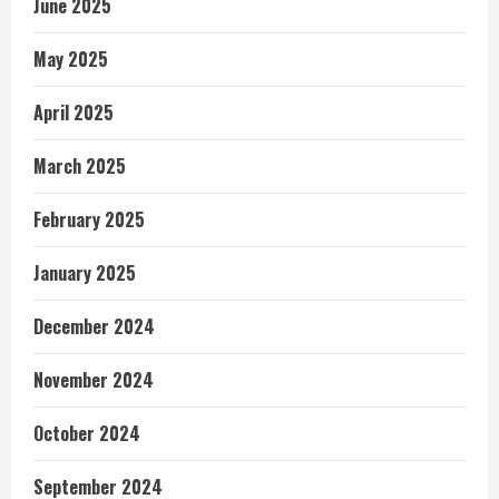
June 2025
May 2025
April 2025
March 2025
February 2025
January 2025
December 2024
November 2024
October 2024
September 2024