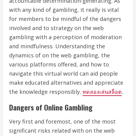
accountable determination-generating. As
with any kind of gambling, it really is vital
for members to be mindful of the dangers
involved and to strategy on the web
gambling with a perception of moderation
and mindfulness. Understanding the
dynamics of on the web gambling, the
various platforms offered, and how to
navigate this virtual world can aid people
make educated alternatives and appreciate
the knowledge responsibly.
ทดลองเล่นสล็อต
.
Dangers of Online Gambling
Very first and foremost, one of the most
significant risks related with on the web