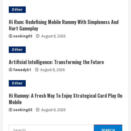
g
Other
Hi Rum: Redefining Mobile Rummy With Simpleness And
Hurt Gameplay
seoking03
August 8, 2026
Other
Artificial Intelligence: Transforming the Future
fawadyk1
August 8, 2026
Other
Hi Rummy: A Fresh Way To Enjoy Strategical Card Play On
Mobile
seoking03
August 6, 2026
Search