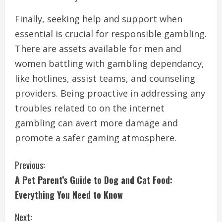
Finally, seeking help and support when
essential is crucial for responsible gambling.
There are assets available for men and
women battling with gambling dependancy,
like hotlines, assist teams, and counseling
providers. Being proactive in addressing any
troubles related to on the internet
gambling can avert more damage and
promote a safer gaming atmosphere.
C
Previous:
A Pet Parent’s Guide to Dog and Cat Food:
o
Everything You Need to Know
n
Next: