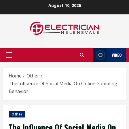
Skip
August 10, 2026
to
content
VIDEO
Primary
Menu
Home
Other
The Influence Of Social Media On Online Gambling
Behavior
Other
The Influence Of Social Media On