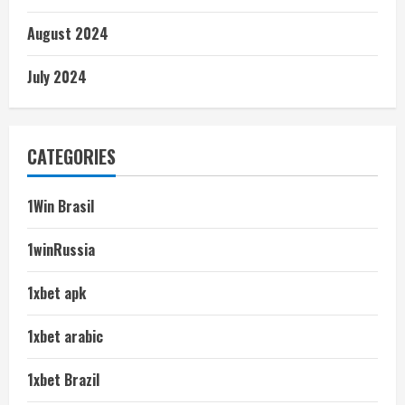
August 2024
July 2024
CATEGORIES
1Win Brasil
1winRussia
1xbet apk
1xbet arabic
1xbet Brazil