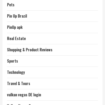
Pets
Pin Up Brazil
PinUp apk
Real Estate
Shopping & Product Reviews
Sports
Technology
Travel & Tours
vulkan vegas DE login