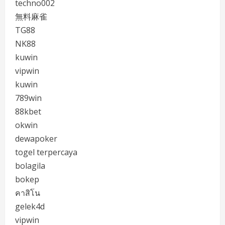
techno002
無料麻雀
TG88
NK88
kuwin
vipwin
kuwin
789win
88kbet
okwin
dewapoker
togel terpercaya
bolagila
bokep
คาสิโน
gelek4d
vipwin