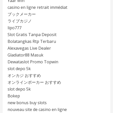
Yaar Win
casino en ligne retrait immédiat
ブックメーカー
ライブカジノ
lipo777
Slot Gratis Tanpa Deposit
Bolatangkas Rtp Terbaru
Alexavegas Live Dealer
Gladiator88 Masuk
Dewataslot Promo Topwin
slot depo 5k
オンカジ おすすめ
オンラインポーカー おすすめ
slot depo 5k
Bokep
new bonus buy slots
nouveau site de casino en ligne