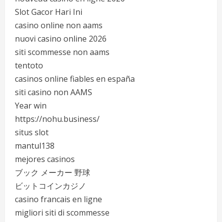
Slot Gacor Hari Ini
casino online non aams
nuovi casino online 2026
siti scommesse non aams
tentoto
casinos online fiables en españa
siti casino non AAMS
Year win
https://nohu.business/
situs slot
mantul138
mejores casinos
ブック メーカー 野球
ビットコインカジノ
casino francais en ligne
migliori siti di scommesse