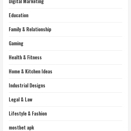
Digital Marketing
Education
Family & Relationship
Gaming
Health & Fitness
Home & Kitchen Ideas
Industrial Designs
Legal & Law
Lifestyle & Fashion
mostbet apk