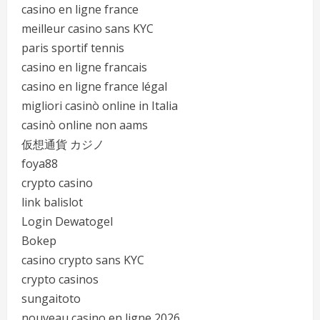
casino en ligne france
meilleur casino sans KYC
paris sportif tennis
casino en ligne francais
casino en ligne france légal
migliori casinò online in Italia
casinò online non aams
仮想通貨 カジノ
foya88
crypto casino
link balislot
Login Dewatogel
Bokep
casino crypto sans KYC
crypto casinos
sungaitoto
nouveau casino en ligne 2026