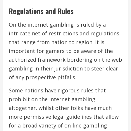
Regulations and Rules
On the internet gambling is ruled by a
intricate net of restrictions and regulations
that range from nation to region. It is
important for gamers to be aware of the
authorized framework bordering on the web
gambling in their jurisdiction to steer clear
of any prospective pitfalls.
Some nations have rigorous rules that
prohibit on the internet gambling
altogether, whilst other folks have much
more permissive legal guidelines that allow
for a broad variety of on-line gambling