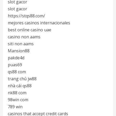
slot gacor
slot gacor
https://stqs88.com/
mejores casinos internacionales
best online casino uae
casino non aams
siti non aams
Mansion88
pakde4d
puas69
qs88 com
trang chủ jw88
nhà cái qs88
nk88 com
98win com
789 win
casinos that accept credit cards