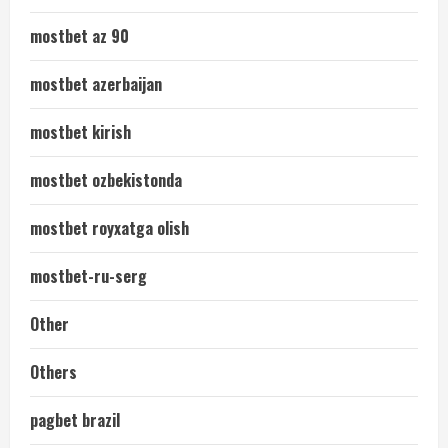
mostbet az 90
mostbet azerbaijan
mostbet kirish
mostbet ozbekistonda
mostbet royxatga olish
mostbet-ru-serg
Other
Others
pagbet brazil