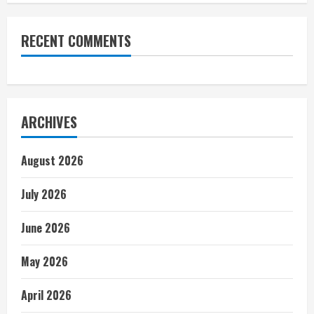
RECENT COMMENTS
ARCHIVES
August 2026
July 2026
June 2026
May 2026
April 2026