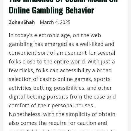
Online Gambling Behavior
ZohanShah
March 4, 2025
In today’s electronic age, on the web
gambling has emerged as a well-liked and
convenient sort of amusement for several
folks close to the entire world. With just a
few clicks, folks can accessibility a broad
selection of casino online games, sports
activities betting possibilities, and other
digital betting pursuits from the ease and
comfort of their personal houses.
Nonetheless, with the simplicity of obtain
also comes the require for caution and