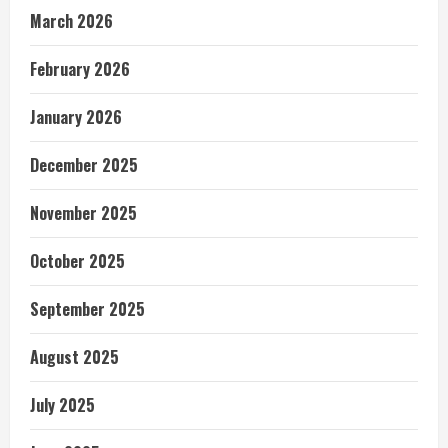
March 2026
February 2026
January 2026
December 2025
November 2025
October 2025
September 2025
August 2025
July 2025