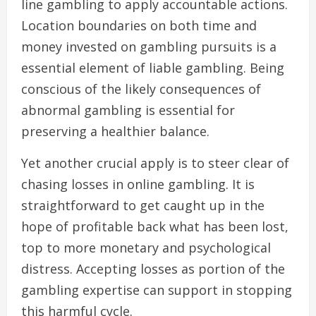
line gambling to apply accountable actions.
Location boundaries on both time and
money invested on gambling pursuits is a
essential element of liable gambling. Being
conscious of the likely consequences of
abnormal gambling is essential for
preserving a healthier balance.
Yet another crucial apply is to steer clear of
chasing losses in online gambling. It is
straightforward to get caught up in the
hope of profitable back what has been lost,
top to more monetary and psychological
distress. Accepting losses as portion of the
gambling expertise can support in stopping
this harmful cycle.