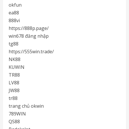
okfun
ea88
888vi
https://888p.page/
win678 đăng nhập
tg88
https://555win.trade/
NK88
KUWIN
TR88
LV88
JW88
tr88
trang chủ okwin
789WIN
QS88