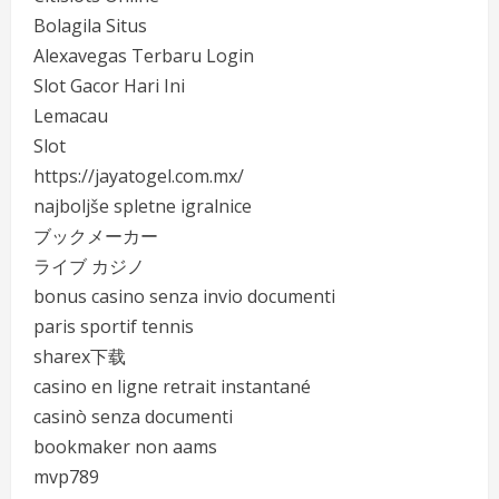
Bolagila Situs
Alexavegas Terbaru Login
Slot Gacor Hari Ini
Lemacau
Slot
https://jayatogel.com.mx/
najboljše spletne igralnice
ブックメーカー
ライブ カジノ
bonus casino senza invio documenti
paris sportif tennis
sharex下载
casino en ligne retrait instantané
casinò senza documenti
bookmaker non aams
mvp789