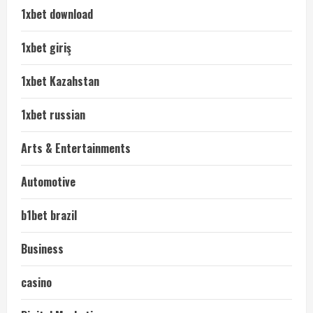
1xbet download
1xbet giriş
1xbet Kazahstan
1xbet russian
Arts & Entertainments
Automotive
b1bet brazil
Business
casino