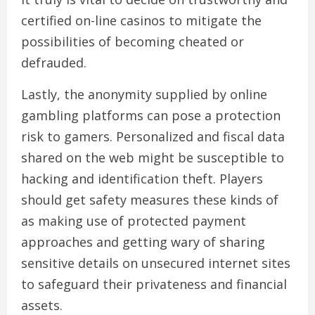
certified on-line casinos to mitigate the
possibilities of becoming cheated or
defrauded.
Lastly, the anonymity supplied by online
gambling platforms can pose a protection
risk to gamers. Personalized and fiscal data
shared on the web might be susceptible to
hacking and identification theft. Players
should get safety measures these kinds of
as making use of protected payment
approaches and getting wary of sharing
sensitive details on unsecured internet sites
to safeguard their privateness and financial
assets.