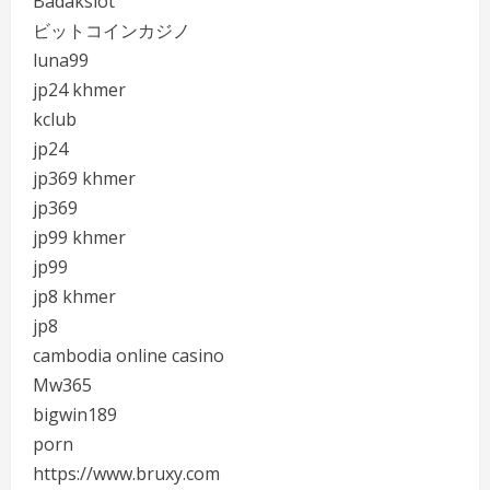
Badakslot
ビットコインカジノ
luna99
jp24 khmer
kclub
jp24
jp369 khmer
jp369
jp99 khmer
jp99
jp8 khmer
jp8
cambodia online casino
Mw365
bigwin189
porn
https://www.bruxy.com