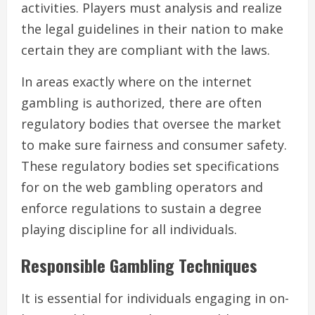
activities. Players must analysis and realize
the legal guidelines in their nation to make
certain they are compliant with the laws.
In areas exactly where on the internet
gambling is authorized, there are often
regulatory bodies that oversee the market
to make sure fairness and consumer safety.
These regulatory bodies set specifications
for on the web gambling operators and
enforce regulations to sustain a degree
playing discipline for all individuals.
Responsible Gambling Techniques
It is essential for individuals engaging in on-