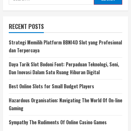
for:
RECENT POSTS
Strategi Memilih Platform BBNI4D Slot yang Profesional
dan Terpercaya
Daya Tarik Slot Bodoni Font: Perpaduan Teknologi, Seni,
Dan Inovasi Dalam Satu Ruang Hiburan Digital
Best Online Slots for Small Budget Players
Hazardous Organisation: Navigating The World Of On-line
Gaming
Sympathy The Rudiments Of Online Casino Games