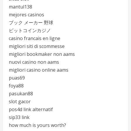
mantul138
mejores casinos
ブック メーカー 野球
ビットコインカジノ
casino francais en ligne
migliori siti di scommesse
migliori bookmaker non aams
nuovi casino non aams
migliori casino online aams
puas69
foya88
pasukan88
slot gacor
pos4d link alternatif
sip33 link
how much is yours worth?