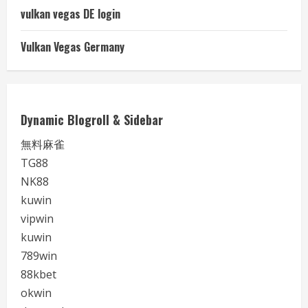
vulkan vegas DE login
Vulkan Vegas Germany
Dynamic Blogroll & Sidebar
無料麻雀
TG88
NK88
kuwin
vipwin
kuwin
789win
88kbet
okwin