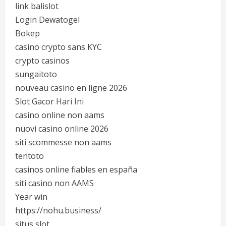
link balislot
Login Dewatogel
Bokep
casino crypto sans KYC
crypto casinos
sungaitoto
nouveau casino en ligne 2026
Slot Gacor Hari Ini
casino online non aams
nuovi casino online 2026
siti scommesse non aams
tentoto
casinos online fiables en españa
siti casino non AAMS
Year win
https://nohu.business/
situs slot