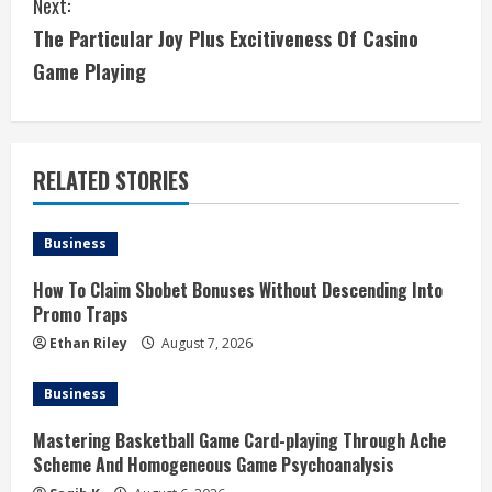
Next:
t
The Particular Joy Plus Excitiveness Of Casino
i
Game Playing
n
u
RELATED STORIES
e
Business
R
How To Claim Sbobet Bonuses Without Descending Into
e
Promo Traps
a
Ethan Riley
August 7, 2026
d
Business
i
Mastering Basketball Game Card-playing Through Ache
Scheme And Homogeneous Game Psychoanalysis