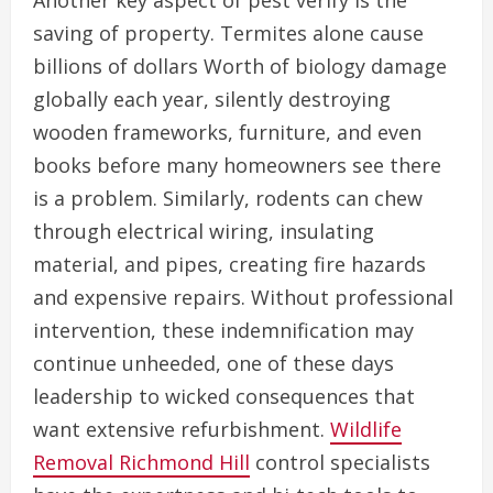
Another key aspect of pest verify is the
saving of property. Termites alone cause
billions of dollars Worth of biology damage
globally each year, silently destroying
wooden frameworks, furniture, and even
books before many homeowners see there
is a problem. Similarly, rodents can chew
through electrical wiring, insulating
material, and pipes, creating fire hazards
and expensive repairs. Without professional
intervention, these indemnification may
continue unheeded, one of these days
leadership to wicked consequences that
want extensive refurbishment.
Wildlife
Removal Richmond Hill
control specialists