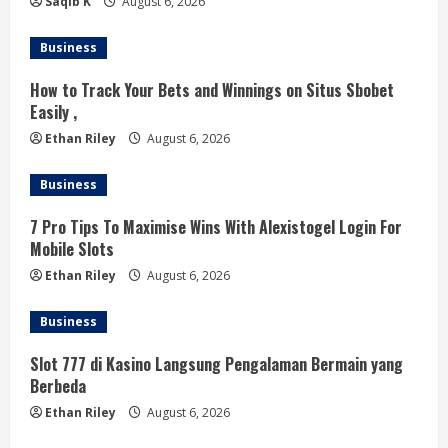
n
Saqib K
August 6, 2026
g
Business
How to Track Your Bets and Winnings on Situs Sbobet
Easily ,
Ethan Riley
August 6, 2026
Business
7 Pro Tips To Maximise Wins With Alexistogel Login For
Mobile Slots
Ethan Riley
August 6, 2026
Business
Slot 777 di Kasino Langsung Pengalaman Bermain yang
Berbeda
Ethan Riley
August 6, 2026