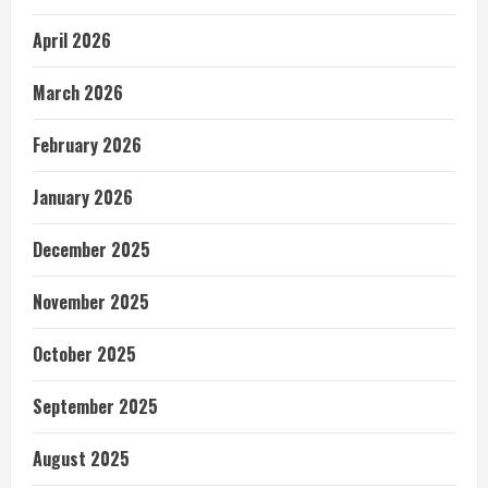
April 2026
March 2026
February 2026
January 2026
December 2025
November 2025
October 2025
September 2025
August 2025