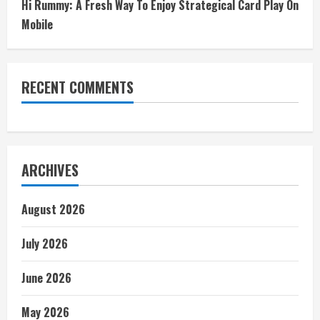
Hi Rummy: A Fresh Way To Enjoy Strategical Card Play On
Mobile
RECENT COMMENTS
ARCHIVES
August 2026
July 2026
June 2026
May 2026