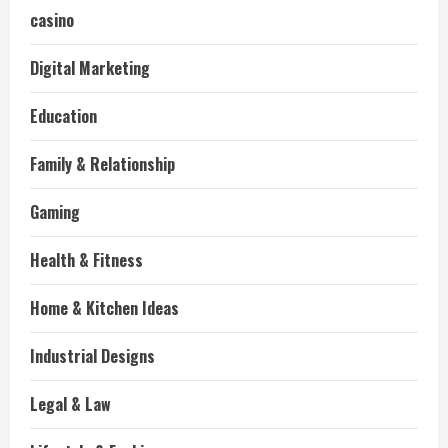
casino
Digital Marketing
Education
Family & Relationship
Gaming
Health & Fitness
Home & Kitchen Ideas
Industrial Designs
Legal & Law