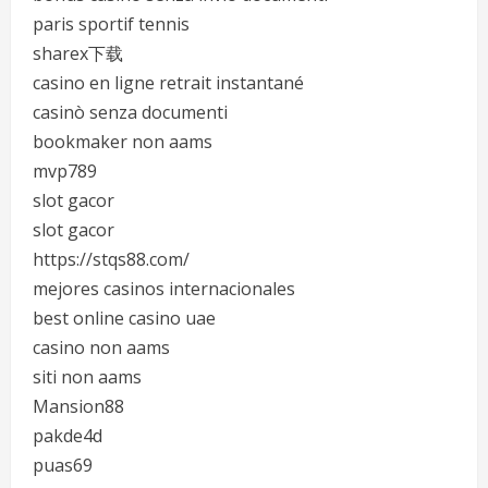
paris sportif tennis
sharex下载
casino en ligne retrait instantané
casinò senza documenti
bookmaker non aams
mvp789
slot gacor
slot gacor
https://stqs88.com/
mejores casinos internacionales
best online casino uae
casino non aams
siti non aams
Mansion88
pakde4d
puas69