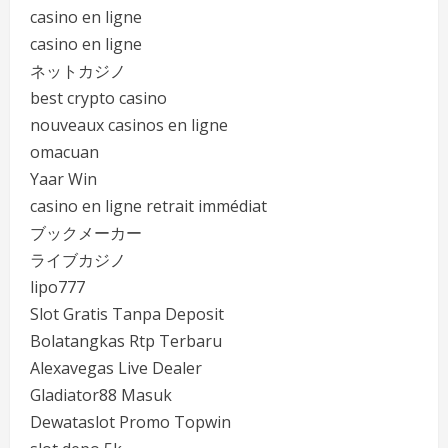
casino en ligne
casino en ligne
ネットカジノ
best crypto casino
nouveaux casinos en ligne
omacuan
Yaar Win
casino en ligne retrait immédiat
ブックメーカー
ライブカジノ
lipo777
Slot Gratis Tanpa Deposit
Bolatangkas Rtp Terbaru
Alexavegas Live Dealer
Gladiator88 Masuk
Dewataslot Promo Topwin