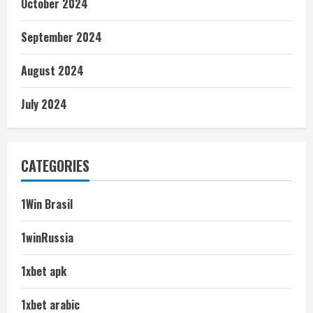
October 2024
September 2024
August 2024
July 2024
CATEGORIES
1Win Brasil
1winRussia
1xbet apk
1xbet arabic