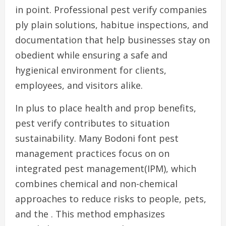
in point. Professional pest verify companies
ply plain solutions, habitue inspections, and
documentation that help businesses stay on
obedient while ensuring a safe and
hygienical environment for clients,
employees, and visitors alike.
In plus to place health and prop benefits,
pest verify contributes to situation
sustainability. Many Bodoni font pest
management practices focus on on
integrated pest management(IPM), which
combines chemical and non-chemical
approaches to reduce risks to people, pets,
and the . This method emphasizes