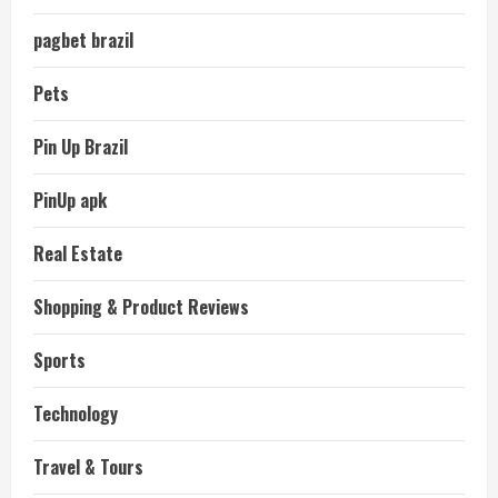
pagbet brazil
Pets
Pin Up Brazil
PinUp apk
Real Estate
Shopping & Product Reviews
Sports
Technology
Travel & Tours