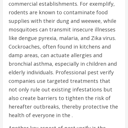
commercial establishments. For exemplify,
rodents are known to contaminate food
supplies with their dung and weewee, while
mosquitoes can transmit insecure illnesses
like dengue pyrexia, malaria, and Zika virus.
Cockroaches, often found in kitchens and
damp areas, can actuate allergies and
bronchial asthma, especially in children and
elderly individuals. Professional pest verify
companies use targeted treatments that
not only rule out existing infestations but
also create barriers to tighten the risk of
hereafter outbreaks, thereby protective the
health of everyone in the .