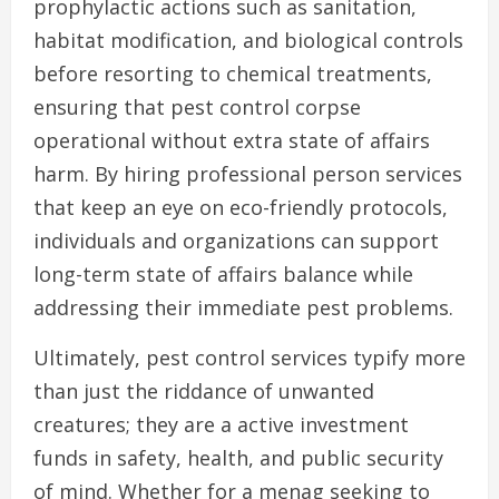
prophylactic actions such as sanitation,
habitat modification, and biological controls
before resorting to chemical treatments,
ensuring that pest control corpse
operational without extra state of affairs
harm. By hiring professional person services
that keep an eye on eco-friendly protocols,
individuals and organizations can support
long-term state of affairs balance while
addressing their immediate pest problems.
Ultimately, pest control services typify more
than just the riddance of unwanted
creatures; they are a active investment
funds in safety, health, and public security
of mind. Whether for a menag seeking to