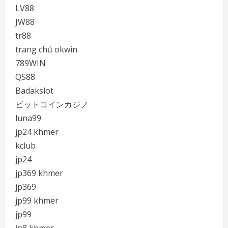
LV88
JW88
tr88
trang chủ okwin
789WIN
QS88
Badakslot
ビットコインカジノ
luna99
jp24 khmer
kclub
jp24
jp369 khmer
jp369
jp99 khmer
jp99