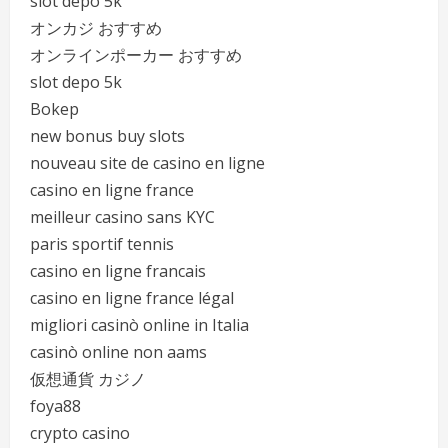
slot depo 5k
オンカジ おすすめ
オンラインポーカー おすすめ
slot depo 5k
Bokep
new bonus buy slots
nouveau site de casino en ligne
casino en ligne france
meilleur casino sans KYC
paris sportif tennis
casino en ligne francais
casino en ligne france légal
migliori casinò online in Italia
casinò online non aams
仮想通貨 カジノ
foya88
crypto casino