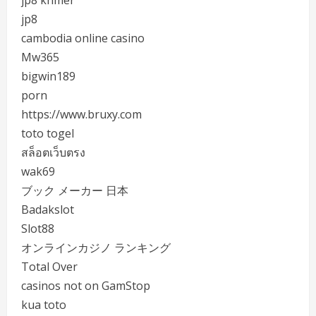
jp8 khmer
jp8
cambodia online casino
Mw365
bigwin189
porn
https://www.bruxy.com
toto togel
สล็อตเว็บตรง
wak69
ブック メーカー 日本
Badakslot
Slot88
オンラインカジノ ランキング
Total Over
casinos not on GamStop
kua toto