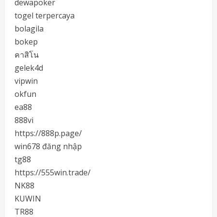
dewapoker
togel terpercaya
bolagila
bokep
คาสิโน
gelek4d
vipwin
okfun
ea88
888vi
https://888p.page/
win678 đăng nhập
tg88
https://555win.trade/
NK88
KUWIN
TR88