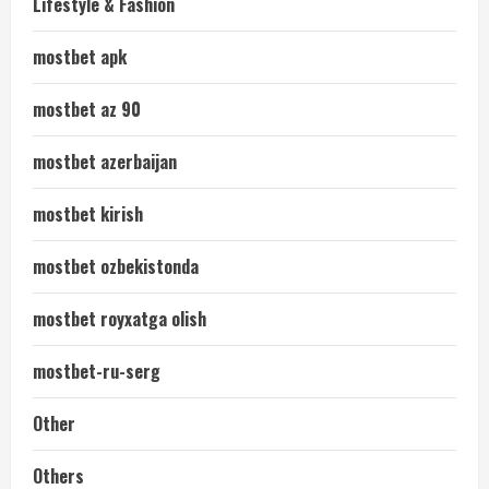
Lifestyle & Fashion
mostbet apk
mostbet az 90
mostbet azerbaijan
mostbet kirish
mostbet ozbekistonda
mostbet royxatga olish
mostbet-ru-serg
Other
Others