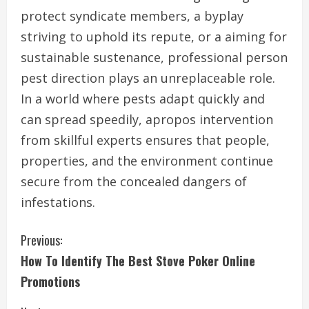
protect syndicate members, a byplay
striving to uphold its repute, or a aiming for
sustainable sustenance, professional person
pest direction plays an unreplaceable role.
In a world where pests adapt quickly and
can spread speedily, apropos intervention
from skillful experts ensures that people,
properties, and the environment continue
secure from the concealed dangers of
infestations.
C
Previous:
How To Identify The Best Stove Poker Online
o
Promotions
n