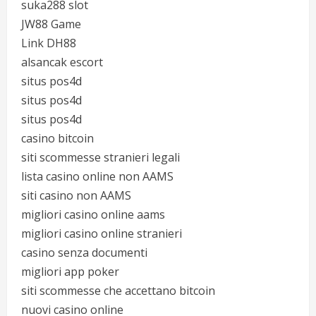
suka288 slot
JW88 Game
Link DH88
alsancak escort
situs pos4d
situs pos4d
situs pos4d
casino bitcoin
siti scommesse stranieri legali
lista casino online non AAMS
siti casino non AAMS
migliori casino online aams
migliori casino online stranieri
casino senza documenti
migliori app poker
siti scommesse che accettano bitcoin
nuovi casino online