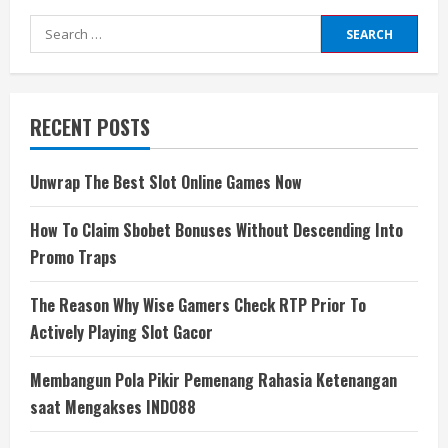
Search
for:
RECENT POSTS
Unwrap The Best Slot Online Games Now
How To Claim Sbobet Bonuses Without Descending Into
Promo Traps
The Reason Why Wise Gamers Check RTP Prior To
Actively Playing Slot Gacor
Membangun Pola Pikir Pemenang Rahasia Ketenangan
saat Mengakses INDO88