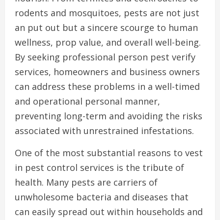
rodents and mosquitoes, pests are not just
an put out but a sincere scourge to human
wellness, prop value, and overall well-being.
By seeking professional person pest verify
services, homeowners and business owners
can address these problems in a well-timed
and operational personal manner,
preventing long-term and avoiding the risks
associated with unrestrained infestations.
One of the most substantial reasons to vest
in pest control services is the tribute of
health. Many pests are carriers of
unwholesome bacteria and diseases that
can easily spread out within households and