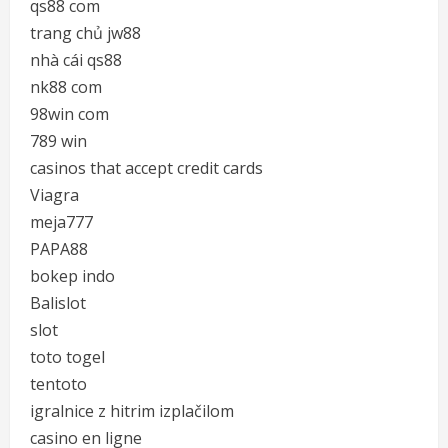
qs88 com
trang chủ jw88
nhà cái qs88
nk88 com
98win com
789 win
casinos that accept credit cards
Viagra
meja777
PAPA88
bokep indo
Balislot
slot
toto togel
tentoto
igralnice z hitrim izplačilom
casino en ligne