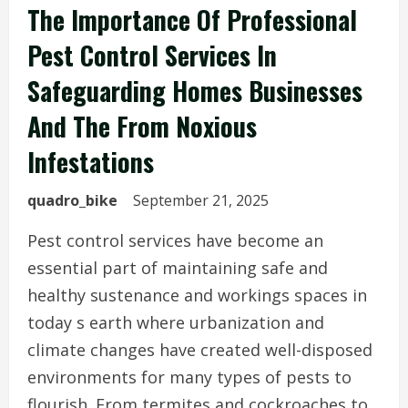
The Importance Of Professional
Pest Control Services In
Safeguarding Homes Businesses
And The From Noxious
Infestations
quadro_bike
September 21, 2025
Pest control services have become an
essential part of maintaining safe and
healthy sustenance and workings spaces in
today s earth where urbanization and
climate changes have created well-disposed
environments for many types of pests to
flourish. From termites and cockroaches to