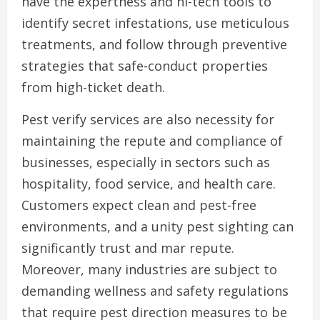
have the expertness and hi-tech tools to
identify secret infestations, use meticulous
treatments, and follow through preventive
strategies that safe-conduct properties
from high-ticket death.
Pest verify services are also necessity for
maintaining the repute and compliance of
businesses, especially in sectors such as
hospitality, food service, and health care.
Customers expect clean and pest-free
environments, and a unity pest sighting can
significantly trust and mar repute.
Moreover, many industries are subject to
demanding wellness and safety regulations
that require pest direction measures to be