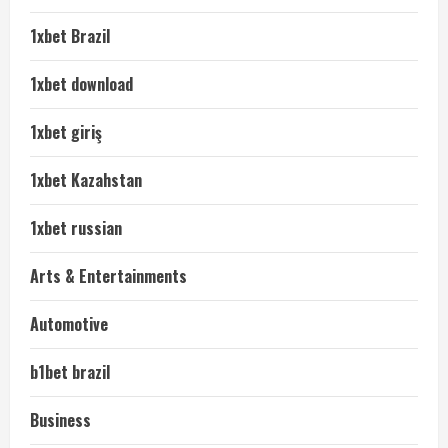
1xbet Brazil
1xbet download
1xbet giriş
1xbet Kazahstan
1xbet russian
Arts & Entertainments
Automotive
b1bet brazil
Business