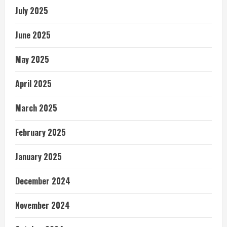
July 2025
June 2025
May 2025
April 2025
March 2025
February 2025
January 2025
December 2024
November 2024