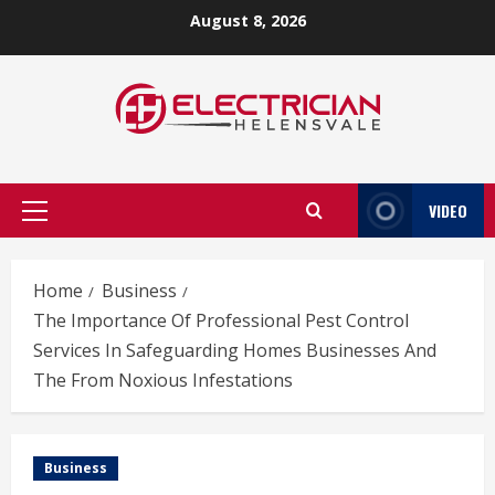
Skip
August 8, 2026
to
content
VIDEO
Primary
Menu
Home
Business
The Importance Of Professional Pest Control
Services In Safeguarding Homes Businesses And
The From Noxious Infestations
Business