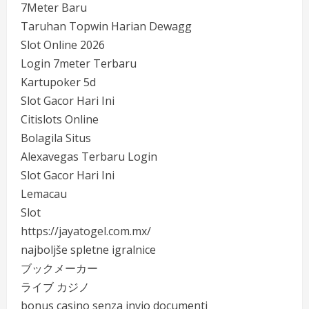
7Meter Baru
Taruhan Topwin Harian Dewagg
Slot Online 2026
Login 7meter Terbaru
Kartupoker 5d
Slot Gacor Hari Ini
Citislots Online
Bolagila Situs
Alexavegas Terbaru Login
Slot Gacor Hari Ini
Lemacau
Slot
https://jayatogel.com.mx/
najboljše spletne igralnice
ブックメーカー
ライブ カジノ
bonus casino senza invio documenti