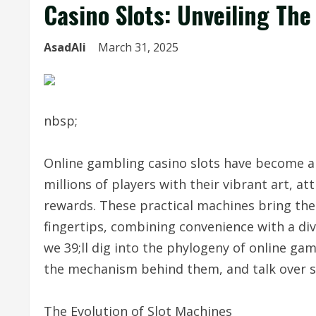
Casino Slots: Unveiling The
AsadAli
March 31, 2025
nbsp;
Online gambling casino slots have become a
millions of players with their vibrant art, a
rewards. These practical machines bring the
fingertips, combining convenience with a div
we 39;ll dig into the phylogeny of online ga
the mechanism behind them, and talk over s
The Evolution of Slot Machines