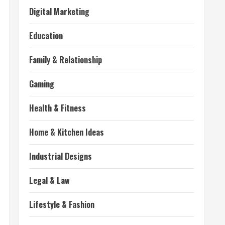
Digital Marketing
Education
Family & Relationship
Gaming
Health & Fitness
Home & Kitchen Ideas
Industrial Designs
Legal & Law
Lifestyle & Fashion