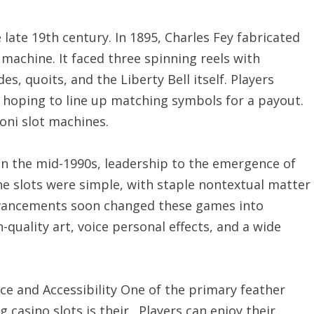
late 19th century. In 1895, Charles Fey fabricated
e machine. It faced three spinning reels with
, quoits, and the Liberty Bell itself. Players
n, hoping to line up matching symbols for a payout.
oni slot machines.
in the mid-1990s, leadership to the emergence of
ine slots were simple, with staple nontextual matter
advancements soon changed these games into
-quality art, voice personal effects, and a wide
ce and Accessibility One of the primary feather
casino slots is their . Players can enjoy their