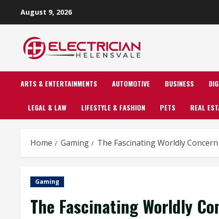
Skip
August 9, 2026
to
content
ARTS & ENTERTAINMENTS
AUTOMOTIVE
BUSINESS
DI
LEGAL & LAW
LIFESTYLE & FASHION
PETS
REAL EST
Home
Gaming
The Fascinating Worldly Concern 
Gaming
The Fascinating Worldly Co