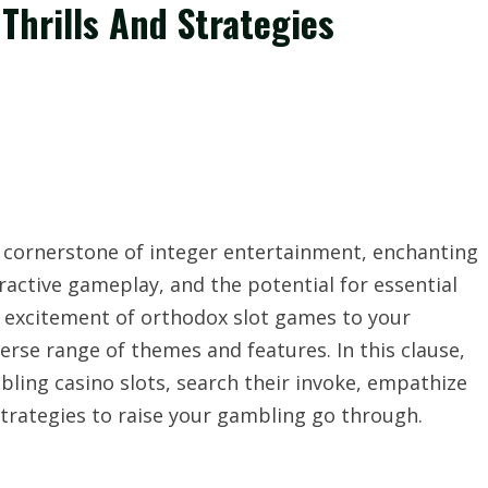
 Thrills And Strategies
 cornerstone of integer entertainment, enchanting
ttractive gameplay, and the potential for essential
 excitement of orthodox slot games to your
erse range of themes and features. In this clause,
mbling casino slots, search their invoke, empathize
trategies to raise your gambling go through.