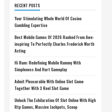
RECENT POSTS
Your Stimulating Whole World Of Casino
Gambling Expertise
Best Mobile Games Of 2026 Ranked From Awe-
inspiring To Perfectly Charles Frederick Worth
Acting
Hi Rum: Redefining Mobile Rummy With
Simpleness And Hurt Gameplay
Admit Pleasurable With Online Slot Game
Together With 3 Reel Slot Game
Unlock The Exhilaration Of Slot Online With High
Rtp Games, Massive Jackpots, Scoop