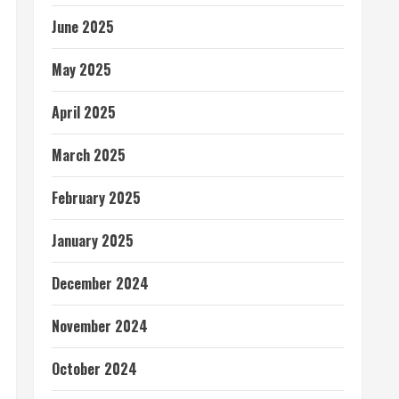
June 2025
May 2025
April 2025
March 2025
February 2025
January 2025
December 2024
November 2024
October 2024