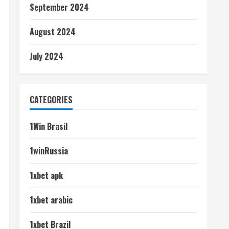
September 2024
August 2024
July 2024
CATEGORIES
1Win Brasil
1winRussia
1xbet apk
1xbet arabic
1xbet Brazil