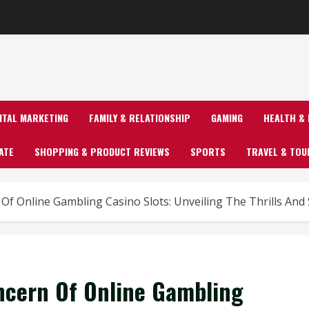
GITAL MARKETING
FAMILY & RELATIONSHIP
GAMING
HEALTH & 
ATE
SHOPPING & PRODUCT REVIEWS
SPORTS
TRAVEL & TOU
Of Online Gambling Casino Slots: Unveiling The Thrills And 
ncern Of Online Gambling