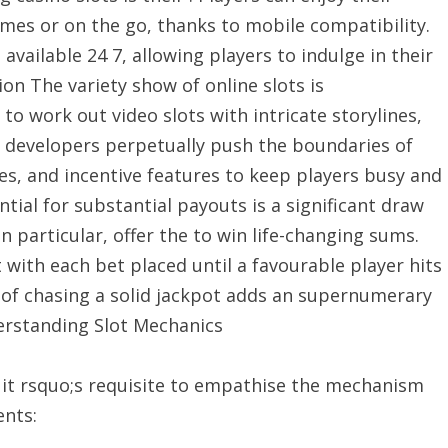
mes or on the go, thanks to mobile compatibility.
available 24 7, allowing players to indulge in their
on The variety show of online slots is
o work out video slots with intricate storylines,
 developers perpetually push the boundaries of
s, and incentive features to keep players busy and
tial for substantial payouts is a significant draw
 in particular, offer the to win life-changing sums.
with each bet placed until a favourable player hits
 of chasing a solid jackpot adds an supernumerary
derstanding Slot Mechanics
s, it rsquo;s requisite to empathise the mechanism
ents: