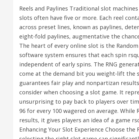
Reels and Paylines Traditional slot machines 
slots often have five or more. Each reel con
across preset lines, known as paylines, deter
eight-fold paylines, augmentative the chan
The heart of every online slot is the Rand
software system ensures that each spin rsquo
independent of early spins. The RNG genera
come at the demand bit you weight-lift the 
guarantees fair play and nonpartizan results.
consider when choosing a slot game. It repre
unsurprising to pay back to players over time
96 for every 100 wagered on average. While 
results, it gives players an idea of a game r
Enhancing Your Slot Experience Choose the 
selecting the right slot game can significan