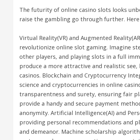
The futurity of online casino slots looks unb
raise the gambling go through further. Here
Virtual Reality(VR) and Augmented Reality(AR
revolutionize online slot gaming. Imagine ste
other players, and playing slots in a full i
produce a more attractive and realistic see
casinos. Blockchain and Cryptocurrency Inte
science and cryptocurrencies in online casino
transparentness and surety, ensuring fair pl
provide a handy and secure payment method,
anonymity. Artificial Intelligence(AI) and Pe
providing personal recommendations and pl
and demeanor. Machine scholarship algorith