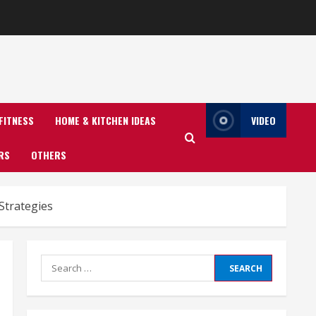
FITNESS
HOME & KITCHEN IDEAS
VIDEO
RS
OTHERS
Strategies
Search
for: