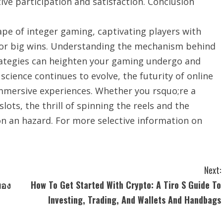
 participation and satisfaction. Conclusion
ape of integer gaming, captivating players with
y for big wins. Understanding the mechanism behind
rategies can heighten your gaming undergo and
science continues to evolve, the futurity of online
mmersive experiences. Whether you rsquo;re a
lots, the thrill of spinning the reels and the
ion an hazard. For more selective information on
Next:
ของ
How To Get Started With Crypto: A Tiro S Guide To
Investing, Trading, And Wallets And Handbags