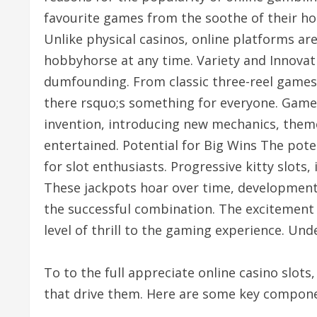
favourite games from the soothe of their ho
Unlike physical casinos, online platforms are 
hobbyhorse at any time. Variety and Innovati
dumfounding. From classic three-reel games t
there rsquo;s something for everyone. Game
invention, introducing new mechanics, theme
entertained. Potential for Big Wins The poten
for slot enthusiasts. Progressive kitty slots,
These jackpots hoar over time, development 
the successful combination. The excitement
level of thrill to the gaming experience. Un
To to the full appreciate online casino slot
that drive them. Here are some key compon