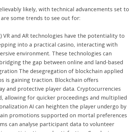
elievably likely, with technical advancements set to
 are some trends to see out for:
) VR and AR technologies have the potentiality to
pping into a practical casino, interacting with
mmersive environment. These technologies can
, bridging the gap between online and land-based
gration The desegregation of blockchain applied
s is gaining traction. Blockchain offers
ay and protective player data. Cryptocurrencies
 allowing for quicker proceedings and multiplied
rsonalization AI can heighten the player undergo by
ain promotions supported on mortal preferences
ms can analyse participant data to volunteer