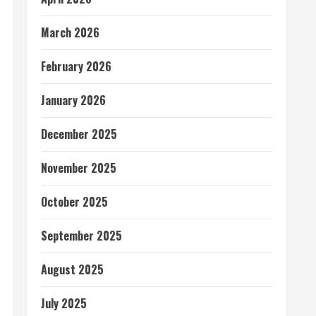
March 2026
February 2026
January 2026
December 2025
November 2025
October 2025
September 2025
August 2025
July 2025