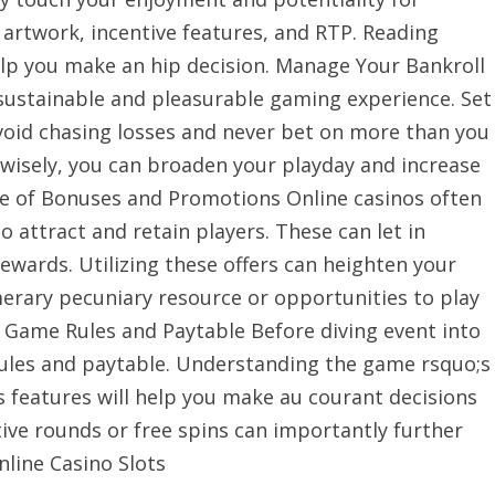
, artwork, incentive features, and RTP. Reading
lp you make an hip decision. Manage Your Bankroll
a sustainable and pleasurable gaming experience. Set
 Avoid chasing losses and never bet on more than you
 wisely, you can broaden your playday and increase
ge of Bonuses and Promotions Online casinos often
attract and retain players. These can let in
ewards. Utilizing these offers can heighten your
rary pecuniary resource or opportunities to play
 Game Rules and Paytable Before diving event into
rules and paytable. Understanding the game rsquo;s
 features will help you make au courant decisions
ive rounds or free spins can importantly further
nline Casino Slots