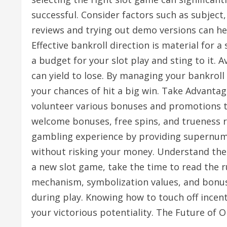
successful. Consider factors such as subject
reviews and trying out demo versions can he
Effective bankroll direction is material for 
a budget for your slot play and sting to it.
can yield to lose. By managing your bankroll
your chances of hit a big win. Take Advanta
volunteer various bonuses and promotions to 
welcome bonuses, free spins, and trueness r
gambling experience by providing supernume
without risking your money. Understand the
a new slot game, take the time to read the 
mechanism, symbolization values, and bonus
during play. Knowing how to touch off incent
your victorious potentiality. The Future of O