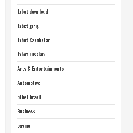
1xbet download
1xbet giriş
1xbet Kazahstan
1xbet russian
Arts & Entertainments
Automotive
b1bet brazil
Business
casino