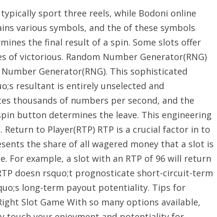
typically sport three reels, while Bodoni online
tains various symbols, and the of these symbols
mines the final result of a spin. Some slots offer
ces of victorious. Random Number Generator(RNG)
om Number Generator(RNG). This sophisticated
;s resultant is entirely unselected and
tes thousands of numbers per second, and the
spin button determines the leave. This engineering
 Return to Player(RTP) RTP is a crucial factor in to
sents the share of all wagered money that a slot is
. For example, a slot with an RTP of 96 will return
RTP doesn rsquo;t prognosticate short-circuit-term
squo;s long-term payout potentiality. Tips for
Right Slot Game With so many options available,
tly touch your enjoyment and potentiality for