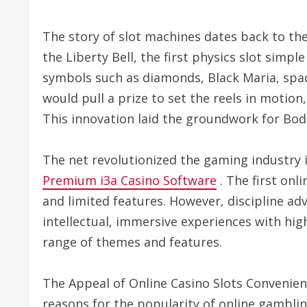
The story of slot machines dates back to the 
the Liberty Bell, the first physics slot simpl
symbols such as diamonds, Black Maria, spades
would pull a prize to set the reels in motio
This innovation laid the groundwork for Bod
The net revolutionized the gaming industry 
Premium i3a Casino Software
. The first onl
and limited features. However, discipline 
intellectual, immersive experiences with high
range of themes and features.
The Appeal of Online Casino Slots Convenien
reasons for the popularity of online gambling 