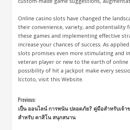
custom-made game suggestions, augmentative
Online casino slots have changed the landsc
their convenience, variety, and potentialit
these games and implementing effective st
increase your chances of success. As applied 
slots promises even more stimulating and i
veteran player or new to the earth of online s
possibility of hit a jackpot make every sess
lcctoto, visit this Website.
C
Previous:
เป็น ออนไลน์ การพนัน ปลอดภัย? คู่มือสำหรับเจ้า
o
สำหรับ คาสิโน สนุกสนาน
n