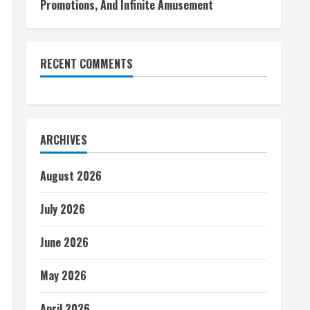
Promotions, And Infinite Amusement
RECENT COMMENTS
ARCHIVES
August 2026
July 2026
June 2026
May 2026
April 2026