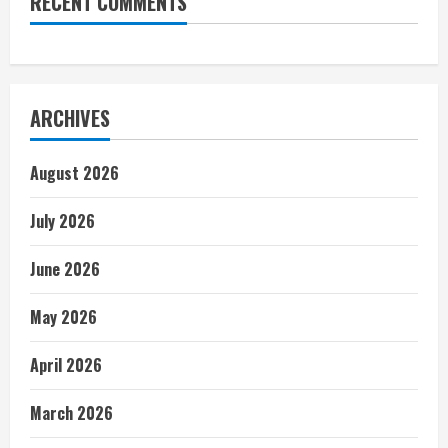
RECENT COMMENTS
ARCHIVES
August 2026
July 2026
June 2026
May 2026
April 2026
March 2026