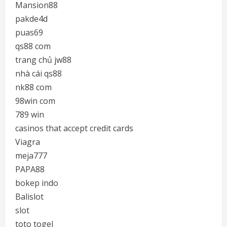
Mansion88
pakde4d
puas69
qs88 com
trang chủ jw88
nhà cái qs88
nk88 com
98win com
789 win
casinos that accept credit cards
Viagra
meja777
PAPA88
bokep indo
Balislot
slot
toto togel