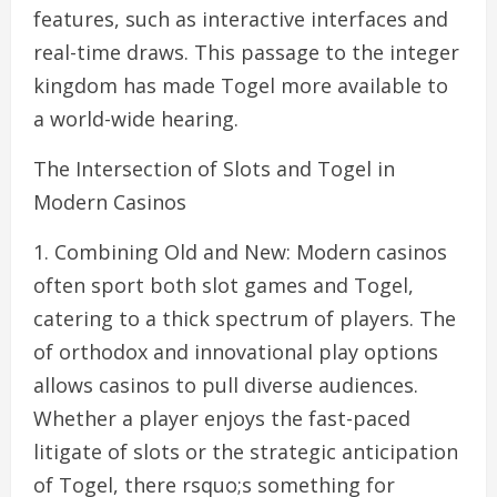
features, such as interactive interfaces and
real-time draws. This passage to the integer
kingdom has made Togel more available to
a world-wide hearing.
The Intersection of Slots and Togel in
Modern Casinos
1. Combining Old and New: Modern casinos
often sport both slot games and Togel,
catering to a thick spectrum of players. The
of orthodox and innovational play options
allows casinos to pull diverse audiences.
Whether a player enjoys the fast-paced
litigate of slots or the strategic anticipation
of Togel, there rsquo;s something for