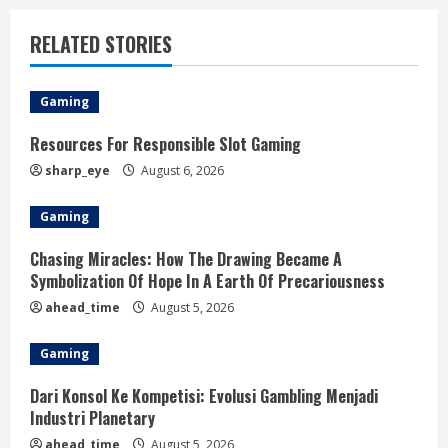
u
RELATED STORIES
e
Gaming
R
Resources For Responsible Slot Gaming
e
sharp_eye
August 6, 2026
a
Gaming
d
Chasing Miracles: How The Drawing Became A
i
Symbolization Of Hope In A Earth Of Precariousness
ahead_time
August 5, 2026
n
Gaming
g
Dari Konsol Ke Kompetisi: Evolusi Gambling Menjadi
Industri Planetary
ahead_time
August 5, 2026