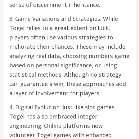
sense of discernment inheritance.
3. Game Variations and Strategies: While
Togel relies to a great extent on luck,
players often use various strategies to
meliorate their chances. These may include
analyzing real data, choosing numbers game
based on personal significance, or using
statistical methods. Although no strategy
can guarantee a win, these approaches add
a layer of involvement for players.
4. Digital Evolution: Just like slot games,
Togel has also embraced integer
engineering. Online platforms now
volunteer Togel games with enhanced