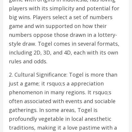
players with its simplicity and potential for
big wins. Players select a set of numbers
game and win supported on how their
numbers oppose those drawn in a lottery-
style draw. Togel comes in several formats,
including 2D, 3D, and 4D, each with its own
rules and odds.
2. Cultural Significance: Togel is more than
just a game; it rsquo;s a appreciation
phenomenon in many regions. It rsquo;s
often associated with events and sociable
gatherings. In some areas, Togel is
profoundly vegetable in local anesthetic
traditions, making it a love pastime with a