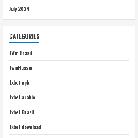
July 2024
CATEGORIES
1Win Brasil
1winRussia
1xbet apk
1xbet arabic
1xbet Brazil
1xbet download