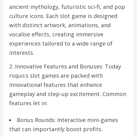
ancient mythology, futuristic sci-fi, and pop
culture icons. Each slot game is designed
with distinct artwork, animations, and
vocalise effects, creating immersive
experiences tailored to a wide range of
interests.
2. Innovative Features and Bonuses: Today
rsquo;s slot games are packed with
innovational features that enhance
gameplay and step-up excitement. Common
features let in:
Bonus Rounds: Interactive mini-games
that can importantly boost profits.