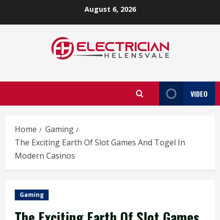
Skip
August 6, 2026
to
content
VIDEO
Home
Gaming
The Exciting Earth Of Slot Games And Togel In
Modern Casinos
Gaming
The Exciting Earth Of Slot Games