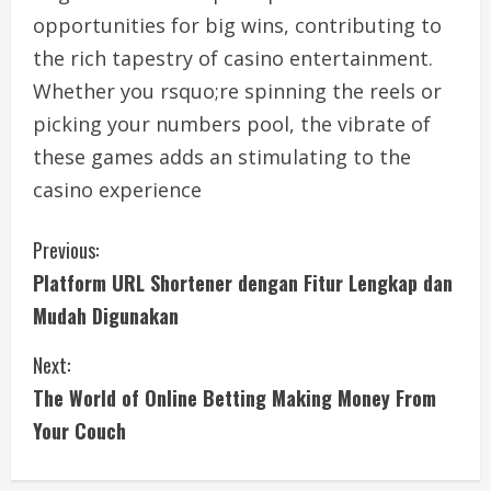
opportunities for big wins, contributing to
the rich tapestry of casino entertainment.
Whether you rsquo;re spinning the reels or
picking your numbers pool, the vibrate of
these games adds an stimulating to the
casino experience
C
Previous:
Platform URL Shortener dengan Fitur Lengkap dan
o
Mudah Digunakan
n
Next:
t
The World of Online Betting Making Money From
i
Your Couch
n