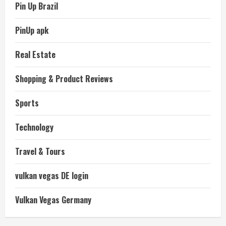
Pin Up Brazil
PinUp apk
Real Estate
Shopping & Product Reviews
Sports
Technology
Travel & Tours
vulkan vegas DE login
Vulkan Vegas Germany