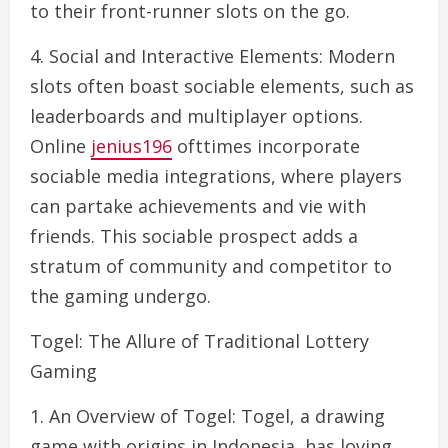
to their front-runner slots on the go.
4. Social and Interactive Elements: Modern
slots often boast sociable elements, such as
leaderboards and multiplayer options.
Online
jenius196
ofttimes incorporate
sociable media integrations, where players
can partake achievements and vie with
friends. This sociable prospect adds a
stratum of community and competitor to
the gaming undergo.
Togel: The Allure of Traditional Lottery
Gaming
1. An Overview of Togel: Togel, a drawing
game with origins in Indonesia, has loving