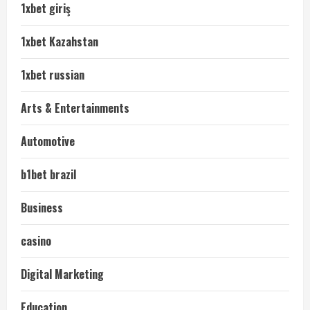
1xbet giriş
1xbet Kazahstan
1xbet russian
Arts & Entertainments
Automotive
b1bet brazil
Business
casino
Digital Marketing
Education