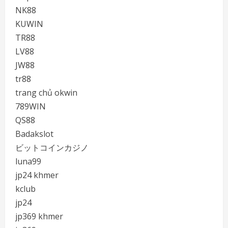
NK88
KUWIN
TR88
LV88
JW88
tr88
trang chủ okwin
789WIN
QS88
Badakslot
ビットコインカジノ
luna99
jp24 khmer
kclub
jp24
jp369 khmer