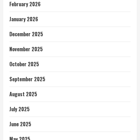
February 2026
January 2026
December 2025
November 2025
October 2025
September 2025
August 2025
July 2025
June 2025
May 2025