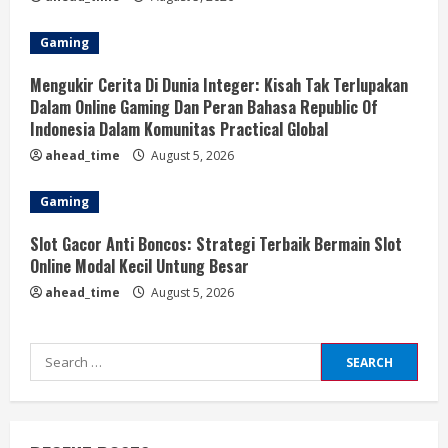
Gaming
Mengukir Cerita Di Dunia Integer: Kisah Tak Terlupakan
Dalam Online Gaming Dan Peran Bahasa Republic Of
Indonesia Dalam Komunitas Practical Global
ahead_time
August 5, 2026
Gaming
Slot Gacor Anti Boncos: Strategi Terbaik Bermain Slot
Online Modal Kecil Untung Besar
ahead_time
August 5, 2026
Search
for: