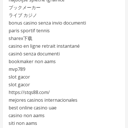
ブックメーカー
ライブ カジノ
bonus casino senza invio documenti
paris sportif tennis
sharex下载
casino en ligne retrait instantané
casinò senza documenti
bookmaker non aams
mvp789
slot gacor
slot gacor
https://stqs88.com/
mejores casinos internacionales
best online casino uae
casino non aams
siti non aams