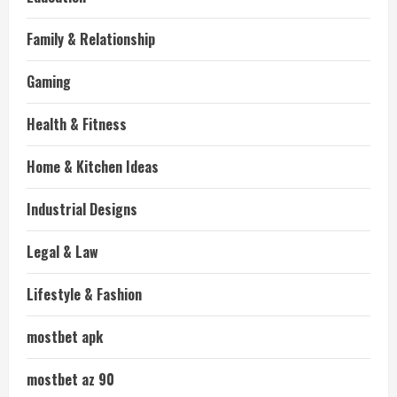
Family & Relationship
Gaming
Health & Fitness
Home & Kitchen Ideas
Industrial Designs
Legal & Law
Lifestyle & Fashion
mostbet apk
mostbet az 90