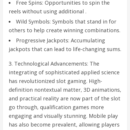
Free Spins: Opportunities to spin the
reels without using additional .
Wild Symbols: Symbols that stand in for
others to help create winning combinations.
Progressive Jackpots: Accumulating
jackpots that can lead to life-changing sums.
3. Technological Advancements: The
integrating of sophisticated applied science
has revolutionized slot gaming. High-
definition nontextual matter, 3D animations,
and practical reality are now part of the slot
go through, qualification games more
engaging and visually stunning. Mobile play
has also become prevalent, allowing players