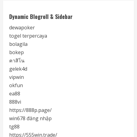
Dynamic Blogroll & Sidebar
dewapoker
togel terpercaya
bolagila
bokep
คาสิโน
gelek4d
vipwin
okfun
ea88
888vi
https://888p.page/
win678 đăng nhập
tg88
https://555win.trade/