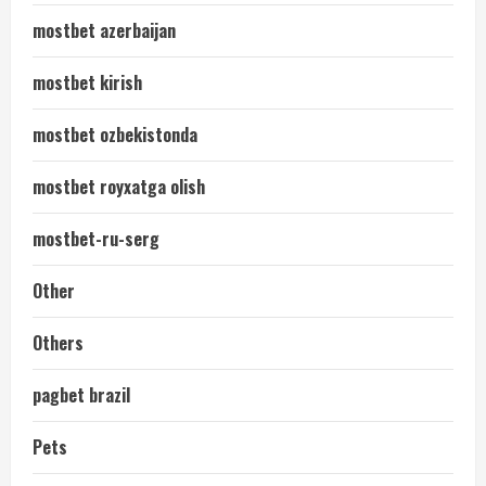
mostbet azerbaijan
mostbet kirish
mostbet ozbekistonda
mostbet royxatga olish
mostbet-ru-serg
Other
Others
pagbet brazil
Pets