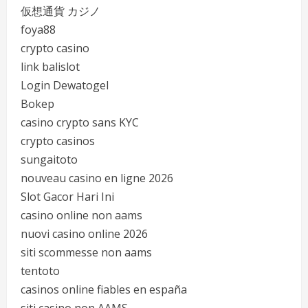
仮想通貨 カジノ
foya88
crypto casino
link balislot
Login Dewatogel
Bokep
casino crypto sans KYC
crypto casinos
sungaitoto
nouveau casino en ligne 2026
Slot Gacor Hari Ini
casino online non aams
nuovi casino online 2026
siti scommesse non aams
tentoto
casinos online fiables en españa