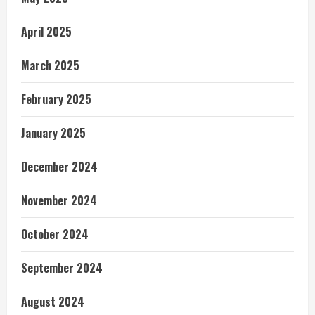
April 2025
March 2025
February 2025
January 2025
December 2024
November 2024
October 2024
September 2024
August 2024