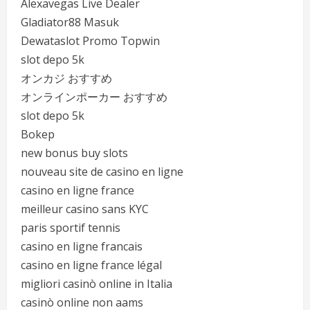
Alexavegas Live Dealer
Gladiator88 Masuk
Dewataslot Promo Topwin
slot depo 5k
オンカジ おすすめ
オンラインポーカー おすすめ
slot depo 5k
Bokep
new bonus buy slots
nouveau site de casino en ligne
casino en ligne france
meilleur casino sans KYC
paris sportif tennis
casino en ligne francais
casino en ligne france légal
migliori casinò online in Italia
casinò online non aams