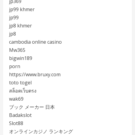
jp369
jp99 khmer
jp99
jp8 khmer
jp8
cambodia online casino
Mw365
bigwin189
porn
https://www.bruxy.com
toto togel
สล็อตเว็บตรง
wak69
ブック メーカー 日本
Badakslot
Slot88
オンラインカジノ ランキング