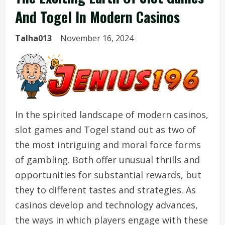
And Togel In Modern Casinos
Talha013
November 16, 2024
In the spirited landscape of modern casinos,
slot games and Togel stand out as two of
the most intriguing and moral force forms
of gambling. Both offer unusual thrills and
opportunities for substantial rewards, but
they to different tastes and strategies. As
casinos develop and technology advances,
the ways in which players engage with these