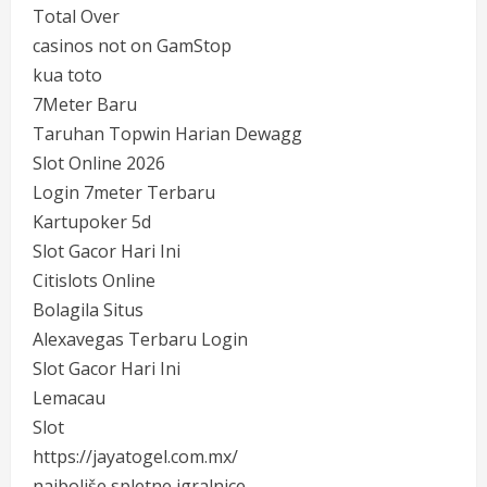
Total Over
casinos not on GamStop
kua toto
7Meter Baru
Taruhan Topwin Harian Dewagg
Slot Online 2026
Login 7meter Terbaru
Kartupoker 5d
Slot Gacor Hari Ini
Citislots Online
Bolagila Situs
Alexavegas Terbaru Login
Slot Gacor Hari Ini
Lemacau
Slot
https://jayatogel.com.mx/
najboljše spletne igralnice