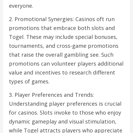
everyone.
2. Promotional Synergies: Casinos oft run
promotions that embrace both slots and
Togel. These may include special bonuses,
tournaments, and cross-game promotions
that raise the overall gambling see. Such
promotions can volunteer players additional
value and incentives to research different
types of games.
3. Player Preferences and Trends:
Understanding player preferences is crucial
for casinos. Slots invoke to those who enjoy
dynamic gameplay and visual stimulation,
while Togel attracts players who appreciate