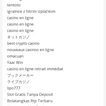
tentoto
igralnice z hitrim izplačilom
casino en ligne
casino en ligne
casino en ligne
ネットカジノ
best crypto casino
nouveaux casinos en ligne
omacuan
Yaar Win
casino en ligne retrait immédiat
ブックメーカー
ライブカジノ
lipo777
Slot Gratis Tanpa Deposit
Bolatangkas Rtp Terbaru