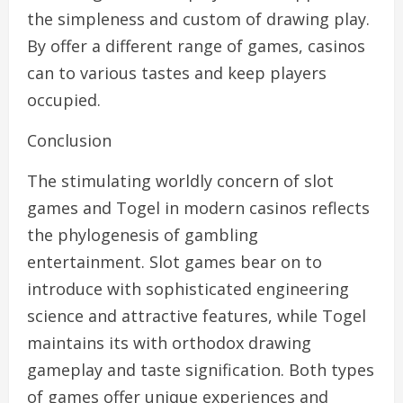
the simpleness and custom of drawing play.
By offer a different range of games, casinos
can to various tastes and keep players
occupied.
Conclusion
The stimulating worldly concern of slot
games and Togel in modern casinos reflects
the phylogenesis of gambling
entertainment. Slot games bear on to
introduce with sophisticated engineering
science and attractive features, while Togel
maintains its with orthodox drawing
gameplay and taste signification. Both types
of games offer unique experiences and