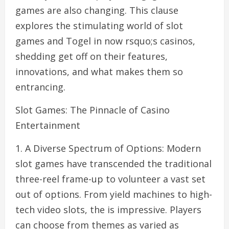
games are also changing. This clause
explores the stimulating world of slot
games and Togel in now rsquo;s casinos,
shedding get off on their features,
innovations, and what makes them so
entrancing.
Slot Games: The Pinnacle of Casino
Entertainment
1. A Diverse Spectrum of Options: Modern
slot games have transcended the traditional
three-reel frame-up to volunteer a vast set
out of options. From yield machines to high-
tech video slots, the is impressive. Players
can choose from themes as varied as