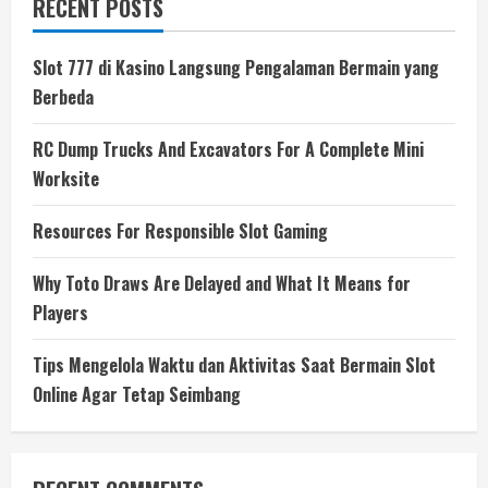
RECENT POSTS
Slot 777 di Kasino Langsung Pengalaman Bermain yang
Berbeda
RC Dump Trucks And Excavators For A Complete Mini
Worksite
Resources For Responsible Slot Gaming
Why Toto Draws Are Delayed and What It Means for
Players
Tips Mengelola Waktu dan Aktivitas Saat Bermain Slot
Online Agar Tetap Seimbang