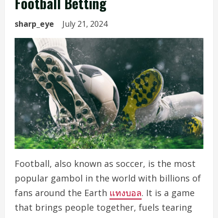
Football Betting
sharp_eye
July 21, 2024
Football, also known as soccer, is the most
popular gambol in the world with billions of
fans around the Earth
แทงบอล
. It is a game
that brings people together, fuels tearing