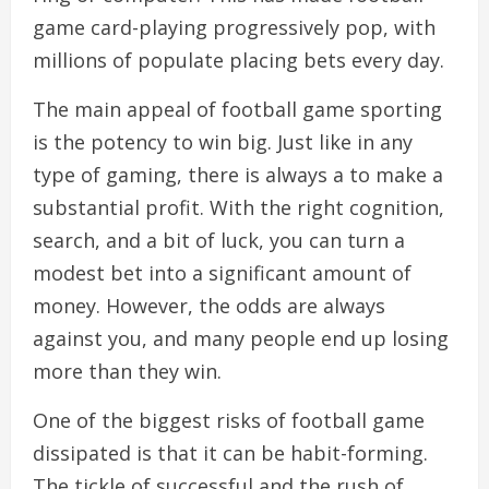
game card-playing progressively pop, with
millions of populate placing bets every day.
The main appeal of football game sporting
is the potency to win big. Just like in any
type of gaming, there is always a to make a
substantial profit. With the right cognition,
search, and a bit of luck, you can turn a
modest bet into a significant amount of
money. However, the odds are always
against you, and many people end up losing
more than they win.
One of the biggest risks of football game
dissipated is that it can be habit-forming.
The tickle of successful and the rush of