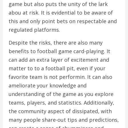
game but also puts the unity of the lark
abou at risk. It is evidential to be aware of
this and only point bets on respectable and
regulated platforms.
Despite the risks, there are also many
benefits to football game card-playing. It
can add an extra layer of excitement and
matter to to a football pit, even if your
favorite team is not performin. It can also
ameliorate your knowledge and
understanding of the game as you explore
teams, players, and statistics. Additionally,
the community aspect of dissipated, with
many people share-out tips and predictions,