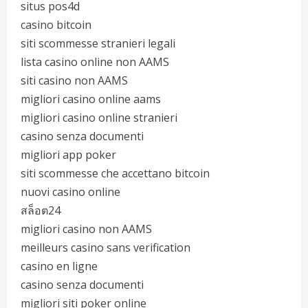
situs pos4d
casino bitcoin
siti scommesse stranieri legali
lista casino online non AAMS
siti casino non AAMS
migliori casino online aams
migliori casino online stranieri
casino senza documenti
migliori app poker
siti scommesse che accettano bitcoin
nuovi casino online
สล็อต24
migliori casino non AAMS
meilleurs casino sans verification
casino en ligne
casino senza documenti
migliori siti poker online