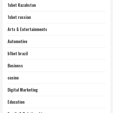
1xbet Kazahstan
1xbet russian
Arts & Entertainments
Automotive
b1bet brazil
Business
casino
Digital Marketing
Education