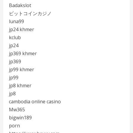
Badakslot
ビットコインカジノ
luna99
jp24 khmer
kclub
jp24
jp369 khmer
jp369
jp99 khmer
jp99
jp8 khmer
jp8
cambodia online casino
Mw365
bigwin189
porn