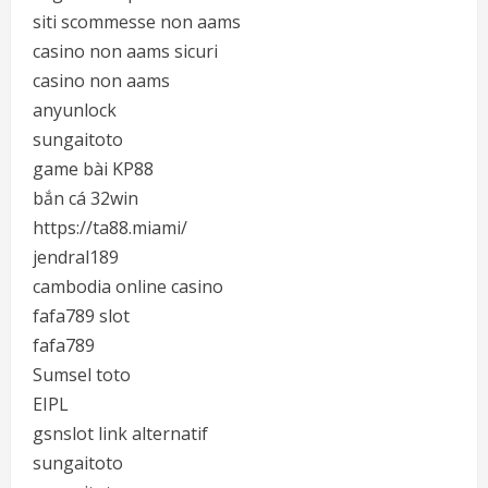
siti scommesse non aams
casino non aams sicuri
casino non aams
anyunlock
sungaitoto
game bài KP88
bắn cá 32win
https://ta88.miami/
jendral189
cambodia online casino
fafa789 slot
fafa789
Sumsel toto
EIPL
gsnslot link alternatif
sungaitoto