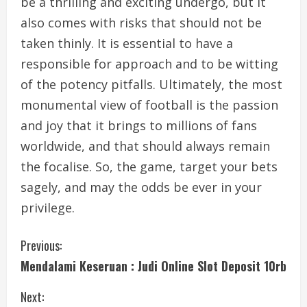
be a thrilling and exciting undergo, but it
also comes with risks that should not be
taken thinly. It is essential to have a
responsible for approach and to be witting
of the potency pitfalls. Ultimately, the most
monumental view of football is the passion
and joy that it brings to millions of fans
worldwide, and that should always remain
the focalise. So, the game, target your bets
sagely, and may the odds be ever in your
privilege.
C
Previous:
Mendalami Keseruan : Judi Online Slot Deposit 10rb
o
Next:
n