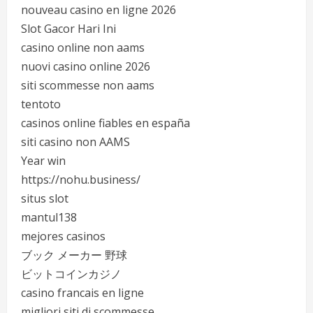
nouveau casino en ligne 2026
Slot Gacor Hari Ini
casino online non aams
nuovi casino online 2026
siti scommesse non aams
tentoto
casinos online fiables en españa
siti casino non AAMS
Year win
https://nohu.business/
situs slot
mantul138
mejores casinos
ブック メーカー 野球
ビットコインカジノ
casino francais en ligne
migliori siti di scommesse