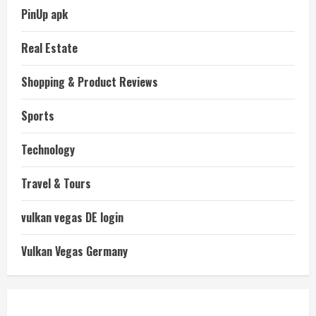
PinUp apk
Real Estate
Shopping & Product Reviews
Sports
Technology
Travel & Tours
vulkan vegas DE login
Vulkan Vegas Germany