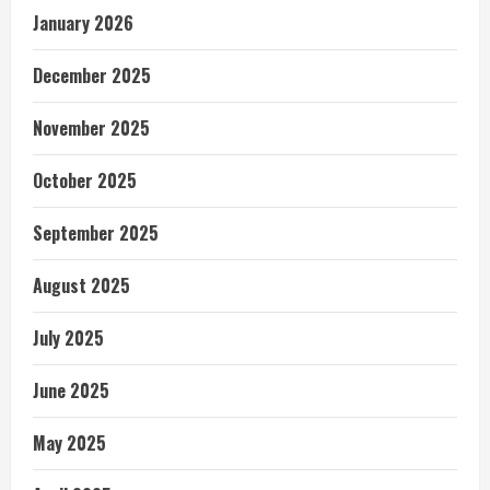
January 2026
December 2025
November 2025
October 2025
September 2025
August 2025
July 2025
June 2025
May 2025