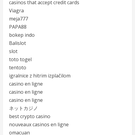
casinos that accept credit cards
Viagra
meja777
PAPA88
bokep indo
Balislot
slot
toto togel
tentoto
igralnice z hitrim izplačilom
casino en ligne
casino en ligne
casino en ligne
ネットカジノ
best crypto casino
nouveaux casinos en ligne
omacuan