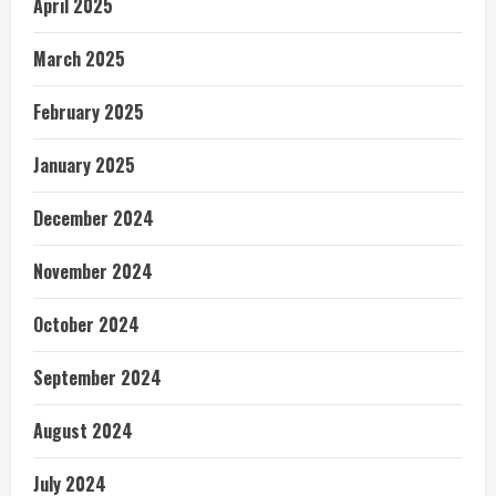
April 2025
March 2025
February 2025
January 2025
December 2024
November 2024
October 2024
September 2024
August 2024
July 2024