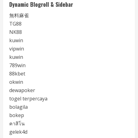
Dynamic Blogroll & Sidebar
無料麻雀
TG88
NK88
kuwin
vipwin
kuwin
789win
88kbet
okwin
dewapoker
togel terpercaya
bolagila
bokep
คาสิโน
gelek4d