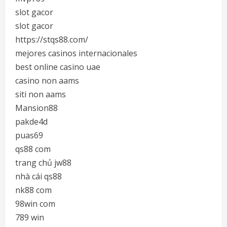
slot gacor
slot gacor
https://stqs88.com/
mejores casinos internacionales
best online casino uae
casino non aams
siti non aams
Mansion88
pakde4d
puas69
qs88 com
trang chủ jw88
nhà cái qs88
nk88 com
98win com
789 win