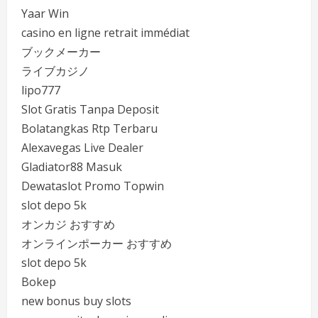
Yaar Win
casino en ligne retrait immédiat
ブックメーカー
ライブカジノ
lipo777
Slot Gratis Tanpa Deposit
Bolatangkas Rtp Terbaru
Alexavegas Live Dealer
Gladiator88 Masuk
Dewataslot Promo Topwin
slot depo 5k
オンカジ おすすめ
オンラインポーカー おすすめ
slot depo 5k
Bokep
new bonus buy slots