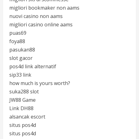
migliori bookmaker non aams
nuovi casino non aams
migliori casino online aams
puas69
foya88
pasukan88
slot gacor
pos4d link alternatif
sip33 link
how much is yours worth?
suka288 slot
JW88 Game
Link DH88
alsancak escort
situs pos4d
situs pos4d