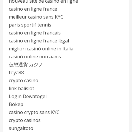
nouveau site de casino en ligne
casino en ligne france
meilleur casino sans KYC
paris sportif tennis
casino en ligne francais
casino en ligne france légal
migliori casinò online in Italia
casinò online non aams
仮想通貨 カジノ
foya88
crypto casino
link balislot
Login Dewatogel
Bokep
casino crypto sans KYC
crypto casinos
sungaitoto