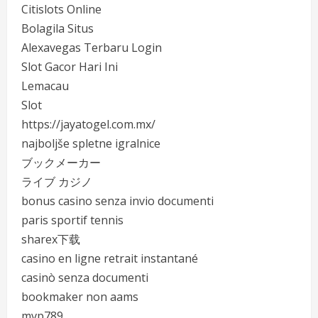
Citislots Online
Bolagila Situs
Alexavegas Terbaru Login
Slot Gacor Hari Ini
Lemacau
Slot
https://jayatogel.com.mx/
najboljše spletne igralnice
ブックメーカー
ライブ カジノ
bonus casino senza invio documenti
paris sportif tennis
sharex下载
casino en ligne retrait instantané
casinò senza documenti
bookmaker non aams
mvp789