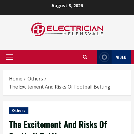
Skip
August 8, 2026
to
content
VIDEO
Primary
Menu
Home
Others
The Excitement And Risks Of Football Betting
Others
The Excitement And Risks Of