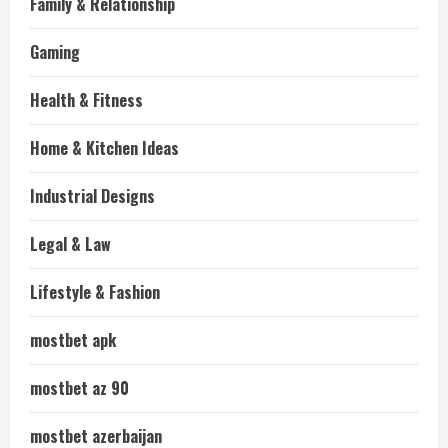
Family & Relationship
Gaming
Health & Fitness
Home & Kitchen Ideas
Industrial Designs
Legal & Law
Lifestyle & Fashion
mostbet apk
mostbet az 90
mostbet azerbaijan