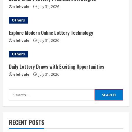
n
elehvale
July 31, 2026
g
Others
Explore Modern Online Lottery Technology
elehvale
July 31, 2026
Others
Daily Lottery Draws with Exciting Opportunities
elehvale
July 31, 2026
Search
for:
RECENT POSTS