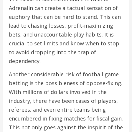
Adrenalin can create a tactual sensation of
euphory that can be hard to stand. This can
lead to chasing losses, profit-maximizing
bets, and unaccountable play habits. It is
crucial to set limits and know when to stop
to avoid dropping into the trap of
dependency.
Another considerable risk of football game
betting is the possibleness of oppose-fixing.
With millions of dollars involved in the
industry, there have been cases of players,
referees, and even entire teams being
encumbered in fixing matches for fiscal gain.
This not only goes against the inspirit of the