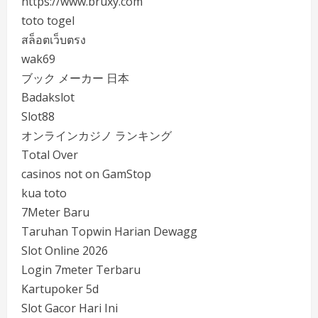
https://www.bruxy.com
toto togel
สล็อตเว็บตรง
wak69
ブック メーカー 日本
Badakslot
Slot88
オンラインカジノ ランキング
Total Over
casinos not on GamStop
kua toto
7Meter Baru
Taruhan Topwin Harian Dewagg
Slot Online 2026
Login 7meter Terbaru
Kartupoker 5d
Slot Gacor Hari Ini