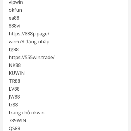
vipwin
okfun
ea88
888vi
https://888p.page/
win678 đăng nhập
tg88
https://555win.trade/
NK88
KUWIN
TR88
LV88
JW88
tr88
trang chủ okwin
789WIN
QS88