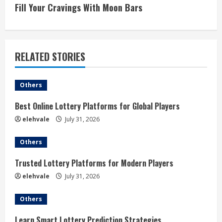
Fill Your Cravings With Moon Bars
t
i
RELATED STORIES
n
u
Others
e
Best Online Lottery Platforms for Global Players
R
elehvale
July 31, 2026
e
Others
a
Trusted Lottery Platforms for Modern Players
elehvale
July 31, 2026
d
Others
i
Learn Smart Lottery Prediction Strategies