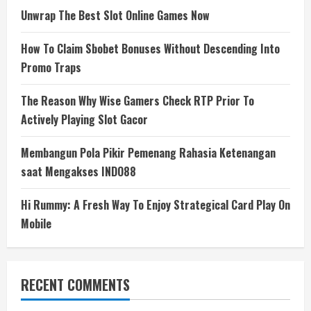
Unwrap The Best Slot Online Games Now
How To Claim Sbobet Bonuses Without Descending Into
Promo Traps
The Reason Why Wise Gamers Check RTP Prior To
Actively Playing Slot Gacor
Membangun Pola Pikir Pemenang Rahasia Ketenangan
saat Mengakses INDO88
Hi Rummy: A Fresh Way To Enjoy Strategical Card Play On
Mobile
RECENT COMMENTS