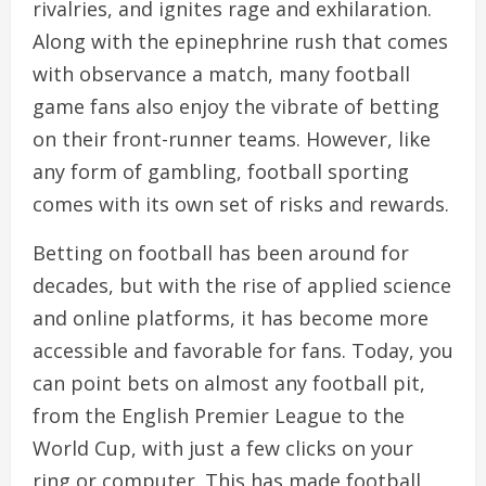
rivalries, and ignites rage and exhilaration.
Along with the epinephrine rush that comes
with observance a match, many football
game fans also enjoy the vibrate of betting
on their front-runner teams. However, like
any form of gambling, football sporting
comes with its own set of risks and rewards.
Betting on football has been around for
decades, but with the rise of applied science
and online platforms, it has become more
accessible and favorable for fans. Today, you
can point bets on almost any football pit,
from the English Premier League to the
World Cup, with just a few clicks on your
ring or computer. This has made football