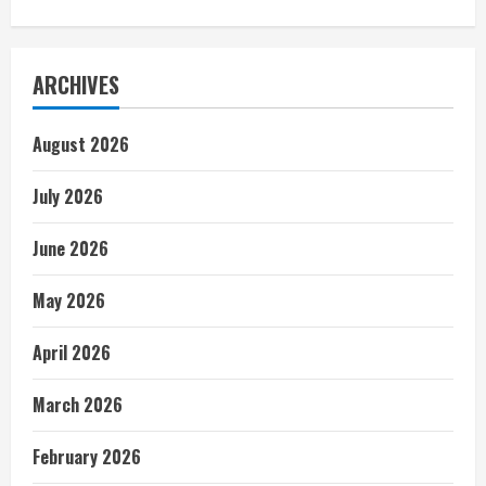
ARCHIVES
August 2026
July 2026
June 2026
May 2026
April 2026
March 2026
February 2026