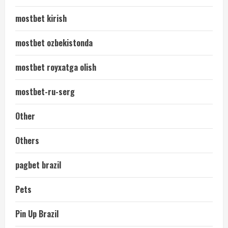
mostbet kirish
mostbet ozbekistonda
mostbet royxatga olish
mostbet-ru-serg
Other
Others
pagbet brazil
Pets
Pin Up Brazil