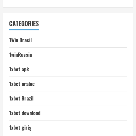
CATEGORIES
1Win Brasil
1winRussia
1xbet apk
1xbet arabic
1xbet Brazil
1xbet download
1xbet giriş