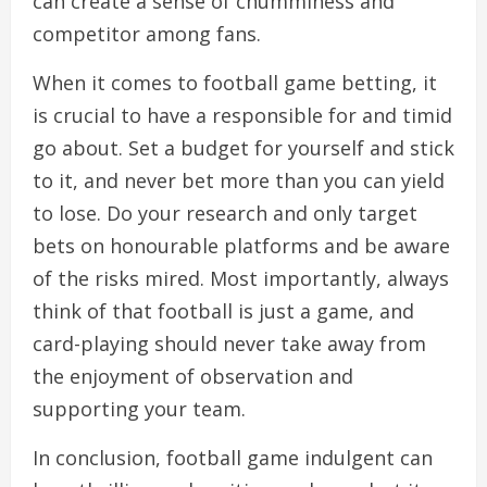
can create a sense of chumminess and
competitor among fans.
When it comes to football game betting, it
is crucial to have a responsible for and timid
go about. Set a budget for yourself and stick
to it, and never bet more than you can yield
to lose. Do your research and only target
bets on honourable platforms and be aware
of the risks mired. Most importantly, always
think of that football is just a game, and
card-playing should never take away from
the enjoyment of observation and
supporting your team.
In conclusion, football game indulgent can