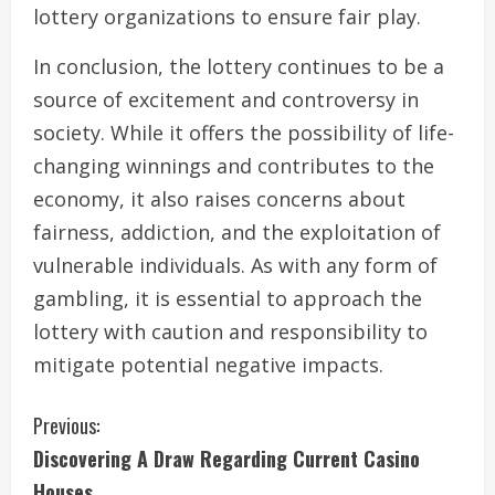
lottery organizations to ensure fair play.
In conclusion, the lottery continues to be a
source of excitement and controversy in
society. While it offers the possibility of life-
changing winnings and contributes to the
economy, it also raises concerns about
fairness, addiction, and the exploitation of
vulnerable individuals. As with any form of
gambling, it is essential to approach the
lottery with caution and responsibility to
mitigate potential negative impacts.
C
Previous:
Discovering A Draw Regarding Current Casino
o
Houses