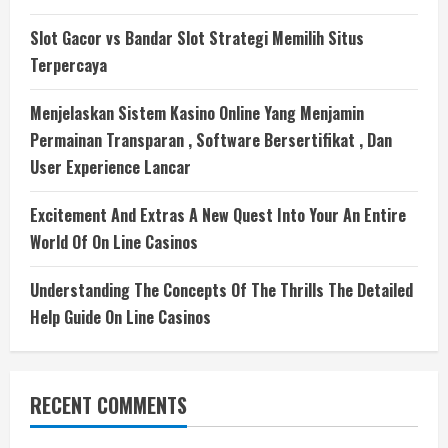
Slot Gacor vs Bandar Slot Strategi Memilih Situs
Terpercaya
Menjelaskan Sistem Kasino Online Yang Menjamin
Permainan Transparan , Software Bersertifikat , Dan
User Experience Lancar
Excitement And Extras A New Quest Into Your An Entire
World Of On Line Casinos
Understanding The Concepts Of The Thrills The Detailed
Help Guide On Line Casinos
RECENT COMMENTS