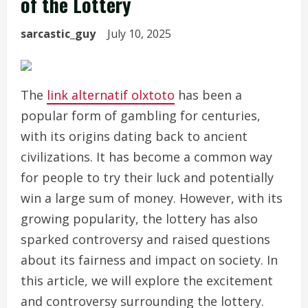
of the Lottery
sarcastic_guy
July 10, 2025
The
link alternatif olxtoto
has been a
popular form of gambling for centuries,
with its origins dating back to ancient
civilizations. It has become a common way
for people to try their luck and potentially
win a large sum of money. However, with its
growing popularity, the lottery has also
sparked controversy and raised questions
about its fairness and impact on society. In
this article, we will explore the excitement
and controversy surrounding the lottery.