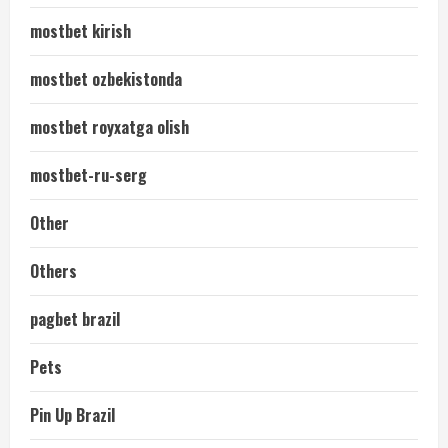
mostbet kirish
mostbet ozbekistonda
mostbet royxatga olish
mostbet-ru-serg
Other
Others
pagbet brazil
Pets
Pin Up Brazil