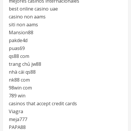
mejores casinos internacionales
best online casino uae
casino non aams
siti non aams
Mansion88
pakde4d
puas69
qs88 com
trang chủ jw88
nhà cái qs88
nk88 com
98win com
789 win
casinos that accept credit cards
Viagra
meja777
PAPA88