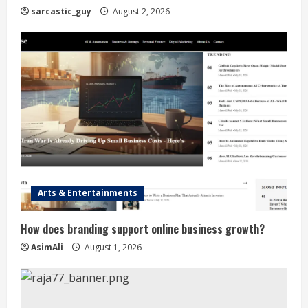
sarcastic_guy
August 2, 2026
n
g
Arts & Entertainments
How does branding support online business growth?
AsimAli
August 1, 2026