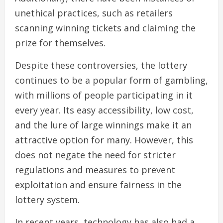
unethical practices, such as retailers
scanning winning tickets and claiming the
prize for themselves.
Despite these controversies, the lottery
continues to be a popular form of gambling,
with millions of people participating in it
every year. Its easy accessibility, low cost,
and the lure of large winnings make it an
attractive option for many. However, this
does not negate the need for stricter
regulations and measures to prevent
exploitation and ensure fairness in the
lottery system.
In recent years, technology has also had a