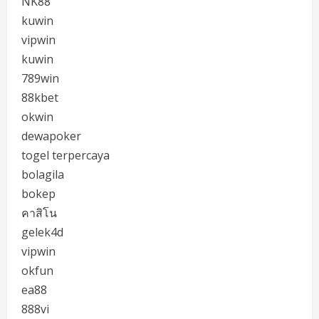
NK88
kuwin
vipwin
kuwin
789win
88kbet
okwin
dewapoker
togel terpercaya
bolagila
bokep
คาสิโน
gelek4d
vipwin
okfun
ea88
888vi