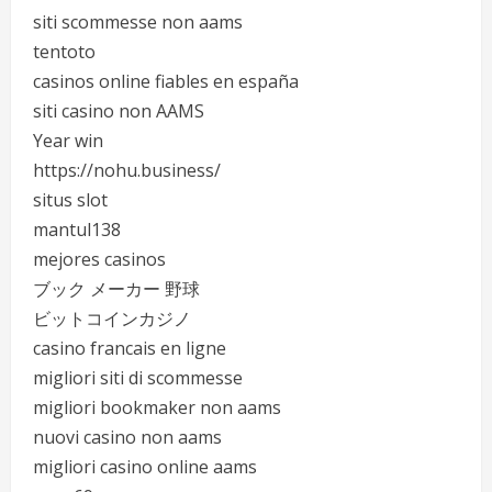
siti scommesse non aams
tentoto
casinos online fiables en españa
siti casino non AAMS
Year win
https://nohu.business/
situs slot
mantul138
mejores casinos
ブック メーカー 野球
ビットコインカジノ
casino francais en ligne
migliori siti di scommesse
migliori bookmaker non aams
nuovi casino non aams
migliori casino online aams