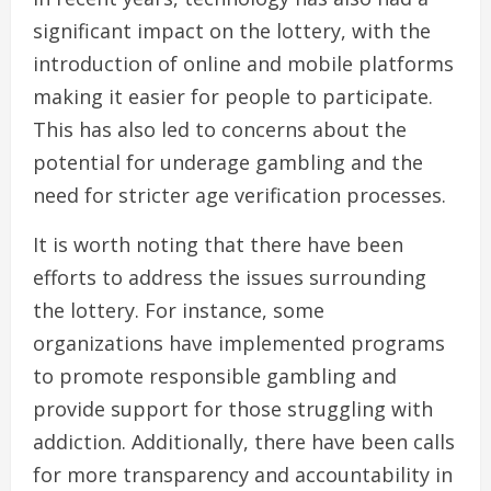
significant impact on the lottery, with the
introduction of online and mobile platforms
making it easier for people to participate.
This has also led to concerns about the
potential for underage gambling and the
need for stricter age verification processes.
It is worth noting that there have been
efforts to address the issues surrounding
the lottery. For instance, some
organizations have implemented programs
to promote responsible gambling and
provide support for those struggling with
addiction. Additionally, there have been calls
for more transparency and accountability in