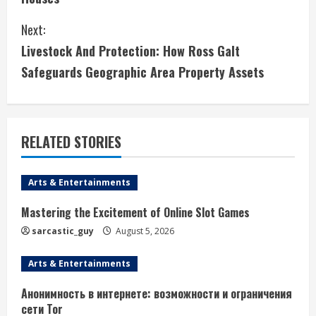
n
Next:
t
Livestock And Protection: How Ross Galt
i
Safeguards Geographic Area Property Assets
n
u
RELATED STORIES
e
Arts & Entertainments
R
Mastering the Excitement of Online Slot Games
e
sarcastic_guy
August 5, 2026
a
Arts & Entertainments
d
Анонимность в интернете: возможности и ограничения
i
сети Tor