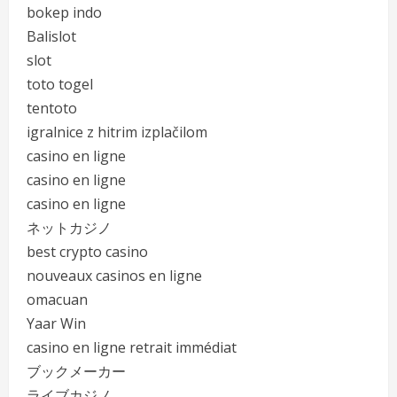
bokep indo
Balislot
slot
toto togel
tentoto
igralnice z hitrim izplačilom
casino en ligne
casino en ligne
casino en ligne
ネットカジノ
best crypto casino
nouveaux casinos en ligne
omacuan
Yaar Win
casino en ligne retrait immédiat
ブックメーカー
ライブカジノ