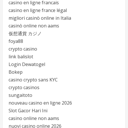
casino en ligne francais
casino en ligne france légal
migliori casinò online in Italia
casinò online non aams
仮想通貨 カジノ
foya88
crypto casino
link balislot
Login Dewatogel
Bokep
casino crypto sans KYC
crypto casinos
sungaitoto
nouveau casino en ligne 2026
Slot Gacor Hari Ini
casino online non aams
nuovi casino online 2026