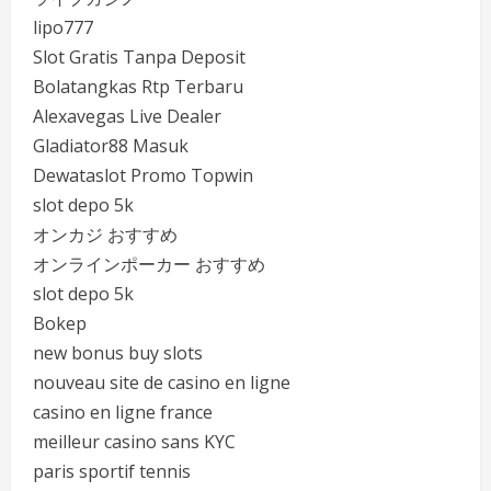
lipo777
Slot Gratis Tanpa Deposit
Bolatangkas Rtp Terbaru
Alexavegas Live Dealer
Gladiator88 Masuk
Dewataslot Promo Topwin
slot depo 5k
オンカジ おすすめ
オンラインポーカー おすすめ
slot depo 5k
Bokep
new bonus buy slots
nouveau site de casino en ligne
casino en ligne france
meilleur casino sans KYC
paris sportif tennis