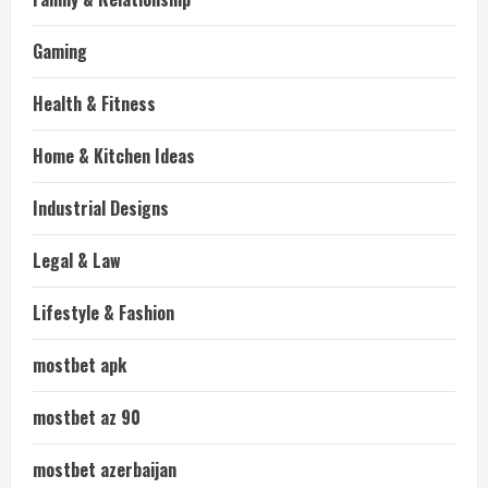
Gaming
Health & Fitness
Home & Kitchen Ideas
Industrial Designs
Legal & Law
Lifestyle & Fashion
mostbet apk
mostbet az 90
mostbet azerbaijan