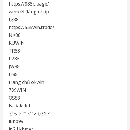
https://888p.page/
win678 đăng nhập
tg88
https://555win.trade/
NK88
KUWIN
TR88
LV88
JW88
tr88
trang chủ okwin
789WIN
QS88
Badakslot
ビットコインカジノ
luna99
jp24 khmer