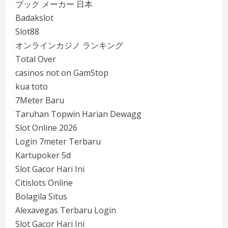
ブック メーカー 日本
Badakslot
Slot88
オンラインカジノ ランキング
Total Over
casinos not on GamStop
kua toto
7Meter Baru
Taruhan Topwin Harian Dewagg
Slot Online 2026
Login 7meter Terbaru
Kartupoker 5d
Slot Gacor Hari Ini
Citislots Online
Bolagila Situs
Alexavegas Terbaru Login
Slot Gacor Hari Ini