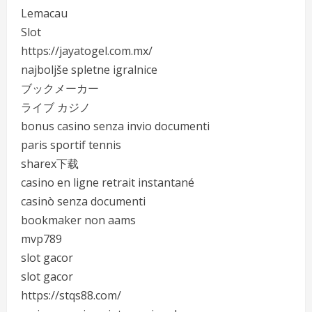
Lemacau
Slot
https://jayatogel.com.mx/
najboljše spletne igralnice
ブックメーカー
ライブ カジノ
bonus casino senza invio documenti
paris sportif tennis
sharex下载
casino en ligne retrait instantané
casinò senza documenti
bookmaker non aams
mvp789
slot gacor
slot gacor
https://stqs88.com/