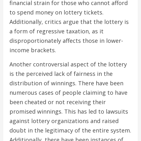
financial strain for those who cannot afford
to spend money on lottery tickets.
Additionally, critics argue that the lottery is
a form of regressive taxation, as it
disproportionately affects those in lower-
income brackets.
Another controversial aspect of the lottery
is the perceived lack of fairness in the
distribution of winnings. There have been
numerous cases of people claiming to have
been cheated or not receiving their
promised winnings. This has led to lawsuits
against lottery organizations and raised
doubt in the legitimacy of the entire system.
Additionally, there have been instances of