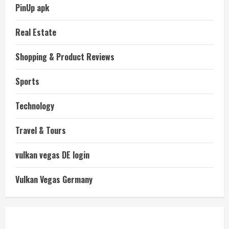
PinUp apk
Real Estate
Shopping & Product Reviews
Sports
Technology
Travel & Tours
vulkan vegas DE login
Vulkan Vegas Germany