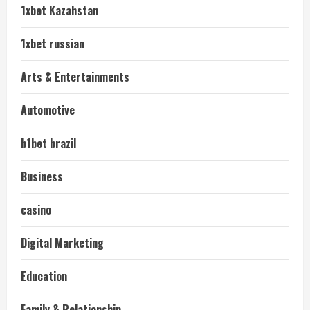
1xbet Kazahstan
1xbet russian
Arts & Entertainments
Automotive
b1bet brazil
Business
casino
Digital Marketing
Education
Family & Relationship