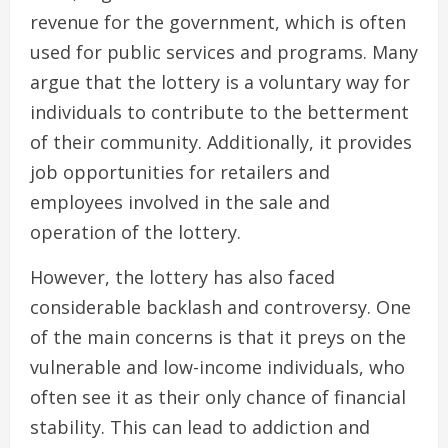
revenue for the government, which is often
used for public services and programs. Many
argue that the lottery is a voluntary way for
individuals to contribute to the betterment
of their community. Additionally, it provides
job opportunities for retailers and
employees involved in the sale and
operation of the lottery.
However, the lottery has also faced
considerable backlash and controversy. One
of the main concerns is that it preys on the
vulnerable and low-income individuals, who
often see it as their only chance of financial
stability. This can lead to addiction and