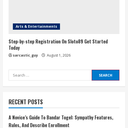
Arts & Entertainments
Step-by-step Registration On Sloto89 Get Started
Today
sarcastic_guy
August 1, 2026
Search
for:
RECENT POSTS
A Novice’s Guide To Bandar Togel: Sympathy Features,
Rules, And Describe Enrollment