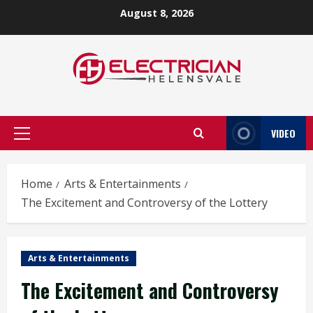
Skip
August 8, 2026
to
content
VIDEO
Primary
Menu
Home
Arts & Entertainments
The Excitement and Controversy of the Lottery
Arts & Entertainments
The Excitement and Controversy