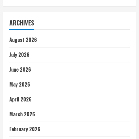
ARCHIVES
August 2026
July 2026
June 2026
May 2026
April 2026
March 2026
February 2026