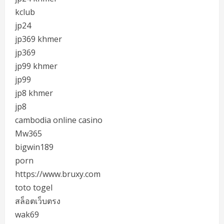
kclub
jp24
jp369 khmer
jp369
jp99 khmer
jp99
jp8 khmer
jp8
cambodia online casino
Mw365
bigwin189
porn
https://www.bruxy.com
toto togel
สล็อตเว็บตรง
wak69