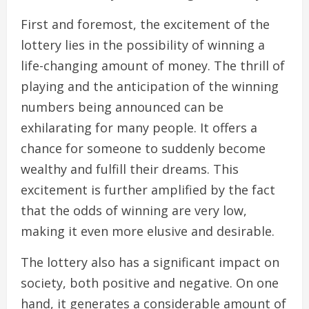
First and foremost, the excitement of the
lottery lies in the possibility of winning a
life-changing amount of money. The thrill of
playing and the anticipation of the winning
numbers being announced can be
exhilarating for many people. It offers a
chance for someone to suddenly become
wealthy and fulfill their dreams. This
excitement is further amplified by the fact
that the odds of winning are very low,
making it even more elusive and desirable.
The lottery also has a significant impact on
society, both positive and negative. On one
hand, it generates a considerable amount of