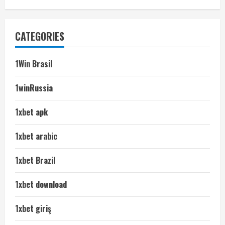
CATEGORIES
1Win Brasil
1winRussia
1xbet apk
1xbet arabic
1xbet Brazil
1xbet download
1xbet giriş