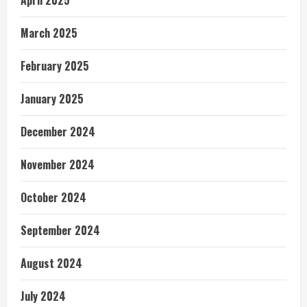
April 2025
March 2025
February 2025
January 2025
December 2024
November 2024
October 2024
September 2024
August 2024
July 2024