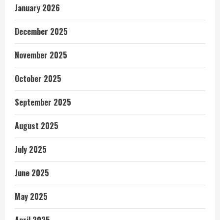
January 2026
December 2025
November 2025
October 2025
September 2025
August 2025
July 2025
June 2025
May 2025