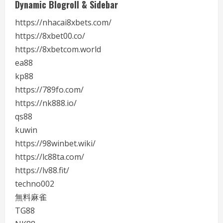
Dynamic Blogroll & Sidebar
https://nhacai8xbets.com/
https://8xbet00.co/
https://8xbetcom.world
ea88
kp88
https://789fo.com/
https://nk888.io/
qs88
kuwin
https://98winbet.wiki/
https://lc88ta.com/
https://lv88.fit/
techno002
無料麻雀
TG88