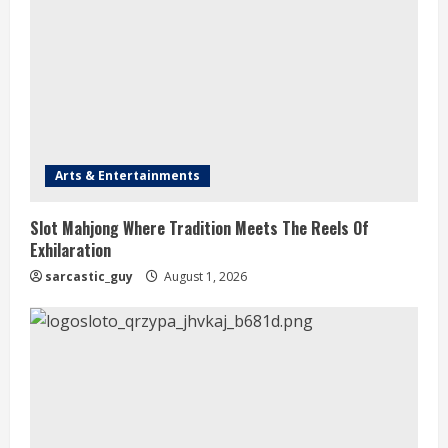
Arts & Entertainments
Slot Mahjong Where Tradition Meets The Reels Of
Exhilaration
sarcastic_guy
August 1, 2026