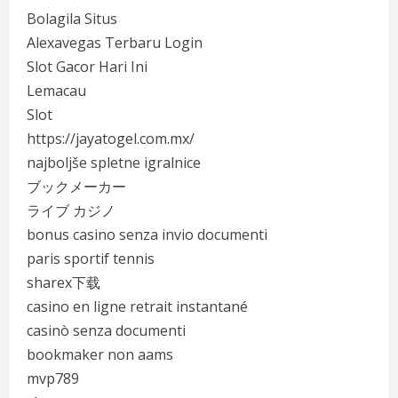
Bolagila Situs
Alexavegas Terbaru Login
Slot Gacor Hari Ini
Lemacau
Slot
https://jayatogel.com.mx/
najboljše spletne igralnice
ブックメーカー
ライブ カジノ
bonus casino senza invio documenti
paris sportif tennis
sharex下载
casino en ligne retrait instantané
casinò senza documenti
bookmaker non aams
mvp789