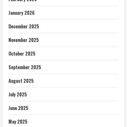
January 2026
December 2025
November 2025
October 2025
September 2025
August 2025
July 2025
June 2025
May 2025