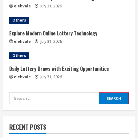
g
elehvale
July 31, 2026
Others
Explore Modern Online Lottery Technology
elehvale
July 31, 2026
Others
Daily Lottery Draws with Exciting Opportunities
elehvale
July 31, 2026
Search
for:
RECENT POSTS