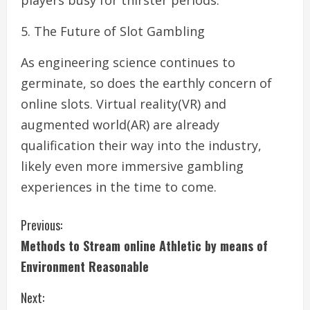
players busy for thirster periods.
5. The Future of Slot Gambling
As engineering science continues to
germinate, so does the earthly concern of
online slots. Virtual reality(VR) and
augmented world(AR) are already
qualification their way into the industry,
likely even more immersive gambling
experiences in the time to come.
C
Previous:
Methods to Stream online Athletic by means of
o
Environment Reasonable
n
Next: