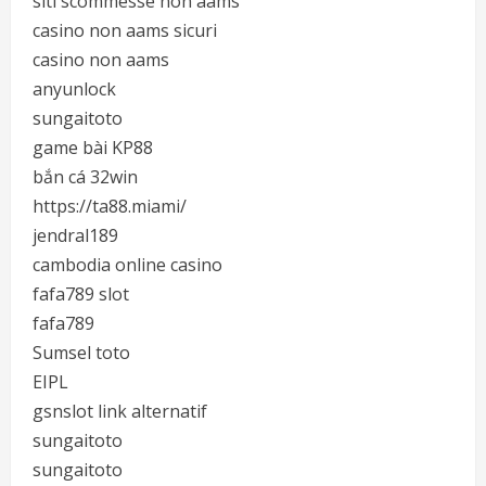
siti scommesse non aams
casino non aams sicuri
casino non aams
anyunlock
sungaitoto
game bài KP88
bắn cá 32win
https://ta88.miami/
jendral189
cambodia online casino
fafa789 slot
fafa789
Sumsel toto
EIPL
gsnslot link alternatif
sungaitoto
sungaitoto