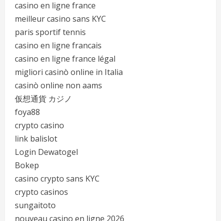
casino en ligne france
meilleur casino sans KYC
paris sportif tennis
casino en ligne francais
casino en ligne france légal
migliori casinò online in Italia
casinò online non aams
仮想通貨 カジノ
foya88
crypto casino
link balislot
Login Dewatogel
Bokep
casino crypto sans KYC
crypto casinos
sungaitoto
nouveau casino en ligne 2026