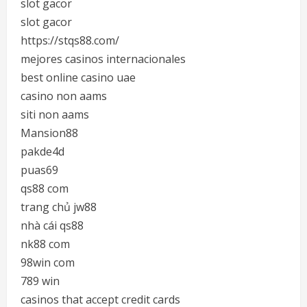
slot gacor
slot gacor
https://stqs88.com/
mejores casinos internacionales
best online casino uae
casino non aams
siti non aams
Mansion88
pakde4d
puas69
qs88 com
trang chủ jw88
nhà cái qs88
nk88 com
98win com
789 win
casinos that accept credit cards