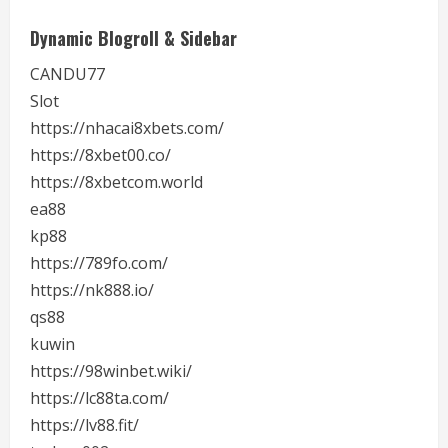
Dynamic Blogroll & Sidebar
CANDU77
Slot
https://nhacai8xbets.com/
https://8xbet00.co/
https://8xbetcom.world
ea88
kp88
https://789fo.com/
https://nk888.io/
qs88
kuwin
https://98winbet.wiki/
https://lc88ta.com/
https://lv88.fit/