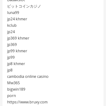
ビットコインカジノ
luna99
jp24 khmer
kclub
jp24
jp369 khmer
jp369
jp99 khmer
jp99
jp8 khmer
jp8
cambodia online casino
Mw365
bigwin189
porn
https://www.bruxy.com