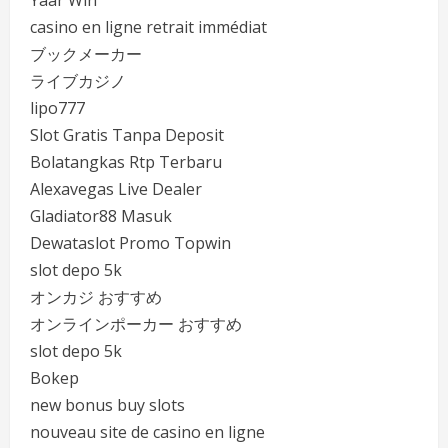
Yaar Win
casino en ligne retrait immédiat
ブックメーカー
ライブカジノ
lipo777
Slot Gratis Tanpa Deposit
Bolatangkas Rtp Terbaru
Alexavegas Live Dealer
Gladiator88 Masuk
Dewataslot Promo Topwin
slot depo 5k
オンカジ おすすめ
オンラインポーカー おすすめ
slot depo 5k
Bokep
new bonus buy slots
nouveau site de casino en ligne