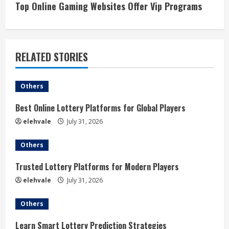
t
Top Online Gaming Websites Offer Vip Programs
i
n
RELATED STORIES
u
e
Others
R
Best Online Lottery Platforms for Global Players
elehvale
July 31, 2026
e
Others
a
Trusted Lottery Platforms for Modern Players
d
elehvale
July 31, 2026
i
Others
n
Learn Smart Lottery Prediction Strategies