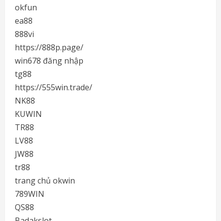
okfun
ea88
888vi
https://888p.page/
win678 đăng nhập
tg88
https://555win.trade/
NK88
KUWIN
TR88
LV88
JW88
tr88
trang chủ okwin
789WIN
QS88
Badakslot