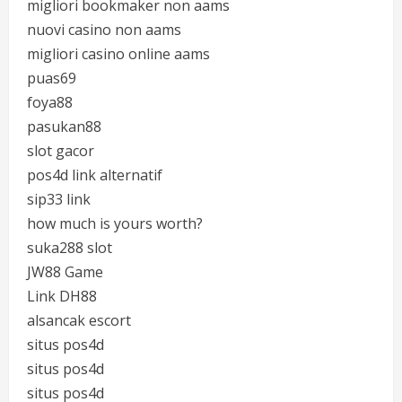
migliori bookmaker non aams
nuovi casino non aams
migliori casino online aams
puas69
foya88
pasukan88
slot gacor
pos4d link alternatif
sip33 link
how much is yours worth?
suka288 slot
JW88 Game
Link DH88
alsancak escort
situs pos4d
situs pos4d
situs pos4d