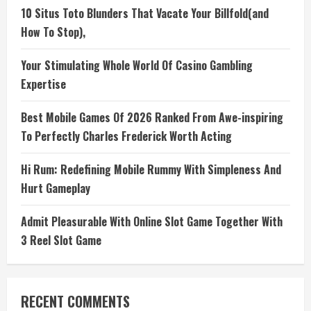
10 Situs Toto Blunders That Vacate Your Billfold(and
How To Stop),
Your Stimulating Whole World Of Casino Gambling
Expertise
Best Mobile Games Of 2026 Ranked From Awe-inspiring
To Perfectly Charles Frederick Worth Acting
Hi Rum: Redefining Mobile Rummy With Simpleness And
Hurt Gameplay
Admit Pleasurable With Online Slot Game Together With
3 Reel Slot Game
RECENT COMMENTS