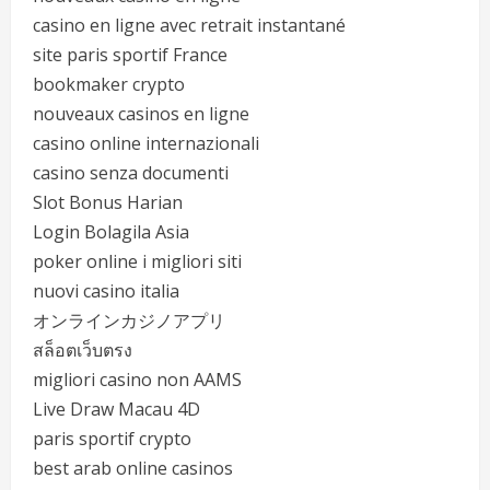
casino en ligne avec retrait instantané
site paris sportif France
bookmaker crypto
nouveaux casinos en ligne
casino online internazionali
casino senza documenti
Slot Bonus Harian
Login Bolagila Asia
poker online i migliori siti
nuovi casino italia
オンラインカジノアプリ
สล็อตเว็บตรง
migliori casino non AAMS
Live Draw Macau 4D
paris sportif crypto
best arab online casinos