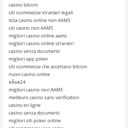
casino bitcoin
siti scommesse stranieri legali
lista casino online non AAMS
siti casino non AAMS
migliori casino online aams
migliori casino online stranieri
casino senza documenti
migliori app poker
siti scommesse che accettano bitcoin
nuovi casino online
สล็อต24
migliori casino non AAMS
meilleurs casino sans verification
casino en ligne
casino senza documenti
migliori siti poker online