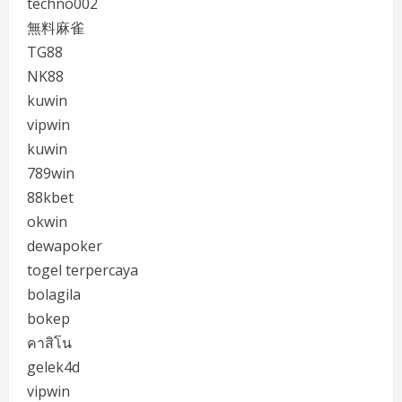
techno002
無料麻雀
TG88
NK88
kuwin
vipwin
kuwin
789win
88kbet
okwin
dewapoker
togel terpercaya
bolagila
bokep
คาสิโน
gelek4d
vipwin