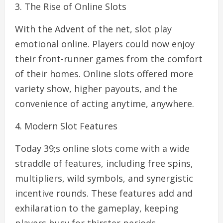
3. The Rise of Online Slots
With the Advent of the net, slot play
emotional online. Players could now enjoy
their front-runner games from the comfort
of their homes. Online slots offered more
variety show, higher payouts, and the
convenience of acting anytime, anywhere.
4. Modern Slot Features
Today 39;s online slots come with a wide
straddle of features, including free spins,
multipliers, wild symbols, and synergistic
incentive rounds. These features add and
exhilaration to the gameplay, keeping