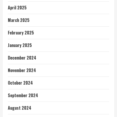
April 2025
March 2025
February 2025
January 2025
December 2024
November 2024
October 2024
September 2024
August 2024