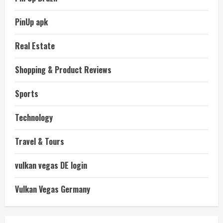
PinUp apk
Real Estate
Shopping & Product Reviews
Sports
Technology
Travel & Tours
vulkan vegas DE login
Vulkan Vegas Germany