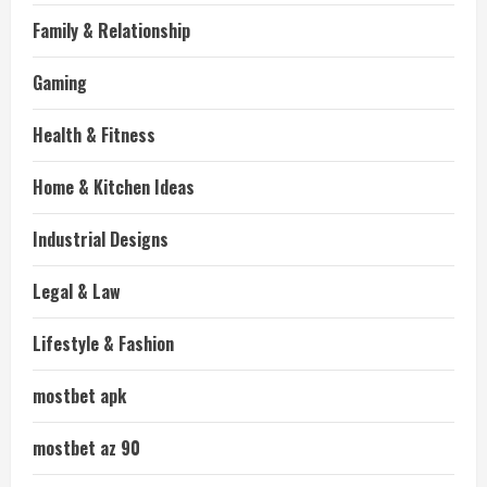
Family & Relationship
Gaming
Health & Fitness
Home & Kitchen Ideas
Industrial Designs
Legal & Law
Lifestyle & Fashion
mostbet apk
mostbet az 90