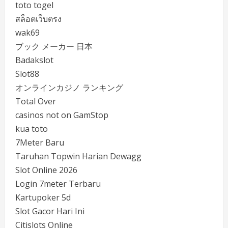
toto togel
สล็อตเว็บตรง
wak69
ブック メーカー 日本
Badakslot
Slot88
オンラインカジノ ランキング
Total Over
casinos not on GamStop
kua toto
7Meter Baru
Taruhan Topwin Harian Dewagg
Slot Online 2026
Login 7meter Terbaru
Kartupoker 5d
Slot Gacor Hari Ini
Citislots Online