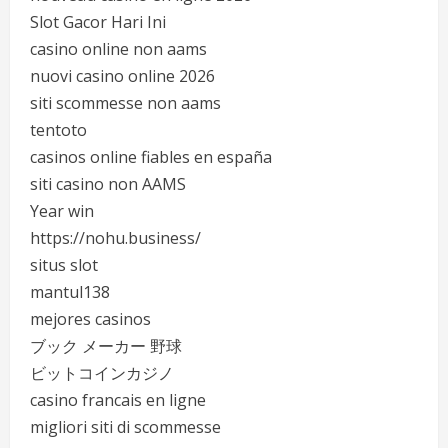
Slot Gacor Hari Ini
casino online non aams
nuovi casino online 2026
siti scommesse non aams
tentoto
casinos online fiables en españa
siti casino non AAMS
Year win
https://nohu.business/
situs slot
mantul138
mejores casinos
ブック メーカー 野球
ビットコインカジノ
casino francais en ligne
migliori siti di scommesse