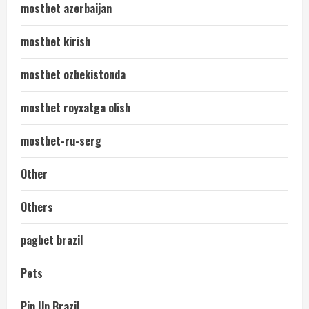
mostbet azerbaijan
mostbet kirish
mostbet ozbekistonda
mostbet royxatga olish
mostbet-ru-serg
Other
Others
pagbet brazil
Pets
Pin Up Brazil