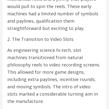
would pull to spin the reels. These early
machines had a limited number of symbols
and paylines, qualification them
straightforward but exciting to play.
2. The Transition to Video Slots
As engineering science hi-tech, slot
machines transitioned from natural
philosophy reels to video recording screens.
This allowed for more game designs,
including extra paylines, incentive rounds,
and moving symbols. The intro of video
slots marked a considerable turning aim in
the manufacture.