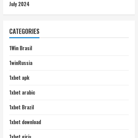
July 2024
CATEGORIES
1Win Brasil
1winRussia
1xbet apk
1xbet arabic
1xbet Brazil
1xbet download
1xbet giriş