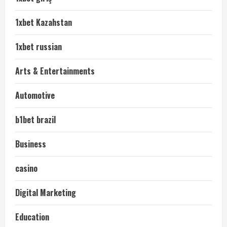
1xbet Kazahstan
1xbet russian
Arts & Entertainments
Automotive
b1bet brazil
Business
casino
Digital Marketing
Education