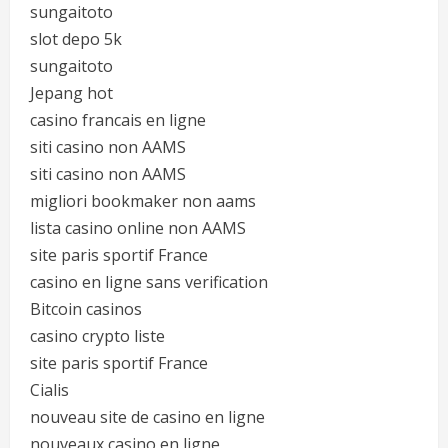
sungaitoto
slot depo 5k
sungaitoto
Jepang hot
casino francais en ligne
siti casino non AAMS
siti casino non AAMS
migliori bookmaker non aams
lista casino online non AAMS
site paris sportif France
casino en ligne sans verification
Bitcoin casinos
casino crypto liste
site paris sportif France
Cialis
nouveau site de casino en ligne
nouveaux casino en ligne