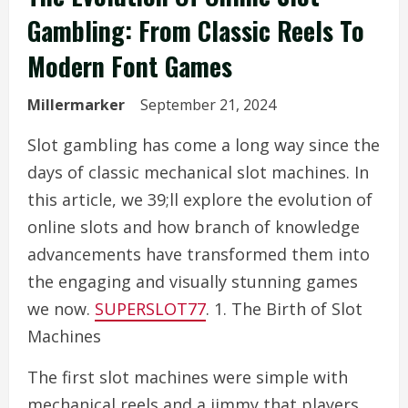
Gambling: From Classic Reels To
Modern Font Games
Millermarker
September 21, 2024
Slot gambling has come a long way since the
days of classic mechanical slot machines. In
this article, we 39;ll explore the evolution of
online slots and how branch of knowledge
advancements have transformed them into
the engaging and visually stunning games
we now.
SUPERSLOT77
. 1. The Birth of Slot
Machines
The first slot machines were simple with
mechanical reels and a jimmy that players