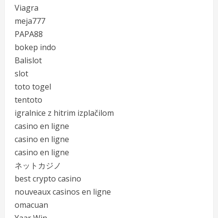
Viagra
meja777
PAPA88
bokep indo
Balislot
slot
toto togel
tentoto
igralnice z hitrim izplačilom
casino en ligne
casino en ligne
casino en ligne
ネットカジノ
best crypto casino
nouveaux casinos en ligne
omacuan