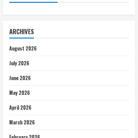
ARCHIVES
August 2026
July 2026
June 2026
May 2026
April 2026
March 2026
February 2026