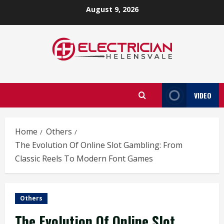
Skip
August 9, 2026
to
content
VIDEO
Home
Others
The Evolution Of Online Slot Gambling: From
Classic Reels To Modern Font Games
Others
The Evolution Of Online Slot