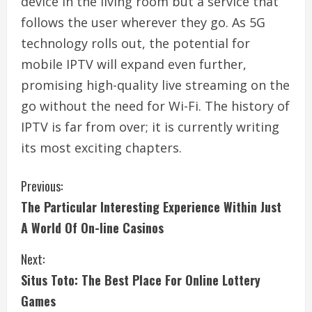
device in the living room but a service that
follows the user wherever they go. As 5G
technology rolls out, the potential for
mobile IPTV will expand even further,
promising high-quality live streaming on the
go without the need for Wi-Fi. The history of
IPTV is far from over; it is currently writing
its most exciting chapters.
C
Previous:
The Particular Interesting Experience Within Just
o
A World Of On-line Casinos
n
Next:
t
Situs Toto: The Best Place For Online Lottery
i
Games