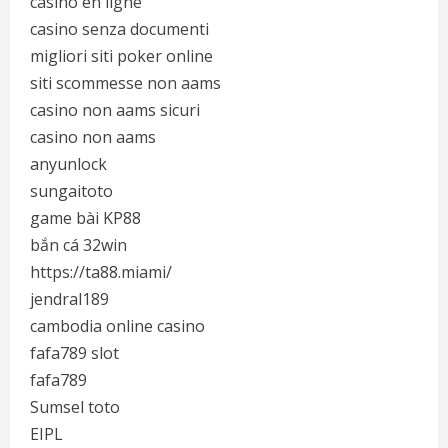
casino en ligne
casino senza documenti
migliori siti poker online
siti scommesse non aams
casino non aams sicuri
casino non aams
anyunlock
sungaitoto
game bài KP88
bắn cá 32win
https://ta88.miami/
jendral189
cambodia online casino
fafa789 slot
fafa789
Sumsel toto
EIPL