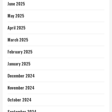
June 2025
May 2025
April 2025
March 2025
February 2025
January 2025
December 2024
November 2024
October 2024
September 2024