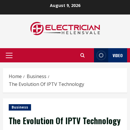
Skip
August 9, 2026
to
content
VIDEO
Primary
Menu
Home
Business
The Evolution Of IPTV Technology
Business
The Evolution Of IPTV Technology