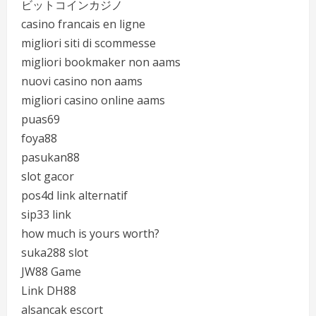
ビットコインカジノ
casino francais en ligne
migliori siti di scommesse
migliori bookmaker non aams
nuovi casino non aams
migliori casino online aams
puas69
foya88
pasukan88
slot gacor
pos4d link alternatif
sip33 link
how much is yours worth?
suka288 slot
JW88 Game
Link DH88
alsancak escort