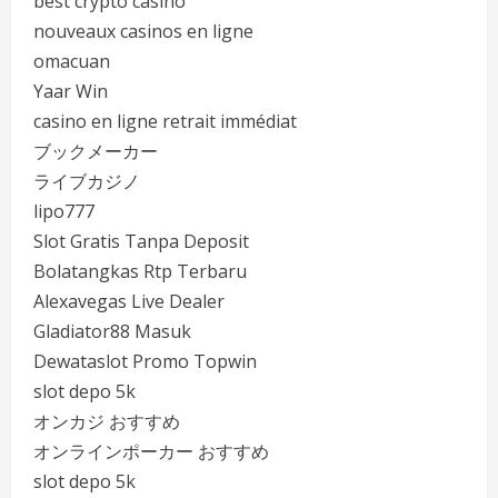
best crypto casino
nouveaux casinos en ligne
omacuan
Yaar Win
casino en ligne retrait immédiat
ブックメーカー
ライブカジノ
lipo777
Slot Gratis Tanpa Deposit
Bolatangkas Rtp Terbaru
Alexavegas Live Dealer
Gladiator88 Masuk
Dewataslot Promo Topwin
slot depo 5k
オンカジ おすすめ
オンラインポーカー おすすめ
slot depo 5k