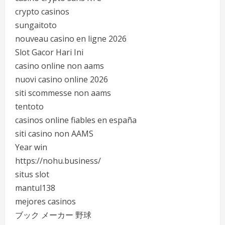
crypto casinos
sungaitoto
nouveau casino en ligne 2026
Slot Gacor Hari Ini
casino online non aams
nuovi casino online 2026
siti scommesse non aams
tentoto
casinos online fiables en españa
siti casino non AAMS
Year win
https://nohu.business/
situs slot
mantul138
mejores casinos
ブック メーカー 野球