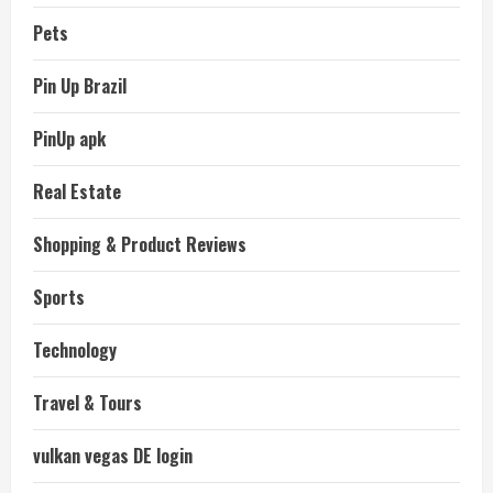
Pets
Pin Up Brazil
PinUp apk
Real Estate
Shopping & Product Reviews
Sports
Technology
Travel & Tours
vulkan vegas DE login