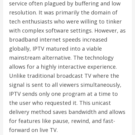
service often plagued by buffering and low
resolution. It was primarily the domain of
tech enthusiasts who were willing to tinker
with complex software settings. However, as
broadband internet speeds increased
globally, IPTV matured into a viable
mainstream alternative. The technology
allows for a highly interactive experience.
Unlike traditional broadcast TV where the
signal is sent to all viewers simultaneously,
IPTV sends only one program at a time to
the user who requested it. This unicast
delivery method saves bandwidth and allows
for features like pause, rewind, and fast-
forward on live TV.