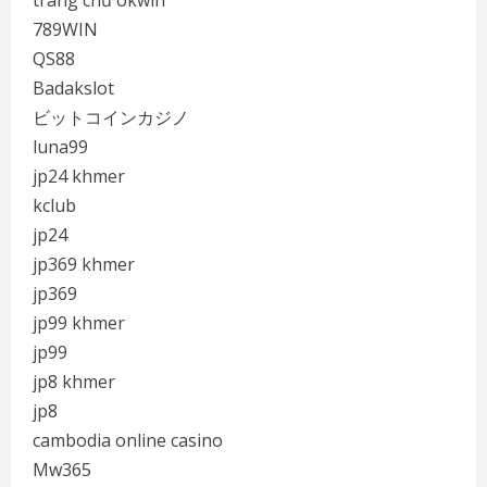
trang chủ okwin
789WIN
QS88
Badakslot
ビットコインカジノ
luna99
jp24 khmer
kclub
jp24
jp369 khmer
jp369
jp99 khmer
jp99
jp8 khmer
jp8
cambodia online casino
Mw365