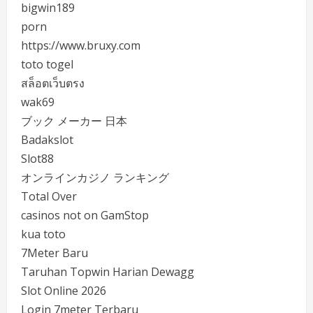
bigwin189
porn
https://www.bruxy.com
toto togel
สล็อตเว็บตรง
wak69
ブック メーカー 日本
Badakslot
Slot88
オンラインカジノ ランキング
Total Over
casinos not on GamStop
kua toto
7Meter Baru
Taruhan Topwin Harian Dewagg
Slot Online 2026
Login 7meter Terbaru