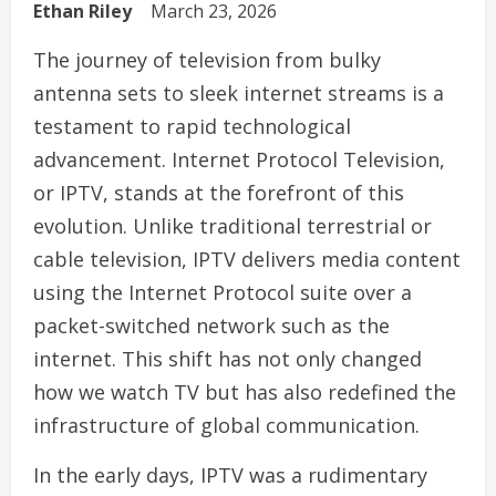
Ethan Riley
March 23, 2026
The journey of television from bulky
antenna sets to sleek internet streams is a
testament to rapid technological
advancement. Internet Protocol Television,
or IPTV, stands at the forefront of this
evolution. Unlike traditional terrestrial or
cable television, IPTV delivers media content
using the Internet Protocol suite over a
packet-switched network such as the
internet. This shift has not only changed
how we watch TV but has also redefined the
infrastructure of global communication.
In the early days, IPTV was a rudimentary