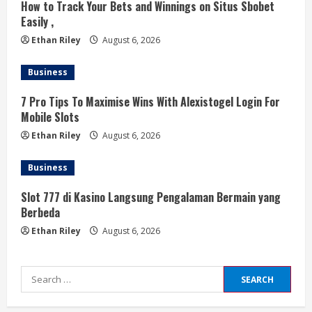
How to Track Your Bets and Winnings on Situs Sbobet
Easily ,
Ethan Riley
August 6, 2026
Business
7 Pro Tips To Maximise Wins With Alexistogel Login For
Mobile Slots
Ethan Riley
August 6, 2026
Business
Slot 777 di Kasino Langsung Pengalaman Bermain yang
Berbeda
Ethan Riley
August 6, 2026
Search
for: