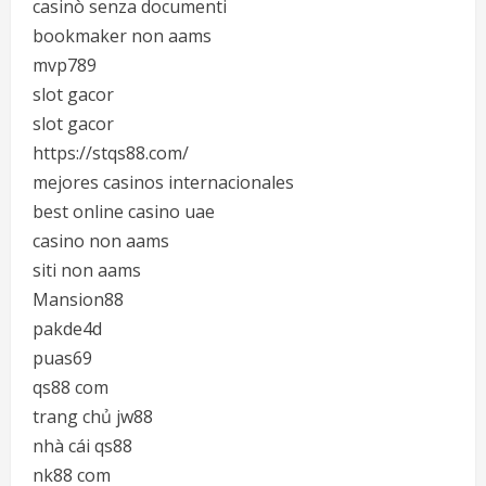
casinò senza documenti
bookmaker non aams
mvp789
slot gacor
slot gacor
https://stqs88.com/
mejores casinos internacionales
best online casino uae
casino non aams
siti non aams
Mansion88
pakde4d
puas69
qs88 com
trang chủ jw88
nhà cái qs88
nk88 com