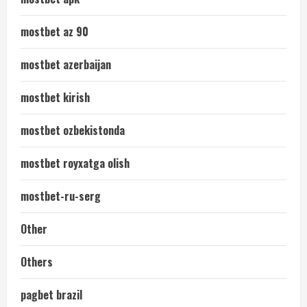
mostbet az 90
mostbet azerbaijan
mostbet kirish
mostbet ozbekistonda
mostbet royxatga olish
mostbet-ru-serg
Other
Others
pagbet brazil