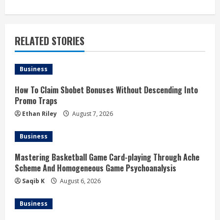
n
u
RELATED STORIES
e
Business
R
How To Claim Sbobet Bonuses Without Descending Into
e
Promo Traps
a
Ethan Riley
August 7, 2026
d
Business
i
Mastering Basketball Game Card-playing Through Ache
Scheme And Homogeneous Game Psychoanalysis
n
Saqib K
August 6, 2026
g
Business