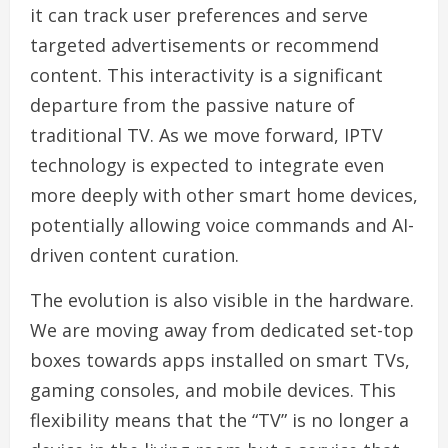
it can track user preferences and serve
targeted advertisements or recommend
content. This interactivity is a significant
departure from the passive nature of
traditional TV. As we move forward, IPTV
technology is expected to integrate even
more deeply with other smart home devices,
potentially allowing voice commands and AI-
driven content curation.
The evolution is also visible in the hardware.
We are moving away from dedicated set-top
boxes towards apps installed on smart TVs,
gaming consoles, and mobile devices. This
flexibility means that the “TV” is no longer a