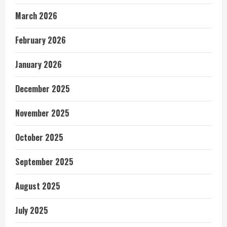
March 2026
February 2026
January 2026
December 2025
November 2025
October 2025
September 2025
August 2025
July 2025