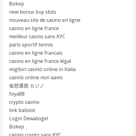
Bokep
new bonus buy slots
nouveau site de casino en ligne
casino en ligne france
meilleur casino sans KYC
paris sportif tennis
casino en ligne francais
casino en ligne france légal
migliori casinò online in Italia
casinò online non aams
仮想通貨 カジノ
foya88
crypto casino
link balislot
Login Dewatogel
Bokep
casino crypto sans KYC