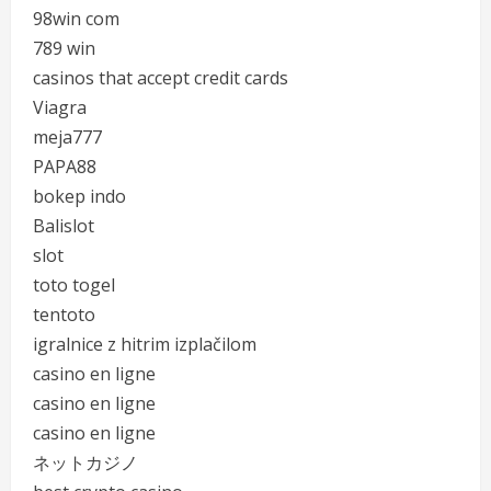
98win com
789 win
casinos that accept credit cards
Viagra
meja777
PAPA88
bokep indo
Balislot
slot
toto togel
tentoto
igralnice z hitrim izplačilom
casino en ligne
casino en ligne
casino en ligne
ネットカジノ