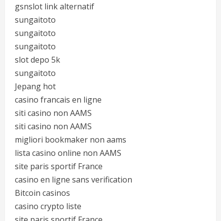
gsnslot link alternatif
sungaitoto
sungaitoto
sungaitoto
slot depo 5k
sungaitoto
Jepang hot
casino francais en ligne
siti casino non AAMS
siti casino non AAMS
migliori bookmaker non aams
lista casino online non AAMS
site paris sportif France
casino en ligne sans verification
Bitcoin casinos
casino crypto liste
site paris sportif France