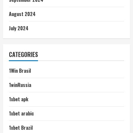
August 2024
July 2024
CATEGORIES
1Win Brasil
1winRussia
1xbet apk
1xbet arabic
1xbet Brazil