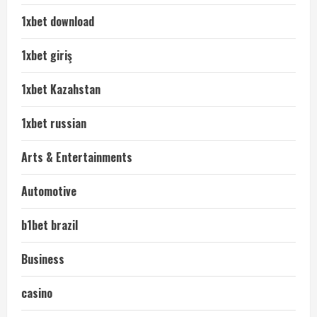
1xbet download
1xbet giriş
1xbet Kazahstan
1xbet russian
Arts & Entertainments
Automotive
b1bet brazil
Business
casino