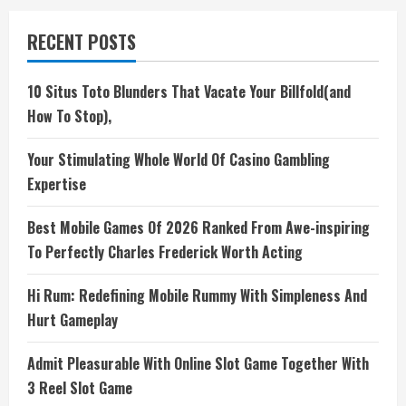
RECENT POSTS
10 Situs Toto Blunders That Vacate Your Billfold(and
How To Stop),
Your Stimulating Whole World Of Casino Gambling
Expertise
Best Mobile Games Of 2026 Ranked From Awe-inspiring
To Perfectly Charles Frederick Worth Acting
Hi Rum: Redefining Mobile Rummy With Simpleness And
Hurt Gameplay
Admit Pleasurable With Online Slot Game Together With
3 Reel Slot Game