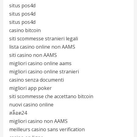
situs pos4d
situs pos4d
situs pos4d
casino bitcoin
siti scommesse stranieri legali
lista casino online non AAMS
siti casino non AAMS
migliori casino online aams
migliori casino online stranieri
casino senza documenti
migliori app poker
siti scommesse che accettano bitcoin
nuovi casino online
สล็อต24
migliori casino non AAMS
meilleurs casino sans verification