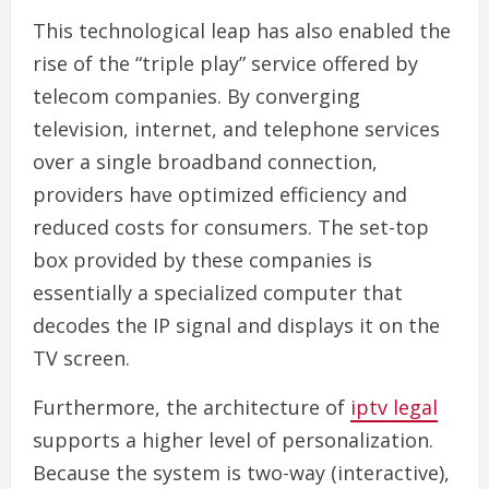
This technological leap has also enabled the
rise of the “triple play” service offered by
telecom companies. By converging
television, internet, and telephone services
over a single broadband connection,
providers have optimized efficiency and
reduced costs for consumers. The set-top
box provided by these companies is
essentially a specialized computer that
decodes the IP signal and displays it on the
TV screen.
Furthermore, the architecture of
iptv legal
supports a higher level of personalization.
Because the system is two-way (interactive),