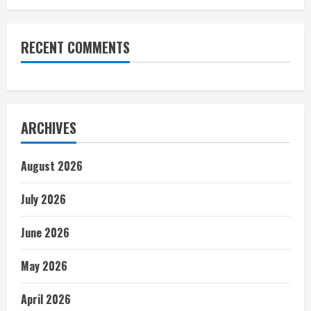
RECENT COMMENTS
ARCHIVES
August 2026
July 2026
June 2026
May 2026
April 2026