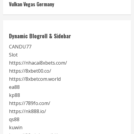
Vulkan Vegas Germany
Dynamic Blogroll & Sidebar
CANDU77
Slot
https://nhacai8xbets.com/
https://8xbet00.co/
https://8xbetcom.world
ea88
kp88
https://789fo.com/
https://nk888.io/
qs88
kuwin