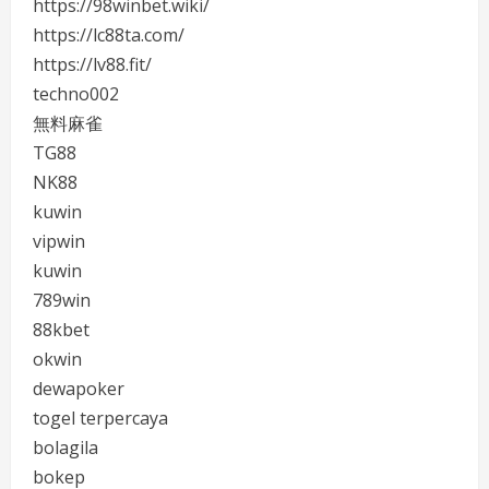
https://98winbet.wiki/
https://lc88ta.com/
https://lv88.fit/
techno002
無料麻雀
TG88
NK88
kuwin
vipwin
kuwin
789win
88kbet
okwin
dewapoker
togel terpercaya
bolagila
bokep