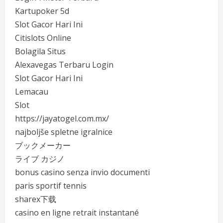
Kartupoker 5d
Slot Gacor Hari Ini
Citislots Online
Bolagila Situs
Alexavegas Terbaru Login
Slot Gacor Hari Ini
Lemacau
Slot
https://jayatogel.com.mx/
najboljše spletne igralnice
ブックメーカー
ライブ カジノ
bonus casino senza invio documenti
paris sportif tennis
sharex下载
casino en ligne retrait instantané