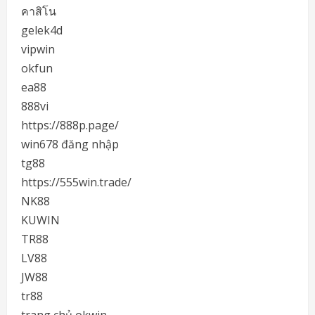
คาสิโน
gelek4d
vipwin
okfun
ea88
888vi
https://888p.page/
win678 đăng nhập
tg88
https://555win.trade/
NK88
KUWIN
TR88
LV88
JW88
tr88