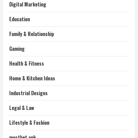
Digital Marketing
Education
Family & Relationship
Gaming
Health & Fitness
Home & Kitchen Ideas
Industrial Designs
Legal & Law
Lifestyle & Fashion
mostbet apk