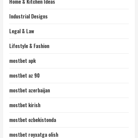
Home & Kitchen Ideas
Industrial Designs
Legal & Law
Lifestyle & Fashion
mostbet apk
mostbet az 90
mostbet azerbaijan
mostbet kirish
mostbet ozbekistonda
mostbet royxatga olish