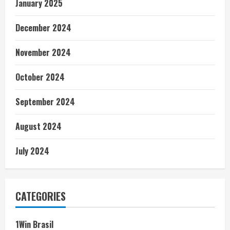
January 2025
December 2024
November 2024
October 2024
September 2024
August 2024
July 2024
CATEGORIES
1Win Brasil