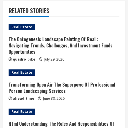
u
RELATED STORIES
e
Real Estate
R
The Ontogenesis Landscape Painting Of Real :
e
Navigating Trends, Challenges, And Investment Funds
Opportunities
a
quadro_bike
July 29, 2026
d
Real Estate
i
Transforming Open Air The Superpowe Of Professional
n
Person Landscaping Services
ahead_time
June 30, 2026
g
Real Estate
Html Understanding The Roles And Responsibilities Of