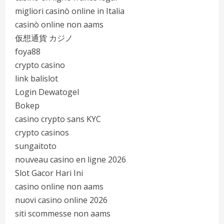
migliori casinò online in Italia
casinò online non aams
仮想通貨 カジノ
foya88
crypto casino
link balislot
Login Dewatogel
Bokep
casino crypto sans KYC
crypto casinos
sungaitoto
nouveau casino en ligne 2026
Slot Gacor Hari Ini
casino online non aams
nuovi casino online 2026
siti scommesse non aams