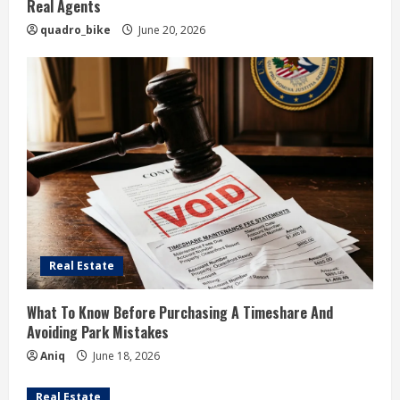
Real Agents
quadro_bike
June 20, 2026
Real Estate
What To Know Before Purchasing A Timeshare And
Avoiding Park Mistakes
Aniq
June 18, 2026
Real Estate