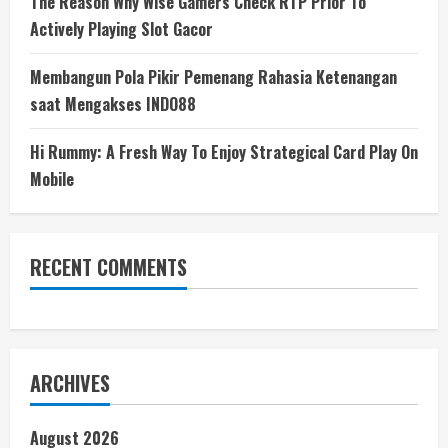
The Reason Why Wise Gamers Check RTP Prior To
Actively Playing Slot Gacor
Membangun Pola Pikir Pemenang Rahasia Ketenangan
saat Mengakses INDO88
Hi Rummy: A Fresh Way To Enjoy Strategical Card Play On
Mobile
RECENT COMMENTS
ARCHIVES
August 2026