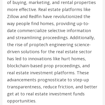
of buying, marketing, and rental properties
more effective. Real estate platforms like
Zillow and Redfin have revolutionized the
way people find homes, providing up-to-
date commercialize selective information
and streamlining proceedings. Additionally,
the rise of proptech engineering science-
driven solutions for the real estate sector
has led to innovations like hurt homes,
blockchain-based prop proceedings, and
real estate investment platforms. These
advancements prognosticate to step-up
transparentness, reduce friction, and better
get at to real estate investment funds
opportunities.