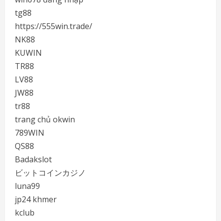
tg88
https://555win.trade/
NK88
KUWIN
TR88
LV88
JW88
tr88
trang chủ okwin
789WIN
QS88
Badakslot
ビットコインカジノ
luna99
jp24 khmer
kclub