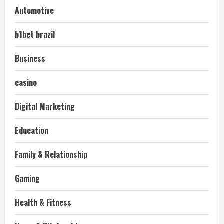
Automotive
b1bet brazil
Business
casino
Digital Marketing
Education
Family & Relationship
Gaming
Health & Fitness