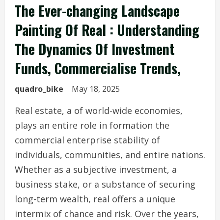
The Ever-changing Landscape
Painting Of Real : Understanding
The Dynamics Of Investment
Funds, Commercialise Trends,
quadro_bike
May 18, 2025
Real estate, a of world-wide economies,
plays an entire role in formation the
commercial enterprise stability of
individuals, communities, and entire nations.
Whether as a subjective investment, a
business stake, or a substance of securing
long-term wealth, real offers a unique
intermix of chance and risk. Over the years,