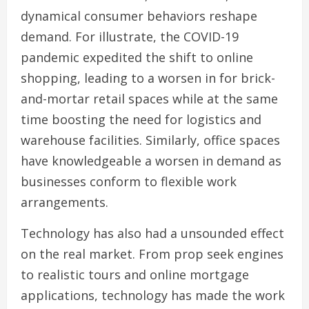
dynamical consumer behaviors reshape
demand. For illustrate, the COVID-19
pandemic expedited the shift to online
shopping, leading to a worsen in for brick-
and-mortar retail spaces while at the same
time boosting the need for logistics and
warehouse facilities. Similarly, office spaces
have knowledgeable a worsen in demand as
businesses conform to flexible work
arrangements.
Technology has also had a unsounded effect
on the real market. From prop seek engines
to realistic tours and online mortgage
applications, technology has made the work