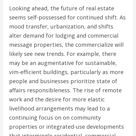
Looking ahead, the future of real estate
seems self-possessed for continued shift. As
mood transfer, urbanization, and shifts
alter demand for lodging and commercial
message properties, the commercialize will
likely see new trends. For example, there
may be an augmentative for sustainable,
vim-efficient buildings, particularly as more
people and businesses prioritize state of
affairs responsibleness. The rise of remote
work and the desire for more elastic
livelihood arrangements may lead to a
continuing focus on on community
properties or integrated-use developments
that intermingle residential, commercial