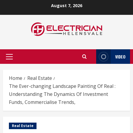
Skip
August 7, 2026
to
content
VIDEO
Primary
Menu
Home
Real Estate
The Ever-changing Landscape Painting Of Real :
Understanding The Dynamics Of Investment
Funds, Commercialise Trends,
Real Estate