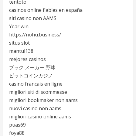
tentoto
casinos online fiables en españa
siti casino non AAMS
Year win
https://nohu.business/
situs slot
mantul138
mejores casinos
ブック メーカー 野球
ビットコインカジノ
casino francais en ligne
migliori siti di scommesse
migliori bookmaker non aams
nuovi casino non aams
migliori casino online aams
puas69
foya88