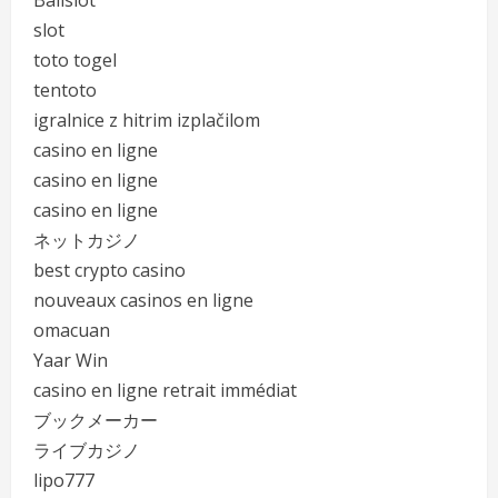
Balislot
slot
toto togel
tentoto
igralnice z hitrim izplačilom
casino en ligne
casino en ligne
casino en ligne
ネットカジノ
best crypto casino
nouveaux casinos en ligne
omacuan
Yaar Win
casino en ligne retrait immédiat
ブックメーカー
ライブカジノ
lipo777