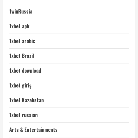
1winRussia
1xbet apk
1xbet arabic
1xbet Brazil
1xbet download
1xbet giriş
1xbet Kazahstan
1xbet russian
Arts & Entertainments