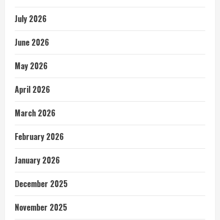
July 2026
June 2026
May 2026
April 2026
March 2026
February 2026
January 2026
December 2025
November 2025