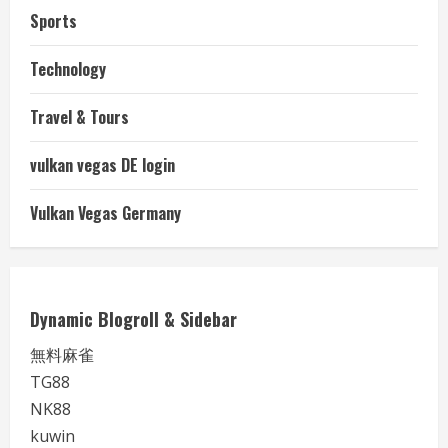
Sports
Technology
Travel & Tours
vulkan vegas DE login
Vulkan Vegas Germany
Dynamic Blogroll & Sidebar
無料麻雀
TG88
NK88
kuwin