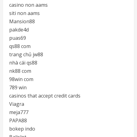
casino non aams
siti non aams
Mansion88
pakde4d
puas69
qs88 com
trang chủ jw88
nhà cái qs88
nk88 com
98win com
789 win
casinos that accept credit cards
Viagra
meja777
PAPA88
bokep indo