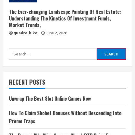
The Ever-changing Landscape Painting Of Real Estate:
Understanding The Kinetics Of Investment Funds,
Market Trends,
quadro_bike
June 2, 2026
Search
for:
RECENT POSTS
Unwrap The Best Slot Online Games Now
How To Claim Sbobet Bonuses Without Descending Into
Promo Traps