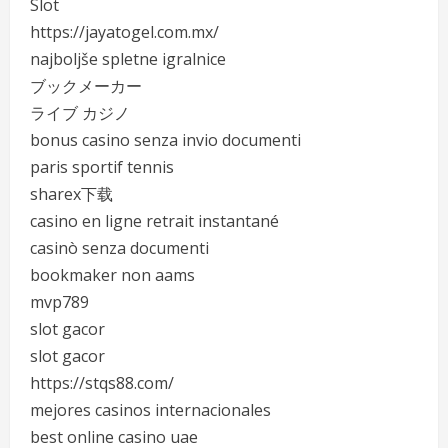
Slot
https://jayatogel.com.mx/
najboljše spletne igralnice
ブックメーカー
ライブ カジノ
bonus casino senza invio documenti
paris sportif tennis
sharex下载
casino en ligne retrait instantané
casinò senza documenti
bookmaker non aams
mvp789
slot gacor
slot gacor
https://stqs88.com/
mejores casinos internacionales
best online casino uae