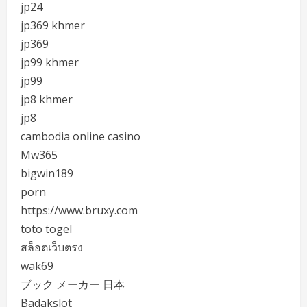
jp24
jp369 khmer
jp369
jp99 khmer
jp99
jp8 khmer
jp8
cambodia online casino
Mw365
bigwin189
porn
https://www.bruxy.com
toto togel
สล็อตเว็บตรง
wak69
ブック メーカー 日本
Badakslot