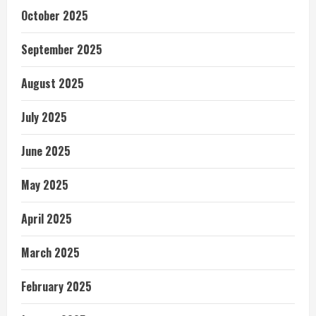
October 2025
September 2025
August 2025
July 2025
June 2025
May 2025
April 2025
March 2025
February 2025