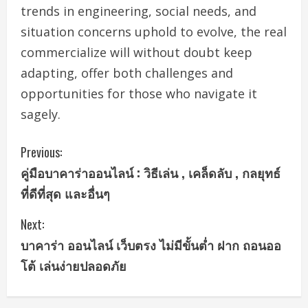
trends in engineering, social needs, and
situation concerns uphold to evolve, the real
commercialize will without doubt keep
adapting, offer both challenges and
opportunities for those who navigate it
sagely.
C
Previous:
คู่มือบาคาร่าออนไลน์ : วิธีเล่น , เคล็ดลับ , กลยุทธ์
o
ที่ดีที่สุด และอื่นๆ
n
Next:
t
บาคาร่า ออนไลน์ เว็บตรง ไม่มีขั้นต่ำ ฝาก ถอนออ
i
โต้ เล่นง่ายปลอดภัย
n