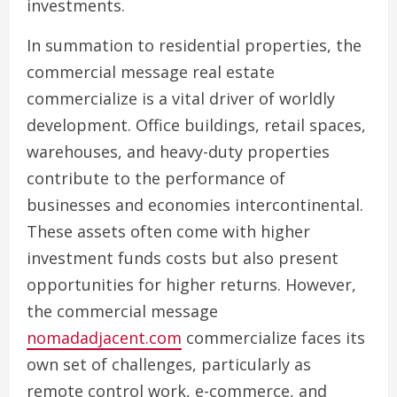
investments.
In summation to residential properties, the
commercial message real estate
commercialize is a vital driver of worldly
development. Office buildings, retail spaces,
warehouses, and heavy-duty properties
contribute to the performance of
businesses and economies intercontinental.
These assets often come with higher
investment funds costs but also present
opportunities for higher returns. However,
the commercial message
nomadadjacent.com
commercialize faces its
own set of challenges, particularly as
remote control work, e-commerce, and