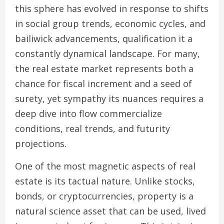
this sphere has evolved in response to shifts
in social group trends, economic cycles, and
bailiwick advancements, qualification it a
constantly dynamical landscape. For many,
the real estate market represents both a
chance for fiscal increment and a seed of
surety, yet sympathy its nuances requires a
deep dive into flow commercialize
conditions, real trends, and futurity
projections.
One of the most magnetic aspects of real
estate is its tactual nature. Unlike stocks,
bonds, or cryptocurrencies, property is a
natural science asset that can be used, lived