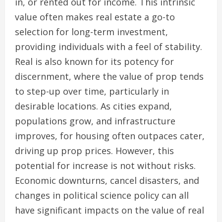
in, or rented out for income. This intrinsic
value often makes real estate a go-to
selection for long-term investment,
providing individuals with a feel of stability.
Real is also known for its potency for
discernment, where the value of prop tends
to step-up over time, particularly in
desirable locations. As cities expand,
populations grow, and infrastructure
improves, for housing often outpaces cater,
driving up prop prices. However, this
potential for increase is not without risks.
Economic downturns, cancel disasters, and
changes in political science policy can all
have significant impacts on the value of real