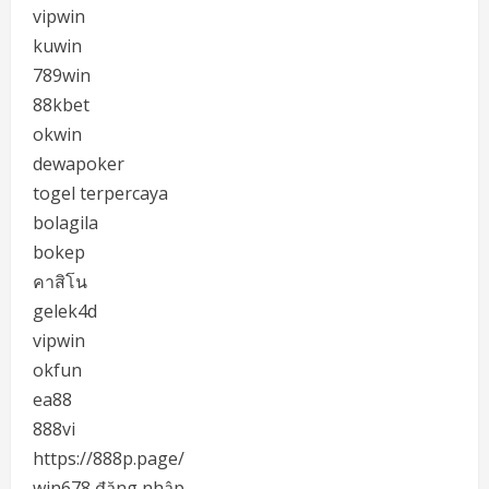
vipwin
kuwin
789win
88kbet
okwin
dewapoker
togel terpercaya
bolagila
bokep
คาสิโน
gelek4d
vipwin
okfun
ea88
888vi
https://888p.page/
win678 đăng nhập