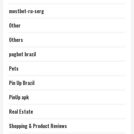
mostbet-ru-serg
Other
Others
pagbet brazil
Pets
Pin Up Brazil
PinUp apk
Real Estate
Shopping & Product Reviews