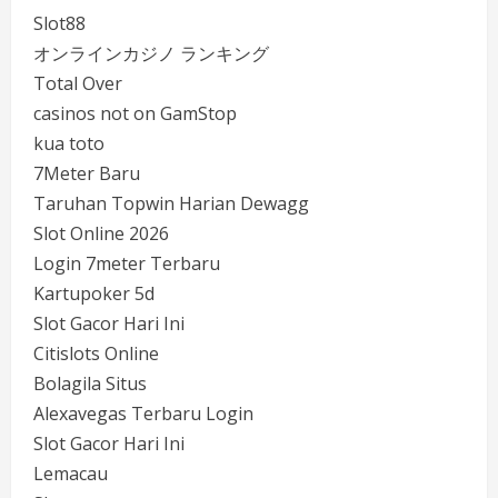
Slot88
オンラインカジノ ランキング
Total Over
casinos not on GamStop
kua toto
7Meter Baru
Taruhan Topwin Harian Dewagg
Slot Online 2026
Login 7meter Terbaru
Kartupoker 5d
Slot Gacor Hari Ini
Citislots Online
Bolagila Situs
Alexavegas Terbaru Login
Slot Gacor Hari Ini
Lemacau