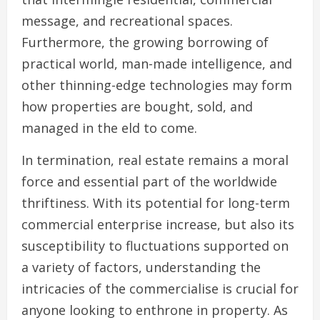
message, and recreational spaces.
Furthermore, the growing borrowing of
practical world, man-made intelligence, and
other thinning-edge technologies may form
how properties are bought, sold, and
managed in the eld to come.
In termination, real estate remains a moral
force and essential part of the worldwide
thriftiness. With its potential for long-term
commercial enterprise increase, but also its
susceptibility to fluctuations supported on
a variety of factors, understanding the
intricacies of the commercialise is crucial for
anyone looking to enthrone in property. As