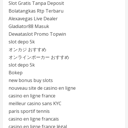
Slot Gratis Tanpa Deposit
Bolatangkas Rtp Terbaru
Alexavegas Live Dealer
Gladiator88 Masuk
Dewataslot Promo Topwin
slot depo 5k
オンカジ おすすめ
オンラインポーカー おすすめ
slot depo 5k
Bokep
new bonus buy slots
nouveau site de casino en ligne
casino en ligne france
meilleur casino sans KYC
paris sportif tennis
casino en ligne francais
casino en ligne france légal