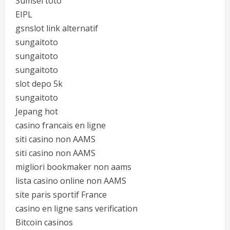
Sumsel toto
EIPL
gsnslot link alternatif
sungaitoto
sungaitoto
sungaitoto
slot depo 5k
sungaitoto
Jepang hot
casino francais en ligne
siti casino non AAMS
siti casino non AAMS
migliori bookmaker non aams
lista casino online non AAMS
site paris sportif France
casino en ligne sans verification
Bitcoin casinos