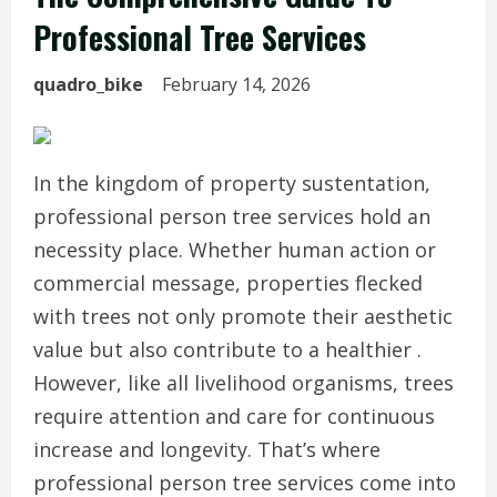
Professional Tree Services
quadro_bike
February 14, 2026
In the kingdom of property sustentation,
professional person tree services hold an
necessity place. Whether human action or
commercial message, properties flecked
with trees not only promote their aesthetic
value but also contribute to a healthier .
However, like all livelihood organisms, trees
require attention and care for continuous
increase and longevity. That’s where
professional person tree services come into