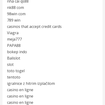
nhà cái qs88
nk88 com
98win com
789 win
casinos that accept credit cards
Viagra
meja777
PAPA88
bokep indo
Balislot
slot
toto togel
tentoto
igralnice z hitrim izplačilom
casino en ligne
casino en ligne
casino en ligne