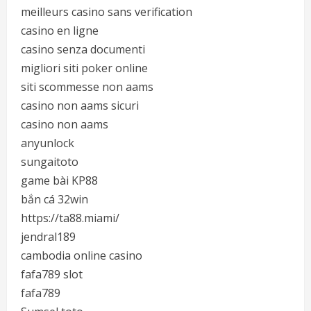
meilleurs casino sans verification
casino en ligne
casino senza documenti
migliori siti poker online
siti scommesse non aams
casino non aams sicuri
casino non aams
anyunlock
sungaitoto
game bài KP88
bắn cá 32win
https://ta88.miami/
jendral189
cambodia online casino
fafa789 slot
fafa789