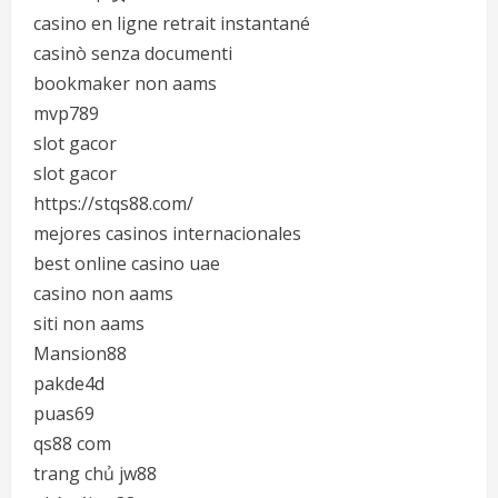
casino en ligne retrait instantané
casinò senza documenti
bookmaker non aams
mvp789
slot gacor
slot gacor
https://stqs88.com/
mejores casinos internacionales
best online casino uae
casino non aams
siti non aams
Mansion88
pakde4d
puas69
qs88 com
trang chủ jw88