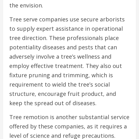
the envision.
Tree serve companies use secure arborists
to supply expert assistance in operational
tree direction. These professionals place
potentiality diseases and pests that can
adversely involve a tree’s wellness and
employ effective treatment. They also out
fixture pruning and trimming, which is
requirement to wield the tree’s social
structure, encourage fruit product, and
keep the spread out of diseases.
Tree remotion is another substantial service
offered by these companies, as it requires a
level of science and refuge precautions.