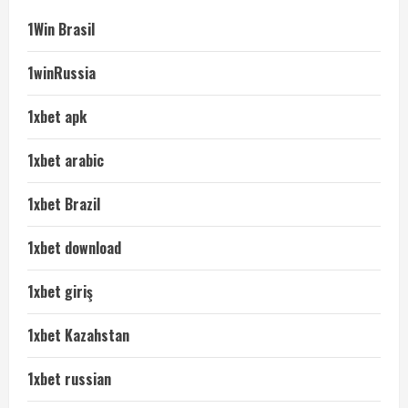
1Win Brasil
1winRussia
1xbet apk
1xbet arabic
1xbet Brazil
1xbet download
1xbet giriş
1xbet Kazahstan
1xbet russian