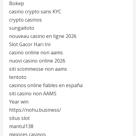
Bokep
casino crypto sans KYC
crypto casinos
sungaitoto
nouveau casino en ligne 2026
Slot Gacor Hari Ini
casino online non aams
nuovi casino online 2026
siti scommesse non aams
tentoto
casinos online fiables en españa
siti casino non AAMS
Year win
https://nohu.business/
situs slot
mantul138
mejores casinos