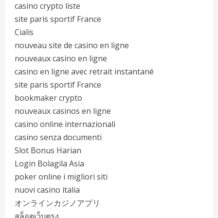
casino crypto liste
site paris sportif France
Cialis
nouveau site de casino en ligne
nouveaux casino en ligne
casino en ligne avec retrait instantané
site paris sportif France
bookmaker crypto
nouveaux casinos en ligne
casino online internazionali
casino senza documenti
Slot Bonus Harian
Login Bolagila Asia
poker online i migliori siti
nuovi casino italia
オンラインカジノアプリ
สล็อตเว็บตรง