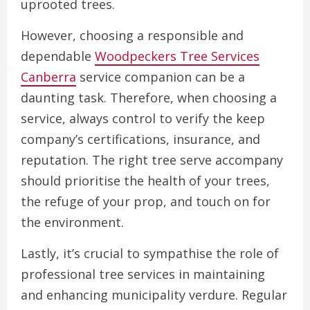
uprooted trees.
However, choosing a responsible and
dependable
Woodpeckers Tree Services
Canberra
service companion can be a
daunting task. Therefore, when choosing a
service, always control to verify the keep
company’s certifications, insurance, and
reputation. The right tree serve accompany
should prioritise the health of your trees,
the refuge of your prop, and touch on for
the environment.
Lastly, it’s crucial to sympathise the role of
professional tree services in maintaining
and enhancing municipality verdure. Regular