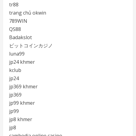
tr88
trang chủ okwin
789WIN
QS88
Badakslot
ビットコインカジノ
luna99
jp24 khmer
kclub
jp24
jp369 khmer
jp369
jp99 khmer
jp99
jp8 khmer
jp8
cambodia online casino