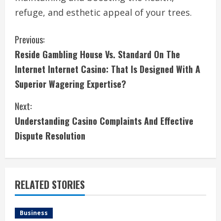
refuge, and esthetic appeal of your trees.
C
Previous:
Reside Gambling House Vs. Standard On The
o
Internet Internet Casino: That Is Designed With A
n
Superior Wagering Expertise?
t
Next:
i
Understanding Casino Complaints And Effective
Dispute Resolution
n
u
e
RELATED STORIES
R
Business