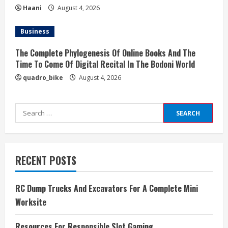
Haani
August 4, 2026
Business
The Complete Phylogenesis Of Online Books And The
Time To Come Of Digital Recital In The Bodoni World
quadro_bike
August 4, 2026
Search
for:
RECENT POSTS
RC Dump Trucks And Excavators For A Complete Mini
Worksite
Resources For Responsible Slot Gaming