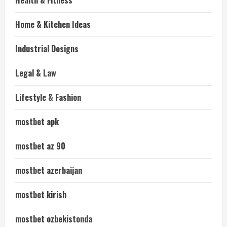
Health & Fitness
Home & Kitchen Ideas
Industrial Designs
Legal & Law
Lifestyle & Fashion
mostbet apk
mostbet az 90
mostbet azerbaijan
mostbet kirish
mostbet ozbekistonda