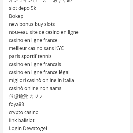
オンラインポーカー おすすめ
slot depo 5k
Bokep
new bonus buy slots
nouveau site de casino en ligne
casino en ligne france
meilleur casino sans KYC
paris sportif tennis
casino en ligne francais
casino en ligne france légal
migliori casinò online in Italia
casinò online non aams
仮想通貨 カジノ
foya88
crypto casino
link balislot
Login Dewatogel