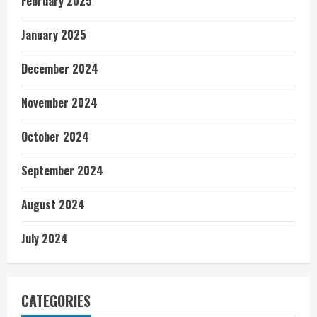
February 2025
January 2025
December 2024
November 2024
October 2024
September 2024
August 2024
July 2024
CATEGORIES