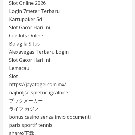
Slot Online 2026
Login 7meter Terbaru
Kartupoker 5d
Slot Gacor Hari Ini
Citislots Online
Bolagila Situs
Alexavegas Terbaru Login
Slot Gacor Hari Ini
Lemacau
Slot
https://jayatogel.com.mx/
najboljše spletne igralnice
ブックメーカー
ライブ カジノ
bonus casino senza invio documenti
paris sportif tennis
sharex下载