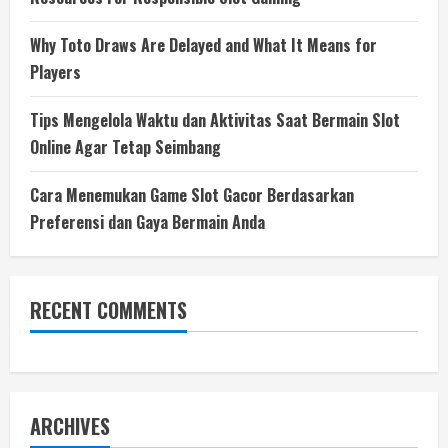
Why Toto Draws Are Delayed and What It Means for
Players
Tips Mengelola Waktu dan Aktivitas Saat Bermain Slot
Online Agar Tetap Seimbang
Cara Menemukan Game Slot Gacor Berdasarkan
Preferensi dan Gaya Bermain Anda
RECENT COMMENTS
ARCHIVES