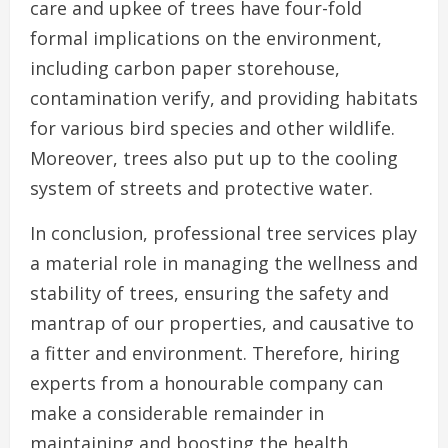
care and upkee of trees have four-fold
formal implications on the environment,
including carbon paper storehouse,
contamination verify, and providing habitats
for various bird species and other wildlife.
Moreover, trees also put up to the cooling
system of streets and protective water.
In conclusion, professional tree services play
a material role in managing the wellness and
stability of trees, ensuring the safety and
mantrap of our properties, and causative to
a fitter and environment. Therefore, hiring
experts from a honourable company can
make a considerable remainder in
maintaining and boosting the health,