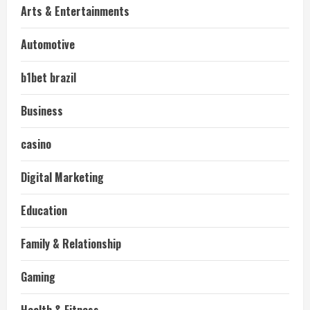
Arts & Entertainments
Automotive
b1bet brazil
Business
casino
Digital Marketing
Education
Family & Relationship
Gaming