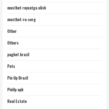
mostbet royxatga olish
mostbet-ru-serg
Other
Others
pagbet brazil
Pets
Pin Up Brazil
PinUp apk
Real Estate