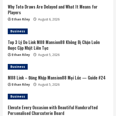
e
Why Toto Draws Are Delayed and What It Means for
a
Players
Ethan Riley
August 6, 2026
d
Business
i
Top 3 Lý Do Link M88 Mansion88 Không Bị Chặn Luôn
n
Được Cập Nhật Liên Tục
g
Ethan Riley
August 5, 2026
Business
M88 Link – Đăng Nhập Mansion88 Mọi Lúc — Guide #24
Ethan Riley
August 5, 2026
Business
Elevate Every Occasion with Beautiful Handcrafted
Personalised Charcuterie Board