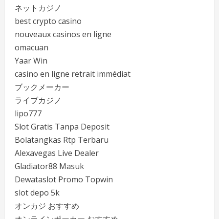
ネットカジノ
best crypto casino
nouveaux casinos en ligne
omacuan
Yaar Win
casino en ligne retrait immédiat
ブックメーカー
ライブカジノ
lipo777
Slot Gratis Tanpa Deposit
Bolatangkas Rtp Terbaru
Alexavegas Live Dealer
Gladiator88 Masuk
Dewataslot Promo Topwin
slot depo 5k
オンカジ おすすめ