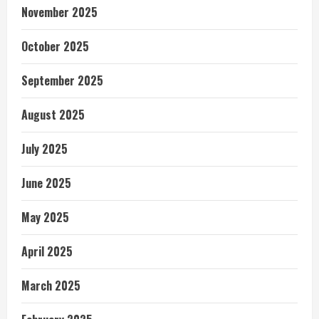
November 2025
October 2025
September 2025
August 2025
July 2025
June 2025
May 2025
April 2025
March 2025