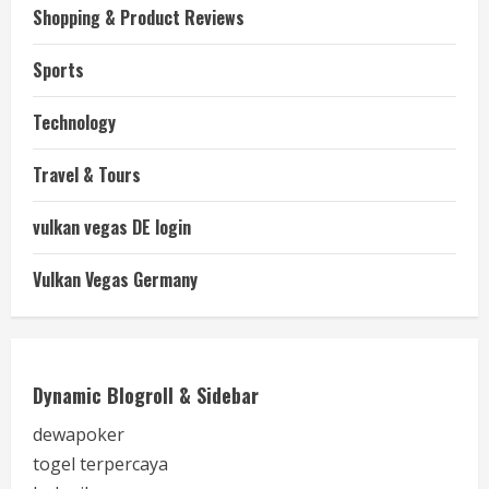
Shopping & Product Reviews
Sports
Technology
Travel & Tours
vulkan vegas DE login
Vulkan Vegas Germany
Dynamic Blogroll & Sidebar
dewapoker
togel terpercaya