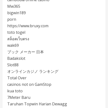
Mw365
bigwin189
porn
https://www.bruxy.com
toto togel
สล็อตเว็บตรง
wak69
ブック メーカー 日本
Badakslot
Slot88
オンラインカジノ ランキング
Total Over
casinos not on GamStop
kua toto
7Meter Baru
Taruhan Topwin Harian Dewagg