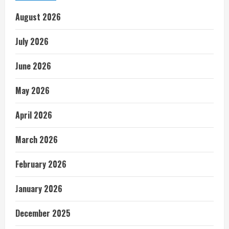
August 2026
July 2026
June 2026
May 2026
April 2026
March 2026
February 2026
January 2026
December 2025