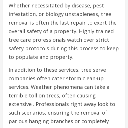
Whether necessitated by disease, pest
infestation, or biology unstableness, tree
removal is often the last repair to exert the
overall safety of a property. Highly trained
tree care professionals watch over strict
safety protocols during this process to keep
to populate and property.
In addition to these services, tree serve
companies often cater storm clean-up
services. Weather phenomena can take a
terrible toll on trees, often causing
extensive . Professionals right away look to
such scenarios, ensuring the removal of
parlous hanging branches or completely