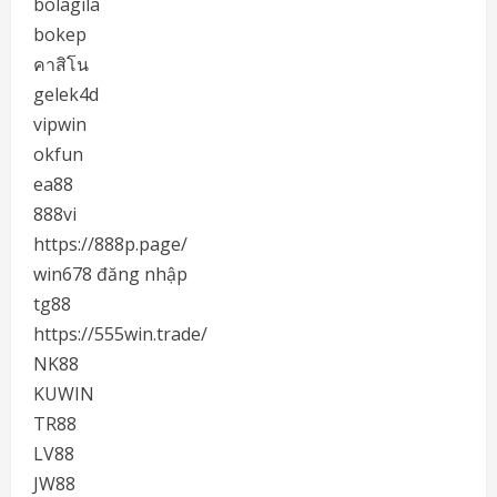
bolagila
bokep
คาสิโน
gelek4d
vipwin
okfun
ea88
888vi
https://888p.page/
win678 đăng nhập
tg88
https://555win.trade/
NK88
KUWIN
TR88
LV88
JW88