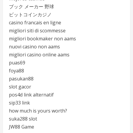
ブック メーカー 野球
ビットコインカジノ
casino francais en ligne
migliori siti di scommesse
migliori bookmaker non aams
nuovi casino non aams
migliori casino online aams
puas69
foya88
pasukan88
slot gacor
pos4d link alternatif
sip33 link
how much is yours worth?
suka288 slot
JW88 Game