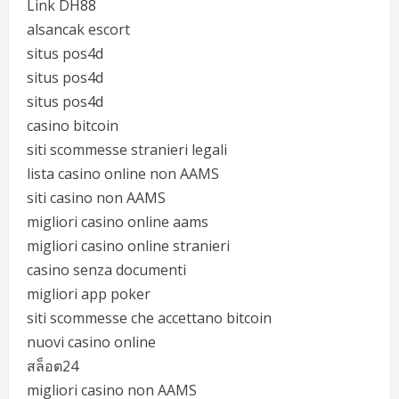
Link DH88
alsancak escort
situs pos4d
situs pos4d
situs pos4d
casino bitcoin
siti scommesse stranieri legali
lista casino online non AAMS
siti casino non AAMS
migliori casino online aams
migliori casino online stranieri
casino senza documenti
migliori app poker
siti scommesse che accettano bitcoin
nuovi casino online
สล็อต24
migliori casino non AAMS