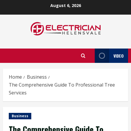
Skip
August 6, 2026
to
content
VIDEO
Home
Business
The Comprehensive Guide To Professional Tree
Services
Business
The Comprehensive Guide To