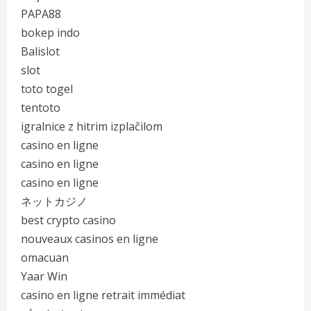
PAPA88
bokep indo
Balislot
slot
toto togel
tentoto
igralnice z hitrim izplačilom
casino en ligne
casino en ligne
casino en ligne
ネットカジノ
best crypto casino
nouveaux casinos en ligne
omacuan
Yaar Win
casino en ligne retrait immédiat