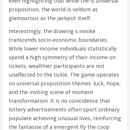
even highlighting that while the is universal
proposition, the world is seldom as
glamourous as the jackpot itself.
Interestingly, the drawing s invoke
transcends socio-economic boundaries.
While lower-income individuals statistically
spend a high symmetry of their income on
tickets, wealthier participants are not
unaffected to the tickle. The game operates
on universal proposition themes: luck, hope,
and the inviting scene of moment
transformation. It is no coincidence that
lottery advertisements often sport ordinary
populate achieving unusual lives, reinforcing
the fantasise of a emergent fly the coop