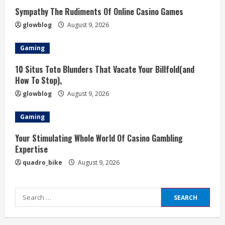
Sympathy The Rudiments Of Online Casino Games
glowblog
August 9, 2026
Gaming
10 Situs Toto Blunders That Vacate Your Billfold(and
How To Stop),
glowblog
August 9, 2026
Gaming
Your Stimulating Whole World Of Casino Gambling
Expertise
quadro_bike
August 9, 2026
Search
for: