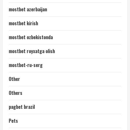
mostbet azerbaijan
mostbet kirish
mostbet ozbekistonda
mostbet royxatga olish
mostbet-ru-serg
Other
Others
pagbet brazil
Pets