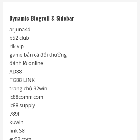
Dynamic Blogroll & Sidebar
arjuna4d
b52 club
rik vip
game bắn cá đổi thưởng
đánh lô online
AD88
TG88 LINK
trang chủ 32win
lc88comm.com
lc88.supply
789f
kuwin
link S8
ev99 com