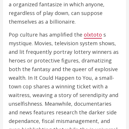
a organized fantasize in which anyone,
regardless of play down, can suppose
themselves as a billionaire.
Pop culture has amplified the
olxtoto
s
mystique. Movies, television system shows,
and lit frequently portray lottery winners as
heroes or protective figures, dramatizing
both the fantasy and the queer of explosive
wealth. In It Could Happen to You, a small-
town cop shares a winning ticket with a
waitress, weaving a story of serendipity and
unselfishness. Meanwhile, documentaries
and news features research the darker side
dependance, fiscal mismanagement, and