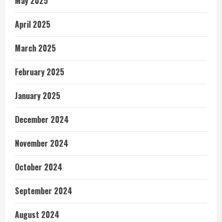
May 2025
April 2025
March 2025
February 2025
January 2025
December 2024
November 2024
October 2024
September 2024
August 2024