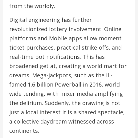
from the worldly.
Digital engineering has further
revolutionized lottery involvement. Online
platforms and Mobile apps allow moment
ticket purchases, practical strike-offs, and
real-time pot notifications. This has
broadened get at, creating a world mart for
dreams. Mega-jackpots, such as the ill-
famed 1.6 billion Powerball in 2016, world-
wide tending, with mixer media amplifying
the delirium. Suddenly, the drawing is not
just a local interest it is a shared spectacle,
a collective daydream witnessed across
continents.