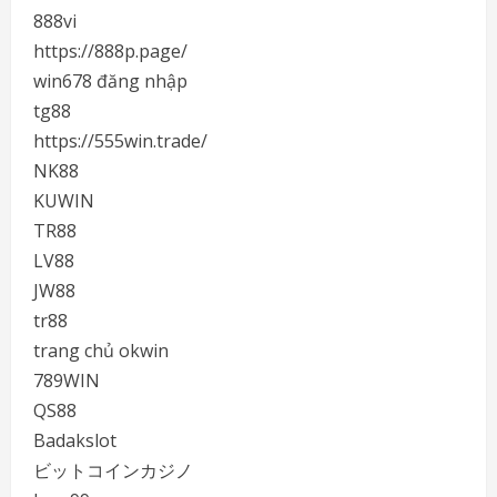
888vi
https://888p.page/
win678 đăng nhập
tg88
https://555win.trade/
NK88
KUWIN
TR88
LV88
JW88
tr88
trang chủ okwin
789WIN
QS88
Badakslot
ビットコインカジノ