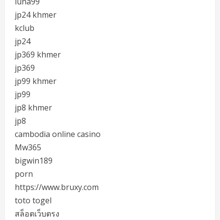
luna99
jp24 khmer
kclub
jp24
jp369 khmer
jp369
jp99 khmer
jp99
jp8 khmer
jp8
cambodia online casino
Mw365
bigwin189
porn
https://www.bruxy.com
toto togel
สล็อตเว็บตรง