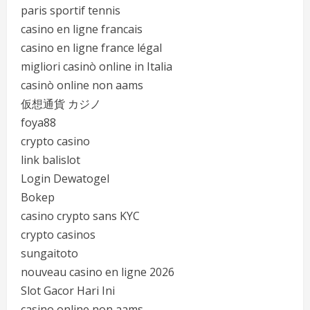
paris sportif tennis
casino en ligne francais
casino en ligne france légal
migliori casinò online in Italia
casinò online non aams
仮想通貨 カジノ
foya88
crypto casino
link balislot
Login Dewatogel
Bokep
casino crypto sans KYC
crypto casinos
sungaitoto
nouveau casino en ligne 2026
Slot Gacor Hari Ini
casino online non aams