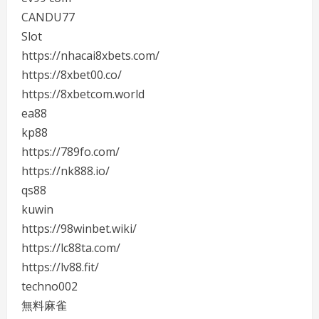
CANDU77
Slot
https://nhacai8xbets.com/
https://8xbet00.co/
https://8xbetcom.world
ea88
kp88
https://789fo.com/
https://nk888.io/
qs88
kuwin
https://98winbet.wiki/
https://lc88ta.com/
https://lv88.fit/
techno002
無料麻雀