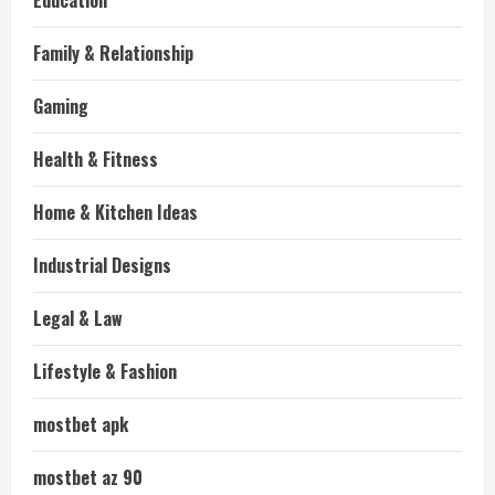
Education
Family & Relationship
Gaming
Health & Fitness
Home & Kitchen Ideas
Industrial Designs
Legal & Law
Lifestyle & Fashion
mostbet apk
mostbet az 90