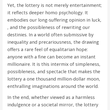
Yet, the lottery is not merely entertainment;
it reflects deeper homo psychology. It
embodies our long-suffering opinion in luck,
, and the possibleness of rewriting our
destinies. In a world often submissive by
inequality and precariousness, the drawing
offers a rare feel of equalitarian hope:
anyone with a fine can become an instant
millionaire. It is this intermix of simpleness,
possibleness, and spectacle that makes the
lottery a one thousand million-dollar moon,
enthralling imaginations around the world.
In the end, whether viewed as a harmless
indulgence or a societal mirror, the lottery