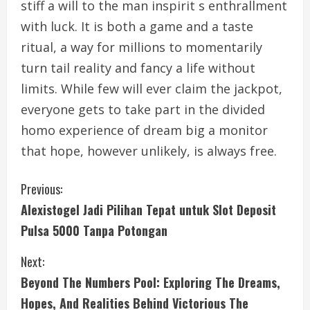
stiff a will to the man inspirit s enthrallment
with luck. It is both a game and a taste
ritual, a way for millions to momentarily
turn tail reality and fancy a life without
limits. While few will ever claim the jackpot,
everyone gets to take part in the divided
homo experience of dream big a monitor
that hope, however unlikely, is always free.
C
Previous:
Alexistogel Jadi Pilihan Tepat untuk Slot Deposit
o
Pulsa 5000 Tanpa Potongan
n
Next:
t
Beyond The Numbers Pool: Exploring The Dreams,
i
Hopes, And Realities Behind Victorious The