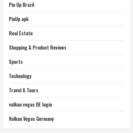
Pin Up Brazil
PinUp apk
Real Estate
Shopping & Product Reviews
Sports
Technology
Travel & Tours
vulkan vegas DE login
Vulkan Vegas Germany