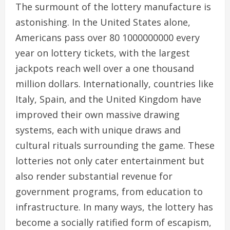
The surmount of the lottery manufacture is
astonishing. In the United States alone,
Americans pass over 80 1000000000 every
year on lottery tickets, with the largest
jackpots reach well over a one thousand
million dollars. Internationally, countries like
Italy, Spain, and the United Kingdom have
improved their own massive drawing
systems, each with unique draws and
cultural rituals surrounding the game. These
lotteries not only cater entertainment but
also render substantial revenue for
government programs, from education to
infrastructure. In many ways, the lottery has
become a socially ratified form of escapism,