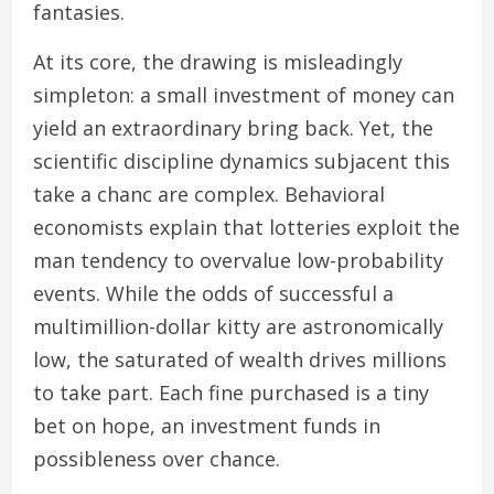
fantasies.
At its core, the drawing is misleadingly
simpleton: a small investment of money can
yield an extraordinary bring back. Yet, the
scientific discipline dynamics subjacent this
take a chanc are complex. Behavioral
economists explain that lotteries exploit the
man tendency to overvalue low-probability
events. While the odds of successful a
multimillion-dollar kitty are astronomically
low, the saturated of wealth drives millions
to take part. Each fine purchased is a tiny
bet on hope, an investment funds in
possibleness over chance.