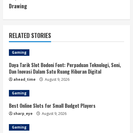
Drawing
n
u
e
RELATED STORIES
R
Gaming
e
Daya Tarik Slot Bodoni Font: Perpaduan Teknologi, Seni,
a
Dan Inovasi Dalam Satu Ruang Hiburan Digital
ahead_time
August 9, 2026
d
Gaming
i
Best Online Slots for Small Budget Players
n
sharp_eye
August 9, 2026
g
Gaming