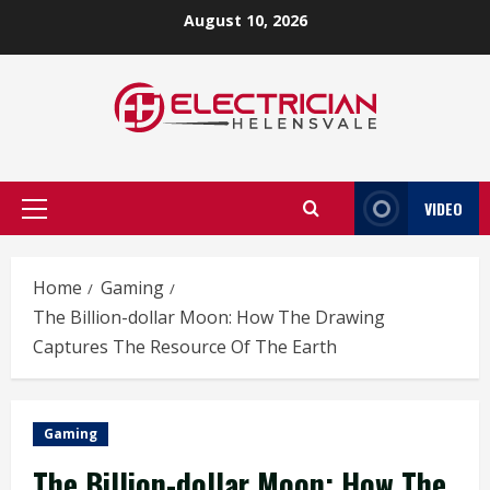
Skip
August 10, 2026
to
content
VIDEO
Primary
Menu
Home
Gaming
The Billion-dollar Moon: How The Drawing
Captures The Resource Of The Earth
Gaming
The Billion-dollar Moon: How The