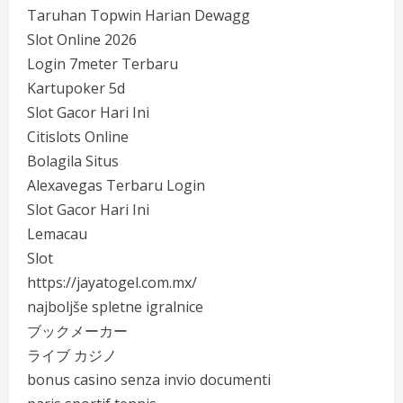
Taruhan Topwin Harian Dewagg
Slot Online 2026
Login 7meter Terbaru
Kartupoker 5d
Slot Gacor Hari Ini
Citislots Online
Bolagila Situs
Alexavegas Terbaru Login
Slot Gacor Hari Ini
Lemacau
Slot
https://jayatogel.com.mx/
najboljše spletne igralnice
ブックメーカー
ライブ カジノ
bonus casino senza invio documenti