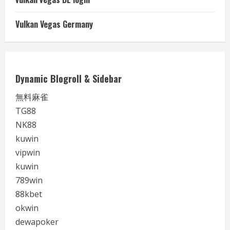
Vulkan Vegas Germany
Dynamic Blogroll & Sidebar
無料麻雀
TG88
NK88
kuwin
vipwin
kuwin
789win
88kbet
okwin
dewapoker