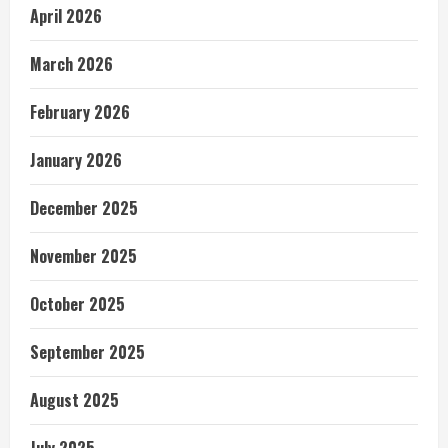
April 2026
March 2026
February 2026
January 2026
December 2025
November 2025
October 2025
September 2025
August 2025