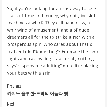
So, if you’re looking for an easy way to lose
track of time and money, why not give slot
machines a whirl? They call handiness, a
whirlwind of amusement, and a of dude
dreamers all for the to strike it rich with a
prosperous spin. Who cares about that ol’
matter titled”budgeting”? Embrace the neon
lights and catchy jingles; after all, nothing
says”responsible adulting” quite like placing
your bets with a grin
C
Previous:
카지노 솔루션-도박의 어둠과 빛
o
Next: