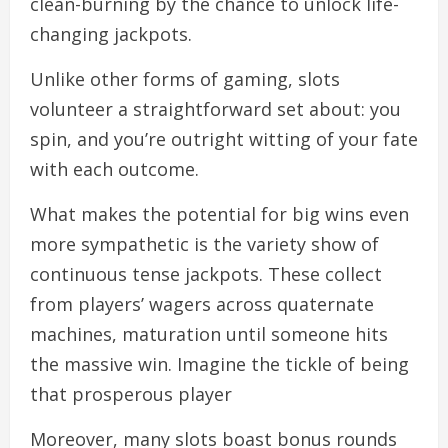
clean-burning by the chance to unlock life-
changing jackpots.
Unlike other forms of gaming, slots
volunteer a straightforward set about: you
spin, and you’re outright witting of your fate
with each outcome.
What makes the potential for big wins even
more sympathetic is the variety show of
continuous tense jackpots. These collect
from players’ wagers across quaternate
machines, maturation until someone hits
the massive win. Imagine the tickle of being
that prosperous player
Moreover, many slots boast bonus rounds