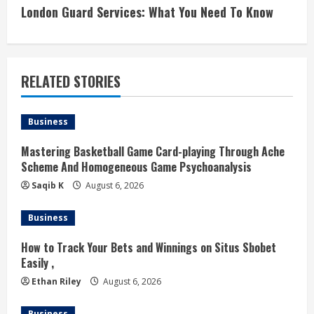
n
London Guard Services: What You Need To Know
t
i
RELATED STORIES
n
u
Business
e
Mastering Basketball Game Card-playing Through Ache
Scheme And Homogeneous Game Psychoanalysis
R
Saqib K
August 6, 2026
e
Business
a
How to Track Your Bets and Winnings on Situs Sbobet
d
Easily ,
Ethan Riley
August 6, 2026
i
Business