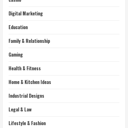
Digital Marketing
Education
Family & Relationship
Gaming
Health & Fitness
Home & Kitchen Ideas
Industrial Designs
Legal & Law
Lifestyle & Fashion