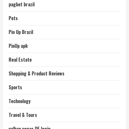
pagbet brazil
Pets
Pin Up Brazil
PinUp apk
Real Estate
Shopping & Product Reviews
Sports
Technology
Travel & Tours
vulkan vegas DE login