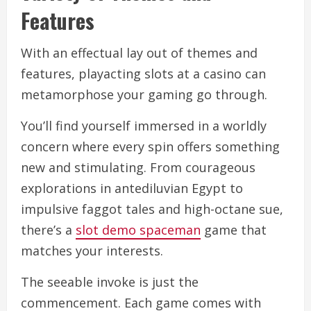
Features
With an effectual lay out of themes and
features, playacting slots at a casino can
metamorphose your gaming go through.
You’ll find yourself immersed in a worldly
concern where every spin offers something
new and stimulating. From courageous
explorations in antediluvian Egypt to
impulsive faggot tales and high-octane sue,
there’s a
slot demo spaceman
game that
matches your interests.
The seeable invoke is just the
commencement. Each game comes with