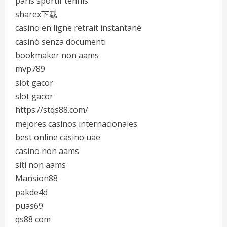
paris sportif tennis
sharex下载
casino en ligne retrait instantané
casinò senza documenti
bookmaker non aams
mvp789
slot gacor
slot gacor
https://stqs88.com/
mejores casinos internacionales
best online casino uae
casino non aams
siti non aams
Mansion88
pakde4d
puas69
qs88 com