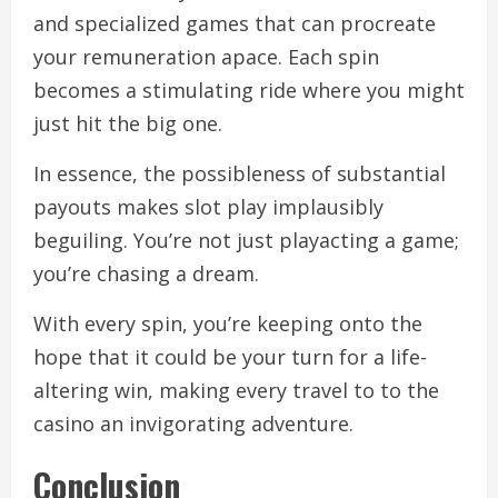
and specialized games that can procreate
your remuneration apace. Each spin
becomes a stimulating ride where you might
just hit the big one.
In essence, the possibleness of substantial
payouts makes slot play implausibly
beguiling. You’re not just playacting a game;
you’re chasing a dream.
With every spin, you’re keeping onto the
hope that it could be your turn for a life-
altering win, making every travel to to the
casino an invigorating adventure.
Conclusion