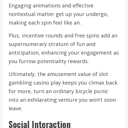
Engaging animations and effective
nontextual matter get up your undergo,
making each spin feel like an .
Plus, incentive rounds and free spins add an
supernumerary stratum of fun and
anticipation, enhancing your engagement as
you furrow potentiality rewards.
Ultimately, the amusement value of slot
gambling casino play keeps you climax back
for more, turn an ordinary bicycle picnic
into an exhilarating venture you won’t soon
leave.
Social Interaction