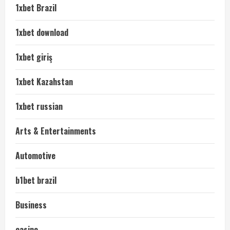
1xbet Brazil
1xbet download
1xbet giriş
1xbet Kazahstan
1xbet russian
Arts & Entertainments
Automotive
b1bet brazil
Business
casino