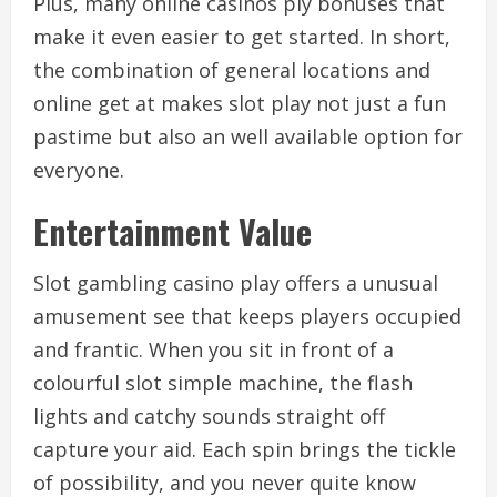
Plus, many online casinos ply bonuses that
make it even easier to get started. In short,
the combination of general locations and
online get at makes slot play not just a fun
pastime but also an well available option for
everyone.
Entertainment Value
Slot gambling casino play offers a unusual
amusement see that keeps players occupied
and frantic. When you sit in front of a
colourful slot simple machine, the flash
lights and catchy sounds straight off
capture your aid. Each spin brings the tickle
of possibility, and you never quite know