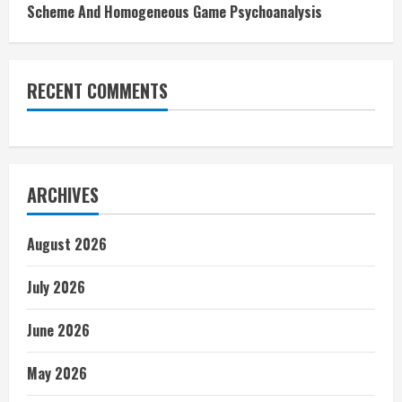
Scheme And Homogeneous Game Psychoanalysis
RECENT COMMENTS
ARCHIVES
August 2026
July 2026
June 2026
May 2026