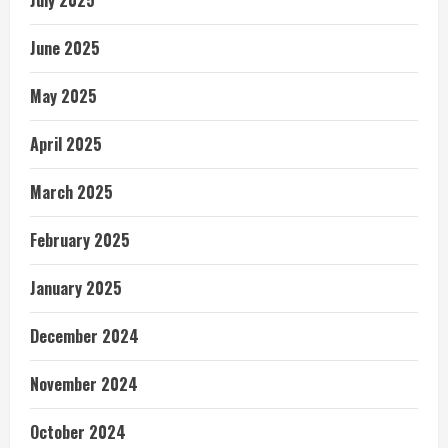
July 2025
June 2025
May 2025
April 2025
March 2025
February 2025
January 2025
December 2024
November 2024
October 2024