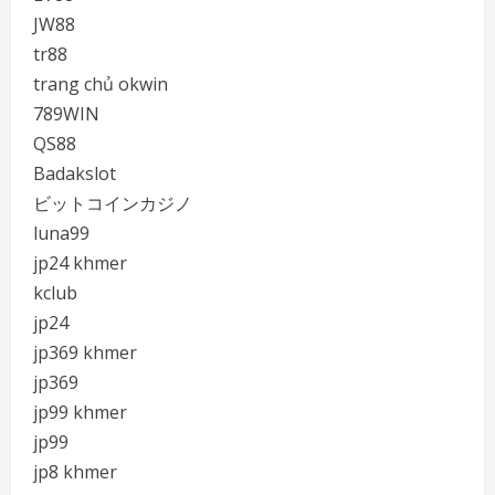
JW88
tr88
trang chủ okwin
789WIN
QS88
Badakslot
ビットコインカジノ
luna99
jp24 khmer
kclub
jp24
jp369 khmer
jp369
jp99 khmer
jp99
jp8 khmer