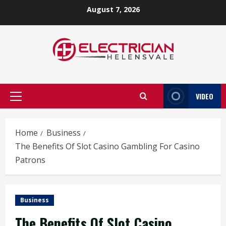
Skip
August 7, 2026
to
content
VIDEO
Primary
Menu
Home
Business
The Benefits Of Slot Casino Gambling For Casino
Patrons
Business
The Benefits Of Slot Casino