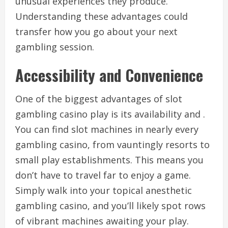
unusual experiences they produce.
Understanding these advantages could
transfer how you go about your next
gambling session.
Accessibility and Convenience
One of the biggest advantages of slot
gambling casino play is its availability and .
You can find slot machines in nearly every
gambling casino, from vauntingly resorts to
small play establishments. This means you
don’t have to travel far to enjoy a game.
Simply walk into your topical anesthetic
gambling casino, and you’ll likely spot rows
of vibrant machines awaiting your play.