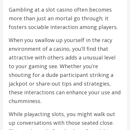
Gambling at a slot casino often becomes
more than just an mortal go through; it
fosters sociable interaction among players.
When you swallow up yourself in the racy
environment of a casino, you’ll find that
attractive with others adds a unusual level
to your gaming see. Whether you’re
shouting for a dude participant striking a
jackpot or share-out tips and strategies,
these interactions can enhance your use and
chumminess.
While playacting slots, you might walk out
up conversations with those seated close.