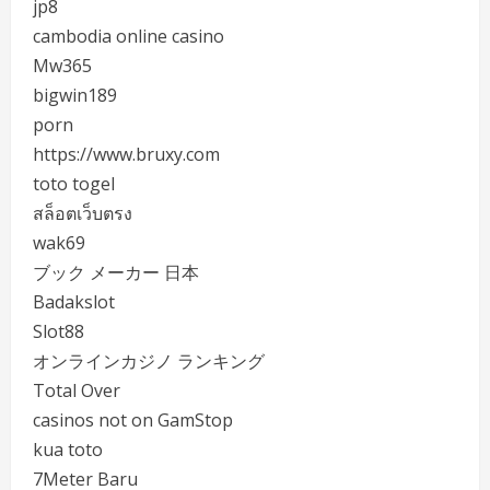
jp8
cambodia online casino
Mw365
bigwin189
porn
https://www.bruxy.com
toto togel
สล็อตเว็บตรง
wak69
ブック メーカー 日本
Badakslot
Slot88
オンラインカジノ ランキング
Total Over
casinos not on GamStop
kua toto
7Meter Baru