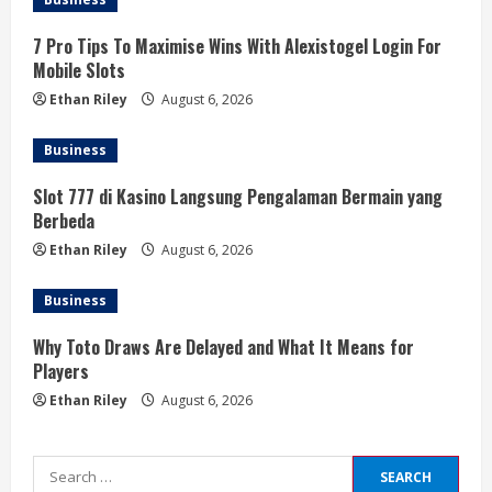
n
7 Pro Tips To Maximise Wins With Alexistogel Login For
g
Mobile Slots
Ethan Riley
August 6, 2026
Business
Slot 777 di Kasino Langsung Pengalaman Bermain yang
Berbeda
Ethan Riley
August 6, 2026
Business
Why Toto Draws Are Delayed and What It Means for
Players
Ethan Riley
August 6, 2026
Search