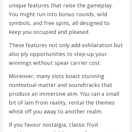
unique features that raise the gameplay.
You might run into bonus rounds, wild
symbols, and free spins, all designed to
keep you occupied and pleased.
These features not only add exhilaration but
also ply opportunities to step-up your
winnings without spear carrier cost.
Moreover, many slots boast stunning
nontextual matter and soundtracks that
produce an immersive atm. You can a small
bit of lam from reality, rental the themes
whisk off you away to another realm.
If you favour nostalgia, classic fruit