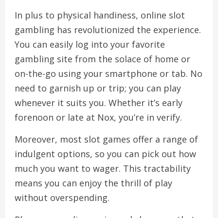
In plus to physical handiness, online slot
gambling has revolutionized the experience.
You can easily log into your favorite
gambling site from the solace of home or
on-the-go using your smartphone or tab. No
need to garnish up or trip; you can play
whenever it suits you. Whether it’s early
forenoon or late at Nox, you’re in verify.
Moreover, most slot games offer a range of
indulgent options, so you can pick out how
much you want to wager. This tractability
means you can enjoy the thrill of play
without overspending.