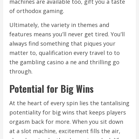
machines are available too, gift you a taste
of orthodox gaming.
Ultimately, the variety in themes and
features means you’ll never get tired. You’ll
always find something that piques your
matter to, qualification every travel to to
the gambling casino a ne and thrilling go
through.
Potential for Big Wins
At the heart of every spin lies the tantalising
potentiality for big wins that keeps players
orgasm back for more. When you sit down
at a slot machine, excitement fills the air,