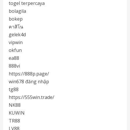
togel terpercaya
bolagila
bokep
คาสิโน
gelek4d
vipwin
okfun
ea88
888vi
https://888p.page/
win678 đăng nhập
tg88
https://555win.trade/
NK88
KUWIN
TR88
LV88