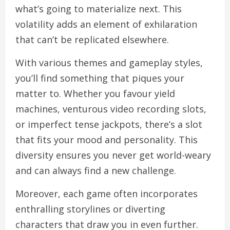
what’s going to materialize next. This
volatility adds an element of exhilaration
that can’t be replicated elsewhere.
With various themes and gameplay styles,
you’ll find something that piques your
matter to. Whether you favour yield
machines, venturous video recording slots,
or imperfect tense jackpots, there’s a slot
that fits your mood and personality. This
diversity ensures you never get world-weary
and can always find a new challenge.
Moreover, each game often incorporates
enthralling storylines or diverting
characters that draw you in even further.