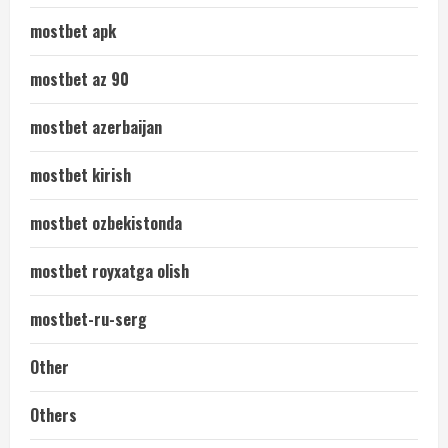
mostbet apk
mostbet az 90
mostbet azerbaijan
mostbet kirish
mostbet ozbekistonda
mostbet royxatga olish
mostbet-ru-serg
Other
Others