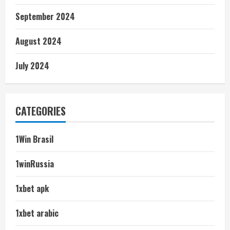
September 2024
August 2024
July 2024
CATEGORIES
1Win Brasil
1winRussia
1xbet apk
1xbet arabic