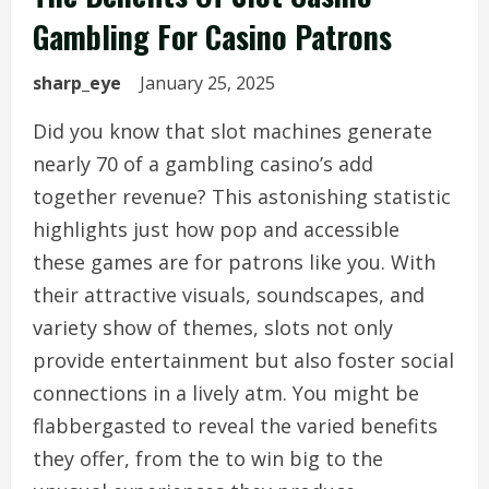
Gambling For Casino Patrons
sharp_eye
January 25, 2025
Did you know that slot machines generate
nearly 70 of a gambling casino’s add
together revenue? This astonishing statistic
highlights just how pop and accessible
these games are for patrons like you. With
their attractive visuals, soundscapes, and
variety show of themes, slots not only
provide entertainment but also foster social
connections in a lively atm. You might be
flabbergasted to reveal the varied benefits
they offer, from the to win big to the