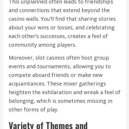
This unplanned often leads to friendships
and connections that extend beyond the
casino walls. You’ll find that sharing stories
about your wins or losses, and celebrating
each other’s successes, creates a feel of
community among players.
Moreover, slot casinos often host group
events and tournaments, allowing you to
compete aboard friends or make new
acquaintances. These mixer gatherings
heighten the exhilaration and wreak a feel of
belonging, which is sometimes missing in
other forms of play.
Variety of Themes and