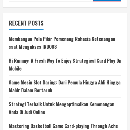
for:
RECENT POSTS
Membangun Pola Pikir Pemenang Rahasia Ketenangan
saat Mengakses INDO88
Hi Rummy: A Fresh Way To Enjoy Strategical Card Play On
Mobile
Game Mesin Slot Daring: Dari Pemula Hingga Ahli Hingga
Mahir Dalam Bertaruh
Strategi Terbaik Untuk Mengoptimalkan Kemenangan
Anda Di Judi Online
Mastering Basketball Game Card-playing Through Ache