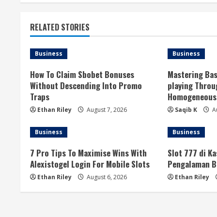
t
RELATED STORIES
i
n
Business
Business
u
How To Claim Sbobet Bonuses
Mastering Bas
Without Descending Into Promo
playing Thro
e
Traps
Homogeneous 
R
Ethan Riley
August 7, 2026
Saqib K
Au
e
Business
Business
a
7 Pro Tips To Maximise Wins With
Slot 777 di K
Alexistogel Login For Mobile Slots
Pengalaman B
d
Ethan Riley
August 6, 2026
Ethan Riley
i