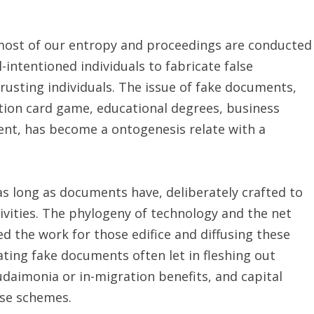
most of our entropy and proceedings are conducted
-intentioned individuals to fabricate false
rusting individuals. The issue of fake documents,
ication card game, educational degrees, business
ent, has become a ontogenesis relate with a
s long as documents have, deliberately crafted to
ivities. The phylogeny of technology and the net
d the work for those edifice and diffusing these
ing fake documents often let in fleshing out
udaimonia or in-migration benefits, and capital
se schemes.