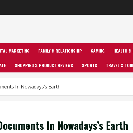
GITAL MARKETING
FAMILY & RELATIONSHIP
GAMING
HEALTH & 
ATE
SHOPPING & PRODUCT REVIEWS
SPORTS
TRAVEL & TOU
uments In Nowadays’s Earth
 Documents In Nowadays’s Earth