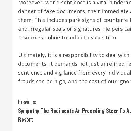
Moreover, world sentience is a vital hindera
danger of fake documents, their immediate
them. This includes park signs of counterfeit
and irregular seals or signatures. Helpers c
resources online to aid in this exertion.
Ultimately, it is a responsibility to deal wi
documents. It demands not just unrefined re
sentience and vigilance from every individua
frauds can be high, and the cost of our igno
C
Previous:
Sympathy The Rudiments An Preceding Steer To A
o
Resort
n