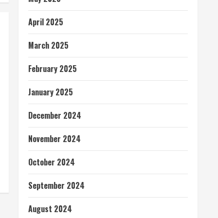
April 2025
March 2025
February 2025
January 2025
December 2024
November 2024
October 2024
September 2024
August 2024