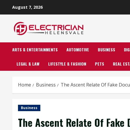
Skip
August 7, 2026
to
content
ARTS & ENTERTAINMENTS
AUTOMOTIVE
BUSINESS
DI
LEGAL & LAW
LIFESTYLE & FASHION
PETS
REAL EST
Home
Business
The Ascent Relate Of Fake Doc
Business
The Ascent Relate Of Fake