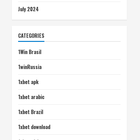
July 2024
CATEGORIES
1Win Brasil
1winRussia
1xbet apk
1xbet arabic
1xbet Brazil
1xbet download