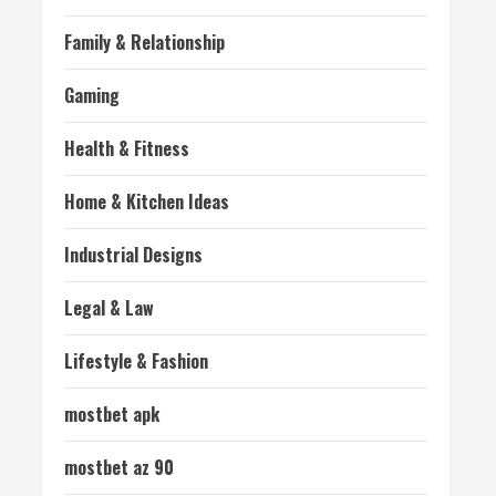
Family & Relationship
Gaming
Health & Fitness
Home & Kitchen Ideas
Industrial Designs
Legal & Law
Lifestyle & Fashion
mostbet apk
mostbet az 90