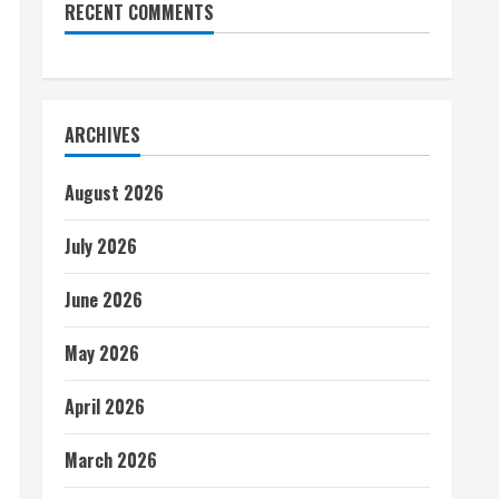
RECENT COMMENTS
ARCHIVES
August 2026
July 2026
June 2026
May 2026
April 2026
March 2026