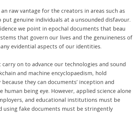
n raw vantage for the creators in areas such as
 put genuine individuals at a unsounded disfavour.
nfidence we point in epochal documents that beau
systems that govern our lives and the genuineness of
ny evidential aspects of our identities.
t carry on to advance our technologies and sound
ckchain and machine encyclopaedism, hold
cy because they can documents’ inception and
the human being eye. However, applied science alone
mployers, and educational institutions must be
and using fake documents must be stringently