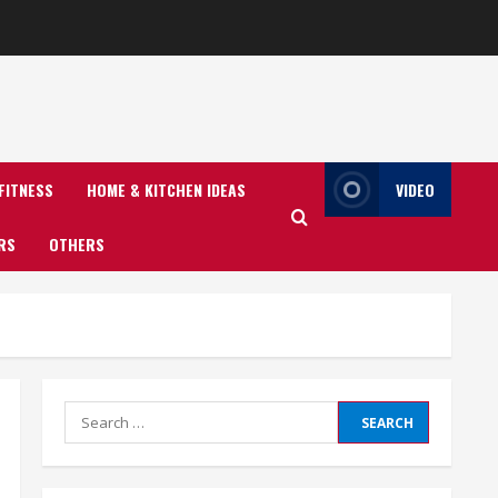
FITNESS
HOME & KITCHEN IDEAS
VIDEO
RS
OTHERS
Search
for: