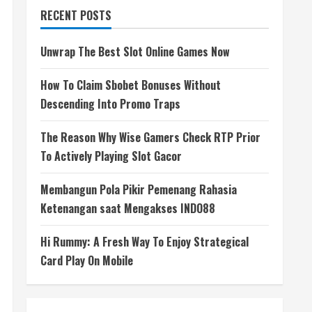
RECENT POSTS
Unwrap The Best Slot Online Games Now
How To Claim Sbobet Bonuses Without
Descending Into Promo Traps
The Reason Why Wise Gamers Check RTP Prior
To Actively Playing Slot Gacor
Membangun Pola Pikir Pemenang Rahasia
Ketenangan saat Mengakses INDO88
Hi Rummy: A Fresh Way To Enjoy Strategical
Card Play On Mobile