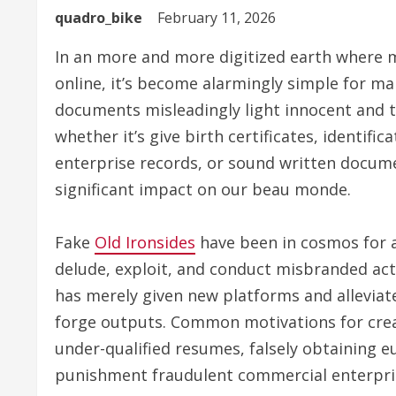
quadro_bike
February 11, 2026
In an more and more digitized earth where 
online, it’s become alarmingly simple for mal
documents misleadingly light innocent and t
whether it’s give birth certificates, identif
enterprise records, or sound written docum
significant impact on our beau monde.
Fake
Old Ironsides
have been in cosmos for a
delude, exploit, and conduct misbranded act
has merely given new platforms and alleviate
forge outputs. Common motivations for creat
under-qualified resumes, falsely obtaining e
punishment fraudulent commercial enterpri