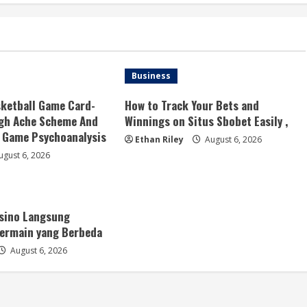
Business
ketball Game Card-
How to Track Your Bets and
ugh Ache Scheme And
Winnings on Situs Sbobet Easily ,
Game Psychoanalysis
Ethan Riley
August 6, 2026
gust 6, 2026
asino Langsung
ermain yang Berbeda
August 6, 2026