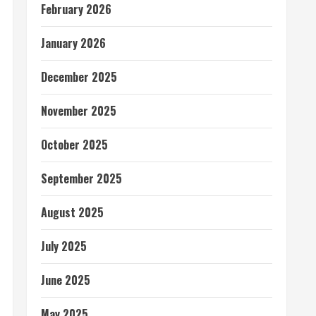
February 2026
January 2026
December 2025
November 2025
October 2025
September 2025
August 2025
July 2025
June 2025
May 2025