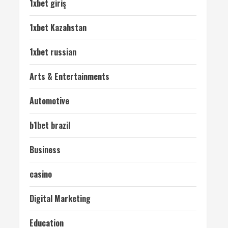
1xbet giriş
1xbet Kazahstan
1xbet russian
Arts & Entertainments
Automotive
b1bet brazil
Business
casino
Digital Marketing
Education