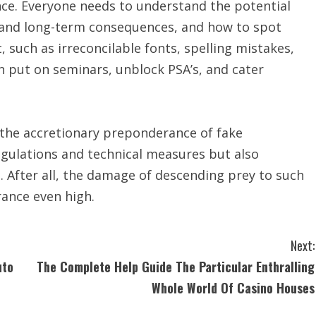
nce. Everyone needs to understand the potential
 and long-term consequences, and how to spot
, such as irreconcilable fonts, spelling mistakes,
an put on seminars, unblock PSA’s, and cater
th the accretionary preponderance of fake
gulations and technical measures but also
l. After all, the damage of descending prey to such
rance even high.
Next:
uto
The Complete Help Guide The Particular Enthralling
Whole World Of Casino Houses