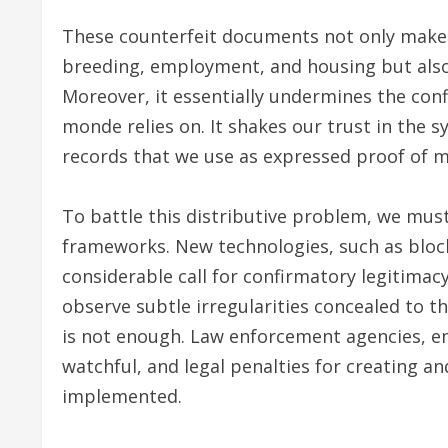
These counterfeit documents not only make a
breeding, employment, and housing but also
Moreover, it essentially undermines the co
monde relies on. It shakes our trust in the 
records that we use as expressed proof of ma
To battle this distributive problem, we mus
frameworks. New technologies, such as blo
considerable call for confirmatory legitima
observe subtle irregularities concealed to 
is not enough. Law enforcement agencies, e
watchful, and legal penalties for creating 
implemented.