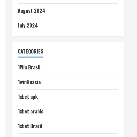
August 2024
July 2024
CATEGORIES
1Win Brasil
1winRussia
1xbet apk
1xbet arabic
1xbet Brazil