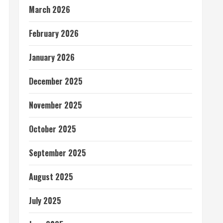
March 2026
February 2026
January 2026
December 2025
November 2025
October 2025
September 2025
August 2025
July 2025