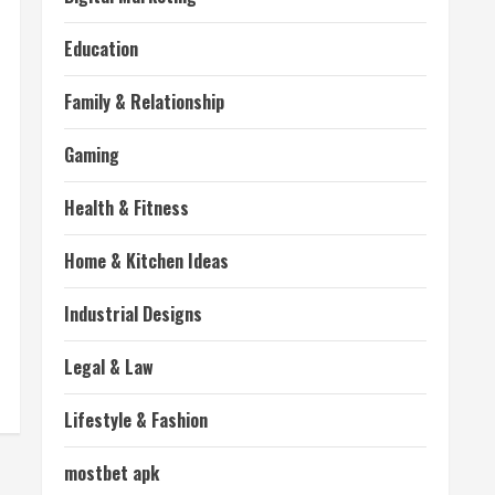
Education
Family & Relationship
Gaming
Health & Fitness
Home & Kitchen Ideas
Industrial Designs
Legal & Law
Lifestyle & Fashion
mostbet apk