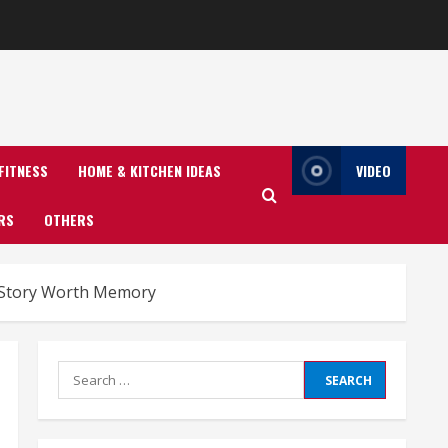
FITNESS
HOME & KITCHEN IDEAS
VIDEO
RS
OTHERS
A Story Worth Memory
Search
for: