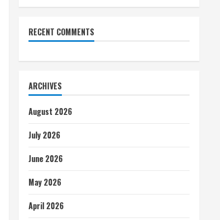
RECENT COMMENTS
ARCHIVES
August 2026
July 2026
June 2026
May 2026
April 2026