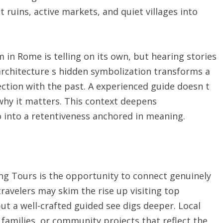
t ruins, active markets, and quiet villages into
 in Rome is telling on its own, but hearing stories
architecture s hidden symbolization transforms a
ction with the past. A experienced guide doesn t
 why it matters. This context deepens
o into a retentiveness anchored in meaning.
ing Tours is the opportunity to connect genuinely
travelers may skim the rise up visiting top
ut a well-crafted guided see digs deeper. Local
 families, or community projects that reflect the