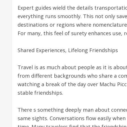
Expert guides wield the details transportat
everything runs smoothly. This not only saves
destinations or regions where nomenclature
For many, this feel of surety enhances use, 
Shared Experiences, Lifelong Friendships
Travel is as much about people as it is abou
from different backgrounds who share a com
watching a break of the day over Machu Pic
stable friendships.
There s something deeply man about connect
same sights. Conversations flow easily when 
time. Many travelers find that the friendsh