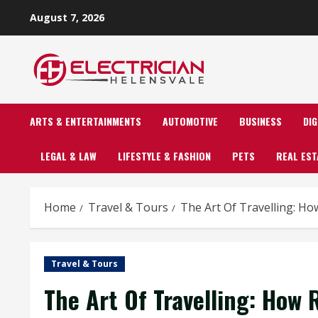
Skip
August 7, 2026
to
content
ARTS & ENTERTAINMENTS
AUTOMOTIVE
BUSINESS
DI
LEGAL & LAW
LIFESTYLE & FASHION
PETS
REAL EST
Home
Travel & Tours
The Art Of Travelling: H
Travel & Tours
The Art Of Travelling: How 