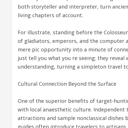
both storyteller and interpreter, turn ancien
living chapters of account.
For illustrate, standing before the Colosseum
of gladiators, emperors, and the computer 
mere pic opportunity into a minute of conne
just tell you what you re seeing; they reveal
understanding, turning a simpleton travel t
Cultural Connection Beyond the Surface
One of the superior benefits of target-hunt
with local anaesthetic culture. Independent 
attractions and sample nonclassical dishes b
guides often introduce travelers to artisans,