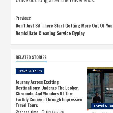
brave out long after the travel ends.
C
Previous:
Don’t Just Sit There Start Getting More Out Of You
o
Domiciliate Cleaning Service Byplay
n
t
RELATED STORIES
i
n
Travel & Tours
u
Journey Across Exciting
Destinations: Undergo The Looker,
e
Chronicle, And Wonders Of The
Earthly Concern Through Impressive
R
Travel Tours
Travel & To
ahead_time
July 14, 2026