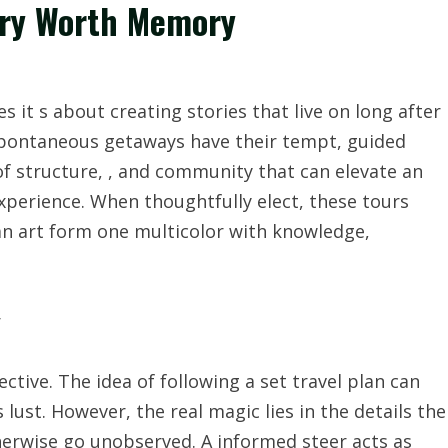
tory Worth Memory
s it s about creating stories that live on long after
 spontaneous getaways have their tempt, guided
of structure, , and community that can elevate an
experience. When thoughtfully elect, these tours
an art form one multicolor with knowledge,
r
ective. The idea of following a set travel plan can
lust. However, the real magic lies in the details the
herwise go unobserved. A informed steer acts as