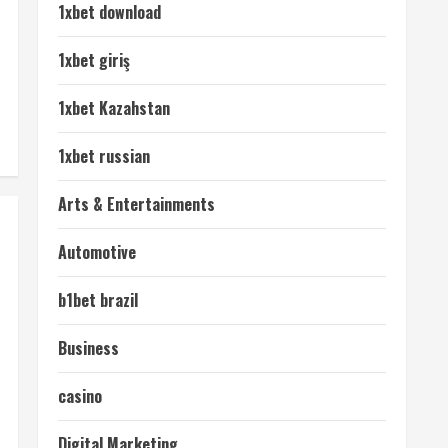
1xbet download
1xbet giriş
1xbet Kazahstan
1xbet russian
Arts & Entertainments
Automotive
b1bet brazil
Business
casino
Digital Marketing