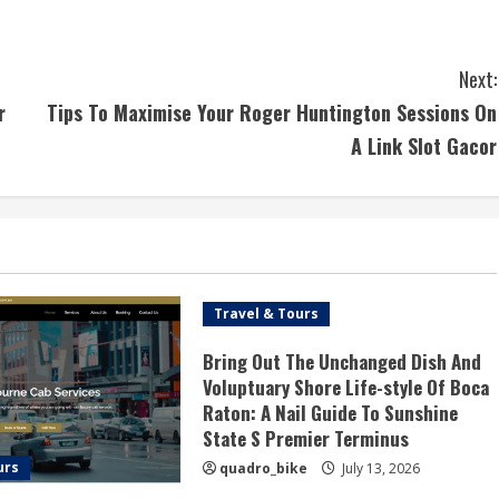
Next:
r
Tips To Maximise Your Roger Huntington Sessions On
A Link Slot Gacor
Travel & Tours
Bring Out The Unchanged Dish And
Voluptuary Shore Life-style Of Boca
Raton: A Nail Guide To Sunshine
State S Premier Terminus
urs
quadro_bike
July 13, 2026