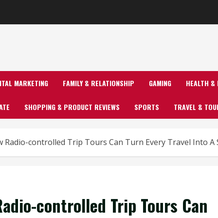
GITAL MARKETING
FAMILY & RELATIONSHIP
GAMING
HEALTH & 
ATE
SHOPPING & PRODUCT REVIEWS
SPORTS
TRAVEL & TOU
ow Radio-controlled Trip Tours Can Turn Every Travel Into 
Radio-controlled Trip Tours Can