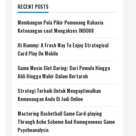
RECENT POSTS
Membangun Pola Pikir Pemenang Rahasia
Ketenangan saat Mengakses INDO88
Hi Rummy: A Fresh Way To Enjoy Strategical
Card Play On Mobile
Game Mesin Slot Daring: Dari Pemula Hingga
Ahli Hingga Mahir Dalam Bertaruh
Strategi Terbaik Untuk Mengoptimalkan
Kemenangan Anda Di Judi Online
Mastering Basketball Game Card-playing
Through Ache Scheme And Homogeneous Game
Psychoanalysis