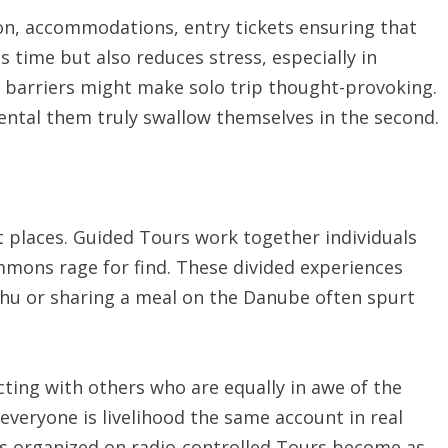
ion, accommodations, entry tickets ensuring that
 time but also reduces stress, especially in
 barriers might make solo trip thought-provoking.
rental them truly swallow themselves in the second.
t places. Guided Tours work together individuals
mons rage for find. These divided experiences
chu or sharing a meal on the Danube often spurt
ing with others who are equally in awe of the
everyone is livelihood the same account in real
ips organized on radio-controlled Tours become as