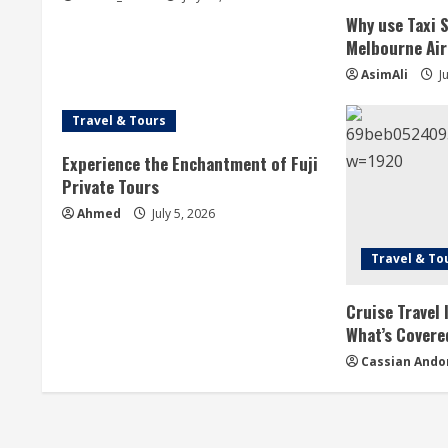
e
Why use Taxi 
a
Melbourne Ai
AsimAli
Ju
d
i
Travel & Tours
n
Experience the Enchantment of Fuji
Private Tours
g
Ahmed
July 5, 2026
Travel & To
Cruise Travel
What’s Covere
Cassian Ando