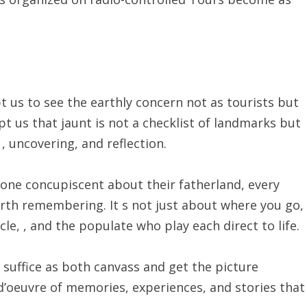
 us to see the earthly concern not as tourists but
pt us that jaunt is not a checklist of landmarks but
 uncovering, and reflection.
one concupiscent about their fatherland, every
rth remembering. It s not just about where you go,
e, , and the populate who play each direct to life.
s suffice as both canvass and get the picture
-d’oeuvre of memories, experiences, and stories that