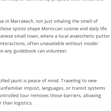
 in Marrakech, not just inhaling the smell of
hose spices shape Moroccan cuisine and daily life.
apanese small town, where a local anaesthetic putter
interactions, often unavailable without insider
han any guidebook can volunteer.
lled jaunt is peace of mind. Traveling to new
 unfamiliar impost, languages, or transit systems
ntrolled tour removes those barriers, allowing
 than logistics.