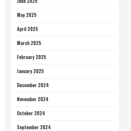
June 2025
May 2025
April 2025
March 2025
February 2025
January 2025
December 2024
November 2024
October 2024
September 2024