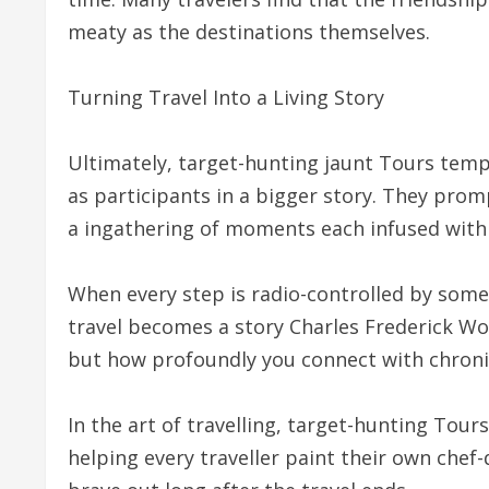
meaty as the destinations themselves.
Turning Travel Into a Living Story
Ultimately, target-hunting jaunt Tours tempt
as participants in a bigger story. They prom
a ingathering of moments each infused with ,
When every step is radio-controlled by some
travel becomes a story Charles Frederick Wo
but how profoundly you connect with chronicl
In the art of travelling, target-hunting Tour
helping every traveller paint their own chef