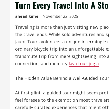
Turn Every Travel Into A S
ahead_time
November 22, 2025
Traveling is more than just visiting new place
the travel ends. While solo adventures and
jaunt Tours volunteer a unique intermingle 
ordinary bicycle trip into an unforgettable 
transmute trip from mere sightseeing into 
connection, and memory
lava tour jogja
.
The Hidden Value Behind a Well-Guided Tou
At first glint, a guided tour might seem prot
feel foresee to the exemption most travelers 
carefully curated experiences that might ot