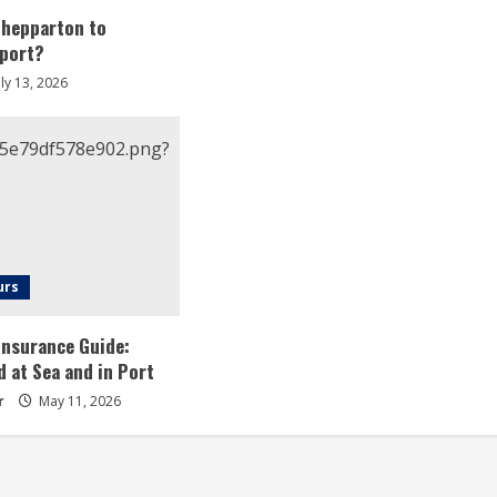
Shepparton to
rport?
ly 13, 2026
urs
 Insurance Guide:
d at Sea and in Port
r
May 11, 2026