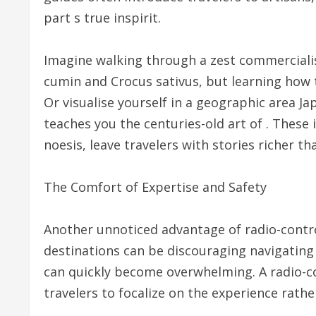
part s true inspirit.
Imagine walking through a zest commercialise
cumin and Crocus sativus, but learning how t
Or visualise yourself in a geographic area J
teaches you the centuries-old art of . These 
noesis, leave travelers with stories richer t
The Comfort of Expertise and Safety
Another unnoticed advantage of radio-contro
destinations can be discouraging navigating
can quickly become overwhelming. A radio-co
travelers to focalize on the experience rather