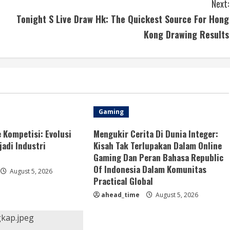
Next:
Tonight S Live Draw Hk: The Quickest Source For Hong
Kong Drawing Results
Gaming
e Kompetisi: Evolusi
Mengukir Cerita Di Dunia Integer:
adi Industri
Kisah Tak Terlupakan Dalam Online
Gaming Dan Peran Bahasa Republic
Of Indonesia Dalam Komunitas
August 5, 2026
Practical Global
ahead_time
August 5, 2026