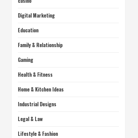
casino
Digital Marketing
Education
Family & Relationship
Gaming
Health & Fitness
Home & Kitchen Ideas
Industrial Designs
Legal & Law
Lifestyle & Fashion