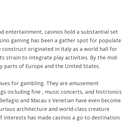
nd entertainment, casinos hold a substantial set
asino gaming has been a gather spot for populate
construct originated in Italy as a world hall for
s strain to integrate play activities. By the mid-
y parts of Europe and the United States.
nues for gambling. They are amusement
s including fine , music concerts, and histrionics
 Bellagio and Macau s Venetian have even become
urious architecture and world-class creature
 of interests has made casinos a go-to destination