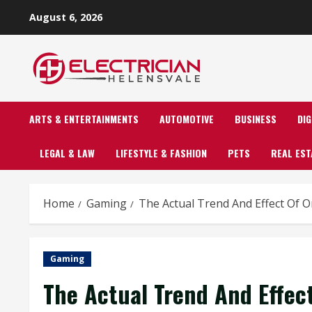
Skip
August 6, 2026
to
content
ARTS & ENTERTAINMENTS
AUTOMOTIVE
BUSINESS
DI
LEGAL & LAW
LIFESTYLE & FASHION
PETS
REAL EST
Home
Gaming
The Actual Trend And Effect Of 
Gaming
The Actual Trend And Effec