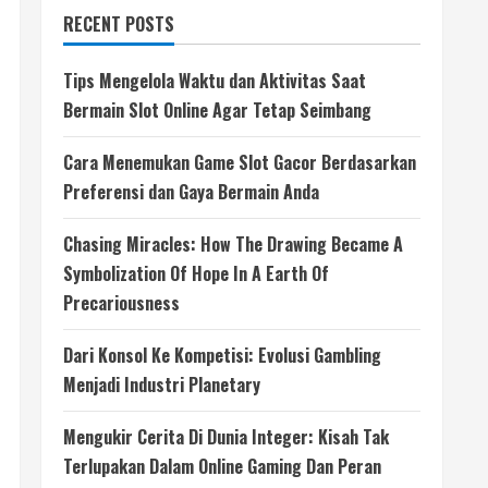
RECENT POSTS
Tips Mengelola Waktu dan Aktivitas Saat
Bermain Slot Online Agar Tetap Seimbang
Cara Menemukan Game Slot Gacor Berdasarkan
Preferensi dan Gaya Bermain Anda
Chasing Miracles: How The Drawing Became A
Symbolization Of Hope In A Earth Of
Precariousness
Dari Konsol Ke Kompetisi: Evolusi Gambling
Menjadi Industri Planetary
Mengukir Cerita Di Dunia Integer: Kisah Tak
Terlupakan Dalam Online Gaming Dan Peran