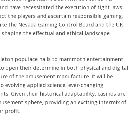
 and have necessitated the execution of tight laws
ect the players and ascertain responsible gaming.
s like the Nevada Gaming Control Board and the UK
shaping the effectual and ethical landscape
mpleton populace halls to mammoth entertainment
o open their determine in both physical and digital
ure of the amusement manufacture. It will be
o evolving applied science, ever-changing
s. Given their historical adaptability, casinos are
 amusement sphere, providing an exciting intermix of
r profit.