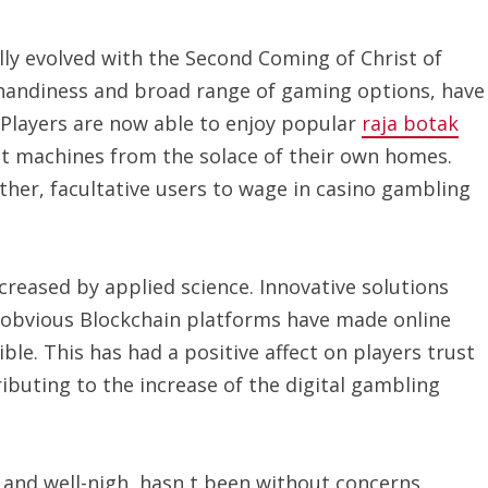
ly evolved with the Second Coming of Christ of
y handiness and broad range of gaming options, have
. Players are now able to enjoy popular
raja botak
ot machines from the solace of their own homes.
ther, facultative users to wage in casino gambling
reased by applied science. Innovative solutions
bvious Blockchain platforms have made online
le. This has had a positive affect on players trust
ributing to the increase of the digital gambling
y and well-nigh, hasn t been without concerns.