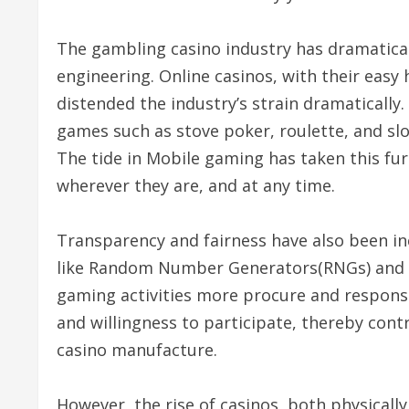
The gambling casino industry has dramatical
engineering. Online casinos, with their eas
distended the industry’s strain dramatically
games such as stove poker, roulette, and sl
The tide in Mobile gaming has taken this fur
wherever they are, and at any time.
Transparency and fairness have also been inc
like Random Number Generators(RNGs) and o
gaming activities more procure and responsib
and willingness to participate, thereby cont
casino manufacture.
However, the rise of casinos, both physicall