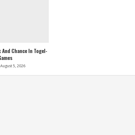
 And Chance In Togel-
 Games
August 5, 2026