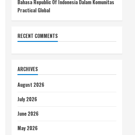
Bahasa Republic Of Indonesia Dalam Komunitas
Practical Global
RECENT COMMENTS
ARCHIVES
August 2026
July 2026
June 2026
May 2026