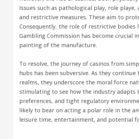
Issues such as pathological play, role playe,
and restrictive measures. These aim to prot
Consequently, the role of restrictive bodie
Gambling Commission has become crucial in 
painting of the manufacture.
To resolve, the journey of casinos from si
hubs has been subversive. As they continue t
realms, they underscore the moral force nat
stimulating to see how the industry adapts t
preferences, and tight regulatory environment
likely to bear on acting a polar role in the
leisure time, entertainment, and potential fo