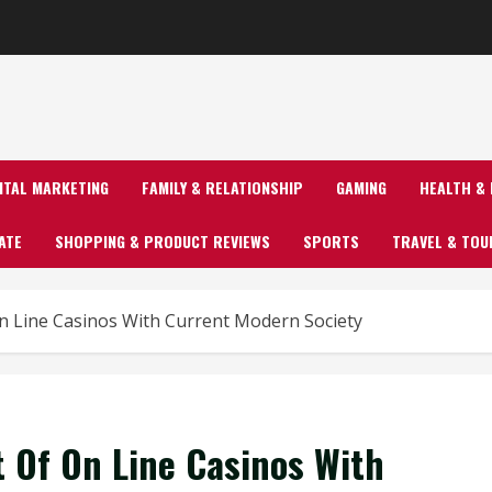
GITAL MARKETING
FAMILY & RELATIONSHIP
GAMING
HEALTH & 
ATE
SHOPPING & PRODUCT REVIEWS
SPORTS
TRAVEL & TOU
On Line Casinos With Current Modern Society
t Of On Line Casinos With