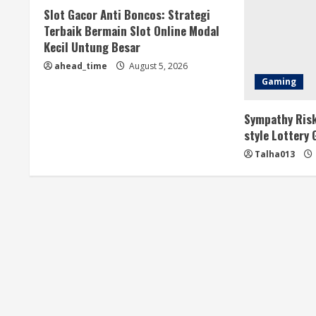
d
Slot Gacor Anti Boncos: Strategi
Terbaik Bermain Slot Online Modal
i
Kecil Untung Besar
ahead_time
August 5, 2026
n
Gaming
g
Sympathy Risk
style Lottery
Talha013