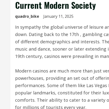
Current Modern Society
quadro_bike
January 11, 2025
In sympathy the global universe of leisure a
down. Dating back to the 17th , gambling c
of different demographics and interests. The 
music and dance, sooner or later extending it
19th century, casinos were prevailing in man
Modern casinos are much more than just ve
powerhouses, providing an set out of offering
performances. Some of them like Las Vegas
popular landmarks, constituted for their lux
comforts. Their ability to cater to a variety
for millions of tourists every year.