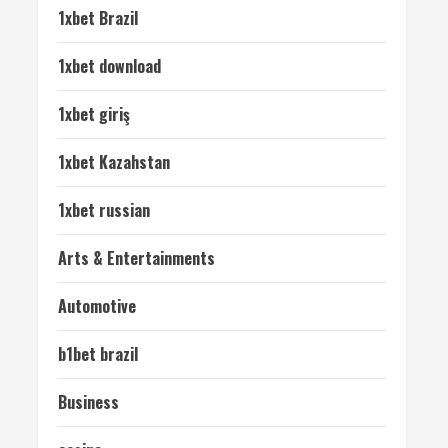
1xbet Brazil
1xbet download
1xbet giriş
1xbet Kazahstan
1xbet russian
Arts & Entertainments
Automotive
b1bet brazil
Business