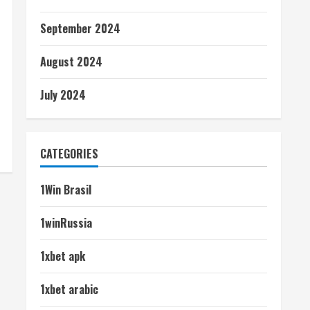
September 2024
August 2024
July 2024
CATEGORIES
1Win Brasil
1winRussia
1xbet apk
1xbet arabic