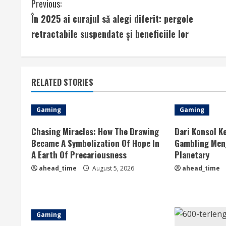
C
Previous:
În 2025 ai curajul să alegi diferit: pergole
o
retractabile suspendate și beneficiile lor
n
t
RELATED STORIES
i
n
Gaming
Gaming
u
Chasing Miracles: How The Drawing
Dari Konsol K
Became A Symbolization Of Hope In
Gambling Menj
e
A Earth Of Precariousness
Planetary
R
ahead_time
August 5, 2026
ahead_time
e
a
Gaming