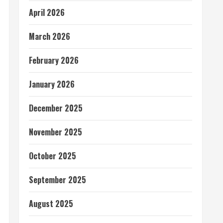
April 2026
March 2026
February 2026
January 2026
December 2025
November 2025
October 2025
September 2025
August 2025