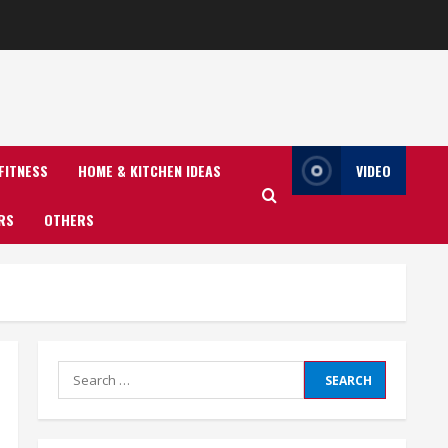
FITNESS
HOME & KITCHEN IDEAS
VIDEO
RS
OTHERS
Search
for: