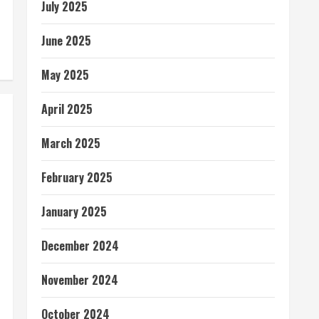
July 2025
June 2025
May 2025
April 2025
March 2025
February 2025
January 2025
December 2024
November 2024
October 2024