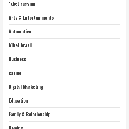
1xbet russian
Arts & Entertainments
Automotive
b1bet brazil
Business
casino
Digital Marketing
Education
Family & Relationship
Gaming