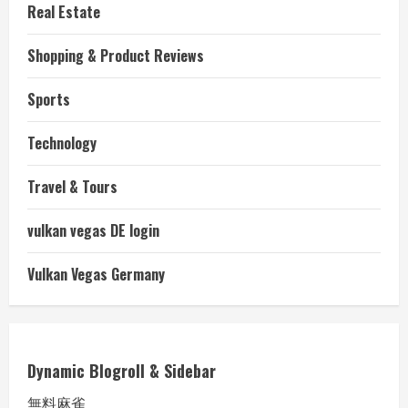
Real Estate
Shopping & Product Reviews
Sports
Technology
Travel & Tours
vulkan vegas DE login
Vulkan Vegas Germany
Dynamic Blogroll & Sidebar
無料麻雀