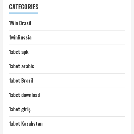
CATEGORIES
1Win Brasil
1winRussia
1xbet apk
1xbet arabic
1xbet Brazil
1xbet download
1xbet giriş
1xbet Kazahstan