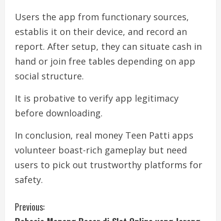
Users the app from functionary sources,
establis it on their device, and record an
report. After setup, they can situate cash in
hand or join free tables depending on app
social structure.
It is probative to verify app legitimacy
before downloading.
In conclusion, real money Teen Patti apps
volunteer boast-rich gameplay but need
users to pick out trustworthy platforms for
safety.
C
Previous: