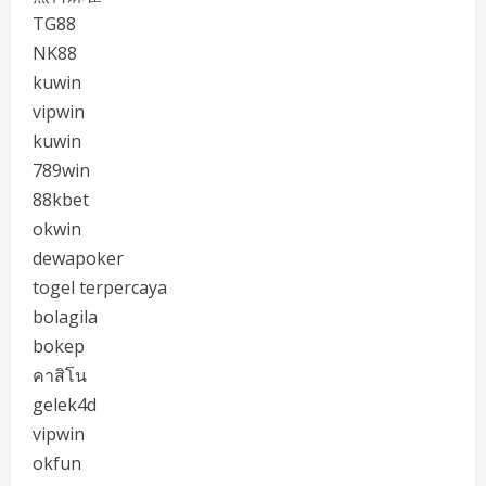
TG88
NK88
kuwin
vipwin
kuwin
789win
88kbet
okwin
dewapoker
togel terpercaya
bolagila
bokep
คาสิโน
gelek4d
vipwin
okfun