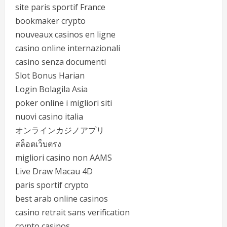
site paris sportif France
bookmaker crypto
nouveaux casinos en ligne
casino online internazionali
casino senza documenti
Slot Bonus Harian
Login Bolagila Asia
poker online i migliori siti
nuovi casino italia
オンラインカジノアプリ
สล็อตเว็บตรง
migliori casino non AAMS
Live Draw Macau 4D
paris sportif crypto
best arab online casinos
casino retrait sans verification
crypto casinos