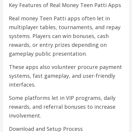
Key Features of Real Money Teen Patti Apps
Real money Teen Patti apps often let in
multiplayer tables, tournaments, and repay
systems. Players can win bonuses, cash
rewards, or entry prizes depending on
gameplay public presentation.
These apps also volunteer procure payment
systems, fast gameplay, and user-friendly
interfaces.
Some platforms let in VIP programs, daily
rewards, and referral bonuses to increase
involvement.
Download and Setup Process