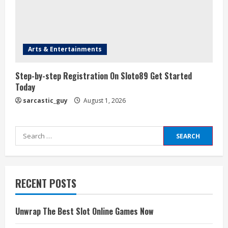
Arts & Entertainments
Step-by-step Registration On Sloto89 Get Started
Today
sarcastic_guy
August 1, 2026
Search
for:
RECENT POSTS
Unwrap The Best Slot Online Games Now