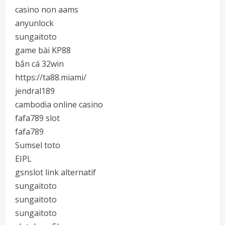
casino non aams
anyunlock
sungaitoto
game bài KP88
bắn cá 32win
https://ta88.miami/
jendral189
cambodia online casino
fafa789 slot
fafa789
Sumsel toto
EIPL
gsnslot link alternatif
sungaitoto
sungaitoto
sungaitoto