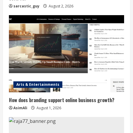
i
sarcastic_guy
August 2, 2026
n
g
Arts & Entertainments
How does branding support online business growth?
AsimAli
August 1, 2026