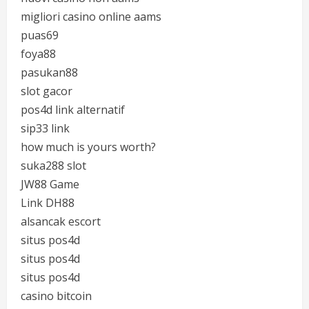
migliori casino online aams
puas69
foya88
pasukan88
slot gacor
pos4d link alternatif
sip33 link
how much is yours worth?
suka288 slot
JW88 Game
Link DH88
alsancak escort
situs pos4d
situs pos4d
situs pos4d
casino bitcoin