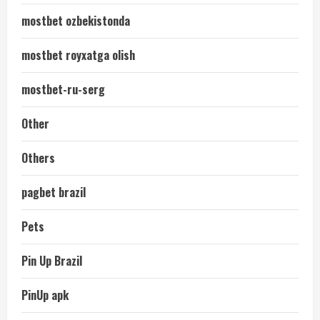
mostbet ozbekistonda
mostbet royxatga olish
mostbet-ru-serg
Other
Others
pagbet brazil
Pets
Pin Up Brazil
PinUp apk