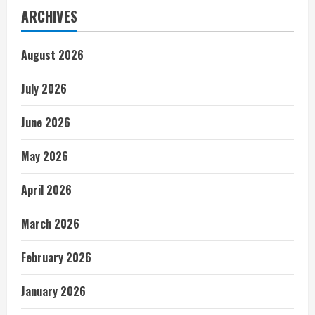
ARCHIVES
August 2026
July 2026
June 2026
May 2026
April 2026
March 2026
February 2026
January 2026