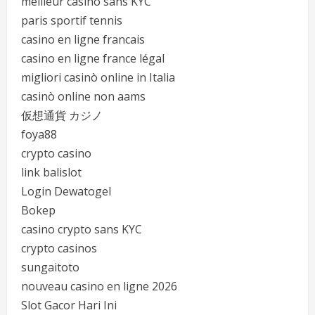
meilleur casino sans KYC
paris sportif tennis
casino en ligne francais
casino en ligne france légal
migliori casinò online in Italia
casinò online non aams
仮想通貨 カジノ
foya88
crypto casino
link balislot
Login Dewatogel
Bokep
casino crypto sans KYC
crypto casinos
sungaitoto
nouveau casino en ligne 2026
Slot Gacor Hari Ini