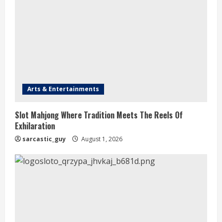
Arts & Entertainments
Slot Mahjong Where Tradition Meets The Reels Of
Exhilaration
sarcastic_guy
August 1, 2026