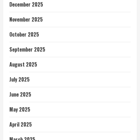
December 2025
November 2025
October 2025
September 2025
August 2025
July 2025
June 2025
May 2025
April 2025
March 2025