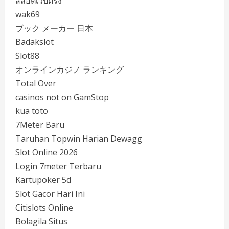
สล็อตเว็บตรง
wak69
ブック メーカー 日本
Badakslot
Slot88
オンラインカジノ ランキング
Total Over
casinos not on GamStop
kua toto
7Meter Baru
Taruhan Topwin Harian Dewagg
Slot Online 2026
Login 7meter Terbaru
Kartupoker 5d
Slot Gacor Hari Ini
Citislots Online
Bolagila Situs