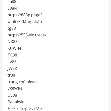
ea88
888vi
https://888p.page/
win678 đăng nhập
tg88
https://555win.trade/
NK88
KUWIN
TR88
LV88
JW88
tr88
trang chủ okwin
789WIN
QS88
Badakslot
ビットコインカジノ