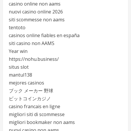
casino online non aams
nuovi casino online 2026
siti scommesse non aams
tentoto
casinos online fiables en españa
siti casino non AAMS
Year win
https://nohu.business/
situs slot
mantul138
mejores casinos
ブック メーカー 野球
ビットコインカジノ
casino francais en ligne
migliori siti di scommesse
migliori bookmaker non aams
nuovi casino non aams