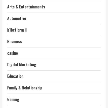
Arts & Entertainments
Automotive
b1bet brazil
Business
casino
Digital Marketing
Education
Family & Relationship
Gaming