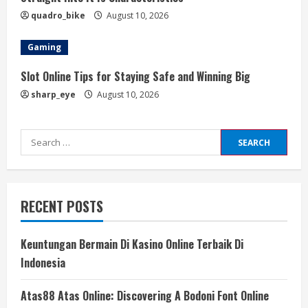
quadro_bike
August 10, 2026
Gaming
Slot Online Tips for Staying Safe and Winning Big
sharp_eye
August 10, 2026
Search
for:
RECENT POSTS
Keuntungan Bermain Di Kasino Online Terbaik Di
Indonesia
Atas88 Atas Online: Discovering A Bodoni Font Online