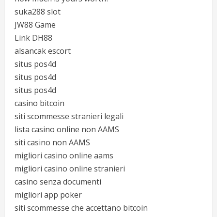
suka288 slot
JW88 Game
Link DH88
alsancak escort
situs pos4d
situs pos4d
situs pos4d
casino bitcoin
siti scommesse stranieri legali
lista casino online non AAMS
siti casino non AAMS
migliori casino online aams
migliori casino online stranieri
casino senza documenti
migliori app poker
siti scommesse che accettano bitcoin