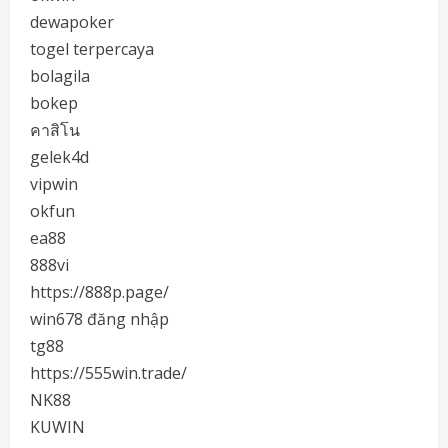
dewapoker
togel terpercaya
bolagila
bokep
คาสิโน
gelek4d
vipwin
okfun
ea88
888vi
https://888p.page/
win678 đăng nhập
tg88
https://555win.trade/
NK88
KUWIN