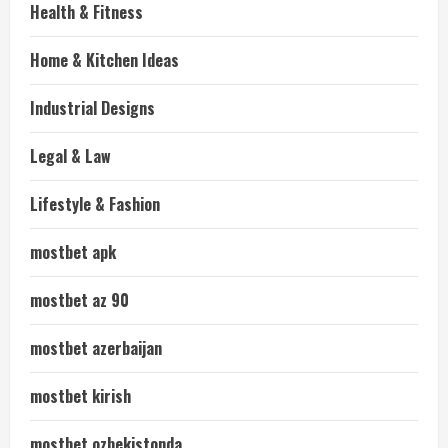
Health & Fitness
Home & Kitchen Ideas
Industrial Designs
Legal & Law
Lifestyle & Fashion
mostbet apk
mostbet az 90
mostbet azerbaijan
mostbet kirish
mostbet ozbekistonda