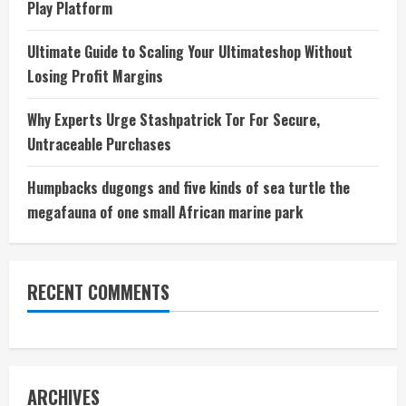
Play Platform
Ultimate Guide to Scaling Your Ultimateshop Without
Losing Profit Margins
Why Experts Urge Stashpatrick Tor For Secure,
Untraceable Purchases
Humpbacks dugongs and five kinds of sea turtle the
megafauna of one small African marine park
RECENT COMMENTS
ARCHIVES