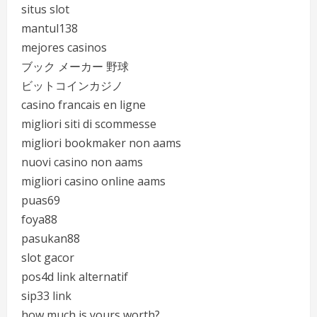
situs slot
mantul138
mejores casinos
ブック メーカー 野球
ビットコインカジノ
casino francais en ligne
migliori siti di scommesse
migliori bookmaker non aams
nuovi casino non aams
migliori casino online aams
puas69
foya88
pasukan88
slot gacor
pos4d link alternatif
sip33 link
how much is yours worth?