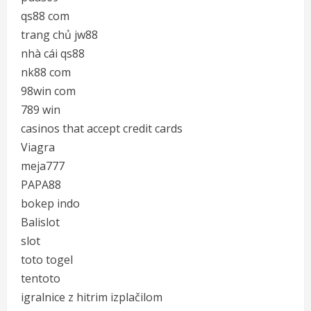
qs88 com
trang chủ jw88
nhà cái qs88
nk88 com
98win com
789 win
casinos that accept credit cards
Viagra
meja777
PAPA88
bokep indo
Balislot
slot
toto togel
tentoto
igralnice z hitrim izplačilom