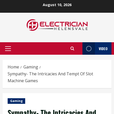
Skip
August 10, 2026
to
content
VIDEO
Primary
Menu
Home
Gaming
Sympathy- The Intricacies And Tempt Of Slot
Machine Games
Gaming
Sympathy- The Intricacies And