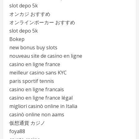
slot depo 5k
オンカジ おすすめ
オンラインポーカー おすすめ
slot depo 5k
Bokep
new bonus buy slots
nouveau site de casino en ligne
casino en ligne france
meilleur casino sans KYC
paris sportif tennis
casino en ligne francais
casino en ligne france légal
migliori casinò online in Italia
casinò online non aams
仮想通貨 カジノ
foya88