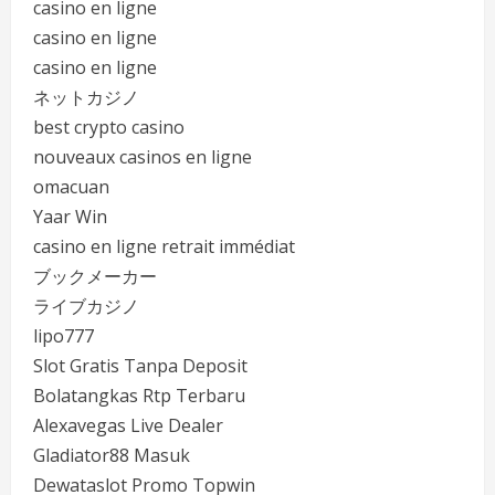
casino en ligne
casino en ligne
casino en ligne
ネットカジノ
best crypto casino
nouveaux casinos en ligne
omacuan
Yaar Win
casino en ligne retrait immédiat
ブックメーカー
ライブカジノ
lipo777
Slot Gratis Tanpa Deposit
Bolatangkas Rtp Terbaru
Alexavegas Live Dealer
Gladiator88 Masuk
Dewataslot Promo Topwin