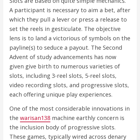
Slots are based on quite simple mechanics.
A participant is necessary to aim a bet, after
which they pull a lever or press a release to
set the reels in gesticulate. The objective
lens is to land a victorious of symbols on the
payline(s) to seduce a payout. The Second
Advent of study advancements has now
given give birth to numerous varieties of
slots, including 3-reel slots, 5-reel slots,
video recording slots, and progressive slots,
each offering unique play experiences.
One of the most considerable innovations in
the
warisan138
machine earthly concern is
the inclusion body of progressive slots.
These games, typically wired across denary