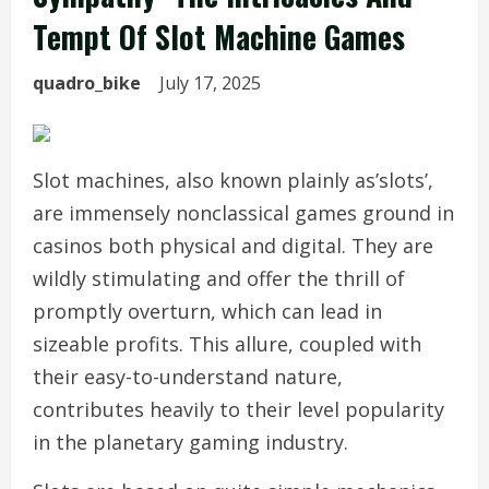
Tempt Of Slot Machine Games
quadro_bike
July 17, 2025
Slot machines, also known plainly as’slots’,
are immensely nonclassical games ground in
casinos both physical and digital. They are
wildly stimulating and offer the thrill of
promptly overturn, which can lead in
sizeable profits. This allure, coupled with
their easy-to-understand nature,
contributes heavily to their level popularity
in the planetary gaming industry.