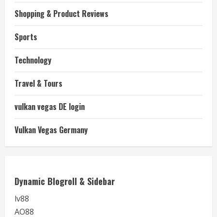
Shopping & Product Reviews
Sports
Technology
Travel & Tours
vulkan vegas DE login
Vulkan Vegas Germany
Dynamic Blogroll & Sidebar
lv88
AO88