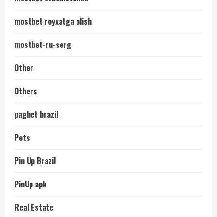
mostbet royxatga olish
mostbet-ru-serg
Other
Others
pagbet brazil
Pets
Pin Up Brazil
PinUp apk
Real Estate