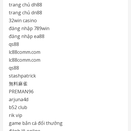
trang chủ dh88
trang chủ dn88
32win casino
đăng nhập 789win
đăng nhập ea88
qs88
lc88comm.com
lc88comm.com
qs88
stashpatrick
無料麻雀
PREMAN96
arjuna4d
b52 club
rik vip
game bắn cá đổi thưởng