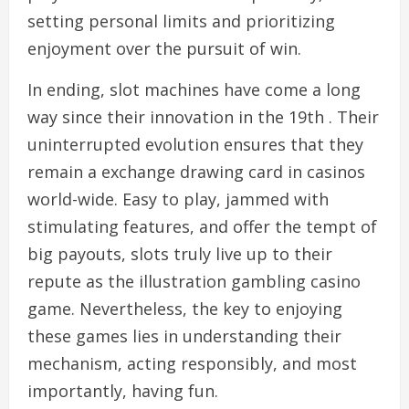
setting personal limits and prioritizing
enjoyment over the pursuit of win.
In ending, slot machines have come a long
way since their innovation in the 19th . Their
uninterrupted evolution ensures that they
remain a exchange drawing card in casinos
world-wide. Easy to play, jammed with
stimulating features, and offer the tempt of
big payouts, slots truly live up to their
repute as the illustration gambling casino
game. Nevertheless, the key to enjoying
these games lies in understanding their
mechanism, acting responsibly, and most
importantly, having fun.