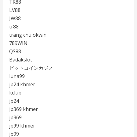
TR88
LV88
JW88
tr88
trang chủ okwin
789WIN
QS88
Badakslot
ビットコインカジノ
luna99
jp24 khmer
kclub
jp24
jp369 khmer
jp369
jp99 khmer
jp99