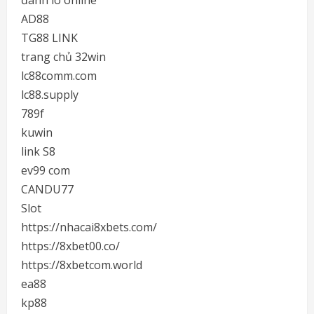
đánh lô online
AD88
TG88 LINK
trang chủ 32win
lc88comm.com
lc88.supply
789f
kuwin
link S8
ev99 com
CANDU77
Slot
https://nhacai8xbets.com/
https://8xbet00.co/
https://8xbetcom.world
ea88
kp88