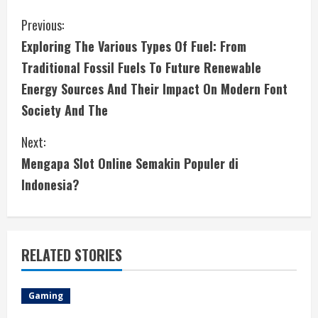
C
Previous:
Exploring The Various Types Of Fuel: From
o
Traditional Fossil Fuels To Future Renewable
n
Energy Sources And Their Impact On Modern Font
Society And The
t
i
Next:
Mengapa Slot Online Semakin Populer di
n
Indonesia?
u
e
RELATED STORIES
R
e
Gaming