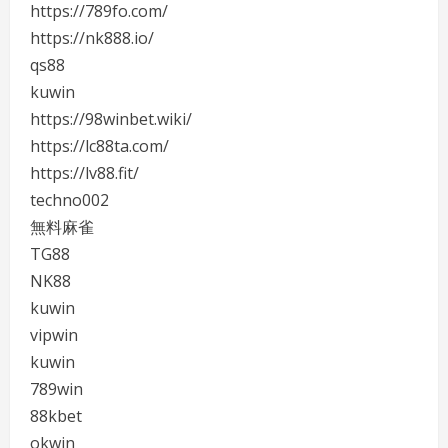
https://789fo.com/
https://nk888.io/
qs88
kuwin
https://98winbet.wiki/
https://lc88ta.com/
https://lv88.fit/
techno002
無料麻雀
TG88
NK88
kuwin
vipwin
kuwin
789win
88kbet
okwin