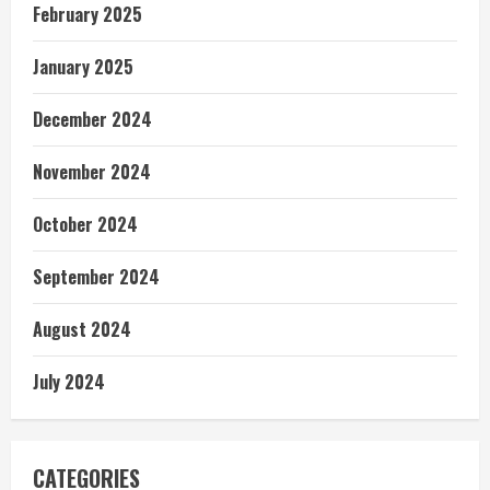
February 2025
January 2025
December 2024
November 2024
October 2024
September 2024
August 2024
July 2024
CATEGORIES