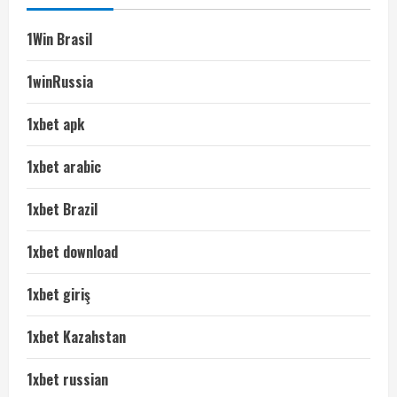
1Win Brasil
1winRussia
1xbet apk
1xbet arabic
1xbet Brazil
1xbet download
1xbet giriş
1xbet Kazahstan
1xbet russian