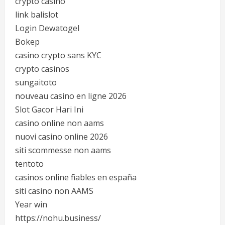
crypto casino
link balislot
Login Dewatogel
Bokep
casino crypto sans KYC
crypto casinos
sungaitoto
nouveau casino en ligne 2026
Slot Gacor Hari Ini
casino online non aams
nuovi casino online 2026
siti scommesse non aams
tentoto
casinos online fiables en españa
siti casino non AAMS
Year win
https://nohu.business/