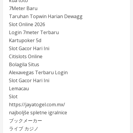
kua toto
7Meter Baru
Taruhan Topwin Harian Dewagg
Slot Online 2026
Login 7meter Terbaru
Kartupoker 5d
Slot Gacor Hari Ini
Citislots Online
Bolagila Situs
Alexavegas Terbaru Login
Slot Gacor Hari Ini
Lemacau
Slot
https://jayatogel.com.mx/
najboljše spletne igralnice
ブックメーカー
ライブ カジノ