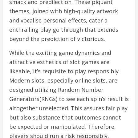
smack and predilection. These piquant
themes, joined with high-quality artwork
and vocalise personal effects, cater a
enthralling play go through that extends
beyond the prediction of victorious.
While the exciting game dynamics and
attractive esthetics of slot games are
likeable, it’s requisite to play responsibly.
Modern slots, especially online slots, are
designed utilizing Random Number
Generators(RNGs) to see each spin’s result is
altogether unselected. This assures fair play
but also substance that outcomes cannot
be expected or manipulated. Therefore,
players should run a risk responsibly,