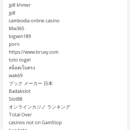
jp8 khmer
jp8
cambodia online casino
Mw365
bigwin189
porn
https://www.bruxy.com
toto togel
สล็อตเว็บตรง
wak69
ブック メーカー 日本
Badakslot
Slot88
オンラインカジノ ランキング
Total Over
casinos not on GamStop