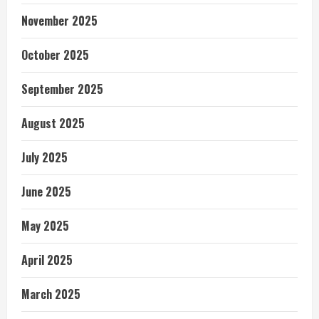
November 2025
October 2025
September 2025
August 2025
July 2025
June 2025
May 2025
April 2025
March 2025