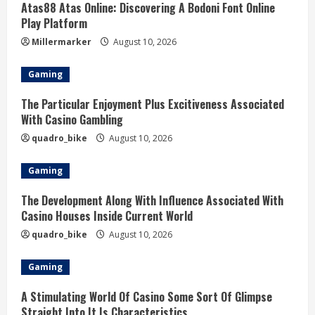
a
Atas88 Atas Online: Discovering A Bodoni Font Online
Play Platform
d
Millermarker
August 10, 2026
i
Gaming
n
The Particular Enjoyment Plus Excitiveness Associated
g
With Casino Gambling
quadro_bike
August 10, 2026
Gaming
The Development Along With Influence Associated With
Casino Houses Inside Current World
quadro_bike
August 10, 2026
Gaming
A Stimulating World Of Casino Some Sort Of Glimpse
Straight Into It Is Characteristics