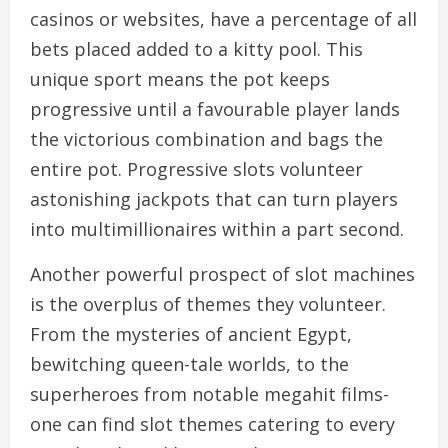
casinos or websites, have a percentage of all
bets placed added to a kitty pool. This
unique sport means the pot keeps
progressive until a favourable player lands
the victorious combination and bags the
entire pot. Progressive slots volunteer
astonishing jackpots that can turn players
into multimillionaires within a part second.
Another powerful prospect of slot machines
is the overplus of themes they volunteer.
From the mysteries of ancient Egypt,
bewitching queen-tale worlds, to the
superheroes from notable megahit films-
one can find slot themes catering to every