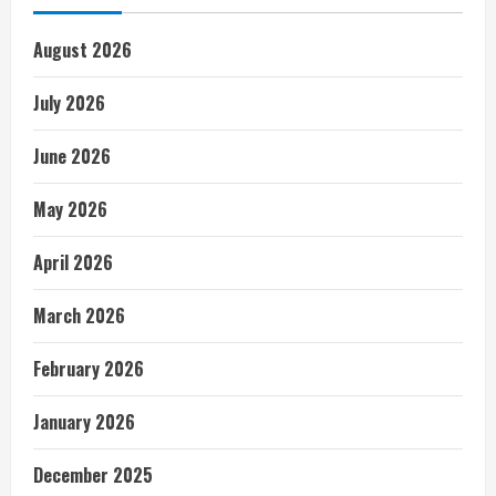
August 2026
July 2026
June 2026
May 2026
April 2026
March 2026
February 2026
January 2026
December 2025