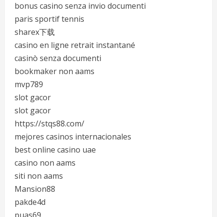
bonus casino senza invio documenti
paris sportif tennis
sharex下载
casino en ligne retrait instantané
casinò senza documenti
bookmaker non aams
mvp789
slot gacor
slot gacor
https://stqs88.com/
mejores casinos internacionales
best online casino uae
casino non aams
siti non aams
Mansion88
pakde4d
puas69