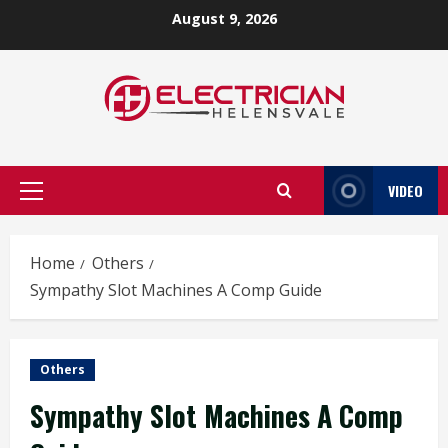
Skip
August 9, 2026
to
content
VIDEO
Primary
Menu
Home
Others
Sympathy Slot Machines A Comp Guide
Others
Sympathy Slot Machines A Comp