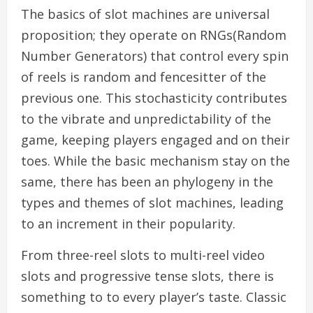
The basics of slot machines are universal
proposition; they operate on RNGs(Random
Number Generators) that control every spin
of reels is random and fencesitter of the
previous one. This stochasticity contributes
to the vibrate and unpredictability of the
game, keeping players engaged and on their
toes. While the basic mechanism stay on the
same, there has been an phylogeny in the
types and themes of slot machines, leading
to an increment in their popularity.
From three-reel slots to multi-reel video
slots and progressive tense slots, there is
something to to every player’s taste. Classic