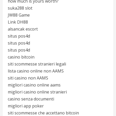
how much is yours worth?
suka288 slot
JW88 Game
Link DH88
alsancak escort
situs pos4d
situs pos4d
situs pos4d
casino bitcoin
siti scommesse stranieri legali
lista casino online non AAMS
siti casino non AAMS
migliori casino online aams
migliori casino online stranieri
casino senza documenti
migliori app poker
siti scommesse che accettano bitcoin