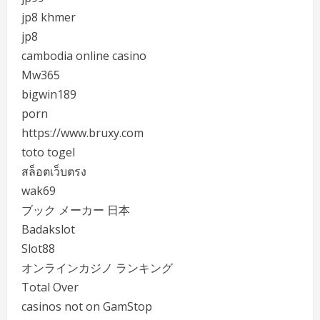
jp8 khmer
jp8
cambodia online casino
Mw365
bigwin189
porn
https://www.bruxy.com
toto togel
สล็อตเว็บตรง
wak69
ブック メーカー 日本
Badakslot
Slot88
オンラインカジノ ランキング
Total Over
casinos not on GamStop