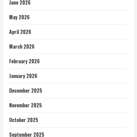
June 2026
May 2026
April 2026
March 2026
February 2026
January 2026
December 2025
November 2025
October 2025
September 2025