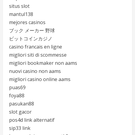
situs slot
mantul138
mejores casinos
ブック メーカー 野球
ビットコインカジノ
casino francais en ligne
migliori siti di scommesse
migliori bookmaker non aams
nuovi casino non aams
migliori casino online aams
puas69
foya88
pasukan88
slot gacor
pos4d link alternatif
sip33 link