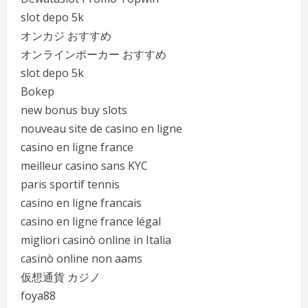
slot depo 5k
オンカジ おすすめ
オンラインポーカー おすすめ
slot depo 5k
Bokep
new bonus buy slots
nouveau site de casino en ligne
casino en ligne france
meilleur casino sans KYC
paris sportif tennis
casino en ligne francais
casino en ligne france légal
migliori casinò online in Italia
casinò online non aams
仮想通貨 カジノ
foya88