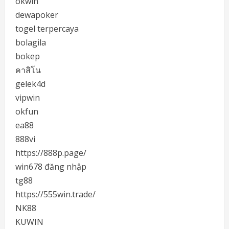
okwin
dewapoker
togel terpercaya
bolagila
bokep
คาสิโน
gelek4d
vipwin
okfun
ea88
888vi
https://888p.page/
win678 đăng nhập
tg88
https://555win.trade/
NK88
KUWIN