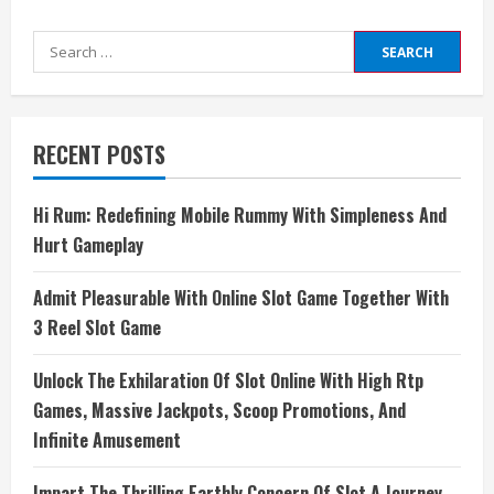
Search
for:
RECENT POSTS
Hi Rum: Redefining Mobile Rummy With Simpleness And
Hurt Gameplay
Admit Pleasurable With Online Slot Game Together With
3 Reel Slot Game
Unlock The Exhilaration Of Slot Online With High Rtp
Games, Massive Jackpots, Scoop Promotions, And
Infinite Amusement
Impart The Thrilling Earthly Concern Of Slot A Journey