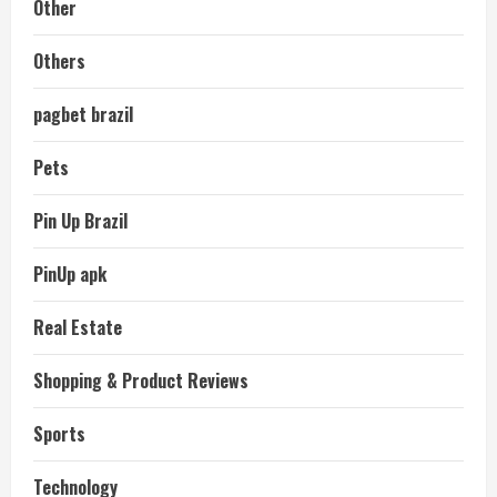
Other
Others
pagbet brazil
Pets
Pin Up Brazil
PinUp apk
Real Estate
Shopping & Product Reviews
Sports
Technology