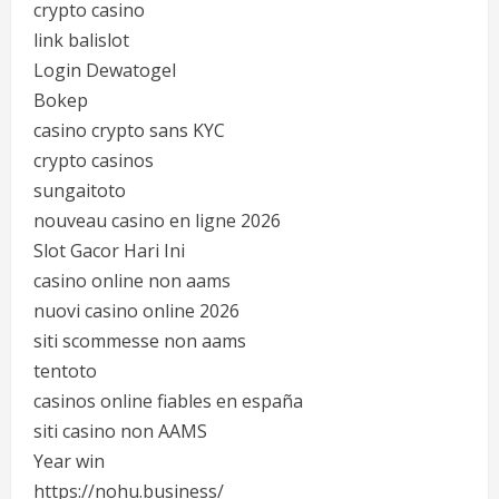
crypto casino
link balislot
Login Dewatogel
Bokep
casino crypto sans KYC
crypto casinos
sungaitoto
nouveau casino en ligne 2026
Slot Gacor Hari Ini
casino online non aams
nuovi casino online 2026
siti scommesse non aams
tentoto
casinos online fiables en españa
siti casino non AAMS
Year win
https://nohu.business/