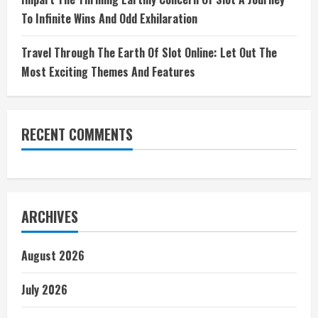
To Infinite Wins And Odd Exhilaration
Travel Through The Earth Of Slot Online: Let Out The
Most Exciting Themes And Features
RECENT COMMENTS
ARCHIVES
August 2026
July 2026