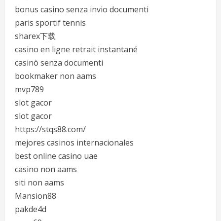
bonus casino senza invio documenti
paris sportif tennis
sharex下载
casino en ligne retrait instantané
casinò senza documenti
bookmaker non aams
mvp789
slot gacor
slot gacor
https://stqs88.com/
mejores casinos internacionales
best online casino uae
casino non aams
siti non aams
Mansion88
pakde4d