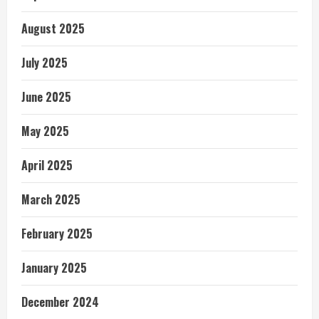
August 2025
July 2025
June 2025
May 2025
April 2025
March 2025
February 2025
January 2025
December 2024