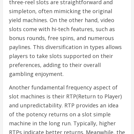
three-reel slots are straightforward and
simpleton, often mimicking the original
yield machines. On the other hand, video
slots come with hi-tech features, such as
bonus rounds, free spins, and numerous
paylines. This diversification in types allows
players to take slots supported on their
preferences, adding to their overall
gambling enjoyment.
Another fundamental frequency aspect of
slot machines is their RTP(Return to Player)
and unpredictability. RTP provides an idea
of the potency returns on a slot simple
machine in the long run. Typically, higher
RTPs indicate better returns. Meanwhile, the