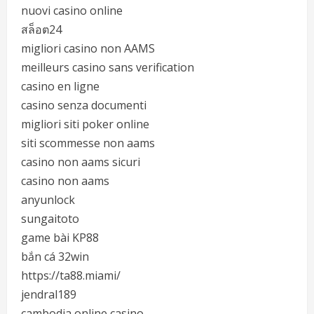
nuovi casino online
สล็อต24
migliori casino non AAMS
meilleurs casino sans verification
casino en ligne
casino senza documenti
migliori siti poker online
siti scommesse non aams
casino non aams sicuri
casino non aams
anyunlock
sungaitoto
game bài KP88
bắn cá 32win
https://ta88.miami/
jendral189
cambodia online casino