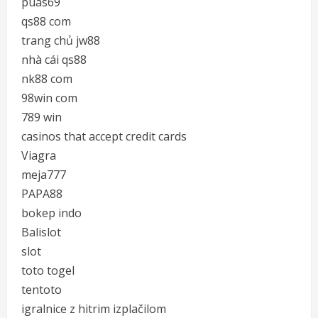
puas69
qs88 com
trang chủ jw88
nhà cái qs88
nk88 com
98win com
789 win
casinos that accept credit cards
Viagra
meja777
PAPA88
bokep indo
Balislot
slot
toto togel
tentoto
igralnice z hitrim izplačilom