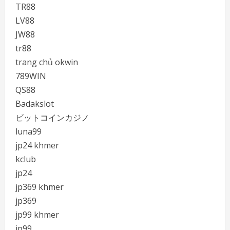
TR88
LV88
JW88
tr88
trang chủ okwin
789WIN
QS88
Badakslot
ビットコインカジノ
luna99
jp24 khmer
kclub
jp24
jp369 khmer
jp369
jp99 khmer
jp99