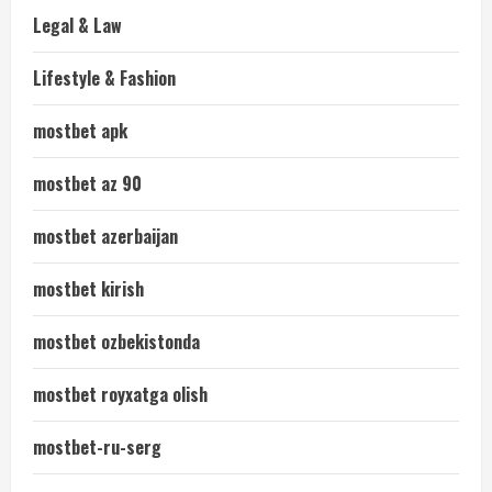
Legal & Law
Lifestyle & Fashion
mostbet apk
mostbet az 90
mostbet azerbaijan
mostbet kirish
mostbet ozbekistonda
mostbet royxatga olish
mostbet-ru-serg