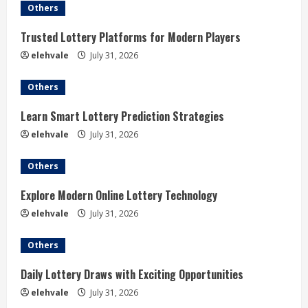
Others
d
Trusted Lottery Platforms for Modern Players
i
elehvale
July 31, 2026
n
Others
g
Learn Smart Lottery Prediction Strategies
elehvale
July 31, 2026
Others
Explore Modern Online Lottery Technology
elehvale
July 31, 2026
Others
Daily Lottery Draws with Exciting Opportunities
elehvale
July 31, 2026