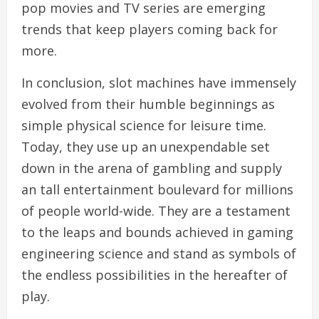
pop movies and TV series are emerging
trends that keep players coming back for
more.
In conclusion, slot machines have immensely
evolved from their humble beginnings as
simple physical science for leisure time.
Today, they use up an unexpendable set
down in the arena of gambling and supply
an tall entertainment boulevard for millions
of people world-wide. They are a testament
to the leaps and bounds achieved in gaming
engineering science and stand as symbols of
the endless possibilities in the hereafter of
play.