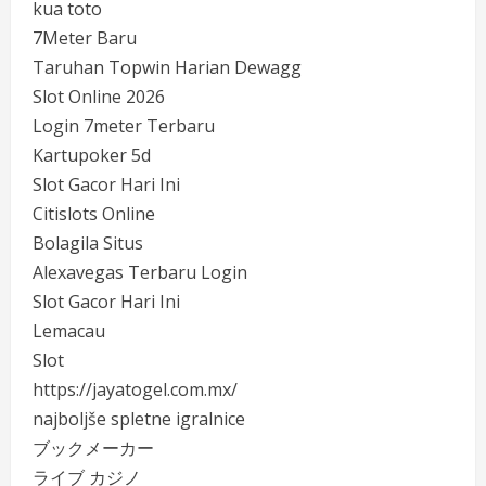
kua toto
7Meter Baru
Taruhan Topwin Harian Dewagg
Slot Online 2026
Login 7meter Terbaru
Kartupoker 5d
Slot Gacor Hari Ini
Citislots Online
Bolagila Situs
Alexavegas Terbaru Login
Slot Gacor Hari Ini
Lemacau
Slot
https://jayatogel.com.mx/
najboljše spletne igralnice
ブックメーカー
ライブ カジノ