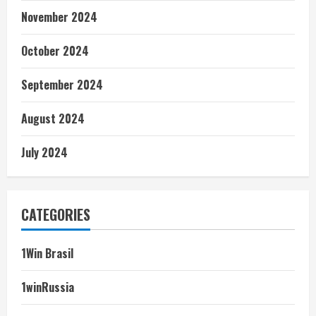
November 2024
October 2024
September 2024
August 2024
July 2024
CATEGORIES
1Win Brasil
1winRussia