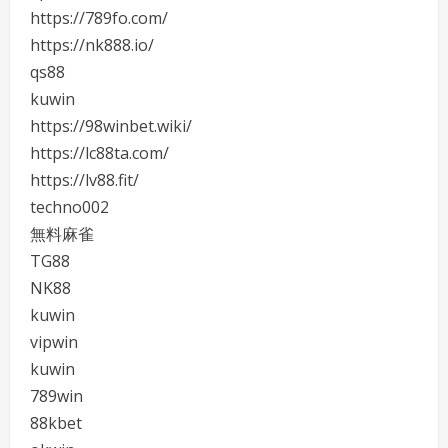
https://789fo.com/
https://nk888.io/
qs88
kuwin
https://98winbet.wiki/
https://lc88ta.com/
https://lv88.fit/
techno002
無料麻雀
TG88
NK88
kuwin
vipwin
kuwin
789win
88kbet