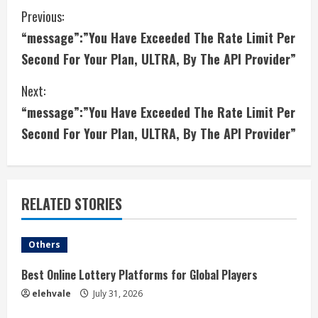
C
Previous:
“message”:”You Have Exceeded The Rate Limit Per
o
Second For Your Plan, ULTRA, By The API Provider”
n
Next:
t
“message”:”You Have Exceeded The Rate Limit Per
i
Second For Your Plan, ULTRA, By The API Provider”
n
u
RELATED STORIES
e
Others
R
Best Online Lottery Platforms for Global Players
e
elehvale
July 31, 2026
a