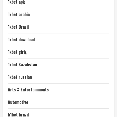
1xbet apk
1xbet arabic
1xbet Brazil
1xbet download
1xbet giriş
1xbet Kazahstan
1xbet russian
Arts & Entertainments
Automotive
b1bet brazil