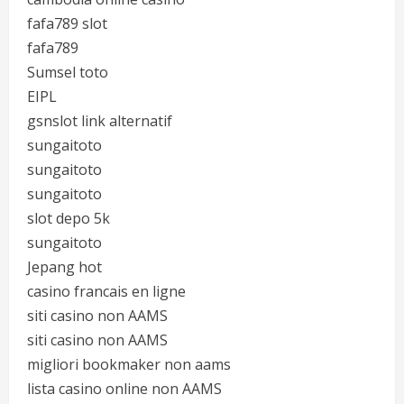
fafa789 slot
fafa789
Sumsel toto
EIPL
gsnslot link alternatif
sungaitoto
sungaitoto
sungaitoto
slot depo 5k
sungaitoto
Jepang hot
casino francais en ligne
siti casino non AAMS
siti casino non AAMS
migliori bookmaker non aams
lista casino online non AAMS