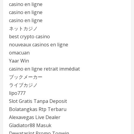
casino en ligne
casino en ligne
casino en ligne
ネットカジノ
best crypto casino
nouveaux casinos en ligne
omacuan
Yaar Win
casino en ligne retrait immédiat
ブックメーカー
ライブカジノ
lipo777
Slot Gratis Tanpa Deposit
Bolatangkas Rtp Terbaru
Alexavegas Live Dealer
Gladiator88 Masuk
Dewataslot Promo Topwin