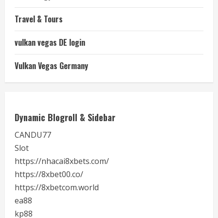
Travel & Tours
vulkan vegas DE login
Vulkan Vegas Germany
Dynamic Blogroll & Sidebar
CANDU77
Slot
https://nhacai8xbets.com/
https://8xbet00.co/
https://8xbetcom.world
ea88
kp88