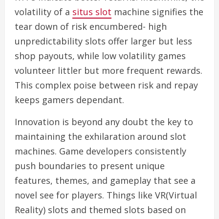
volatility of a
situs slot
machine signifies the
tear down of risk encumbered- high
unpredictability slots offer larger but less
shop payouts, while low volatility games
volunteer littler but more frequent rewards.
This complex poise between risk and repay
keeps gamers dependant.
Innovation is beyond any doubt the key to
maintaining the exhilaration around slot
machines. Game developers consistently
push boundaries to present unique
features, themes, and gameplay that see a
novel see for players. Things like VR(Virtual
Reality) slots and themed slots based on