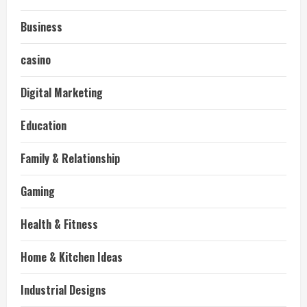
Business
casino
Digital Marketing
Education
Family & Relationship
Gaming
Health & Fitness
Home & Kitchen Ideas
Industrial Designs