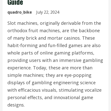
Guide
quadro_bike
July 22, 2024
Slot machines, originally derivable from the
orthodox fruit machines, are the backbone
of many brick and mortar casinos. These
habit-forming and fun-filled games are also
whole parts of online gaming platforms,
providing users with an immersive gambling
experience. Today, these are more than
simple machines; they are eye-popping
displays of gambling engineering science
with efficacious visuals, stimulating vocalize
personal effects, and innovational game
designs.