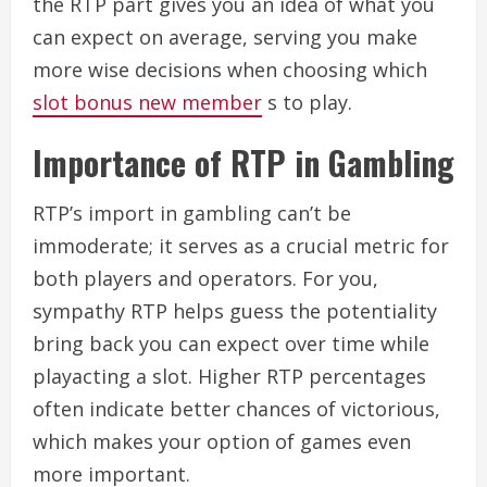
the RTP part gives you an idea of what you
can expect on average, serving you make
more wise decisions when choosing which
slot bonus new member
s to play.
Importance of RTP in Gambling
RTP’s import in gambling can’t be
immoderate; it serves as a crucial metric for
both players and operators. For you,
sympathy RTP helps guess the potentiality
bring back you can expect over time while
playacting a slot. Higher RTP percentages
often indicate better chances of victorious,
which makes your option of games even
more important.