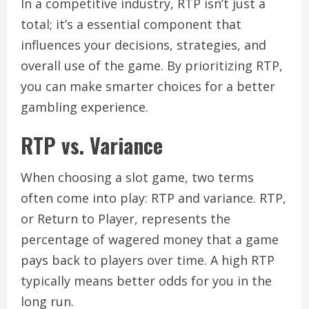
In a competitive industry, RTP isn’t just a
total; it’s a essential component that
influences your decisions, strategies, and
overall use of the game. By prioritizing RTP,
you can make smarter choices for a better
gambling experience.
RTP vs. Variance
When choosing a slot game, two terms
often come into play: RTP and variance. RTP,
or Return to Player, represents the
percentage of wagered money that a game
pays back to players over time. A high RTP
typically means better odds for you in the
long run.