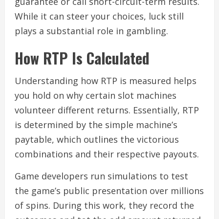
guarantee or call short-circuit-term results.
While it can steer your choices, luck still
plays a substantial role in gambling.
How RTP Is Calculated
Understanding how RTP is measured helps
you hold on why certain slot machines
volunteer different returns. Essentially, RTP
is determined by the simple machine’s
paytable, which outlines the victorious
combinations and their respective payouts.
Game developers run simulations to test
the game’s public presentation over millions
of spins. During this work, they record the