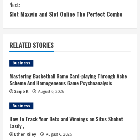
Next:
t
Slot Maxwin and Slot Online The Perfect Combo
i
n
RELATED STORIES
u
e
Business
R
Mastering Basketball Game Card-playing Through Ache
Scheme And Homogeneous Game Psychoanalysis
e
Saqib K
August 6, 2026
a
Business
d
How to Track Your Bets and Winnings on Situs Sbobet
Easily ,
i
Ethan Riley
August 6, 2026