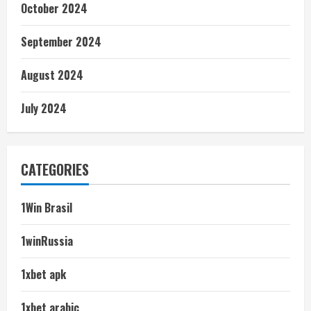
October 2024
September 2024
August 2024
July 2024
CATEGORIES
1Win Brasil
1winRussia
1xbet apk
1xbet arabic