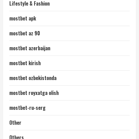
Lifestyle & Fashion
mostbet apk
mostbet az 90
mostbet azerbaijan
mostbet kirish
mostbet ozbekistonda
mostbet royxatga olish
mostbet-ru-serg
Other
Others