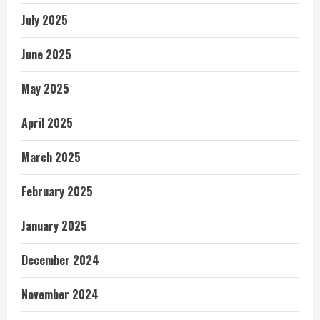
July 2025
June 2025
May 2025
April 2025
March 2025
February 2025
January 2025
December 2024
November 2024