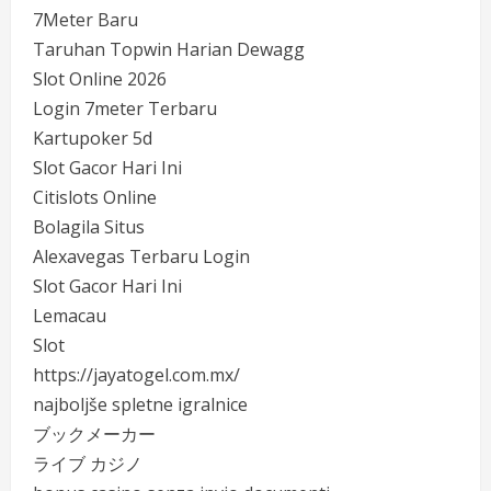
7Meter Baru
Taruhan Topwin Harian Dewagg
Slot Online 2026
Login 7meter Terbaru
Kartupoker 5d
Slot Gacor Hari Ini
Citislots Online
Bolagila Situs
Alexavegas Terbaru Login
Slot Gacor Hari Ini
Lemacau
Slot
https://jayatogel.com.mx/
najboljše spletne igralnice
ブックメーカー
ライブ カジノ