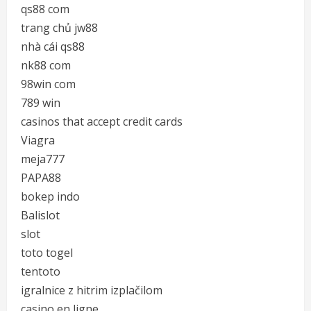
qs88 com
trang chủ jw88
nhà cái qs88
nk88 com
98win com
789 win
casinos that accept credit cards
Viagra
meja777
PAPA88
bokep indo
Balislot
slot
toto togel
tentoto
igralnice z hitrim izplačilom
casino en ligne