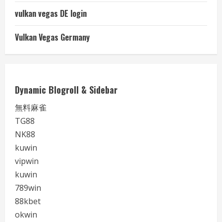
vulkan vegas DE login
Vulkan Vegas Germany
Dynamic Blogroll & Sidebar
無料麻雀
TG88
NK88
kuwin
vipwin
kuwin
789win
88kbet
okwin