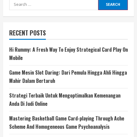
Search
for:
RECENT POSTS
Hi Rummy: A Fresh Way To Enjoy Strategical Card Play On
Mobile
Game Mesin Slot Daring: Dari Pemula Hingga Ahli Hingga
Mahir Dalam Bertaruh
Strategi Terbaik Untuk Mengoptimalkan Kemenangan
Anda Di Judi Online
Mastering Basketball Game Card-playing Through Ache
Scheme And Homogeneous Game Psychoanalysis