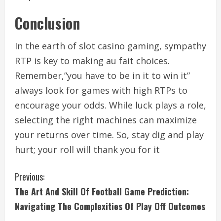
Conclusion
In the earth of slot casino gaming, sympathy
RTP is key to making au fait choices.
Remember,”you have to be in it to win it”
always look for games with high RTPs to
encourage your odds. While luck plays a role,
selecting the right machines can maximize
your returns over time. So, stay dig and play
hurt; your roll will thank you for it
C
Previous:
The Art And Skill Of Football Game Prediction:
o
Navigating The Complexities Of Play Off Outcomes
n