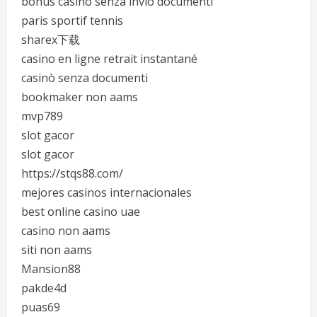
bonus casino senza invio documenti
paris sportif tennis
sharex下载
casino en ligne retrait instantané
casinò senza documenti
bookmaker non aams
mvp789
slot gacor
slot gacor
https://stqs88.com/
mejores casinos internacionales
best online casino uae
casino non aams
siti non aams
Mansion88
pakde4d
puas69