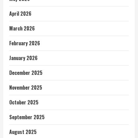
April 2026
March 2026
February 2026
January 2026
December 2025
November 2025
October 2025
September 2025
August 2025