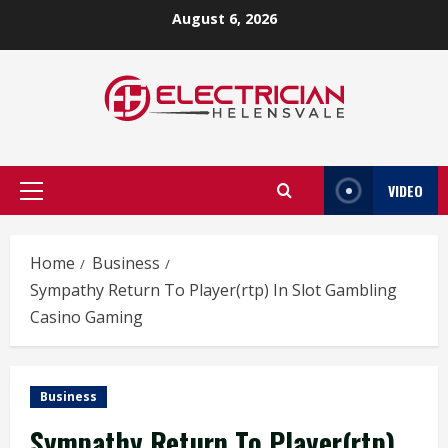
Skip
August 6, 2026
to
content
VIDEO
Primary
Menu
Home
Business
Sympathy Return To Player(rtp) In Slot Gambling
Casino Gaming
Business
Sympathy Return To Player(rtp)