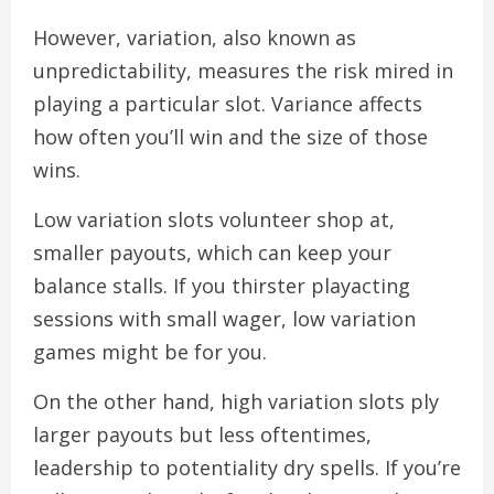
However, variation, also known as
unpredictability, measures the risk mired in
playing a particular slot. Variance affects
how often you’ll win and the size of those
wins.
Low variation slots volunteer shop at,
smaller payouts, which can keep your
balance stalls. If you thirster playacting
sessions with small wager, low variation
games might be for you.
On the other hand, high variation slots ply
larger payouts but less oftentimes,
leadership to potentiality dry spells. If you’re