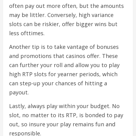
often pay out more often, but the amounts
may be littler. Conversely, high variance
slots can be riskier, offer bigger wins but
less ofttimes.
Another tip is to take vantage of bonuses
and promotions that casinos offer. These
can further your roll and allow you to play
high RTP slots for yearner periods, which
can step-up your chances of hitting a
payout.
Lastly, always play within your budget. No
slot, no matter to its RTP, is bonded to pay
out, so insure your play remains fun and
responsible.