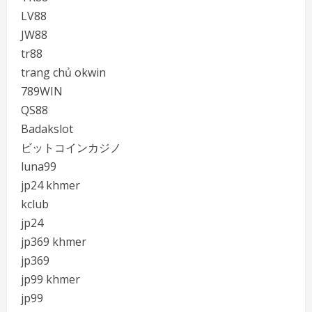
LV88
JW88
tr88
trang chủ okwin
789WIN
QS88
Badakslot
ビットコインカジノ
luna99
jp24 khmer
kclub
jp24
jp369 khmer
jp369
jp99 khmer
jp99