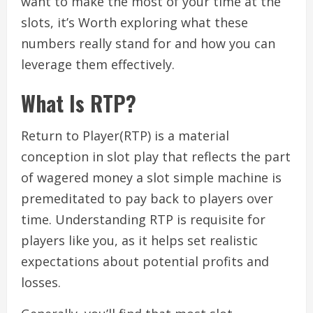
want to make the most of your time at the
slots, it’s Worth exploring what these
numbers really stand for and how you can
leverage them effectively.
What Is RTP?
Return to Player(RTP) is a material
conception in slot play that reflects the part
of wagered money a slot simple machine is
premeditated to pay back to players over
time. Understanding RTP is requisite for
players like you, as it helps set realistic
expectations about potential profits and
losses.