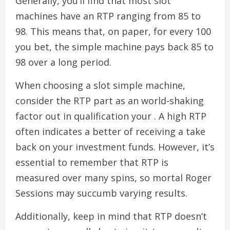
Generally, you’ll find that most slot
machines have an RTP ranging from 85 to
98. This means that, on paper, for every 100
you bet, the simple machine pays back 85 to
98 over a long period.
When choosing a slot simple machine,
consider the RTP part as an world-shaking
factor out in qualification your . A high RTP
often indicates a better of receiving a take
back on your investment funds. However, it’s
essential to remember that RTP is
measured over many spins, so mortal Roger
Sessions may succumb varying results.
Additionally, keep in mind that RTP doesn’t