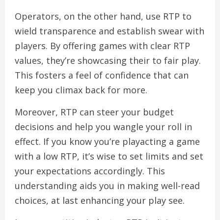
Operators, on the other hand, use RTP to
wield transparence and establish swear with
players. By offering games with clear RTP
values, they’re showcasing their to fair play.
This fosters a feel of confidence that can
keep you climax back for more.
Moreover, RTP can steer your budget
decisions and help you wangle your roll in
effect. If you know you’re playacting a game
with a low RTP, it’s wise to set limits and set
your expectations accordingly. This
understanding aids you in making well-read
choices, at last enhancing your play see.