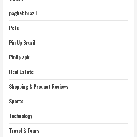
pagbet brazil
Pets
Pin Up Brazil
PinUp apk
Real Estate
Shopping & Product Reviews
Sports
Technology
Travel & Tours