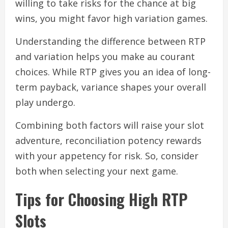
willing to take risks for the chance at big
wins, you might favor high variation games.
Understanding the difference between RTP
and variation helps you make au courant
choices. While RTP gives you an idea of long-
term payback, variance shapes your overall
play undergo.
Combining both factors will raise your slot
adventure, reconciliation potency rewards
with your appetency for risk. So, consider
both when selecting your next game.
Tips for Choosing High RTP
Slots