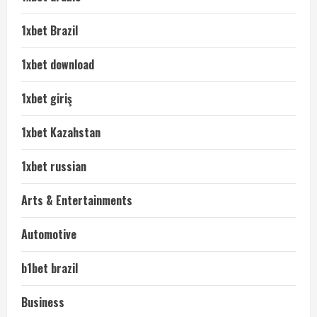
1xbet Brazil
1xbet download
1xbet giriş
1xbet Kazahstan
1xbet russian
Arts & Entertainments
Automotive
b1bet brazil
Business