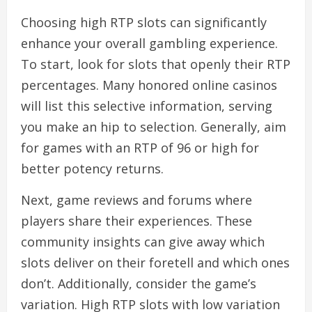
Choosing high RTP slots can significantly
enhance your overall gambling experience.
To start, look for slots that openly their RTP
percentages. Many honored online casinos
will list this selective information, serving
you make an hip to selection. Generally, aim
for games with an RTP of 96 or high for
better potency returns.
Next, game reviews and forums where
players share their experiences. These
community insights can give away which
slots deliver on their foretell and which ones
don’t. Additionally, consider the game’s
variation. High RTP slots with low variation