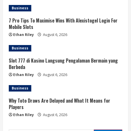
n
Business
g
7 Pro Tips To Maximise Wins With Alexistogel Login For
Mobile Slots
Ethan Riley
August 6, 2026
Business
Slot 777 di Kasino Langsung Pengalaman Bermain yang
Berbeda
Ethan Riley
August 6, 2026
Business
Why Toto Draws Are Delayed and What It Means for
Players
Ethan Riley
August 6, 2026