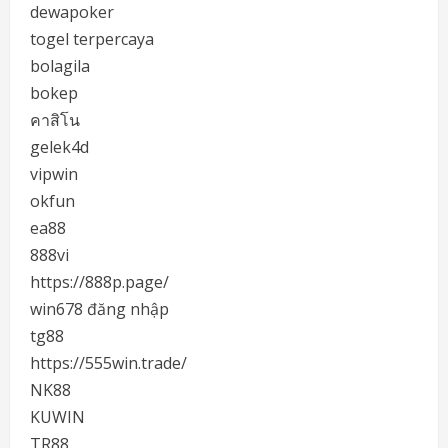
dewapoker
togel terpercaya
bolagila
bokep
คาสิโน
gelek4d
vipwin
okfun
ea88
888vi
https://888p.page/
win678 đăng nhập
tg88
https://555win.trade/
NK88
KUWIN
TR88