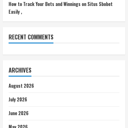
How to Track Your Bets and Winnings on Situs Sbobet
Easily ,
RECENT COMMENTS
ARCHIVES
August 2026
July 2026
June 2026
May 2026