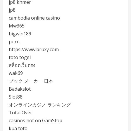
jp8 khmer
jp8
cambodia online casino
Mw365
bigwin189
porn
https://www.bruxy.com
toto togel
สล็อตเว็บตรง
wak69
ブック メーカー 日本
Badakslot
Slot88
オンラインカジノ ランキング
Total Over
casinos not on GamStop
kua toto