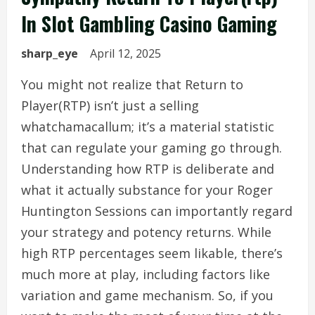
In Slot Gambling Casino Gaming
sharp_eye
April 12, 2025
You might not realize that Return to
Player(RTP) isn’t just a selling
whatchamacallum; it’s a material statistic
that can regulate your gaming go through.
Understanding how RTP is deliberate and
what it actually substance for your Roger
Huntington Sessions can importantly regard
your strategy and potency returns. While
high RTP percentages seem likable, there’s
much more at play, including factors like
variation and game mechanism. So, if you