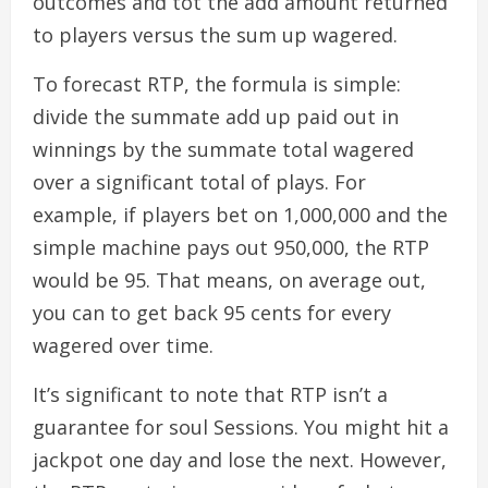
outcomes and tot the add amount returned
to players versus the sum up wagered.
To forecast RTP, the formula is simple:
divide the summate add up paid out in
winnings by the summate total wagered
over a significant total of plays. For
example, if players bet on 1,000,000 and the
simple machine pays out 950,000, the RTP
would be 95. That means, on average out,
you can to get back 95 cents for every
wagered over time.
It’s significant to note that RTP isn’t a
guarantee for soul Sessions. You might hit a
jackpot one day and lose the next. However,