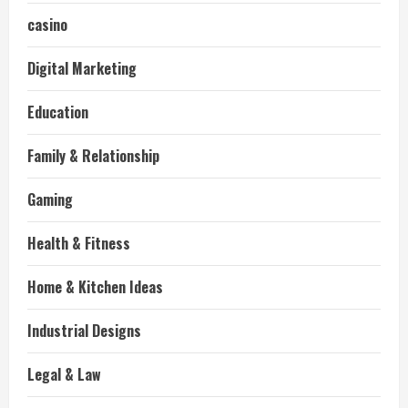
casino
Digital Marketing
Education
Family & Relationship
Gaming
Health & Fitness
Home & Kitchen Ideas
Industrial Designs
Legal & Law