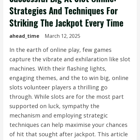
Strategies And Techniques For
Striking The Jackpot Every Time
ahead_time
March 12, 2025
In the earth of online play, few games
capture the vibrate and exhilaration like slot
machines. With their flashing lights,
engaging themes, and the to win big, online
slots volunteer players a thrilling go
through. While slots are for the most part
supported on luck, sympathy the
mechanism and employing strategic
techniques can help maximise your chances
of hit that sought after jackpot. This article