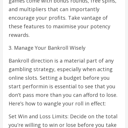
games come with bonus rounds, free spins,
and multipliers that can importantly
encourage your profits. Take vantage of
these features to maximise your potency
rewards.
3. Manage Your Bankroll Wisely
Bankroll direction is a material part of any
gambling strategy, especially when acting
online slots. Setting a budget before you
start performin is essential to see that you
don’t pass more than you can afford to lose.
Here’s how to wangle your roll in effect:
Set Win and Loss Limits: Decide on the total
you’re willing to win or lose before you take