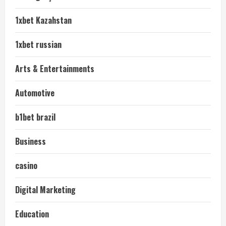
1xbet Kazahstan
1xbet russian
Arts & Entertainments
Automotive
b1bet brazil
Business
casino
Digital Marketing
Education