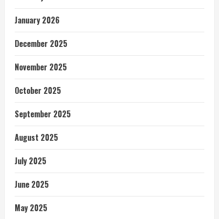
January 2026
December 2025
November 2025
October 2025
September 2025
August 2025
July 2025
June 2025
May 2025