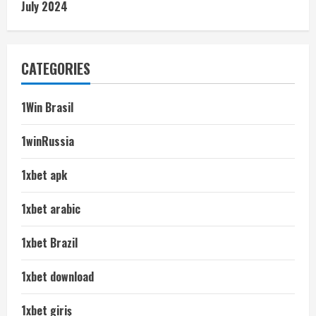
July 2024
CATEGORIES
1Win Brasil
1winRussia
1xbet apk
1xbet arabic
1xbet Brazil
1xbet download
1xbet giriş