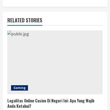
t
i
RELATED STORIES
n
u
e
R
e
a
d
Gaming
i
Legalitas Online Casino Di Negeri Ini: Apa Yang Wajib
n
Anda Ketahui?