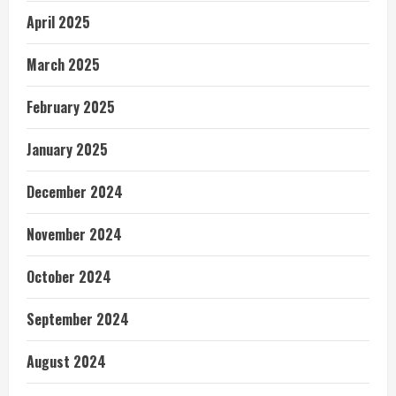
April 2025
March 2025
February 2025
January 2025
December 2024
November 2024
October 2024
September 2024
August 2024