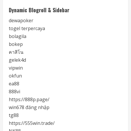
Dynamic Blogroll & Sidebar
dewapoker
togel terpercaya
bolagila
bokep
คาสิโน
gelek4d
vipwin
okfun
ea88
888vi
https://888p.page/
win678 đăng nhập
tg88
https://555win.trade/