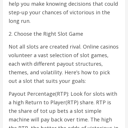
help you make knowing decisions that could
step-up your chances of victorious in the
long run.
2. Choose the Right Slot Game
Not all slots are created rival. Online casinos
volunteer a vast selection of slot games,
each with different payout structures,
themes, and volatility. Here’s how to pick
out a slot that suits your goals:
Payout Percentage(RTP): Look for slots with
a high Return to Player(RTP) share. RTP is
the share of tot up bets a slot simple
machine will pay back over time. The high