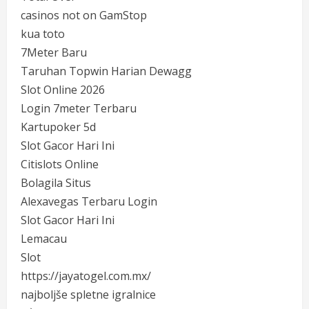
casinos not on GamStop
kua toto
7Meter Baru
Taruhan Topwin Harian Dewagg
Slot Online 2026
Login 7meter Terbaru
Kartupoker 5d
Slot Gacor Hari Ini
Citislots Online
Bolagila Situs
Alexavegas Terbaru Login
Slot Gacor Hari Ini
Lemacau
Slot
https://jayatogel.com.mx/
najboljše spletne igralnice