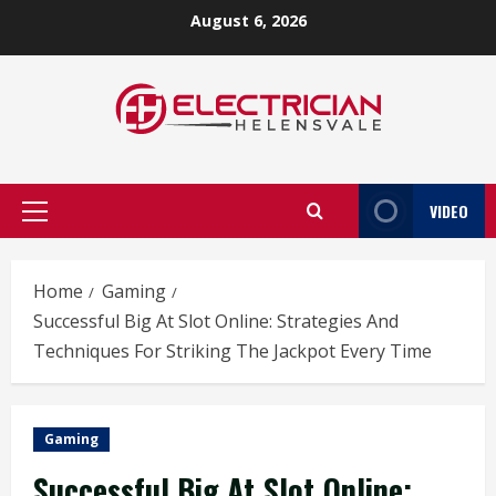
Skip
August 6, 2026
to
content
VIDEO
Primary
Menu
Home
Gaming
Successful Big At Slot Online: Strategies And
Techniques For Striking The Jackpot Every Time
Gaming
Successful Big At Slot Online: