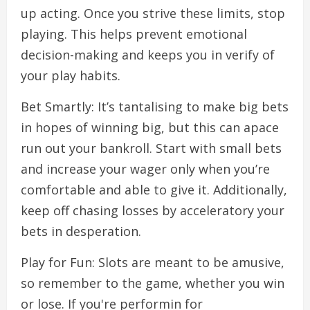
up acting. Once you strive these limits, stop
playing. This helps prevent emotional
decision-making and keeps you in verify of
your play habits.
Bet Smartly: It’s tantalising to make big bets
in hopes of winning big, but this can apace
run out your bankroll. Start with small bets
and increase your wager only when you’re
comfortable and able to give it. Additionally,
keep off chasing losses by acceleratory your
bets in desperation.
Play for Fun: Slots are meant to be amusive,
so remember to the game, whether you win
or lose. If you're performin for