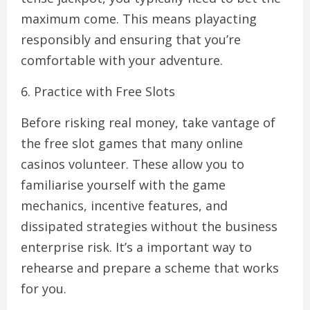
maximum come. This means playacting
responsibly and ensuring that you’re
comfortable with your adventure.
6. Practice with Free Slots
Before risking real money, take vantage of
the free slot games that many online
casinos volunteer. These allow you to
familiarise yourself with the game
mechanics, incentive features, and
dissipated strategies without the business
enterprise risk. It’s a important way to
rehearse and prepare a scheme that works
for you.