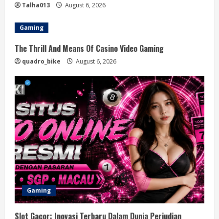
g
Talha013
August 6, 2026
Gaming
The Thrill And Means Of Casino Video Gaming
quadro_bike
August 6, 2026
Gaming
Slot Gacor: Inovasi Terbaru Dalam Dunia Perjudian