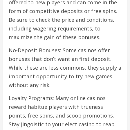
offered to new players and can come in the
form of competitive deposits or free spins.
Be sure to check the price and conditions,
including wagering requirements, to
maximize the gain of these bonuses.
No-Deposit Bonuses: Some casinos offer
bonuses that don’t want an first deposit.
While these are less commons, they supply a
important opportunity to try new games
without any risk.
Loyalty Programs: Many online casinos
reward habitue players with trueness
points, free spins, and scoop promotions.
Stay jingoistic to your elect casino to reap