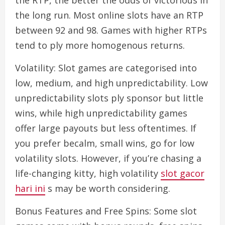
the RTP, the better the odds of victorious in
the long run. Most online slots have an RTP
between 92 and 98. Games with higher RTPs
tend to ply more homogenous returns.
Volatility: Slot games are categorised into
low, medium, and high unpredictability. Low
unpredictability slots ply sponsor but little
wins, while high unpredictability games
offer large payouts but less oftentimes. If
you prefer becalm, small wins, go for low
volatility slots. However, if you’re chasing a
life-changing kitty, high volatility
slot gacor
hari ini
s may be worth considering.
Bonus Features and Free Spins: Some slot