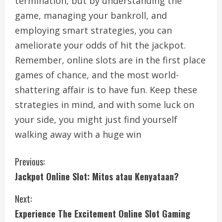
termination, but by understanding the
game, managing your bankroll, and
employing smart strategies, you can
ameliorate your odds of hit the jackpot.
Remember, online slots are in the first place
games of chance, and the most world-
shattering affair is to have fun. Keep these
strategies in mind, and with some luck on
your side, you might just find yourself
walking away with a huge win
C
Previous:
Jackpot Online Slot: Mitos atau Kenyataan?
o
Next:
n
Experience The Excitement Online Slot Gaming