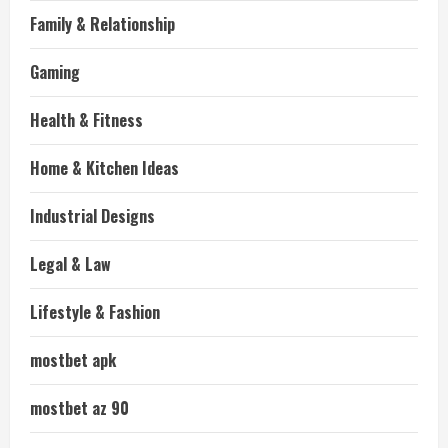
Family & Relationship
Gaming
Health & Fitness
Home & Kitchen Ideas
Industrial Designs
Legal & Law
Lifestyle & Fashion
mostbet apk
mostbet az 90