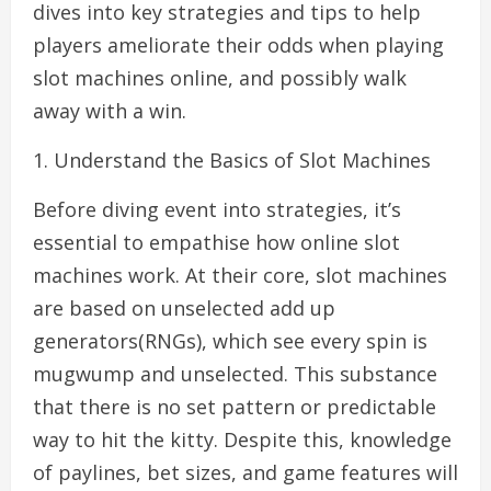
dives into key strategies and tips to help
players ameliorate their odds when playing
slot machines online, and possibly walk
away with a win.
1. Understand the Basics of Slot Machines
Before diving event into strategies, it’s
essential to empathise how online slot
machines work. At their core, slot machines
are based on unselected add up
generators(RNGs), which see every spin is
mugwump and unselected. This substance
that there is no set pattern or predictable
way to hit the kitty. Despite this, knowledge
of paylines, bet sizes, and game features will