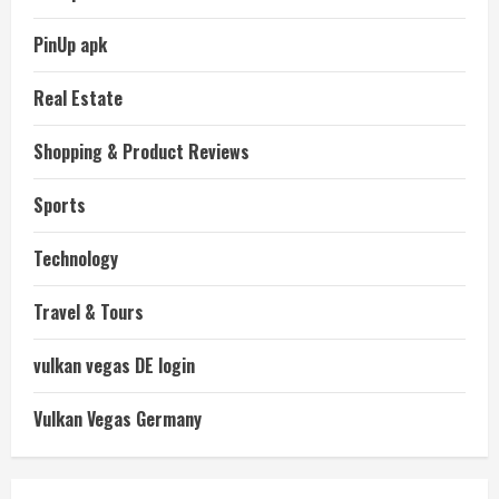
PinUp apk
Real Estate
Shopping & Product Reviews
Sports
Technology
Travel & Tours
vulkan vegas DE login
Vulkan Vegas Germany