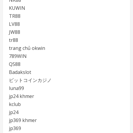
NK88
KUWIN
TR88
LV88
JW88
tr88
trang chủ okwin
789WIN
QS88
Badakslot
ビットコインカジノ
luna99
jp24 khmer
kclub
jp24
jp369 khmer
jp369