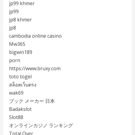
jp99 khmer
jp99
jp8 khmer
jp8
cambodia online casino
Mw365
bigwin189
porn
https://www.bruxy.com
toto togel
สล็อตเว็บตรง
wak69
ブック メーカー 日本
Badakslot
Slot88
オンラインカジノ ランキング
Total Over