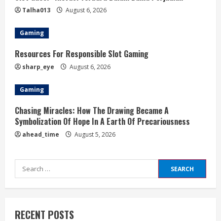
Talha013
August 6, 2026
Gaming
Resources For Responsible Slot Gaming
sharp_eye
August 6, 2026
Gaming
Chasing Miracles: How The Drawing Became A
Symbolization Of Hope In A Earth Of Precariousness
ahead_time
August 5, 2026
Search
for:
RECENT POSTS