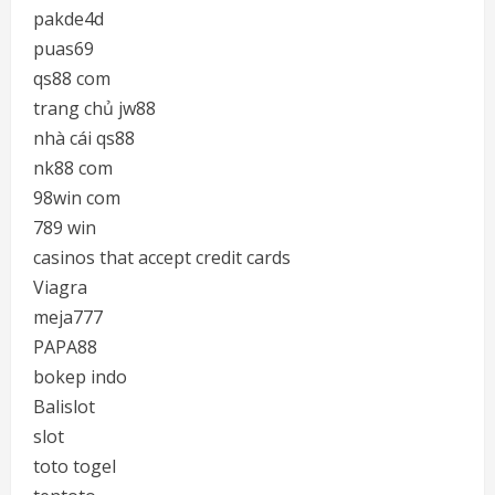
pakde4d
puas69
qs88 com
trang chủ jw88
nhà cái qs88
nk88 com
98win com
789 win
casinos that accept credit cards
Viagra
meja777
PAPA88
bokep indo
Balislot
slot
toto togel