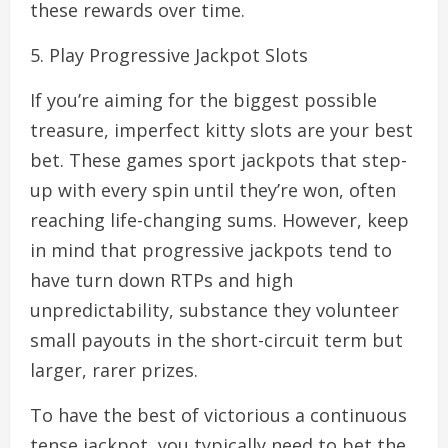
these rewards over time.
5. Play Progressive Jackpot Slots
If you’re aiming for the biggest possible
treasure, imperfect kitty slots are your best
bet. These games sport jackpots that step-
up with every spin until they’re won, often
reaching life-changing sums. However, keep
in mind that progressive jackpots tend to
have turn down RTPs and high
unpredictability, substance they volunteer
small payouts in the short-circuit term but
larger, rarer prizes.
To have the best of victorious a continuous
tense jackpot, you typically need to bet the