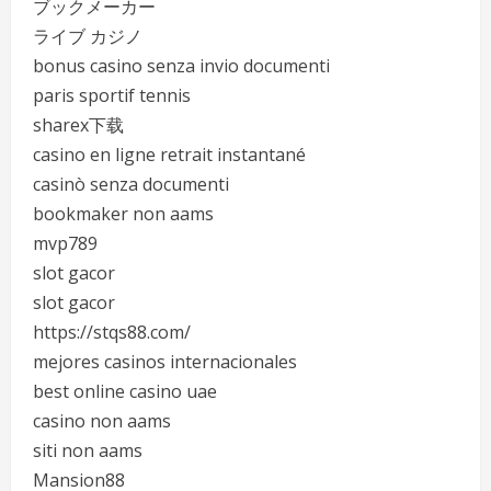
ブックメーカー
ライブ カジノ
bonus casino senza invio documenti
paris sportif tennis
sharex下载
casino en ligne retrait instantané
casinò senza documenti
bookmaker non aams
mvp789
slot gacor
slot gacor
https://stqs88.com/
mejores casinos internacionales
best online casino uae
casino non aams
siti non aams
Mansion88