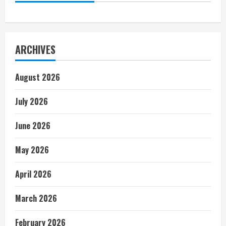
ARCHIVES
August 2026
July 2026
June 2026
May 2026
April 2026
March 2026
February 2026