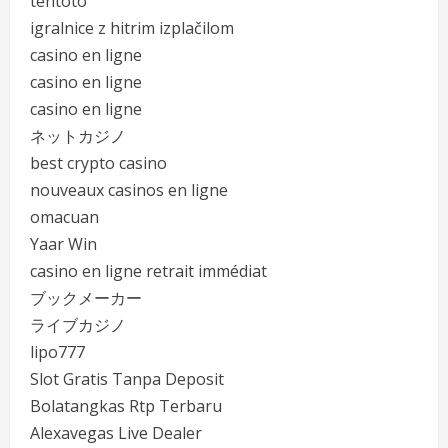
tentoto
igralnice z hitrim izplačilom
casino en ligne
casino en ligne
casino en ligne
ネットカジノ
best crypto casino
nouveaux casinos en ligne
omacuan
Yaar Win
casino en ligne retrait immédiat
ブックメーカー
ライブカジノ
lipo777
Slot Gratis Tanpa Deposit
Bolatangkas Rtp Terbaru
Alexavegas Live Dealer