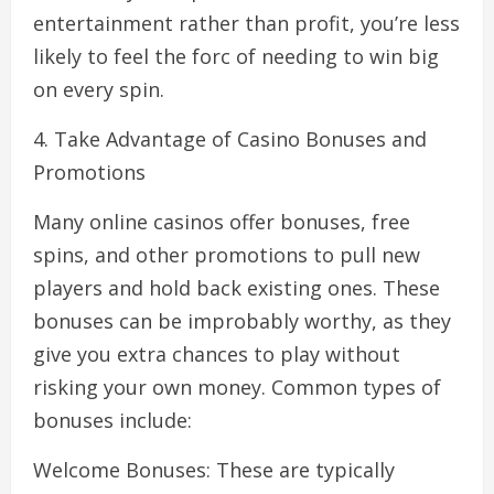
entertainment rather than profit, you’re less
likely to feel the forc of needing to win big
on every spin.
4. Take Advantage of Casino Bonuses and
Promotions
Many online casinos offer bonuses, free
spins, and other promotions to pull new
players and hold back existing ones. These
bonuses can be improbably worthy, as they
give you extra chances to play without
risking your own money. Common types of
bonuses include:
Welcome Bonuses: These are typically