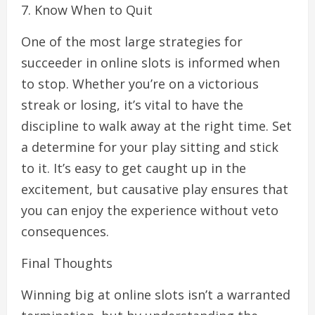
7. Know When to Quit
One of the most large strategies for
succeeder in online slots is informed when
to stop. Whether you’re on a victorious
streak or losing, it’s vital to have the
discipline to walk away at the right time. Set
a determine for your play sitting and stick
to it. It’s easy to get caught up in the
excitement, but causative play ensures that
you can enjoy the experience without veto
consequences.
Final Thoughts
Winning big at online slots isn’t a warranted