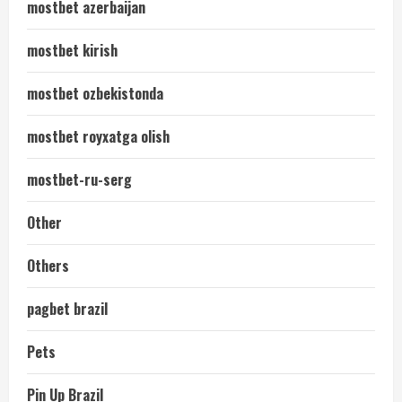
mostbet azerbaijan
mostbet kirish
mostbet ozbekistonda
mostbet royxatga olish
mostbet-ru-serg
Other
Others
pagbet brazil
Pets
Pin Up Brazil