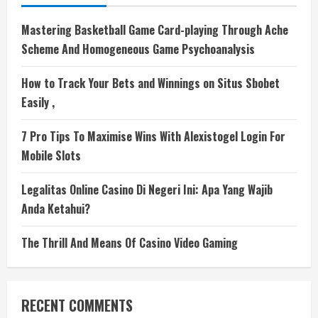
Mastering Basketball Game Card-playing Through Ache
Scheme And Homogeneous Game Psychoanalysis
How to Track Your Bets and Winnings on Situs Sbobet
Easily ,
7 Pro Tips To Maximise Wins With Alexistogel Login For
Mobile Slots
Legalitas Online Casino Di Negeri Ini: Apa Yang Wajib
Anda Ketahui?
The Thrill And Means Of Casino Video Gaming
RECENT COMMENTS