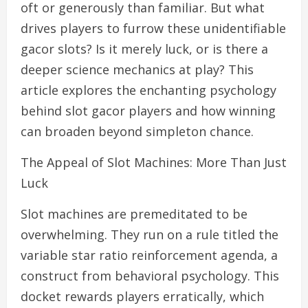
oft or generously than familiar. But what
drives players to furrow these unidentifiable
gacor slots? Is it merely luck, or is there a
deeper science mechanics at play? This
article explores the enchanting psychology
behind slot gacor players and how winning
can broaden beyond simpleton chance.
The Appeal of Slot Machines: More Than Just
Luck
Slot machines are premeditated to be
overwhelming. They run on a rule titled the
variable star ratio reinforcement agenda, a
construct from behavioral psychology. This
docket rewards players erratically, which