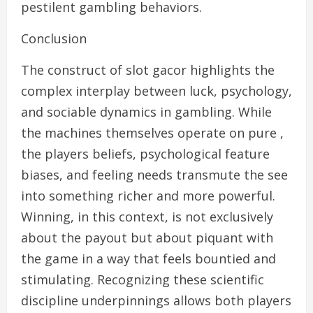
pestilent gambling behaviors.
Conclusion
The construct of slot gacor highlights the
complex interplay between luck, psychology,
and sociable dynamics in gambling. While
the machines themselves operate on pure ,
the players beliefs, psychological feature
biases, and feeling needs transmute the see
into something richer and more powerful.
Winning, in this context, is not exclusively
about the payout but about piquant with
the game in a way that feels bountied and
stimulating. Recognizing these scientific
discipline underpinnings allows both players