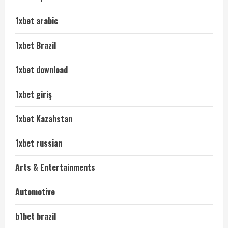
1xbet arabic
1xbet Brazil
1xbet download
1xbet giriş
1xbet Kazahstan
1xbet russian
Arts & Entertainments
Automotive
b1bet brazil