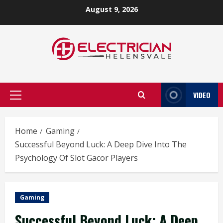
Skip
August 9, 2026
to
content
VIDEO
Primary
Menu
Home
Gaming
Successful Beyond Luck: A Deep Dive Into The
Psychology Of Slot Gacor Players
Gaming
Successful Beyond Luck: A Deep