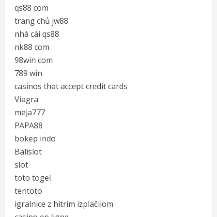
qs88 com
trang chủ jw88
nhà cái qs88
nk88 com
98win com
789 win
casinos that accept credit cards
Viagra
meja777
PAPA88
bokep indo
Balislot
slot
toto togel
tentoto
igralnice z hitrim izplačilom