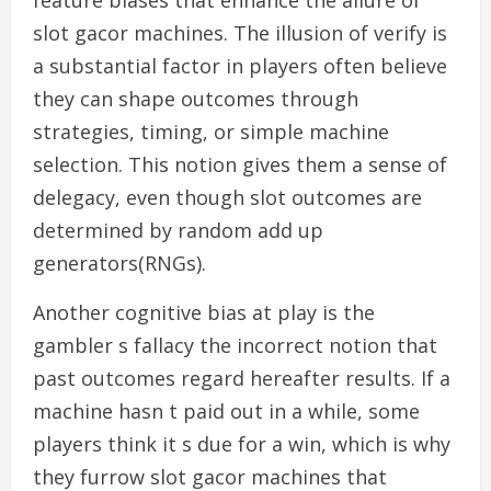
feature biases that enhance the allure of
slot gacor machines. The illusion of verify is
a substantial factor in players often believe
they can shape outcomes through
strategies, timing, or simple machine
selection. This notion gives them a sense of
delegacy, even though slot outcomes are
determined by random add up
generators(RNGs).
Another cognitive bias at play is the
gambler s fallacy the incorrect notion that
past outcomes regard hereafter results. If a
machine hasn t paid out in a while, some
players think it s due for a win, which is why
they furrow slot gacor machines that