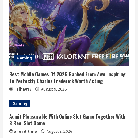
R
e
a
d
i
Gaming
n
Best Mobile Games Of 2026 Ranked From Awe-inspiring
g
To Perfectly Charles Frederick Worth Acting
Talha013
August 9, 2026
Gaming
Admit Pleasurable With Online Slot Game Together With
3 Reel Slot Game
ahead_time
August 8, 2026