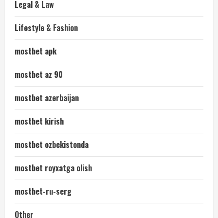
Legal & Law
Lifestyle & Fashion
mostbet apk
mostbet az 90
mostbet azerbaijan
mostbet kirish
mostbet ozbekistonda
mostbet royxatga olish
mostbet-ru-serg
Other