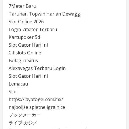
7Meter Baru
Taruhan Topwin Harian Dewagg
Slot Online 2026
Login 7meter Terbaru
Kartupoker 5d
Slot Gacor Hari Ini
Citislots Online
Bolagila Situs
Alexavegas Terbaru Login
Slot Gacor Hari Ini
Lemacau
Slot
https://jayatogel.com.mx/
najboljše spletne igralnice
ブックメーカー
ライブ カジノ