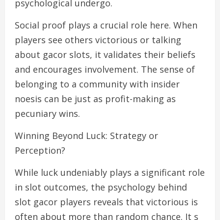
psychological undergo.
Social proof plays a crucial role here. When
players see others victorious or talking
about gacor slots, it validates their beliefs
and encourages involvement. The sense of
belonging to a community with insider
noesis can be just as profit-making as
pecuniary wins.
Winning Beyond Luck: Strategy or
Perception?
While luck undeniably plays a significant role
in slot outcomes, the psychology behind
slot gacor players reveals that victorious is
often about more than random chance. It s