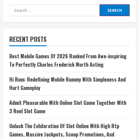
Search
for:
RECENT POSTS
Best Mobile Games Of 2026 Ranked From Awe-inspiring
To Perfectly Charles Frederick Worth Acting
Hi Rum: Redefining Mobile Rummy With Simpleness And
Hurt Gameplay
Admit Pleasurable With Online Slot Game Together With
3 Reel Slot Game
Unlock The Exhilaration Of Slot Online With High Rtp
Games, Massive Jackpots, Scoop Promotions, And