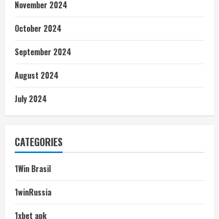
November 2024
October 2024
September 2024
August 2024
July 2024
CATEGORIES
1Win Brasil
1winRussia
1xbet apk