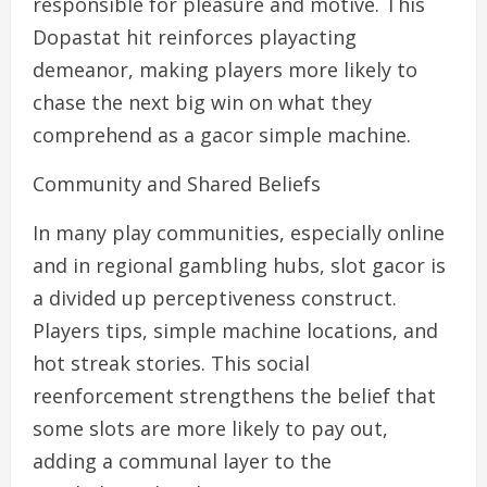
responsible for pleasure and motive. This
Dopastat hit reinforces playacting
demeanor, making players more likely to
chase the next big win on what they
comprehend as a gacor simple machine.
Community and Shared Beliefs
In many play communities, especially online
and in regional gambling hubs, slot gacor is
a divided up perceptiveness construct.
Players tips, simple machine locations, and
hot streak stories. This social
reenforcement strengthens the belief that
some slots are more likely to pay out,
adding a communal layer to the