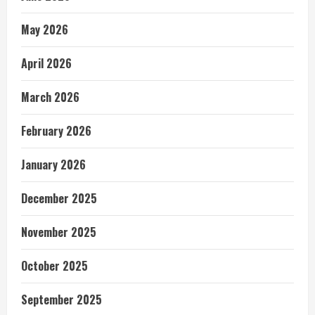
May 2026
April 2026
March 2026
February 2026
January 2026
December 2025
November 2025
October 2025
September 2025