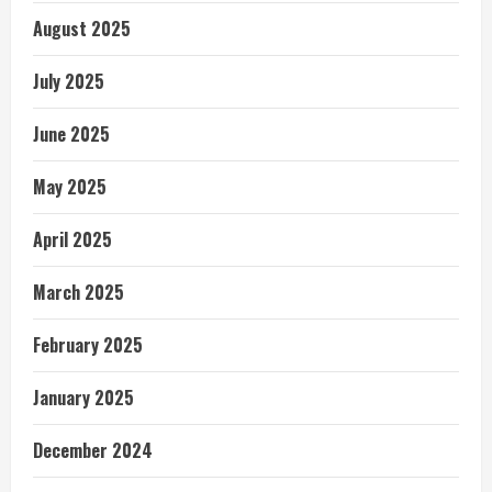
August 2025
July 2025
June 2025
May 2025
April 2025
March 2025
February 2025
January 2025
December 2024