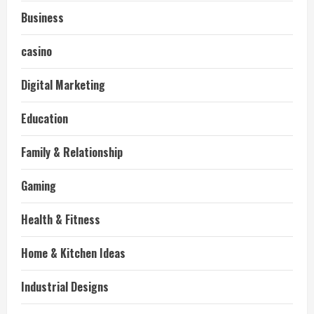
Business
casino
Digital Marketing
Education
Family & Relationship
Gaming
Health & Fitness
Home & Kitchen Ideas
Industrial Designs