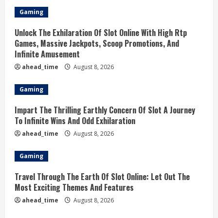
Gaming
Unlock The Exhilaration Of Slot Online With High Rtp
Games, Massive Jackpots, Scoop Promotions, And
Infinite Amusement
ahead_time
August 8, 2026
Gaming
Impart The Thrilling Earthly Concern Of Slot A Journey
To Infinite Wins And Odd Exhilaration
ahead_time
August 8, 2026
Gaming
Travel Through The Earth Of Slot Online: Let Out The
Most Exciting Themes And Features
ahead_time
August 8, 2026