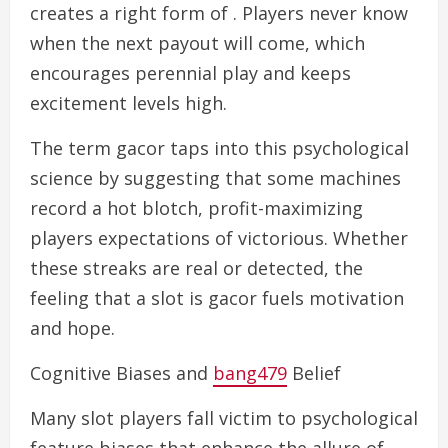
creates a right form of . Players never know
when the next payout will come, which
encourages perennial play and keeps
excitement levels high.
The term gacor taps into this psychological
science by suggesting that some machines
record a hot blotch, profit-maximizing
players expectations of victorious. Whether
these streaks are real or detected, the
feeling that a slot is gacor fuels motivation
and hope.
Cognitive Biases and
bang479
Belief
Many slot players fall victim to psychological