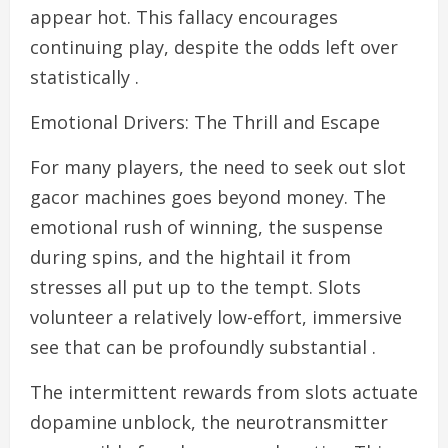
appear hot. This fallacy encourages
continuing play, despite the odds left over
statistically .
Emotional Drivers: The Thrill and Escape
For many players, the need to seek out slot
gacor machines goes beyond money. The
emotional rush of winning, the suspense
during spins, and the hightail it from
stresses all put up to the tempt. Slots
volunteer a relatively low-effort, immersive
see that can be profoundly substantial .
The intermittent rewards from slots actuate
dopamine unblock, the neurotransmitter