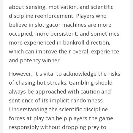
about sensing, motivation, and scientific
discipline reenforcement. Players who
believe in slot gacor machines are more
occupied, more persistent, and sometimes
more experienced in bankroll direction,
which can improve their overall experience
and potency winner.
However, it s vital to acknowledge the risks
of chasing hot streaks. Gambling should
always be approached with caution and
sentience of its implicit randomness.
Understanding the scientific discipline
forces at play can help players the game
responsibly without dropping prey to