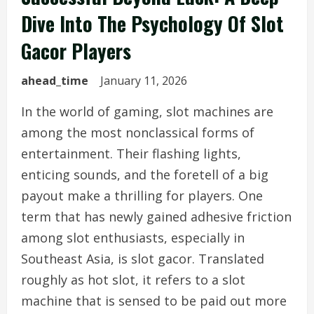
Dive Into The Psychology Of Slot
Gacor Players
ahead_time
January 11, 2026
In the world of gaming, slot machines are
among the most nonclassical forms of
entertainment. Their flashing lights,
enticing sounds, and the foretell of a big
payout make a thrilling for players. One
term that has newly gained adhesive friction
among slot enthusiasts, especially in
Southeast Asia, is slot gacor. Translated
roughly as hot slot, it refers to a slot
machine that is sensed to be paid out more