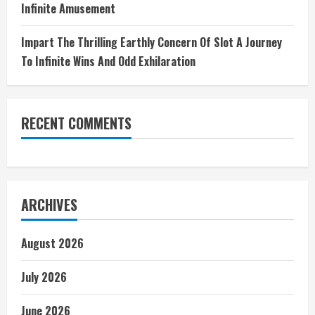
Infinite Amusement
Impart The Thrilling Earthly Concern Of Slot A Journey
To Infinite Wins And Odd Exhilaration
RECENT COMMENTS
ARCHIVES
August 2026
July 2026
June 2026