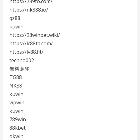
https://789fo.com/
https://nk888.io/
qs88
kuwin
https://98winbet.wiki/
https://lc88ta.com/
https://lv88.fit/
techno002
無料麻雀
TG88
NK88
kuwin
vipwin
kuwin
789win
88kbet
okwin