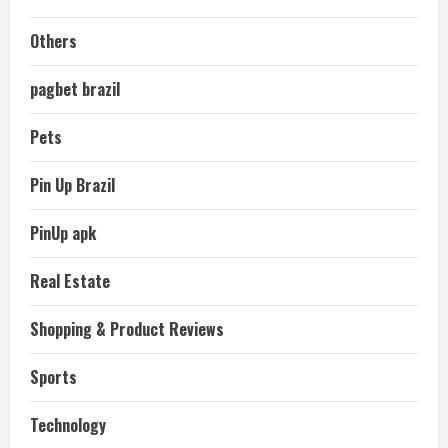
Others
pagbet brazil
Pets
Pin Up Brazil
PinUp apk
Real Estate
Shopping & Product Reviews
Sports
Technology