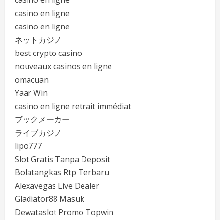
casino en ligne
casino en ligne
casino en ligne
ネットカジノ
best crypto casino
nouveaux casinos en ligne
omacuan
Yaar Win
casino en ligne retrait immédiat
ブックメーカー
ライブカジノ
lipo777
Slot Gratis Tanpa Deposit
Bolatangkas Rtp Terbaru
Alexavegas Live Dealer
Gladiator88 Masuk
Dewataslot Promo Topwin