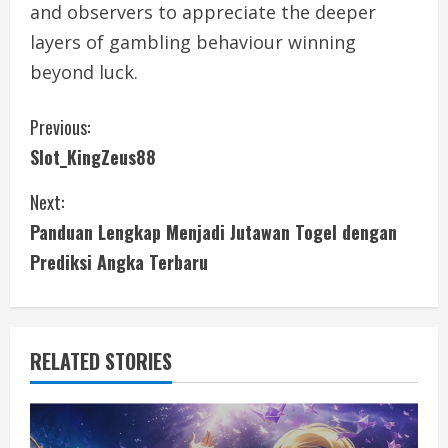
and observers to appreciate the deeper
layers of gambling behaviour winning
beyond luck.
C
Previous:
Slot_KingZeus88
o
Next:
n
Panduan Lengkap Menjadi Jutawan Togel dengan
t
Prediksi Angka Terbaru
i
n
RELATED STORIES
u
e