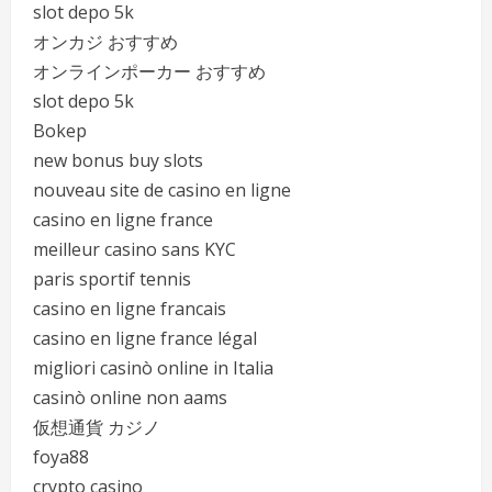
slot depo 5k
オンカジ おすすめ
オンラインポーカー おすすめ
slot depo 5k
Bokep
new bonus buy slots
nouveau site de casino en ligne
casino en ligne france
meilleur casino sans KYC
paris sportif tennis
casino en ligne francais
casino en ligne france légal
migliori casinò online in Italia
casinò online non aams
仮想通貨 カジノ
foya88
crypto casino