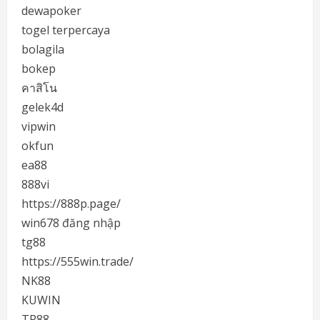
dewapoker
togel terpercaya
bolagila
bokep
คาสิโน
gelek4d
vipwin
okfun
ea88
888vi
https://888p.page/
win678 đăng nhập
tg88
https://555win.trade/
NK88
KUWIN
TR88