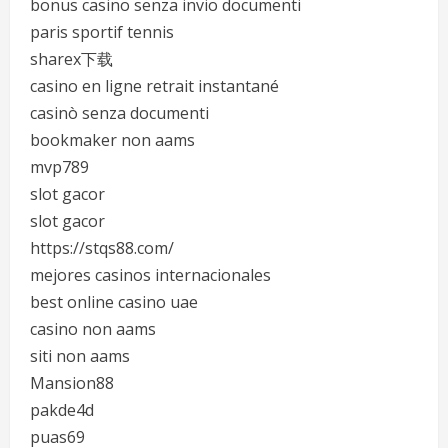
bonus casino senza invio documenti
paris sportif tennis
sharex下载
casino en ligne retrait instantané
casinò senza documenti
bookmaker non aams
mvp789
slot gacor
slot gacor
https://stqs88.com/
mejores casinos internacionales
best online casino uae
casino non aams
siti non aams
Mansion88
pakde4d
puas69