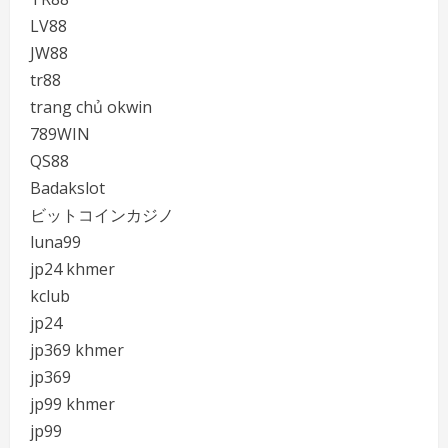
LV88
JW88
tr88
trang chủ okwin
789WIN
QS88
Badakslot
ビットコインカジノ
luna99
jp24 khmer
kclub
jp24
jp369 khmer
jp369
jp99 khmer
jp99