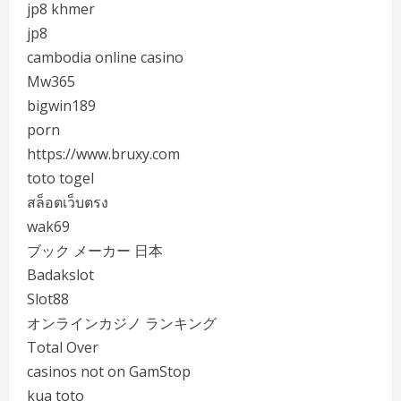
jp8 khmer
jp8
cambodia online casino
Mw365
bigwin189
porn
https://www.bruxy.com
toto togel
สล็อตเว็บตรง
wak69
ブック メーカー 日本
Badakslot
Slot88
オンラインカジノ ランキング
Total Over
casinos not on GamStop
kua toto