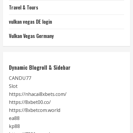
Travel & Tours
vulkan vegas DE login
Vulkan Vegas Germany
Dynamic Blogroll & Sidebar
CANDU77
Slot
https://nhacai8xbets.com/
https://8xbet00.co/
https://8xbetcom.world
ea88
kp88