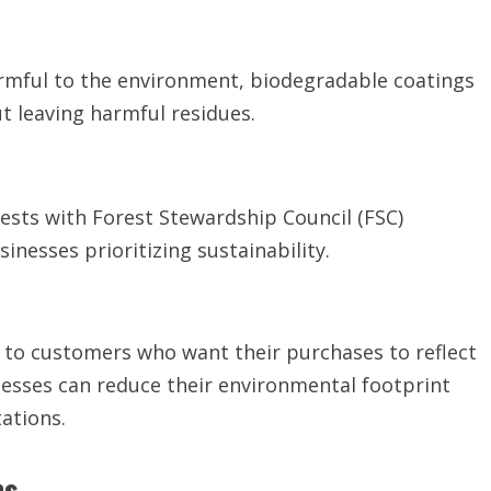
harmful to the environment, biodegradable coatings
t leaving harmful residues.
sts with Forest Stewardship Council (FSC)
inesses prioritizing sustainability.
y to customers who want their purchases to reflect
inesses can reduce their environmental footprint
ations.
ns