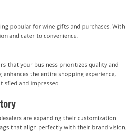
ing popular for wine gifts and purchases. With
ion and cater to convenience.
s that your business prioritizes quality and
ag enhances the entire shopping experience,
tisfied and impressed.
Story
olesalers are expanding their customization
ags that align perfectly with their brand vision.