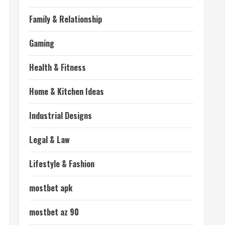
Family & Relationship
Gaming
Health & Fitness
Home & Kitchen Ideas
Industrial Designs
Legal & Law
Lifestyle & Fashion
mostbet apk
mostbet az 90