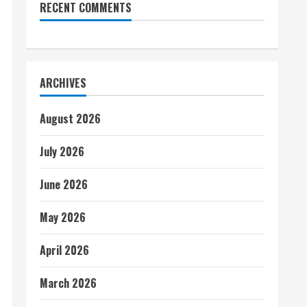
RECENT COMMENTS
ARCHIVES
August 2026
July 2026
June 2026
May 2026
April 2026
March 2026