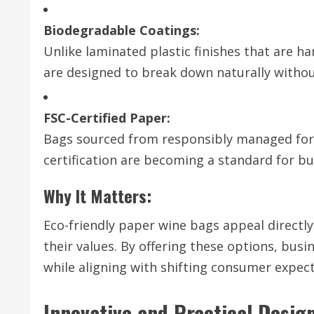
Biodegradable Coatings:
Unlike laminated plastic finishes that are 
are designed to break down naturally withou
FSC-Certified Paper:
Bags sourced from responsibly managed fore
certification are becoming a standard for bus
Why It Matters:
Eco-friendly paper wine bags appeal directl
their values. By offering these options, bus
while aligning with shifting consumer expect
Innovative and Practical Desig