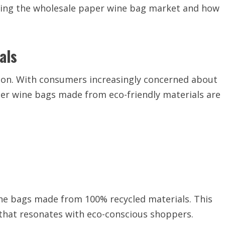
haping the wholesale paper wine bag market and how
als
ation. With consumers increasingly concerned about
er wine bags made from eco-friendly materials are
ne bags made from 100% recycled materials. This
 that resonates with eco-conscious shoppers.