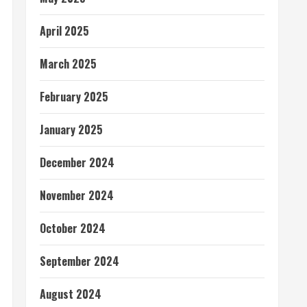
April 2025
March 2025
February 2025
January 2025
December 2024
November 2024
October 2024
September 2024
August 2024