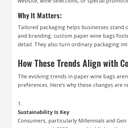
website, wine selections, or special promoti
Why It Matters:
Tailored packaging helps businesses stand o
and branding, custom paper wine bags foste
detail. They also turn ordinary packaging i
How These Trends Align with 
The evolving trends in paper wine bags aren
preferences. Here’s why these changes are r
Sustainability Is Key
Consumers, particularly Millennials and Gen 