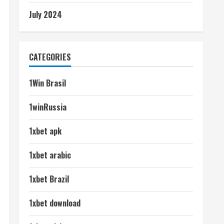
July 2024
CATEGORIES
1Win Brasil
1winRussia
1xbet apk
1xbet arabic
1xbet Brazil
1xbet download