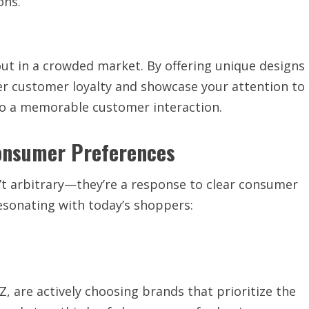
ons.
ut in a crowded market. By offering unique designs
r customer loyalty and showcase your attention to
nto a memorable customer interaction.
Consumer Preferences
’t arbitrary—they’re a response to clear consumer
esonating with today’s shoppers:
Z, are actively choosing brands that prioritize the