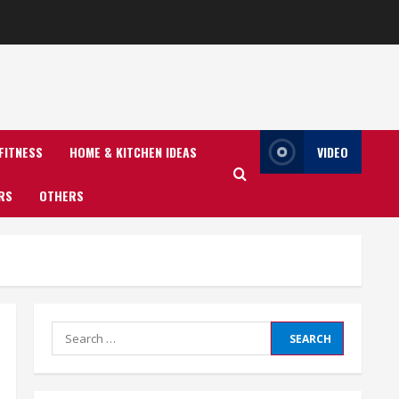
FITNESS
HOME & KITCHEN IDEAS
VIDEO
RS
OTHERS
Search
for: