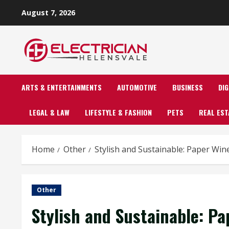
Skip
August 7, 2026
to
content
ARTS & ENTERTAINMENTS
AUTOMOTIVE
BUSINESS
DI
LEGAL & LAW
LIFESTYLE & FASHION
PETS
REAL EST
Home
Other
Stylish and Sustainable: Paper Wi
Other
Stylish and Sustainable: P