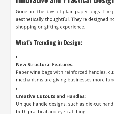
Gone are the days of plain paper bags. The p
aesthetically thoughtful. They’re designed no
shopping or gifting experience.
What’s Trending in Design:
New Structural Features:
Paper wine bags with reinforced handles, cu
mechanisms are giving businesses more funct
Creative Cutouts and Handles:
Unique handle designs, such as die-cut hand
both practical and eye-catching.