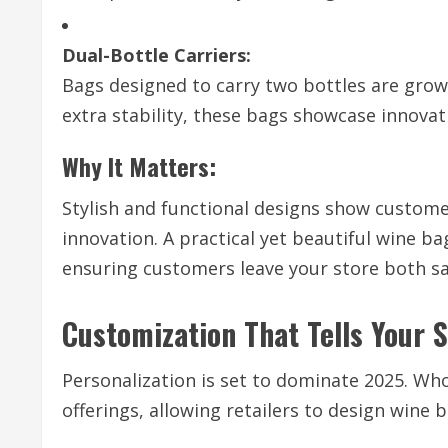
Dual-Bottle Carriers:
Bags designed to carry two bottles are grow
extra stability, these bags showcase innovat
Why It Matters:
Stylish and functional designs show customer
innovation. A practical yet beautiful wine b
ensuring customers leave your store both sa
Customization That Tells Your 
Personalization is set to dominate 2025. Wh
offerings, allowing retailers to design wine b