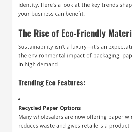
identity. Here’s a look at the key trends s
your business can benefit.
The Rise of Eco-Friendly Materi
Sustainability isn’t a luxury—it’s an expect
the environmental impact of packaging, pap
in high demand.
Trending Eco Features:
Recycled Paper Options
Many wholesalers are now offering paper wi
reduces waste and gives retailers a product