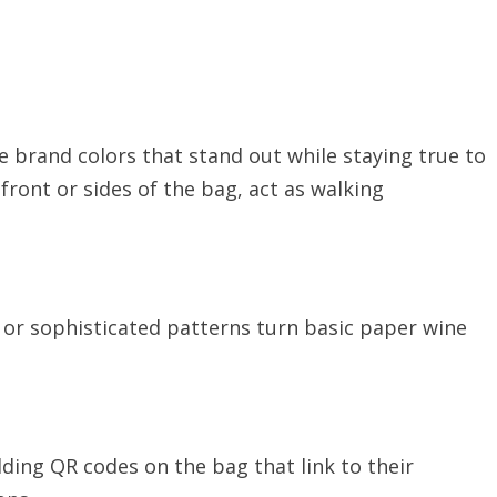
 brand colors that stand out while staying true to
 front or sides of the bag, act as walking
 or sophisticated patterns turn basic paper wine
ding QR codes on the bag that link to their