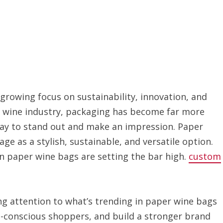
 growing focus on sustainability, innovation, and
e wine industry, packaging has become far more
way to stand out and make an impression. Paper
age as a stylish, sustainable, and versatile option.
in paper wine bags are setting the bar high.
custom
ying attention to what’s trending in paper wine bags
o-conscious shoppers, and build a stronger brand