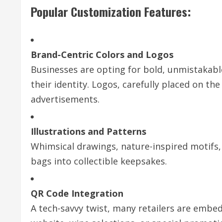
Popular Customization Features:
Brand-Centric Colors and Logos
Businesses are opting for bold, unmistakable
their identity. Logos, carefully placed on the
advertisements.
Illustrations and Patterns
Whimsical drawings, nature-inspired motifs,
bags into collectible keepsakes.
QR Code Integration
A tech-savvy twist, many retailers are embed