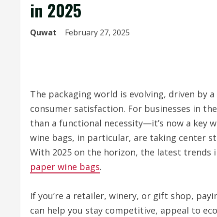
in 2025
Quwat
February 27, 2025
The packaging world is evolving, driven by a
consumer satisfaction. For businesses in th
than a functional necessity—it’s now a key 
wine bags, in particular, are taking center st
With 2025 on the horizon, the latest trends 
paper wine bags
.
If you’re a retailer, winery, or gift shop, pa
can help you stay competitive, appeal to ec