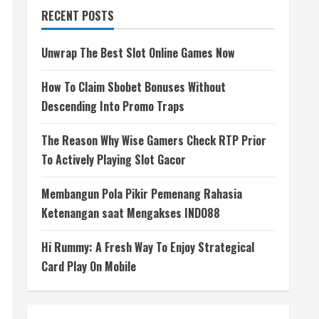
RECENT POSTS
Unwrap The Best Slot Online Games Now
How To Claim Sbobet Bonuses Without
Descending Into Promo Traps
The Reason Why Wise Gamers Check RTP Prior
To Actively Playing Slot Gacor
Membangun Pola Pikir Pemenang Rahasia
Ketenangan saat Mengakses INDO88
Hi Rummy: A Fresh Way To Enjoy Strategical
Card Play On Mobile