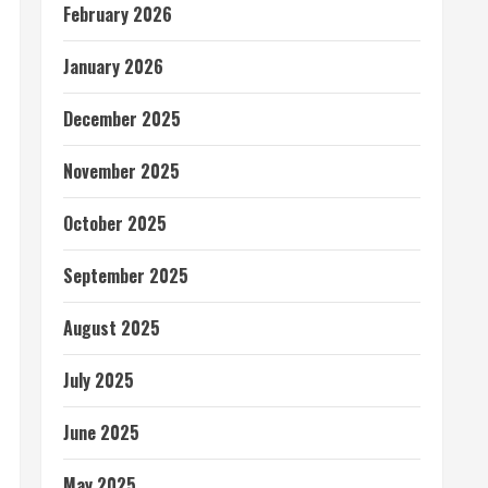
February 2026
January 2026
December 2025
November 2025
October 2025
September 2025
August 2025
July 2025
June 2025
May 2025