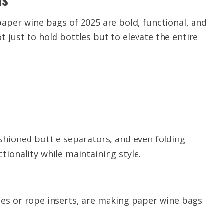
aper wine bags of 2025 are bold, functional, and
t just to hold bottles but to elevate the entire
shioned bottle separators, and even folding
ionality while maintaining style.
les or rope inserts, are making paper wine bags