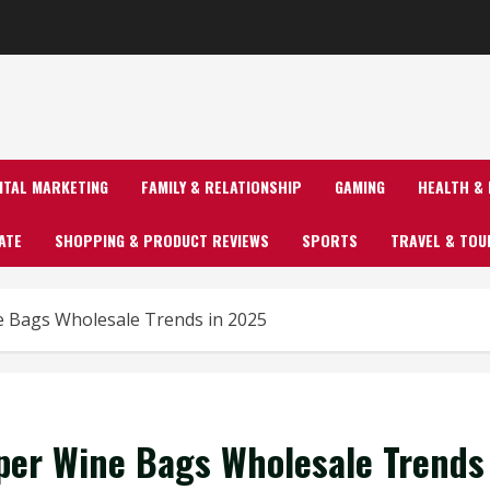
GITAL MARKETING
FAMILY & RELATIONSHIP
GAMING
HEALTH & 
ATE
SHOPPING & PRODUCT REVIEWS
SPORTS
TRAVEL & TOU
ne Bags Wholesale Trends in 2025
aper Wine Bags Wholesale Trends