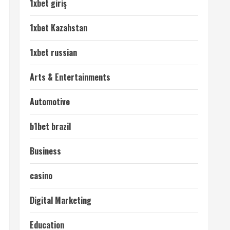
1xbet giriş
1xbet Kazahstan
1xbet russian
Arts & Entertainments
Automotive
b1bet brazil
Business
casino
Digital Marketing
Education