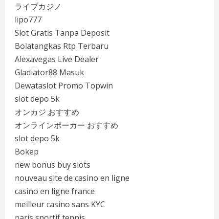
ライブカジノ
lipo777
Slot Gratis Tanpa Deposit
Bolatangkas Rtp Terbaru
Alexavegas Live Dealer
Gladiator88 Masuk
Dewataslot Promo Topwin
slot depo 5k
オンカジ おすすめ
オンラインポーカー おすすめ
slot depo 5k
Bokep
new bonus buy slots
nouveau site de casino en ligne
casino en ligne france
meilleur casino sans KYC
paris sportif tennis