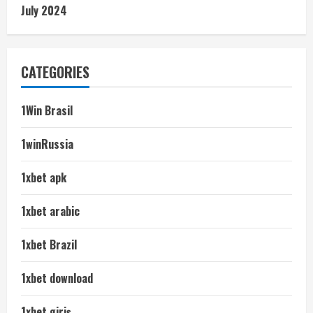
July 2024
CATEGORIES
1Win Brasil
1winRussia
1xbet apk
1xbet arabic
1xbet Brazil
1xbet download
1xbet giriş