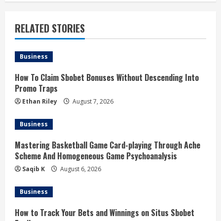
n
u
RELATED STORIES
e
Business
R
How To Claim Sbobet Bonuses Without Descending Into
e
Promo Traps
a
Ethan Riley
August 7, 2026
d
Business
i
Mastering Basketball Game Card-playing Through Ache
Scheme And Homogeneous Game Psychoanalysis
n
Saqib K
August 6, 2026
g
Business
How to Track Your Bets and Winnings on Situs Sbobet