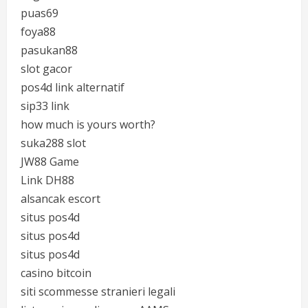
puas69
foya88
pasukan88
slot gacor
pos4d link alternatif
sip33 link
how much is yours worth?
suka288 slot
JW88 Game
Link DH88
alsancak escort
situs pos4d
situs pos4d
situs pos4d
casino bitcoin
siti scommesse stranieri legali