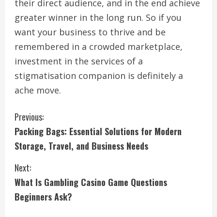
their direct audience, and in the end achieve
greater winner in the long run. So if you
want your business to thrive and be
remembered in a crowded marketplace,
investment in the services of a
stigmatisation companion is definitely a
ache move.
C
Previous:
Packing Bags: Essential Solutions for Modern
o
Storage, Travel, and Business Needs
n
Next:
t
What Is Gambling Casino Game Questions
i
Beginners Ask?