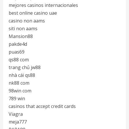
mejores casinos internacionales
best online casino uae
casino non aams
siti non aams
Mansion88
pakde4d
puas69
qs88 com
trang chủ jw88
nhà cái qs88
nk88 com
98win com
789 win
casinos that accept credit cards
Viagra
meja777