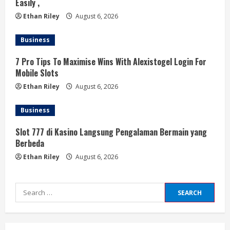
Easily ,
Ethan Riley
August 6, 2026
Business
7 Pro Tips To Maximise Wins With Alexistogel Login For
Mobile Slots
Ethan Riley
August 6, 2026
Business
Slot 777 di Kasino Langsung Pengalaman Bermain yang
Berbeda
Ethan Riley
August 6, 2026
Search
for: