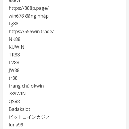
888vi
https://888p.page/
win678 đăng nhập
tg88
https://555win.trade/
NK88
KUWIN
TR88
LV88
JW88
tr88
trang chủ okwin
789WIN
QS88
Badakslot
ビットコインカジノ
luna99