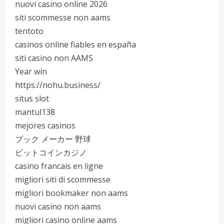
nuovi casino online 2026
siti scommesse non aams
tentoto
casinos online fiables en españa
siti casino non AAMS
Year win
https://nohu.business/
situs slot
mantul138
mejores casinos
ブック メーカー 野球
ビットコインカジノ
casino francais en ligne
migliori siti di scommesse
migliori bookmaker non aams
nuovi casino non aams
migliori casino online aams