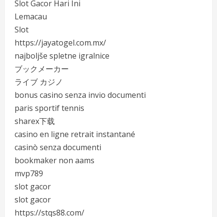
Slot Gacor Hari Ini
Lemacau
Slot
https://jayatogel.com.mx/
najboljše spletne igralnice
ブックメーカー
ライブ カジノ
bonus casino senza invio documenti
paris sportif tennis
sharex下载
casino en ligne retrait instantané
casinò senza documenti
bookmaker non aams
mvp789
slot gacor
slot gacor
https://stqs88.com/