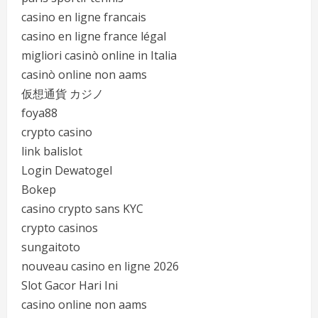
casino en ligne francais
casino en ligne france légal
migliori casinò online in Italia
casinò online non aams
仮想通貨 カジノ
foya88
crypto casino
link balislot
Login Dewatogel
Bokep
casino crypto sans KYC
crypto casinos
sungaitoto
nouveau casino en ligne 2026
Slot Gacor Hari Ini
casino online non aams