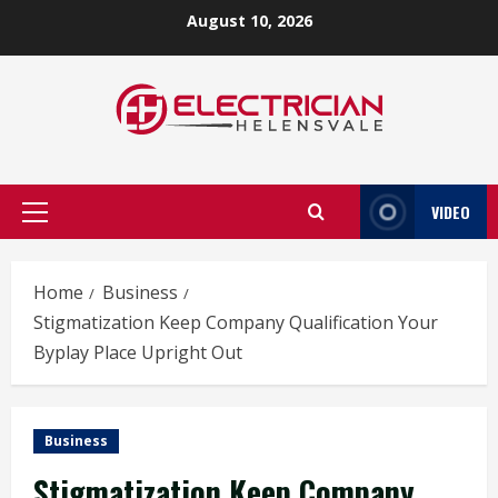
Skip
August 10, 2026
to
content
VIDEO
Primary
Menu
Home
Business
Stigmatization Keep Company Qualification Your
Byplay Place Upright Out
Business
Stigmatization Keep Company