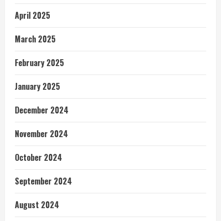
April 2025
March 2025
February 2025
January 2025
December 2024
November 2024
October 2024
September 2024
August 2024