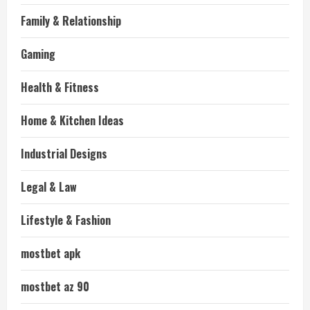
Family & Relationship
Gaming
Health & Fitness
Home & Kitchen Ideas
Industrial Designs
Legal & Law
Lifestyle & Fashion
mostbet apk
mostbet az 90