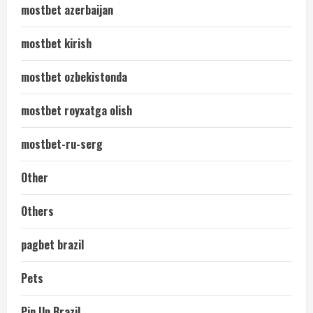
mostbet azerbaijan
mostbet kirish
mostbet ozbekistonda
mostbet royxatga olish
mostbet-ru-serg
Other
Others
pagbet brazil
Pets
Pin Up Brazil