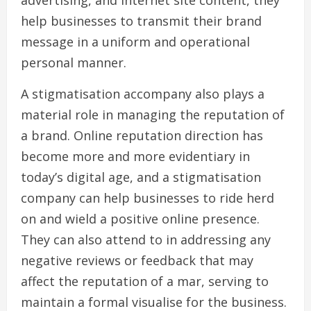
advertising, and internet site content, they
help businesses to transmit their brand
message in a uniform and operational
personal manner.
A stigmatisation accompany also plays a
material role in managing the reputation of
a brand. Online reputation direction has
become more and more evidentiary in
today’s digital age, and a stigmatisation
company can help businesses to ride herd
on and wield a positive online presence.
They can also attend to in addressing any
negative reviews or feedback that may
affect the reputation of a mar, serving to
maintain a formal visualise for the business.