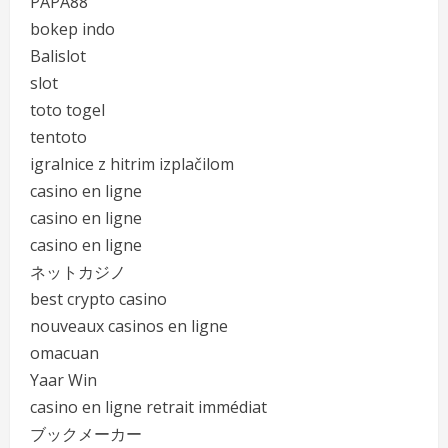
PAPA88
bokep indo
Balislot
slot
toto togel
tentoto
igralnice z hitrim izplačilom
casino en ligne
casino en ligne
casino en ligne
ネットカジノ
best crypto casino
nouveaux casinos en ligne
omacuan
Yaar Win
casino en ligne retrait immédiat
ブックメーカー