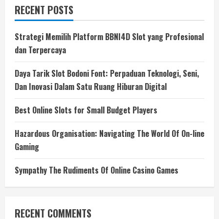
RECENT POSTS
Strategi Memilih Platform BBNI4D Slot yang Profesional
dan Terpercaya
Daya Tarik Slot Bodoni Font: Perpaduan Teknologi, Seni,
Dan Inovasi Dalam Satu Ruang Hiburan Digital
Best Online Slots for Small Budget Players
Hazardous Organisation: Navigating The World Of On-line
Gaming
Sympathy The Rudiments Of Online Casino Games
RECENT COMMENTS