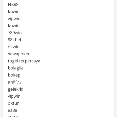
NK88
kuwin
vipwin
kuwin
789win
88kbet
okwin
dewapoker
togel terpercaya
bolagila
bokep
คาสิโน
gelek4d
vipwin
okfun
ea88