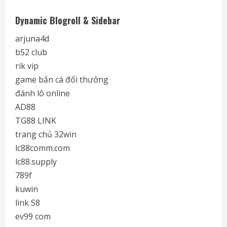
Dynamic Blogroll & Sidebar
arjuna4d
b52 club
rik vip
game bắn cá đổi thưởng
đánh lô online
AD88
TG88 LINK
trang chủ 32win
lc88comm.com
lc88.supply
789f
kuwin
link S8
ev99 com