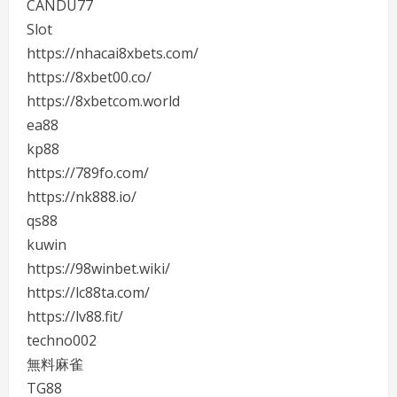
CANDU77
Slot
https://nhacai8xbets.com/
https://8xbet00.co/
https://8xbetcom.world
ea88
kp88
https://789fo.com/
https://nk888.io/
qs88
kuwin
https://98winbet.wiki/
https://lc88ta.com/
https://lv88.fit/
techno002
無料麻雀
TG88