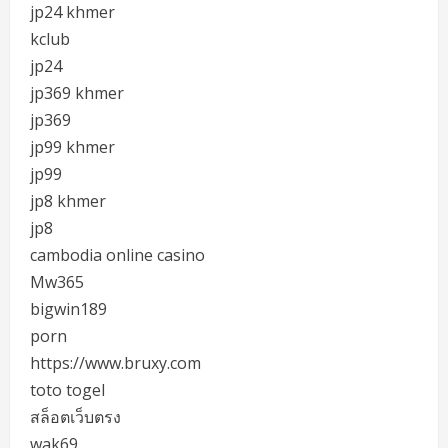
jp24 khmer
kclub
jp24
jp369 khmer
jp369
jp99 khmer
jp99
jp8 khmer
jp8
cambodia online casino
Mw365
bigwin189
porn
https://www.bruxy.com
toto togel
สล็อตเว็บตรง
wak69