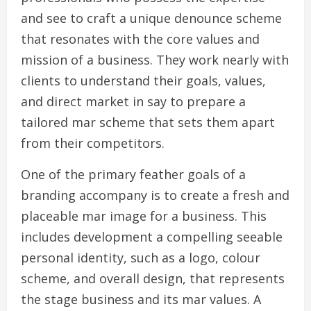
and see to craft a unique denounce scheme
that resonates with the core values and
mission of a business. They work nearly with
clients to understand their goals, values,
and direct market in say to prepare a
tailored mar scheme that sets them apart
from their competitors.
One of the primary feather goals of a
branding accompany is to create a fresh and
placeable mar image for a business. This
includes development a compelling seeable
personal identity, such as a logo, colour
scheme, and overall design, that represents
the stage business and its mar values. A