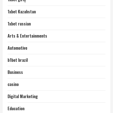
1xbet Kazahstan
1xbet russian
Arts & Entertainments
Automotive
b1bet brazil
Business
casino
Digital Marketing
Education