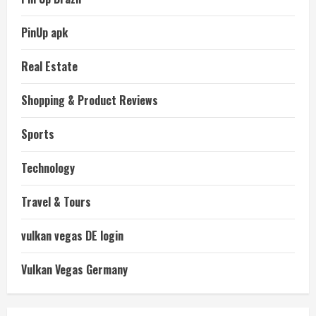
PinUp apk
Real Estate
Shopping & Product Reviews
Sports
Technology
Travel & Tours
vulkan vegas DE login
Vulkan Vegas Germany