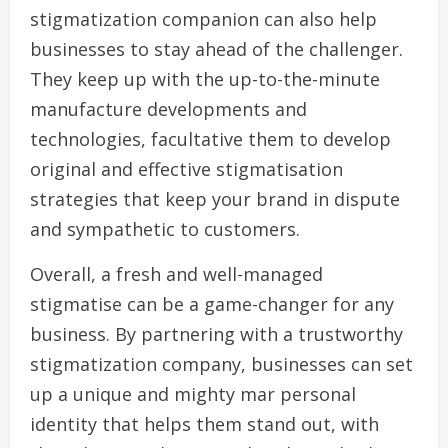
stigmatization companion can also help
businesses to stay ahead of the challenger.
They keep up with the up-to-the-minute
manufacture developments and
technologies, facultative them to develop
original and effective stigmatisation
strategies that keep your brand in dispute
and sympathetic to customers.
Overall, a fresh and well-managed
stigmatise can be a game-changer for any
business. By partnering with a trustworthy
stigmatization company, businesses can set
up a unique and mighty mar personal
identity that helps them stand out, with