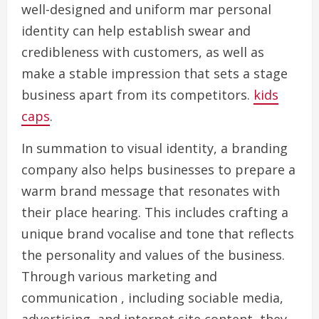
well-designed and uniform mar personal
identity can help establish swear and
credibleness with customers, as well as
make a stable impression that sets a stage
business apart from its competitors.
kids
caps
.
In summation to visual identity, a branding
company also helps businesses to prepare a
warm brand message that resonates with
their place hearing. This includes crafting a
unique brand vocalise and tone that reflects
the personality and values of the business.
Through various marketing and
communication , including sociable media,