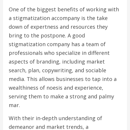
One of the biggest benefits of working with
a stigmatization accompany is the take
down of expertness and resources they
bring to the postpone. A good
stigmatization company has a team of
professionals who specialize in different
aspects of branding, including market
search, plan, copywriting, and sociable
media. This allows businesses to tap into a
wealthiness of noesis and experience,
serving them to make a strong and palmy
mar.
With their in-depth understanding of
demeanor and market trends, a