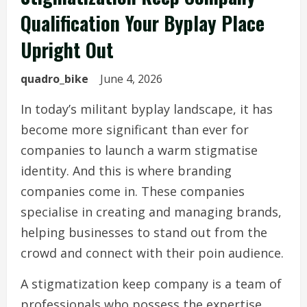
Qualification Your Byplay Place
Upright Out
quadro_bike
June 4, 2026
In today’s militant byplay landscape, it has
become more significant than ever for
companies to launch a warm stigmatise
identity. And this is where branding
companies come in. These companies
specialise in creating and managing brands,
helping businesses to stand out from the
crowd and connect with their poin audience.
A stigmatization keep company is a team of
professionals who possess the expertise