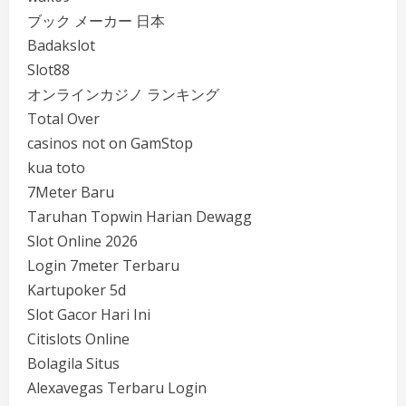
ブック メーカー 日本
Badakslot
Slot88
オンラインカジノ ランキング
Total Over
casinos not on GamStop
kua toto
7Meter Baru
Taruhan Topwin Harian Dewagg
Slot Online 2026
Login 7meter Terbaru
Kartupoker 5d
Slot Gacor Hari Ini
Citislots Online
Bolagila Situs
Alexavegas Terbaru Login