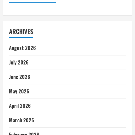
ARCHIVES
August 2026
July 2026
June 2026
May 2026
April 2026
March 2026
February 2026