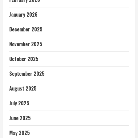
January 2026
December 2025
November 2025
October 2025
September 2025
August 2025
July 2025
June 2025
May 2025