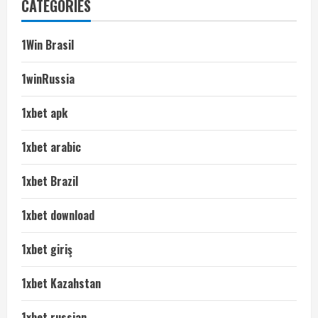
CATEGORIES
1Win Brasil
1winRussia
1xbet apk
1xbet arabic
1xbet Brazil
1xbet download
1xbet giriş
1xbet Kazahstan
1xbet russian