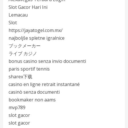
Slot Gacor Hari Ini
Lemacau
Slot
https://jayatogel.com.mx/
najboljše spletne igralnice
ブックメーカー
ライブ カジノ
bonus casino senza invio documenti
paris sportif tennis
sharex下载
casino en ligne retrait instantané
casinò senza documenti
bookmaker non aams
mvp789
slot gacor
slot gacor