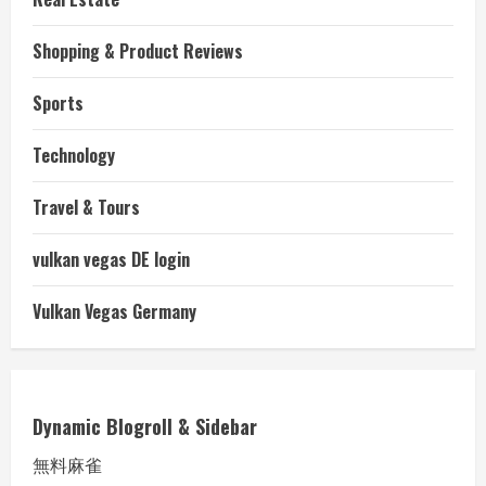
Shopping & Product Reviews
Sports
Technology
Travel & Tours
vulkan vegas DE login
Vulkan Vegas Germany
Dynamic Blogroll & Sidebar
無料麻雀