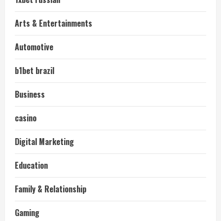
Arts & Entertainments
Automotive
b1bet brazil
Business
casino
Digital Marketing
Education
Family & Relationship
Gaming