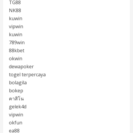
TG88
NK88
kuwin
vipwin
kuwin
789win
88kbet
okwin
dewapoker
togel terpercaya
bolagila
bokep
คาสิโน
gelek4d
vipwin
okfun
ea88