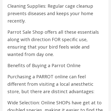
Cleaning Supplies: Regular cage cleanup
prevents diseases and keeps your home
recently.
Parrot Sale Shop offers all these essentials
along with direction FOR specific use,
ensuring that your bird feels wide and
wanted from day one.
Benefits of Buying a Parrot Online
Purchasing a PARROT online can feel
different from visiting a local anesthetic
store, but there are distinct advantages:
Wide Selection: Online SHOPs have get at to
doubled species, making it easier to find the