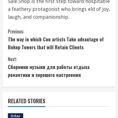
Sale Shop is the first step toward hospitable
a feathery protagonist who brings eld of joy,
laugh, and companionship.
C
Previous:
The way in which Con artists Take advantage of
o
Bokep Towers that will Retain Clients
n
Next:
t
Сборники музыки для работы отдыха
i
романтики и хорошего настроения
n
u
RELATED STORIES
e
Other