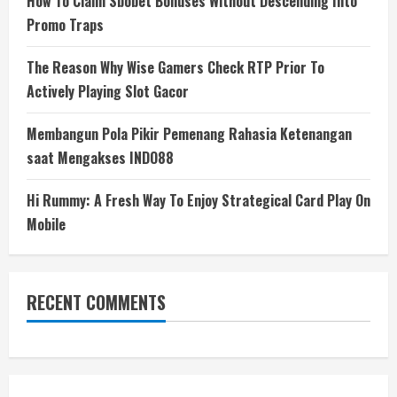
How To Claim Sbobet Bonuses Without Descending Into
Promo Traps
The Reason Why Wise Gamers Check RTP Prior To
Actively Playing Slot Gacor
Membangun Pola Pikir Pemenang Rahasia Ketenangan
saat Mengakses INDO88
Hi Rummy: A Fresh Way To Enjoy Strategical Card Play On
Mobile
RECENT COMMENTS