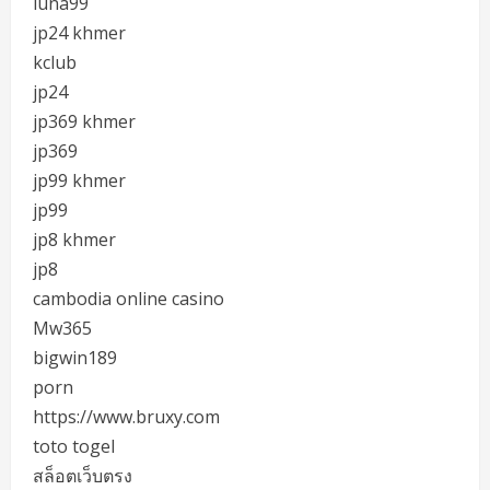
luna99
jp24 khmer
kclub
jp24
jp369 khmer
jp369
jp99 khmer
jp99
jp8 khmer
jp8
cambodia online casino
Mw365
bigwin189
porn
https://www.bruxy.com
toto togel
สล็อตเว็บตรง