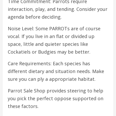
Time Commitment: Parrots require
interaction, play, and tending. Consider your
agenda before deciding.
Noise Level: Some PARROTs are of course
vocal. If you live in an flat or divided up
space, little and quieter species like
Cockatiels or Budgies may be better.
Care Requirements: Each species has
different dietary and situation needs. Make
sure you can ply a appropriate habitat.
Parrot Sale Shop provides steering to help
you pick the perfect oppose supported on
these factors.