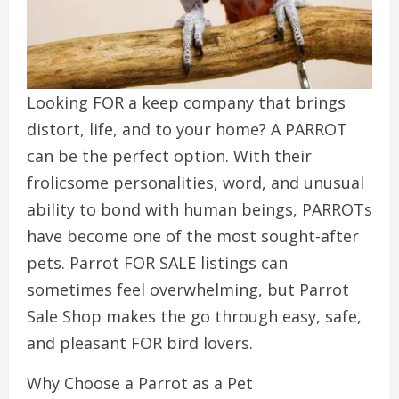
Looking FOR a keep company that brings
distort, life, and to your home? A PARROT
can be the perfect option. With their
frolicsome personalities, word, and unusual
ability to bond with human beings, PARROTs
have become one of the most sought-after
pets. Parrot FOR SALE listings can
sometimes feel overwhelming, but Parrot
Sale Shop makes the go through easy, safe,
and pleasant FOR bird lovers.
Why Choose a Parrot as a Pet