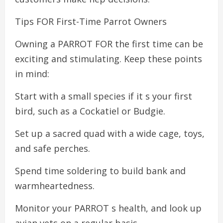
Tips FOR First-Time Parrot Owners
Owning a PARROT FOR the first time can be
exciting and stimulating. Keep these points
in mind:
Start with a small species if it s your first
bird, such as a Cockatiel or Budgie.
Set up a sacred quad with a wide cage, toys,
and safe perches.
Spend time soldering to build bank and
warmheartedness.
Monitor your PARROT s health, and look up