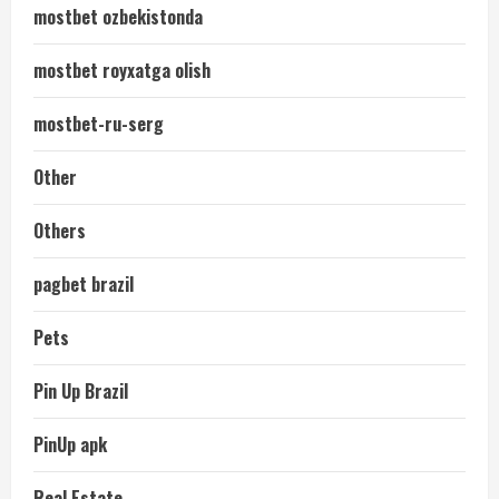
mostbet ozbekistonda
mostbet royxatga olish
mostbet-ru-serg
Other
Others
pagbet brazil
Pets
Pin Up Brazil
PinUp apk
Real Estate