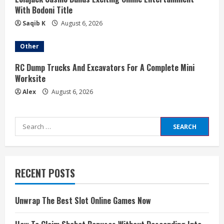
With Bodoni Title
Saqib K
August 6, 2026
Other
RC Dump Trucks And Excavators For A Complete Mini
Worksite
Alex
August 6, 2026
Search
for:
RECENT POSTS
Unwrap The Best Slot Online Games Now