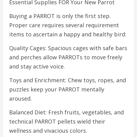
Essential Supplies FOR Your New Parrot
Buying a PARROT is only the first step.
Proper care requires several requirement
items to ascertain a happy and healthy bird:
Quality Cages: Spacious cages with safe bars
and perches allow PARROTs to move freely
and stay active voice.
Toys and Enrichment: Chew toys, ropes, and
puzzles keep your PARROT mentally
aroused.
Balanced Diet: Fresh fruits, vegetables, and
technical PARROT pellets wield their
wellness and vivacious colors.