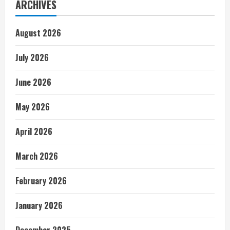
ARCHIVES
August 2026
July 2026
June 2026
May 2026
April 2026
March 2026
February 2026
January 2026