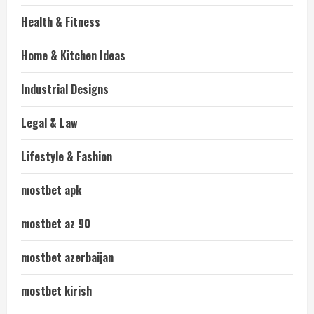
Health & Fitness
Home & Kitchen Ideas
Industrial Designs
Legal & Law
Lifestyle & Fashion
mostbet apk
mostbet az 90
mostbet azerbaijan
mostbet kirish