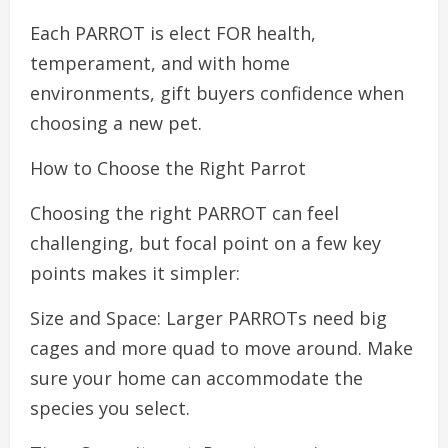
Each PARROT is elect FOR health,
temperament, and with home
environments, gift buyers confidence when
choosing a new pet.
How to Choose the Right Parrot
Choosing the right PARROT can feel
challenging, but focal point on a few key
points makes it simpler:
Size and Space: Larger PARROTs need big
cages and more quad to move around. Make
sure your home can accommodate the
species you select.