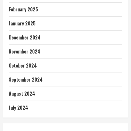
February 2025
January 2025
December 2024
November 2024
October 2024
September 2024
August 2024
July 2024