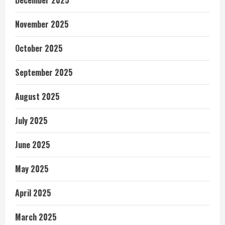
December 2025
November 2025
October 2025
September 2025
August 2025
July 2025
June 2025
May 2025
April 2025
March 2025