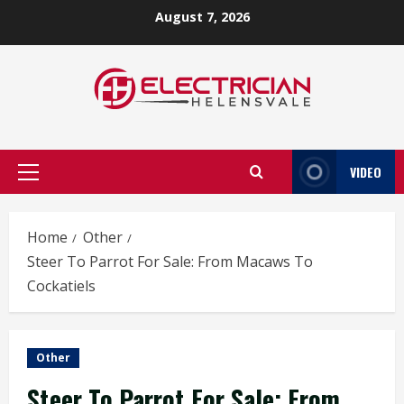
Skip
August 7, 2026
to
content
VIDEO
Primary
Menu
Home
Other
Steer To Parrot For Sale: From Macaws To
Cockatiels
Other
Steer To Parrot For Sale: From