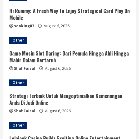
R
Hi Rummy: A Fresh Way To Enjoy Strategical Card Play On
e
Mobile
a
seoking03
August 6, 2026
d
Other
i
Game Mesin Slot Daring: Dari Pemula Hingga Ahli Hingga
Mahir Dalam Bertaruh
n
ShahFaisal
August 6, 2026
g
Other
Strategi Terbaik Untuk Mengoptimalkan Kemenangan
Anda Di Judi Online
ShahFaisal
August 6, 2026
Other
Lolajack Casino Builds Exciting Online Entertainment