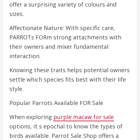
offer a surprising variety of colours and
sizes.
Affectionate Nature: With specific care,
PARROTs FORm strong attachments with
their owners and mixer fundamental
interaction.
Knowing these traits helps potential owners
settle which species fits best with their life
style.
Popular Parrots Available FOR Sale
When exploring
purple macaw for sale
options, it s epochal to know the types of
birds available. Parrot Sale Shop offers a