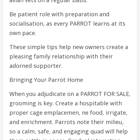
avian vets on a regular basis.
Be patient role with preparation and
socialisation, as every PARROT learns at its
own pace.
These simple tips help new owners create a
pleasing family relationship with their
adorned supporter.
Bringing Your Parrot Home
When you adjudicate on a PARROT FOR SALE,
grooming is key. Create a hospitable with
proper cage emplacemen, ne food, irrigate,
and enrichment. Parrots note their milieu,
so a calm, safe, and engaging quad will help