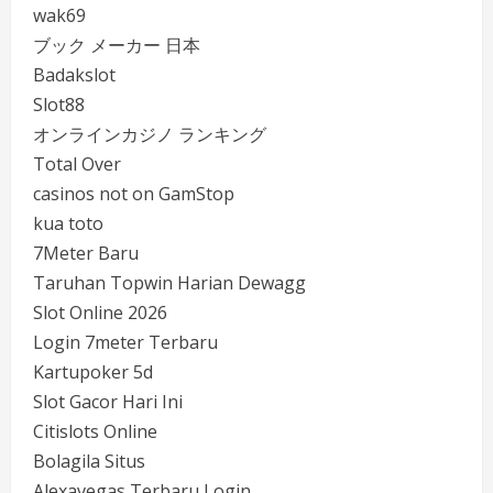
wak69
ブック メーカー 日本
Badakslot
Slot88
オンラインカジノ ランキング
Total Over
casinos not on GamStop
kua toto
7Meter Baru
Taruhan Topwin Harian Dewagg
Slot Online 2026
Login 7meter Terbaru
Kartupoker 5d
Slot Gacor Hari Ini
Citislots Online
Bolagila Situs
Alexavegas Terbaru Login