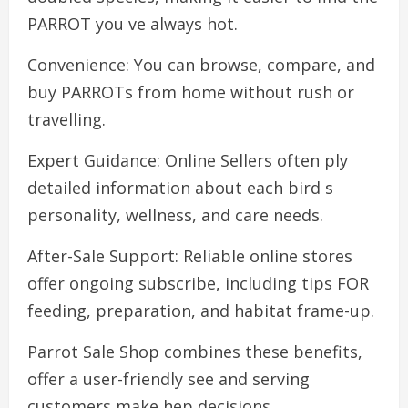
PARROT you ve always hot.
Convenience: You can browse, compare, and
buy PARROTs from home without rush or
travelling.
Expert Guidance: Online Sellers often ply
detailed information about each bird s
personality, wellness, and care needs.
After-Sale Support: Reliable online stores
offer ongoing subscribe, including tips FOR
feeding, preparation, and habitat frame-up.
Parrot Sale Shop combines these benefits,
offer a user-friendly see and serving
customers make hep decisions.