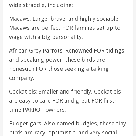
wide straddle, including:
Macaws: Large, brave, and highly sociable,
Macaws are perfect FOR families set up to
wage with a big personality.
African Grey Parrots: Renowned FOR tidings
and speaking power, these birds are
nonesuch FOR those seeking a talking
company.
Cockatiels: Smaller and friendly, Cockatiels
are easy to care FOR and great FOR first-
time PARROT owners.
Budgerigars: Also named budgies, these tiny
birds are racy, optimistic, and very social.