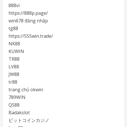
888vi
https://888p.page/
win678 đăng nhập
tg88
https://555win.trade/
NK88
KUWIN
TR88
LV88
JW88
tr88
trang chủ okwin
789WIN
QS88
Badakslot
ビットコインカジノ