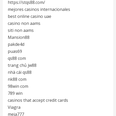
https://stqs88.com/
mejores casinos internacionales
best online casino uae
casino non aams
siti non aams
Mansion88
pakde4d
puas69
qs88 com
trang chủ jw88
nhà cái qs88
nk88 com
98win com
789 win
casinos that accept credit cards
Viagra
meja777