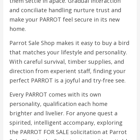
them settle in apace. Gradual interaction
and conciliate handling nurture trust and
make your PARROT feel secure in its new
home.
Parrot Sale Shop makes it easy to buy a bird
that matches your lifestyle and personality.
With careful survival, timber supplies, and
direction from experient staff, finding your
perfect PARROT is a joyful and try-free see.
Every PARROT comes with its own
personality, qualification each home
brighter and livelier. For anyone quest a
spirited, intelligent accompany, exploring
the PARROT FOR SALE solicitation at Parrot