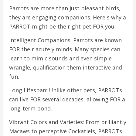
Parrots are more than just pleasant birds,
they are engaging companions. Here s why a
PARROT might be the right pet FOR you:
Intelligent Companions: Parrots are known
FOR their acutely minds. Many species can
learn to mimic sounds and even simple
wrangle, qualification them interactive and
fun.
Long Lifespan: Unlike other pets, PARROTs
can live FOR several decades, allowing FOR a
long-term bond.
Vibrant Colors and Varieties: From brilliantly
Macaws to perceptive Cockatiels, PARROTs