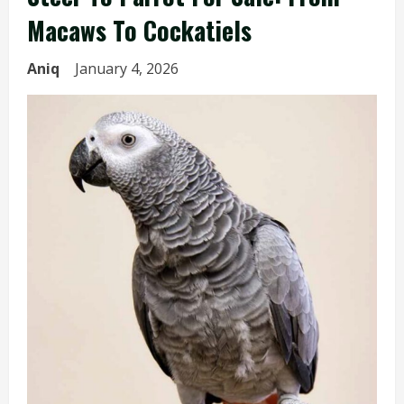
Macaws To Cockatiels
Aniq
January 4, 2026