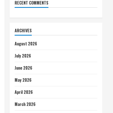
RECENT COMMENTS
ARCHIVES
August 2026
July 2026
June 2026
May 2026
April 2026
March 2026