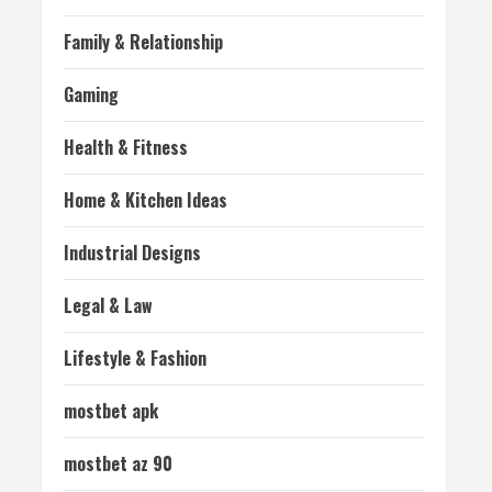
Family & Relationship
Gaming
Health & Fitness
Home & Kitchen Ideas
Industrial Designs
Legal & Law
Lifestyle & Fashion
mostbet apk
mostbet az 90