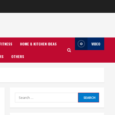
FITNESS
HOME & KITCHEN IDEAS
VIDEO
RS
OTHERS
Search
for: