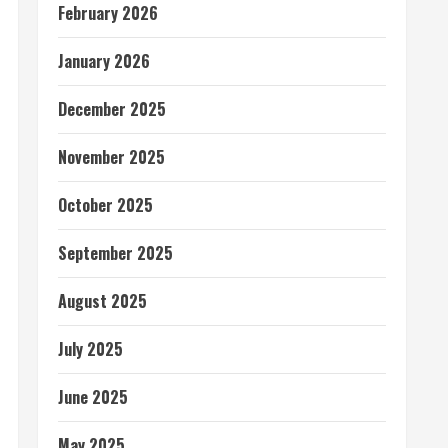
February 2026
January 2026
December 2025
November 2025
October 2025
September 2025
August 2025
July 2025
June 2025
May 2025