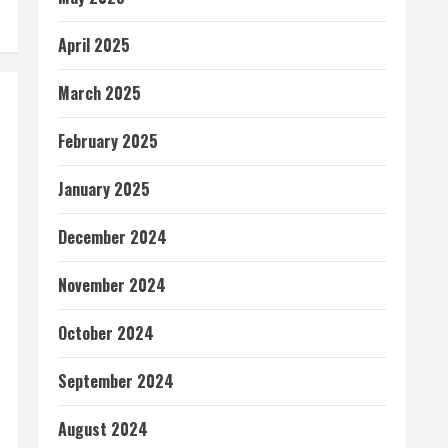
April 2025
March 2025
February 2025
January 2025
December 2024
November 2024
October 2024
September 2024
August 2024