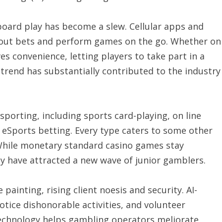
ard play has become a slew. Cellular apps and
t out bets and perform games on the go. Whether on
es convenience, letting players to take part in a
trend has substantially contributed to the industry
orting, including sports card-playing, on line
nd eSports betting. Every type caters to some other
 While monetary standard casino games stay
ay have attracted a new wave of junior gamblers.
ainting, rising client noesis and security. AI-
tice dishonorable activities, and volunteer
echnology helps gambling operators meliorate