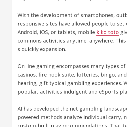
With the development of smartphones, outbo
responsive sites have allowed people to se
Android, iOS, or tablets, mobile
kiko toto
giv
commons activities anytime, anywhere. This 
s quickly expansion.
On line gaming encompasses many types of sp
casinos, fire hook suite, lotteries, bingo, a
hearing, gift typical gambling experiences.
popular, activities indulgent and eSports pl
AI has developed the net gambling landscape p
powered methods analyze individual carry, no
custom-built play recommendations. That t