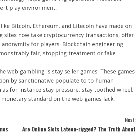
ert play environment.
like Bitcoin, Ethereum, and Litecoin have made on
 sites now take cryptocurrency transactions, offer
 anonymity for players. Blockchain engineering
monstrably fair, stopping treatment or fake.
 the web gambling is stay seller games. These games
ition by sanctionative populate to to human
h as for instance stay pressure, stay toothed wheel,
at monetary standard on the web games lack.
Next:
inos
Are Online Slots Lateen-rigged? The Truth About