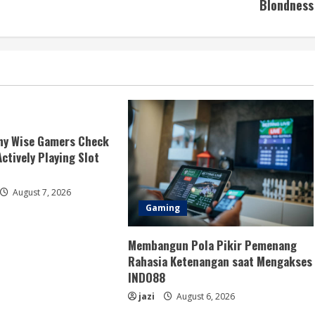
Blondness
hy Wise Gamers Check
ctively Playing Slot
August 7, 2026
Gaming
Membangun Pola Pikir Pemenang
Rahasia Ketenangan saat Mengakses
INDO88
jazi
August 6, 2026