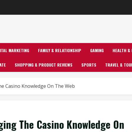
GITAL MARKETING
FAMILY & RELATIONSHIP
GAMING
HEALTH & 
ATE
SHOPPING & PRODUCT REVIEWS
SPORTS
TRAVEL & TOU
g The Casino Knowledge On The Web
inging The Casino Knowledge On