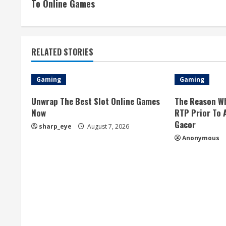
To Online Games
n
t
RELATED STORIES
i
n
Gaming
Gaming
u
Unwrap The Best Slot Online Games
The Reason W
Now
RTP Prior To A
e
Gacor
sharp_eye
August 7, 2026
R
Anonymous
e
a
d