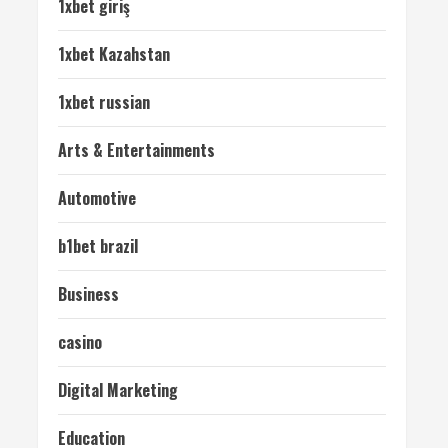
1xbet giriş
1xbet Kazahstan
1xbet russian
Arts & Entertainments
Automotive
b1bet brazil
Business
casino
Digital Marketing
Education