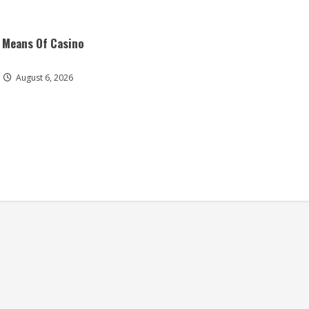
d Means Of Casino
August 6, 2026