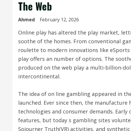
The Web
Ahmed
February 12, 2026
Online play has altered the play market, let
soothe of the homes. From conventional gam
roulette to modern innovations like eSports d
play offers an number of options. The sooth
produced on the web play a multi-billion-do
intercontinental.
The idea of on line gambling appeared in the
launched. Ever since then, the manufacture 
technologies and consumer demands. Early o
features, but today s gambling sites volunte
Sojourner Truth(VR) activities, and synthetic