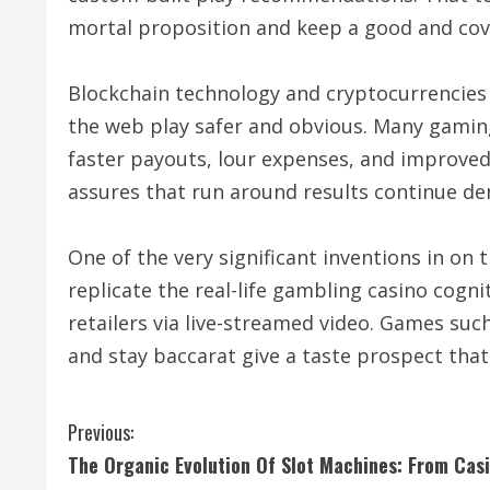
mortal proposition and keep a good and cov
Blockchain technology and cryptocurrencies 
the web play safer and obvious. Many gaming
faster payouts, lour expenses, and improved
assures that run around results continue de
One of the very significant inventions in on
replicate the real-life gambling casino cogn
retailers via live-streamed video. Games suc
and stay baccarat give a taste prospect th
C
Previous:
The Organic Evolution Of Slot Machines: From Cas
o