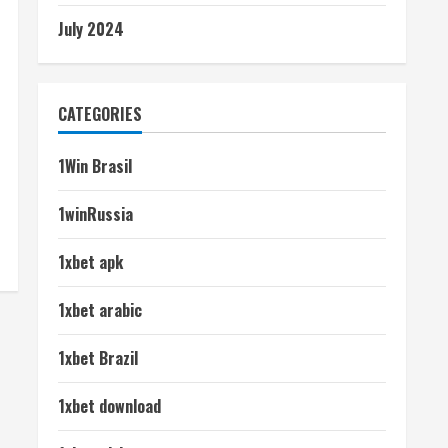
July 2024
CATEGORIES
1Win Brasil
1winRussia
1xbet apk
1xbet arabic
1xbet Brazil
1xbet download