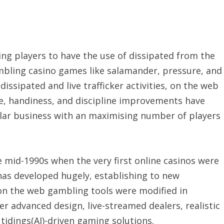
ting players to have the use of dissipated from the
bling casino games like salamander, pressure, and
issipated and live trafficker activities, on the web
e, handiness, and discipline improvements have
llar business with an maximising number of players
 mid-1990s when the very first online casinos were
has developed hugely, establishing to new
n the web gambling tools were modified in
er advanced design, live-streamed dealers, realistic
 tidings(AI)-driven gaming solutions.