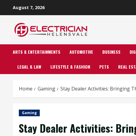
Skip
August 7, 2026
to
content
ARTS & ENTERTAINMENTS
AUTOMOTIVE
BUSINESS
DI
LEGAL & LAW
LIFESTYLE & FASHION
PETS
REAL EST
Home
Gaming
Stay Dealer Activities: Bringin
Gaming
Stay Dealer Activities: Br