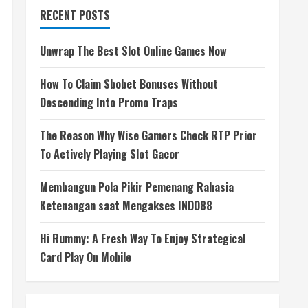
RECENT POSTS
Unwrap The Best Slot Online Games Now
How To Claim Sbobet Bonuses Without
Descending Into Promo Traps
The Reason Why Wise Gamers Check RTP Prior
To Actively Playing Slot Gacor
Membangun Pola Pikir Pemenang Rahasia
Ketenangan saat Mengakses INDO88
Hi Rummy: A Fresh Way To Enjoy Strategical
Card Play On Mobile