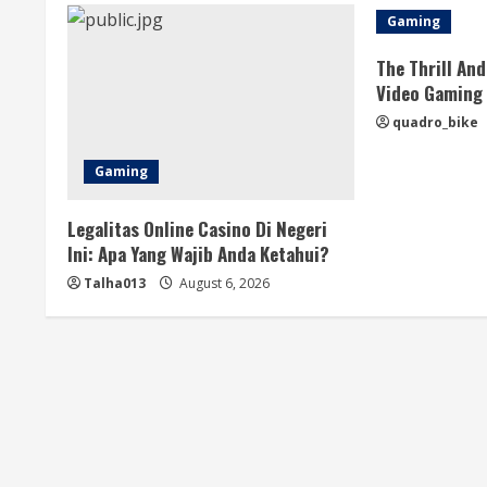
i
Gaming
n
The Thrill An
g
Video Gaming
quadro_bike
Gaming
Legalitas Online Casino Di Negeri
Ini: Apa Yang Wajib Anda Ketahui?
Talha013
August 6, 2026