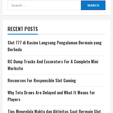
Search
for:
RECENT POSTS
Slot 777 di Kasino Langsung Pengalaman Bermain yang
Berbeda
RC Dump Trucks And Excavators For A Complete Mini
Worksite
Resources For Responsible Slot Gaming
Why Toto Draws Are Delayed and What It Means for
Players
Tips Mengelola Waktu dan Aktivitas Saat Bermain Slot