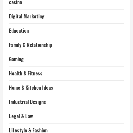
casino
Digital Marketing
Education
Family & Relationship
Gaming
Health & Fitness
Home & Kitchen Ideas
Industrial Designs
Legal & Law
Lifestyle & Fashion