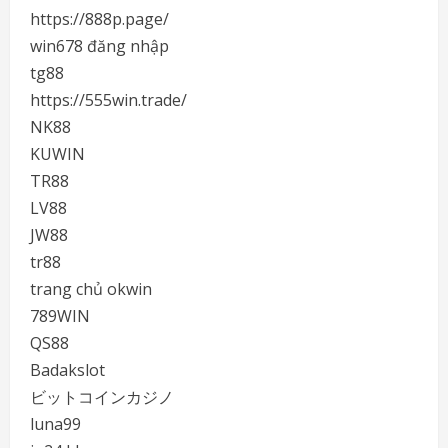
https://888p.page/
win678 đăng nhập
tg88
https://555win.trade/
NK88
KUWIN
TR88
LV88
JW88
tr88
trang chủ okwin
789WIN
QS88
Badakslot
ビットコインカジノ
luna99