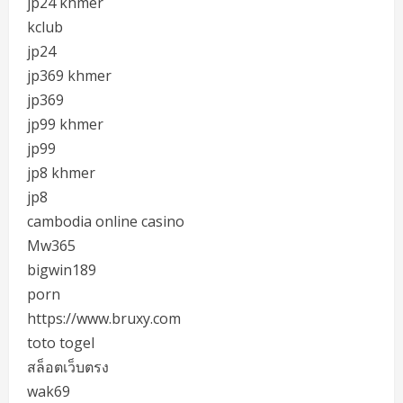
jp24 khmer
kclub
jp24
jp369 khmer
jp369
jp99 khmer
jp99
jp8 khmer
jp8
cambodia online casino
Mw365
bigwin189
porn
https://www.bruxy.com
toto togel
สล็อตเว็บตรง
wak69