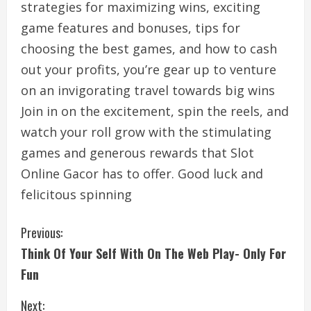
strategies for maximizing wins, exciting
game features and bonuses, tips for
choosing the best games, and how to cash
out your profits, you’re gear up to venture
on an invigorating travel towards big wins
Join in on the excitement, spin the reels, and
watch your roll grow with the stimulating
games and generous rewards that Slot
Online Gacor has to offer. Good luck and
felicitous spinning
C
Previous:
Think Of Your Self With On The Web Play- Only For
o
Fun
n
Next: