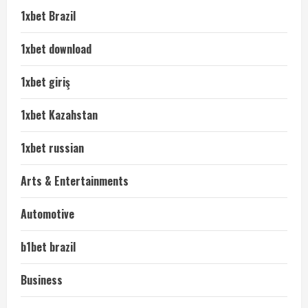
1xbet Brazil
1xbet download
1xbet giriş
1xbet Kazahstan
1xbet russian
Arts & Entertainments
Automotive
b1bet brazil
Business