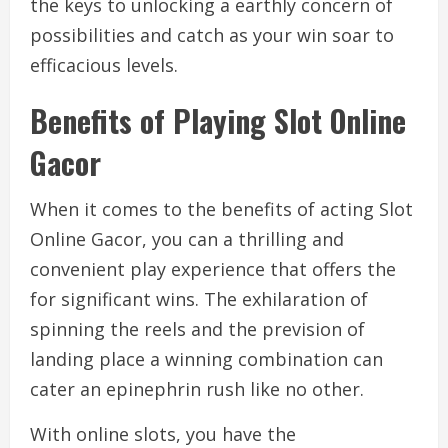
the keys to unlocking a earthly concern of
possibilities and catch as your win soar to
efficacious levels.
Benefits of Playing Slot Online
Gacor
When it comes to the benefits of acting Slot
Online Gacor, you can a thrilling and
convenient play experience that offers the
for significant wins. The exhilaration of
spinning the reels and the prevision of
landing place a winning combination can
cater an epinephrin rush like no other.
With online slots, you have the