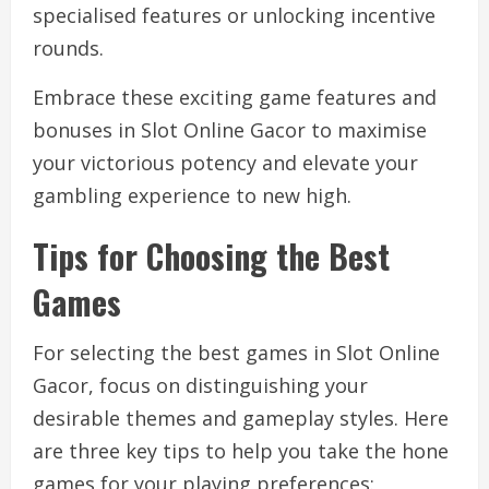
specialised features or unlocking incentive
rounds.
Embrace these exciting game features and
bonuses in Slot Online Gacor to maximise
your victorious potency and elevate your
gambling experience to new high.
Tips for Choosing the Best
Games
For selecting the best games in Slot Online
Gacor, focus on distinguishing your
desirable themes and gameplay styles. Here
are three key tips to help you take the hone
games for your playing preferences: