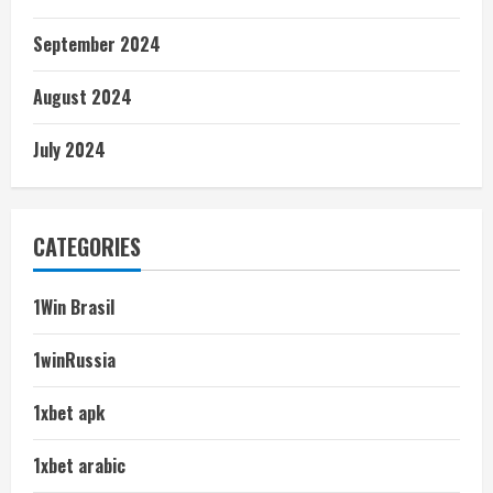
September 2024
August 2024
July 2024
CATEGORIES
1Win Brasil
1winRussia
1xbet apk
1xbet arabic