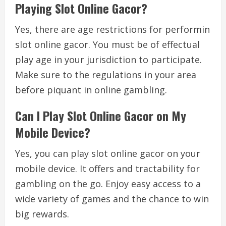
Playing Slot Online Gacor?
Yes, there are age restrictions for performin
slot online gacor. You must be of effectual
play age in your jurisdiction to participate.
Make sure to the regulations in your area
before piquant in online gambling.
Can I Play Slot Online Gacor on My
Mobile Device?
Yes, you can play slot online gacor on your
mobile device. It offers and tractability for
gambling on the go. Enjoy easy access to a
wide variety of games and the chance to win
big rewards.