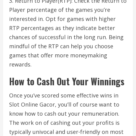
Return to Player(RTP): Check the Return to
Player percentage of the games you’re
interested in. Opt for games with higher
RTP percentages as they indicate better
chances of successful in the long run. Being
mindful of the RTP can help you choose
games that offer more moneymaking
rewards.
How to Cash Out Your Winnings
Once you’ve scored some effective wins in
Slot Online Gacor, you’ll of course want to
know how to cash out your remuneration.
The work on of cashing out your profits is
typically univocal and user-friendly on most