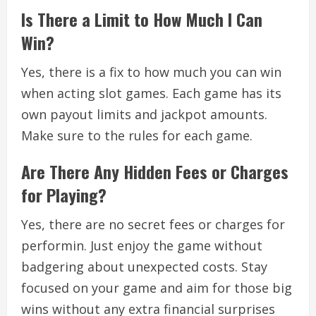
Is There a Limit to How Much I Can
Win?
Yes, there is a fix to how much you can win
when acting slot games. Each game has its
own payout limits and jackpot amounts.
Make sure to the rules for each game.
Are There Any Hidden Fees or Charges
for Playing?
Yes, there are no secret fees or charges for
performin. Just enjoy the game without
badgering about unexpected costs. Stay
focused on your game and aim for those big
wins without any extra financial surprises