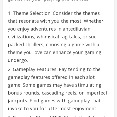
Theme Selection: Consider the themes
that resonate with you the most. Whether
you enjoy adventures in antediluvian
civilizations, whimsical fag tales, or sue-
packed thrillers, choosing a game with a
theme you love can enhance your gaming
undergo.
Gameplay Features: Pay tending to the
gameplay features offered in each slot
game. Some games may have stimulating
bonus rounds, cascading reels, or imperfect
jackpots. Find games with gameplay that
invoke to you for uttermost enjoyment.