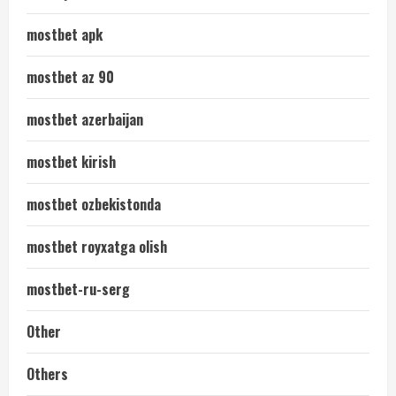
mostbet apk
mostbet az 90
mostbet azerbaijan
mostbet kirish
mostbet ozbekistonda
mostbet royxatga olish
mostbet-ru-serg
Other
Others