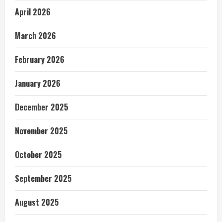
April 2026
March 2026
February 2026
January 2026
December 2025
November 2025
October 2025
September 2025
August 2025