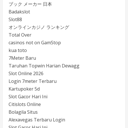
ブック メーカー 日本
Badakslot
Slot88
オンラインカジノ ランキング
Total Over
casinos not on GamStop
kua toto
7Meter Baru
Taruhan Topwin Harian Dewagg
Slot Online 2026
Login 7meter Terbaru
Kartupoker 5d
Slot Gacor Hari Ini
Citislots Online
Bolagila Situs
Alexavegas Terbaru Login
Slot Gacor Hari Ini