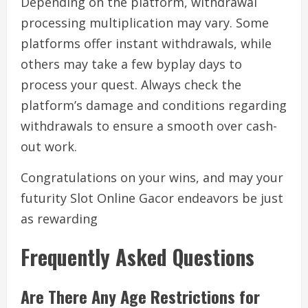
Depending on the platform, withdrawal
processing multiplication may vary. Some
platforms offer instant withdrawals, while
others may take a few byplay days to
process your quest. Always check the
platform’s damage and conditions regarding
withdrawals to ensure a smooth over cash-
out work.
Congratulations on your wins, and may your
futurity Slot Online Gacor endeavors be just
as rewarding
Frequently Asked Questions
Are There Any Age Restrictions for