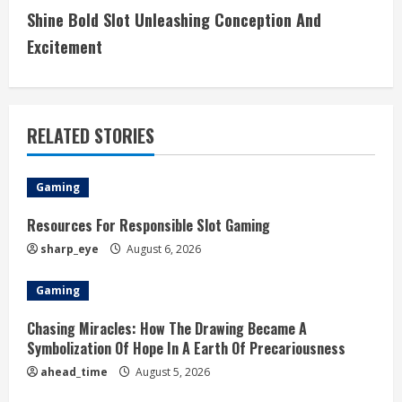
t
Shine Bold Slot Unleashing Conception And
i
Excitement
n
u
RELATED STORIES
e
Gaming
R
Resources For Responsible Slot Gaming
e
sharp_eye
August 6, 2026
a
Gaming
d
Chasing Miracles: How The Drawing Became A
i
Symbolization Of Hope In A Earth Of Precariousness
ahead_time
August 5, 2026
n