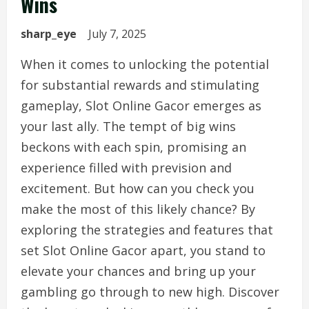
Wins
sharp_eye
July 7, 2025
When it comes to unlocking the potential
for substantial rewards and stimulating
gameplay, Slot Online Gacor emerges as
your last ally. The tempt of big wins
beckons with each spin, promising an
experience filled with prevision and
excitement. But how can you check you
make the most of this likely chance? By
exploring the strategies and features that
set Slot Online Gacor apart, you stand to
elevate your chances and bring up your
gambling go through to new high. Discover