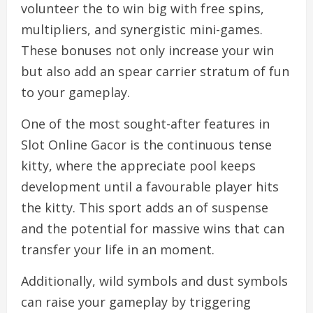
volunteer the to win big with free spins,
multipliers, and synergistic mini-games.
These bonuses not only increase your win
but also add an spear carrier stratum of fun
to your gameplay.
One of the most sought-after features in
Slot Online Gacor is the continuous tense
kitty, where the appreciate pool keeps
development until a favourable player hits
the kitty. This sport adds an of suspense
and the potential for massive wins that can
transfer your life in an moment.
Additionally, wild symbols and dust symbols
can raise your gameplay by triggering