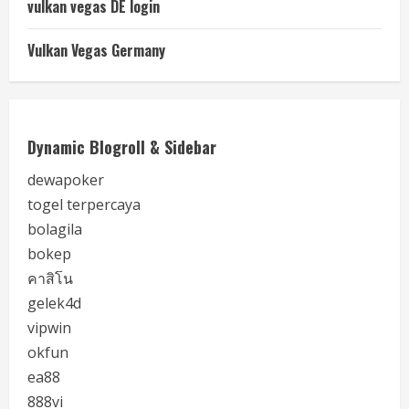
vulkan vegas DE login
Vulkan Vegas Germany
Dynamic Blogroll & Sidebar
dewapoker
togel terpercaya
bolagila
bokep
คาสิโน
gelek4d
vipwin
okfun
ea88
888vi