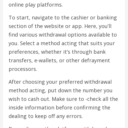
online play platforms.
To start, navigate to the cashier or banking
section of the website or app. Here, you’ll
find various withdrawal options available to
you. Select a method acting that suits your
preferences, whether it’s through bank
transfers, e-wallets, or other defrayment
processors.
After choosing your preferred withdrawal
method acting, put down the number you
wish to cash out. Make sure to -check all the
inside information before confirming the
dealing to keep off any errors.