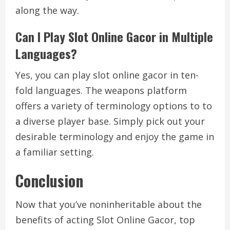
along the way.
Can I Play Slot Online Gacor in Multiple
Languages?
Yes, you can play slot online gacor in ten-
fold languages. The weapons platform
offers a variety of terminology options to to
a diverse player base. Simply pick out your
desirable terminology and enjoy the game in
a familiar setting.
Conclusion
Now that you’ve noninheritable about the
benefits of acting Slot Online Gacor, top