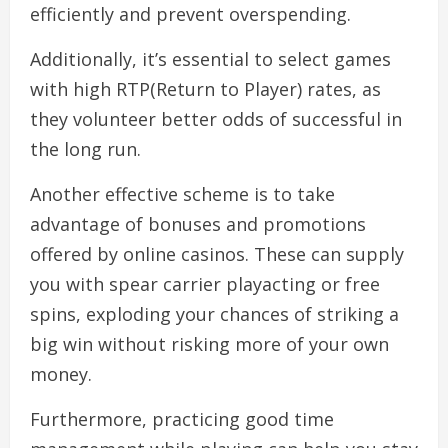
efficiently and prevent overspending.
Additionally, it’s essential to select games
with high RTP(Return to Player) rates, as
they volunteer better odds of successful in
the long run.
Another effective scheme is to take
advantage of bonuses and promotions
offered by online casinos. These can supply
you with spear carrier playacting or free
spins, exploding your chances of striking a
big win without risking more of your own
money.
Furthermore, practicing good time