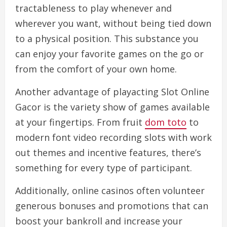
tractableness to play whenever and
wherever you want, without being tied down
to a physical position. This substance you
can enjoy your favorite games on the go or
from the comfort of your own home.
Another advantage of playacting Slot Online
Gacor is the variety show of games available
at your fingertips. From fruit
dom toto
to
modern font video recording slots with work
out themes and incentive features, there’s
something for every type of participant.
Additionally, online casinos often volunteer
generous bonuses and promotions that can
boost your bankroll and increase your