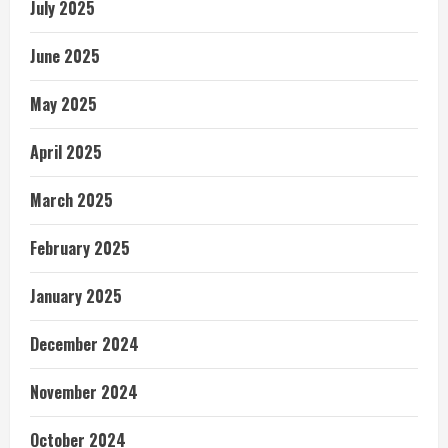
July 2025
June 2025
May 2025
April 2025
March 2025
February 2025
January 2025
December 2024
November 2024
October 2024