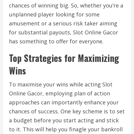
chances of winning big. So, whether you’re a
unplanned player looking for some
amusement or a serious risk taker aiming
for substantial payouts, Slot Online Gacor
has something to offer for everyone.
Top Strategies for Maximizing
Wins
To maximise your wins while acting Slot
Online Gacor, employing plan of action
approaches can importantly enhance your
chances of success. One key scheme is to set
a budget before you start acting and stick
to it. This will help you finagle your bankroll