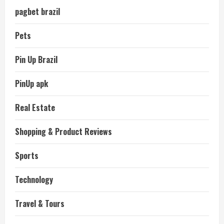
pagbet brazil
Pets
Pin Up Brazil
PinUp apk
Real Estate
Shopping & Product Reviews
Sports
Technology
Travel & Tours