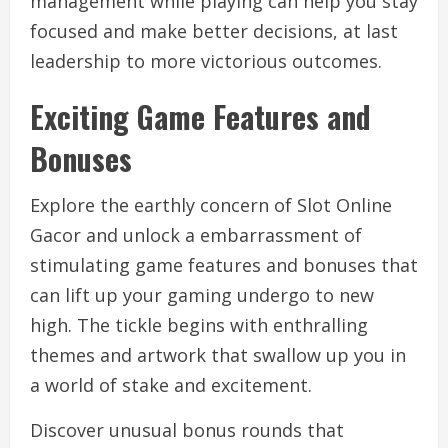
management while playing can help you stay
focused and make better decisions, at last
leadership to more victorious outcomes.
Exciting Game Features and
Bonuses
Explore the earthly concern of Slot Online
Gacor and unlock a embarrassment of
stimulating game features and bonuses that
can lift up your gaming undergo to new
high. The tickle begins with enthralling
themes and artwork that swallow up you in
a world of stake and excitement.
Discover unusual bonus rounds that