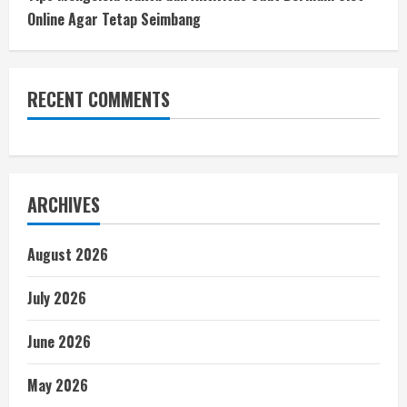
Online Agar Tetap Seimbang
RECENT COMMENTS
ARCHIVES
August 2026
July 2026
June 2026
May 2026