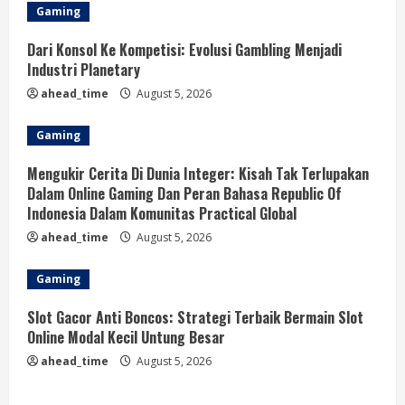
Gaming
g
Dari Konsol Ke Kompetisi: Evolusi Gambling Menjadi
Industri Planetary
ahead_time
August 5, 2026
Gaming
Mengukir Cerita Di Dunia Integer: Kisah Tak Terlupakan
Dalam Online Gaming Dan Peran Bahasa Republic Of
Indonesia Dalam Komunitas Practical Global
ahead_time
August 5, 2026
Gaming
Slot Gacor Anti Boncos: Strategi Terbaik Bermain Slot
Online Modal Kecil Untung Besar
ahead_time
August 5, 2026