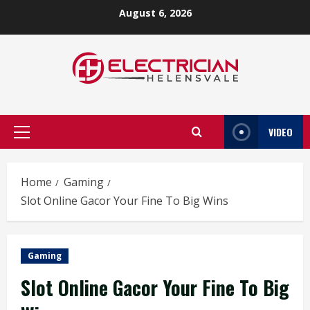
Skip
August 6, 2026
to
content
VIDEO
Primary
Menu
Home
Gaming
Slot Online Gacor Your Fine To Big Wins
Gaming
Slot Online Gacor Your Fine To Big