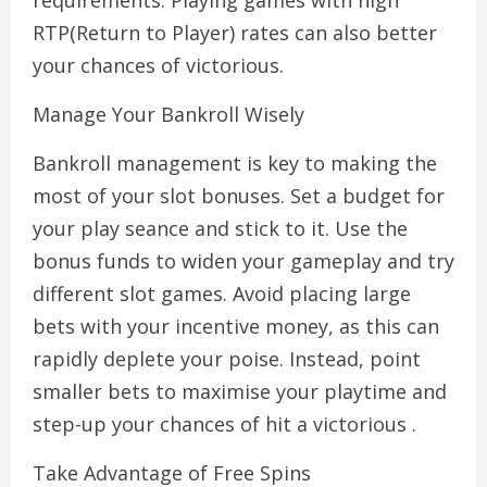
requirements. Playing games with high
RTP(Return to Player) rates can also better
your chances of victorious.
Manage Your Bankroll Wisely
Bankroll management is key to making the
most of your slot bonuses. Set a budget for
your play seance and stick to it. Use the
bonus funds to widen your gameplay and try
different slot games. Avoid placing large
bets with your incentive money, as this can
rapidly deplete your poise. Instead, point
smaller bets to maximise your playtime and
step-up your chances of hit a victorious .
Take Advantage of Free Spins