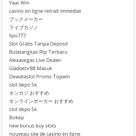
Yaar Win
casino en ligne retrait immédiat
ブックメーカー
ライブカジノ
lipo777
Slot Gratis Tanpa Deposit
Bolatangkas Rtp Terbaru
Alexavegas Live Dealer
Gladiator88 Masuk
Dewataslot Promo Topwin
slot depo 5k
オンカジ おすすめ
オンラインポーカー おすすめ
slot depo 5k
Bokep
new bonus buy slots
nouveau site de casino en ligne