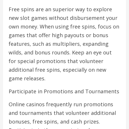
Free spins are an superior way to explore
new slot games without disbursement your
own money. When using free spins, focus on
games that offer high payouts or bonus
features, such as multipliers, expanding
wilds, and bonus rounds. Keep an eye out
for special promotions that volunteer
additional free spins, especially on new
game releases.
Participate in Promotions and Tournaments
Online casinos frequently run promotions
and tournaments that volunteer additional
bonuses, free spins, and cash prizes.