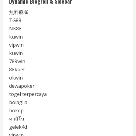
Dynamic Blogroll & Sidebar
無料麻雀
TG88
NK88
kuwin
vipwin
kuwin
789win
88kbet
okwin
dewapoker
togel terpercaya
bolagila
bokep
คาสิโน
gelek4d
vipwin