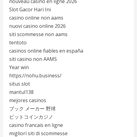
nouveau casino en ligne 2026
Slot Gacor Hari Ini
casino online non aams
nuovi casino online 2026
siti scommesse non aams
tentoto
casinos online fiables en españa
siti casino non AAMS
Year win
https://nohu.business/
situs slot
mantul138
mejores casinos
ブック メーカー 野球
ビットコインカジノ
casino francais en ligne
migliori siti di scommesse