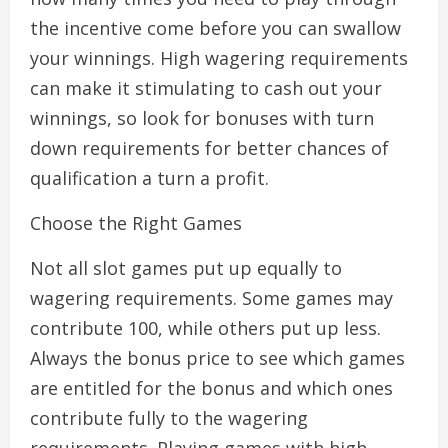
the incentive come before you can swallow
your winnings. High wagering requirements
can make it stimulating to cash out your
winnings, so look for bonuses with turn
down requirements for better chances of
qualification a turn a profit.
Choose the Right Games
Not all slot games put up equally to
wagering requirements. Some games may
contribute 100, while others put up less.
Always the bonus price to see which games
are entitled for the bonus and which ones
contribute fully to the wagering