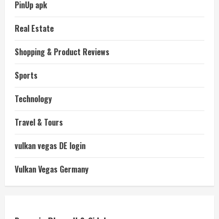
PinUp apk
Real Estate
Shopping & Product Reviews
Sports
Technology
Travel & Tours
vulkan vegas DE login
Vulkan Vegas Germany