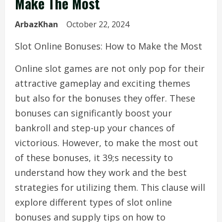
Make The Most
ArbazKhan
October 22, 2024
Slot Online Bonuses: How to Make the Most
Online slot games are not only pop for their
attractive gameplay and exciting themes
but also for the bonuses they offer. These
bonuses can significantly boost your
bankroll and step-up your chances of
victorious. However, to make the most out
of these bonuses, it 39;s necessity to
understand how they work and the best
strategies for utilizing them. This clause will
explore different types of slot online
bonuses and supply tips on how to