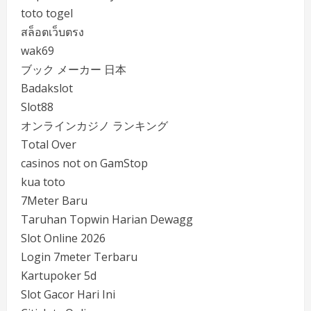
toto togel
สล็อตเว็บตรง
wak69
ブック メーカー 日本
Badakslot
Slot88
オンラインカジノ ランキング
Total Over
casinos not on GamStop
kua toto
7Meter Baru
Taruhan Topwin Harian Dewagg
Slot Online 2026
Login 7meter Terbaru
Kartupoker 5d
Slot Gacor Hari Ini