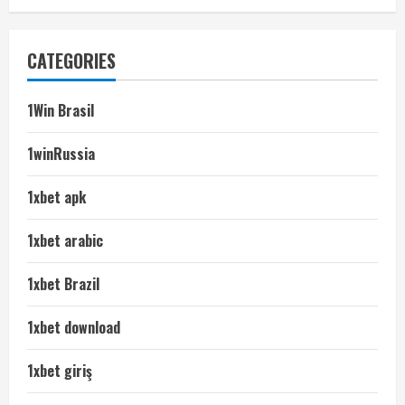
CATEGORIES
1Win Brasil
1winRussia
1xbet apk
1xbet arabic
1xbet Brazil
1xbet download
1xbet giriş