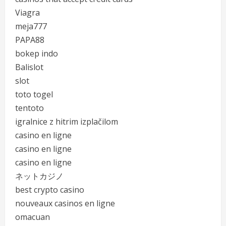
Viagra
meja777
PAPA88
bokep indo
Balislot
slot
toto togel
tentoto
igralnice z hitrim izplačilom
casino en ligne
casino en ligne
casino en ligne
ネットカジノ
best crypto casino
nouveaux casinos en ligne
omacuan