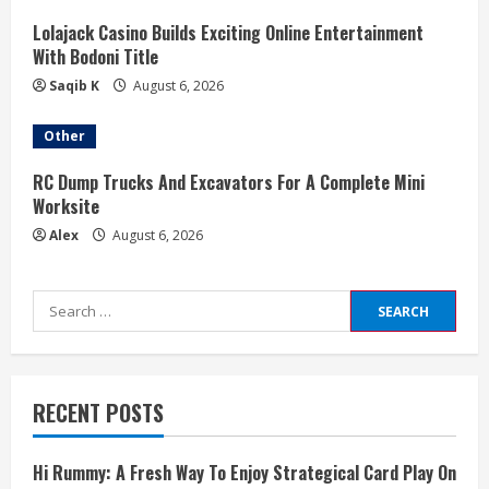
Lolajack Casino Builds Exciting Online Entertainment
With Bodoni Title
Saqib K
August 6, 2026
Other
RC Dump Trucks And Excavators For A Complete Mini
Worksite
Alex
August 6, 2026
Search
for:
RECENT POSTS
Hi Rummy: A Fresh Way To Enjoy Strategical Card Play On