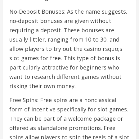
No-Deposit Bonuses: As the name suggests,
no-deposit bonuses are given without
requiring a deposit. These bonuses are
usually littler, ranging from 10 to 30, and
allow players to try out the casino rsquo;s
slot games for free. This type of bonus is
particularly attractive for beginners who
want to research different games without
risking their own money.
Free Spins: Free spins are a nonclassical
form of incentive specifically for slot games.
They can be part of a welcome package or
offered as standalone promotions. Free
spins allow players to spin the reels of a slot