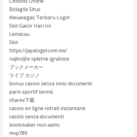
Citislots Online
Bolagila Situs
Alexavegas Terbaru Login
Slot Gacor Hari Ini
Lemacau
Slot
https://jayatogel.com.mx/
najboljše spletne igralnice
ブックメーカー
ライブ カジノ
bonus casino senza invio documenti
paris sportif tennis
sharex下载
casino en ligne retrait instantané
casinò senza documenti
bookmaker non aams
mvp789