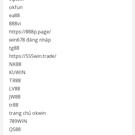
okfun
ea88
888vi
https://888p.page/
win678 đăng nhập
tg88
https://555win.trade/
NK88
KUWIN
TR88
LV88
JW88
tr88
trang chủ okwin
789WIN
QS88