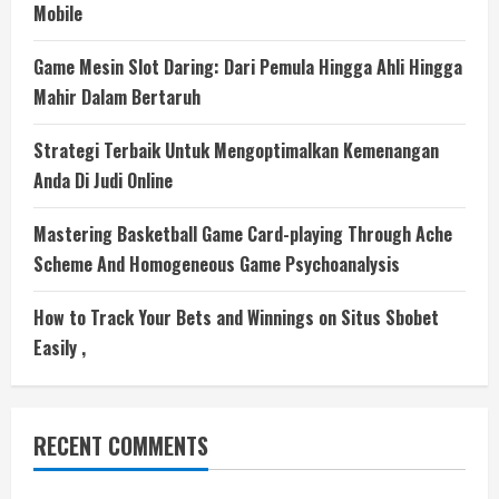
Mobile
Game Mesin Slot Daring: Dari Pemula Hingga Ahli Hingga
Mahir Dalam Bertaruh
Strategi Terbaik Untuk Mengoptimalkan Kemenangan
Anda Di Judi Online
Mastering Basketball Game Card-playing Through Ache
Scheme And Homogeneous Game Psychoanalysis
How to Track Your Bets and Winnings on Situs Sbobet
Easily ,
RECENT COMMENTS