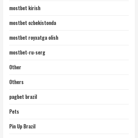
mostbet kirish
mostbet ozbekistonda
mostbet royxatga olish
mostbet-ru-serg
Other
Others
pagbet brazil
Pets
Pin Up Brazil