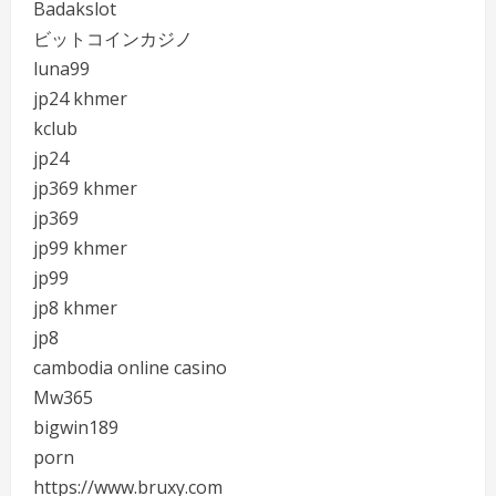
Badakslot
ビットコインカジノ
luna99
jp24 khmer
kclub
jp24
jp369 khmer
jp369
jp99 khmer
jp99
jp8 khmer
jp8
cambodia online casino
Mw365
bigwin189
porn
https://www.bruxy.com