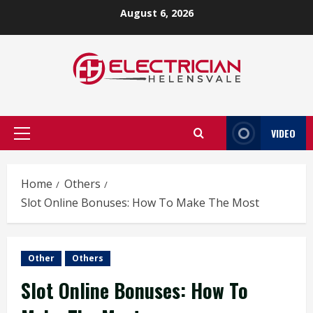
Skip
August 6, 2026
to
content
VIDEO
Primary
Menu
Home
Others
Slot Online Bonuses: How To Make The Most
Other
Others
Slot Online Bonuses: How To