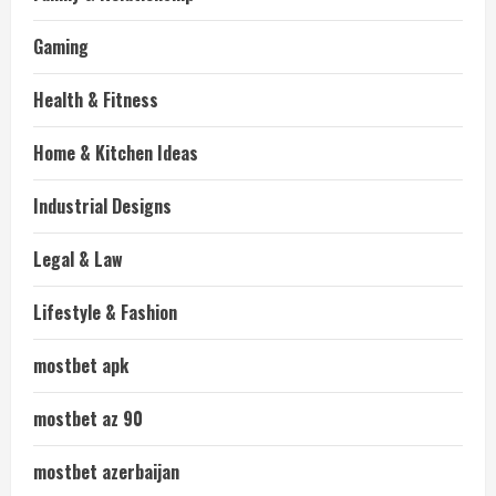
Gaming
Health & Fitness
Home & Kitchen Ideas
Industrial Designs
Legal & Law
Lifestyle & Fashion
mostbet apk
mostbet az 90
mostbet azerbaijan