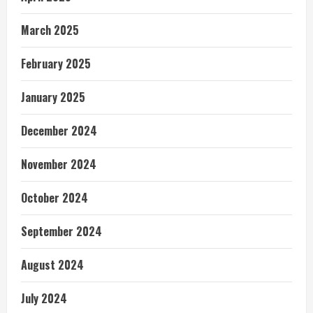
March 2025
February 2025
January 2025
December 2024
November 2024
October 2024
September 2024
August 2024
July 2024