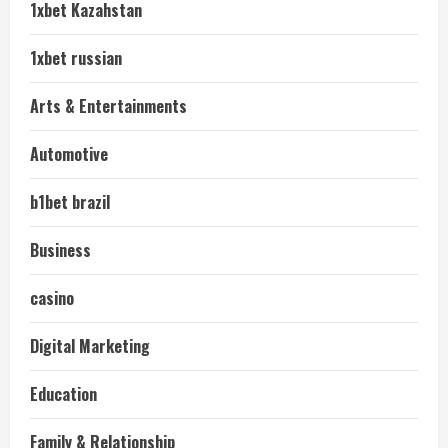
1xbet Kazahstan
1xbet russian
Arts & Entertainments
Automotive
b1bet brazil
Business
casino
Digital Marketing
Education
Family & Relationship