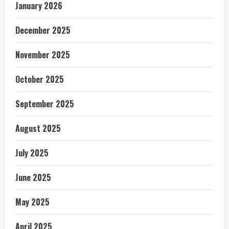
January 2026
December 2025
November 2025
October 2025
September 2025
August 2025
July 2025
June 2025
May 2025
April 2025