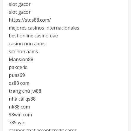
slot gacor
slot gacor
https://stqs88.com/
mejores casinos internacionales
best online casino uae
casino non aams
siti non aams
Mansion88
pakde4d
puas69
qs88 com
trang chủ jw88
nhà cái qs88
nk88 com
98win com
789 win
casinos that accept credit cards