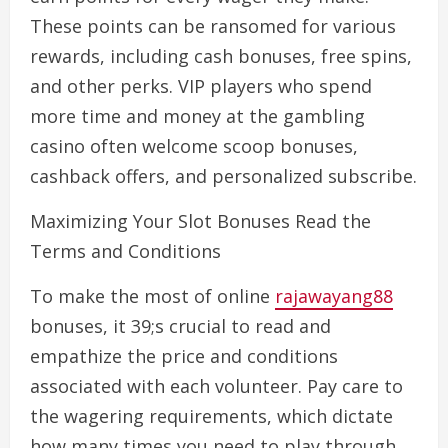
These points can be ransomed for various
rewards, including cash bonuses, free spins,
and other perks. VIP players who spend
more time and money at the gambling
casino often welcome scoop bonuses,
cashback offers, and personalized subscribe.
Maximizing Your Slot Bonuses Read the
Terms and Conditions
To make the most of online
rajawayang88
bonuses, it 39;s crucial to read and
empathize the price and conditions
associated with each volunteer. Pay care to
the wagering requirements, which dictate
how many times you need to play through