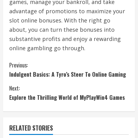
games, manage your bankroll, and take
advantage of promotions to maximize your
slot online bonuses. With the right go
about, you can turn these bonuses into
substantive profits and enjoy a rewarding
online gambling go through.
C
Previous:
Indulgent Basics: A Tyro’s Steer To Online Gaming
o
Next:
n
Explore the Thrilling World of MyPlayWin4 Games
t
i
RELATED STORIES
n