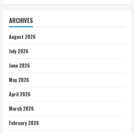
ARCHIVES
August 2026
July 2026
June 2026
May 2026
April 2026
March 2026
February 2026