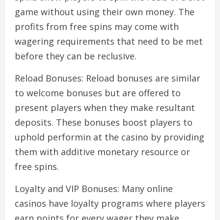
game without using their own money. The
profits from free spins may come with
wagering requirements that need to be met
before they can be reclusive.
Reload Bonuses: Reload bonuses are similar
to welcome bonuses but are offered to
present players when they make resultant
deposits. These bonuses boost players to
uphold performin at the casino by providing
them with additive monetary resource or
free spins.
Loyalty and VIP Bonuses: Many online
casinos have loyalty programs where players
earn points for every wager they make.