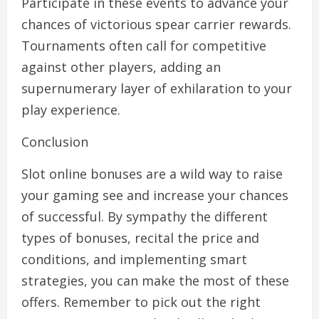
Participate in these events to advance your
chances of victorious spear carrier rewards.
Tournaments often call for competitive
against other players, adding an
supernumerary layer of exhilaration to your
play experience.
Conclusion
Slot online bonuses are a wild way to raise
your gaming see and increase your chances
of successful. By sympathy the different
types of bonuses, recital the price and
conditions, and implementing smart
strategies, you can make the most of these
offers. Remember to pick out the right