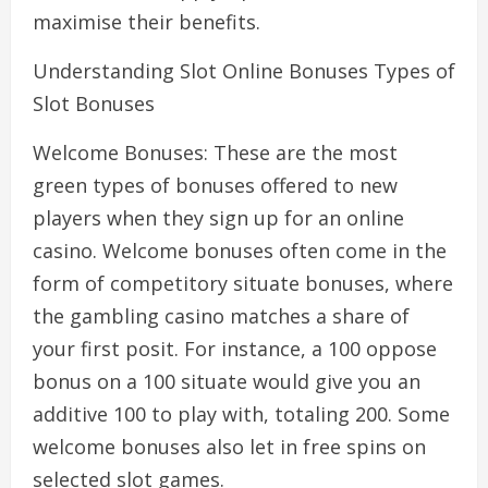
maximise their benefits.
Understanding Slot Online Bonuses Types of
Slot Bonuses
Welcome Bonuses: These are the most
green types of bonuses offered to new
players when they sign up for an online
casino. Welcome bonuses often come in the
form of competitory situate bonuses, where
the gambling casino matches a share of
your first posit. For instance, a 100 oppose
bonus on a 100 situate would give you an
additive 100 to play with, totaling 200. Some
welcome bonuses also let in free spins on
selected slot games.