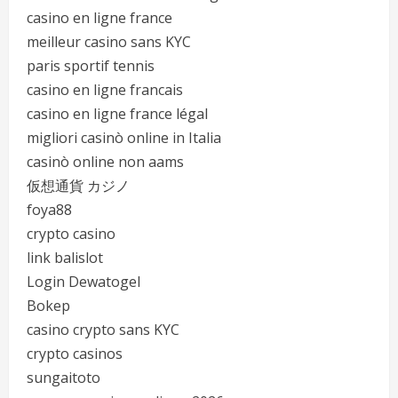
casino en ligne france
meilleur casino sans KYC
paris sportif tennis
casino en ligne francais
casino en ligne france légal
migliori casinò online in Italia
casinò online non aams
仮想通貨 カジノ
foya88
crypto casino
link balislot
Login Dewatogel
Bokep
casino crypto sans KYC
crypto casinos
sungaitoto