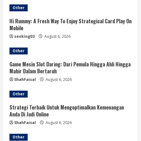
u
Other
e
Hi Rummy: A Fresh Way To Enjoy Strategical Card Play On
Mobile
R
seoking03
August 6, 2026
e
Other
a
Game Mesin Slot Daring: Dari Pemula Hingga Ahli Hingga
d
Mahir Dalam Bertaruh
ShahFaisal
August 6, 2026
i
Other
n
Strategi Terbaik Untuk Mengoptimalkan Kemenangan
g
Anda Di Judi Online
ShahFaisal
August 6, 2026
Other