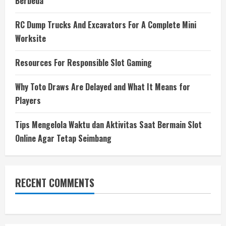
Berbeda
RC Dump Trucks And Excavators For A Complete Mini
Worksite
Resources For Responsible Slot Gaming
Why Toto Draws Are Delayed and What It Means for
Players
Tips Mengelola Waktu dan Aktivitas Saat Bermain Slot
Online Agar Tetap Seimbang
RECENT COMMENTS