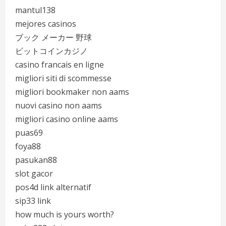
mantul138
mejores casinos
ブック メーカー 野球
ビットコインカジノ
casino francais en ligne
migliori siti di scommesse
migliori bookmaker non aams
nuovi casino non aams
migliori casino online aams
puas69
foya88
pasukan88
slot gacor
pos4d link alternatif
sip33 link
how much is yours worth?