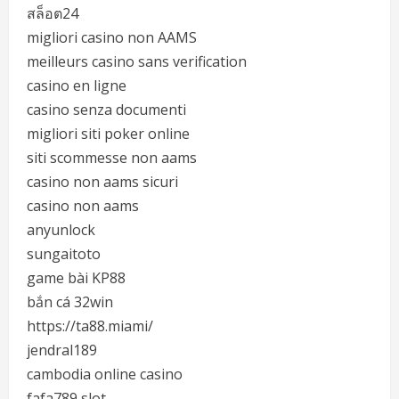
สล็อต24
migliori casino non AAMS
meilleurs casino sans verification
casino en ligne
casino senza documenti
migliori siti poker online
siti scommesse non aams
casino non aams sicuri
casino non aams
anyunlock
sungaitoto
game bài KP88
bắn cá 32win
https://ta88.miami/
jendral189
cambodia online casino
fafa789 slot