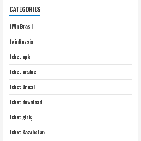
CATEGORIES
1Win Brasil
1winRussia
1xbet apk
1xbet arabic
1xbet Brazil
1xbet download
1xbet giriş
1xbet Kazahstan