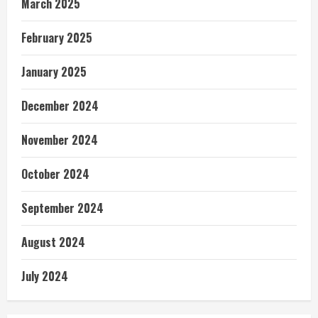
March 2025
February 2025
January 2025
December 2024
November 2024
October 2024
September 2024
August 2024
July 2024