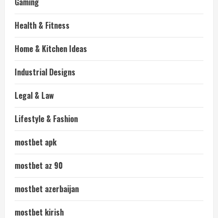
Gaming
Health & Fitness
Home & Kitchen Ideas
Industrial Designs
Legal & Law
Lifestyle & Fashion
mostbet apk
mostbet az 90
mostbet azerbaijan
mostbet kirish