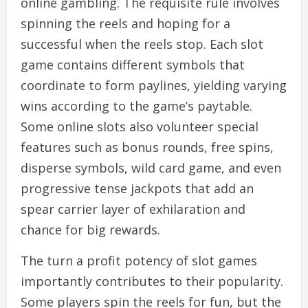
online gambling. The requisite rule involves
spinning the reels and hoping for a
successful when the reels stop. Each slot
game contains different symbols that
coordinate to form paylines, yielding varying
wins according to the game’s paytable.
Some online slots also volunteer special
features such as bonus rounds, free spins,
disperse symbols, wild card game, and even
progressive tense jackpots that add an
spear carrier layer of exhilaration and
chance for big rewards.
The turn a profit potency of slot games
importantly contributes to their popularity.
Some players spin the reels for fun, but the