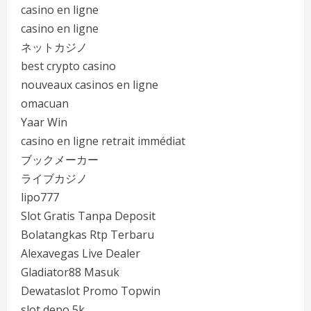
casino en ligne
casino en ligne
ネットカジノ
best crypto casino
nouveaux casinos en ligne
omacuan
Yaar Win
casino en ligne retrait immédiat
ブックメーカー
ライブカジノ
lipo777
Slot Gratis Tanpa Deposit
Bolatangkas Rtp Terbaru
Alexavegas Live Dealer
Gladiator88 Masuk
Dewataslot Promo Topwin
slot depo 5k