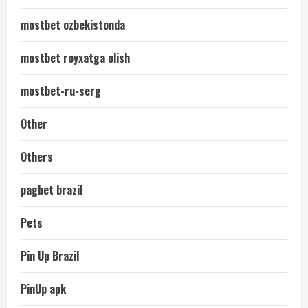
mostbet ozbekistonda
mostbet royxatga olish
mostbet-ru-serg
Other
Others
pagbet brazil
Pets
Pin Up Brazil
PinUp apk