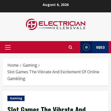
Skip
August 6, 2026
to
content
VIDEO
Primary
Menu
Home
Gaming
Slot Games The Vibrate And Excitement Of Online
Gambling
Gaming
Slot Games The Vibrate And