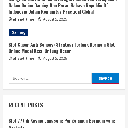
Dalam Online Gaming Dan Peran Bahasa Republic Of
Indonesia Dalam Komunitas Practical Global
ahead_time
August 5, 2026
Gaming
Slot Gacor Anti Boncos: Strategi Terbaik Bermain Slot
Online Modal Kecil Untung Besar
ahead_time
August 5, 2026
Search
for:
RECENT POSTS
Slot 777 di Kasino Langsung Pengalaman Bermain yang