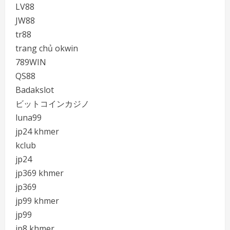
LV88
JW88
tr88
trang chủ okwin
789WIN
QS88
Badakslot
ビットコインカジノ
luna99
jp24 khmer
kclub
jp24
jp369 khmer
jp369
jp99 khmer
jp99
jp8 khmer