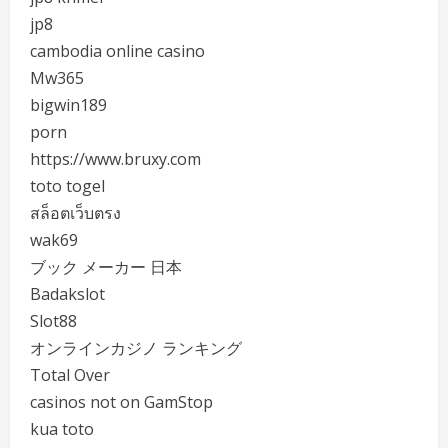
jp8
cambodia online casino
Mw365
bigwin189
porn
https://www.bruxy.com
toto togel
สล็อตเว็บตรง
wak69
ブック メーカー 日本
Badakslot
Slot88
オンラインカジノ ランキング
Total Over
casinos not on GamStop
kua toto