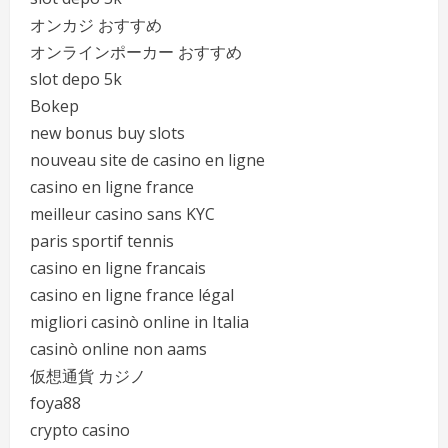
オンカジ おすすめ
オンラインポーカー おすすめ
slot depo 5k
Bokep
new bonus buy slots
nouveau site de casino en ligne
casino en ligne france
meilleur casino sans KYC
paris sportif tennis
casino en ligne francais
casino en ligne france légal
migliori casinò online in Italia
casinò online non aams
仮想通貨 カジノ
foya88
crypto casino