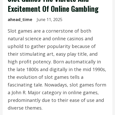
Excitement Of Online Gambling
ahead_time
June 11, 2025
Slot games are a cornerstone of both
natural science and online casinos and
uphold to gather popularity because of
their stimulating art, easy play title, and
high profit potency. Born automatically in
the late 1800s and digitally in the mid 1990s,
the evolution of slot games tells a
fascinating tale. Nowadays, slot games form
a John R. Major category in online games,
predominantly due to their ease of use and
diverse themes.