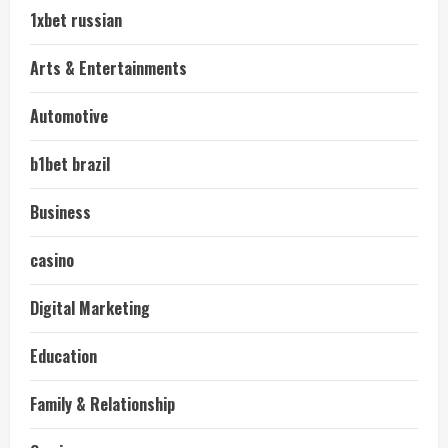
1xbet russian
Arts & Entertainments
Automotive
b1bet brazil
Business
casino
Digital Marketing
Education
Family & Relationship