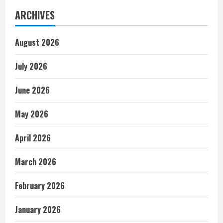
ARCHIVES
August 2026
July 2026
June 2026
May 2026
April 2026
March 2026
February 2026
January 2026