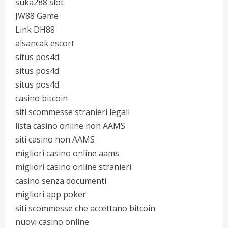
suka288 slot
JW88 Game
Link DH88
alsancak escort
situs pos4d
situs pos4d
situs pos4d
casino bitcoin
siti scommesse stranieri legali
lista casino online non AAMS
siti casino non AAMS
migliori casino online aams
migliori casino online stranieri
casino senza documenti
migliori app poker
siti scommesse che accettano bitcoin
nuovi casino online