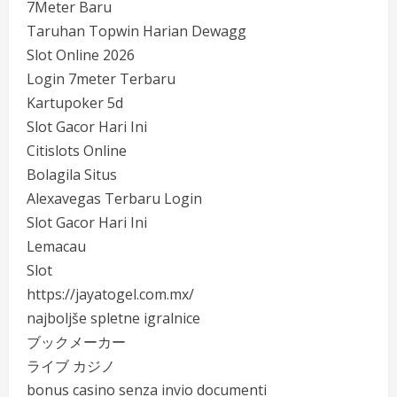
7Meter Baru
Taruhan Topwin Harian Dewagg
Slot Online 2026
Login 7meter Terbaru
Kartupoker 5d
Slot Gacor Hari Ini
Citislots Online
Bolagila Situs
Alexavegas Terbaru Login
Slot Gacor Hari Ini
Lemacau
Slot
https://jayatogel.com.mx/
najboljše spletne igralnice
ブックメーカー
ライブ カジノ
bonus casino senza invio documenti