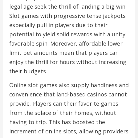
legal age seek the thrill of landing a big win.
Slot games with progressive tense jackpots
especially pull in players due to their
potential to yield solid rewards with a unity
favorable spin. Moreover, affordable lower
limit bet amounts mean that players can
enjoy the thrill for hours without increasing
their budgets.
Online slot games also supply handiness and
convenience that land-based casinos cannot
provide. Players can their favorite games
from the solace of their homes, without
having to trip. This has boosted the
increment of online slots, allowing providers