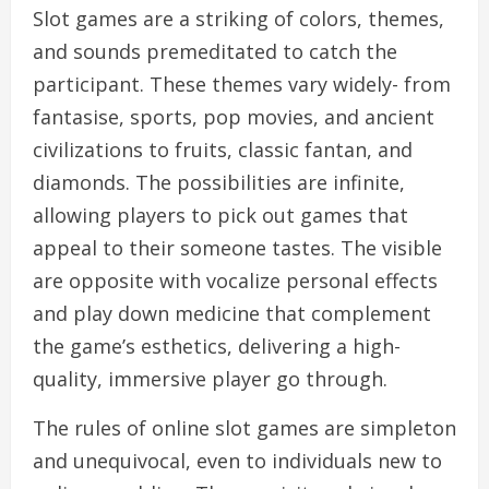
Slot games are a striking of colors, themes,
and sounds premeditated to catch the
participant. These themes vary widely- from
fantasise, sports, pop movies, and ancient
civilizations to fruits, classic fantan, and
diamonds. The possibilities are infinite,
allowing players to pick out games that
appeal to their someone tastes. The visible
are opposite with vocalize personal effects
and play down medicine that complement
the game’s esthetics, delivering a high-
quality, immersive player go through.
The rules of online slot games are simpleton
and unequivocal, even to individuals new to