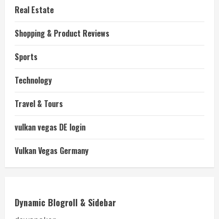
Real Estate
Shopping & Product Reviews
Sports
Technology
Travel & Tours
vulkan vegas DE login
Vulkan Vegas Germany
Dynamic Blogroll & Sidebar