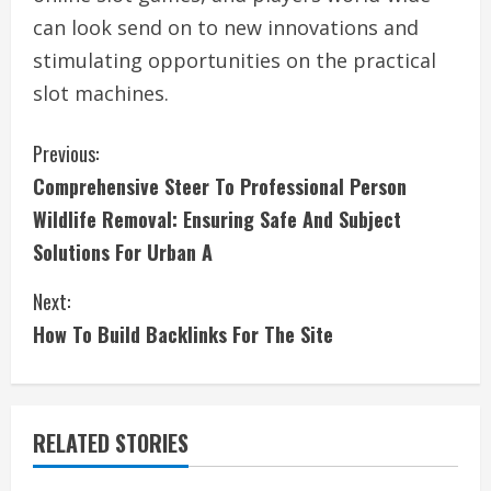
can look send on to new innovations and
stimulating opportunities on the practical
slot machines.
C
Previous:
Comprehensive Steer To Professional Person
o
Wildlife Removal: Ensuring Safe And Subject
n
Solutions For Urban A
t
Next:
i
How To Build Backlinks For The Site
n
u
RELATED STORIES
e