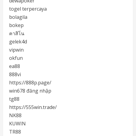
dewapoker
togel terpercaya
bolagila
bokep
คาสิโน
gelek4d
vipwin
okfun
ea88
888vi
https://888p.page/
win678 đăng nhập
tg88
https://555win.trade/
NK88
KUWIN
TR88