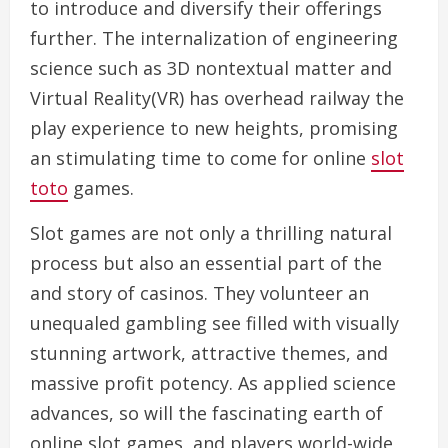
to introduce and diversify their offerings
further. The internalization of engineering
science such as 3D nontextual matter and
Virtual Reality(VR) has overhead railway the
play experience to new heights, promising
an stimulating time to come for online
slot
toto
games.
Slot games are not only a thrilling natural
process but also an essential part of the
and story of casinos. They volunteer an
unequaled gambling see filled with visually
stunning artwork, attractive themes, and
massive profit potency. As applied science
advances, so will the fascinating earth of
online slot games, and players world-wide