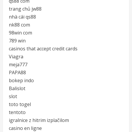
qs88 com
trang chủ jw88
nhà cái qs88
nk88 com
98win com
789 win
casinos that accept credit cards
Viagra
meja777
PAPA88
bokep indo
Balislot
slot
toto togel
tentoto
igralnice z hitrim izplačilom
casino en ligne