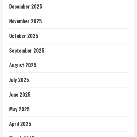
December 2025
November 2025
October 2025
September 2025
August 2025
July 2025
June 2025
May 2025
April 2025