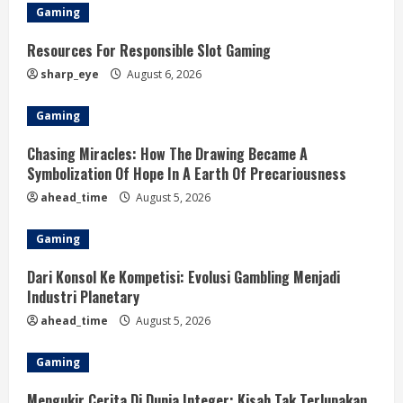
Gaming
R
Resources For Responsible Slot Gaming
e
sharp_eye
August 6, 2026
a
Gaming
d
Chasing Miracles: How The Drawing Became A
i
Symbolization Of Hope In A Earth Of Precariousness
ahead_time
August 5, 2026
n
Gaming
g
Dari Konsol Ke Kompetisi: Evolusi Gambling Menjadi
Industri Planetary
ahead_time
August 5, 2026
Gaming
Mengukir Cerita Di Dunia Integer: Kisah Tak Terlupakan