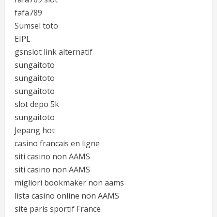
fafa789
Sumsel toto
EIPL
gsnslot link alternatif
sungaitoto
sungaitoto
sungaitoto
slot depo 5k
sungaitoto
Jepang hot
casino francais en ligne
siti casino non AAMS
siti casino non AAMS
migliori bookmaker non aams
lista casino online non AAMS
site paris sportif France