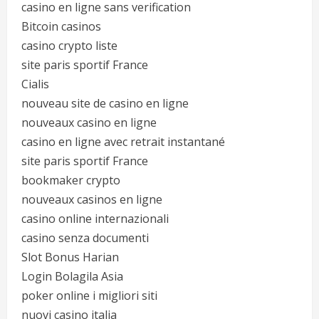
casino en ligne sans verification
Bitcoin casinos
casino crypto liste
site paris sportif France
Cialis
nouveau site de casino en ligne
nouveaux casino en ligne
casino en ligne avec retrait instantané
site paris sportif France
bookmaker crypto
nouveaux casinos en ligne
casino online internazionali
casino senza documenti
Slot Bonus Harian
Login Bolagila Asia
poker online i migliori siti
nuovi casino italia