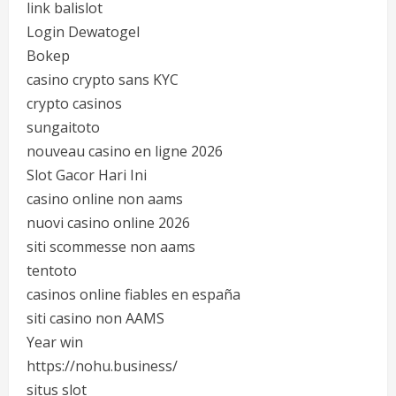
link balislot
Login Dewatogel
Bokep
casino crypto sans KYC
crypto casinos
sungaitoto
nouveau casino en ligne 2026
Slot Gacor Hari Ini
casino online non aams
nuovi casino online 2026
siti scommesse non aams
tentoto
casinos online fiables en españa
siti casino non AAMS
Year win
https://nohu.business/
situs slot