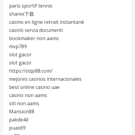
paris sportif tennis
sharex下载
casino en ligne retrait instantané
casinò senza documenti
bookmaker non aams
mvp789
slot gacor
slot gacor
https://stqs88.com/
mejores casinos internacionales
best online casino uae
casino non aams
siti non aams
Mansion88
pakde4d
puas69