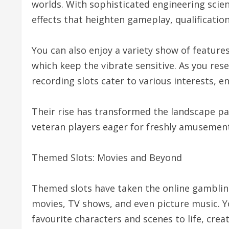
worlds. With sophisticated engineering scien
effects that heighten gameplay, qualification
You can also enjoy a variety show of features
which keep the vibrate sensitive. As you rese
recording slots cater to various interests, e
Their rise has transformed the landscape pa
veteran players eager for freshly amusemen
Themed Slots: Movies and Beyond
Themed slots have taken the online gamblin
movies, TV shows, and even picture music. Yo
favourite characters and scenes to life, cr