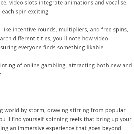
ce, video slots integrate animations and vocalise
 each spin exciting.
 like incentive rounds, multipliers, and free spins,
arch different titles, you ll note how video
nsuring everyone finds something likable.
inting of online gambling, attracting both new and
t.
g world by storm, drawing stirring from popular
u ll find yourself spinning reels that bring up your
eating an immersive experience that goes beyond