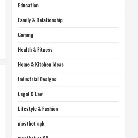
Education
Family & Relationship
Gaming
Health & Fitness
Home & Kitchen Ideas
Industrial Designs
Legal & Law
Lifestyle & Fashion
mostbet apk