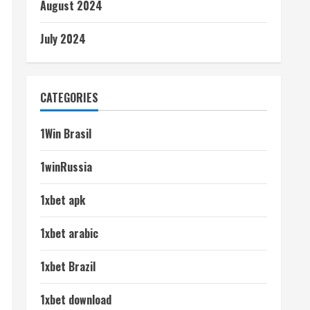
August 2024
July 2024
CATEGORIES
1Win Brasil
1winRussia
1xbet apk
1xbet arabic
1xbet Brazil
1xbet download