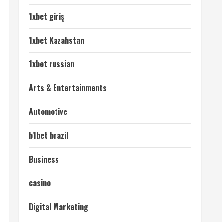
1xbet giriş
1xbet Kazahstan
1xbet russian
Arts & Entertainments
Automotive
b1bet brazil
Business
casino
Digital Marketing