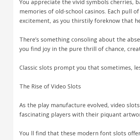
You appreciate the vivid symbols cherries, b
memories of old-school casinos. Each pull of 
excitement, as you thirstily foreknow that he
There’s something consoling about the abse
you find joy in the pure thrill of chance, cre
Classic slots prompt you that sometimes, les
The Rise of Video Slots
As the play manufacture evolved, video slot
fascinating players with their piquant artwor
You ll find that these modern font slots off