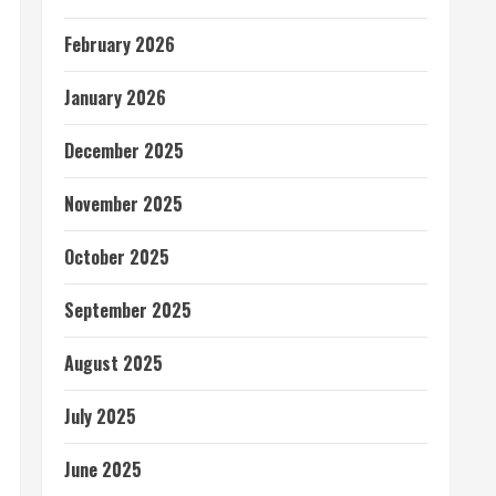
February 2026
January 2026
December 2025
November 2025
October 2025
September 2025
August 2025
July 2025
June 2025