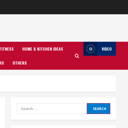
FITNESS
HOME & KITCHEN IDEAS
VIDEO
RS
OTHERS
Search
for: