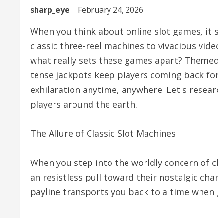
sharp_eye
February 24, 2026
When you think about online slot games, it 
classic three-reel machines to vivacious video
what really sets these games apart? Themed
tense jackpots keep players coming back for 
exhilaration anytime, anywhere. Let s rese
players around the earth.
The Allure of Classic Slot Machines
When you step into the worldly concern of c
an resistless pull toward their nostalgic cha
payline transports you back to a time when