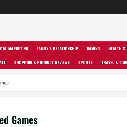
GITAL MARKETING
FAMILY & RELATIONSHIP
GAMING
HEALTH & 
ATE
SHOPPING & PRODUCT REVIEWS
SPORTS
TRAVEL & TOU
ames
yed Games