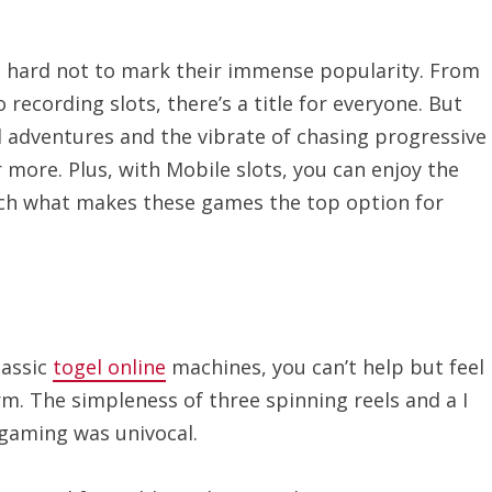
s hard not to mark their immense popularity. From
 recording slots, there’s a title for everyone. But
 adventures and the vibrate of chasing progressive
more. Plus, with Mobile slots, you can enjoy the
arch what makes these games the top option for
lassic
togel online
machines, you can’t help but feel
rm. The simpleness of three spinning reels and a I
 gaming was univocal.