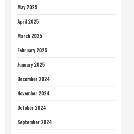
May 2025
April 2025
March 2025
February 2025
January 2025
December 2024
November 2024
October 2024
September 2024