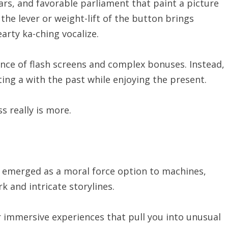
ars, and favorable parliament that paint a picture
the lever or weight-lift of the button brings
arty ka-ching vocalize.
nce of flash screens and complex bonuses. Instead,
ating a with the past while enjoying the present.
s really is more.
s emerged as a moral force option to machines,
k and intricate storylines.
er immersive experiences that pull you into unusual