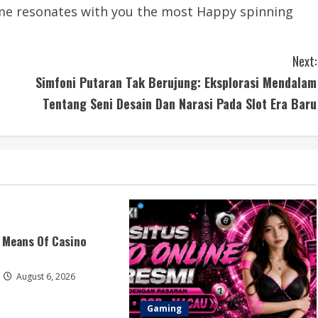
me resonates with you the most Happy spinning
Next:
Simfoni Putaran Tak Berujung: Eksplorasi Mendalam
Tentang Seni Desain Dan Narasi Pada Slot Era Baru
d Means Of Casino
August 6, 2026
Gaming