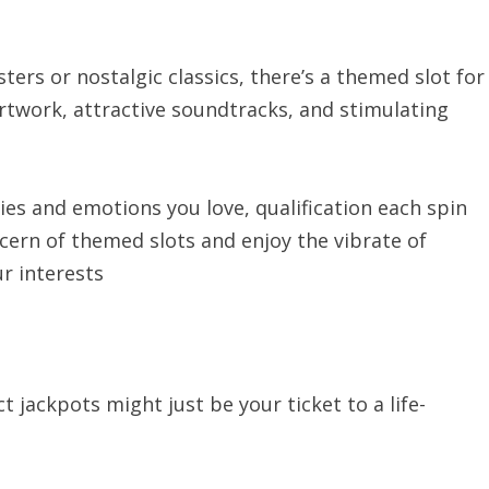
ers or nostalgic classics, there’s a themed slot for
rtwork, attractive soundtracks, and stimulating
ies and emotions you love, qualification each spin
oncern of themed slots and enjoy the vibrate of
r interests
ct jackpots might just be your ticket to a life-