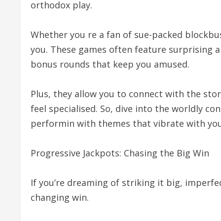
orthodox play.
Whether you re a fan of sue-packed blockbust
you. These games often feature surprising a
bonus rounds that keep you amused.
Plus, they allow you to connect with the stor
feel specialised. So, dive into the worldly c
performin with themes that vibrate with you
Progressive Jackpots: Chasing the Big Win
If you’re dreaming of striking it big, imperfe
changing win.