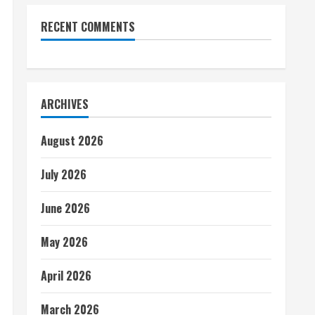
RECENT COMMENTS
ARCHIVES
August 2026
July 2026
June 2026
May 2026
April 2026
March 2026