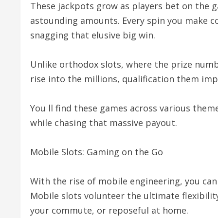
These jackpots grow as players bet on the ga
astounding amounts. Every spin you make con
snagging that elusive big win.
Unlike orthodox slots, where the prize numb
rise into the millions, qualification them imp
You ll find these games across various theme
while chasing that massive payout.
Mobile Slots: Gaming on the Go
With the rise of mobile engineering, you ca
Mobile slots volunteer the ultimate flexibility
your commute, or reposeful at home.