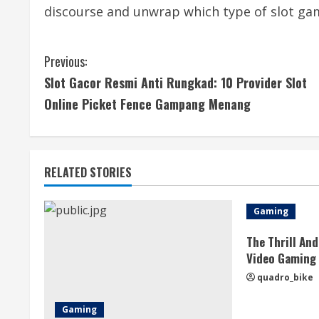
discourse and unwrap which type of slot ga
C
Previous:
Slot Gacor Resmi Anti Rungkad: 10 Provider Slot
o
Online Picket Fence Gampang Menang
n
t
RELATED STORIES
i
n
Gaming
u
The Thrill An
Video Gaming
e
quadro_bike
R
Gaming