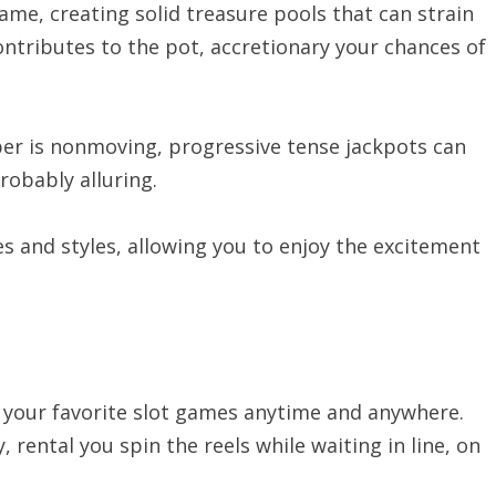
me, creating solid treasure pools that can strain
tributes to the pot, accretionary your chances of
er is nonmoving, progressive tense jackpots can
robably alluring.
s and styles, allowing you to enjoy the excitement
n your favorite slot games anytime and anywhere.
, rental you spin the reels while waiting in line, on