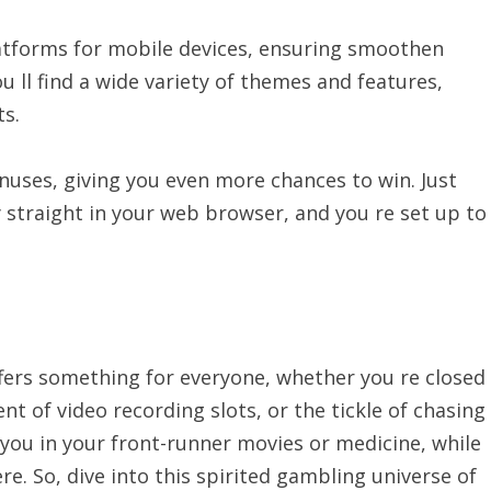
latforms for mobile devices, ensuring smoothen
 ll find a wide variety of themes and features,
ts.
uses, giving you even more chances to win. Just
 straight in your web browser, and you re set up to
ffers something for everyone, whether you re closed
ent of video recording slots, or the tickle of chasing
you in your front-runner movies or medicine, while
e. So, dive into this spirited gambling universe of