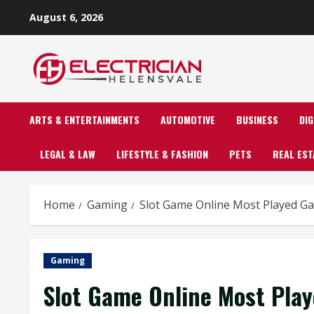
Skip
August 6, 2026
to
content
ARTS & ENTERTAINMENTS
AUTOMOTIVE
BUSINESS
DI
LEGAL & LAW
LIFESTYLE & FASHION
PETS
REAL EST
Home
Gaming
Slot Game Online Most Played G
Gaming
Slot Game Online Most Pla