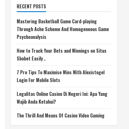
RECENT POSTS
Mastering Basketball Game Card-playing
Through Ache Scheme And Homogeneous Game
Psychoanalysis
How to Track Your Bets and Winnings on Situs
Sbobet Easily ,
7 Pro Tips To Maximise Wins With Alexistogel
Login For Mobile Slots
Legalitas Online Casino Di Negeri Ini: Apa Yang
Wajib Anda Ketahui?
The Thrill And Means Of Casino Video Gaming