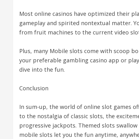
Most online casinos have optimized their p
gameplay and spirited nontextual matter. You
from fruit machines to the current video slo
Plus, many Mobile slots come with scoop bon
your preferable gambling casino app or play
dive into the fun.
Conclusion
In sum-up, the world of online slot games o
to the nostalgia of classic slots, the excitem
progressive jackpots. Themed slots swallow 
mobile slots let you the fun anytime, anywher