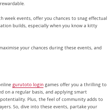
 rewardable.
h week events, offer you chances to snag effectual
aration builds, especially when you know a kitty
 maximise your chances during these events, and
online
gurutoto login
games offer you a thrilling to
ed on a regular basis, and applying smart
potentiality. Plus, the feel of community adds to
ayers. So, dive into these events, partake your