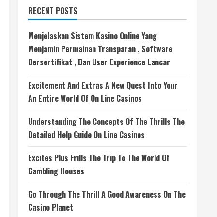
RECENT POSTS
Menjelaskan Sistem Kasino Online Yang
Menjamin Permainan Transparan , Software
Bersertifikat , Dan User Experience Lancar
Excitement And Extras A New Quest Into Your
An Entire World Of On Line Casinos
Understanding The Concepts Of The Thrills The
Detailed Help Guide On Line Casinos
Excites Plus Frills The Trip To The World Of
Gambling Houses
Go Through The Thrill A Good Awareness On The
Casino Planet