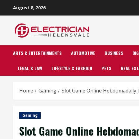
Skip
August 8, 2026
to
content
ARTS & ENTERTAINMENTS
AUTOMOTIVE
BUSINESS
DI
LEGAL & LAW
LIFESTYLE & FASHION
PETS
REAL EST
Home
Gaming
Slot Game Online Hebdomadally 
Gaming
Slot Game Online Hebdomad