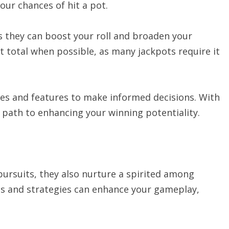
our chances of hit a pot.
 they can boost your roll and broaden your
t total when possible, as many jackpots require it
ules and features to make informed decisions. With
t path to enhancing your winning potentiality.
pursuits, they also nurture a spirited among
ces and strategies can enhance your gameplay,