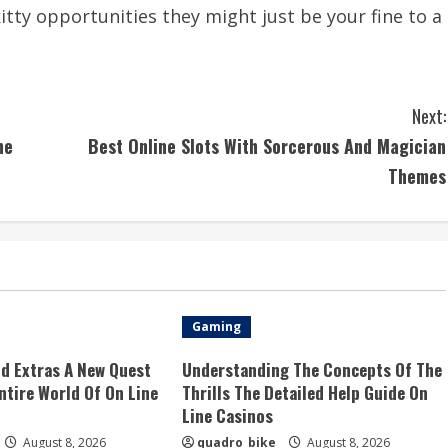
itty opportunities they might just be your fine to a
Next:
he
Best Online Slots With Sorcerous And Magician
Themes
Gaming
d Extras A New Quest
Understanding The Concepts Of The
ntire World Of On Line
Thrills The Detailed Help Guide On
Line Casinos
August 8, 2026
quadro_bike
August 8, 2026