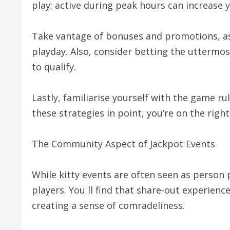
play; active during peak hours can increase y
Take vantage of bonuses and promotions, as
playday. Also, consider betting the uttermos
to qualify.
Lastly, familiarise yourself with the game r
these strategies in point, you’re on the righ
The Community Aspect of Jackpot Events
While kitty events are often seen as person 
players. You ll find that share-out experien
creating a sense of comradeliness.