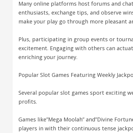
Many online platforms host forums and cha
enthusiasts, exchange tips, and observe w
make your play go through more pleasant and
Plus, participating in group events or tour
excitement. Engaging with others can actuat
enriching your journey.
Popular Slot Games Featuring Weekly Jackp
Several popular slot games sport exciting w
profits.
Games like”Mega Moolah” and”Divine Fortune” 
players in with their continuous tense jackpot