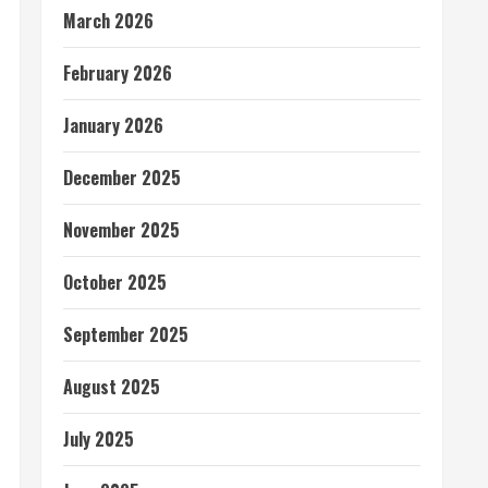
March 2026
February 2026
January 2026
December 2025
November 2025
October 2025
September 2025
August 2025
July 2025