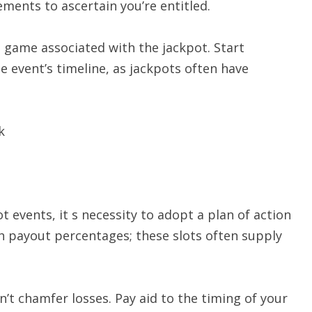
ements to ascertain you’re entitled.
t game associated with the jackpot. Start
e event’s timeline, as jackpots often have
k
 events, it s necessity to adopt a plan of action
h payout percentages; these slots often supply
n’t chamfer losses. Pay aid to the timing of your