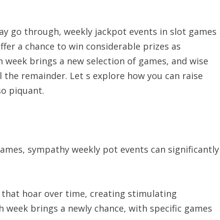
lay go through, weekly jackpot events in slot games
fer a chance to win considerable prizes as
ach week brings a new selection of games, and wise
ll the remainder. Let s explore how you can raise
o piquant.
games, sympathy weekly pot events can significantly
 that hoar over time, creating stimulating
ach week brings a newly chance, with specific games