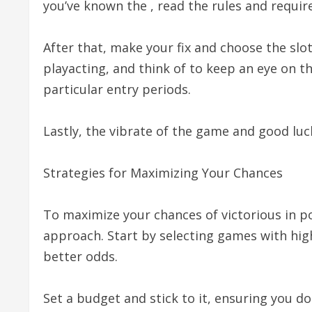
you’ve known the , read the rules and requir
After that, make your fix and choose the slo
playacting, and think of to keep an eye on th
particular entry periods.
Lastly, the vibrate of the game and good luc
Strategies for Maximizing Your Chances
To maximize your chances of victorious in pot
approach. Start by selecting games with hig
better odds.
Set a budget and stick to it, ensuring you do