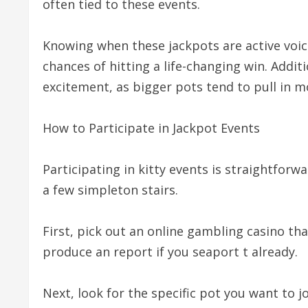
often tied to these events.
Knowing when these jackpots are active voic
chances of hitting a life-changing win. Addit
excitement, as bigger pots tend to pull in m
How to Participate in Jackpot Events
Participating in kitty events is straightfor
a few simpleton stairs.
First, pick out an online gambling casino tha
produce an report if you seaport t already.
Next, look for the specific pot you want to 