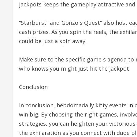
jackpots keeps the gameplay attractive and
“Starburst” and”Gonzo s Quest” also host eac
cash prizes. As you spin the reels, the exhil
could be just a spin away.
Make sure to the specific game s agenda to
who knows you might just hit the jackpot
Conclusion
In conclusion, hebdomadally kitty events in 
win big. By choosing the right games, involv
strategies, you can heighten your victorious 
the exhilaration as you connect with dude pl