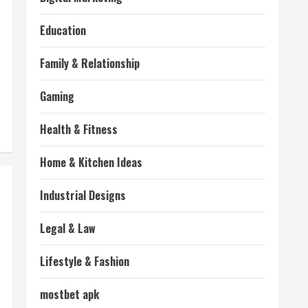
Education
Family & Relationship
Gaming
Health & Fitness
Home & Kitchen Ideas
Industrial Designs
Legal & Law
Lifestyle & Fashion
mostbet apk