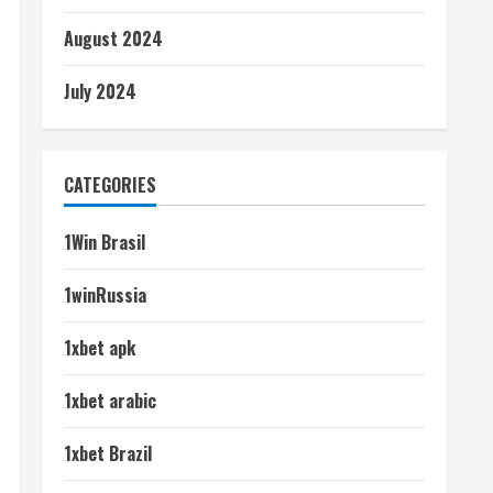
August 2024
July 2024
CATEGORIES
1Win Brasil
1winRussia
1xbet apk
1xbet arabic
1xbet Brazil