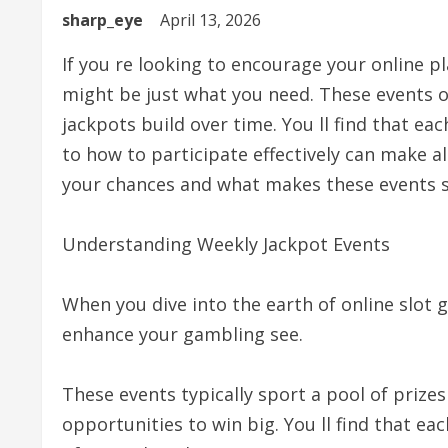
sharp_eye
April 13, 2026
If you re looking to encourage your online p
might be just what you need. These events of
jackpots build over time. You ll find that e
to how to participate effectively can make a
your chances and what makes these events s
Understanding Weekly Jackpot Events
When you dive into the earth of online slot 
enhance your gambling see.
These events typically sport a pool of prizes
opportunities to win big. You ll find that e