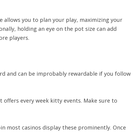
e allows you to plan your play, maximizing your
ionally, holding an eye on the pot size can add
ore players.
ward and can be improbably rewardable if you follow
t offers every week kitty events. Make sure to
join most casinos display these prominently. Once