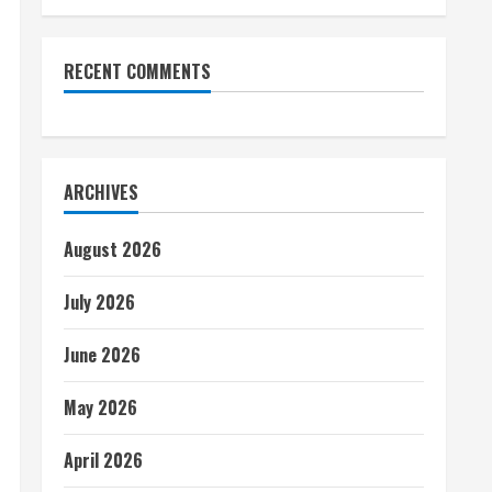
RECENT COMMENTS
ARCHIVES
August 2026
July 2026
June 2026
May 2026
April 2026