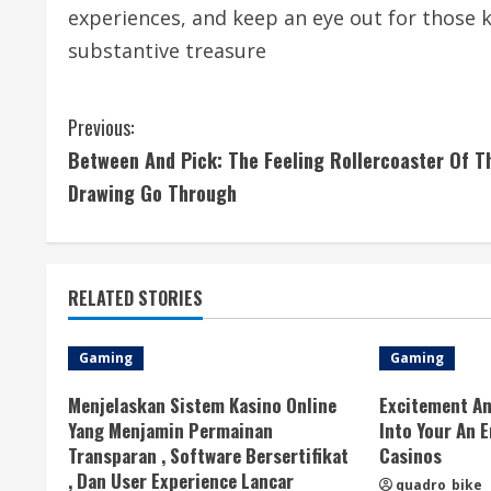
experiences, and keep an eye out for those k
substantive treasure
C
Previous:
Between And Pick: The Feeling Rollercoaster Of T
o
Drawing Go Through
n
t
RELATED STORIES
i
n
Gaming
Gaming
u
Menjelaskan Sistem Kasino Online
Excitement An
Yang Menjamin Permainan
Into Your An E
e
Transparan , Software Bersertifikat
Casinos
, Dan User Experience Lancar
quadro_bike