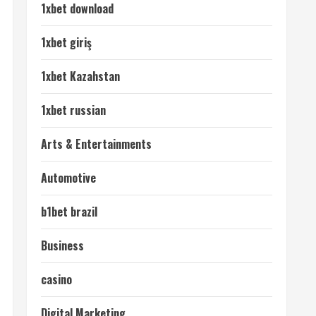
1xbet download
1xbet giriş
1xbet Kazahstan
1xbet russian
Arts & Entertainments
Automotive
b1bet brazil
Business
casino
Digital Marketing