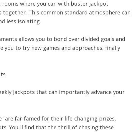
t rooms where you can with buster jackpot
ins together. This common standard atmosphere can
 less isolating.
naments allows you to bond over divided goals and
e you to try new games and approaches, finally
ots
eekly jackpots that can importantly advance your
are far-famed for their life-changing prizes,
s. You ll find that the thrill of chasing these