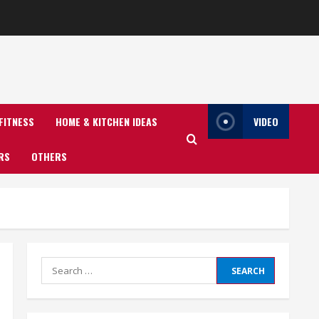
FITNESS
HOME & KITCHEN IDEAS
VIDEO
RS
OTHERS
Search
for: