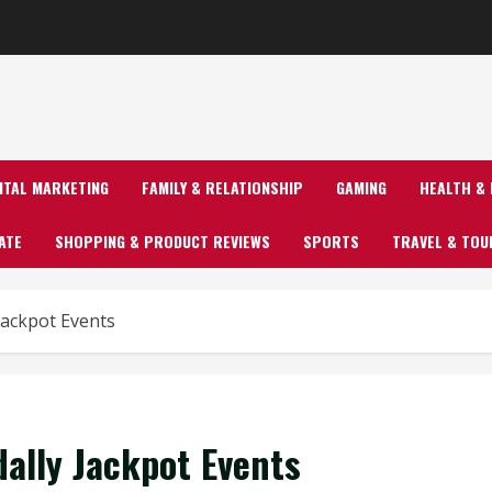
GITAL MARKETING
FAMILY & RELATIONSHIP
GAMING
HEALTH & 
ATE
SHOPPING & PRODUCT REVIEWS
SPORTS
TRAVEL & TOU
Jackpot Events
ally Jackpot Events