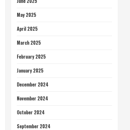
June 2025
May 2025
April 2025
March 2025
February 2025
January 2025
December 2024
November 2024
October 2024
September 2024