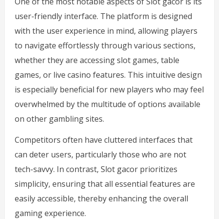
One of the most notable aspects of Slot gacor is its
user-friendly interface. The platform is designed
with the user experience in mind, allowing players
to navigate effortlessly through various sections,
whether they are accessing slot games, table
games, or live casino features. This intuitive design
is especially beneficial for new players who may feel
overwhelmed by the multitude of options available
on other gambling sites.
Competitors often have cluttered interfaces that
can deter users, particularly those who are not
tech-savvy. In contrast, Slot gacor prioritizes
simplicity, ensuring that all essential features are
easily accessible, thereby enhancing the overall
gaming experience.