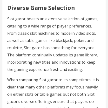
Diverse Game Selection
Slot gacor boasts an extensive selection of games,
catering to a wide range of player preferences.
From classic slot machines to modern video slots,
as well as table games like blackjack, poker, and
roulette, Slot gacor has something for everyone.
The platform continually updates its game library,
incorporating new titles and innovations to keep
the gaming experience fresh and exciting.
When comparing Slot gacor to its competitors, it is
clear that many other platforms may focus heavily
on either slots or table games but not both. Slot
gacor’s diverse offerings ensure that players do