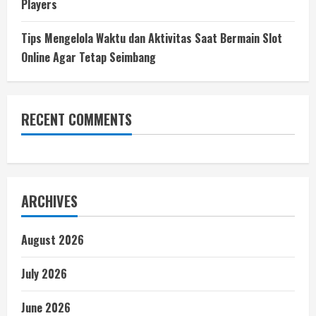
Players
Tips Mengelola Waktu dan Aktivitas Saat Bermain Slot
Online Agar Tetap Seimbang
RECENT COMMENTS
ARCHIVES
August 2026
July 2026
June 2026