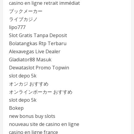
casino en ligne retrait immédiat
ブックメーカー
ライブカジノ
lipo777
Slot Gratis Tanpa Deposit
Bolatangkas Rtp Terbaru
Alexavegas Live Dealer
Gladiator88 Masuk
Dewataslot Promo Topwin
slot depo 5k
オンカジ おすすめ
オンラインポーカー おすすめ
slot depo 5k
Bokep
new bonus buy slots
nouveau site de casino en ligne
casino en ligne france