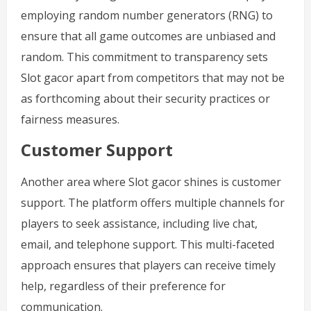
employing random number generators (RNG) to
ensure that all game outcomes are unbiased and
random. This commitment to transparency sets
Slot gacor apart from competitors that may not be
as forthcoming about their security practices or
fairness measures.
Customer Support
Another area where Slot gacor shines is customer
support. The platform offers multiple channels for
players to seek assistance, including live chat,
email, and telephone support. This multi-faceted
approach ensures that players can receive timely
help, regardless of their preference for
communication.