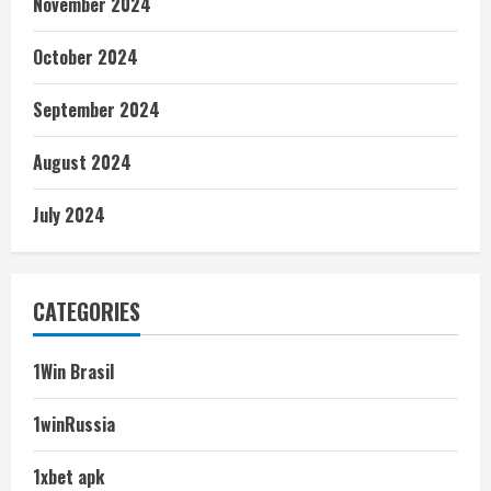
November 2024
October 2024
September 2024
August 2024
July 2024
CATEGORIES
1Win Brasil
1winRussia
1xbet apk