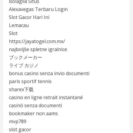
Bolagila Situs
Alexavegas Terbaru Login
Slot Gacor Hari Ini
Lemacau
Slot
https://jayatogel.com.mx/
najboljše spletne igralnice
ブックメーカー
ライブ カジノ
bonus casino senza invio documenti
paris sportif tennis
sharex下载
casino en ligne retrait instantané
casinò senza documenti
bookmaker non aams
mvp789
slot gacor