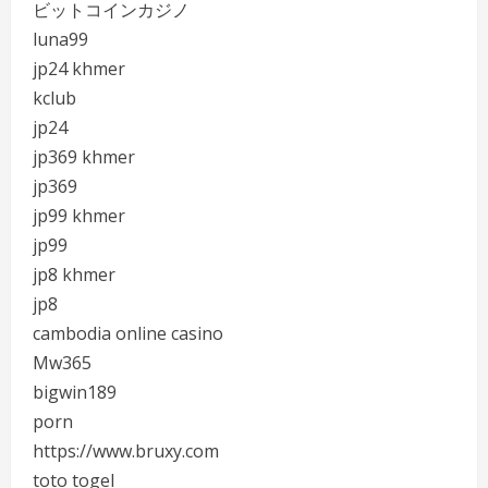
ビットコインカジノ
luna99
jp24 khmer
kclub
jp24
jp369 khmer
jp369
jp99 khmer
jp99
jp8 khmer
jp8
cambodia online casino
Mw365
bigwin189
porn
https://www.bruxy.com
toto togel