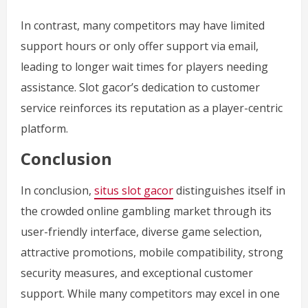
In contrast, many competitors may have limited
support hours or only offer support via email,
leading to longer wait times for players needing
assistance. Slot gacor’s dedication to customer
service reinforces its reputation as a player-centric
platform.
Conclusion
In conclusion,
situs slot gacor
distinguishes itself in
the crowded online gambling market through its
user-friendly interface, diverse game selection,
attractive promotions, mobile compatibility, strong
security measures, and exceptional customer
support. While many competitors may excel in one