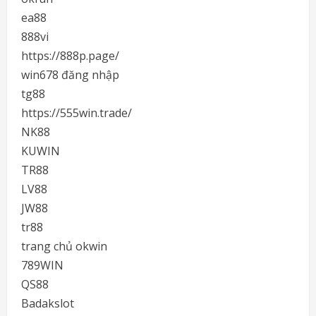
ea88
888vi
https://888p.page/
win678 đăng nhập
tg88
https://555win.trade/
NK88
KUWIN
TR88
LV88
JW88
tr88
trang chủ okwin
789WIN
QS88
Badakslot