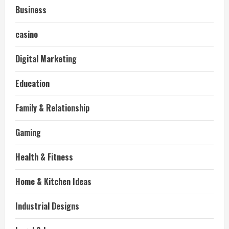
Business
casino
Digital Marketing
Education
Family & Relationship
Gaming
Health & Fitness
Home & Kitchen Ideas
Industrial Designs