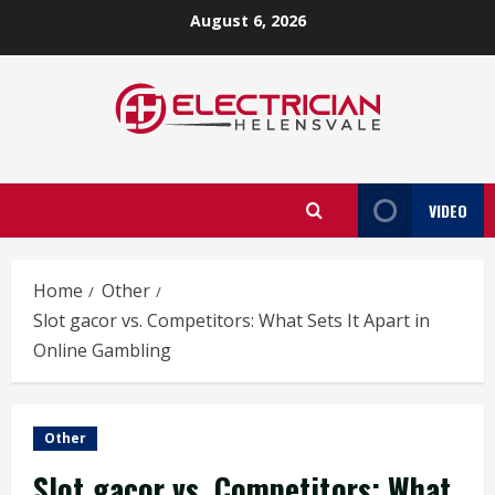
Skip
August 6, 2026
to
content
VIDEO
Home
Other
Slot gacor vs. Competitors: What Sets It Apart in
Online Gambling
Other
Slot gacor vs. Competitors: What