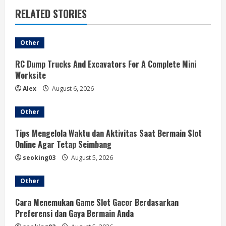
u
RELATED STORIES
e
Other
R
RC Dump Trucks And Excavators For A Complete Mini
e
Worksite
a
Alex
August 6, 2026
d
Other
i
Tips Mengelola Waktu dan Aktivitas Saat Bermain Slot
Online Agar Tetap Seimbang
n
seoking03
August 5, 2026
g
Other
Cara Menemukan Game Slot Gacor Berdasarkan
Preferensi dan Gaya Bermain Anda