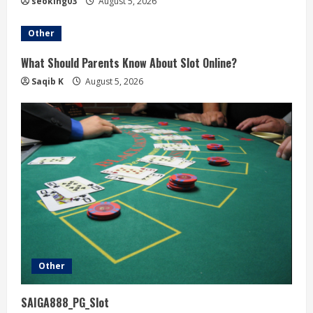
seoking03
August 5, 2026
Other
What Should Parents Know About Slot Online?
Saqib K
August 5, 2026
Other
SAIGA888_PG_Slot