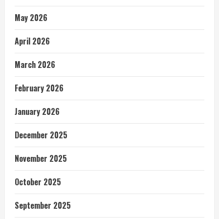
May 2026
April 2026
March 2026
February 2026
January 2026
December 2025
November 2025
October 2025
September 2025