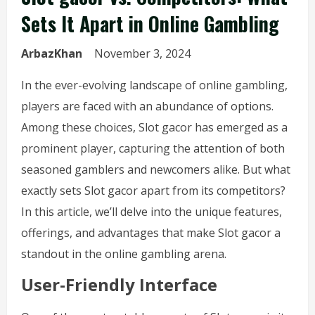
Sets It Apart in Online Gambling
ArbazKhan
November 3, 2024
In the ever-evolving landscape of online gambling,
players are faced with an abundance of options.
Among these choices, Slot gacor has emerged as a
prominent player, capturing the attention of both
seasoned gamblers and newcomers alike. But what
exactly sets Slot gacor apart from its competitors?
In this article, we’ll delve into the unique features,
offerings, and advantages that make Slot gacor a
standout in the online gambling arena.
User-Friendly Interface