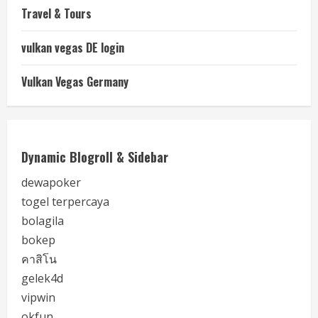
Travel & Tours
vulkan vegas DE login
Vulkan Vegas Germany
Dynamic Blogroll & Sidebar
dewapoker
togel terpercaya
bolagila
bokep
คาสิโน
gelek4d
vipwin
okfun