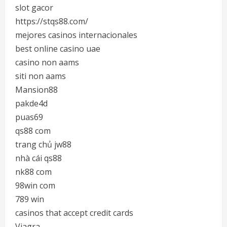
slot gacor
https://stqs88.com/
mejores casinos internacionales
best online casino uae
casino non aams
siti non aams
Mansion88
pakde4d
puas69
qs88 com
trang chủ jw88
nhà cái qs88
nk88 com
98win com
789 win
casinos that accept credit cards
Viagra