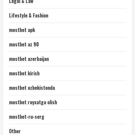
Legal & Law
Lifestyle & Fashion
mostbet apk
mostbet az 90
mostbet azerbaijan
mostbet kirish
mostbet ozbekistonda
mostbet royxatga olish
mostbet-ru-serg
Other