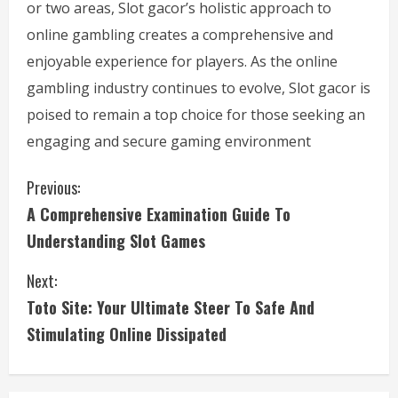
or two areas, Slot gacor’s holistic approach to
online gambling creates a comprehensive and
enjoyable experience for players. As the online
gambling industry continues to evolve, Slot gacor is
poised to remain a top choice for those seeking an
engaging and secure gaming environment
C
Previous:
A Comprehensive Examination Guide To
o
Understanding Slot Games
n
Next:
t
Toto Site: Your Ultimate Steer To Safe And
i
Stimulating Online Dissipated
n