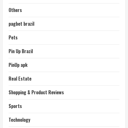
Others
pagbet brazil
Pets
Pin Up Brazil
PinUp apk
Real Estate
Shopping & Product Reviews
Sports
Technology