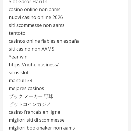
Slot Gacor Hari Ini
casino online non aams
nuovi casino online 2026
siti scommesse non aams
tentoto
casinos online fiables en españa
siti casino non AAMS
Year win
https://nohu.business/
situs slot
mantul138
mejores casinos
ブック メーカー 野球
ビットコインカジノ
casino francais en ligne
migliori siti di scommesse
migliori bookmaker non aams