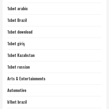
1xbet arabic
1xbet Brazil
1xbet download
1xbet giriş
1xbet Kazahstan
1xbet russian
Arts & Entertainments
Automotive
b1bet brazil