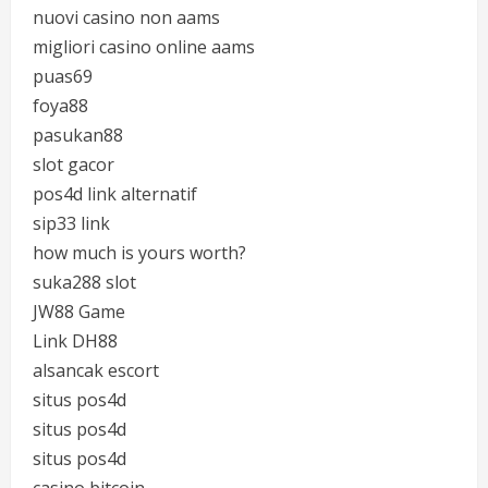
nuovi casino non aams
migliori casino online aams
puas69
foya88
pasukan88
slot gacor
pos4d link alternatif
sip33 link
how much is yours worth?
suka288 slot
JW88 Game
Link DH88
alsancak escort
situs pos4d
situs pos4d
situs pos4d