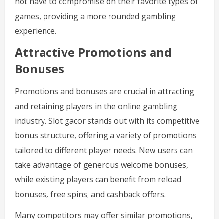
not have to compromise on their favorite types of
games, providing a more rounded gambling
experience.
Attractive Promotions and
Bonuses
Promotions and bonuses are crucial in attracting
and retaining players in the online gambling
industry. Slot gacor stands out with its competitive
bonus structure, offering a variety of promotions
tailored to different player needs. New users can
take advantage of generous welcome bonuses,
while existing players can benefit from reload
bonuses, free spins, and cashback offers.
Many competitors may offer similar promotions,