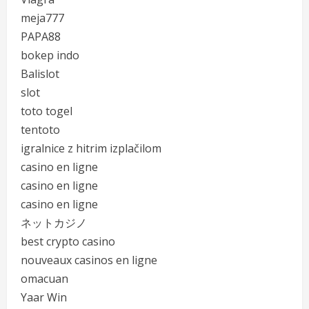
meja777
PAPA88
bokep indo
Balislot
slot
toto togel
tentoto
igralnice z hitrim izplačilom
casino en ligne
casino en ligne
casino en ligne
ネットカジノ
best crypto casino
nouveaux casinos en ligne
omacuan
Yaar Win