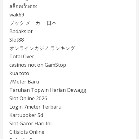
สล็อตเว็บตรง
wak69
ブック メーカー 日本
Badakslot
Slot88
オンラインカジノ ランキング
Total Over
casinos not on GamStop
kua toto
7Meter Baru
Taruhan Topwin Harian Dewagg
Slot Online 2026
Login 7meter Terbaru
Kartupoker 5d
Slot Gacor Hari Ini
Citislots Online