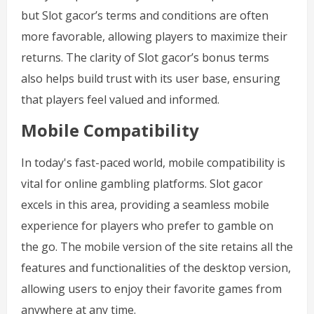
but Slot gacor’s terms and conditions are often
more favorable, allowing players to maximize their
returns. The clarity of Slot gacor’s bonus terms
also helps build trust with its user base, ensuring
that players feel valued and informed.
Mobile Compatibility
In today's fast-paced world, mobile compatibility is
vital for online gambling platforms. Slot gacor
excels in this area, providing a seamless mobile
experience for players who prefer to gamble on
the go. The mobile version of the site retains all the
features and functionalities of the desktop version,
allowing users to enjoy their favorite games from
anywhere at any time.