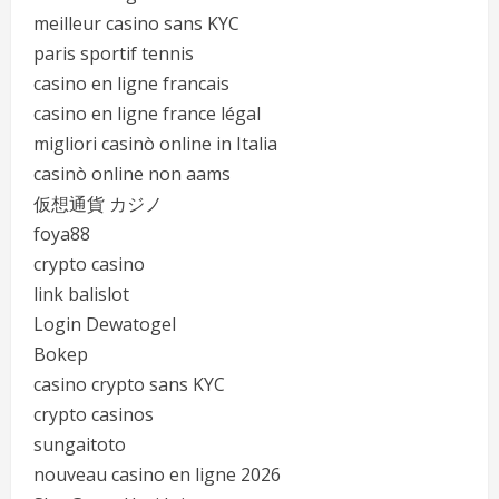
meilleur casino sans KYC
paris sportif tennis
casino en ligne francais
casino en ligne france légal
migliori casinò online in Italia
casinò online non aams
仮想通貨 カジノ
foya88
crypto casino
link balislot
Login Dewatogel
Bokep
casino crypto sans KYC
crypto casinos
sungaitoto
nouveau casino en ligne 2026