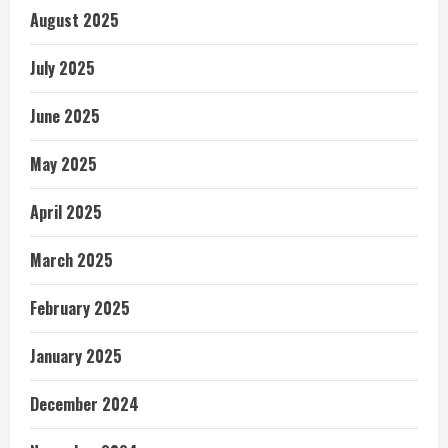
August 2025
July 2025
June 2025
May 2025
April 2025
March 2025
February 2025
January 2025
December 2024