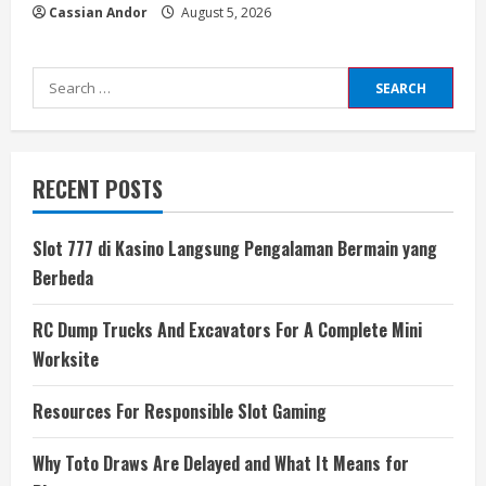
Cassian Andor
August 5, 2026
Search
for:
RECENT POSTS
Slot 777 di Kasino Langsung Pengalaman Bermain yang
Berbeda
RC Dump Trucks And Excavators For A Complete Mini
Worksite
Resources For Responsible Slot Gaming
Why Toto Draws Are Delayed and What It Means for