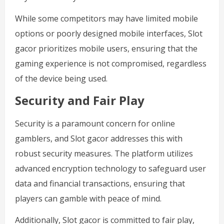
While some competitors may have limited mobile
options or poorly designed mobile interfaces, Slot
gacor prioritizes mobile users, ensuring that the
gaming experience is not compromised, regardless
of the device being used.
Security and Fair Play
Security is a paramount concern for online
gamblers, and Slot gacor addresses this with
robust security measures. The platform utilizes
advanced encryption technology to safeguard user
data and financial transactions, ensuring that
players can gamble with peace of mind.
Additionally, Slot gacor is committed to fair play,