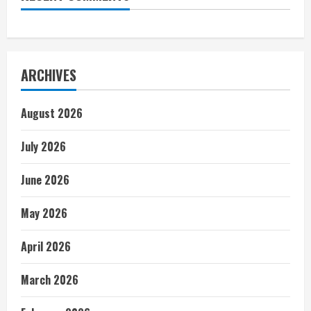
ARCHIVES
August 2026
July 2026
June 2026
May 2026
April 2026
March 2026