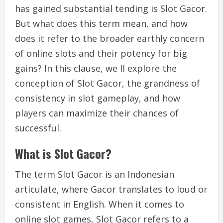
has gained substantial tending is Slot Gacor.
But what does this term mean, and how
does it refer to the broader earthly concern
of online slots and their potency for big
gains? In this clause, we ll explore the
conception of Slot Gacor, the grandness of
consistency in slot gameplay, and how
players can maximize their chances of
successful.
What is Slot Gacor?
The term Slot Gacor is an Indonesian
articulate, where Gacor translates to loud or
consistent in English. When it comes to
online slot games, Slot Gacor refers to a