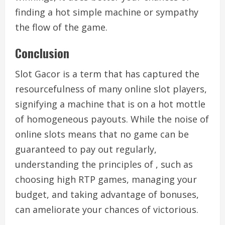
finding a hot simple machine or sympathy
the flow of the game.
Conclusion
Slot Gacor is a term that has captured the
resourcefulness of many online slot players,
signifying a machine that is on a hot mottle
of homogeneous payouts. While the noise of
online slots means that no game can be
guaranteed to pay out regularly,
understanding the principles of , such as
choosing high RTP games, managing your
budget, and taking advantage of bonuses,
can ameliorate your chances of victorious.