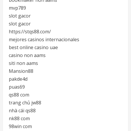
bookmaker non aams
mvp789
slot gacor
slot gacor
https://stqs88.com/
mejores casinos internacionales
best online casino uae
casino non aams
siti non aams
Mansion88
pakde4d
puas69
qs88 com
trang chủ jw88
nhà cái qs88
nk88 com
98win com