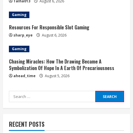
Talha013
August 6, 2026
Gaming
Resources For Responsible Slot Gaming
sharp_eye
August 6, 2026
Gaming
Chasing Miracles: How The Drawing Became A
Symbolization Of Hope In A Earth Of Precariousness
ahead_time
August 5, 2026
Search
for:
RECENT POSTS