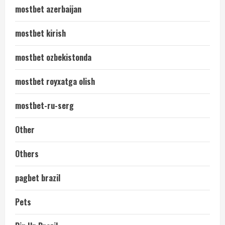
mostbet azerbaijan
mostbet kirish
mostbet ozbekistonda
mostbet royxatga olish
mostbet-ru-serg
Other
Others
pagbet brazil
Pets