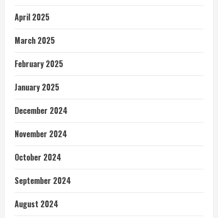
April 2025
March 2025
February 2025
January 2025
December 2024
November 2024
October 2024
September 2024
August 2024