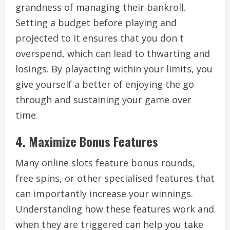
grandness of managing their bankroll.
Setting a budget before playing and
projected to it ensures that you don t
overspend, which can lead to thwarting and
losings. By playacting within your limits, you
give yourself a better of enjoying the go
through and sustaining your game over
time.
4. Maximize Bonus Features
Many online slots feature bonus rounds,
free spins, or other specialised features that
can importantly increase your winnings.
Understanding how these features work and
when they are triggered can help you take