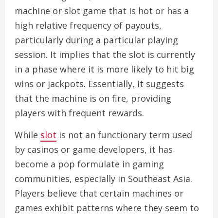
machine or slot game that is hot or has a
high relative frequency of payouts,
particularly during a particular playing
session. It implies that the slot is currently
in a phase where it is more likely to hit big
wins or jackpots. Essentially, it suggests
that the machine is on fire, providing
players with frequent rewards.
While
slot
is not an functionary term used
by casinos or game developers, it has
become a pop formulate in gaming
communities, especially in Southeast Asia.
Players believe that certain machines or
games exhibit patterns where they seem to