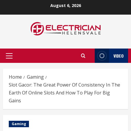
Skip
August 6, 2026
to
content
VIDEO
Primary
Menu
Home
Gaming
Slot Gacor: The Great Power Of Consistency In The
Earth Of Online Slots And How To Play For Big
Gains
Gaming