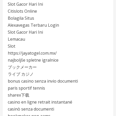
Slot Gacor Hari Ini
Citislots Online
Bolagila Situs
Alexavegas Terbaru Login
Slot Gacor Hari Ini
Lemacau
Slot
https://jayatogel.com.mx/
najboljše spletne igralnice
ブックメーカー
ライブ カジノ
bonus casino senza invio documenti
paris sportif tennis
sharex下载
casino en ligne retrait instantané
casinò senza documenti