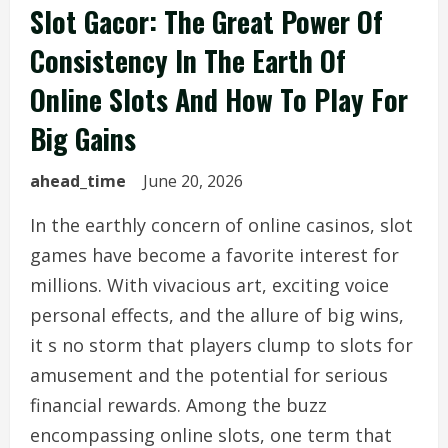
Slot Gacor: The Great Power Of
Consistency In The Earth Of
Online Slots And How To Play For
Big Gains
ahead_time
June 20, 2026
In the earthly concern of online casinos, slot
games have become a favorite interest for
millions. With vivacious art, exciting voice
personal effects, and the allure of big wins,
it s no storm that players clump to slots for
amusement and the potential for serious
financial rewards. Among the buzz
encompassing online slots, one term that