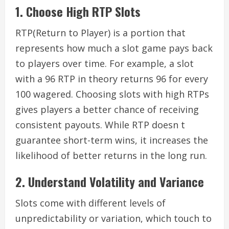
1. Choose High RTP Slots
RTP(Return to Player) is a portion that
represents how much a slot game pays back
to players over time. For example, a slot
with a 96 RTP in theory returns 96 for every
100 wagered. Choosing slots with high RTPs
gives players a better chance of receiving
consistent payouts. While RTP doesn t
guarantee short-term wins, it increases the
likelihood of better returns in the long run.
2. Understand Volatility and Variance
Slots come with different levels of
unpredictability or variation, which touch to