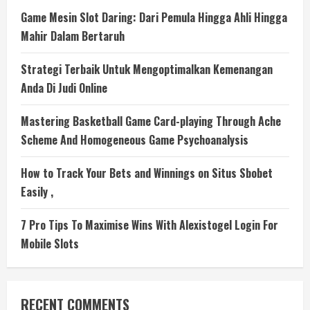
Game Mesin Slot Daring: Dari Pemula Hingga Ahli Hingga
Mahir Dalam Bertaruh
Strategi Terbaik Untuk Mengoptimalkan Kemenangan
Anda Di Judi Online
Mastering Basketball Game Card-playing Through Ache
Scheme And Homogeneous Game Psychoanalysis
How to Track Your Bets and Winnings on Situs Sbobet
Easily ,
7 Pro Tips To Maximise Wins With Alexistogel Login For
Mobile Slots
RECENT COMMENTS