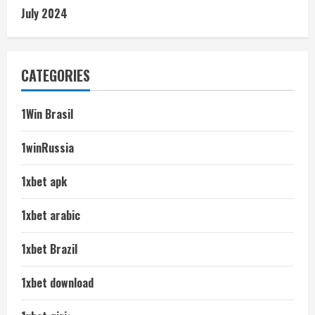
July 2024
CATEGORIES
1Win Brasil
1winRussia
1xbet apk
1xbet arabic
1xbet Brazil
1xbet download