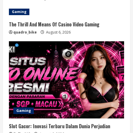
Gaming
The Thrill And Means Of Casino Video Gaming
quadro_bike
August 6, 2026
Gaming
Slot Gacor: Inovasi Terbaru Dalam Dunia Perjudian