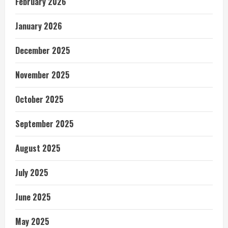
February 2026
January 2026
December 2025
November 2025
October 2025
September 2025
August 2025
July 2025
June 2025
May 2025