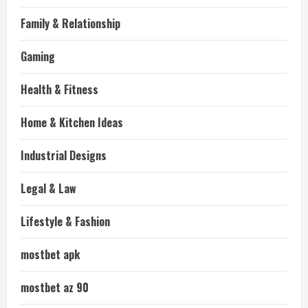
Family & Relationship
Gaming
Health & Fitness
Home & Kitchen Ideas
Industrial Designs
Legal & Law
Lifestyle & Fashion
mostbet apk
mostbet az 90