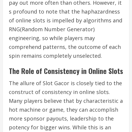
pay out more often than others. However, it
s profound to note that the haphazardness
of online slots is impelled by algorithms and
RNG(Random Number Generator)
engineering, so while players may
comprehend patterns, the outcome of each
spin remains completely unselected.
The Role of Consistency in Online Slots
The allure of Slot Gacor is closely tied to the
construct of consistency in online slots.
Many players believe that by characteristic a
hot machine or game, they can accomplish
more sponsor payouts, leadership to the
potency for bigger wins. While this is an