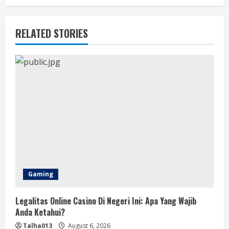
n
u
RELATED STORIES
e
R
e
a
d
i
n
Gaming
g
Legalitas Online Casino Di Negeri Ini: Apa Yang Wajib
Anda Ketahui?
Talha013
August 6, 2026