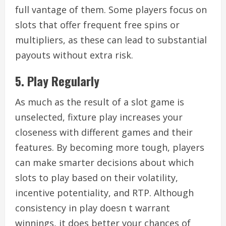
full vantage of them. Some players focus on
slots that offer frequent free spins or
multipliers, as these can lead to substantial
payouts without extra risk.
5. Play Regularly
As much as the result of a slot game is
unselected, fixture play increases your
closeness with different games and their
features. By becoming more tough, players
can make smarter decisions about which
slots to play based on their volatility,
incentive potentiality, and RTP. Although
consistency in play doesn t warrant
winnings, it does better your chances of