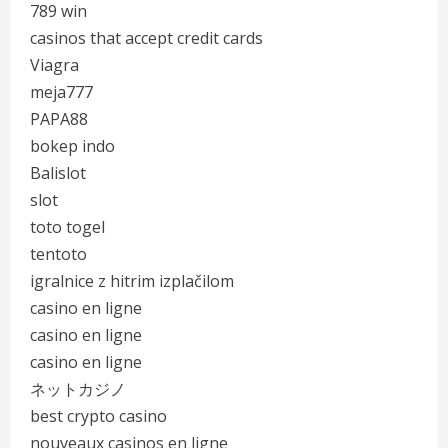
789 win
casinos that accept credit cards
Viagra
meja777
PAPA88
bokep indo
Balislot
slot
toto togel
tentoto
igralnice z hitrim izplačilom
casino en ligne
casino en ligne
casino en ligne
ネットカジノ
best crypto casino
nouveaux casinos en ligne