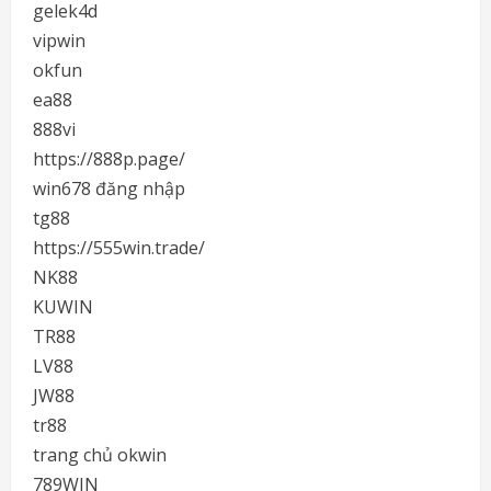
gelek4d
vipwin
okfun
ea88
888vi
https://888p.page/
win678 đăng nhập
tg88
https://555win.trade/
NK88
KUWIN
TR88
LV88
JW88
tr88
trang chủ okwin
789WIN