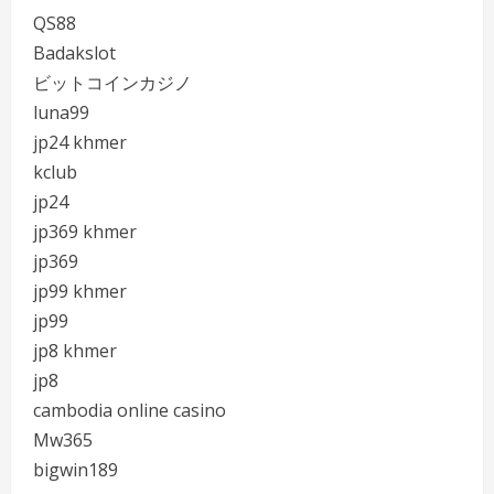
QS88
Badakslot
ビットコインカジノ
luna99
jp24 khmer
kclub
jp24
jp369 khmer
jp369
jp99 khmer
jp99
jp8 khmer
jp8
cambodia online casino
Mw365
bigwin189