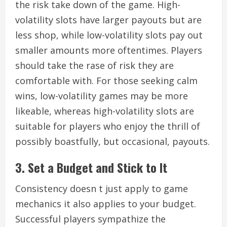
the risk take down of the game. High-
volatility slots have larger payouts but are
less shop, while low-volatility slots pay out
smaller amounts more oftentimes. Players
should take the rase of risk they are
comfortable with. For those seeking calm
wins, low-volatility games may be more
likeable, whereas high-volatility slots are
suitable for players who enjoy the thrill of
possibly boastfully, but occasional, payouts.
3. Set a Budget and Stick to It
Consistency doesn t just apply to game
mechanics it also applies to your budget.
Successful players sympathize the