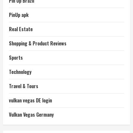
Pin Up Brazil
PinUp apk
Real Estate
Shopping & Product Reviews
Sports
Technology
Travel & Tours
vulkan vegas DE login
Vulkan Vegas Germany