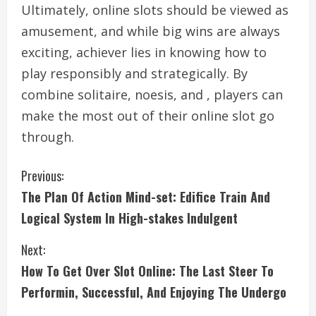
Ultimately, online slots should be viewed as
amusement, and while big wins are always
exciting, achiever lies in knowing how to
play responsibly and strategically. By
combine solitaire, noesis, and , players can
make the most out of their online slot go
through.
C
Previous:
The Plan Of Action Mind-set: Edifice Train And
o
Logical System In High-stakes Indulgent
n
Next:
t
How To Get Over Slot Online: The Last Steer To
i
Performin, Successful, And Enjoying The Undergo