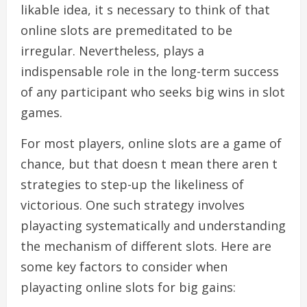
likable idea, it s necessary to think of that
online slots are premeditated to be
irregular. Nevertheless, plays a
indispensable role in the long-term success
of any participant who seeks big wins in slot
games.
For most players, online slots are a game of
chance, but that doesn t mean there aren t
strategies to step-up the likeliness of
victorious. One such strategy involves
playacting systematically and understanding
the mechanism of different slots. Here are
some key factors to consider when
playacting online slots for big gains: