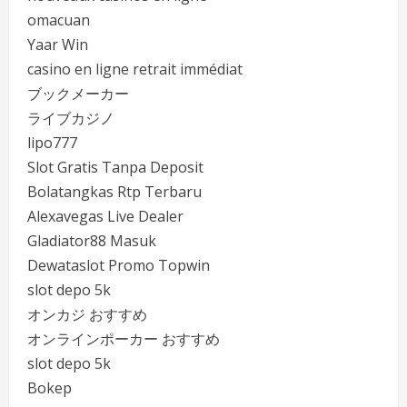
omacuan
Yaar Win
casino en ligne retrait immédiat
ブックメーカー
ライブカジノ
lipo777
Slot Gratis Tanpa Deposit
Bolatangkas Rtp Terbaru
Alexavegas Live Dealer
Gladiator88 Masuk
Dewataslot Promo Topwin
slot depo 5k
オンカジ おすすめ
オンラインポーカー おすすめ
slot depo 5k
Bokep