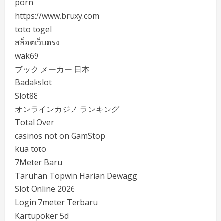
porn
https://www.bruxy.com
toto togel
สล็อตเว็บตรง
wak69
ブック メーカー 日本
Badakslot
Slot88
オンラインカジノ ランキング
Total Over
casinos not on GamStop
kua toto
7Meter Baru
Taruhan Topwin Harian Dewagg
Slot Online 2026
Login 7meter Terbaru
Kartupoker 5d