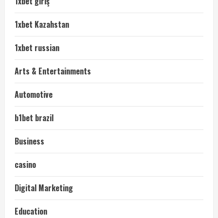
1xbet giriş
1xbet Kazahstan
1xbet russian
Arts & Entertainments
Automotive
b1bet brazil
Business
casino
Digital Marketing
Education