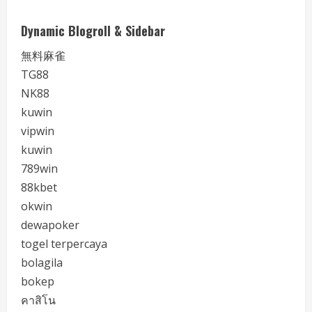
Dynamic Blogroll & Sidebar
無料麻雀
TG88
NK88
kuwin
vipwin
kuwin
789win
88kbet
okwin
dewapoker
togel terpercaya
bolagila
bokep
คาสิโน