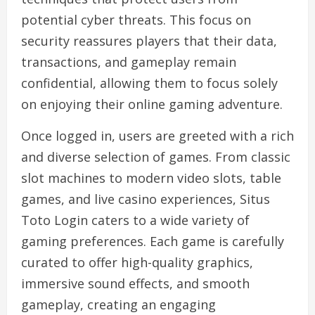
potential cyber threats. This focus on
security reassures players that their data,
transactions, and gameplay remain
confidential, allowing them to focus solely
on enjoying their online gaming adventure.
Once logged in, users are greeted with a rich
and diverse selection of games. From classic
slot machines to modern video slots, table
games, and live casino experiences, Situs
Toto Login caters to a wide variety of
gaming preferences. Each game is carefully
curated to offer high-quality graphics,
immersive sound effects, and smooth
gameplay, creating an engaging