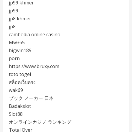
jp99 khmer
jp99
jp8 khmer
jp8
cambodia online casino
Mw365
bigwin189
porn
https://www.bruxy.com
toto togel
สล็อตเว็บตรง
wak69
ブック メーカー 日本
Badakslot
Slot88
オンラインカジノ ランキング
Total Over