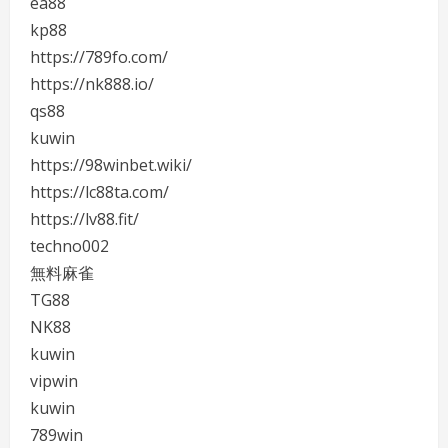
ea88
kp88
https://789fo.com/
https://nk888.io/
qs88
kuwin
https://98winbet.wiki/
https://lc88ta.com/
https://lv88.fit/
techno002
無料麻雀
TG88
NK88
kuwin
vipwin
kuwin
789win