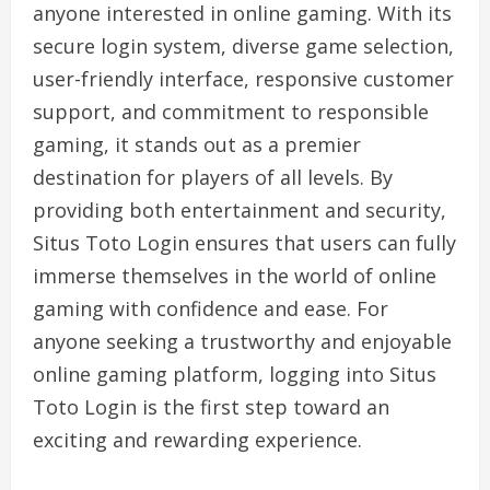
anyone interested in online gaming. With its
secure login system, diverse game selection,
user-friendly interface, responsive customer
support, and commitment to responsible
gaming, it stands out as a premier
destination for players of all levels. By
providing both entertainment and security,
Situs Toto Login ensures that users can fully
immerse themselves in the world of online
gaming with confidence and ease. For
anyone seeking a trustworthy and enjoyable
online gaming platform, logging into Situs
Toto Login is the first step toward an
exciting and rewarding experience.