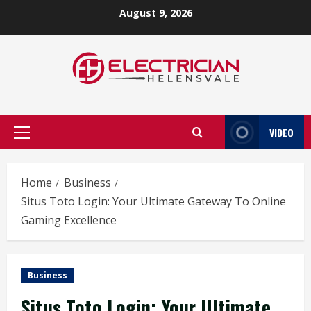
Skip
August 9, 2026
to
content
VIDEO
Primary
Menu
Home
Business
Situs Toto Login: Your Ultimate Gateway To Online
Gaming Excellence
Business
Situs Toto Login: Your Ultimate