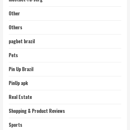
Other
Others
pagbet brazil
Pets
Pin Up Brazil
PinUp apk
Real Estate
Shopping & Product Reviews
Sports