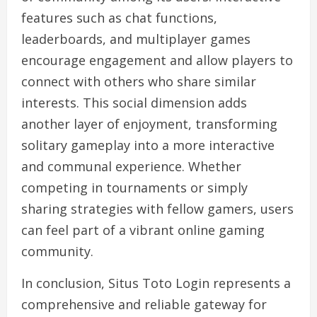
features such as chat functions,
leaderboards, and multiplayer games
encourage engagement and allow players to
connect with others who share similar
interests. This social dimension adds
another layer of enjoyment, transforming
solitary gameplay into a more interactive
and communal experience. Whether
competing in tournaments or simply
sharing strategies with fellow gamers, users
can feel part of a vibrant online gaming
community.
In conclusion, Situs Toto Login represents a
comprehensive and reliable gateway for