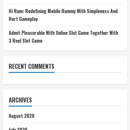
Hi Rum: Redefining Mobile Rummy With Simpleness And
Hurt Gameplay
Admit Pleasurable With Online Slot Game Together With
3 Reel Slot Game
RECENT COMMENTS
ARCHIVES
August 2026
July 2026