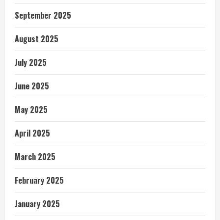
September 2025
August 2025
July 2025
June 2025
May 2025
April 2025
March 2025
February 2025
January 2025