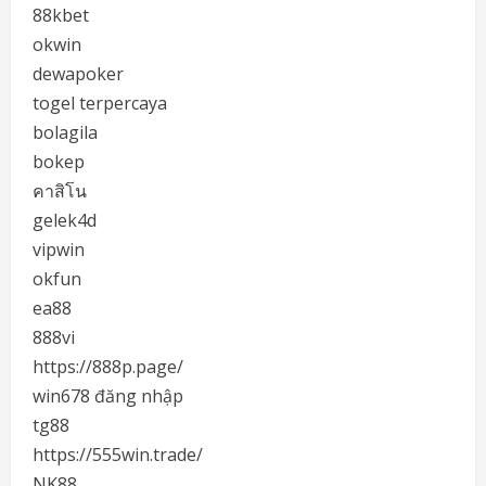
88kbet
okwin
dewapoker
togel terpercaya
bolagila
bokep
คาสิโน
gelek4d
vipwin
okfun
ea88
888vi
https://888p.page/
win678 đăng nhập
tg88
https://555win.trade/
NK88