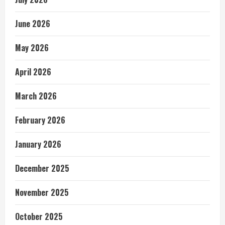
June 2026
May 2026
April 2026
March 2026
February 2026
January 2026
December 2025
November 2025
October 2025