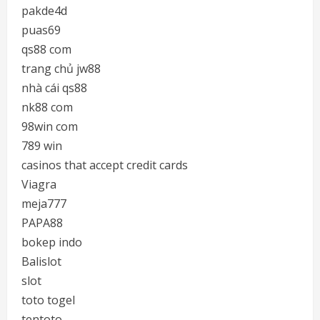
pakde4d
puas69
qs88 com
trang chủ jw88
nhà cái qs88
nk88 com
98win com
789 win
casinos that accept credit cards
Viagra
meja777
PAPA88
bokep indo
Balislot
slot
toto togel
tentoto