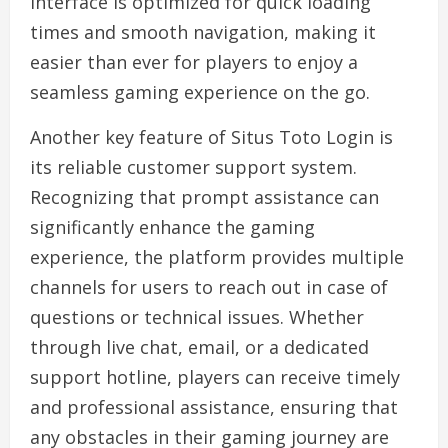
interface is optimized for quick loading
times and smooth navigation, making it
easier than ever for players to enjoy a
seamless gaming experience on the go.
Another key feature of Situs Toto Login is
its reliable customer support system.
Recognizing that prompt assistance can
significantly enhance the gaming
experience, the platform provides multiple
channels for users to reach out in case of
questions or technical issues. Whether
through live chat, email, or a dedicated
support hotline, players can receive timely
and professional assistance, ensuring that
any obstacles in their gaming journey are