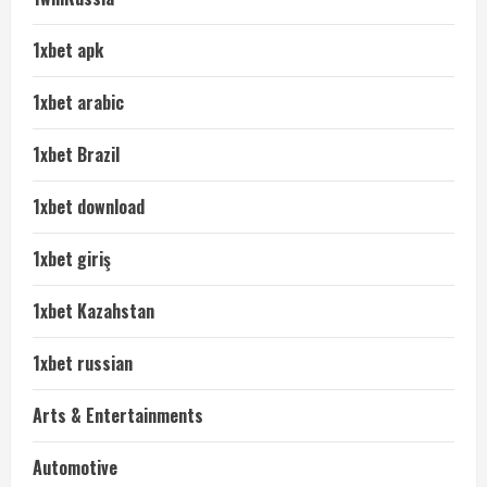
1xbet apk
1xbet arabic
1xbet Brazil
1xbet download
1xbet giriş
1xbet Kazahstan
1xbet russian
Arts & Entertainments
Automotive