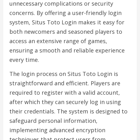
unnecessary complications or security
concerns. By offering a user-friendly login
system, Situs Toto Login makes it easy for
both newcomers and seasoned players to
access an extensive range of games,
ensuring a smooth and reliable experience
every time.
The login process on Situs Toto Login is
straightforward and efficient. Players are
required to register with a valid account,
after which they can securely log in using
their credentials. The system is designed to
safeguard personal information,
implementing advanced encryption
techniques that protect users from