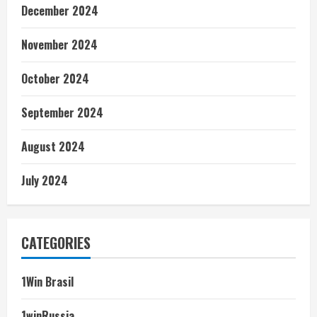
December 2024
November 2024
October 2024
September 2024
August 2024
July 2024
CATEGORIES
1Win Brasil
1winRussia