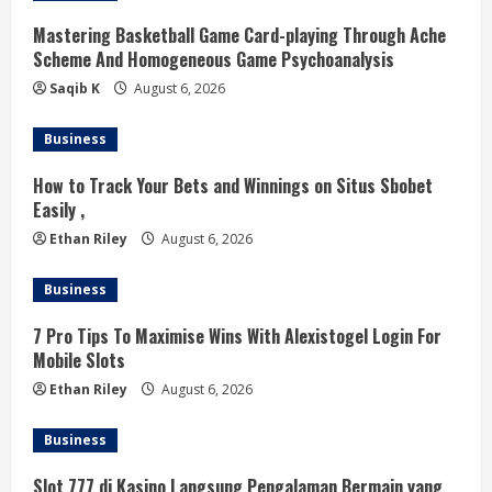
d
Mastering Basketball Game Card-playing Through Ache
Scheme And Homogeneous Game Psychoanalysis
i
Saqib K
August 6, 2026
n
Business
g
How to Track Your Bets and Winnings on Situs Sbobet
Easily ,
Ethan Riley
August 6, 2026
Business
7 Pro Tips To Maximise Wins With Alexistogel Login For
Mobile Slots
Ethan Riley
August 6, 2026
Business
Slot 777 di Kasino Langsung Pengalaman Bermain yang