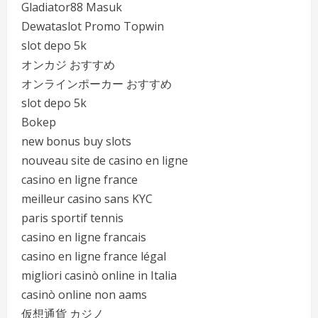
Gladiator88 Masuk
Dewataslot Promo Topwin
slot depo 5k
オンカジ おすすめ
オンラインポーカー おすすめ
slot depo 5k
Bokep
new bonus buy slots
nouveau site de casino en ligne
casino en ligne france
meilleur casino sans KYC
paris sportif tennis
casino en ligne francais
casino en ligne france légal
migliori casinò online in Italia
casinò online non aams
仮想通貨 カジノ