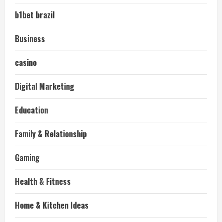
b1bet brazil
Business
casino
Digital Marketing
Education
Family & Relationship
Gaming
Health & Fitness
Home & Kitchen Ideas