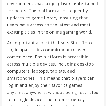
environment that keeps players entertained
for hours. The platform also frequently
updates its game library, ensuring that
users have access to the latest and most
exciting titles in the online gaming world.
An important aspect that sets Situs Toto
Login apart is its commitment to user
convenience. The platform is accessible
across multiple devices, including desktop
computers, laptops, tablets, and
smartphones. This means that players can
log in and enjoy their favorite games
anytime, anywhere, without being restricted
to a single device. The mobile-friendly