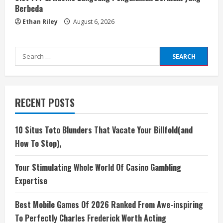
Berbeda
Ethan Riley
August 6, 2026
Search
for:
RECENT POSTS
10 Situs Toto Blunders That Vacate Your Billfold(and
How To Stop),
Your Stimulating Whole World Of Casino Gambling
Expertise
Best Mobile Games Of 2026 Ranked From Awe-inspiring
To Perfectly Charles Frederick Worth Acting