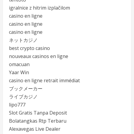
igralnice z hitrim izplačilom
casino en ligne
casino en ligne
casino en ligne
ネットカジノ
best crypto casino
nouveaux casinos en ligne
omacuan
Yaar Win
casino en ligne retrait immédiat
ブックメーカー
ライブカジノ
lipo777
Slot Gratis Tanpa Deposit
Bolatangkas Rtp Terbaru
Alexavegas Live Dealer