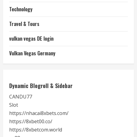
Technology
Travel & Tours
vulkan vegas DE login
Vulkan Vegas Germany
Dynamic Blogroll & Sidebar
CANDU77
Slot
https://nhacai8xbets.com/
https://8xbet00.co/
https://8xbetcom.world