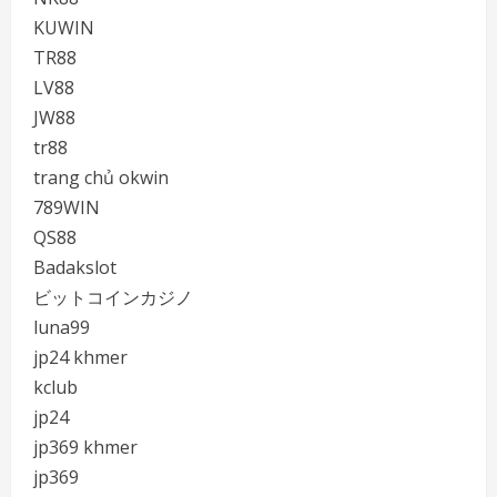
KUWIN
TR88
LV88
JW88
tr88
trang chủ okwin
789WIN
QS88
Badakslot
ビットコインカジノ
luna99
jp24 khmer
kclub
jp24
jp369 khmer
jp369