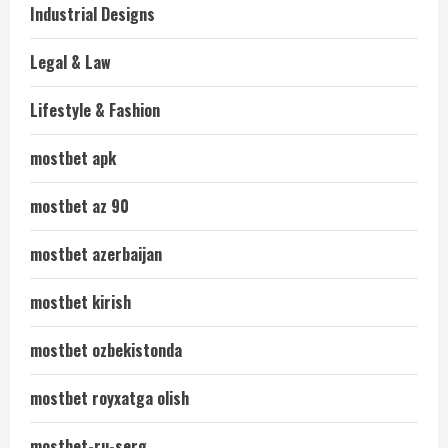
Industrial Designs
Legal & Law
Lifestyle & Fashion
mostbet apk
mostbet az 90
mostbet azerbaijan
mostbet kirish
mostbet ozbekistonda
mostbet royxatga olish
mostbet-ru-serg