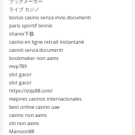
ブックメーカー
ライブ カジノ
bonus casino senza invio documenti
paris sportif tennis
sharex下载
casino en ligne retrait instantané
casinò senza documenti
bookmaker non aams
mvp789
slot gacor
slot gacor
https://stqs88.com/
mejores casinos internacionales
best online casino uae
casino non aams
siti non aams
Mansion88