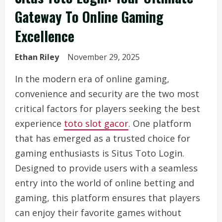
Gateway To Online Gaming
Excellence
Ethan Riley
November 29, 2025
In the modern era of online gaming,
convenience and security are the two most
critical factors for players seeking the best
experience
toto slot gacor
. One platform
that has emerged as a trusted choice for
gaming enthusiasts is Situs Toto Login.
Designed to provide users with a seamless
entry into the world of online betting and
gaming, this platform ensures that players
can enjoy their favorite games without