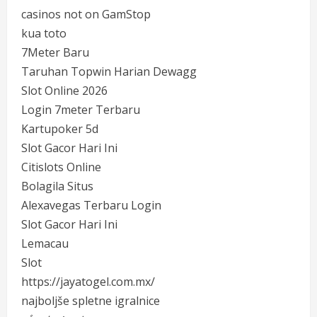
casinos not on GamStop
kua toto
7Meter Baru
Taruhan Topwin Harian Dewagg
Slot Online 2026
Login 7meter Terbaru
Kartupoker 5d
Slot Gacor Hari Ini
Citislots Online
Bolagila Situs
Alexavegas Terbaru Login
Slot Gacor Hari Ini
Lemacau
Slot
https://jayatogel.com.mx/
najboljše spletne igralnice