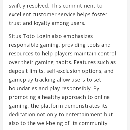
swiftly resolved. This commitment to
excellent customer service helps foster
trust and loyalty among users.
Situs Toto Login also emphasizes
responsible gaming, providing tools and
resources to help players maintain control
over their gaming habits. Features such as
deposit limits, self-exclusion options, and
gameplay tracking allow users to set
boundaries and play responsibly. By
promoting a healthy approach to online
gaming, the platform demonstrates its
dedication not only to entertainment but
also to the well-being of its community.