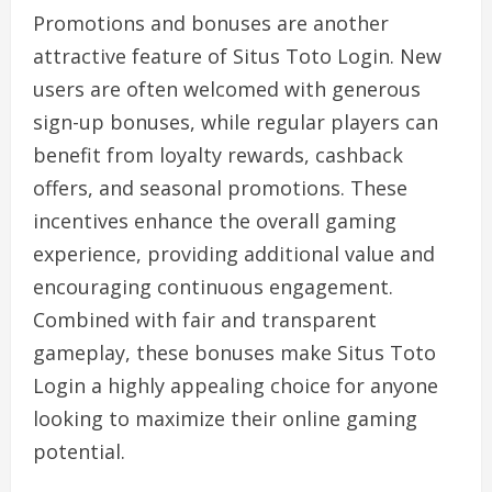
Promotions and bonuses are another
attractive feature of Situs Toto Login. New
users are often welcomed with generous
sign-up bonuses, while regular players can
benefit from loyalty rewards, cashback
offers, and seasonal promotions. These
incentives enhance the overall gaming
experience, providing additional value and
encouraging continuous engagement.
Combined with fair and transparent
gameplay, these bonuses make Situs Toto
Login a highly appealing choice for anyone
looking to maximize their online gaming
potential.