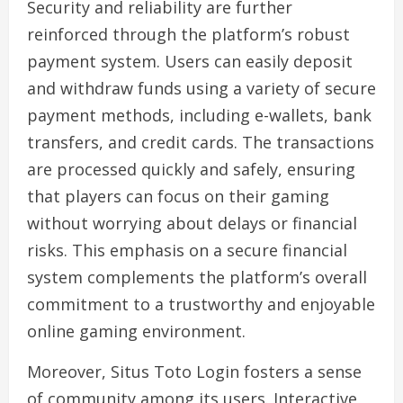
Security and reliability are further
reinforced through the platform’s robust
payment system. Users can easily deposit
and withdraw funds using a variety of secure
payment methods, including e-wallets, bank
transfers, and credit cards. The transactions
are processed quickly and safely, ensuring
that players can focus on their gaming
without worrying about delays or financial
risks. This emphasis on a secure financial
system complements the platform’s overall
commitment to a trustworthy and enjoyable
online gaming environment.
Moreover, Situs Toto Login fosters a sense
of community among its users. Interactive