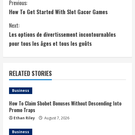
C
Previous:
How To Get Started With Slot Gacor Games
o
Next:
n
Les options de divertissement incontournables
t
pour tous les âges et tous les goûts
i
n
RELATED STORIES
u
e
Business
R
How To Claim Sbobet Bonuses Without Descending Into
Promo Traps
e
Ethan Riley
August 7, 2026
a
Business