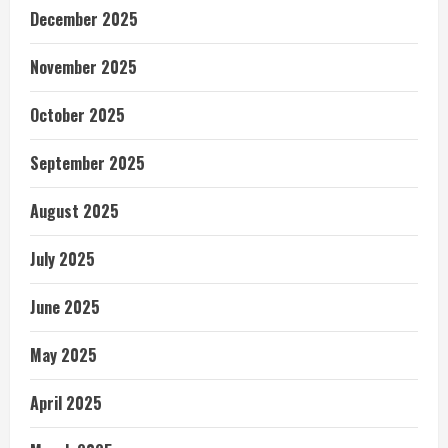
December 2025
November 2025
October 2025
September 2025
August 2025
July 2025
June 2025
May 2025
April 2025