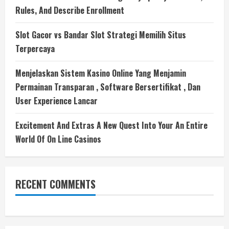
Rules, And Describe Enrollment
Slot Gacor vs Bandar Slot Strategi Memilih Situs
Terpercaya
Menjelaskan Sistem Kasino Online Yang Menjamin
Permainan Transparan , Software Bersertifikat , Dan
User Experience Lancar
Excitement And Extras A New Quest Into Your An Entire
World Of On Line Casinos
RECENT COMMENTS