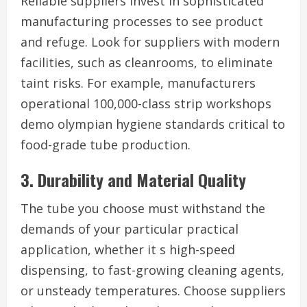
Reliable suppliers invest in sophisticated
manufacturing processes to see product
and refuge. Look for suppliers with modern
facilities, such as cleanrooms, to eliminate
taint risks. For example, manufacturers
operational 100,000-class strip workshops
demo olympian hygiene standards critical to
food-grade tube production.
3. Durability and Material Quality
The tube you choose must withstand the
demands of your particular practical
application, whether it s high-speed
dispensing, to fast-growing cleaning agents,
or unsteady temperatures. Choose suppliers