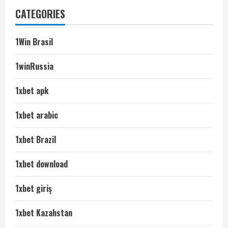
CATEGORIES
1Win Brasil
1winRussia
1xbet apk
1xbet arabic
1xbet Brazil
1xbet download
1xbet giriş
1xbet Kazahstan