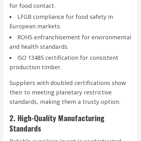
for food contact.
LFGB compliance for food safety in
European markets.
ROHS enfranchisement for environmental
and health standards.
ISO 13485 certification for consistent
production timber.
Suppliers with doubled certifications show
their to meeting planetary restrictive
standards, making them a trusty option.
2. High-Quality Manufacturing
Standards