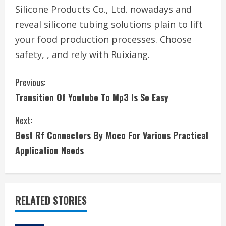
Silicone Products Co., Ltd. nowadays and
reveal silicone tubing solutions plain to lift
your food production processes. Choose
safety, , and rely with Ruixiang.
C
Previous:
Transition Of Youtube To Mp3 Is So Easy
o
Next:
n
Best Rf Connectors By Moco For Various Practical
t
Application Needs
i
n
RELATED STORIES
u