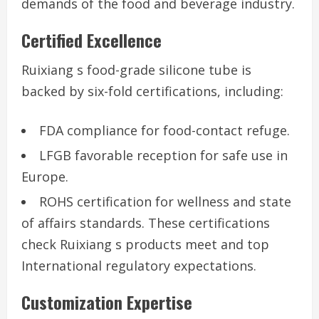
demands of the food and beverage industry.
Certified Excellence
Ruixiang s food-grade silicone tube is
backed by six-fold certifications, including:
FDA compliance for food-contact refuge.
LFGB favorable reception for safe use in
Europe.
ROHS certification for wellness and state
of affairs standards. These certifications
check Ruixiang s products meet and top
International regulatory expectations.
Customization Expertise