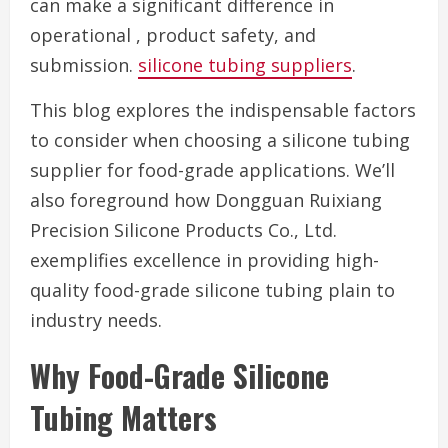
can make a significant difference in
operational , product safety, and
submission.
silicone tubing suppliers
.
This blog explores the indispensable factors
to consider when choosing a silicone tubing
supplier for food-grade applications. We’ll
also foreground how Dongguan Ruixiang
Precision Silicone Products Co., Ltd.
exemplifies excellence in providing high-
quality food-grade silicone tubing plain to
industry needs.
Why Food-Grade Silicone
Tubing Matters