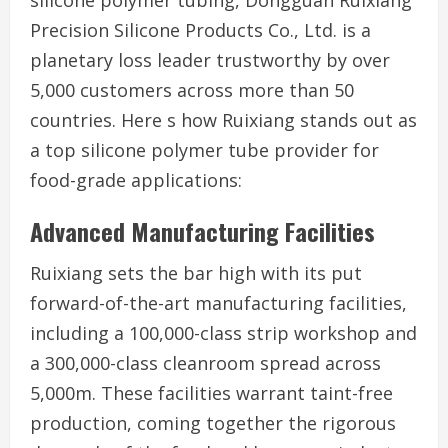
silicone polymer tubing, Dongguan Ruixiang
Precision Silicone Products Co., Ltd. is a
planetary loss leader trustworthy by over
5,000 customers across more than 50
countries. Here s how Ruixiang stands out as
a top silicone polymer tube provider for
food-grade applications:
Advanced Manufacturing Facilities
Ruixiang sets the bar high with its put
forward-of-the-art manufacturing facilities,
including a 100,000-class strip workshop and
a 300,000-class cleanroom spread across
5,000m. These facilities warrant taint-free
production, coming together the rigorous