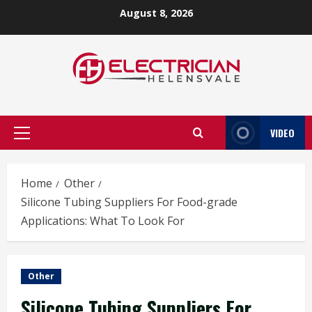
Skip
August 8, 2026
to
content
VIDEO
Primary
Menu
Home
Other
Silicone Tubing Suppliers For Food-grade
Applications: What To Look For
Other
Silicone Tubing Suppliers For