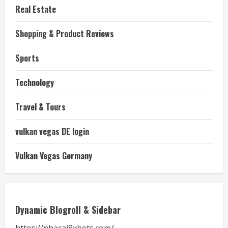
Real Estate
Shopping & Product Reviews
Sports
Technology
Travel & Tours
vulkan vegas DE login
Vulkan Vegas Germany
Dynamic Blogroll & Sidebar