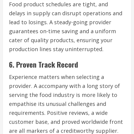
Food product schedules are tight, and
delays in supply can disrupt operations and
lead to losings. A steady-going provider
guarantees on-time saving and a uniform
cater of quality products, ensuring your
production lines stay uninterrupted.
6. Proven Track Record
Experience matters when selecting a
provider. A accompany with a long story of
serving the food industry is more likely to
empathise its unusual challenges and
requirements. Positive reviews, a wide
customer base, and proved worldwide front
are all markers of a creditworthy supplier.