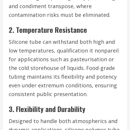
and condiment transpose, where
contamination risks must be eliminated.
2. Temperature Resistance
Silicone tube can withstand both high and
low temperatures, qualification it nonpareil
for applications such as pasteurisation or
the cold storehouse of liquids. Food-grade
tubing maintains its flexibility and potency
even under extremum conditions, ensuring
consistent public presentation.
3. Flexibility and Durability
Designed to handle both atmospherics and
dynamic applications, silicone polymer tube