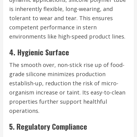
is inherently flexible, long-wearing, and
tolerant to wear and tear. This ensures
competent performance in stern
environments like high-speed product lines.
4. Hygienic Surface
The smooth over, non-stick rise up of food-
grade silicone minimizes production
establish-up, reduction the risk of micro-
organism increase or taint. Its easy-to-clean
properties further support healthful
operations.
5. Regulatory Compliance