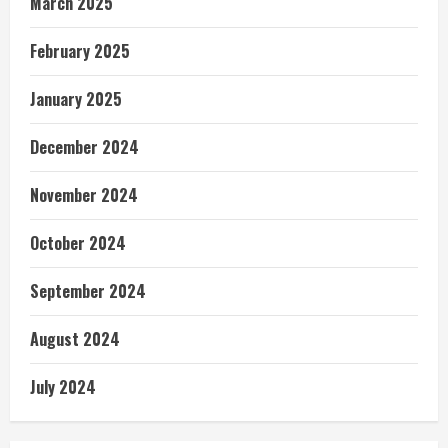
March 2025
February 2025
January 2025
December 2024
November 2024
October 2024
September 2024
August 2024
July 2024