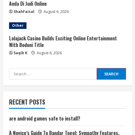
Anda Di Judi Online
ShahFaisal
August 6, 2026
Other
Lolajack Casino Builds Exciting Online Entertainment
With Bodoni Title
Saqib K
August 6, 2026
Search
for:
RECENT POSTS
are android games safe to install?
A Novice’s Guide To Bandar Togel: Sympathy Features,