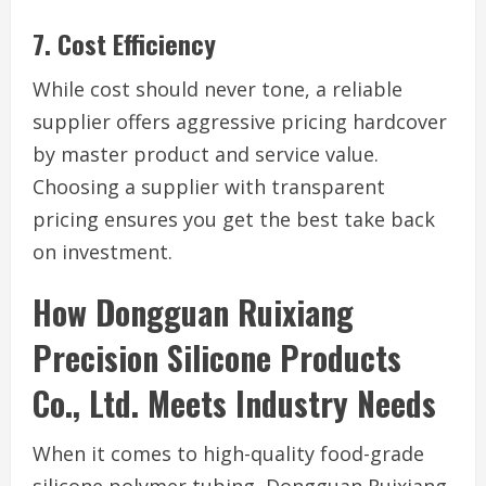
7. Cost Efficiency
While cost should never tone, a reliable
supplier offers aggressive pricing hardcover
by master product and service value.
Choosing a supplier with transparent
pricing ensures you get the best take back
on investment.
How Dongguan Ruixiang
Precision Silicone Products
Co., Ltd. Meets Industry Needs
When it comes to high-quality food-grade