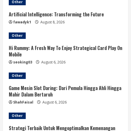
e
Other
R
Artificial Intelligence: Transforming the Future
fawadyk1
August 8, 2026
e
Other
a
Hi Rummy: A Fresh Way To Enjoy Strategical Card Play On
d
Mobile
i
seoking03
August 6, 2026
n
Other
g
Game Mesin Slot Daring: Dari Pemula Hingga Ahli Hingga
Mahir Dalam Bertaruh
ShahFaisal
August 6, 2026
Other
Strategi Terbaik Untuk Mengoptimalkan Kemenangan