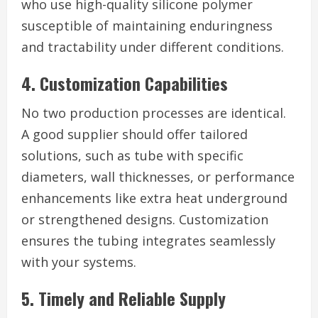
who use high-quality silicone polymer
susceptible of maintaining enduringness
and tractability under different conditions.
4. Customization Capabilities
No two production processes are identical.
A good supplier should offer tailored
solutions, such as tube with specific
diameters, wall thicknesses, or performance
enhancements like extra heat underground
or strengthened designs. Customization
ensures the tubing integrates seamlessly
with your systems.
5. Timely and Reliable Supply