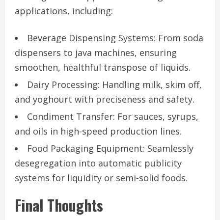
applications, including:
Beverage Dispensing Systems: From soda
dispensers to java machines, ensuring
smoothen, healthful transpose of liquids.
Dairy Processing: Handling milk, skim off,
and yoghourt with preciseness and safety.
Condiment Transfer: For sauces, syrups,
and oils in high-speed production lines.
Food Packaging Equipment: Seamlessly
desegregation into automatic publicity
systems for liquidity or semi-solid foods.
Final Thoughts