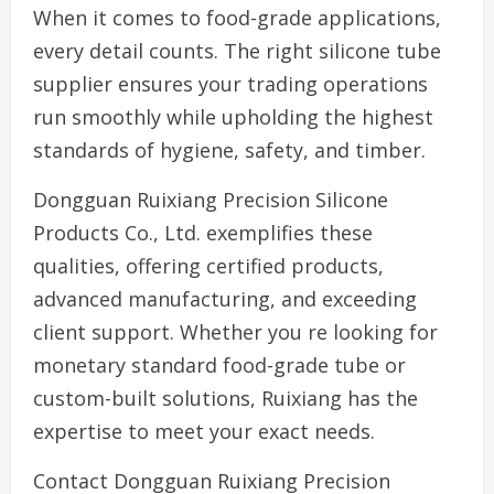
When it comes to food-grade applications,
every detail counts. The right silicone tube
supplier ensures your trading operations
run smoothly while upholding the highest
standards of hygiene, safety, and timber.
Dongguan Ruixiang Precision Silicone
Products Co., Ltd. exemplifies these
qualities, offering certified products,
advanced manufacturing, and exceeding
client support. Whether you re looking for
monetary standard food-grade tube or
custom-built solutions, Ruixiang has the
expertise to meet your exact needs.
Contact Dongguan Ruixiang Precision