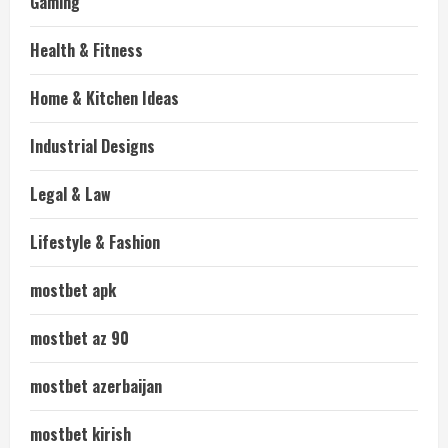
Gaming
Health & Fitness
Home & Kitchen Ideas
Industrial Designs
Legal & Law
Lifestyle & Fashion
mostbet apk
mostbet az 90
mostbet azerbaijan
mostbet kirish