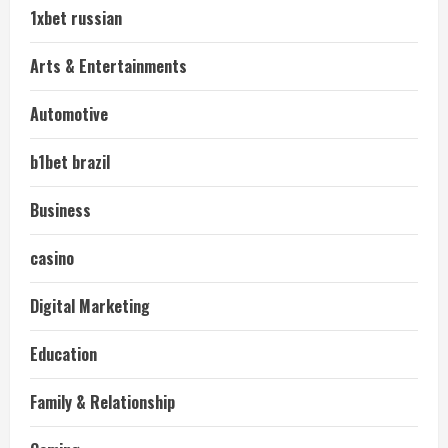
1xbet russian
Arts & Entertainments
Automotive
b1bet brazil
Business
casino
Digital Marketing
Education
Family & Relationship