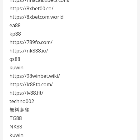
https://nhacai8xbets.com/
https://8xbet00.co/
https://8xbetcom.world
ea88
kp88
https://789fo.com/
https://nk888.io/
qs88
kuwin
https://98winbet.wiki/
https://lc88ta.com/
https://lv88.fit/
techno002
無料麻雀
TG88
NK88
kuwin