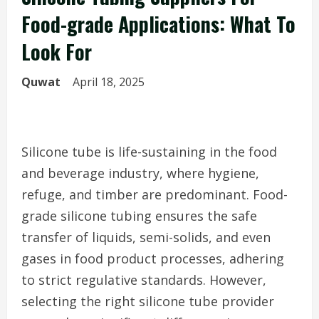
Food-grade Applications: What To
Look For
Quwat
April 18, 2025
Silicone tube is life-sustaining in the food
and beverage industry, where hygiene,
refuge, and timber are predominant. Food-
grade silicone tubing ensures the safe
transfer of liquids, semi-solids, and even
gases in food product processes, adhering
to strict regulative standards. However,
selecting the right silicone tube provider