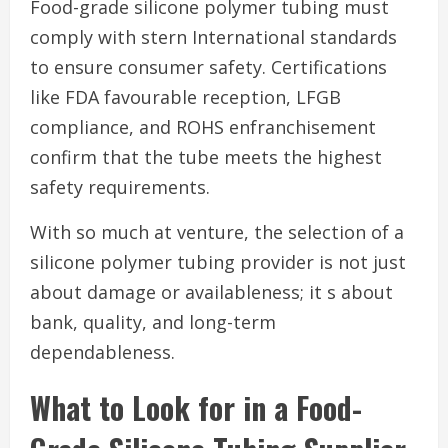
Food-grade silicone polymer tubing must
comply with stern International standards
to ensure consumer safety. Certifications
like FDA favourable reception, LFGB
compliance, and ROHS enfranchisement
confirm that the tube meets the highest
safety requirements.
With so much at venture, the selection of a
silicone polymer tubing provider is not just
about damage or availableness; it s about
bank, quality, and long-term
dependableness.
What to Look for in a Food-