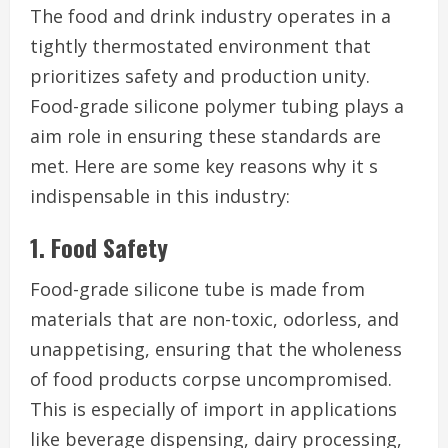
The food and drink industry operates in a
tightly thermostated environment that
prioritizes safety and production unity.
Food-grade silicone polymer tubing plays a
aim role in ensuring these standards are
met. Here are some key reasons why it s
indispensable in this industry:
1. Food Safety
Food-grade silicone tube is made from
materials that are non-toxic, odorless, and
unappetising, ensuring that the wholeness
of food products corpse uncompromised.
This is especially of import in applications
like beverage dispensing, dairy processing,