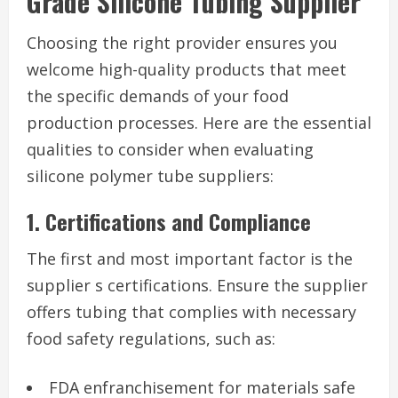
Grade Silicone Tubing Supplier
Choosing the right provider ensures you
welcome high-quality products that meet
the specific demands of your food
production processes. Here are the essential
qualities to consider when evaluating
silicone polymer tube suppliers:
1. Certifications and Compliance
The first and most important factor is the
supplier s certifications. Ensure the supplier
offers tubing that complies with necessary
food safety regulations, such as:
FDA enfranchisement for materials safe