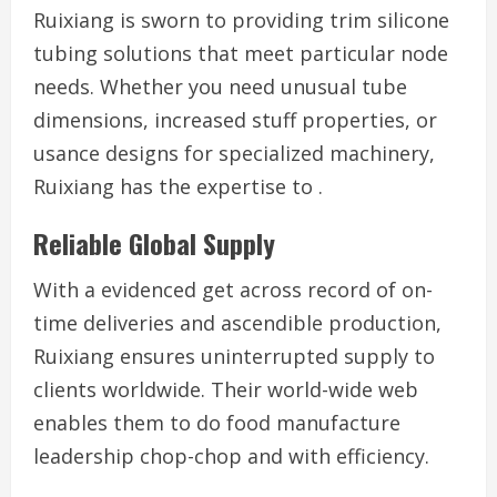
Ruixiang is sworn to providing trim silicone
tubing solutions that meet particular node
needs. Whether you need unusual tube
dimensions, increased stuff properties, or
usance designs for specialized machinery,
Ruixiang has the expertise to .
Reliable Global Supply
With a evidenced get across record of on-
time deliveries and ascendible production,
Ruixiang ensures uninterrupted supply to
clients worldwide. Their world-wide web
enables them to do food manufacture
leadership chop-chop and with efficiency.