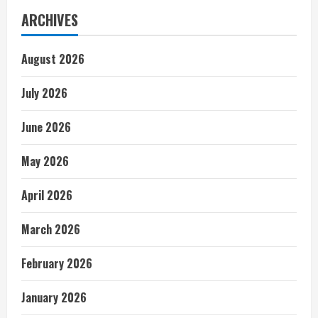
ARCHIVES
August 2026
July 2026
June 2026
May 2026
April 2026
March 2026
February 2026
January 2026