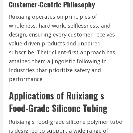
Customer-Centric Philosophy
Ruixiang operates on principles of
wholeness, hard work, selflessness, and
design, ensuring every customer receives
value-driven products and unpaired
subscribe. Their client-first approach has
attained them a jingoistic following in
industries that prioritize safety and
performance.
Applications of Ruixiang s
Food-Grade Silicone Tubing
Ruixiang s food-grade silicone polymer tube
is designed to support a wide range of