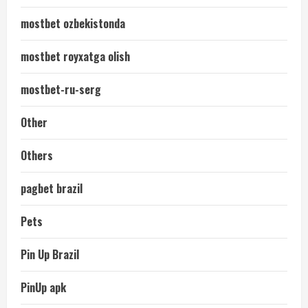
mostbet ozbekistonda
mostbet royxatga olish
mostbet-ru-serg
Other
Others
pagbet brazil
Pets
Pin Up Brazil
PinUp apk