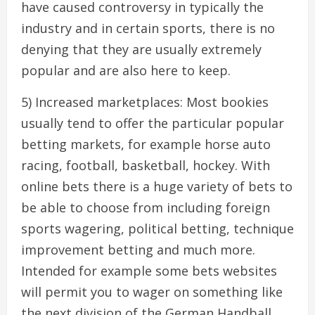
have caused controversy in typically the
industry and in certain sports, there is no
denying that they are usually extremely
popular and are also here to keep.
5) Increased marketplaces: Most bookies
usually tend to offer the particular popular
betting markets, for example horse auto
racing, football, basketball, hockey. With
online bets there is a huge variety of bets to
be able to choose from including foreign
sports wagering, political betting, technique
improvement betting and much more.
Intended for example some bets websites
will permit you to wager on something like
the next division of the German Handball