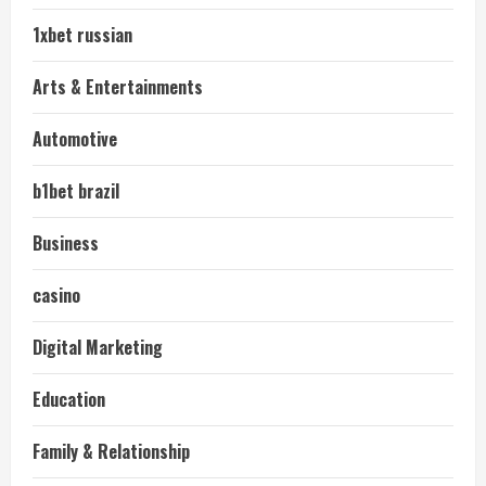
1xbet russian
Arts & Entertainments
Automotive
b1bet brazil
Business
casino
Digital Marketing
Education
Family & Relationship