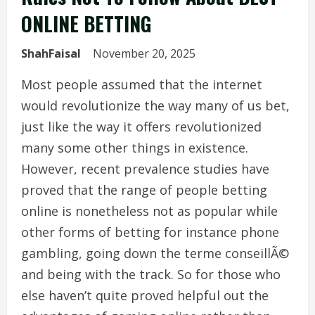
ONLINE BETTING
ShahFaisal
November 20, 2025
Most people assumed that the internet
would revolutionize the way many of us bet,
just like the way it offers revolutionized
many some other things in existence.
However, recent prevalence studies have
proved that the range of people betting
online is nonetheless not as popular while
other forms of betting for instance phone
gambling, going down the terme conseillÃ©
and being with the track. So for those who
else haven’t quite proved helpful out the