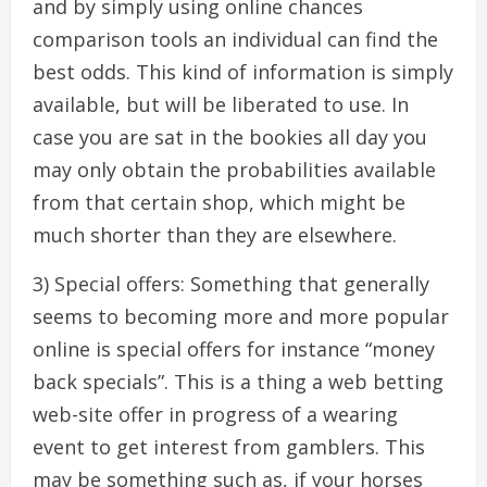
and by simply using online chances
comparison tools an individual can find the
best odds. This kind of information is simply
available, but will be liberated to use. In
case you are sat in the bookies all day you
may only obtain the probabilities available
from that certain shop, which might be
much shorter than they are elsewhere.
3) Special offers: Something that generally
seems to becoming more and more popular
online is special offers for instance “money
back specials”. This is a thing a web betting
web-site offer in progress of a wearing
event to get interest from gamblers. This
may be something such as, if your horses