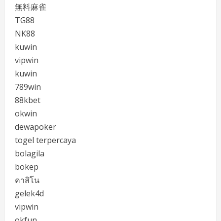
無料麻雀
TG88
NK88
kuwin
vipwin
kuwin
789win
88kbet
okwin
dewapoker
togel terpercaya
bolagila
bokep
คาสิโน
gelek4d
vipwin
okfun