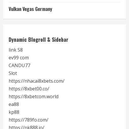
Vulkan Vegas Germany
Dynamic Blogroll & Sidebar
link S8
ev99 com
CANDU77
Slot
https://nhacai8xbets.com/
https://8xbet00.co/
https://8xbetcom.world
ea88
kp88
https://789fo.com/
https://nk888.io/