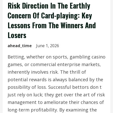
Risk Direction In The Earthly
Concern Of Card-playing: Key
Lessons From The Winners And
Losers
ahead_time
June 1, 2026
Betting, whether on sports, gambling casino
games, or commercial enterprise markets,
inherently involves risk. The thrill of
potential rewards is always balanced by the
possibility of loss. Successful bettors don t
just rely on luck; they get over the art of risk
management to ameliorate their chances of
long-term profitability. By examining the