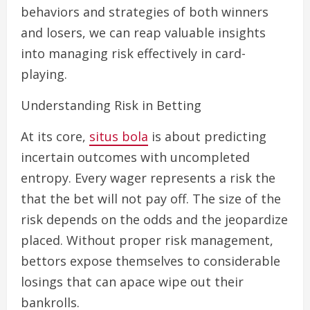
behaviors and strategies of both winners
and losers, we can reap valuable insights
into managing risk effectively in card-
playing.
Understanding Risk in Betting
At its core,
situs bola
is about predicting
incertain outcomes with uncompleted
entropy. Every wager represents a risk the
that the bet will not pay off. The size of the
risk depends on the odds and the jeopardize
placed. Without proper risk management,
bettors expose themselves to considerable
losings that can apace wipe out their
bankrolls.