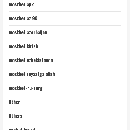
mostbet apk
mostbet az 90
mostbet azerbaijan
mostbet kirish
mostbet ozbekistonda
mostbet royxatga olish
mostbet-ru-serg
Other
Others
pagbet brazil