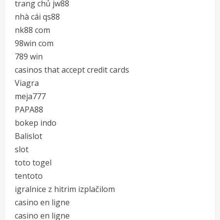
trang chủ jw88
nhà cái qs88
nk88 com
98win com
789 win
casinos that accept credit cards
Viagra
meja777
PAPA88
bokep indo
Balislot
slot
toto togel
tentoto
igralnice z hitrim izplačilom
casino en ligne
casino en ligne