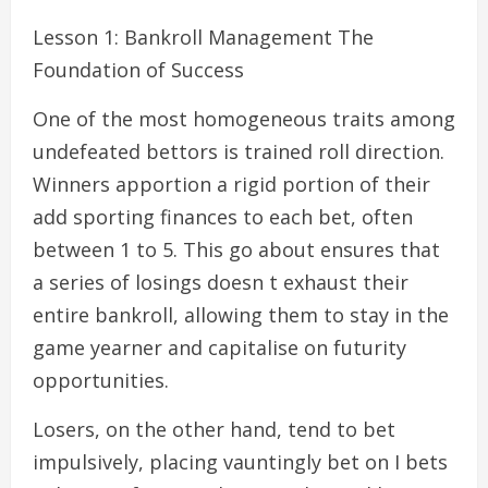
Lesson 1: Bankroll Management The
Foundation of Success
One of the most homogeneous traits among
undefeated bettors is trained roll direction.
Winners apportion a rigid portion of their
add sporting finances to each bet, often
between 1 to 5. This go about ensures that
a series of losings doesn t exhaust their
entire bankroll, allowing them to stay in the
game yearner and capitalise on futurity
opportunities.
Losers, on the other hand, tend to bet
impulsively, placing vauntingly bet on I bets