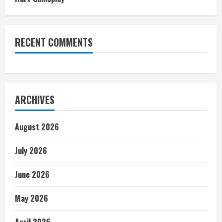
RECENT COMMENTS
ARCHIVES
August 2026
July 2026
June 2026
May 2026