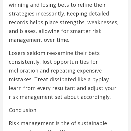
winning and losing bets to refine their
strategies incessantly. Keeping detailed
records helps place strengths, weaknesses,
and biases, allowing for smarter risk
management over time.
Losers seldom reexamine their bets
consistently, lost opportunities for
melioration and repeating expensive
mistakes. Treat dissipated like a byplay
learn from every resultant and adjust your
risk management set about accordingly.
Conclusion
Risk management is the of sustainable