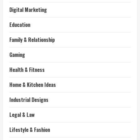
Digital Marketing
Education
Family & Relationship
Gaming
Health & Fitness
Home & Kitchen Ideas
Industrial Designs
Legal & Law
Lifestyle & Fashion