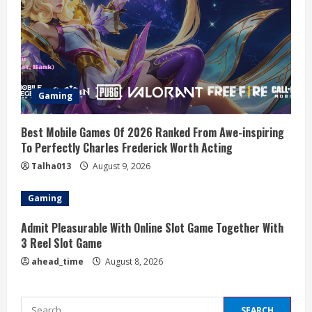
Gaming
Best Mobile Games Of 2026 Ranked From Awe-inspiring
To Perfectly Charles Frederick Worth Acting
Talha013
August 9, 2026
Gaming
Admit Pleasurable With Online Slot Game Together With
3 Reel Slot Game
ahead_time
August 8, 2026
Search