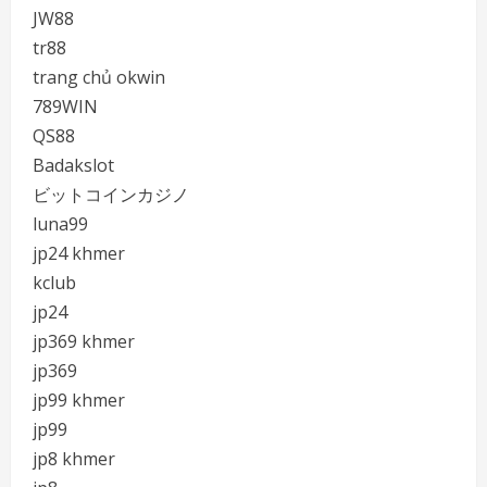
JW88
tr88
trang chủ okwin
789WIN
QS88
Badakslot
ビットコインカジノ
luna99
jp24 khmer
kclub
jp24
jp369 khmer
jp369
jp99 khmer
jp99
jp8 khmer