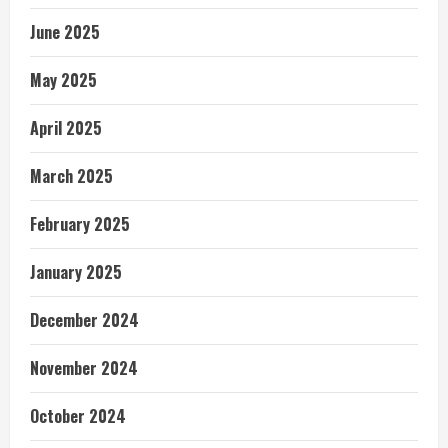
June 2025
May 2025
April 2025
March 2025
February 2025
January 2025
December 2024
November 2024
October 2024