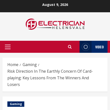
Skip
August 9, 2026
to
content
VIDEO
Primary
Menu
Home
Gaming
Risk Direction In The Earthly Concern Of Card-
playing: Key Lessons From The Winners And
Losers
Gaming