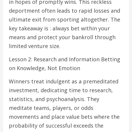
in hopes of promptly wins. This reckless
deportment often leads to rapid losses and
ultimate exit from sporting altogether. The
key takeaway is : always bet within your
means and protect your bankroll through
limited venture size.
Lesson 2: Research and Information Betting
on Knowledge, Not Emotion
Winners treat indulgent as a premeditated
investment, dedicating time to research,
statistics, and psychoanalysis. They
meditate teams, players, or odds
movements and place value bets where the
probability of successful exceeds the