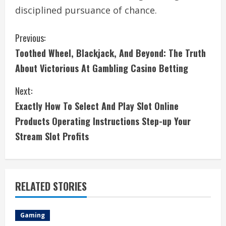
disciplined pursuance of chance.
C
Previous:
Toothed Wheel, Blackjack, And Beyond: The Truth
o
About Victorious At Gambling Casino Betting
n
Next:
t
Exactly How To Select And Play Slot Online
i
Products Operating Instructions Step-up Your
Stream Slot Profits
n
u
e
RELATED STORIES
R
Gaming