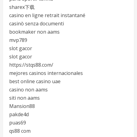
sharex下载
casino en ligne retrait instantané
casinò senza documenti
bookmaker non aams
mvp789
slot gacor
slot gacor
https://stqs88.com/
mejores casinos internacionales
best online casino uae
casino non aams
siti non aams
Mansion88
pakde4d
puas69
qs88 com