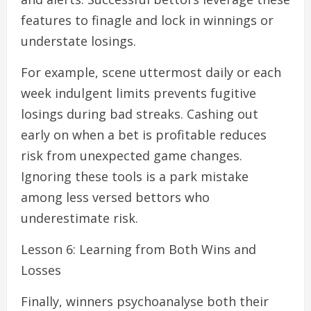
features to finagle and lock in winnings or
understate losings.
For example, scene uttermost daily or each
week indulgent limits prevents fugitive
losings during bad streaks. Cashing out
early on when a bet is profitable reduces
risk from unexpected game changes.
Ignoring these tools is a park mistake
among less versed bettors who
underestimate risk.
Lesson 6: Learning from Both Wins and
Losses
Finally, winners psychoanalyse both their