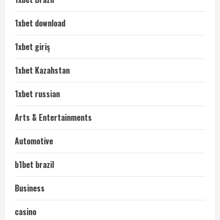
1xbet download
1xbet giriş
1xbet Kazahstan
1xbet russian
Arts & Entertainments
Automotive
b1bet brazil
Business
casino