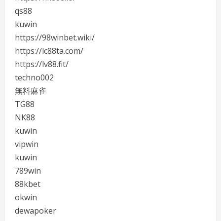
qs88
kuwin
https://98winbet.wiki/
https://lc88ta.com/
https://lv88.fit/
techno002
無料麻雀
TG88
NK88
kuwin
vipwin
kuwin
789win
88kbet
okwin
dewapoker