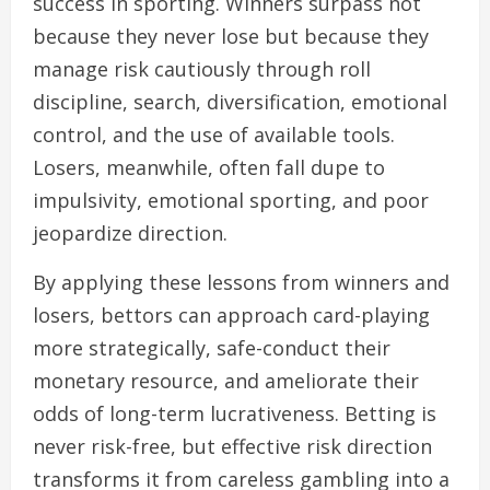
success in sporting. Winners surpass not
because they never lose but because they
manage risk cautiously through roll
discipline, search, diversification, emotional
control, and the use of available tools.
Losers, meanwhile, often fall dupe to
impulsivity, emotional sporting, and poor
jeopardize direction.
By applying these lessons from winners and
losers, bettors can approach card-playing
more strategically, safe-conduct their
monetary resource, and ameliorate their
odds of long-term lucrativeness. Betting is
never risk-free, but effective risk direction
transforms it from careless gambling into a