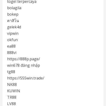
togel terpercaya
bolagila
bokep
คาสิโน
gelek4d
vipwin
okfun
ea88
888vi
https://888p.page/
win678 đăng nhập
tg88
https://555win.trade/
NK88
KUWIN
TR88
LV88