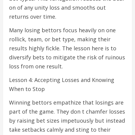
on of any unity loss and smooths out
returns over time.
Many losing bettors focus heavily on one
rollick, team, or bet type, making their
results highly fickle. The lesson here is to
diversify bets to mitigate the risk of ruinous
loss from one result.
Lesson 4: Accepting Losses and Knowing
When to Stop
Winning bettors empathize that losings are
part of the game. They don t chamfer losses
by raising bet sizes impetuously but instead
take setbacks calmly and sting to their