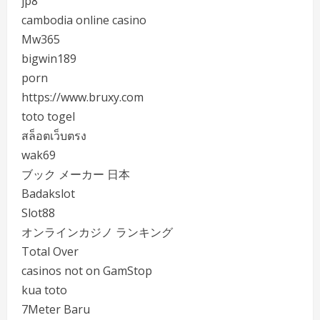
jp8
cambodia online casino
Mw365
bigwin189
porn
https://www.bruxy.com
toto togel
สล็อตเว็บตรง
wak69
ブック メーカー 日本
Badakslot
Slot88
オンラインカジノ ランキング
Total Over
casinos not on GamStop
kua toto
7Meter Baru