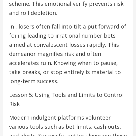
scheme. This emotional verify prevents risk
and roll depletion.
In , losers often fall into tilt a put forward of
foiling leading to irrational number bets
aimed at convalescent losses rapidly. This
demeanor magnifies risk and often
accelerates ruin. Knowing when to pause,
take breaks, or stop entirely is material to
long-term success.
Lesson 5: Using Tools and Limits to Control
Risk
Modern indulgent platforms volunteer
various tools such as bet limits, cash-outs,
and alerts. Successful bettors leverage these