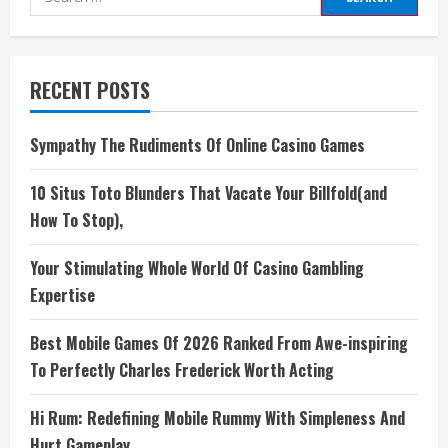
for:
RECENT POSTS
Sympathy The Rudiments Of Online Casino Games
10 Situs Toto Blunders That Vacate Your Billfold(and
How To Stop),
Your Stimulating Whole World Of Casino Gambling
Expertise
Best Mobile Games Of 2026 Ranked From Awe-inspiring
To Perfectly Charles Frederick Worth Acting
Hi Rum: Redefining Mobile Rummy With Simpleness And
Hurt Gameplay