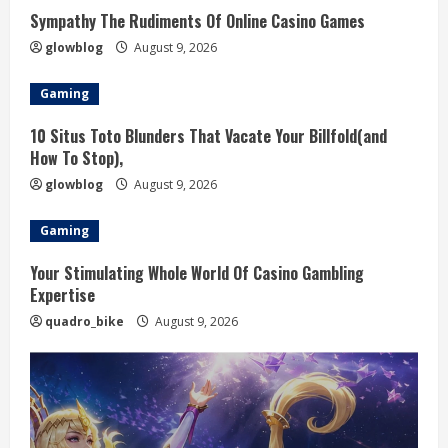
e
Sympathy The Rudiments Of Online Casino Games
a
glowblog
August 9, 2026
d
Gaming
i
10 Situs Toto Blunders That Vacate Your Billfold(and
How To Stop),
n
glowblog
August 9, 2026
g
Gaming
Your Stimulating Whole World Of Casino Gambling
Expertise
quadro_bike
August 9, 2026