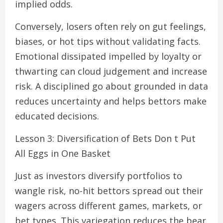
implied odds.
Conversely, losers often rely on gut feelings,
biases, or hot tips without validating facts.
Emotional dissipated impelled by loyalty or
thwarting can cloud judgement and increase
risk. A disciplined go about grounded in data
reduces uncertainty and helps bettors make
educated decisions.
Lesson 3: Diversification of Bets Don t Put
All Eggs in One Basket
Just as investors diversify portfolios to
wangle risk, no-hit bettors spread out their
wagers across different games, markets, or
bet types. This variegation reduces the bear