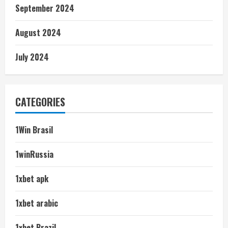
September 2024
August 2024
July 2024
CATEGORIES
1Win Brasil
1winRussia
1xbet apk
1xbet arabic
1xbet Brazil