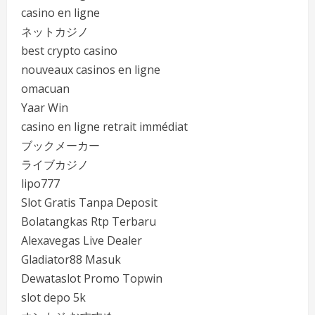
casino en ligne
ネットカジノ
best crypto casino
nouveaux casinos en ligne
omacuan
Yaar Win
casino en ligne retrait immédiat
ブックメーカー
ライブカジノ
lipo777
Slot Gratis Tanpa Deposit
Bolatangkas Rtp Terbaru
Alexavegas Live Dealer
Gladiator88 Masuk
Dewataslot Promo Topwin
slot depo 5k