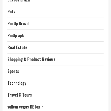
Pets
Pin Up Brazil
PinUp apk
Real Estate
Shopping & Product Reviews
Sports
Technology
Travel & Tours
vulkan vegas DE login