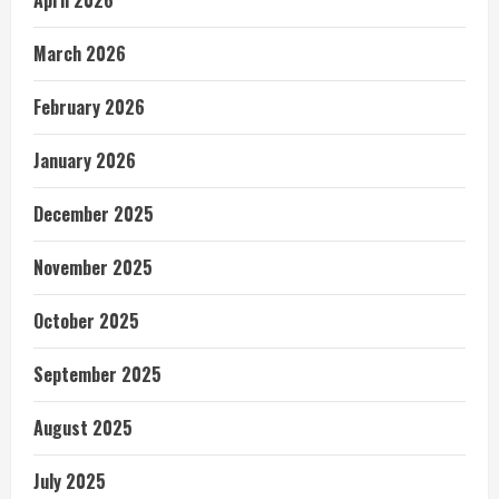
April 2026
March 2026
February 2026
January 2026
December 2025
November 2025
October 2025
September 2025
August 2025
July 2025