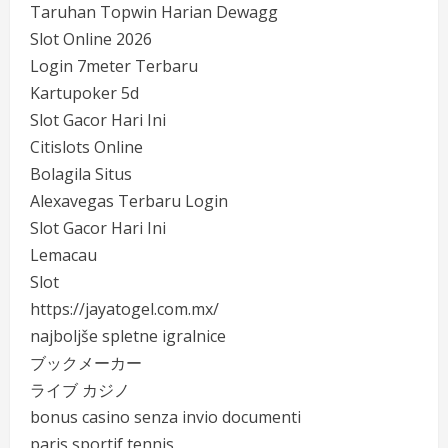
Taruhan Topwin Harian Dewagg
Slot Online 2026
Login 7meter Terbaru
Kartupoker 5d
Slot Gacor Hari Ini
Citislots Online
Bolagila Situs
Alexavegas Terbaru Login
Slot Gacor Hari Ini
Lemacau
Slot
https://jayatogel.com.mx/
najboljše spletne igralnice
ブックメーカー
ライブ カジノ
bonus casino senza invio documenti
paris sportif tennis